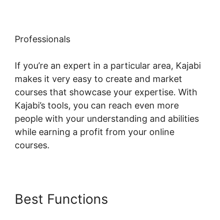
Professionals
If you’re an expert in a particular area, Kajabi
makes it very easy to create and market
courses that showcase your expertise. With
Kajabi’s tools, you can reach even more
people with your understanding and abilities
while earning a profit from your online
courses.
Best Functions
Kajabi Edit
Library Page