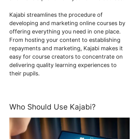
Kajabi streamlines the procedure of
developing and marketing online courses by
offering everything you need in one place.
From hosting your content to establishing
repayments and marketing, Kajabi makes it
easy for course creators to concentrate on
delivering quality learning experiences to
their pupils.
Who Should Use Kajabi?