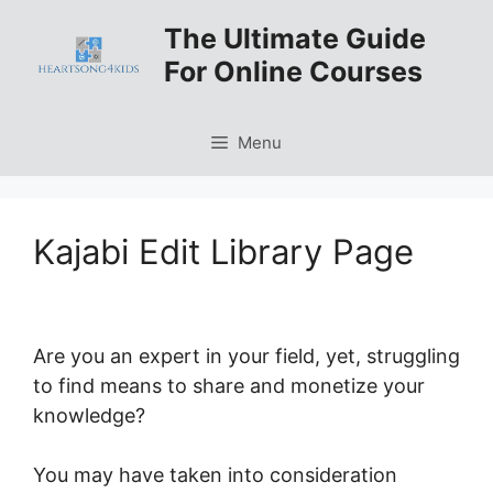
Skip
The Ultimate Guide
to
For Online Courses
content
Menu
Kajabi Edit Library Page
Are you an expert in your field, yet, struggling
to find means to share and monetize your
knowledge?
You may have taken into consideration