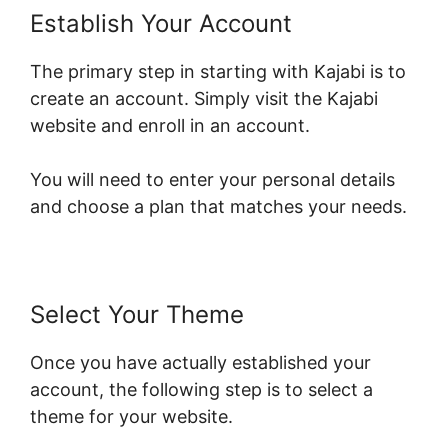
Establish Your Account
The primary step in starting with Kajabi is to
create an account. Simply visit the Kajabi
website and enroll in an account.
You will need to enter your personal details
and choose a plan that matches your needs.
Select Your Theme
Once you have actually established your
account, the following step is to select a
theme for your website.