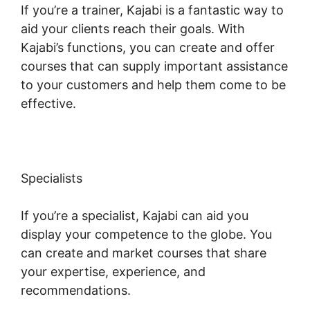
If you’re a trainer, Kajabi is a fantastic way to
aid your clients reach their goals. With
Kajabi’s functions, you can create and offer
courses that can supply important assistance
to your customers and help them come to be
effective.
Specialists
If you’re a specialist, Kajabi can aid you
display your competence to the globe. You
can create and market courses that share
your expertise, experience, and
recommendations.