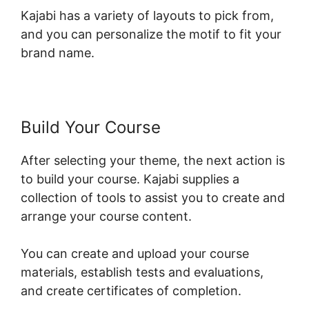
Kajabi has a variety of layouts to pick from,
and you can personalize the motif to fit your
brand name.
Build Your Course
After selecting your theme, the next action is
to build your course. Kajabi supplies a
collection of tools to assist you to create and
arrange your course content.
You can create and upload your course
materials, establish tests and evaluations,
and create certificates of completion.