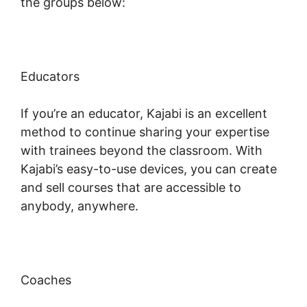
the groups below:
Educators
If you’re an educator, Kajabi is an excellent
method to continue sharing your expertise
with trainees beyond the classroom. With
Kajabi’s easy-to-use devices, you can create
and sell courses that are accessible to
anybody, anywhere.
Coaches