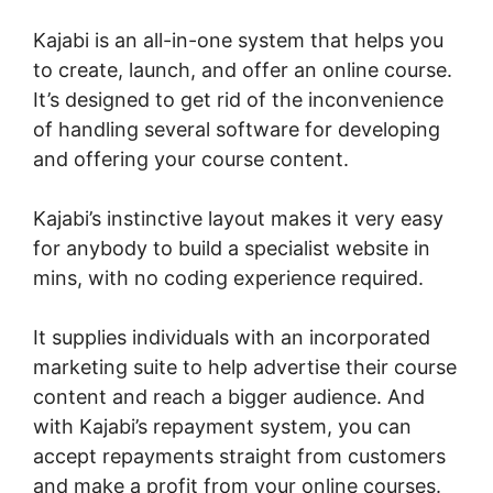
Kajabi is an all-in-one system that helps you
to create, launch, and offer an online course.
It’s designed to get rid of the inconvenience
of handling several software for developing
and offering your course content.
Kajabi’s instinctive layout makes it very easy
for anybody to build a specialist website in
mins, with no coding experience required.
It supplies individuals with an incorporated
marketing suite to help advertise their course
content and reach a bigger audience. And
with Kajabi’s repayment system, you can
accept repayments straight from customers
and make a profit from your online courses.