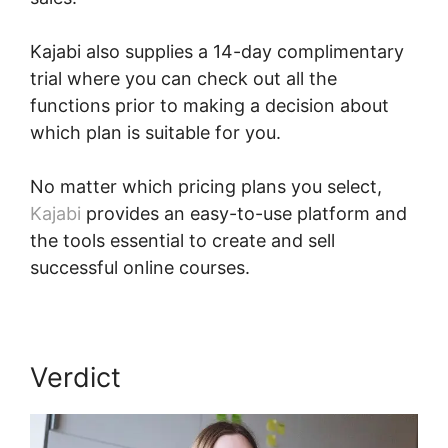
Kajabi also supplies a 14-day complimentary
trial where you can check out all the
functions prior to making a decision about
which plan is suitable for you.
No matter which pricing plans you select,
Kajabi
provides an easy-to-use platform and
the tools essential to create and sell
successful online courses.
Verdict