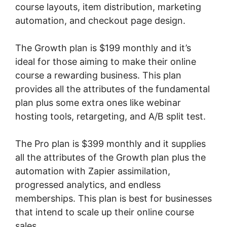
course layouts, item distribution, marketing
automation, and checkout page design.
The Growth plan is $199 monthly and it’s
ideal for those aiming to make their online
course a rewarding business. This plan
provides all the attributes of the fundamental
plan plus some extra ones like webinar
hosting tools, retargeting, and A/B split test.
The Pro plan is $399 monthly and it supplies
all the attributes of the Growth plan plus the
automation with Zapier assimilation,
progressed analytics, and endless
memberships. This plan is best for businesses
that intend to scale up their online course
sales.