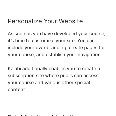
Personalize Your Website
As soon as you have developed your course,
it’s time to customize your site. You can
include your own branding, create pages for
your course, and establish your navigation.
Kajabi additionally enables you to create a
subscription site where pupils can access
your course and various other special
content.