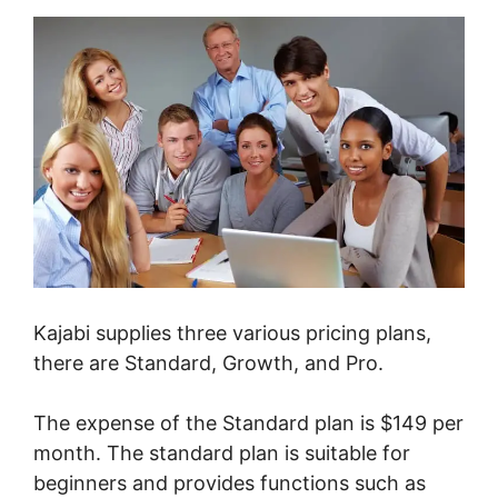
Kajabi supplies three various pricing plans,
there are Standard, Growth, and Pro.
The expense of the Standard plan is $149 per
month. The standard plan is suitable for
beginners and provides functions such as