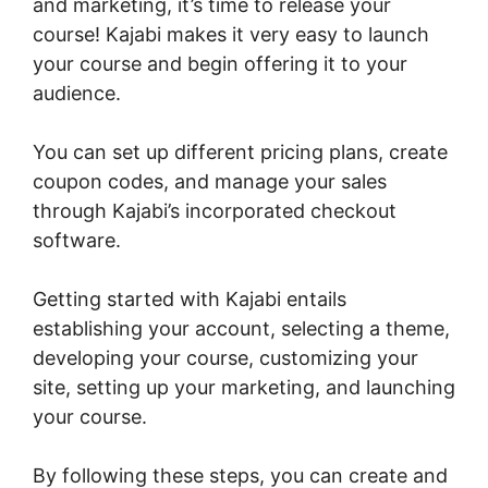
and marketing, it’s time to release your
course! Kajabi makes it very easy to launch
your course and begin offering it to your
audience.
You can set up different pricing plans, create
coupon codes, and manage your sales
through Kajabi’s incorporated checkout
software.
Getting started with Kajabi entails
establishing your account, selecting a theme,
developing your course, customizing your
site, setting up your marketing, and launching
your course.
By following these steps, you can create and