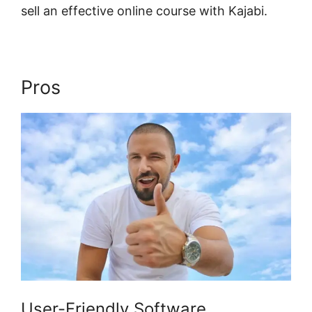
sell an effective online course with Kajabi.
Pros
Kajabi Edit Library Page
User-Friendly Software