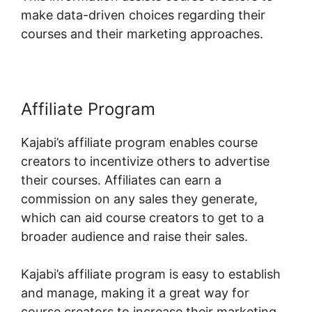
make data-driven choices regarding their
courses and their marketing approaches.
Affiliate Program
Kajabi’s affiliate program enables course
creators to incentivize others to advertise
their courses. Affiliates can earn a
commission on any sales they generate,
which can aid course creators to get to a
broader audience and raise their sales.
Kajabi’s affiliate program is easy to establish
and manage, making it a great way for
course creators to increase their marketing