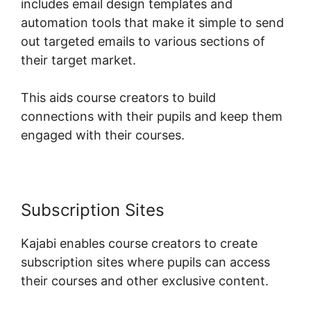
includes email design templates and
automation tools that make it simple to send
out targeted emails to various sections of
their target market.
This aids course creators to build
connections with their pupils and keep them
engaged with their courses.
Subscription Sites
Kajabi enables course creators to create
subscription sites where pupils can access
their courses and other exclusive content.