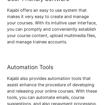
Kajabi offers an easy to use system that
makes it very easy to create and manage
your courses. With its intuitive user interface,
you can promptly and conveniently establish
your course content, upload multimedia files,
and manage trainee accounts.
Automation Tools
Kajabi also provides automation tools that
assist enhance the procedure of developing
and releasing your online courses. With these
tools, you can automate emails, course
suggestions, and also repayment processing.