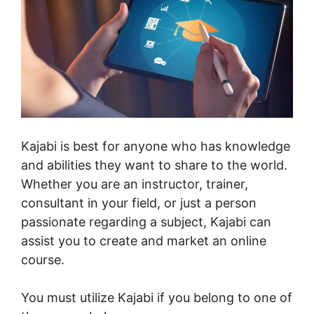
Kajabi is best for anyone who has knowledge
and abilities they want to share to the world.
Whether you are an instructor, trainer,
consultant in your field, or just a person
passionate regarding a subject, Kajabi can
assist you to create and market an online
course.
You must utilize Kajabi if you belong to one of