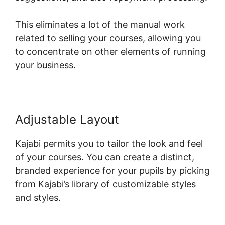
This eliminates a lot of the manual work
related to selling your courses, allowing you
to concentrate on other elements of running
your business.
Adjustable Layout
Kajabi permits you to tailor the look and feel
of your courses. You can create a distinct,
branded experience for your pupils by picking
from Kajabi’s library of customizable styles
and styles.