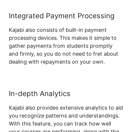
Integrated Payment Processing
Kajabi also consists of built-in payment
processing devices. This makes it simple to
gather payments from students promptly
and firmly, so you do not need to fret about
dealing with repayments on your own.
In-depth Analytics
Kajabi also provides extensive analytics to aid
you recognize patterns and understandings.
With this feature, you can track how well
your courses are performing, along with the