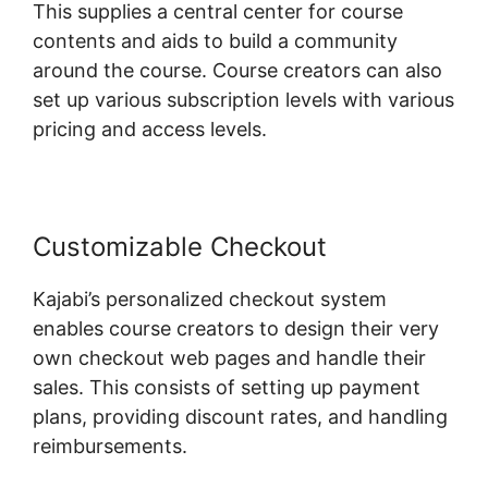
This supplies a central center for course
contents and aids to build a community
around the course. Course creators can also
set up various subscription levels with various
pricing and access levels.
Customizable Checkout
Kajabi’s personalized checkout system
enables course creators to design their very
own checkout web pages and handle their
sales. This consists of setting up payment
plans, providing discount rates, and handling
reimbursements.