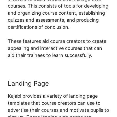
courses. This consists of tools for developing
and organizing course content, establishing
quizzes and assessments, and producing
certifications of conclusion.
These features aid course creators to create
appealing and interactive courses that can
aid their trainees to learn successfully.
Landing Page
Kajabi provides a variety of landing page
templates that course creators can use to
advertise their courses and motivate pupils to