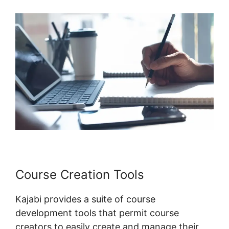
Course Creation Tools
Kajabi provides a suite of course
development tools that permit course
creators to easily create and manage their