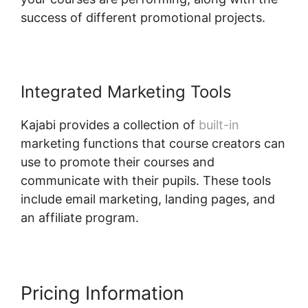
success of different promotional projects.
Integrated Marketing Tools
Kajabi provides a collection of
built-in
marketing functions that course creators can
use to promote their courses and
communicate with their pupils. These tools
include email marketing, landing pages, and
an affiliate program.
Kajabi Edit Library Page
Pricing Information