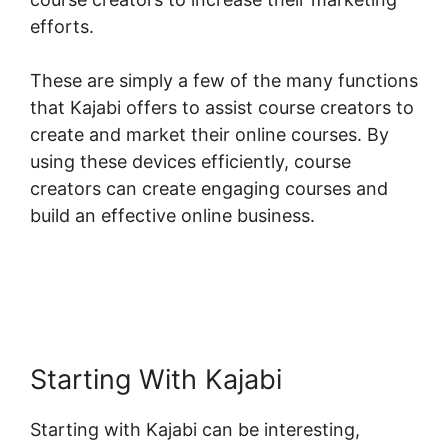
efforts.
These are simply a few of the many functions
that Kajabi offers to assist course creators to
create and market their online courses. By
using these devices efficiently, course
creators can create engaging courses and
build an effective online business.
Starting With Kajabi
Starting with Kajabi can be interesting,