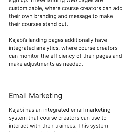
sign up. These landing web pages are
customizable, where course creators can add
their own branding and message to make
their courses stand out.
Kajabi’s landing pages additionally have
integrated analytics, where course creators
can monitor the efficiency of their pages and
make adjustments as needed.
Email Marketing
Kajabi has an integrated email marketing
system that course creators can use to
interact with their trainees. This system