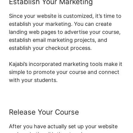
Establish Your Marketing
Since your website is customized, it’s time to
establish your marketing. You can create
landing web pages to advertise your course,
establish email marketing projects, and
establish your checkout process.
Kajabi’s incorporated marketing tools make it
simple to promote your course and connect
with your students.
Release Your Course
After you have actually set up your website