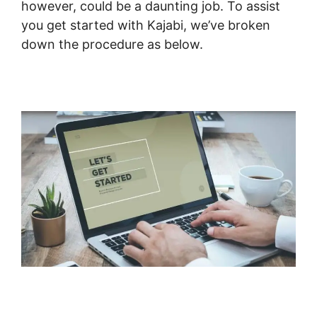
however, could be a daunting job. To assist
you get started with Kajabi, we’ve broken
down the procedure as below.