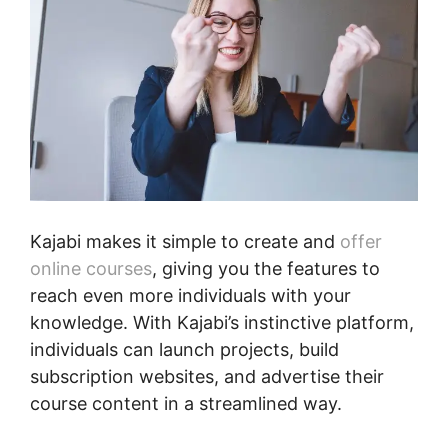
Kajabi makes it simple to create and
offer
online courses
, giving you the features to
reach even more individuals with your
knowledge. With Kajabi’s instinctive platform,
individuals can launch projects, build
subscription websites, and advertise their
course content in a streamlined way.