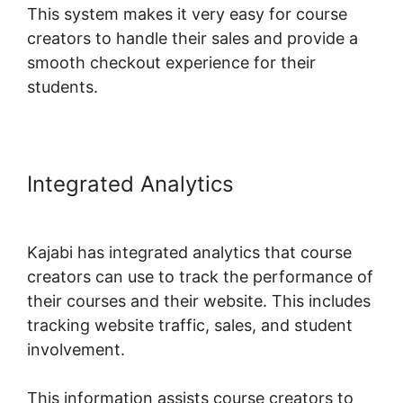
This system makes it very easy for course
creators to handle their sales and provide a
smooth checkout experience for their
students.
Integrated Analytics
Kajabi Edit
Library Page
Kajabi has integrated analytics that course
creators can use to track the performance of
their courses and their website. This includes
tracking website traffic, sales, and student
involvement.
This information assists course creators to