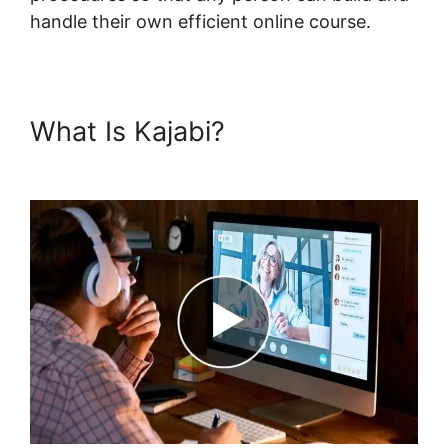
handle their own efficient online course.
What Is Kajabi?
Kajabi Edit
Library Page