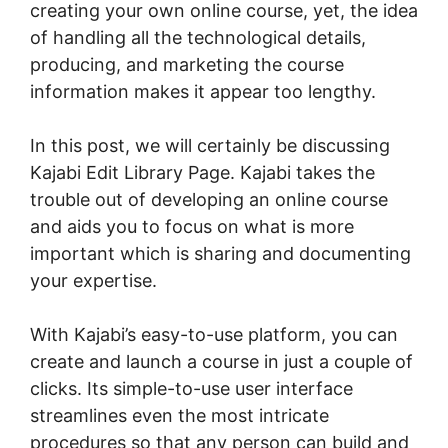
creating your own online course, yet, the idea
of handling all the technological details,
producing, and marketing the course
information makes it appear too lengthy.
In this post, we will certainly be discussing
Kajabi Edit Library Page. Kajabi takes the
trouble out of developing an online course
and aids you to focus on what is more
important which is sharing and documenting
your expertise.
With Kajabi’s easy-to-use platform, you can
create and launch a course in just a couple of
clicks. Its simple-to-use user interface
streamlines even the most intricate
procedures so that any person can build and