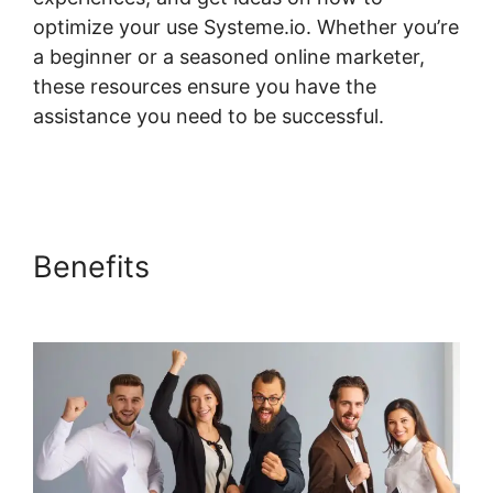
optimize your use Systeme.io. Whether you’re
a beginner or a seasoned online marketer,
these resources ensure you have the
assistance you need to be successful.
Systeme.io Not Showing In Customizer
Benefits
Systeme.io Not
Showing In Customizer