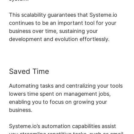
This scalability guarantees that Systeme.io
continues to be an important tool for your
business over time, sustaining your
development and evolution effortlessly.
Saved Time
Automating tasks and centralizing your tools
lowers time spent on management jobs,
enabling you to focus on growing your
business.
Systeme.io’s automation capabilities assist