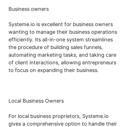
Business owners
Systeme.io is excellent for business owners
wanting to manage their business operations
efficiently. Its all-in-one system streamlines
the procedure of building sales funnels,
automating marketing tasks, and taking care
of client interactions, allowing entrepreneurs
to focus on expanding their business.
Local Business Owners
For local business proprietors, Systeme.io
gives a comprehensive option to handle their