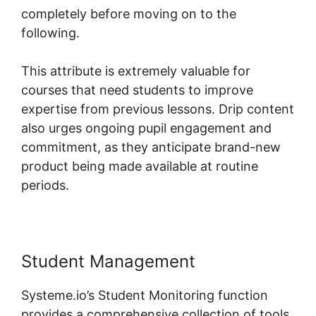
completely before moving on to the
following.
This attribute is extremely valuable for
courses that need students to improve
expertise from previous lessons. Drip content
also urges ongoing pupil engagement and
commitment, as they anticipate brand-new
product being made available at routine
periods.
Student Management
Systeme.io’s Student Monitoring function
provides a comprehensive collection of tools