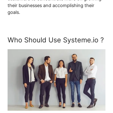
their businesses and accomplishing their
goals.
Who Should Use Systeme.io ?