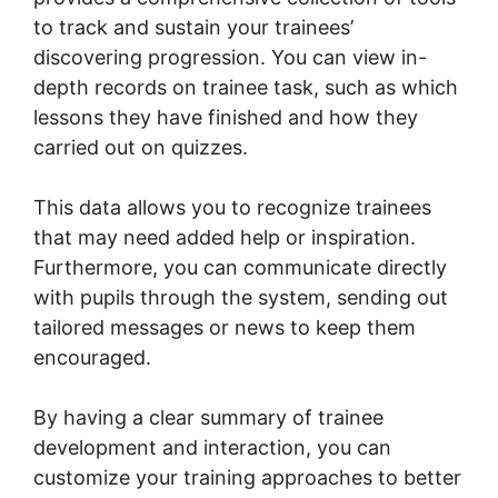
to track and sustain your trainees’
discovering progression. You can view in-
depth records on trainee task, such as which
lessons they have finished and how they
carried out on quizzes.
This data allows you to recognize trainees
that may need added help or inspiration.
Furthermore, you can communicate directly
with pupils through the system, sending out
tailored messages or news to keep them
encouraged.
By having a clear summary of trainee
development and interaction, you can
customize your training approaches to better