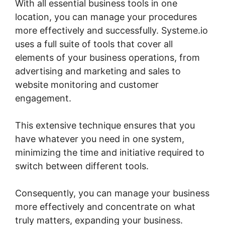
With all essential business tools in one
location, you can manage your procedures
more effectively and successfully. Systeme.io
uses a full suite of tools that cover all
elements of your business operations, from
advertising and marketing and sales to
website monitoring and customer
engagement.
This extensive technique ensures that you
have whatever you need in one system,
minimizing the time and initiative required to
switch between different tools.
Consequently, you can manage your business
more effectively and concentrate on what
truly matters, expanding your business.