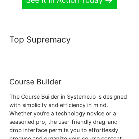
See It In Action Today
Top Supremacy
Systeme.io
Not Showing In Customizer
Course Builder
The Course Builder in Systeme.io is designed
with simplicity and efficiency in mind.
Whether you’re a technology novice or a
seasoned pro, the user-friendly drag-and-
drop interface permits you to effortlessly
produce and organize your course content.