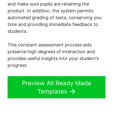
and make sure pupils are retaining the
product. In addition, the system permits
automated grading of tests, conserving you
time and providing immediate feedback to
students.
This constant assessment process aids
preserve high degrees of interaction and
provides useful insights into your student’s
progress.
Preview All Ready Made
Templates