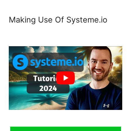
Making Use Of Systeme.io