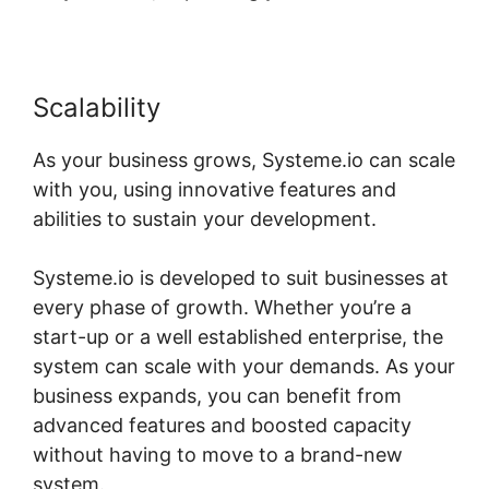
Scalability
As your business grows, Systeme.io can scale
with you, using innovative features and
abilities to sustain your development.
Systeme.io is developed to suit businesses at
every phase of growth. Whether you’re a
start-up or a well established enterprise, the
system can scale with your demands. As your
business expands, you can benefit from
advanced features and boosted capacity
without having to move to a brand-new
system.