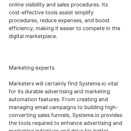
online visibility and sales procedures. Its
cost-effective tools assist simplify
procedures, reduce expenses, and boost
efficiency, making it easier to compete in the
digital marketplace.
Marketing experts
Marketers will certainly find Systeme.io vital
for its durable advertising and marketing
automation features. From creating and
managing email campaigns to building high-
converting sales funnels, Systeme.io provides
the tools required to enhance advertising and
marketing initiatives and drive far better