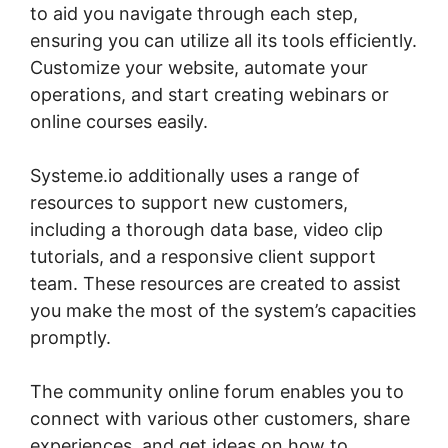
to aid you navigate through each step,
ensuring you can utilize all its tools efficiently.
Customize your website, automate your
operations, and start creating webinars or
online courses easily.
Systeme.io additionally uses a range of
resources to support new customers,
including a thorough data base, video clip
tutorials, and a responsive client support
team. These resources are created to assist
you make the most of the system’s capacities
promptly.
The community online forum enables you to
connect with various other customers, share
experiences, and get ideas on how to