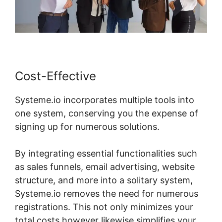
Cost-Effective
Systeme.io incorporates multiple tools into
one system, conserving you the expense of
signing up for numerous solutions.
By integrating essential functionalities such
as sales funnels, email advertising, website
structure, and more into a solitary system,
Systeme.io removes the need for numerous
registrations. This not only minimizes your
total costs however likewise simplifies your