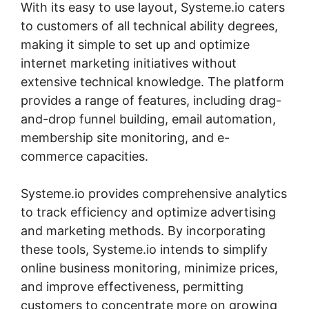
With its easy to use layout, Systeme.io caters
to customers of all technical ability degrees,
making it simple to set up and optimize
internet marketing initiatives without
extensive technical knowledge. The platform
provides a range of features, including drag-
and-drop funnel building, email automation,
membership site monitoring, and e-
commerce capacities.
Systeme.io provides comprehensive analytics
to track efficiency and optimize advertising
and marketing methods. By incorporating
these tools, Systeme.io intends to simplify
online business monitoring, minimize prices,
and improve effectiveness, permitting
customers to concentrate more on growing