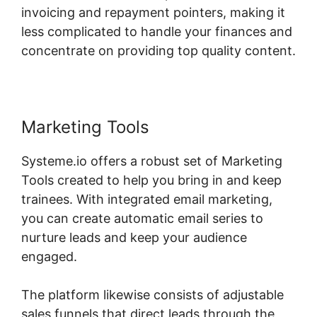
invoicing and repayment pointers, making it
less complicated to handle your finances and
concentrate on providing top quality content.
Marketing Tools
Systeme.io offers a robust set of Marketing
Tools created to help you bring in and keep
trainees. With integrated email marketing,
you can create automatic email series to
nurture leads and keep your audience
engaged.
The platform likewise consists of adjustable
sales funnels that direct leads through the