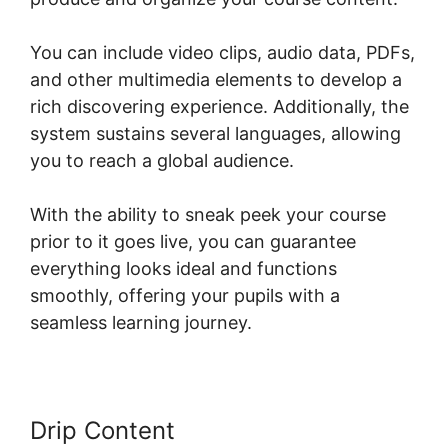
You can include video clips, audio data, PDFs,
and other multimedia elements to develop a
rich discovering experience. Additionally, the
system sustains several languages, allowing
you to reach a global audience.
With the ability to sneak peek your course
prior to it goes live, you can guarantee
everything looks ideal and functions
smoothly, offering your pupils with a
seamless learning journey.
Drip Content