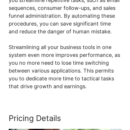
you streamline repetitive tasks, such as email
sequences, consumer follow-ups, and sales
funnel administration. By automating these
procedures, you can save significant time
and reduce the danger of human mistake.
Streamlining all your business tools in one
system even more improves performance, as
you no more need to lose time switching
between various applications. This permits
you to dedicate more time to tactical tasks
that drive growth and earnings.
Pricing Details