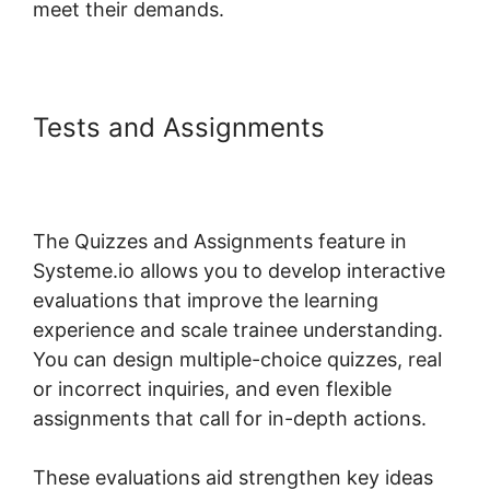
meet their demands.
Tests and Assignments
Systeme.io Not Showing In
Customizer
The Quizzes and Assignments feature in
Systeme.io allows you to develop interactive
evaluations that improve the learning
experience and scale trainee understanding.
You can design multiple-choice quizzes, real
or incorrect inquiries, and even flexible
assignments that call for in-depth actions.
These evaluations aid strengthen key ideas