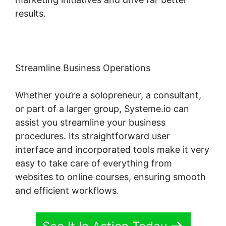
results.
Streamline Business Operations
Whether you’re a solopreneur, a consultant,
or part of a larger group, Systeme.io can
assist you streamline your business
procedures. Its straightforward user
interface and incorporated tools make it very
easy to take care of everything from
websites to online courses, ensuring smooth
and efficient workflows.