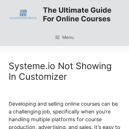
Skip
The Ultimate Guide
to
For Online Courses
content
Menu
Systeme.io Not Showing
In Customizer
Developing and selling online courses can be
a challenging job, specifically when you’re
handling multiple platforms for course
production, advertising, and sales. It’s easy to