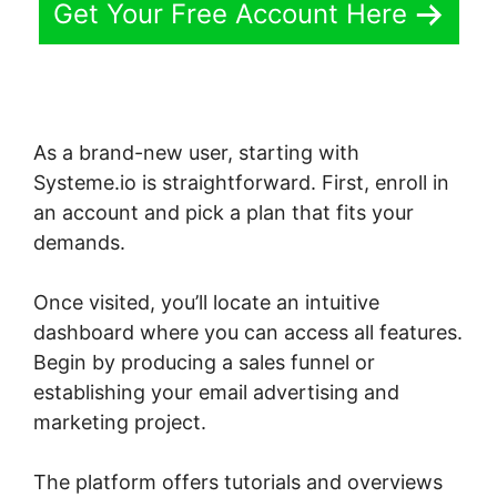
Get Your Free Account Here
As a brand-new user, starting with
Systeme.io is straightforward. First, enroll in
an account and pick a plan that fits your
demands.
Once visited, you’ll locate an intuitive
dashboard where you can access all features.
Begin by producing a sales funnel or
establishing your email advertising and
marketing project.
The platform offers tutorials and overviews