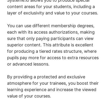
Systeme.io allows you to produce special
content areas for your students, including a
layer of exclusivity and value to your courses.
You can use different membership degrees,
each with its access authorizations, making
sure that only paying participants can view
superior content. This attribute is excellent
for producing a tiered rates structure, where
pupils pay more for access to extra resources
or advanced lessons.
By providing a protected and exclusive
atmosphere for your trainees, you boost their
learning experience and increase the viewed
value of your courses.