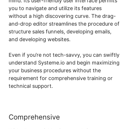
mind. Its user-friendly user interface permits
you to navigate and utilize its features
without a high discovering curve. The drag-
and-drop editor streamlines the procedure of
structure sales funnels, developing emails,
and developing websites.
Even if you’re not tech-savvy, you can swiftly
understand Systeme.io and begin maximizing
your business procedures without the
requirement for comprehensive training or
technical support.
Comprehensive