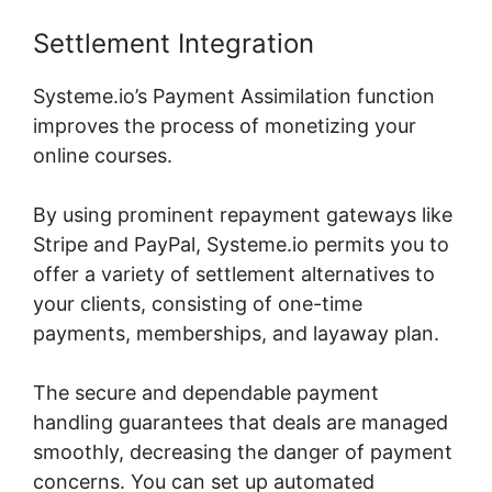
Settlement Integration
Systeme.io’s Payment Assimilation function
improves the process of monetizing your
online courses.
By using prominent repayment gateways like
Stripe and PayPal, Systeme.io permits you to
offer a variety of settlement alternatives to
your clients, consisting of one-time
payments, memberships, and layaway plan.
The secure and dependable payment
handling guarantees that deals are managed
smoothly, decreasing the danger of payment
concerns. You can set up automated