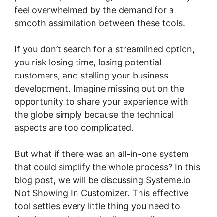
feel overwhelmed by the demand for a
smooth assimilation between these tools.
If you don’t search for a streamlined option,
you risk losing time, losing potential
customers, and stalling your business
development. Imagine missing out on the
opportunity to share your experience with
the globe simply because the technical
aspects are too complicated.
But what if there was an all-in-one system
that could simplify the whole process? In this
blog post, we will be discussing Systeme.io
Not Showing In Customizer. This effective
tool settles every little thing you need to