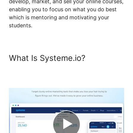
develop, market, and sell your online courses,
enabling you to focus on what you do best
which is mentoring and motivating your
students.
What Is Systeme.io?
Systeme.io Not Showing In
Customizer