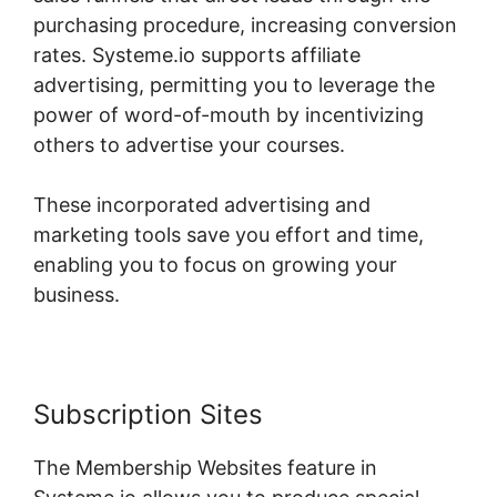
purchasing procedure, increasing conversion
rates. Systeme.io supports affiliate
advertising, permitting you to leverage the
power of word-of-mouth by incentivizing
others to advertise your courses.
These incorporated advertising and
marketing tools save you effort and time,
enabling you to focus on growing your
business.
Subscription Sites
The Membership Websites feature in