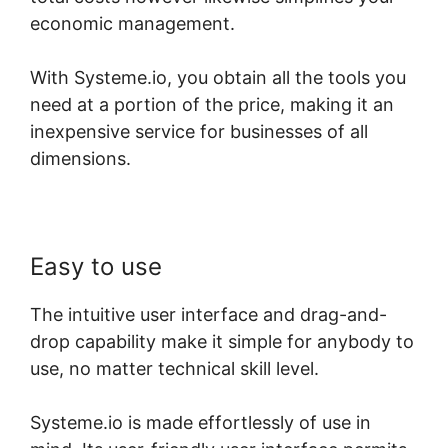
economic management.
With Systeme.io, you obtain all the tools you
need at a portion of the price, making it an
inexpensive service for businesses of all
dimensions.
Easy to use
The intuitive user interface and drag-and-
drop capability make it simple for anybody to
use, no matter technical skill level.
Systeme.io is made effortlessly of use in