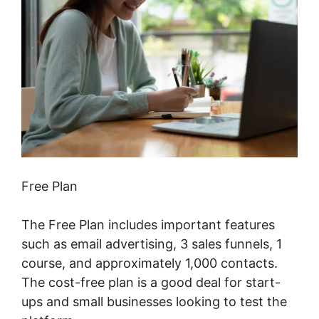
Free Plan
The Free Plan includes important features
such as email advertising, 3 sales funnels, 1
course, and approximately 1,000 contacts.
The cost-free plan is a good deal for start-
ups and small businesses looking to test the