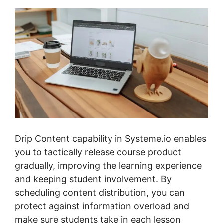
Drip Content capability in Systeme.io enables
you to tactically release course product
gradually, improving the learning experience
and keeping student involvement. By
scheduling content distribution, you can
protect against information overload and
make sure students take in each lesson