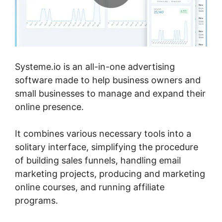
Systeme.io is an all-in-one advertising
software made to help business owners and
small businesses to manage and expand their
online presence.
It combines various necessary tools into a
solitary interface, simplifying the procedure
of building sales funnels, handling email
marketing projects, producing and marketing
online courses, and running affiliate
programs.