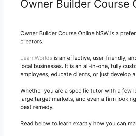
Owner Builder Course
Owner Builder Course Online NSW is a prefe
creators.
LearnWorlds
is an effective, user-friendly, 
local businesses. It is an all-in-one, fully cu
employees, educate clients, or just develop 
Whether you are a specific tutor with a few 
large target markets, and even a firm looking
best remedy.
Read below to learn exactly how you can ma