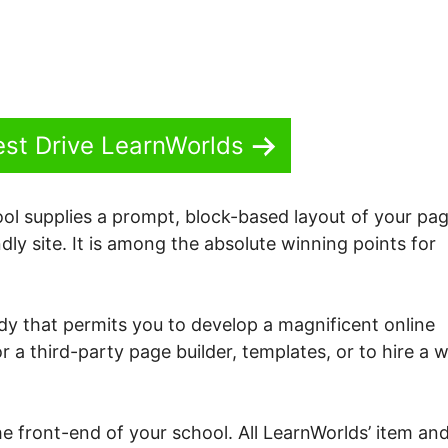
est Drive LearnWorlds
ol supplies a prompt, block-based layout of your pag
dly site. It is among the absolute winning points for
dy that permits you to develop a magnificent online
r a third-party page builder, templates, or to hire a 
 the front-end of your school. All LearnWorlds’ item an