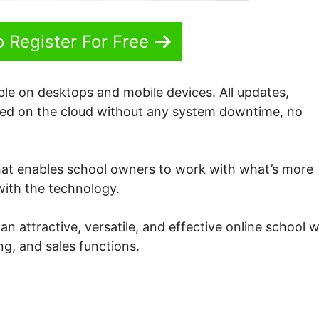
o Register For Free
ble on desktops and mobile devices. All updates,
ered on the cloud without any system downtime, no
hat enables school owners to work with what’s more
 with the technology.
 attractive, versatile, and effective online school w
g, and sales functions.