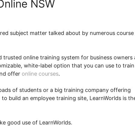
 Online NSW
rred subject matter talked about by numerous course
and trusted online training system for business owners
stomizable, white-label option that you can use to train
and offer
online courses
.
loads of students or a big training company offering
 to build an employee training site, LearnWorlds is th
ke good use of LearnWorlds.