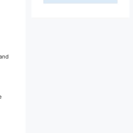
 and
e