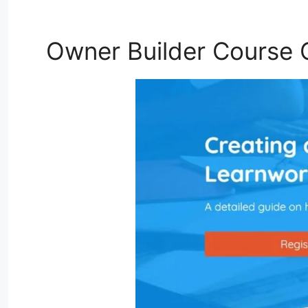
Owner Builder Course 