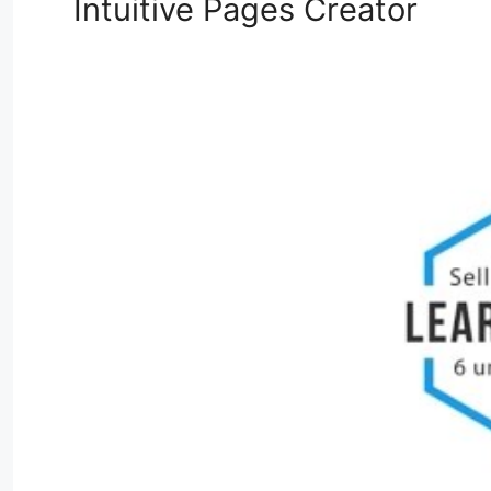
Intuitive Pages Creator