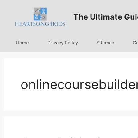
Skip
to
The Ultimate Gui
content
Home
Privacy Policy
Sitemap
Co
onlinecoursebuilde