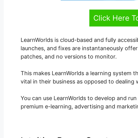
Click Here T
LearnWorlds is cloud-based and fully accessi
launches, and fixes are instantaneously off
patches, and no versions to monitor.
This makes LearnWorlds a learning system t
vital in their business as opposed to dealing
You can use LearnWorlds to develop and run an
premium e-learning, advertising and marketin