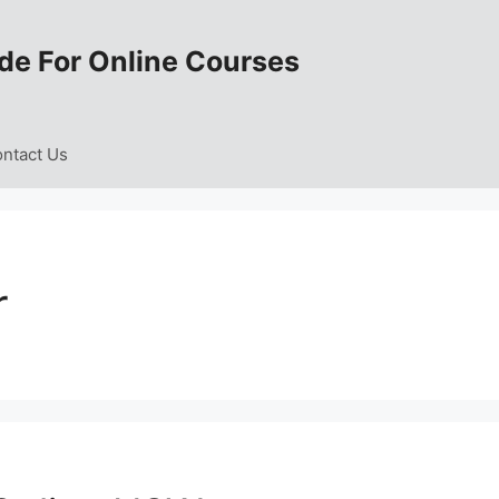
de For Online Courses
ntact Us
r