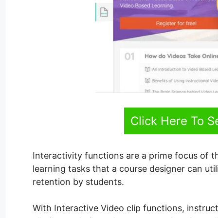
Click Here To 
Interactivity functions are a prime focus of th
learning tasks that a course designer can uti
retention by students.
With Interactive Video clip functions, instruc