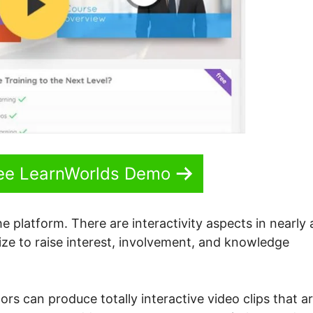
See LearnWorlds Demo
e platform. There are interactivity aspects in nearly a
lize to raise interest, involvement, and knowledge
tors can produce totally interactive video clips that a