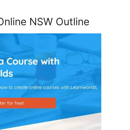
Online NSW Outline