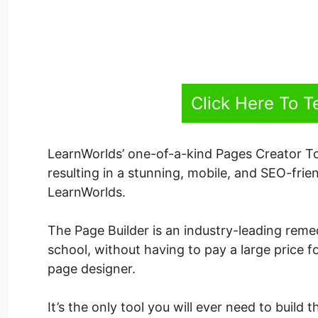
Click Here To T
LearnWorlds’ one-of-a-kind Pages Creator To
resulting in a stunning, mobile, and SEO-frien
LearnWorlds.
The Page Builder is an industry-leading reme
school, without having to pay a large price fo
page designer.
It’s the only tool you will ever need to build