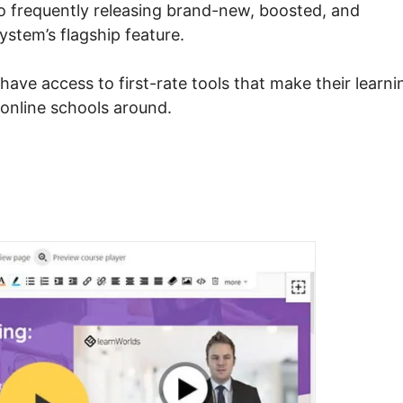
to frequently releasing brand-new, boosted, and
system’s flagship feature.
have access to first-rate tools that make their learni
 online schools around.