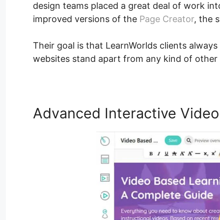
design teams placed a great deal of work in
improved versions of the
Page Creator
, the 
Their goal is that LearnWorlds clients always 
websites stand apart from any kind of other
Advanced Interactive Video