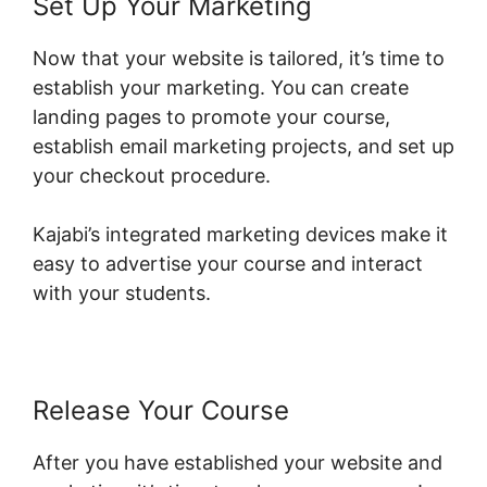
Set Up Your Marketing
Now that your website is tailored, it’s time to
establish your marketing. You can create
landing pages to promote your course,
establish email marketing projects, and set up
your checkout procedure.
Kajabi’s integrated marketing devices make it
easy to advertise your course and interact
with your students.
Release Your Course
After you have established your website and