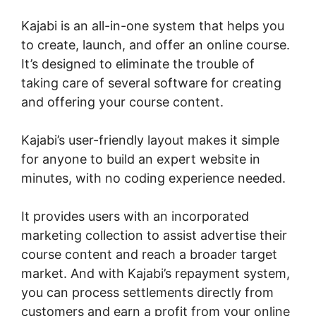
Kajabi is an all-in-one system that helps you
to create, launch, and offer an online course.
It’s designed to eliminate the trouble of
taking care of several software for creating
and offering your course content.
Kajabi’s user-friendly layout makes it simple
for anyone to build an expert website in
minutes, with no coding experience needed.
It provides users with an incorporated
marketing collection to assist advertise their
course content and reach a broader target
market. And with Kajabi’s repayment system,
you can process settlements directly from
customers and earn a profit from your online