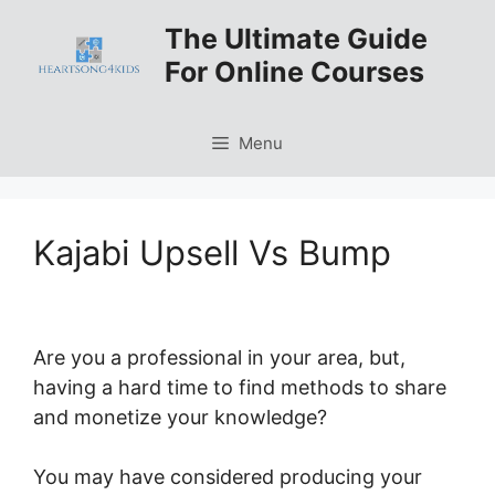
Skip
The Ultimate Guide
to
For Online Courses
content
Menu
Kajabi Upsell Vs Bump
Are you a professional in your area, but,
having a hard time to find methods to share
and monetize your knowledge?
You may have considered producing your