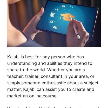
Kajabi is best for any person who has
understanding and abilities they intend to
share to the world. Whether you are a
teacher, trainer, consultant in your area, or
simply someone enthusiastic about a subject
matter, Kajabi can assist you to create and
market an online course.