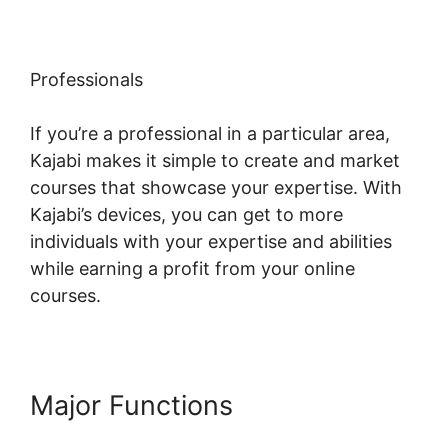
Professionals
If you’re a professional in a particular area,
Kajabi makes it simple to create and market
courses that showcase your expertise. With
Kajabi’s devices, you can get to more
individuals with your expertise and abilities
while earning a profit from your online
courses.
Major Functions
Kajabi Upsell
Vs Bump