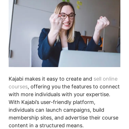
Kajabi makes it easy to create and
sell online
courses
, offering you the features to connect
with more individuals with your expertise.
With Kajabi’s user-friendly platform,
individuals can launch campaigns, build
membership sites, and advertise their course
content in a structured means.