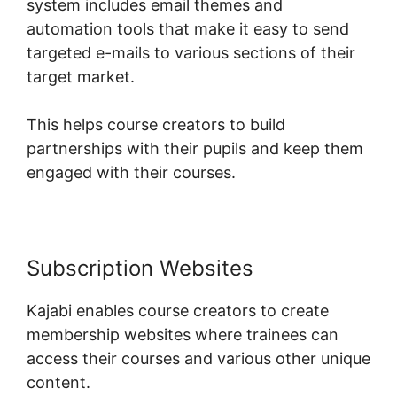
system includes email themes and
automation tools that make it easy to send
targeted e-mails to various sections of their
target market.
This helps course creators to build
partnerships with their pupils and keep them
engaged with their courses.
Subscription Websites
Kajabi enables course creators to create
membership websites where trainees can
access their courses and various other unique
content.