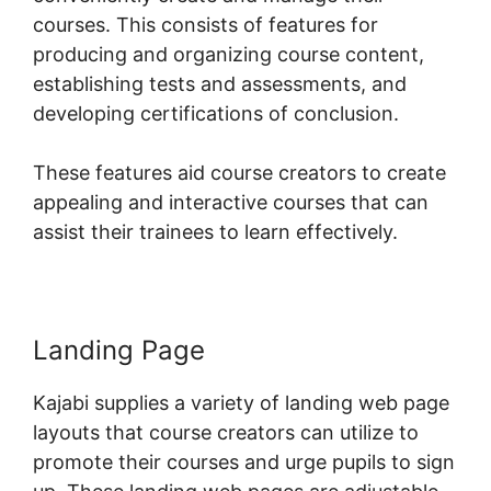
courses. This consists of features for
producing and organizing course content,
establishing tests and assessments, and
developing certifications of conclusion.
These features aid course creators to create
appealing and interactive courses that can
assist their trainees to learn effectively.
Landing Page
Kajabi supplies a variety of landing web page
layouts that course creators can utilize to
promote their courses and urge pupils to sign