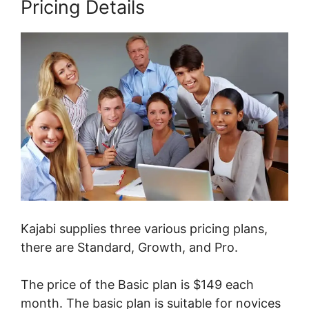
Pricing Details
Kajabi supplies three various pricing plans,
there are Standard, Growth, and Pro.
The price of the Basic plan is $149 each
month. The basic plan is suitable for novices