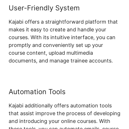
User-Friendly System
Kajabi offers a straightforward platform that
makes it easy to create and handle your
courses. With its intuitive interface, you can
promptly and conveniently set up your
course content, upload multimedia
documents, and manage trainee accounts.
Automation Tools
Kajabi additionally offers automation tools
that assist improve the process of developing
and introducing your online courses. With
these tools, you can automate emails, course