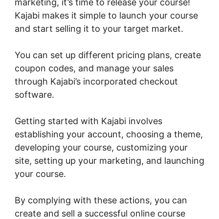
marketing, it’s time to release your course!
Kajabi makes it simple to launch your course
and start selling it to your target market.
You can set up different pricing plans, create
coupon codes, and manage your sales
through Kajabi’s incorporated checkout
software.
Getting started with Kajabi involves
establishing your account, choosing a theme,
developing your course, customizing your
site, setting up your marketing, and launching
your course.
By complying with these actions, you can
create and sell a successful online course