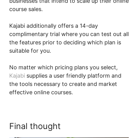
businesses that intend to scale up their online
course sales.
Kajabi additionally offers a 14-day
complimentary trial where you can test out all
the features prior to deciding which plan is
suitable for you.
No matter which pricing plans you select,
Kajabi
supplies a user friendly platform and
the tools necessary to create and market
effective online courses.
Final thought