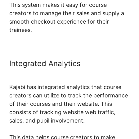
This system makes it easy for course
creators to manage their sales and supply a
smooth checkout experience for their
trainees.
Integrated Analytics
Kajabi Upsell
Vs Bump
Kajabi has integrated analytics that course
creators can utilize to track the performance
of their courses and their website. This
consists of tracking website web traffic,
sales, and pupil involvement.
This data helps course creators to make