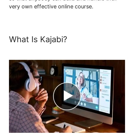
very own effective online course.
What Is Kajabi?
Kajabi Upsell
Vs Bump