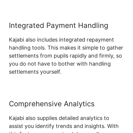
Integrated Payment Handling
Kajabi also includes integrated repayment
handling tools. This makes it simple to gather
settlements from pupils rapidly and firmly, so
you do not have to bother with handling
settlements yourself.
Comprehensive Analytics
Kajabi also supplies detailed analytics to
assist you identify trends and insights. With