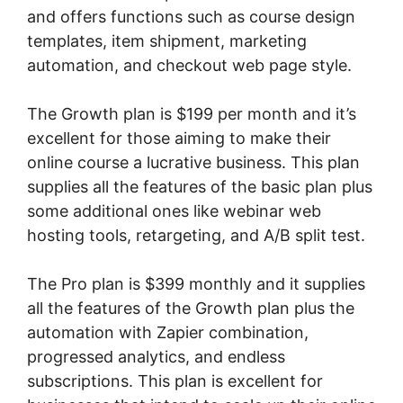
and offers functions such as course design
templates, item shipment, marketing
automation, and checkout web page style.
The Growth plan is $199 per month and it’s
excellent for those aiming to make their
online course a lucrative business. This plan
supplies all the features of the basic plan plus
some additional ones like webinar web
hosting tools, retargeting, and A/B split test.
The Pro plan is $399 monthly and it supplies
all the features of the Growth plan plus the
automation with Zapier combination,
progressed analytics, and endless
subscriptions. This plan is excellent for