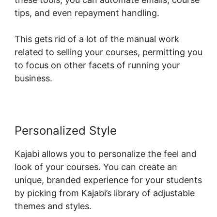
tips, and even repayment handling.
This gets rid of a lot of the manual work
related to selling your courses, permitting you
to focus on other facets of running your
business.
Personalized Style
Kajabi allows you to personalize the feel and
look of your courses. You can create an
unique, branded experience for your students
by picking from Kajabi’s library of adjustable
themes and styles.