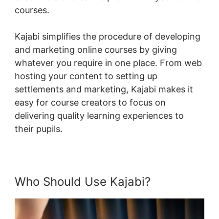
courses.
Kajabi simplifies the procedure of developing
and marketing online courses by giving
whatever you require in one place. From web
hosting your content to setting up
settlements and marketing, Kajabi makes it
easy for course creators to focus on
delivering quality learning experiences to
their pupils.
Who Should Use Kajabi?