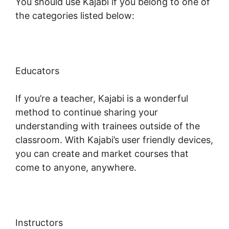
You should use Kajabi if you belong to one of
the categories listed below:
Educators
If you’re a teacher, Kajabi is a wonderful
method to continue sharing your
understanding with trainees outside of the
classroom. With Kajabi’s user friendly devices,
you can create and market courses that
come to anyone, anywhere.
Instructors