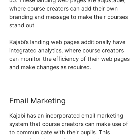
up. These landing web pages are adjustable,
where course creators can add their own
branding and message to make their courses
stand out.
Kajabi’s landing web pages additionally have
integrated analytics, where course creators
can monitor the efficiency of their web pages
and make changes as required.
Email Marketing
Kajabi has an incorporated email marketing
system that course creators can make use of
to communicate with their pupils. This