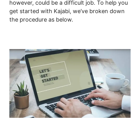
however, could be a difficult job. To help you
get started with Kajabi, we’ve broken down
the procedure as below.