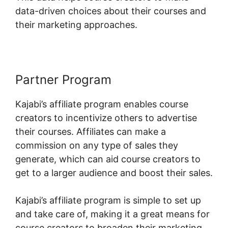
data-driven choices about their courses and
their marketing approaches.
Partner Program
Kajabi’s affiliate program enables course
creators to incentivize others to advertise
their courses. Affiliates can make a
commission on any type of sales they
generate, which can aid course creators to
get to a larger audience and boost their sales.
Kajabi’s affiliate program is simple to set up
and take care of, making it a great means for
course creators to broaden their marketing