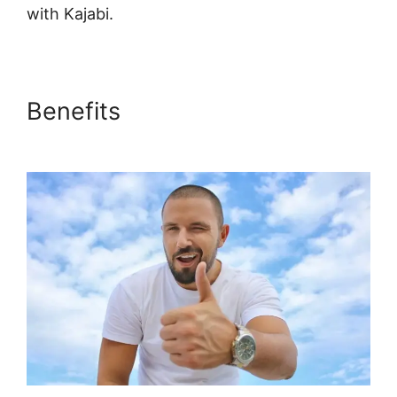
with Kajabi.
Benefits
Kajabi Upsell Vs
Bump