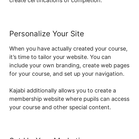
create certifications of completion.
Personalize Your Site
When you have actually created your course,
it’s time to tailor your website. You can
include your own branding, create web pages
for your course, and set up your navigation.
Kajabi additionally allows you to create a
membership website where pupils can access
your course and other special content.