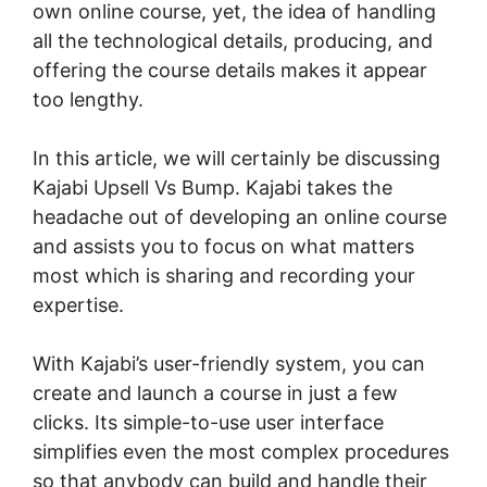
own online course, yet, the idea of handling
all the technological details, producing, and
offering the course details makes it appear
too lengthy.
In this article, we will certainly be discussing
Kajabi Upsell Vs Bump. Kajabi takes the
headache out of developing an online course
and assists you to focus on what matters
most which is sharing and recording your
expertise.
With Kajabi’s user-friendly system, you can
create and launch a course in just a few
clicks. Its simple-to-use user interface
simplifies even the most complex procedures
so that anybody can build and handle their