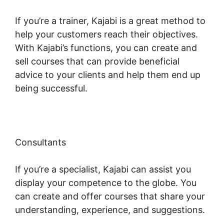
If you’re a trainer, Kajabi is a great method to
help your customers reach their objectives.
With Kajabi’s functions, you can create and
sell courses that can provide beneficial
advice to your clients and help them end up
being successful.
Consultants
If you’re a specialist, Kajabi can assist you
display your competence to the globe. You
can create and offer courses that share your
understanding, experience, and suggestions.