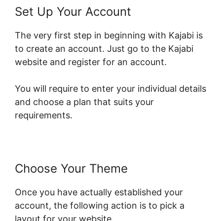
Set Up Your Account
The very first step in beginning with Kajabi is
to create an account. Just go to the Kajabi
website and register for an account.
You will require to enter your individual details
and choose a plan that suits your
requirements.
Choose Your Theme
Once you have actually established your
account, the following action is to pick a
layout for your website.