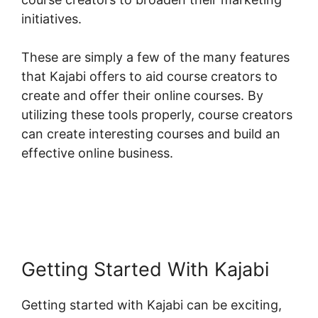
initiatives.
These are simply a few of the many features
that Kajabi offers to aid course creators to
create and offer their online courses. By
utilizing these tools properly, course creators
can create interesting courses and build an
effective online business.
Getting Started With Kajabi
Getting started with Kajabi can be exciting,