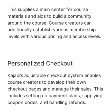
This supplies a main center for course
materials and aids to build a community
around the course. Course creators can
additionally establish various membership
levels with various pricing and access levels.
Personalized Checkout
Kajabi’s adjustable checkout system enables
course creators to develop their own
checkout pages and manage their sales. This
includes setting up payment plans, supplying
coupon codes, and handling refunds.