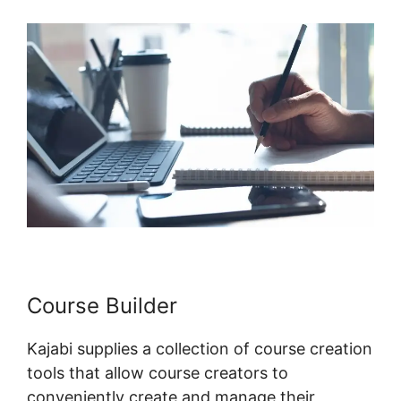
Course Builder
Kajabi supplies a collection of course creation
tools that allow course creators to
conveniently create and manage their