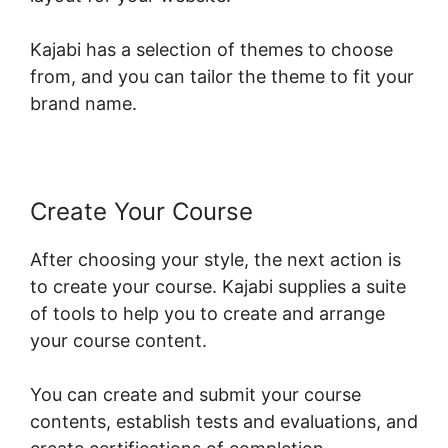
Kajabi has a selection of themes to choose
from, and you can tailor the theme to fit your
brand name.
Create Your Course
After choosing your style, the next action is
to create your course. Kajabi supplies a suite
of tools to help you to create and arrange
your course content.
You can create and submit your course
contents, establish tests and evaluations, and