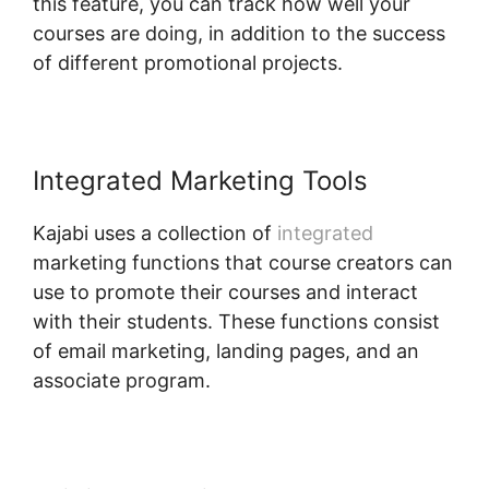
this feature, you can track how well your
courses are doing, in addition to the success
of different promotional projects.
Integrated Marketing Tools
Kajabi uses a collection of
integrated
marketing functions that course creators can
use to promote their courses and interact
with their students. These functions consist
of email marketing, landing pages, and an
associate program.
Kajabi Upsell Vs Bump