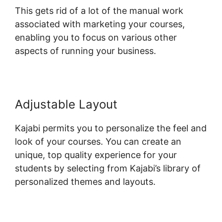
This gets rid of a lot of the manual work
associated with marketing your courses,
enabling you to focus on various other
aspects of running your business.
Adjustable Layout
Kajabi permits you to personalize the feel and
look of your courses. You can create an
unique, top quality experience for your
students by selecting from Kajabi’s library of
personalized themes and layouts.