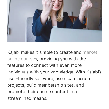
Kajabi makes it simple to create and
market
online courses
, providing you with the
features to connect with even more
individuals with your knowledge. With Kajabi’s
user-friendly software, users can launch
projects, build membership sites, and
promote their course content in a
streamlined means.