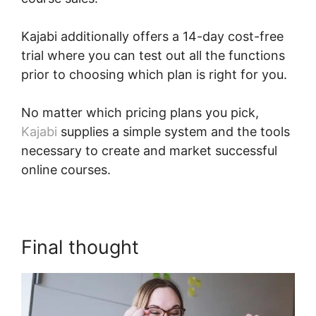
Kajabi additionally offers a 14-day cost-free
trial where you can test out all the functions
prior to choosing which plan is right for you.
No matter which pricing plans you pick,
Kajabi
supplies a simple system and the tools
necessary to create and market successful
online courses.
Final thought