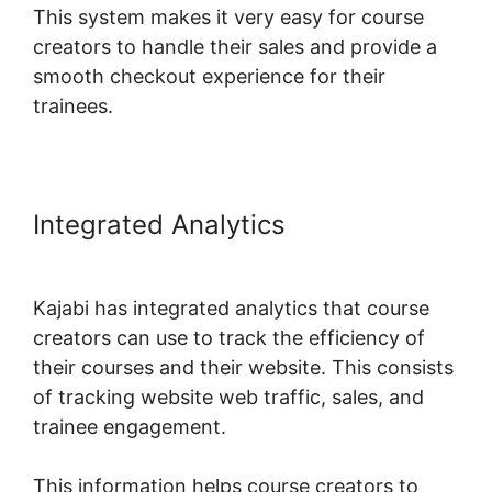
This system makes it very easy for course
creators to handle their sales and provide a
smooth checkout experience for their
trainees.
Integrated Analytics
Login Email
Kajabi
Kajabi has integrated analytics that course
creators can use to track the efficiency of
their courses and their website. This consists
of tracking website web traffic, sales, and
trainee engagement.
This information helps course creators to