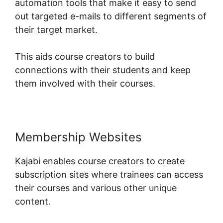
automation tools that make it easy to send
out targeted e-mails to different segments of
their target market.
This aids course creators to build
connections with their students and keep
them involved with their courses.
Membership Websites
Kajabi enables course creators to create
subscription sites where trainees can access
their courses and various other unique
content.