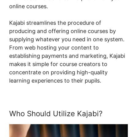
online courses.
Kajabi streamlines the procedure of
producing and offering online courses by
supplying whatever you need in one system.
From web hosting your content to
establishing payments and marketing, Kajabi
makes it simple for course creators to
concentrate on providing high-quality
learning experiences to their pupils.
Who Should Utilize Kajabi?