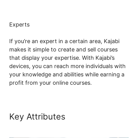
Experts
If you’re an expert in a certain area, Kajabi
makes it simple to create and sell courses
that display your expertise. With Kajabi’s
devices, you can reach more individuals with
your knowledge and abilities while earning a
profit from your online courses.
Key Attributes
Login Email
Kajabi