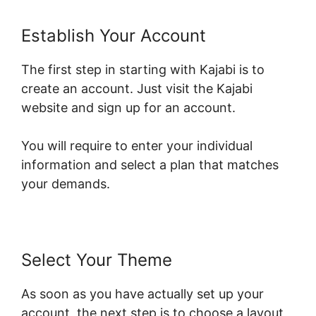
Establish Your Account
The first step in starting with Kajabi is to
create an account. Just visit the Kajabi
website and sign up for an account.
You will require to enter your individual
information and select a plan that matches
your demands.
Select Your Theme
As soon as you have actually set up your
account, the next step is to choose a layout