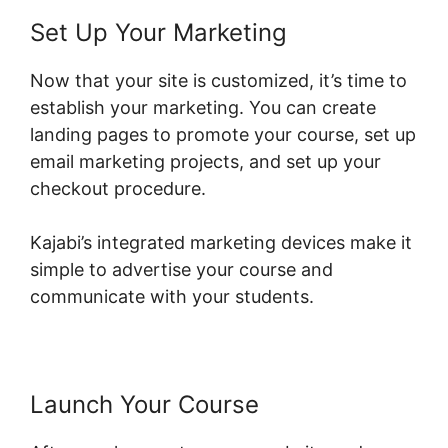
Set Up Your Marketing
Now that your site is customized, it’s time to
establish your marketing. You can create
landing pages to promote your course, set up
email marketing projects, and set up your
checkout procedure.
Kajabi’s integrated marketing devices make it
simple to advertise your course and
communicate with your students.
Launch Your Course