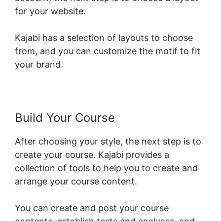
for your website.
Kajabi has a selection of layouts to choose
from, and you can customize the motif to fit
your brand.
Build Your Course
After choosing your style, the next step is to
create your course. Kajabi provides a
collection of tools to help you to create and
arrange your course content.
You can create and post your course