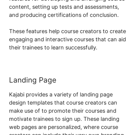
content, setting up tests and assessments,
and producing certifications of conclusion.
These features help course creators to create
engaging and interactive courses that can aid
their trainees to learn successfully.
Landing Page
Kajabi provides a variety of landing page
design templates that course creators can
make use of to promote their courses and
motivate trainees to sign up. These landing
web pages are personalized, where course