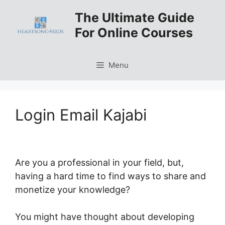
Skip
The Ultimate Guide
to
For Online Courses
content
Menu
Login Email Kajabi
Are you a professional in your field, but,
having a hard time to find ways to share and
monetize your knowledge?
You might have thought about developing