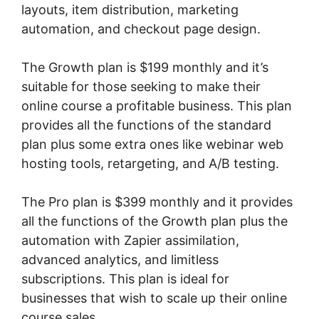
layouts, item distribution, marketing
automation, and checkout page design.
The Growth plan is $199 monthly and it’s
suitable for those seeking to make their
online course a profitable business. This plan
provides all the functions of the standard
plan plus some extra ones like webinar web
hosting tools, retargeting, and A/B testing.
The Pro plan is $399 monthly and it provides
all the functions of the Growth plan plus the
automation with Zapier assimilation,
advanced analytics, and limitless
subscriptions. This plan is ideal for
businesses that wish to scale up their online
course sales.