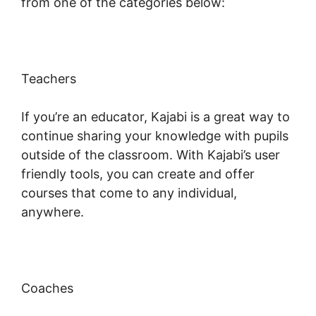
from one of the categories below:
Teachers
If you’re an educator, Kajabi is a great way to
continue sharing your knowledge with pupils
outside of the classroom. With Kajabi’s user
friendly tools, you can create and offer
courses that come to any individual,
anywhere.
Coaches