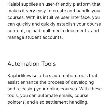
Kajabi supplies an user-friendly platform that
makes it very easy to create and handle your
courses. With its intuitive user interface, you
can quickly and quickly establish your course
content, upload multimedia documents, and
manage student accounts.
Automation Tools
Kajabi likewise offers automation tools that
assist enhance the process of developing
and releasing your online courses. With these
tools, you can automate emails, course
pointers, and also settlement handling.