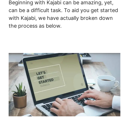
Beginning with Kajabi can be amazing, yet,
can be a difficult task. To aid you get started
with Kajabi, we have actually broken down
the process as below.