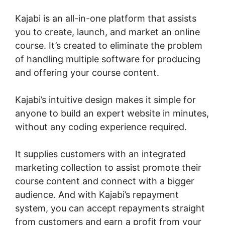
Kajabi is an all-in-one platform that assists
you to create, launch, and market an online
course. It’s created to eliminate the problem
of handling multiple software for producing
and offering your course content.
Kajabi’s intuitive design makes it simple for
anyone to build an expert website in minutes,
without any coding experience required.
It supplies customers with an integrated
marketing collection to assist promote their
course content and connect with a bigger
audience. And with Kajabi’s repayment
system, you can accept repayments straight
from customers and earn a profit from your