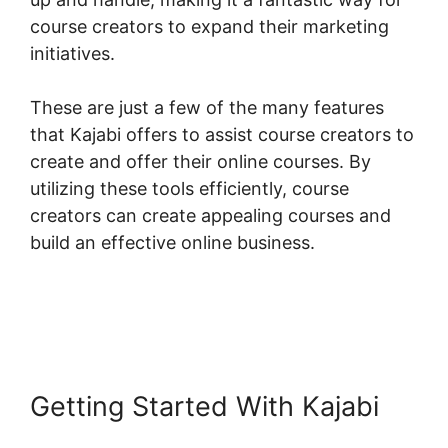
course creators to expand their marketing
initiatives.
These are just a few of the many features
that Kajabi offers to assist course creators to
create and offer their online courses. By
utilizing these tools efficiently, course
creators can create appealing courses and
build an effective online business.
Getting Started With Kajabi