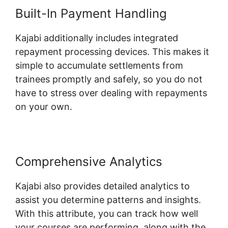
Built-In Payment Handling
Kajabi additionally includes integrated
repayment processing devices. This makes it
simple to accumulate settlements from
trainees promptly and safely, so you do not
have to stress over dealing with repayments
on your own.
Comprehensive Analytics
Kajabi also provides detailed analytics to
assist you determine patterns and insights.
With this attribute, you can track how well
your courses are performing, along with the