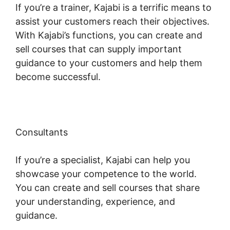
If you’re a trainer, Kajabi is a terrific means to
assist your customers reach their objectives.
With Kajabi’s functions, you can create and
sell courses that can supply important
guidance to your customers and help them
become successful.
Consultants
If you’re a specialist, Kajabi can help you
showcase your competence to the world.
You can create and sell courses that share
your understanding, experience, and
guidance.