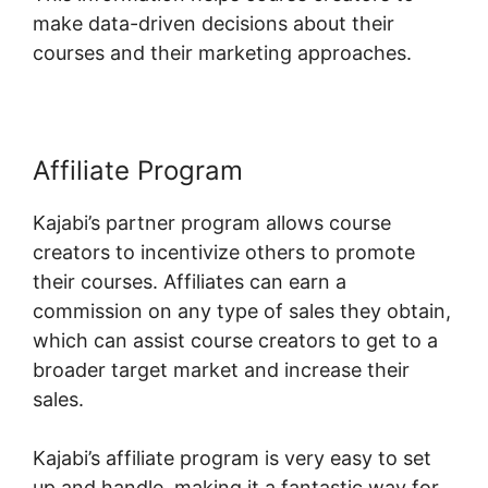
make data-driven decisions about their
courses and their marketing approaches.
Affiliate Program
Kajabi’s partner program allows course
creators to incentivize others to promote
their courses. Affiliates can earn a
commission on any type of sales they obtain,
which can assist course creators to get to a
broader target market and increase their
sales.
Kajabi’s affiliate program is very easy to set
up and handle, making it a fantastic way for