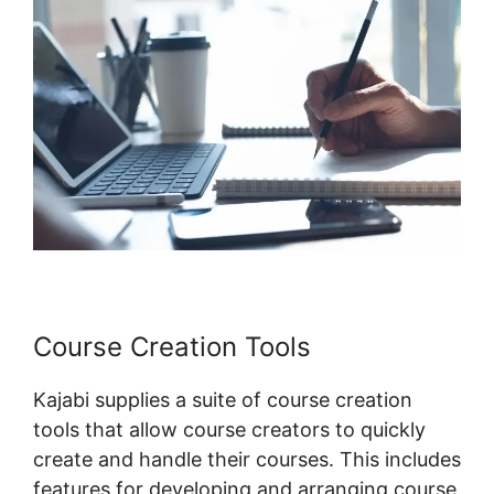
Course Creation Tools
Kajabi supplies a suite of course creation
tools that allow course creators to quickly
create and handle their courses. This includes
features for developing and arranging course