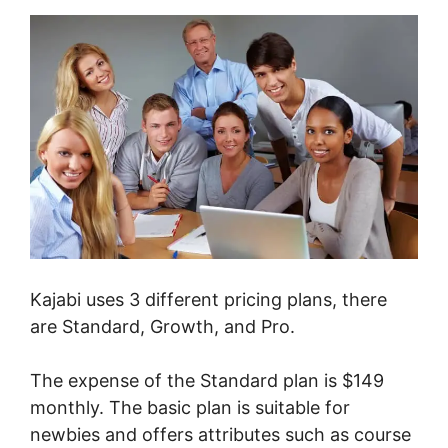
Kajabi uses 3 different pricing plans, there
are Standard, Growth, and Pro.
The expense of the Standard plan is $149
monthly. The basic plan is suitable for
newbies and offers attributes such as course