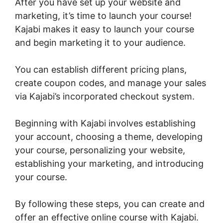
After you have set up your website and
marketing, it’s time to launch your course!
Kajabi makes it easy to launch your course
and begin marketing it to your audience.
You can establish different pricing plans,
create coupon codes, and manage your sales
via Kajabi’s incorporated checkout system.
Beginning with Kajabi involves establishing
your account, choosing a theme, developing
your course, personalizing your website,
establishing your marketing, and introducing
your course.
By following these steps, you can create and
offer an effective online course with Kajabi.