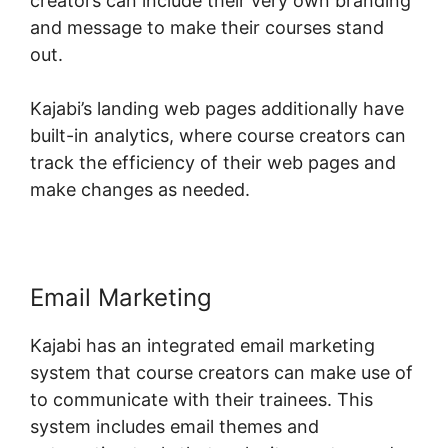
creators can include their very own branding
and message to make their courses stand
out.
Kajabi’s landing web pages additionally have
built-in analytics, where course creators can
track the efficiency of their web pages and
make changes as needed.
Email Marketing
Kajabi has an integrated email marketing
system that course creators can make use of
to communicate with their trainees. This
system includes email themes and