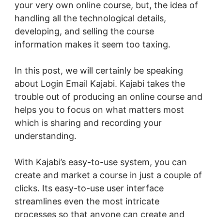
your very own online course, but, the idea of
handling all the technological details,
developing, and selling the course
information makes it seem too taxing.
In this post, we will certainly be speaking
about Login Email Kajabi. Kajabi takes the
trouble out of producing an online course and
helps you to focus on what matters most
which is sharing and recording your
understanding.
With Kajabi’s easy-to-use system, you can
create and market a course in just a couple of
clicks. Its easy-to-use user interface
streamlines even the most intricate
processes so that anyone can create and