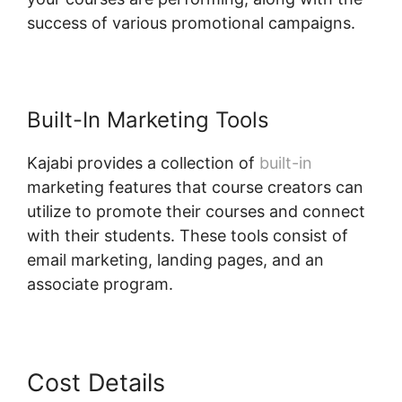
success of various promotional campaigns.
Built-In Marketing Tools
Kajabi provides a collection of
built-in
marketing features that course creators can
utilize to promote their courses and connect
with their students. These tools consist of
email marketing, landing pages, and an
associate program.
Login Email Kajabi
Cost Details