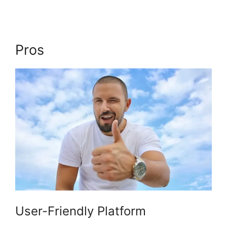
Pros
Login Email Kajabi
User-Friendly Platform