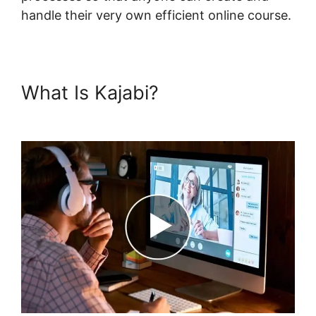
handle their very own efficient online course.
What Is Kajabi?
Login Email
Kajabi