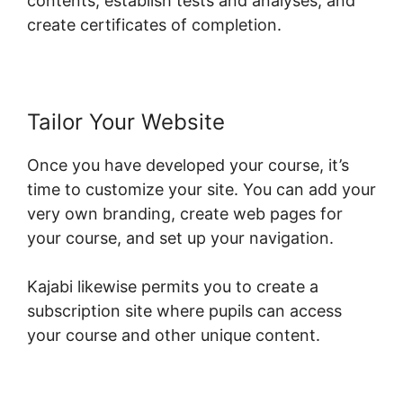
contents, establish tests and analyses, and
create certificates of completion.
Tailor Your Website
Once you have developed your course, it’s
time to customize your site. You can add your
very own branding, create web pages for
your course, and set up your navigation.
Kajabi likewise permits you to create a
subscription site where pupils can access
your course and other unique content.