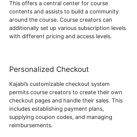
This offers a central center for course
contents and assists to build a community
around the course. Course creators can
additionally set up various subscription levels
with different pricing and access levels.
Personalized Checkout
Kajabi’s customizable checkout system
permits course creators to create their own
checkout pages and handle their sales. This
includes establishing payment plans,
supplying coupon codes, and managing
reimbursements.