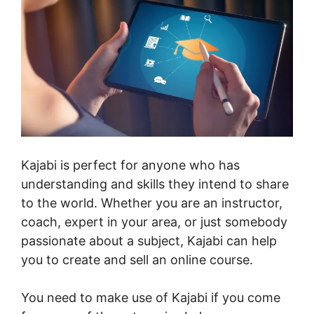
Kajabi is perfect for anyone who has
understanding and skills they intend to share
to the world. Whether you are an instructor,
coach, expert in your area, or just somebody
passionate about a subject, Kajabi can help
you to create and sell an online course.
You need to make use of Kajabi if you come