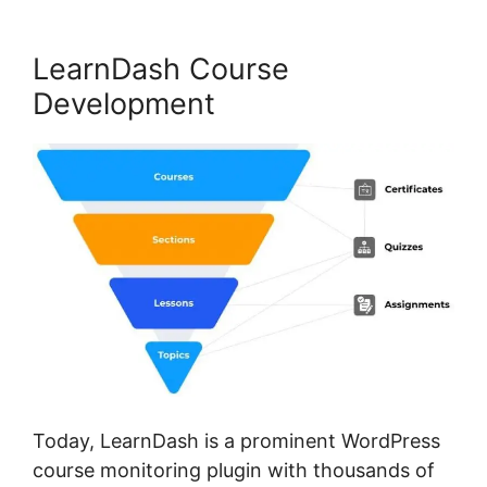
LearnDash Course
Development
Today, LearnDash is a prominent WordPress
course monitoring plugin with thousands of