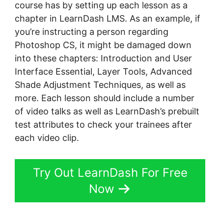
course has by setting up each lesson as a
chapter in LearnDash LMS. As an example, if
you’re instructing a person regarding
Photoshop CS, it might be damaged down
into these chapters: Introduction and User
Interface Essential, Layer Tools, Advanced
Shade Adjustment Techniques, as well as
more. Each lesson should include a number
of video talks as well as LearnDash’s prebuilt
test attributes to check your trainees after
each video clip.
Try Out LearnDash For Free
Now