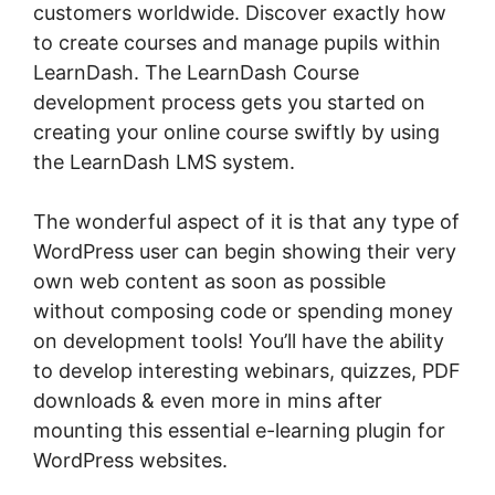
customers worldwide. Discover exactly how
to create courses and manage pupils within
LearnDash. The LearnDash Course
development process gets you started on
creating your online course swiftly by using
the LearnDash LMS system.
The wonderful aspect of it is that any type of
WordPress user can begin showing their very
own web content as soon as possible
without composing code or spending money
on development tools! You’ll have the ability
to develop interesting webinars, quizzes, PDF
downloads & even more in mins after
mounting this essential e-learning plugin for
WordPress websites.