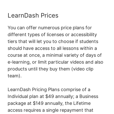
LearnDash Prices
You can offer numerous price plans for
different types of licenses or accessibility
tiers that will let you to choose if students
should have access to all lessons within a
course at once, a minimal variety of days of
e-learning, or limit particular videos and also
products until they buy them (video clip
team).
LearnDash Pricing Plans comprise of a
Individual plan at $49 annually; a Business
package at $149 annually, the Lifetime
access requires a single repayment that