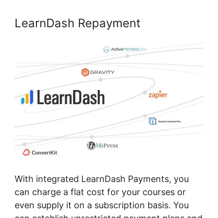
LearnDash Repayment
With integrated LearnDash Payments, you
can charge a flat cost for your courses or
even supply it on a subscription basis. You