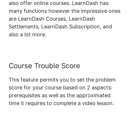
also offer online courses. LearnDash has
many functions however the impressive ones
are LearnDash Courses, LearnDash
Settlements, LearnDash Subscription, and
also a lot more.
Course Trouble Score
This feature permits you to set the problem
score for your course based on 2 aspects:
prerequisites as well as the approximated
time it requires to complete a video lesson.