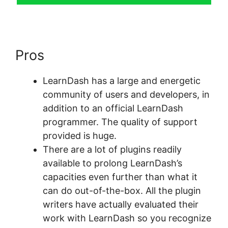
Pros
Create LearnDash Plugin
LearnDash has a large and energetic
community of users and developers, in
addition to an official LearnDash
programmer. The quality of support
provided is huge.
There are a lot of plugins readily
available to prolong LearnDash’s
capacities even further than what it
can do out-of-the-box. All the plugin
writers have actually evaluated their
work with LearnDash so you recognize