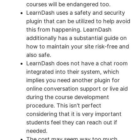
courses will be endangered too.
LearnDash uses a safety and security
plugin that can be utilized to help avoid
this from happening. LearnDash
additionally has a substantial guide on
how to maintain your site risk-free and
also safe.
LearnDash does not have a chat room
integrated into their system, which
implies you need another plugin for
online conversation support or live aid
during the course development
procedure. This isn’t perfect
considering that it is very important
students feel they can reach out if
needed.
The cost may seem way too much