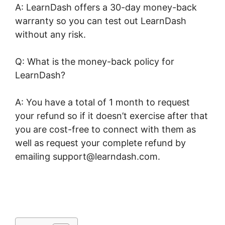
A: LearnDash offers a 30-day money-back
warranty so you can test out LearnDash
without any risk.
Q: What is the money-back policy for
LearnDash?
A: You have a total of 1 month to request
your refund so if it doesn’t exercise after that
you are cost-free to connect with them as
well as request your complete refund by
emailing support@learndash.com.
Create
LearnDash Plugin