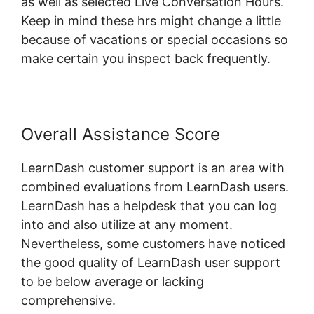
as well as selected Live Conversation Hours.
Keep in mind these hrs might change a little
because of vacations or special occasions so
make certain you inspect back frequently.
Overall Assistance Score
LearnDash customer support is an area with
combined evaluations from LearnDash users.
LearnDash has a helpdesk that you can log
into and also utilize at any moment.
Nevertheless, some customers have noticed
the good quality of LearnDash user support
to be below average or lacking
comprehensive.