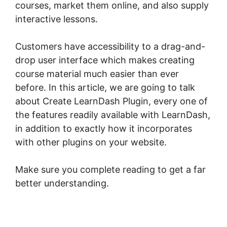
courses, market them online, and also supply
interactive lessons.
Customers have accessibility to a drag-and-
drop user interface which makes creating
course material much easier than ever
before. In this article, we are going to talk
about Create LearnDash Plugin, every one of
the features readily available with LearnDash,
in addition to exactly how it incorporates
with other plugins on your website.
Make sure you complete reading to get a far
better understanding.