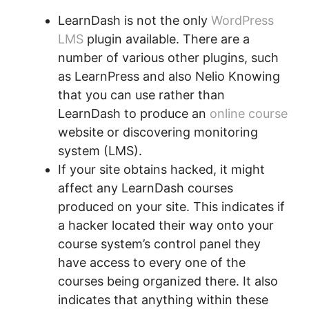
LearnDash is not the only
WordPress
LMS
plugin available. There are a
number of various other plugins, such
as LearnPress and also Nelio Knowing
that you can use rather than
LearnDash to produce an
online course
website or discovering monitoring
system (LMS).
If your site obtains hacked, it might
affect any LearnDash courses
produced on your site. This indicates if
a hacker located their way onto your
course system’s control panel they
have access to every one of the
courses being organized there. It also
indicates that anything within these