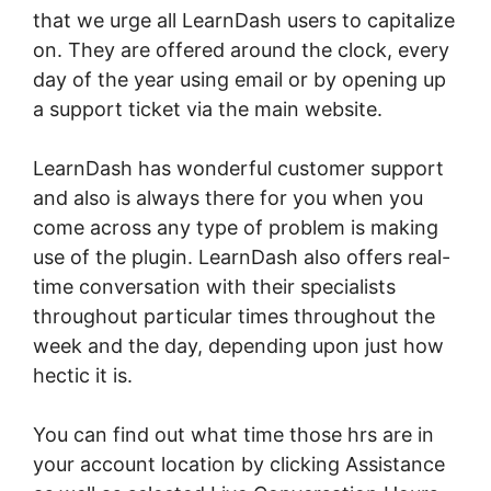
that we urge all LearnDash users to capitalize
on. They are offered around the clock, every
day of the year using email or by opening up
a support ticket via the main website.
LearnDash has wonderful customer support
and also is always there for you when you
come across any type of problem is making
use of the plugin. LearnDash also offers real-
time conversation with their specialists
throughout particular times throughout the
week and the day, depending upon just how
hectic it is.
You can find out what time those hrs are in
your account location by clicking Assistance