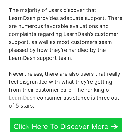
The majority of users discover that
LearnDash provides adequate support. There
are numerous favorable evaluations and
complaints regarding LearnDash’s customer
support, as well as most customers seem
pleased by how they’re handled by the
LearnDash support team.
Nevertheless, there are also users that really
feel disgruntled with what they’re getting
from their customer care. The ranking of
LearnDash
consumer assistance is three out
of 5 stars.
Click Here To Discover More