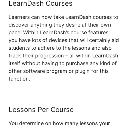
LearnDash Courses
Learners can now take LearnDash courses to
discover anything they desire at their own
pace! Within LearnDash’s course features,
you have lots of devices that will certainly aid
students to adhere to the lessons and also
track their progression – all within LearnDash
itself without having to purchase any kind of
other software program or plugin for this
function.
Lessons Per Course
You determine on how many lessons your