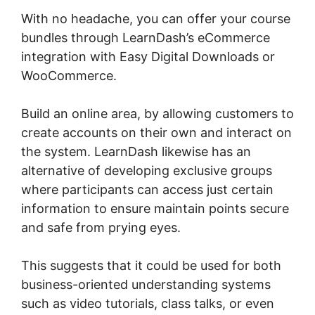
With no headache, you can offer your course
bundles through LearnDash’s eCommerce
integration with Easy Digital Downloads or
WooCommerce.
Build an online area, by allowing customers to
create accounts on their own and interact on
the system. LearnDash likewise has an
alternative of developing exclusive groups
where participants can access just certain
information to ensure maintain points secure
and safe from prying eyes.
This suggests that it could be used for both
business-oriented understanding systems
such as video tutorials, class talks, or even