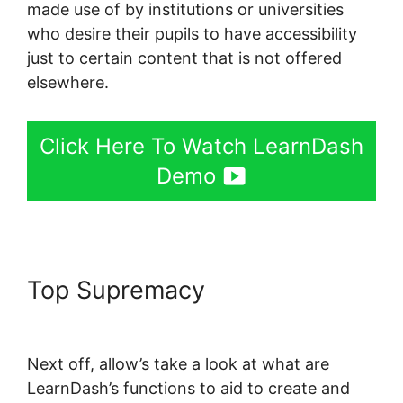
made use of by institutions or universities
who desire their pupils to have accessibility
just to certain content that is not offered
elsewhere.
Click Here To Watch LearnDash
Demo
Top Supremacy
Create
LearnDash Plugin
Next off, allow’s take a look at what are
LearnDash’s functions to aid to create and