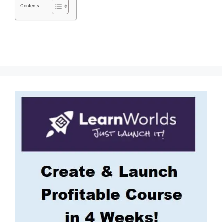
Contents