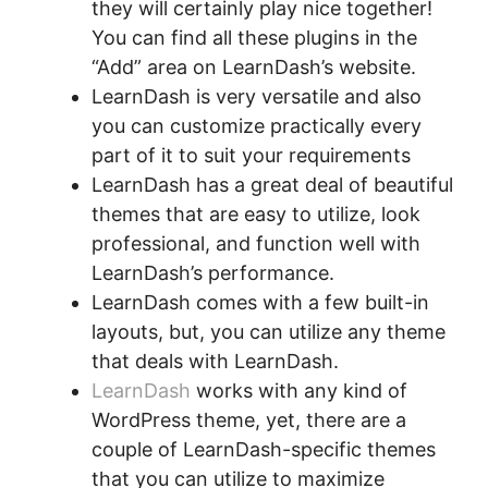
they will certainly play nice together!
You can find all these plugins in the
“Add” area on LearnDash’s website.
LearnDash is very versatile and also
you can customize practically every
part of it to suit your requirements
LearnDash has a great deal of beautiful
themes that are easy to utilize, look
professional, and function well with
LearnDash’s performance.
LearnDash comes with a few built-in
layouts, but, you can utilize any theme
that deals with LearnDash.
LearnDash
works with any kind of
WordPress theme, yet, there are a
couple of LearnDash-specific themes
that you can utilize to maximize