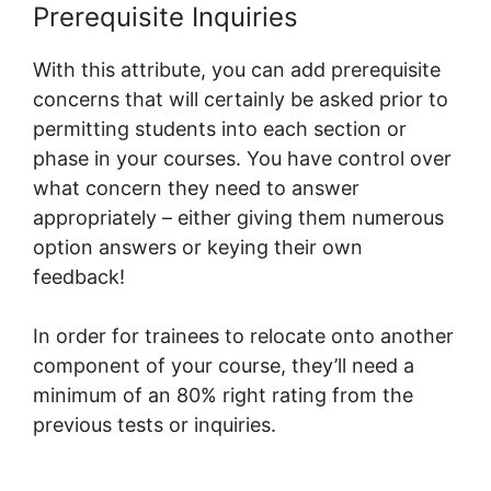
Prerequisite Inquiries
With this attribute, you can add prerequisite
concerns that will certainly be asked prior to
permitting students into each section or
phase in your courses. You have control over
what concern they need to answer
appropriately – either giving them numerous
option answers or keying their own
feedback!
In order for trainees to relocate onto another
component of your course, they’ll need a
minimum of an 80% right rating from the
previous tests or inquiries.