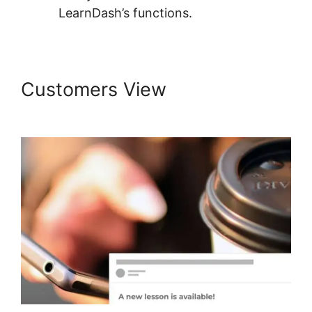
LearnDash’s functions.
Customers View
Create
LearnDash Plugin