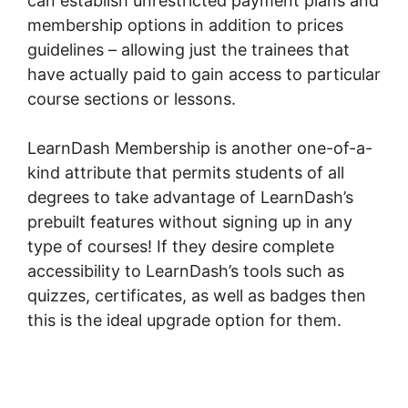
can establish unrestricted payment plans and
membership options in addition to prices
guidelines – allowing just the trainees that
have actually paid to gain access to particular
course sections or lessons.
LearnDash Membership is another one-of-a-
kind attribute that permits students of all
degrees to take advantage of LearnDash’s
prebuilt features without signing up in any
type of courses! If they desire complete
accessibility to LearnDash’s tools such as
quizzes, certificates, as well as badges then
this is the ideal upgrade option for them.