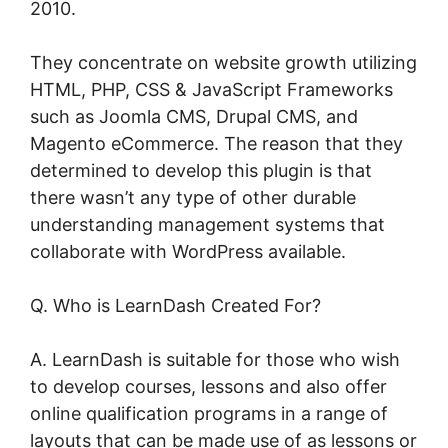
2010.
They concentrate on website growth utilizing
HTML, PHP, CSS & JavaScript Frameworks
such as Joomla CMS, Drupal CMS, and
Magento eCommerce. The reason that they
determined to develop this plugin is that
there wasn’t any type of other durable
understanding management systems that
collaborate with WordPress available.
Q. Who is LearnDash Created For?
A. LearnDash is suitable for those who wish
to develop courses, lessons and also offer
online qualification programs in a range of
layouts that can be made use of as lessons or