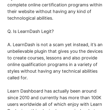
complete online certification programs within
their website without having any kind of
technological abilities.
Q. Is LearnDash Legit?
A. LearnDash is not a scam yet instead, it’s an
unbelievable plugin that gives you the devices
to create courses, lessons and also provide
online qualification programs in a variety of
styles without having any technical abilities
called for.
Learn Dashboard has actually been around
since 2010 and currently has more than 100K
users worldwide all of which enjoy with Learn