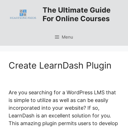
Skip
The Ultimate Guide
to
For Online Courses
content
Menu
Create LearnDash Plugin
Are you searching for a WordPress LMS that
is simple to utilize as well as can be easily
incorporated into your website? If so,
LearnDash is an excellent solution for you.
This amazing plugin permits users to develop