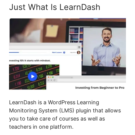
Just What Is LearnDash
LearnDash is a WordPress Learning
Monitoring System (LMS) plugin that allows
you to take care of courses as well as
teachers in one platform.