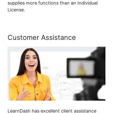
supplies more functions than an Individual
License.
Customer Assistance
LearnDash has excellent client assistance