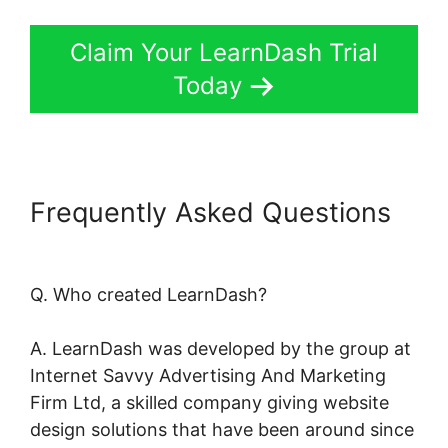
Claim Your LearnDash Trial
Today
Frequently Asked Questions
Create LearnDash Plugin
Q. Who created LearnDash?
A. LearnDash was developed by the group at
Internet Savvy Advertising And Marketing
Firm Ltd, a skilled company giving website
design solutions that have been around since