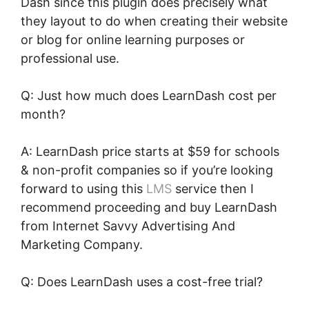
Dash since this plugin does precisely what
they layout to do when creating their website
or blog for online learning purposes or
professional use.
Q: Just how much does LearnDash cost per
month?
A: LearnDash price starts at $59 for schools
& non-profit companies so if you’re looking
forward to using this
LMS
service then I
recommend proceeding and buy LearnDash
from Internet Savvy Advertising And
Marketing Company.
Q: Does LearnDash uses a cost-free trial?