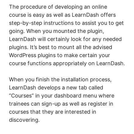
The procedure of developing an online
course is easy as well as LearnDash offers
step-by-step instructions to assist you to get
going. When you mounted the plugin,
LearnDash will certainly look for any needed
plugins. It’s best to mount all the advised
WordPress plugins to make certain your
course functions appropriately on LearnDash.
When you finish the installation process,
LearnDash develops a new tab called
“Courses” in your dashboard menu where
trainees can sign-up as well as register in
courses that they are interested in
discovering.
Create LearnDash Plugin