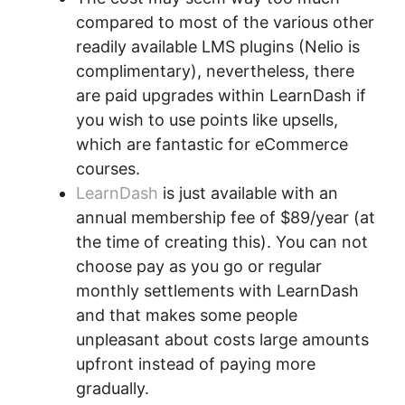
compared to most of the various other
readily available LMS plugins (Nelio is
complimentary), nevertheless, there
are paid upgrades within LearnDash if
you wish to use points like upsells,
which are fantastic for eCommerce
courses.
LearnDash
is just available with an
annual membership fee of $89/year (at
the time of creating this). You can not
choose pay as you go or regular
monthly settlements with LearnDash
and that makes some people
unpleasant about costs large amounts
upfront instead of paying more
gradually.