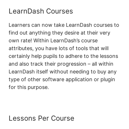
LearnDash Courses
Learners can now take LearnDash courses to
find out anything they desire at their very
own rate! Within LearnDash’s course
attributes, you have lots of tools that will
certainly help pupils to adhere to the lessons
and also track their progression – all within
LearnDash itself without needing to buy any
type of other software application or plugin
for this purpose.
Lessons Per Course