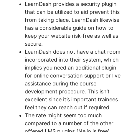
LearnDash provides a security plugin
that can be utilized to aid prevent this
from taking place. LearnDash likewise
has a considerable guide on how to
keep your website risk-free as well as
secure.
LearnDash does not have a chat room
incorporated into their system, which
implies you need an additional plugin
for online conversation support or live
assistance during the course
development procedure. This isn’t
excellent since it’s important trainees
feel they can reach out if required.
The rate might seem too much
compared to a number of the other
offered LMS plugins (Nelio is free),