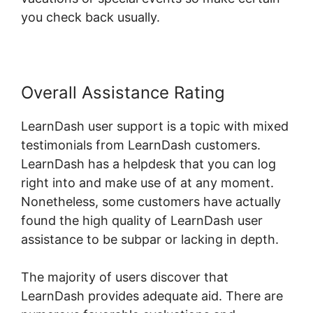
you check back usually.
Overall Assistance Rating
LearnDash user support is a topic with mixed
testimonials from LearnDash customers.
LearnDash has a helpdesk that you can log
right into and make use of at any moment.
Nonetheless, some customers have actually
found the high quality of LearnDash user
assistance to be subpar or lacking in depth.
The majority of users discover that
LearnDash provides adequate aid. There are