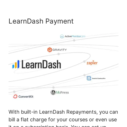
LearnDash Payment
With built-in LearnDash Repayments, you can
bill a flat charge for your courses or even use