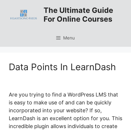
Skip
The Ultimate Guide
to
For Online Courses
content
Menu
Data Points In LearnDash
Are you trying to find a WordPress LMS that
is easy to make use of and can be quickly
incorporated into your website? If so,
LearnDash is an excellent option for you. This
incredible plugin allows individuals to create