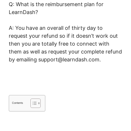
Q: What is the reimbursement plan for
LearnDash?
A: You have an overall of thirty day to
request your refund so if it doesn’t work out
then you are totally free to connect with
them as well as request your complete refund
by emailing support@learndash.com.
Data
Points In LearnDash
Contents