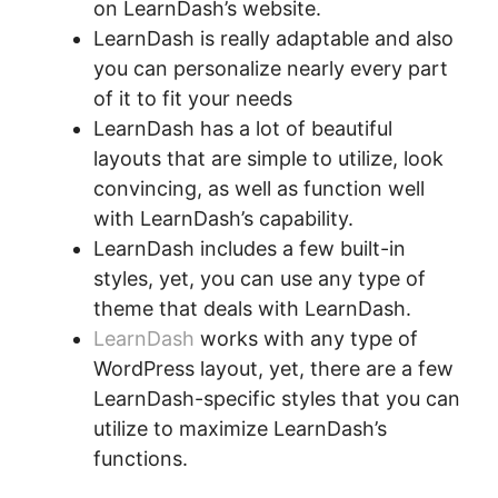
on LearnDash’s website.
LearnDash is really adaptable and also
you can personalize nearly every part
of it to fit your needs
LearnDash has a lot of beautiful
layouts that are simple to utilize, look
convincing, as well as function well
with LearnDash’s capability.
LearnDash includes a few built-in
styles, yet, you can use any type of
theme that deals with LearnDash.
LearnDash
works with any type of
WordPress layout, yet, there are a few
LearnDash-specific styles that you can
utilize to maximize LearnDash’s
functions.