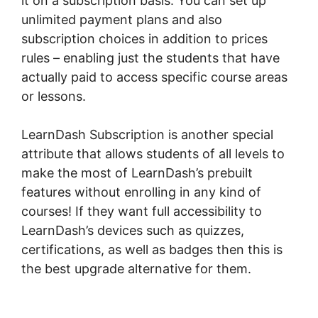
it on a subscription basis. You can set up
unlimited payment plans and also
subscription choices in addition to prices
rules – enabling just the students that have
actually paid to access specific course areas
or lessons.
LearnDash Subscription is another special
attribute that allows students of all levels to
make the most of LearnDash’s prebuilt
features without enrolling in any kind of
courses! If they want full accessibility to
LearnDash’s devices such as quizzes,
certifications, as well as badges then this is
the best upgrade alternative for them.