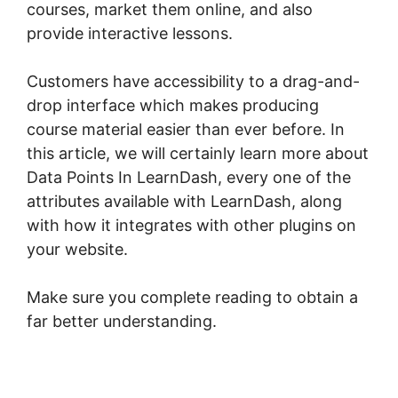
courses, market them online, and also
provide interactive lessons.
Customers have accessibility to a drag-and-
drop interface which makes producing
course material easier than ever before. In
this article, we will certainly learn more about
Data Points In LearnDash, every one of the
attributes available with LearnDash, along
with how it integrates with other plugins on
your website.
Make sure you complete reading to obtain a
far better understanding.