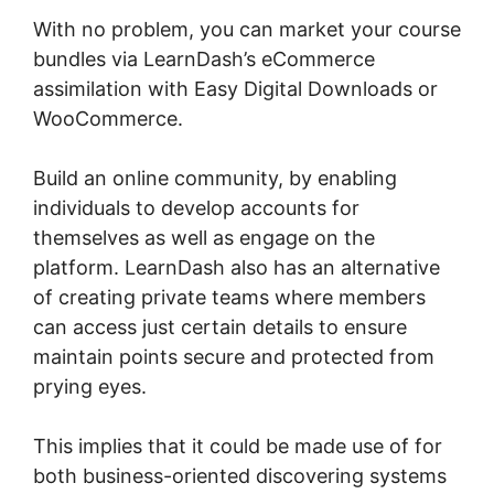
With no problem, you can market your course
bundles via LearnDash’s eCommerce
assimilation with Easy Digital Downloads or
WooCommerce.
Build an online community, by enabling
individuals to develop accounts for
themselves as well as engage on the
platform. LearnDash also has an alternative
of creating private teams where members
can access just certain details to ensure
maintain points secure and protected from
prying eyes.
This implies that it could be made use of for
both business-oriented discovering systems