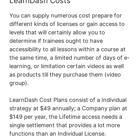
LearnDash Costs
You can supply numerous cost prepare for
different kinds of licenses or gain access to
levels that will certainly allow you to
determine if trainees ought to have
accessibility to all lessons within a course at
the same time, a limited number of days of e-
learning, or limitation certain videos as well
as products till they purchase them (video
group).
LearnDash Cost Plans consist of a Individual
strategy at $49 annually; a Company plan at
$149 per year, the Lifetime access needs a
single settlement that provides a lot more
functions than an Individual License.