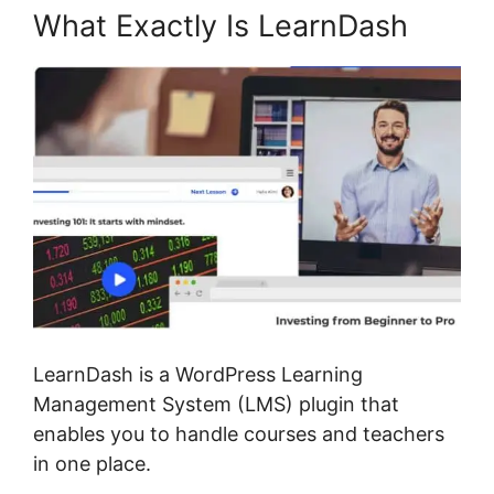
What Exactly Is LearnDash
LearnDash is a WordPress Learning
Management System (LMS) plugin that
enables you to handle courses and teachers
in one place.