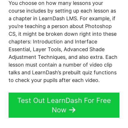
You choose on how many lessons your
course includes by setting up each lesson as
a chapter in LearnDash LMS. For example, if
you’re teaching a person about Photoshop
CS, it might be broken down right into these
chapters: Introduction and Interface
Essential, Layer Tools, Advanced Shade
Adjustment Techniques, and also extra. Each
lesson must contain a number of video clip
talks and LearnDash’s prebuilt quiz functions
to check your pupils after each video.
Test Out LearnDash For Free
Now