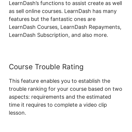
LearnDash’s functions to assist create as well
as sell online courses. LearnDash has many
features but the fantastic ones are
LearnDash Courses, LearnDash Repayments,
LearnDash Subscription, and also more.
Course Trouble Rating
This feature enables you to establish the
trouble ranking for your course based on two
aspects: requirements and the estimated
time it requires to complete a video clip
lesson.