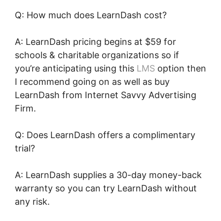
Q: How much does LearnDash cost?
A: LearnDash pricing begins at $59 for
schools & charitable organizations so if
you’re anticipating using this
LMS
option then
I recommend going on as well as buy
LearnDash from Internet Savvy Advertising
Firm.
Q: Does LearnDash offers a complimentary
trial?
A: LearnDash supplies a 30-day money-back
warranty so you can try LearnDash without
any risk.