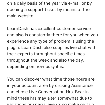
on a daily basis of the year via e-mail or by
opening a support ticket by means of the
main website.
LearnDash has excellent customer service
and also is constantly there for you when you
experience any type of problem is using the
plugin. LearnDash also supplies live chat with
their experts throughout specific times
throughout the week and also the day,
depending on how busy it is.
You can discover what time those hours are
in your account area by clicking Assistance
and chose Live Conversation Hrs. Bear in
mind these hrs may alter somewhat due to
vacations or special events so make certain