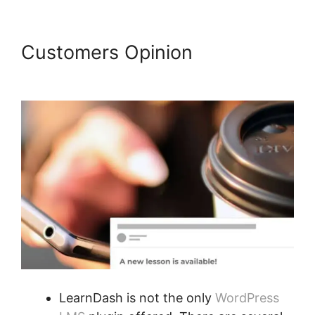
Customers Opinion
Data
Points In LearnDash
LearnDash is not the only
WordPress