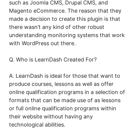
such as Joomla CMS, Drupal CMS, and
Magento eCommerce. The reason that they
made a decision to create this plugin is that
there wasn’t any kind of other robust
understanding monitoring systems that work
with WordPress out there.
Q. Who is LearnDash Created For?
A. LearnDash is ideal for those that want to
produce courses, lessons as well as offer
online qualification programs in a selection of
formats that can be made use of as lessons
or full online qualification programs within
their website without having any
technological abilities.