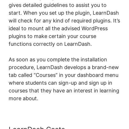
gives detailed guidelines to assist you to
start. When you set up the plugin, LearnDash
will check for any kind of required plugins. It’s
ideal to mount all the advised WordPress
plugins to make certain your course
functions correctly on LearnDash.
As soon as you complete the installation
procedure, LearnDash develops a brand-new
tab called “Courses” in your dashboard menu
where students can sign-up and sign up in
courses that they have an interest in learning
more about.
Data Points In LearnDash