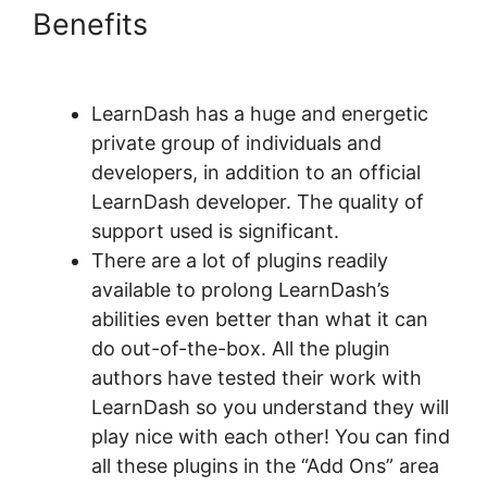
Benefits
Data Points In
LearnDash
LearnDash has a huge and energetic
private group of individuals and
developers, in addition to an official
LearnDash developer. The quality of
support used is significant.
There are a lot of plugins readily
available to prolong LearnDash’s
abilities even better than what it can
do out-of-the-box. All the plugin
authors have tested their work with
LearnDash so you understand they will
play nice with each other! You can find
all these plugins in the “Add Ons” area