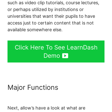
such as video clip tutorials, course lectures,
or perhaps utilized by institutions or
universities that want their pupils to have
access just to certain content that is not
available somewhere else.
Click Here To See LearnDash
Demo
Major Functions
Data Points In
LearnDash
Next, allow’s have a look at what are