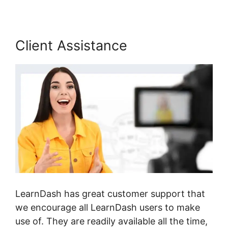
Client Assistance
LearnDash has great customer support that
we encourage all LearnDash users to make
use of. They are readily available all the time,