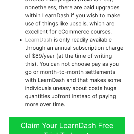
nonetheless, there are paid upgrades
within LearnDash if you wish to make
use of things like upsells, which are
excellent for eCommerce courses.
LearnDash
is only readily available
through an annual subscription charge
of $89/year (at the time of writing
this). You can not choose pay as you
go or month-to-month settlements
with LearnDash and that makes some
individuals uneasy about costs huge
quantities upfront instead of paying
more over time.
Claim Your LearnDash Free