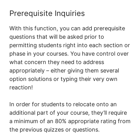
Prerequisite Inquiries
With this function, you can add prerequisite
questions that will be asked prior to
permitting students right into each section or
phase in your courses. You have control over
what concern they need to address
appropriately – either giving them several
option solutions or typing their very own
reaction!
In order for students to relocate onto an
additional part of your course, they’ll require
a minimum of an 80% appropriate rating from
the previous quizzes or questions.