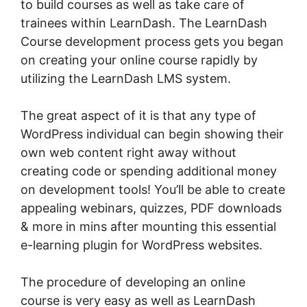
to build courses as well as take care of
trainees within LearnDash. The LearnDash
Course development process gets you began
on creating your online course rapidly by
utilizing the LearnDash LMS system.
The great aspect of it is that any type of
WordPress individual can begin showing their
own web content right away without
creating code or spending additional money
on development tools! You’ll be able to create
appealing webinars, quizzes, PDF downloads
& more in mins after mounting this essential
e-learning plugin for WordPress websites.
The procedure of developing an online
course is very easy as well as LearnDash