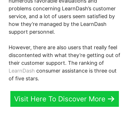
numerous favorable evaluations and
problems concerning LearnDash’s customer
service, and a lot of users seem satisfied by
how they’re managed by the LearnDash
support personnel.
However, there are also users that really feel
discontented with what they’re getting out of
their customer support. The ranking of
LearnDash
consumer assistance is three out
of five stars.
Visit Here To Discover More