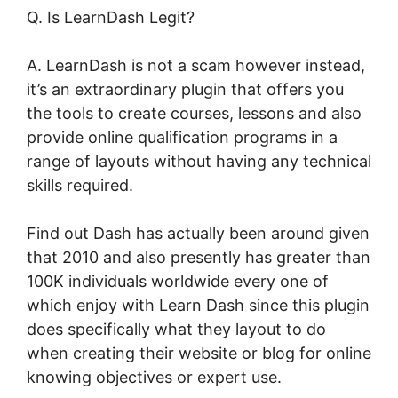
Q. Is LearnDash Legit?
A. LearnDash is not a scam however instead,
it’s an extraordinary plugin that offers you
the tools to create courses, lessons and also
provide online qualification programs in a
range of layouts without having any technical
skills required.
Find out Dash has actually been around given
that 2010 and also presently has greater than
100K individuals worldwide every one of
which enjoy with Learn Dash since this plugin
does specifically what they layout to do
when creating their website or blog for online
knowing objectives or expert use.