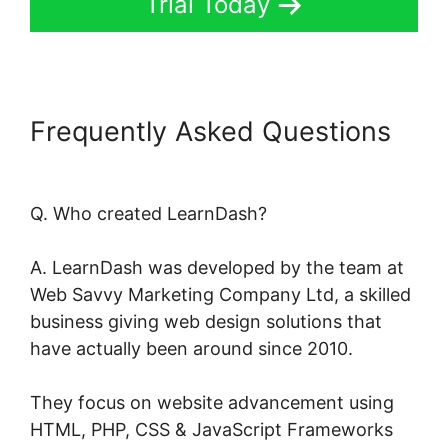
Trial Today
Frequently Asked Questions
Data Points In LearnDash
Q. Who created LearnDash?
A. LearnDash was developed by the team at
Web Savvy Marketing Company Ltd, a skilled
business giving web design solutions that
have actually been around since 2010.
They focus on website advancement using
HTML, PHP, CSS & JavaScript Frameworks