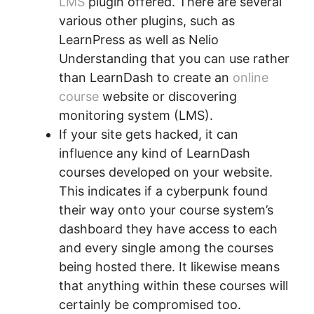
LMS
plugin offered. There are several
various other plugins, such as
LearnPress as well as Nelio
Understanding that you can use rather
than LearnDash to create an
online
course
website or discovering
monitoring system (LMS).
If your site gets hacked, it can
influence any kind of LearnDash
courses developed on your website.
This indicates if a cyberpunk found
their way onto your course system’s
dashboard they have access to each
and every single among the courses
being hosted there. It likewise means
that anything within these courses will
certainly be compromised too.