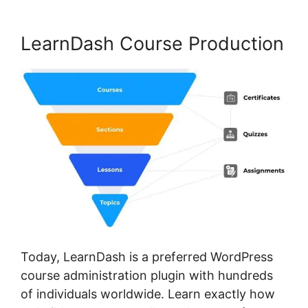
LearnDash Course Production
Today, LearnDash is a preferred WordPress
course administration plugin with hundreds
of individuals worldwide. Learn exactly how