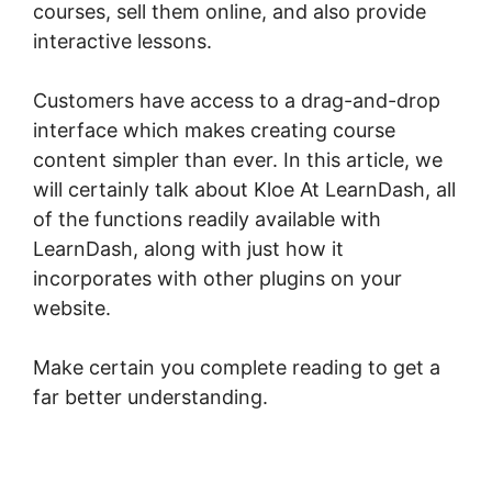
courses, sell them online, and also provide
interactive lessons.
Customers have access to a drag-and-drop
interface which makes creating course
content simpler than ever. In this article, we
will certainly talk about Kloe At LearnDash, all
of the functions readily available with
LearnDash, along with just how it
incorporates with other plugins on your
website.
Make certain you complete reading to get a
far better understanding.