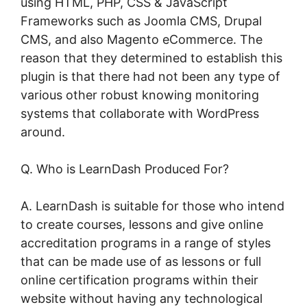
using HTML, PHP, CSS & JavaScript
Frameworks such as Joomla CMS, Drupal
CMS, and also Magento eCommerce. The
reason that they determined to establish this
plugin is that there had not been any type of
various other robust knowing monitoring
systems that collaborate with WordPress
around.
Q. Who is LearnDash Produced For?
A. LearnDash is suitable for those who intend
to create courses, lessons and give online
accreditation programs in a range of styles
that can be made use of as lessons or full
online certification programs within their
website without having any technological