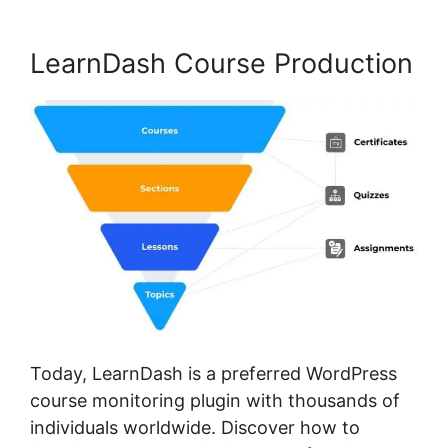
LearnDash Course Production
Today, LearnDash is a preferred WordPress
course monitoring plugin with thousands of
individuals worldwide. Discover how to