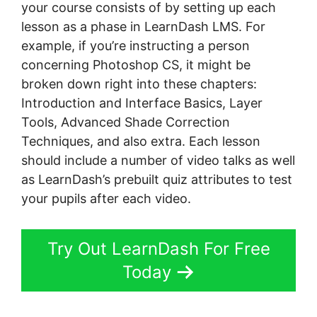
your course consists of by setting up each
lesson as a phase in LearnDash LMS. For
example, if you’re instructing a person
concerning Photoshop CS, it might be
broken down right into these chapters:
Introduction and Interface Basics, Layer
Tools, Advanced Shade Correction
Techniques, and also extra. Each lesson
should include a number of video talks as well
as LearnDash’s prebuilt quiz attributes to test
your pupils after each video.
Try Out LearnDash For Free
Today