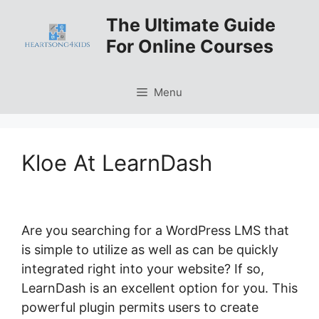
Skip
The Ultimate Guide
to
For Online Courses
content
Menu
Kloe At LearnDash
Are you searching for a WordPress LMS that
is simple to utilize as well as can be quickly
integrated right into your website? If so,
LearnDash is an excellent option for you. This
powerful plugin permits users to create