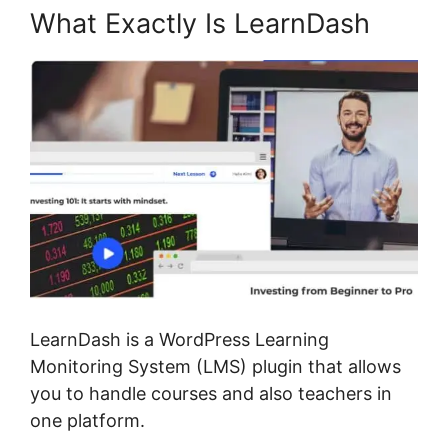
What Exactly Is LearnDash
LearnDash is a WordPress Learning
Monitoring System (LMS) plugin that allows
you to handle courses and also teachers in
one platform.