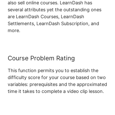
also sell online courses. LearnDash has
several attributes yet the outstanding ones
are LearnDash Courses, LearnDash
Settlements, LearnDash Subscription, and
more.
Course Problem Rating
This function permits you to establish the
difficulty score for your course based on two
variables: prerequisites and the approximated
time it takes to complete a video clip lesson.