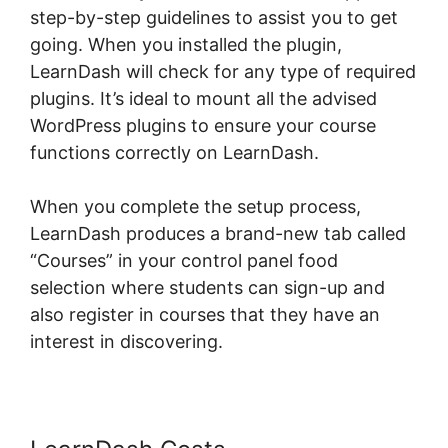
step-by-step guidelines to assist you to get
going. When you installed the plugin,
LearnDash will check for any type of required
plugins. It’s ideal to mount all the advised
WordPress plugins to ensure your course
functions correctly on LearnDash.
When you complete the setup process,
LearnDash produces a brand-new tab called
“Courses” in your control panel food
selection where students can sign-up and
also register in courses that they have an
interest in discovering.
Kloe At LearnDash