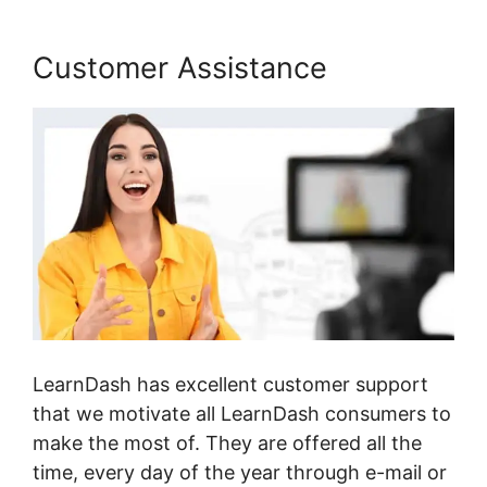
Customer Assistance
LearnDash has excellent customer support
that we motivate all LearnDash consumers to
make the most of. They are offered all the
time, every day of the year through e-mail or