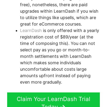
free), nonetheless, there are paid
upgrades within LearnDash if you wish
to utilize things like upsells, which are
great for eCommerce courses.
LearnDash
is only offered with a yearly
registration cost of $89/year (at the
time of composing this). You can not
select pay as you go or month-to-
month settlements with LearnDash
which makes some individuals
uncomfortable about costs large
amounts upfront instead of paying
even more gradually.
Claim Your LearnDash Trial
Today