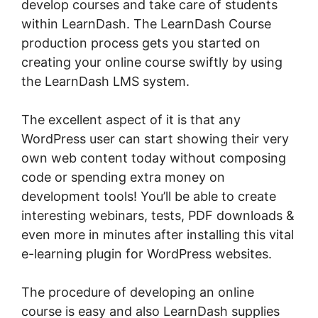
develop courses and take care of students
within LearnDash. The LearnDash Course
production process gets you started on
creating your online course swiftly by using
the LearnDash LMS system.
The excellent aspect of it is that any
WordPress user can start showing their very
own web content today without composing
code or spending extra money on
development tools! You’ll be able to create
interesting webinars, tests, PDF downloads &
even more in minutes after installing this vital
e-learning plugin for WordPress websites.
The procedure of developing an online
course is easy and also LearnDash supplies