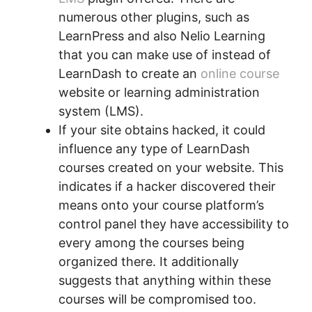
numerous other plugins, such as
LearnPress and also Nelio Learning
that you can make use of instead of
LearnDash to create an
online course
website or learning administration
system (LMS).
If your site obtains hacked, it could
influence any type of LearnDash
courses created on your website. This
indicates if a hacker discovered their
means onto your course platform’s
control panel they have accessibility to
every among the courses being
organized there. It additionally
suggests that anything within these
courses will be compromised too.