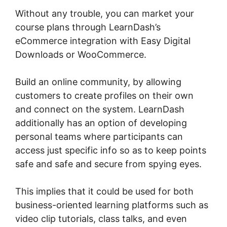
Without any trouble, you can market your
course plans through LearnDash’s
eCommerce integration with Easy Digital
Downloads or WooCommerce.
Build an online community, by allowing
customers to create profiles on their own
and connect on the system. LearnDash
additionally has an option of developing
personal teams where participants can
access just specific info so as to keep points
safe and safe and secure from spying eyes.
This implies that it could be used for both
business-oriented learning platforms such as
video clip tutorials, class talks, and even