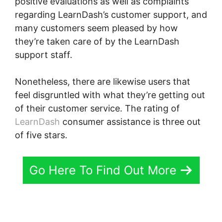
positive evaluations as well as complaints
regarding LearnDash’s customer support, and
many customers seem pleased by how
they’re taken care of by the LearnDash
support staff.
Nonetheless, there are likewise users that
feel disgruntled with what they’re getting out
of their customer service. The rating of
LearnDash
consumer assistance is three out
of five stars.
Go Here To Find Out More