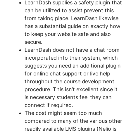
LearnDash supplies a safety plugin that
can be utilized to assist prevent this
from taking place. LearnDash likewise
has a substantial guide on exactly how
to keep your website safe and also
secure.
LearnDash does not have a chat room
incorporated into their system, which
suggests you need an additional plugin
for online chat support or live help
throughout the course development
procedure. This isn’t excellent since it
is necessary students feel they can
connect if required.
The cost might seem too much
compared to many of the various other
readily available LMS plugins (Nelio is