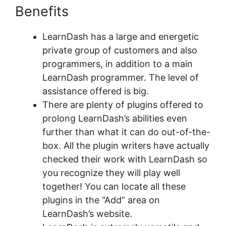
Benefits
Kloe At LearnDash
LearnDash has a large and energetic
private group of customers and also
programmers, in addition to a main
LearnDash programmer. The level of
assistance offered is big.
There are plenty of plugins offered to
prolong LearnDash’s abilities even
further than what it can do out-of-the-
box. All the plugin writers have actually
checked their work with LearnDash so
you recognize they will play well
together! You can locate all these
plugins in the “Add” area on
LearnDash’s website.