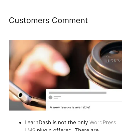
Customers Comment
Kloe At
LearnDash
LearnDash is not the only
WordPress
LMS
plugin offered. There are