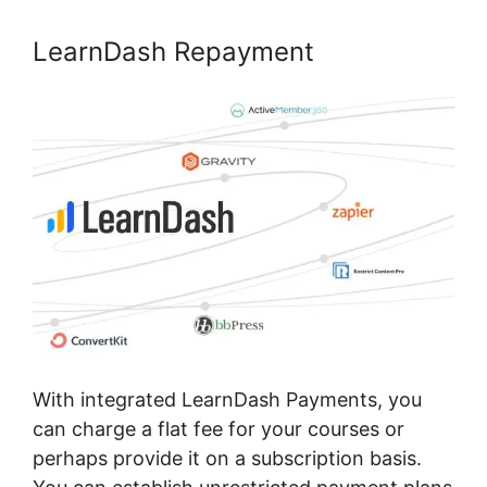
LearnDash Repayment
With integrated LearnDash Payments, you
can charge a flat fee for your courses or
perhaps provide it on a subscription basis.