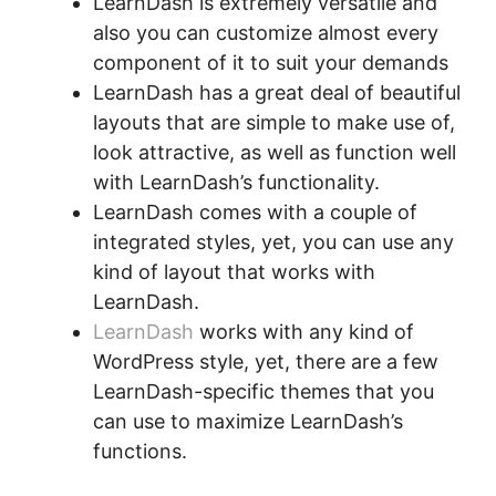
LearnDash is extremely versatile and
also you can customize almost every
component of it to suit your demands
LearnDash has a great deal of beautiful
layouts that are simple to make use of,
look attractive, as well as function well
with LearnDash’s functionality.
LearnDash comes with a couple of
integrated styles, yet, you can use any
kind of layout that works with
LearnDash.
LearnDash
works with any kind of
WordPress style, yet, there are a few
LearnDash-specific themes that you
can use to maximize LearnDash’s
functions.