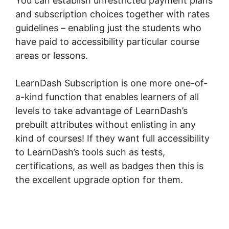
You can establish unrestricted payment plans
and subscription choices together with rates
guidelines – enabling just the students who
have paid to accessibility particular course
areas or lessons.
LearnDash Subscription is one more one-of-
a-kind function that enables learners of all
levels to take advantage of LearnDash’s
prebuilt attributes without enlisting in any
kind of courses! If they want full accessibility
to LearnDash’s tools such as tests,
certifications, as well as badges then this is
the excellent upgrade option for them.