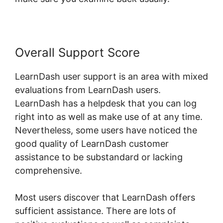
Overall Support Score
LearnDash user support is an area with mixed
evaluations from LearnDash users.
LearnDash has a helpdesk that you can log
right into as well as make use of at any time.
Nevertheless, some users have noticed the
good quality of LearnDash customer
assistance to be substandard or lacking
comprehensive.
Most users discover that LearnDash offers
sufficient assistance. There are lots of