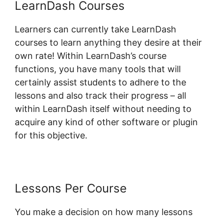
LearnDash Courses
Learners can currently take LearnDash
courses to learn anything they desire at their
own rate! Within LearnDash’s course
functions, you have many tools that will
certainly assist students to adhere to the
lessons and also track their progress – all
within LearnDash itself without needing to
acquire any kind of other software or plugin
for this objective.
Lessons Per Course
You make a decision on how many lessons