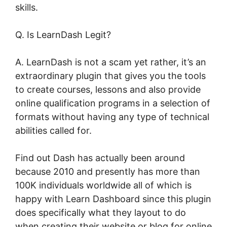
skills.
Q. Is LearnDash Legit?
A. LearnDash is not a scam yet rather, it’s an
extraordinary plugin that gives you the tools
to create courses, lessons and also provide
online qualification programs in a selection of
formats without having any type of technical
abilities called for.
Find out Dash has actually been around
because 2010 and presently has more than
100K individuals worldwide all of which is
happy with Learn Dashboard since this plugin
does specifically what they layout to do
when creating their website or blog for online