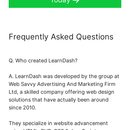
Frequently Asked Questions
Kloe At LearnDash
Q. Who created LearnDash?
A. LearnDash was developed by the group at
Web Savvy Advertising And Marketing Firm
Ltd, a skilled company offering web design
solutions that have actually been around
since 2010.
They specialize in website advancement