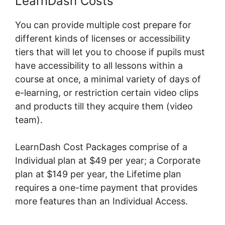
LearnDash Costs
You can provide multiple cost prepare for
different kinds of licenses or accessibility
tiers that will let you to choose if pupils must
have accessibility to all lessons within a
course at once, a minimal variety of days of
e-learning, or restriction certain video clips
and products till they acquire them (video
team).
LearnDash Cost Packages comprise of a
Individual plan at $49 per year; a Corporate
plan at $149 per year, the Lifetime plan
requires a one-time payment that provides
more features than an Individual Access.