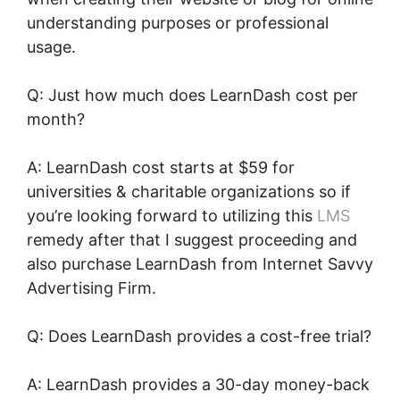
understanding purposes or professional
usage.
Q: Just how much does LearnDash cost per
month?
A: LearnDash cost starts at $59 for
universities & charitable organizations so if
you’re looking forward to utilizing this
LMS
remedy after that I suggest proceeding and
also purchase LearnDash from Internet Savvy
Advertising Firm.
Q: Does LearnDash provides a cost-free trial?
A: LearnDash provides a 30-day money-back