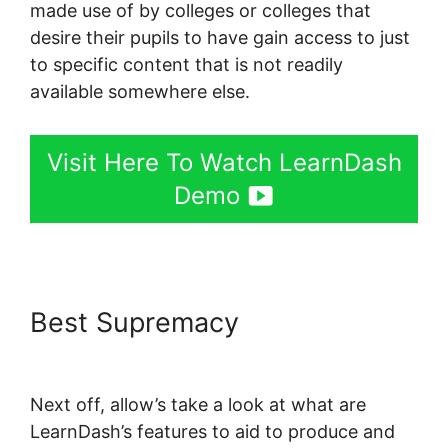
made use of by colleges or colleges that
desire their pupils to have gain access to just
to specific content that is not readily
available somewhere else.
Visit Here To Watch LearnDash
Demo
Best Supremacy
Kloe At
LearnDash
Next off, allow’s take a look at what are
LearnDash’s features to aid to produce and