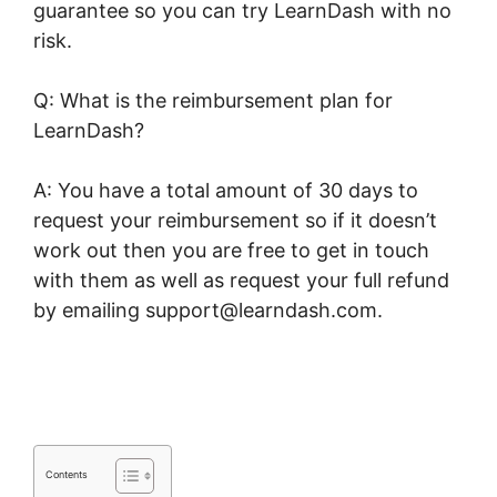
guarantee so you can try LearnDash with no
risk.
Q: What is the reimbursement plan for
LearnDash?
A: You have a total amount of 30 days to
request your reimbursement so if it doesn’t
work out then you are free to get in touch
with them as well as request your full refund
by emailing support@learndash.com.
Kloe At
LearnDash
Contents