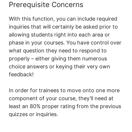
Prerequisite Concerns
With this function, you can include required
inquiries that will certainly be asked prior to
allowing students right into each area or
phase in your courses. You have control over
what question they need to respond to
properly – either giving them numerous
choice answers or keying their very own
feedback!
In order for trainees to move onto one more
component of your course, they’ll need at
least an 80% proper rating from the previous
quizzes or inquiries.