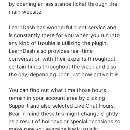
by opening an assistance ticket through the
main website.
LearnDash has wonderful client service and
is constantly there for you when you run into
any kind of trouble is utilizing the plugin.
LearnDash also provides real-time
conversation with their experts throughout
certain times throughout the week and also
the day, depending upon just how active it is.
You can find out what time those hours
remain in your account area by clicking
Support and also selected Live Chat Hours.
Bear in mind these hrs might change slightly
as a result of holidays or special occasions so
make sure you examine back usually.