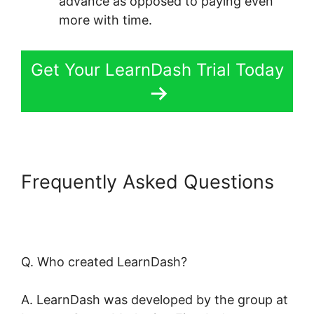
advance as opposed to paying even
more with time.
Get Your LearnDash Trial Today
Frequently Asked Questions
LearnDash Adobe Captivate
Zapier
Q. Who created LearnDash?
A. LearnDash was developed by the group at