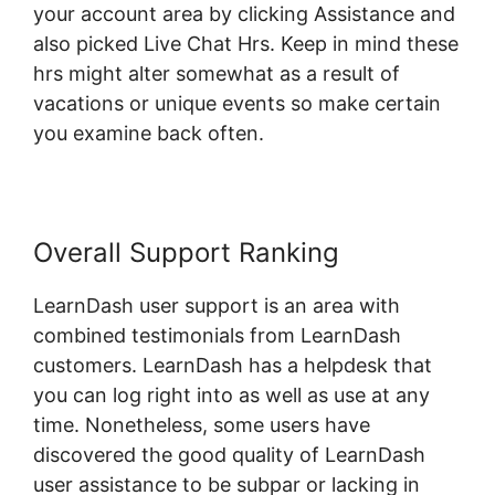
your account area by clicking Assistance and
also picked Live Chat Hrs. Keep in mind these
hrs might alter somewhat as a result of
vacations or unique events so make certain
you examine back often.
Overall Support Ranking
LearnDash user support is an area with
combined testimonials from LearnDash
customers. LearnDash has a helpdesk that
you can log right into as well as use at any
time. Nonetheless, some users have
discovered the good quality of LearnDash
user assistance to be subpar or lacking in