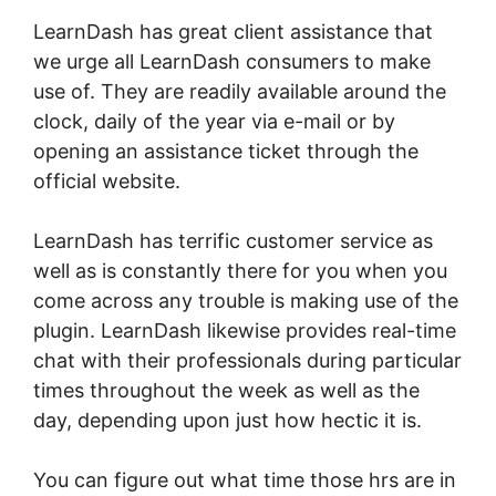
LearnDash has great client assistance that
we urge all LearnDash consumers to make
use of. They are readily available around the
clock, daily of the year via e-mail or by
opening an assistance ticket through the
official website.
LearnDash has terrific customer service as
well as is constantly there for you when you
come across any trouble is making use of the
plugin. LearnDash likewise provides real-time
chat with their professionals during particular
times throughout the week as well as the
day, depending upon just how hectic it is.
You can figure out what time those hrs are in