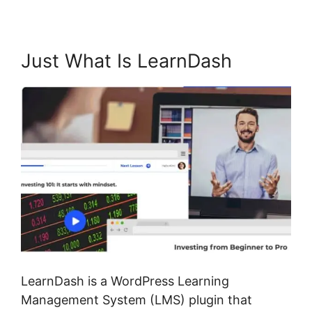
Just What Is LearnDash
LearnDash is a WordPress Learning
Management System (LMS) plugin that