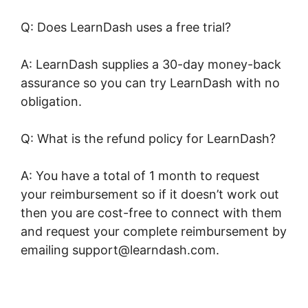
Q: Does LearnDash uses a free trial?
A: LearnDash supplies a 30-day money-back
assurance so you can try LearnDash with no
obligation.
Q: What is the refund policy for LearnDash?
A: You have a total of 1 month to request
your reimbursement so if it doesn’t work out
then you are cost-free to connect with them
and request your complete reimbursement by
emailing support@learndash.com.
LearnDash
Adobe Captivate Zapier