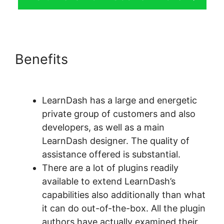
Benefits
LearnDash Adobe
Captivate Zapier
LearnDash has a large and energetic
private group of customers and also
developers, as well as a main
LearnDash designer. The quality of
assistance offered is substantial.
There are a lot of plugins readily
available to extend LearnDash’s
capabilities also additionally than what
it can do out-of-the-box. All the plugin
authors have actually examined their