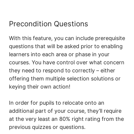
Precondition Questions
With this feature, you can include prerequisite
questions that will be asked prior to enabling
learners into each area or phase in your
courses. You have control over what concern
they need to respond to correctly – either
offering them multiple selection solutions or
keying their own action!
In order for pupils to relocate onto an
additional part of your course, they’ll require
at the very least an 80% right rating from the
previous quizzes or questions.