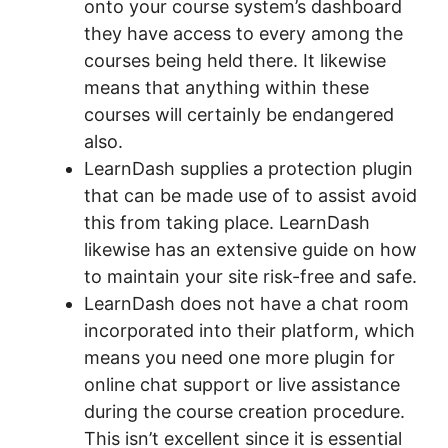
onto your course system’s dashboard
they have access to every among the
courses being held there. It likewise
means that anything within these
courses will certainly be endangered
also.
LearnDash supplies a protection plugin
that can be made use of to assist avoid
this from taking place. LearnDash
likewise has an extensive guide on how
to maintain your site risk-free and safe.
LearnDash does not have a chat room
incorporated into their platform, which
means you need one more plugin for
online chat support or live assistance
during the course creation procedure.
This isn’t excellent since it is essential