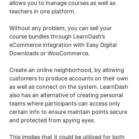
allows you to manage courses as well as
teachers in one platform.
Without any problem, you can sell your
course bundles through LearnDash’s
eCommerce integration with Easy Digital
Downloads or WooCommerce.
Create an online neighborhood, by allowing
customers to produce accounts on their own
as well as connect on the system. LearnDash
also has an alternative of creating personal
teams where participants can access only
certain info to ensure maintain points secure
and protected from spying eyes.
This implies that it could be utilized for both