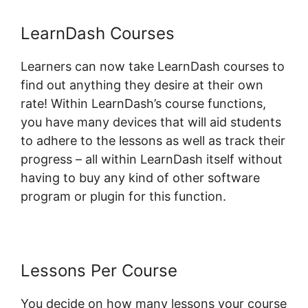
LearnDash Courses
Learners can now take LearnDash courses to
find out anything they desire at their own
rate! Within LearnDash’s course functions,
you have many devices that will aid students
to adhere to the lessons as well as track their
progress – all within LearnDash itself without
having to buy any kind of other software
program or plugin for this function.
Lessons Per Course
You decide on how many lessons your course