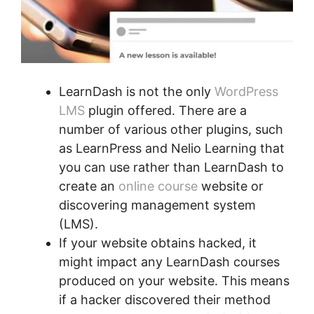
LearnDash is not the only
WordPress
LMS
plugin offered. There are a
number of various other plugins, such
as LearnPress and Nelio Learning that
you can use rather than LearnDash to
create an
online course
website or
discovering management system
(LMS).
If your website obtains hacked, it
might impact any LearnDash courses
produced on your website. This means
if a hacker discovered their method