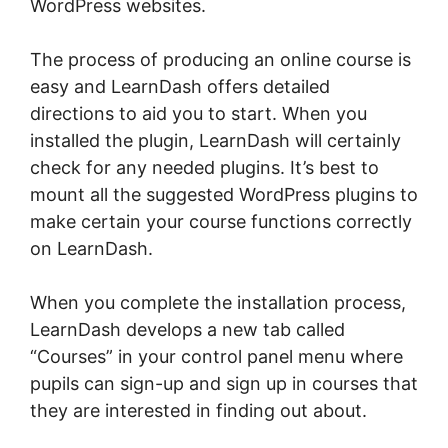
WordPress websites.
The process of producing an online course is
easy and LearnDash offers detailed
directions to aid you to start. When you
installed the plugin, LearnDash will certainly
check for any needed plugins. It’s best to
mount all the suggested WordPress plugins to
make certain your course functions correctly
on LearnDash.
When you complete the installation process,
LearnDash develops a new tab called
“Courses” in your control panel menu where
pupils can sign-up and sign up in courses that
they are interested in finding out about.
LearnDash Adobe Captivate Zapier