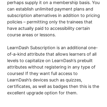
perhaps supply it on a membership basis. You
can establish unlimited payment plans and
subscription alternatives in addition to pricing
policies – permitting only the trainees that
have actually paid to accessibility certain
course areas or lessons.
LearnDash Subscription is an additional one-
of-a-kind attribute that allows learners of all
levels to capitalize on LearnDash’s prebuilt
attributes without registering in any type of
courses! If they want full access to
LearnDash’s devices such as quizzes,
certificates, as well as badges then this is the
excellent upgrade option for them.