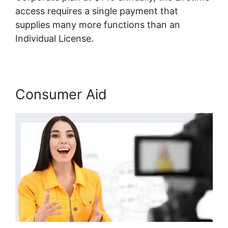
access requires a single payment that
supplies many more functions than an
Individual License.
Consumer Aid