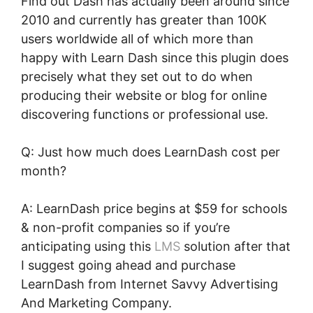
Find out Dash has actually been around since
2010 and currently has greater than 100K
users worldwide all of which more than
happy with Learn Dash since this plugin does
precisely what they set out to do when
producing their website or blog for online
discovering functions or professional use.
Q: Just how much does LearnDash cost per
month?
A: LearnDash price begins at $59 for schools
& non-profit companies so if you’re
anticipating using this
LMS
solution after that
I suggest going ahead and purchase
LearnDash from Internet Savvy Advertising
And Marketing Company.