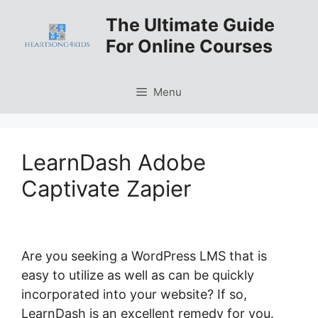
Skip
The Ultimate Guide
to
For Online Courses
content
Menu
LearnDash Adobe
Captivate Zapier
Are you seeking a WordPress LMS that is
easy to utilize as well as can be quickly
incorporated into your website? If so,
LearnDash is an excellent remedy for you.