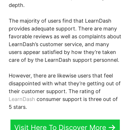
depth.
The majority of users find that LearnDash
provides adequate support. There are many
favorable reviews as well as complaints about
LearnDash’s customer service, and many
users appear satisfied by how they’re taken
care of by the LearnDash support personnel.
However, there are likewise users that feel
disappointed with what they’re getting out of
their customer support. The rating of
LearnDash
consumer support is three out of
5 stars.
Visit Here To Discover More