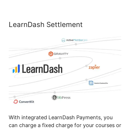
LearnDash Settlement
With integrated LearnDash Payments, you
can charge a fixed charge for your courses or