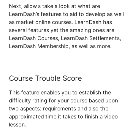
Next, allow’s take a look at what are
LearnDash’s features to aid to develop as well
as market online courses. LearnDash has
several features yet the amazing ones are
LearnDash Courses, LearnDash Settlements,
LearnDash Membership, as well as more.
Course Trouble Score
This feature enables you to establish the
difficulty rating for your course based upon
two aspects: requirements and also the
approximated time it takes to finish a video
lesson.