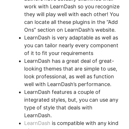
work with LearnDash so you recognize
they will play well with each other! You
can locate all these plugins in the “Add
Ons” section on LearnDash’s website.
LearnDash is very adaptable as well as
you can tailor nearly every component
of it to fit your requirements
LearnDash has a great deal of great-
looking themes that are simple to use,
look professional, as well as function
well with LearnDash’s performance.
LearnDash features a couple of
integrated styles, but, you can use any
type of style that deals with
LearnDash.
LearnDash
is compatible with any kind