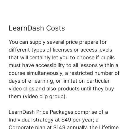
LearnDash Costs
You can supply several price prepare for
different types of licenses or access levels
that will certainly let you to choose if pupils
must have accessibility to all lessons within a
course simultaneously, a restricted number of
days of e-learning, or limitation particular
video clips and also products until they buy
them (video clip group).
LearnDash Price Packages comprise of a
Individual strategy at $49 per year; a
Corporate plan at $149 annually, the Lifetime