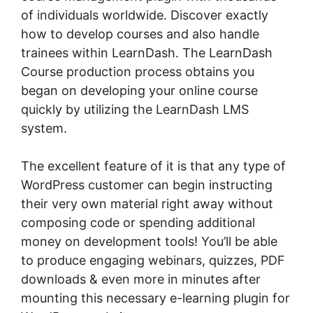
of individuals worldwide. Discover exactly
how to develop courses and also handle
trainees within LearnDash. The LearnDash
Course production process obtains you
began on developing your online course
quickly by utilizing the LearnDash LMS
system.
The excellent feature of it is that any type of
WordPress customer can begin instructing
their very own material right away without
composing code or spending additional
money on development tools! You’ll be able
to produce engaging webinars, quizzes, PDF
downloads & even more in minutes after
mounting this necessary e-learning plugin for