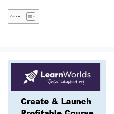
Contents