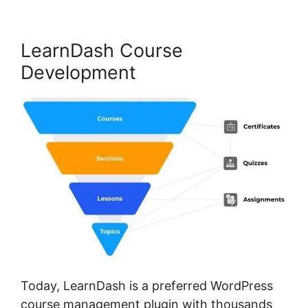
LearnDash Course
Development
Today, LearnDash is a preferred WordPress
course management plugin with thousands