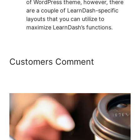
of WordPress theme, however, there
are a couple of LearnDash-specific
layouts that you can utilize to
maximize LearnDash’s functions.
Customers Comment
LearnDash Adobe Captivate
Zapier