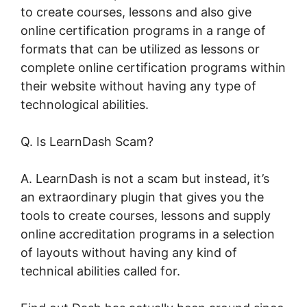
to create courses, lessons and also give
online certification programs in a range of
formats that can be utilized as lessons or
complete online certification programs within
their website without having any type of
technological abilities.
Q. Is LearnDash Scam?
A. LearnDash is not a scam but instead, it’s
an extraordinary plugin that gives you the
tools to create courses, lessons and supply
online accreditation programs in a selection
of layouts without having any kind of
technical abilities called for.