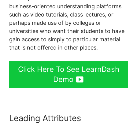
business-oriented understanding platforms
such as video tutorials, class lectures, or
perhaps made use of by colleges or
universities who want their students to have
gain access to simply to particular material
that is not offered in other places.
Click Here To See LearnDash
Demo
Leading Attributes
LearnDash
Adobe Captivate Zapier