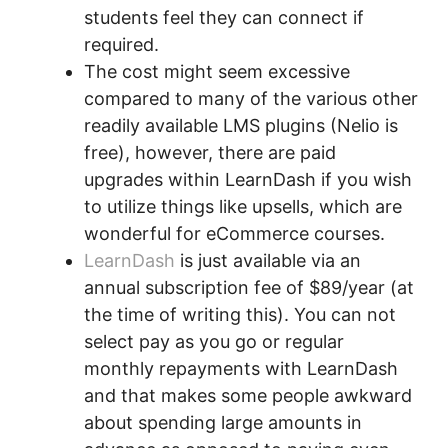
students feel they can connect if
required.
The cost might seem excessive
compared to many of the various other
readily available LMS plugins (Nelio is
free), however, there are paid
upgrades within LearnDash if you wish
to utilize things like upsells, which are
wonderful for eCommerce courses.
LearnDash
is just available via an
annual subscription fee of $89/year (at
the time of writing this). You can not
select pay as you go or regular
monthly repayments with LearnDash
and that makes some people awkward
about spending large amounts in