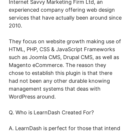
Internet Savvy Marketing Firm Ltd, an
experienced company offering web design
services that have actually been around since
2010.
They focus on website growth making use of
HTML, PHP, CSS & JavaScript Frameworks
such as Joomla CMS, Drupal CMS, as well as
Magento eCommerce. The reason they
chose to establish this plugin is that there
had not been any other durable knowing
management systems that deas with
WordPress around.
Q. Who is LearnDash Created For?
A. LearnDash is perfect for those that intend