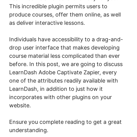
This incredible plugin permits users to
produce courses, offer them online, as well
as deliver interactive lessons.
Individuals have accessibility to a drag-and-
drop user interface that makes developing
course material less complicated than ever
before. In this post, we are going to discuss
LearnDash Adobe Captivate Zapier, every
one of the attributes readily available with
LearnDash, in addition to just how it
incorporates with other plugins on your
website.
Ensure you complete reading to get a great
understanding.