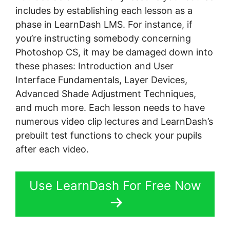
includes by establishing each lesson as a
phase in LearnDash LMS. For instance, if
you’re instructing somebody concerning
Photoshop CS, it may be damaged down into
these phases: Introduction and User
Interface Fundamentals, Layer Devices,
Advanced Shade Adjustment Techniques,
and much more. Each lesson needs to have
numerous video clip lectures and LearnDash’s
prebuilt test functions to check your pupils
after each video.
Use LearnDash For Free Now