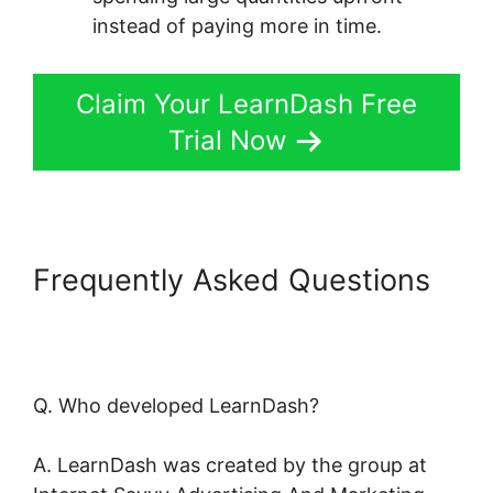
instead of paying more in time.
Claim Your LearnDash Free
Trial Now
Frequently Asked Questions
LearnDash Buddyboss Hide
Activity
Q. Who developed LearnDash?
A. LearnDash was created by the group at