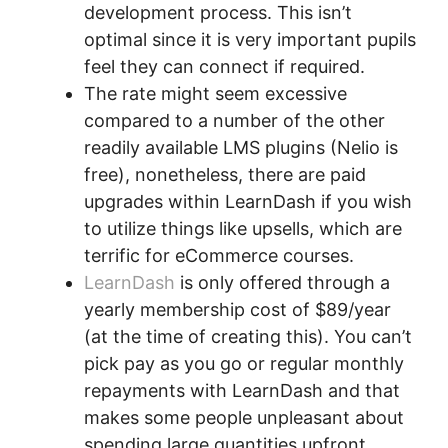
development process. This isn’t
optimal since it is very important pupils
feel they can connect if required.
The rate might seem excessive
compared to a number of the other
readily available LMS plugins (Nelio is
free), nonetheless, there are paid
upgrades within LearnDash if you wish
to utilize things like upsells, which are
terrific for eCommerce courses.
LearnDash
is only offered through a
yearly membership cost of $89/year
(at the time of creating this). You can’t
pick pay as you go or regular monthly
repayments with LearnDash and that
makes some people unpleasant about
spending large quantities upfront