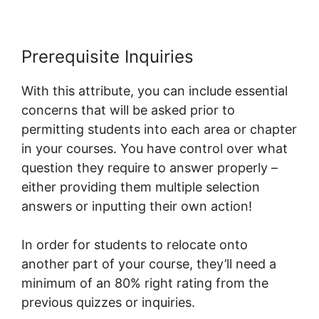
Prerequisite Inquiries
With this attribute, you can include essential
concerns that will be asked prior to
permitting students into each area or chapter
in your courses. You have control over what
question they require to answer properly –
either providing them multiple selection
answers or inputting their own action!
In order for students to relocate onto
another part of your course, they’ll need a
minimum of an 80% right rating from the
previous quizzes or inquiries.