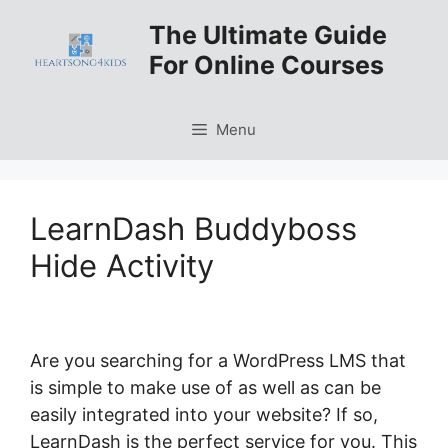
Skip
The Ultimate Guide
to
For Online Courses
content
Menu
LearnDash Buddyboss
Hide Activity
Are you searching for a WordPress LMS that
is simple to make use of as well as can be
easily integrated into your website? If so,
LearnDash is the perfect service for you. This