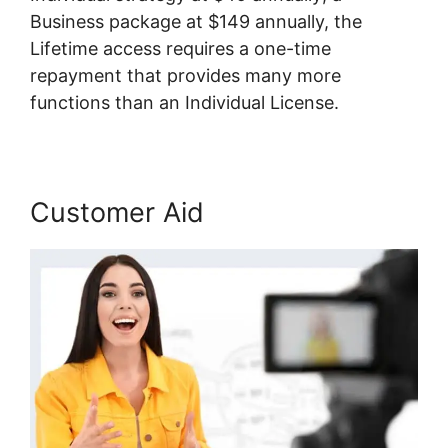
Business package at $149 annually, the
Lifetime access requires a one-time
repayment that provides many more
functions than an Individual License.
Customer Aid