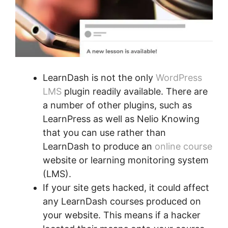
LearnDash is not the only
WordPress
LMS
plugin readily available. There are
a number of other plugins, such as
LearnPress as well as Nelio Knowing
that you can use rather than
LearnDash to produce an
online course
website or learning monitoring system
(LMS).
If your site gets hacked, it could affect
any LearnDash courses produced on
your website. This means if a hacker