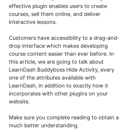
effective plugin enables users to create
courses, sell them online, and deliver
interactive lessons.
Customers have accessibility to a drag-and-
drop interface which makes developing
course content easier than ever before. In
this article, we are going to talk about
LearnDash Buddyboss Hide Activity, every
one of the attributes available with
LearnDash, in addition to exactly how it
incorporates with other plugins on your
website.
Make sure you complete reading to obtain a
much better understanding.