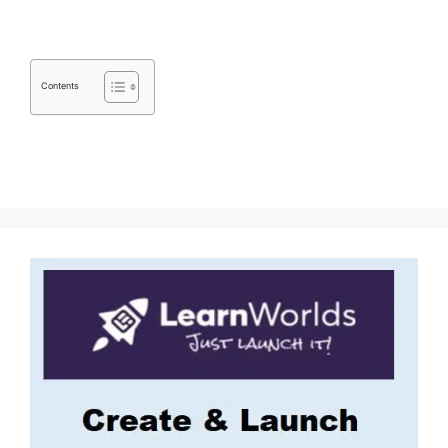
Contents