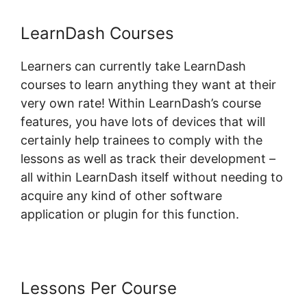
LearnDash Courses
Learners can currently take LearnDash
courses to learn anything they want at their
very own rate! Within LearnDash’s course
features, you have lots of devices that will
certainly help trainees to comply with the
lessons as well as track their development –
all within LearnDash itself without needing to
acquire any kind of other software
application or plugin for this function.
Lessons Per Course