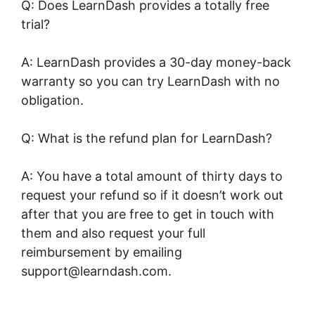
Q: Does LearnDash provides a totally free
trial?
A: LearnDash provides a 30-day money-back
warranty so you can try LearnDash with no
obligation.
Q: What is the refund plan for LearnDash?
A: You have a total amount of thirty days to
request your refund so if it doesn’t work out
after that you are free to get in touch with
them and also request your full
reimbursement by emailing
support@learndash.com.
LearnDash
Buddyboss Hide Activity