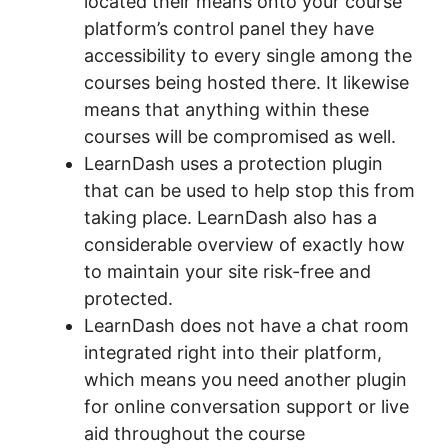
located their means onto your course
platform’s control panel they have
accessibility to every single among the
courses being hosted there. It likewise
means that anything within these
courses will be compromised as well.
LearnDash uses a protection plugin
that can be used to help stop this from
taking place. LearnDash also has a
considerable overview of exactly how
to maintain your site risk-free and
protected.
LearnDash does not have a chat room
integrated right into their platform,
which means you need another plugin
for online conversation support or live
aid throughout the course