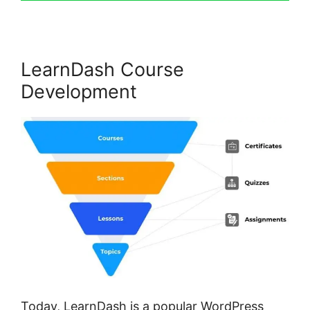
LearnDash Course
Development
Today, LearnDash is a popular WordPress