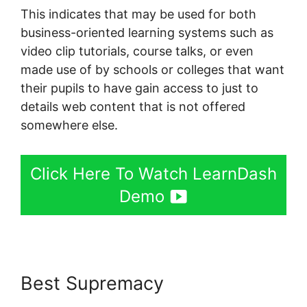
This indicates that may be used for both
business-oriented learning systems such as
video clip tutorials, course talks, or even
made use of by schools or colleges that want
their pupils to have gain access to just to
details web content that is not offered
somewhere else.
Click Here To Watch LearnDash
Demo
Best Supremacy
LearnDash
Buddyboss Hide Activity