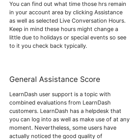
You can find out what time those hrs remain
in your account area by clicking Assistance
as well as selected Live Conversation Hours.
Keep in mind these hours might change a
little due to holidays or special events so see
to it you check back typically.
General Assistance Score
LearnDash user support is a topic with
combined evaluations from LearnDash
customers. LearnDash has a helpdesk that
you can log into as well as make use of at any
moment. Nevertheless, some users have
actually noticed the good quality of