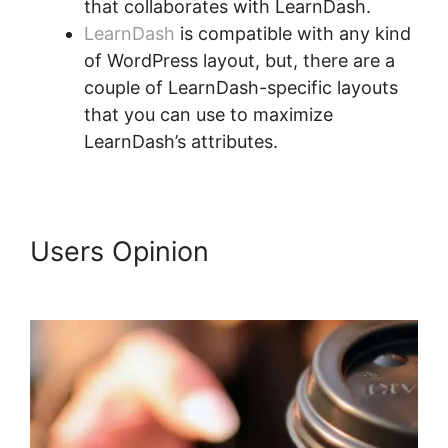
that collaborates with LearnDash.
LearnDash
is compatible with any kind
of WordPress layout, but, there are a
couple of LearnDash-specific layouts
that you can use to maximize
LearnDash’s attributes.
Users Opinion
LearnDash
Buddyboss Hide Activity