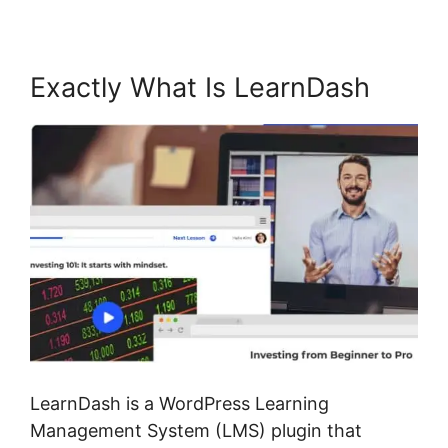
Exactly What Is LearnDash
LearnDash is a WordPress Learning
Management System (LMS) plugin that