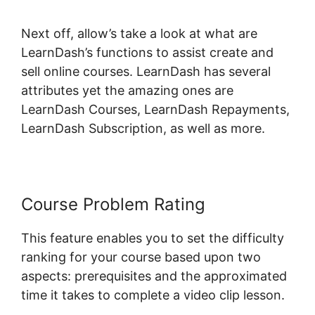
Next off, allow’s take a look at what are
LearnDash’s functions to assist create and
sell online courses. LearnDash has several
attributes yet the amazing ones are
LearnDash Courses, LearnDash Repayments,
LearnDash Subscription, as well as more.
Course Problem Rating
This feature enables you to set the difficulty
ranking for your course based upon two
aspects: prerequisites and the approximated
time it takes to complete a video clip lesson.