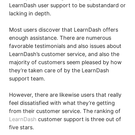
LearnDash user support to be substandard or
lacking in depth.
Most users discover that LearnDash offers
enough assistance. There are numerous
favorable testimonials and also issues about
LearnDash’s customer service, and also the
majority of customers seem pleased by how
they’re taken care of by the LearnDash
support team.
However, there are likewise users that really
feel dissatisfied with what they’re getting
from their customer service. The ranking of
LearnDash
customer support is three out of
five stars.