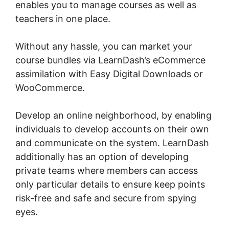
enables you to manage courses as well as
teachers in one place.
Without any hassle, you can market your
course bundles via LearnDash’s eCommerce
assimilation with Easy Digital Downloads or
WooCommerce.
Develop an online neighborhood, by enabling
individuals to develop accounts on their own
and communicate on the system. LearnDash
additionally has an option of developing
private teams where members can access
only particular details to ensure keep points
risk-free and safe and secure from spying
eyes.