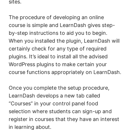
sites.
The procedure of developing an online
course is simple and LearnDash gives step-
by-step instructions to aid you to begin.
When you installed the plugin, LearnDash will
certainly check for any type of required
plugins. It’s ideal to install all the advised
WordPress plugins to make certain your
course functions appropriately on LearnDash.
Once you complete the setup procedure,
LearnDash develops a new tab called
“Courses” in your control panel food
selection where students can sign-up and
register in courses that they have an interest
in learning about.
LearnDash Buddyboss Hide