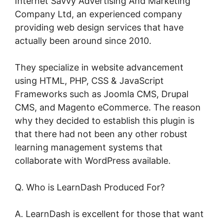
Internet Savvy Advertising And Marketing
Company Ltd, an experienced company
providing web design services that have
actually been around since 2010.
They specialize in website advancement
using HTML, PHP, CSS & JavaScript
Frameworks such as Joomla CMS, Drupal
CMS, and Magento eCommerce. The reason
why they decided to establish this plugin is
that there had not been any other robust
learning management systems that
collaborate with WordPress available.
Q. Who is LearnDash Produced For?
A. LearnDash is excellent for those that want