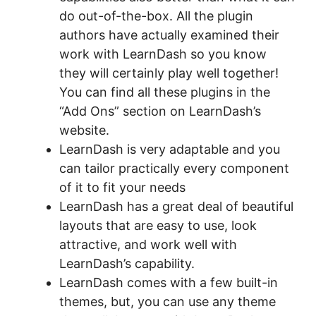
do out-of-the-box. All the plugin
authors have actually examined their
work with LearnDash so you know
they will certainly play well together!
You can find all these plugins in the
“Add Ons” section on LearnDash’s
website.
LearnDash is very adaptable and you
can tailor practically every component
of it to fit your needs
LearnDash has a great deal of beautiful
layouts that are easy to use, look
attractive, and work well with
LearnDash’s capability.
LearnDash comes with a few built-in
themes, but, you can use any theme