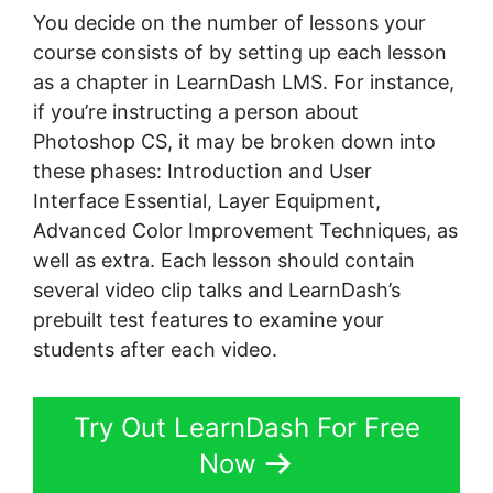
You decide on the number of lessons your
course consists of by setting up each lesson
as a chapter in LearnDash LMS. For instance,
if you’re instructing a person about
Photoshop CS, it may be broken down into
these phases: Introduction and User
Interface Essential, Layer Equipment,
Advanced Color Improvement Techniques, as
well as extra. Each lesson should contain
several video clip talks and LearnDash’s
prebuilt test features to examine your
students after each video.
Try Out LearnDash For Free
Now