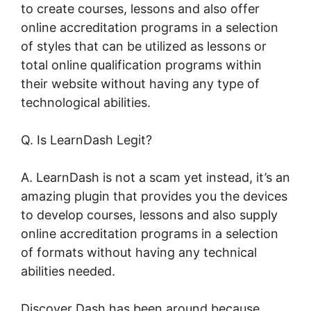
to create courses, lessons and also offer
online accreditation programs in a selection
of styles that can be utilized as lessons or
total online qualification programs within
their website without having any type of
technological abilities.
Q. Is LearnDash Legit?
A. LearnDash is not a scam yet instead, it’s an
amazing plugin that provides you the devices
to develop courses, lessons and also supply
online accreditation programs in a selection
of formats without having any technical
abilities needed.
Discover Dash has been around because