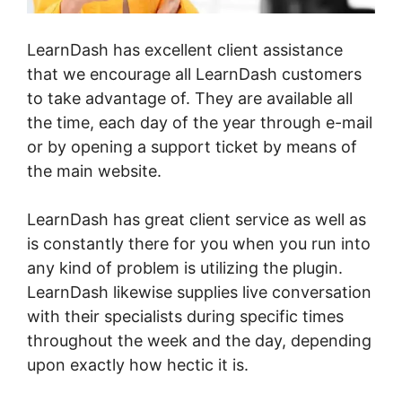
LearnDash has excellent client assistance
that we encourage all LearnDash customers
to take advantage of. They are available all
the time, each day of the year through e-mail
or by opening a support ticket by means of
the main website.
LearnDash has great client service as well as
is constantly there for you when you run into
any kind of problem is utilizing the plugin.
LearnDash likewise supplies live conversation
with their specialists during specific times
throughout the week and the day, depending
upon exactly how hectic it is.