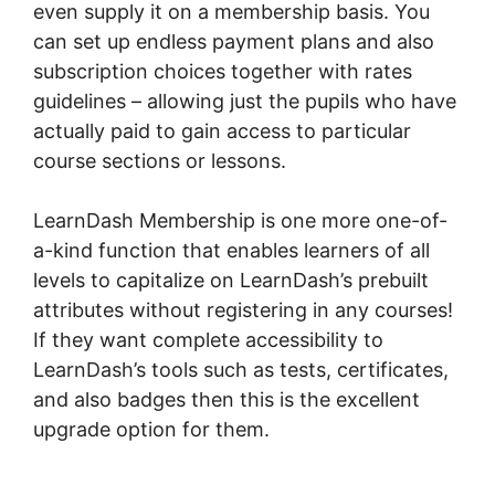
even supply it on a membership basis. You
can set up endless payment plans and also
subscription choices together with rates
guidelines – allowing just the pupils who have
actually paid to gain access to particular
course sections or lessons.
LearnDash Membership is one more one-of-
a-kind function that enables learners of all
levels to capitalize on LearnDash’s prebuilt
attributes without registering in any courses!
If they want complete accessibility to
LearnDash’s tools such as tests, certificates,
and also badges then this is the excellent
upgrade option for them.