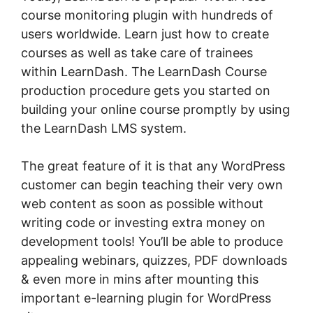
course monitoring plugin with hundreds of
users worldwide. Learn just how to create
courses as well as take care of trainees
within LearnDash. The LearnDash Course
production procedure gets you started on
building your online course promptly by using
the LearnDash LMS system.
The great feature of it is that any WordPress
customer can begin teaching their very own
web content as soon as possible without
writing code or investing extra money on
development tools! You’ll be able to produce
appealing webinars, quizzes, PDF downloads
& even more in mins after mounting this
important e-learning plugin for WordPress