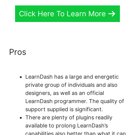
Click Here To Learn More
Pros
LearnDash Buddyboss
Hide Activity
LearnDash has a large and energetic
private group of individuals and also
designers, as well as an official
LearnDash programmer. The quality of
support supplied is significant.
There are plenty of plugins readily
available to prolong LearnDash’s
capabilities also better than what it can