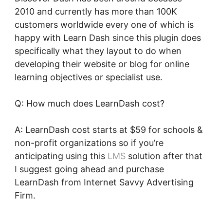
2010 and currently has more than 100K
customers worldwide every one of which is
happy with Learn Dash since this plugin does
specifically what they layout to do when
developing their website or blog for online
learning objectives or specialist use.
Q: How much does LearnDash cost?
A: LearnDash cost starts at $59 for schools &
non-profit organizations so if you’re
anticipating using this
LMS
solution after that
I suggest going ahead and purchase
LearnDash from Internet Savvy Advertising
Firm.