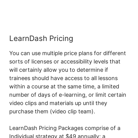
Activity
LearnDash Pricing
You can use multiple price plans for different
sorts of licenses or accessibility levels that
will certainly allow you to determine if
trainees should have access to all lessons
within a course at the same time, a limited
number of days of e-learning, or limit certain
video clips and materials up until they
purchase them (video clip team).
LearnDash Pricing Packages comprise of a
Individual strategy at $49 annually; a