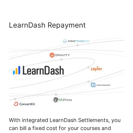
LearnDash Repayment
With integrated LearnDash Settlements, you
can bill a fixed cost for your courses and