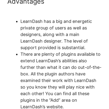
Advantages
LearnDash
Bundle Courses Together
LearnDash has a big and energetic
private group of users as well as
designers, along with a main
LearnDash designer. The level of
support provided is substantial.
There are plenty of plugins available to
extend LearnDash’s abilities also
further than what it can do out-of-the-
box. All the plugin authors have
examined their work with LearnDash
so you know they will play nice with
each other! You can find all these
plugins in the “Add” area on
LearnDash’s website.