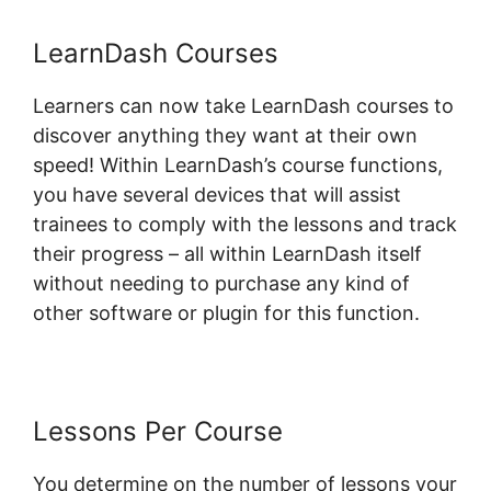
LearnDash Courses
Learners can now take LearnDash courses to
discover anything they want at their own
speed! Within LearnDash’s course functions,
you have several devices that will assist
trainees to comply with the lessons and track
their progress – all within LearnDash itself
without needing to purchase any kind of
other software or plugin for this function.
Lessons Per Course
You determine on the number of lessons your