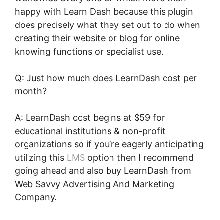
happy with Learn Dash because this plugin
does precisely what they set out to do when
creating their website or blog for online
knowing functions or specialist use.
Q: Just how much does LearnDash cost per
month?
A: LearnDash cost begins at $59 for
educational institutions & non-profit
organizations so if you’re eagerly anticipating
utilizing this
LMS
option then I recommend
going ahead and also buy LearnDash from
Web Savvy Advertising And Marketing
Company.