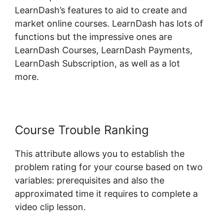
LearnDash’s features to aid to create and
market online courses. LearnDash has lots of
functions but the impressive ones are
LearnDash Courses, LearnDash Payments,
LearnDash Subscription, as well as a lot
more.
Course Trouble Ranking
This attribute allows you to establish the
problem rating for your course based on two
variables: prerequisites and also the
approximated time it requires to complete a
video clip lesson.