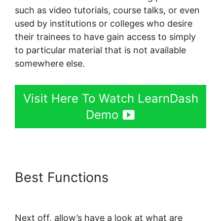
such as video tutorials, course talks, or even
used by institutions or colleges who desire
their trainees to have gain access to simply
to particular material that is not available
somewhere else.
Visit Here To Watch LearnDash
Demo
Best Functions
LearnDash
Bundle Courses Together
Next off, allow’s have a look at what are