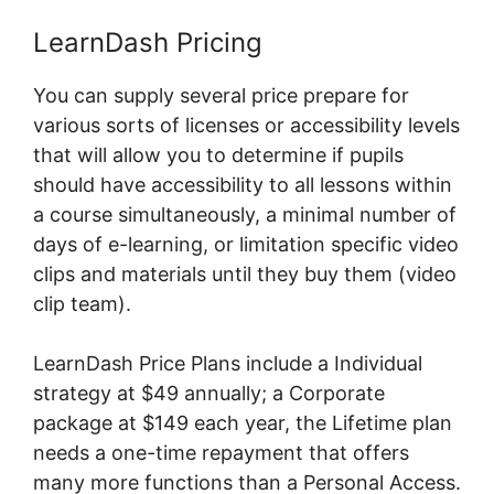
LearnDash Pricing
You can supply several price prepare for
various sorts of licenses or accessibility levels
that will allow you to determine if pupils
should have accessibility to all lessons within
a course simultaneously, a minimal number of
days of e-learning, or limitation specific video
clips and materials until they buy them (video
clip team).
LearnDash Price Plans include a Individual
strategy at $49 annually; a Corporate
package at $149 each year, the Lifetime plan
needs a one-time repayment that offers
many more functions than a Personal Access.