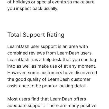
of holidays or special events so make sure
you inspect back usually.
Total Support Rating
LearnDash user support is an area with
combined reviews from LearnDash users.
LearnDash has a helpdesk that you can log
into as well as make use of at any moment.
However, some customers have discovered
the good quality of LearnDash customer
assistance to be poor or lacking detail.
Most users find that LearnDash offers
adequate support. There are many positive