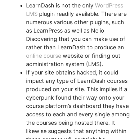
LearnDash is not the only
WordPress
LMS
plugin readily available. There are
numerous various other plugins, such
as LearnPress as well as Nelio
Discovering that you can make use of
rather than LearnDash to produce an
online course
website or finding out
administration system (LMS).
If your site obtains hacked, it could
impact any type of LearnDash courses
produced on your site. This implies if a
cyberpunk found their way onto your
course platform’s dashboard they have
access to each and every single among
the courses being hosted there. It
likewise suggests that anything within