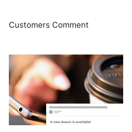
Customers Comment
LearnDash Bundle Courses
Together