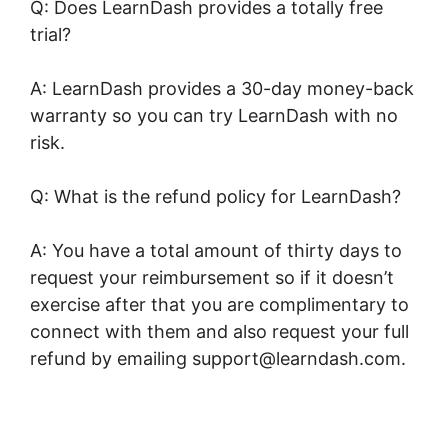
Q: Does LearnDash provides a totally free
trial?
A: LearnDash provides a 30-day money-back
warranty so you can try LearnDash with no
risk.
Q: What is the refund policy for LearnDash?
A: You have a total amount of thirty days to
request your reimbursement so if it doesn’t
exercise after that you are complimentary to
connect with them and also request your full
refund by emailing support@learndash.com.
LearnDash Bundle Courses Together