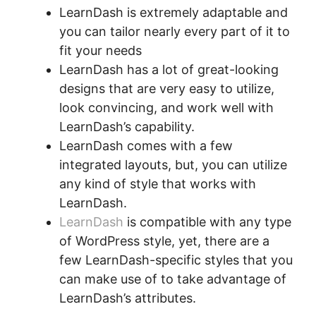
LearnDash is extremely adaptable and
you can tailor nearly every part of it to
fit your needs
LearnDash has a lot of great-looking
designs that are very easy to utilize,
look convincing, and work well with
LearnDash’s capability.
LearnDash comes with a few
integrated layouts, but, you can utilize
any kind of style that works with
LearnDash.
LearnDash
is compatible with any type
of WordPress style, yet, there are a
few LearnDash-specific styles that you
can make use of to take advantage of
LearnDash’s attributes.