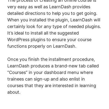
The process of creating an online course is
very easy as well as LearnDash provides
detailed directions to help you to get going.
When you installed the plugin, LearnDash will
certainly look for any type of needed plugins.
It’s ideal to install all the suggested
WordPress plugins to ensure your course
functions properly on LearnDash.
Once you finish the installment procedure,
LearnDash produces a brand-new tab called
“Courses” in your dashboard menu where
trainees can sign-up and also enlist in
courses that they are interested in learning
about.
LearnDash Bundle Courses Together