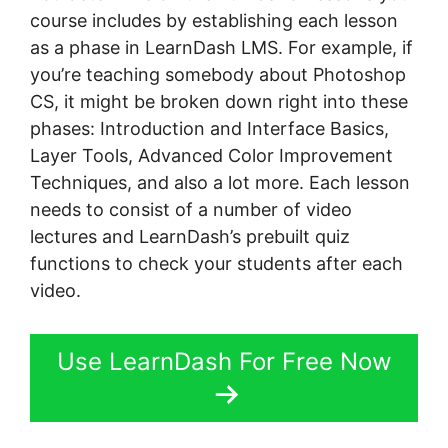
course includes by establishing each lesson
as a phase in LearnDash LMS. For example, if
you’re teaching somebody about Photoshop
CS, it might be broken down right into these
phases: Introduction and Interface Basics,
Layer Tools, Advanced Color Improvement
Techniques, and also a lot more. Each lesson
needs to consist of a number of video
lectures and LearnDash’s prebuilt quiz
functions to check your students after each
video.
Use LearnDash For Free Now