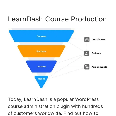
LearnDash Course Production
Today, LearnDash is a popular WordPress
course administration plugin with hundreds
of customers worldwide. Find out how to