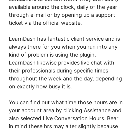
available around the clock, daily of the year
through e-mail or by opening up a support
ticket via the official website.
LearnDash has fantastic client service and is
always there for you when you run into any
kind of problem is using the plugin.
LearnDash likewise provides live chat with
their professionals during specific times
throughout the week and the day, depending
on exactly how busy it is.
You can find out what time those hours are in
your account area by clicking Assistance and
also selected Live Conversation Hours. Bear
in mind these hrs may alter slightly because