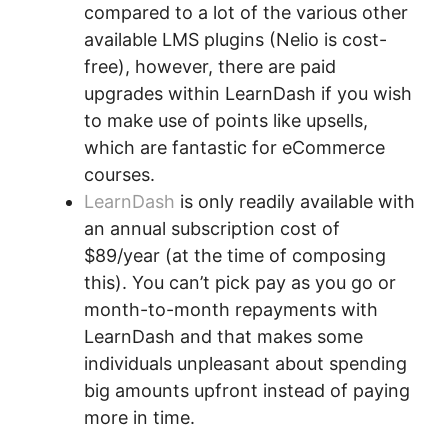
compared to a lot of the various other
available LMS plugins (Nelio is cost-
free), however, there are paid
upgrades within LearnDash if you wish
to make use of points like upsells,
which are fantastic for eCommerce
courses.
LearnDash
is only readily available with
an annual subscription cost of
$89/year (at the time of composing
this). You can’t pick pay as you go or
month-to-month repayments with
LearnDash and that makes some
individuals unpleasant about spending
big amounts upfront instead of paying
more in time.