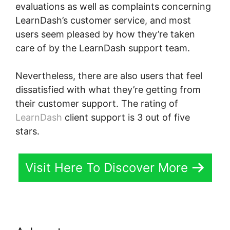
evaluations as well as complaints concerning
LearnDash’s customer service, and most
users seem pleased by how they’re taken
care of by the LearnDash support team.
Nevertheless, there are also users that feel
dissatisfied with what they’re getting from
their customer support. The rating of
LearnDash
client support is 3 out of five
stars.
Visit Here To Discover More