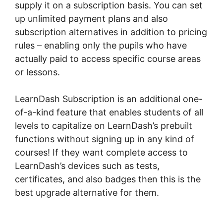
supply it on a subscription basis. You can set
up unlimited payment plans and also
subscription alternatives in addition to pricing
rules – enabling only the pupils who have
actually paid to access specific course areas
or lessons.
LearnDash Subscription is an additional one-
of-a-kind feature that enables students of all
levels to capitalize on LearnDash’s prebuilt
functions without signing up in any kind of
courses! If they want complete access to
LearnDash’s devices such as tests,
certificates, and also badges then this is the
best upgrade alternative for them.