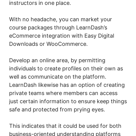
instructors in one place.
With no headache, you can market your
course packages through LearnDash’s
eCommerce integration with Easy Digital
Downloads or WooCommerce.
Develop an online area, by permitting
individuals to create profiles on their own as
well as communicate on the platform.
LearnDash likewise has an option of creating
private teams where members can access
just certain information to ensure keep things
safe and protected from prying eyes.
This indicates that it could be used for both
business-oriented understanding platforms