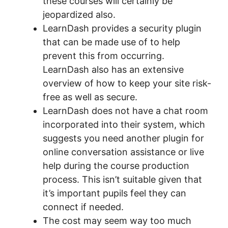
these courses will certainly be
jeopardized also.
LearnDash provides a security plugin
that can be made use of to help
prevent this from occurring.
LearnDash also has an extensive
overview of how to keep your site risk-
free as well as secure.
LearnDash does not have a chat room
incorporated into their system, which
suggests you need another plugin for
online conversation assistance or live
help during the course production
process. This isn’t suitable given that
it’s important pupils feel they can
connect if needed.
The cost may seem way too much