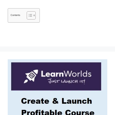
Contents