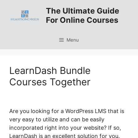
Skip
The Ultimate Guide
to
For Online Courses
content
Menu
LearnDash Bundle
Courses Together
Are you looking for a WordPress LMS that is
very easy to utilize and can be easily
incorporated right into your website? If so,
LearnDash is an excellent solution for you.