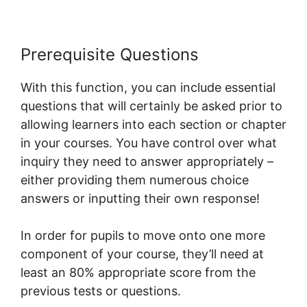
Prerequisite Questions
With this function, you can include essential
questions that will certainly be asked prior to
allowing learners into each section or chapter
in your courses. You have control over what
inquiry they need to answer appropriately –
either providing them numerous choice
answers or inputting their own response!
In order for pupils to move onto one more
component of your course, they’ll need at
least an 80% appropriate score from the
previous tests or questions.