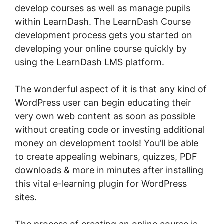
develop courses as well as manage pupils
within LearnDash. The LearnDash Course
development process gets you started on
developing your online course quickly by
using the LearnDash LMS platform.
The wonderful aspect of it is that any kind of
WordPress user can begin educating their
very own web content as soon as possible
without creating code or investing additional
money on development tools! You’ll be able
to create appealing webinars, quizzes, PDF
downloads & more in minutes after installing
this vital e-learning plugin for WordPress
sites.