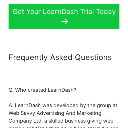
Get Your LearnDash Trial Today
Frequently Asked Questions
LearnDash Bundle Courses
Together
Q. Who created LearnDash?
A. LearnDash was developed by the group at
Web Savvy Advertising And Marketing
Company Ltd, a skilled business giving web