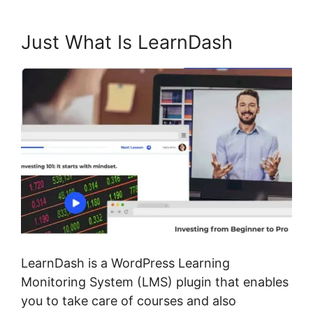
Just What Is LearnDash
LearnDash is a WordPress Learning
Monitoring System (LMS) plugin that enables
you to take care of courses and also