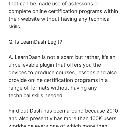
that can be made use of as lessons or
complete online certification programs within
their website without having any technical
skills.
Q. Is LearnDash Legit?
A. LearnDash is not a scam but rather, it’s an
unbelievable plugin that offers you the
devices to produce courses, lessons and also
provide online certification programs in a
range of formats without having any
technical skills needed.
Find out Dash has been around because 2010
and also presently has more than 100K users
worldwide every one of which more than