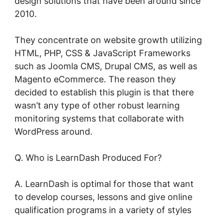
design solutions that have been around since
2010.
They concentrate on website growth utilizing
HTML, PHP, CSS & JavaScript Frameworks
such as Joomla CMS, Drupal CMS, as well as
Magento eCommerce. The reason they
decided to establish this plugin is that there
wasn’t any type of other robust learning
monitoring systems that collaborate with
WordPress around.
Q. Who is LearnDash Produced For?
A. LearnDash is optimal for those that want
to develop courses, lessons and give online
qualification programs in a variety of styles