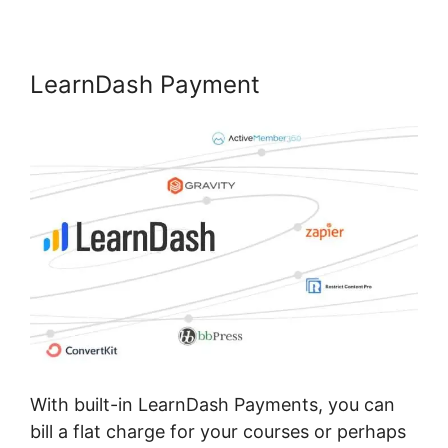
LearnDash Payment
With built-in LearnDash Payments, you can
bill a flat charge for your courses or perhaps