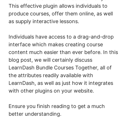
This effective plugin allows individuals to
produce courses, offer them online, as well
as supply interactive lessons.
Individuals have access to a drag-and-drop
interface which makes creating course
content much easier than ever before. In this
blog post, we will certainly discuss
LearnDash Bundle Courses Together, all of
the attributes readily available with
LearnDash, as well as just how it integrates
with other plugins on your website.
Ensure you finish reading to get a much
better understanding.