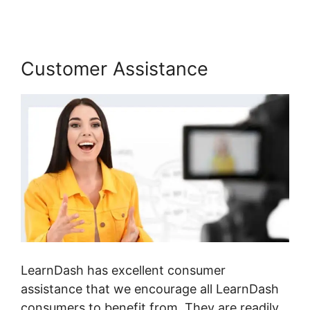
Customer Assistance
LearnDash has excellent consumer
assistance that we encourage all LearnDash
consumers to benefit from. They are readily