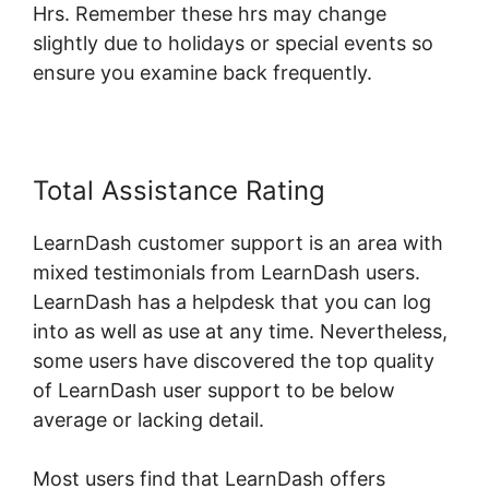
Hrs. Remember these hrs may change
slightly due to holidays or special events so
ensure you examine back frequently.
Total Assistance Rating
LearnDash customer support is an area with
mixed testimonials from LearnDash users.
LearnDash has a helpdesk that you can log
into as well as use at any time. Nevertheless,
some users have discovered the top quality
of LearnDash user support to be below
average or lacking detail.
Most users find that LearnDash offers