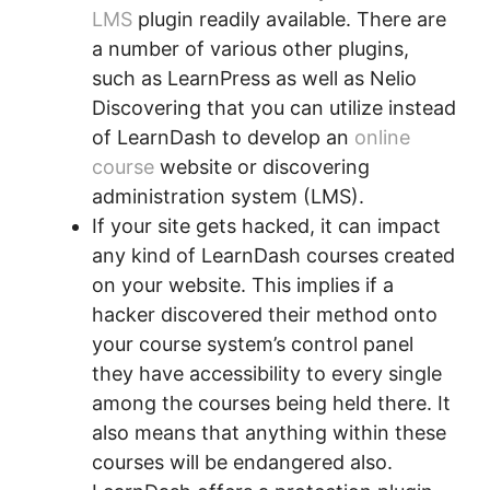
LMS
plugin readily available. There are
a number of various other plugins,
such as LearnPress as well as Nelio
Discovering that you can utilize instead
of LearnDash to develop an
online
course
website or discovering
administration system (LMS).
If your site gets hacked, it can impact
any kind of LearnDash courses created
on your website. This implies if a
hacker discovered their method onto
your course system’s control panel
they have accessibility to every single
among the courses being held there. It
also means that anything within these
courses will be endangered also.