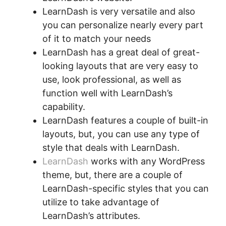
LearnDash is very versatile and also
you can personalize nearly every part
of it to match your needs
LearnDash has a great deal of great-
looking layouts that are very easy to
use, look professional, as well as
function well with LearnDash’s
capability.
LearnDash features a couple of built-in
layouts, but, you can use any type of
style that deals with LearnDash.
LearnDash
works with any WordPress
theme, but, there are a couple of
LearnDash-specific styles that you can
utilize to take advantage of
LearnDash’s attributes.