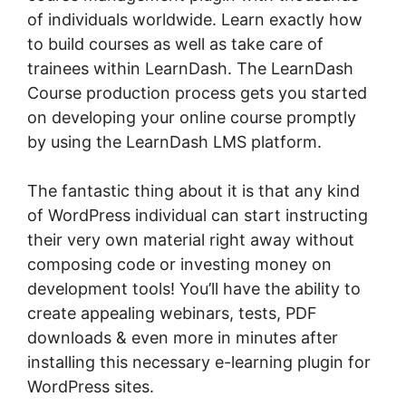
of individuals worldwide. Learn exactly how
to build courses as well as take care of
trainees within LearnDash. The LearnDash
Course production process gets you started
on developing your online course promptly
by using the LearnDash LMS platform.
The fantastic thing about it is that any kind
of WordPress individual can start instructing
their very own material right away without
composing code or investing money on
development tools! You’ll have the ability to
create appealing webinars, tests, PDF
downloads & even more in minutes after
installing this necessary e-learning plugin for
WordPress sites.