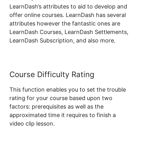
LearnDash’s attributes to aid to develop and
offer online courses. LearnDash has several
attributes however the fantastic ones are
LearnDash Courses, LearnDash Settlements,
LearnDash Subscription, and also more.
Course Difficulty Rating
This function enables you to set the trouble
rating for your course based upon two
factors: prerequisites as well as the
approximated time it requires to finish a
video clip lesson.