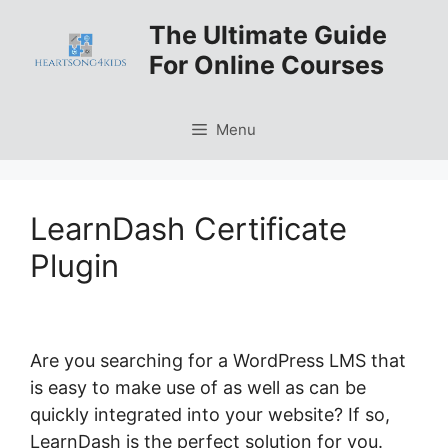
Skip
The Ultimate Guide
to
For Online Courses
content
Menu
LearnDash Certificate
Plugin
Are you searching for a WordPress LMS that
is easy to make use of as well as can be
quickly integrated into your website? If so,
LearnDash is the perfect solution for you.