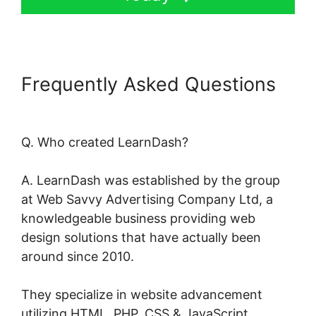
Frequently Asked Questions
LearnDash Certificate Plugin
Q. Who created LearnDash?
A. LearnDash was established by the group
at Web Savvy Advertising Company Ltd, a
knowledgeable business providing web
design solutions that have actually been
around since 2010.
They specialize in website advancement
utilizing HTML, PHP, CSS & JavaScript