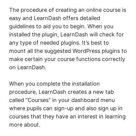
The procedure of creating an online course is
easy and LearnDash offers detailed
guidelines to aid you to begin. When you
installed the plugin, LearnDash will check for
any type of needed plugins. It’s best to
mount all the suggested WordPress plugins to
make certain your course functions correctly
on LearnDash.
When you complete the installation
procedure, LearnDash creates a new tab
called “Courses” in your dashboard menu
where pupils can sign-up and also sign up in
courses that they have an interest in learning
more about.
LearnDash Certificate Plugin