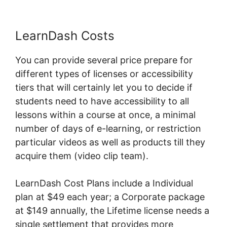
LearnDash Costs
You can provide several price prepare for
different types of licenses or accessibility
tiers that will certainly let you to decide if
students need to have accessibility to all
lessons within a course at once, a minimal
number of days of e-learning, or restriction
particular videos as well as products till they
acquire them (video clip team).
LearnDash Cost Plans include a Individual
plan at $49 each year; a Corporate package
at $149 annually, the Lifetime license needs a
single settlement that provides more