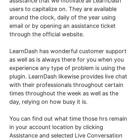
assistance that we motivate all LearnDash
users to capitalize on. They are available
around the clock, daily of the year using
email or by opening an assistance ticket
through the official website.
LearnDash has wonderful customer support
as well as is always there for you when you
experience any type of problem is using the
plugin. LearnDash likewise provides live chat
with their professionals throughout certain
times throughout the week as well as the
day, relying on how busy it is.
You can find out what time those hrs remain
in your account location by clicking
Assistance and selected Live Conversation