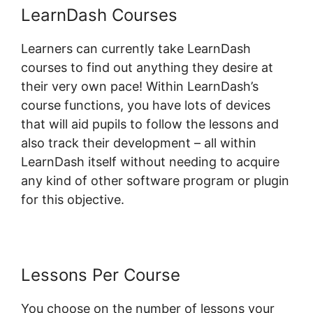
LearnDash Courses
Learners can currently take LearnDash
courses to find out anything they desire at
their very own pace! Within LearnDash’s
course functions, you have lots of devices
that will aid pupils to follow the lessons and
also track their development – all within
LearnDash itself without needing to acquire
any kind of other software program or plugin
for this objective.
Lessons Per Course
You choose on the number of lessons your