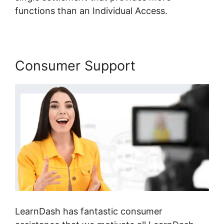
functions than an Individual Access.
Consumer Support
LearnDash has fantastic consumer