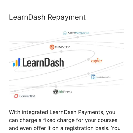
LearnDash Repayment
With integrated LearnDash Payments, you
can charge a fixed charge for your courses
and even offer it on a registration basis. You