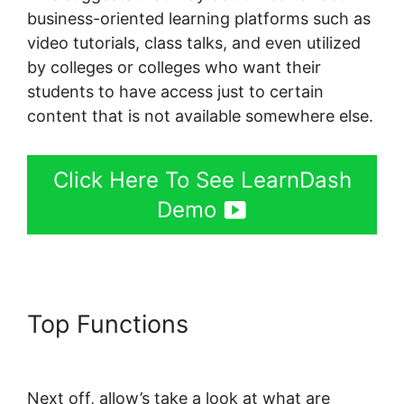
business-oriented learning platforms such as
video tutorials, class talks, and even utilized
by colleges or colleges who want their
students to have access just to certain
content that is not available somewhere else.
Click Here To See LearnDash
Demo
Top Functions
LearnDash
Certificate Plugin
Next off, allow’s take a look at what are