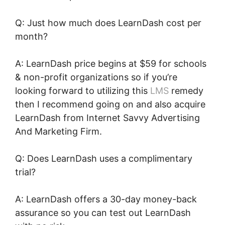
Q: Just how much does LearnDash cost per
month?
A: LearnDash price begins at $59 for schools
& non-profit organizations so if you’re
looking forward to utilizing this
LMS
remedy
then I recommend going on and also acquire
LearnDash from Internet Savvy Advertising
And Marketing Firm.
Q: Does LearnDash uses a complimentary
trial?
A: LearnDash offers a 30-day money-back
assurance so you can test out LearnDash