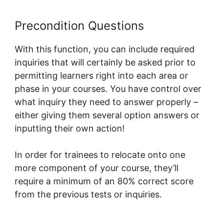
Precondition Questions
With this function, you can include required
inquiries that will certainly be asked prior to
permitting learners right into each area or
phase in your courses. You have control over
what inquiry they need to answer properly –
either giving them several option answers or
inputting their own action!
In order for trainees to relocate onto one
more component of your course, they’ll
require a minimum of an 80% correct score
from the previous tests or inquiries.