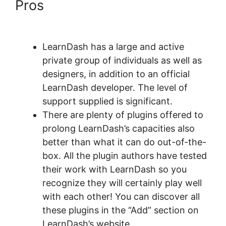
Pros
LearnDash Certificate
Plugin
LearnDash has a large and active
private group of individuals as well as
designers, in addition to an official
LearnDash developer. The level of
support supplied is significant.
There are plenty of plugins offered to
prolong LearnDash’s capacities also
better than what it can do out-of-the-
box. All the plugin authors have tested
their work with LearnDash so you
recognize they will certainly play well
with each other! You can discover all
these plugins in the “Add” section on
LearnDash’s website.