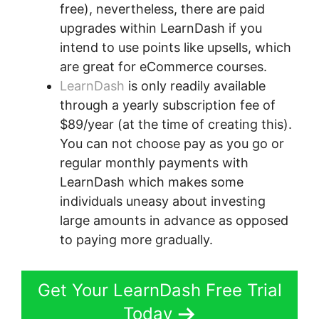
free), nevertheless, there are paid
upgrades within LearnDash if you
intend to use points like upsells, which
are great for eCommerce courses.
LearnDash
is only readily available
through a yearly subscription fee of
$89/year (at the time of creating this).
You can not choose pay as you go or
regular monthly payments with
LearnDash which makes some
individuals uneasy about investing
large amounts in advance as opposed
to paying more gradually.
Get Your LearnDash Free Trial
Today