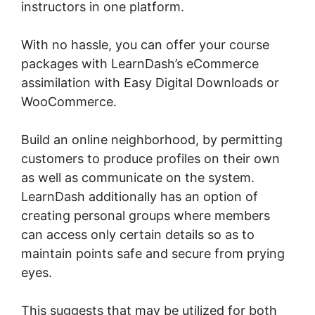
instructors in one platform.
With no hassle, you can offer your course
packages with LearnDash’s eCommerce
assimilation with Easy Digital Downloads or
WooCommerce.
Build an online neighborhood, by permitting
customers to produce profiles on their own
as well as communicate on the system.
LearnDash additionally has an option of
creating personal groups where members
can access only certain details so as to
maintain points safe and secure from prying
eyes.
This suggests that may be utilized for both