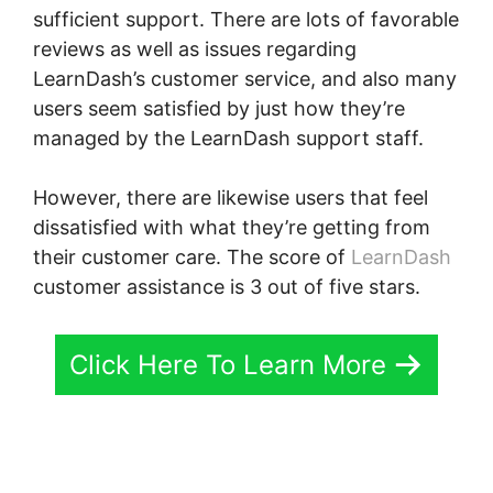
sufficient support. There are lots of favorable
reviews as well as issues regarding
LearnDash’s customer service, and also many
users seem satisfied by just how they’re
managed by the LearnDash support staff.
However, there are likewise users that feel
dissatisfied with what they’re getting from
their customer care. The score of
LearnDash
customer assistance is 3 out of five stars.
Click Here To Learn More