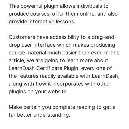
This powerful plugin allows individuals to
produce courses, offer them online, and also
provide interactive lessons.
Customers have accessibility to a drag-and-
drop user interface which makes producing
course material much easier than ever. In this
article, we are going to learn more about
LearnDash Certificate Plugin, every one of
the features readily available with LearnDash,
along with how it incorporates with other
plugins on your website.
Make certain you complete reading to get a
far better understanding.