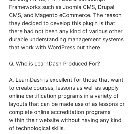
Frameworks such as Joomla CMS, Drupal
CMS, and Magento eCommerce. The reason
they decided to develop this plugin is that
there had not been any kind of various other
durable understanding management systems
that work with WordPress out there.
Q. Who is LearnDash Produced For?
A. LearnDash is excellent for those that want
to create courses, lessons as well as supply
online certification programs in a variety of
layouts that can be made use of as lessons or
complete online accreditation programs
within their website without having any kind
of technological skills.