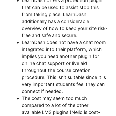
LearnDash offers a protection plugin
that can be used to assist stop this
from taking place. LearnDash
additionally has a considerable
overview of how to keep your site risk-
free and safe and secure.
LearnDash does not have a chat room
integrated into their platform, which
implies you need another plugin for
online chat support or live aid
throughout the course creation
procedure. This isn’t suitable since it is
very important students feel they can
connect if needed.
The cost may seem too much
compared to a lot of the other
available LMS plugins (Nelio is cost-