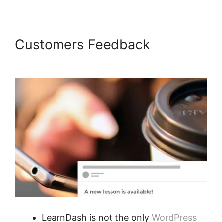
Customers Feedback
LearnDash Certificate Plugin
LearnDash is not the only
WordPress