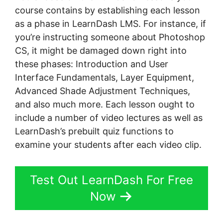
course contains by establishing each lesson
as a phase in LearnDash LMS. For instance, if
you’re instructing someone about Photoshop
CS, it might be damaged down right into
these phases: Introduction and User
Interface Fundamentals, Layer Equipment,
Advanced Shade Adjustment Techniques,
and also much more. Each lesson ought to
include a number of video lectures as well as
LearnDash’s prebuilt quiz functions to
examine your students after each video clip.
Test Out LearnDash For Free
Now