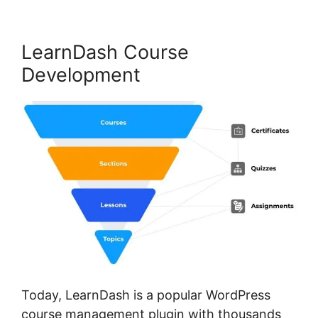
LearnDash Course
Development
Today, LearnDash is a popular WordPress
course management plugin with thousands