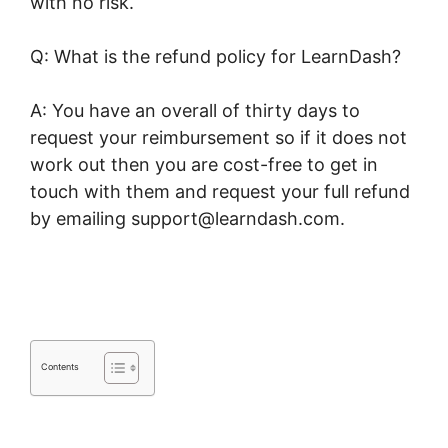
with no risk.
Q: What is the refund policy for LearnDash?
A: You have an overall of thirty days to
request your reimbursement so if it does not
work out then you are cost-free to get in
touch with them and request your full refund
by emailing support@learndash.com.
LearnDash Certificate Plugin
Contents