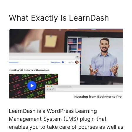
What Exactly Is LearnDash
LearnDash is a WordPress Learning
Management System (LMS) plugin that
enables you to take care of courses as well as