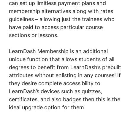
can set up limitless payment plans and
membership alternatives along with rates
guidelines – allowing just the trainees who
have paid to access particular course
sections or lessons.
LearnDash Membership is an additional
unique function that allows students of all
degrees to benefit from LearnDash’s prebuilt
attributes without enlisting in any courses! If
they desire complete accessibility to
LearnDash’s devices such as quizzes,
certificates, and also badges then this is the
ideal upgrade option for them.