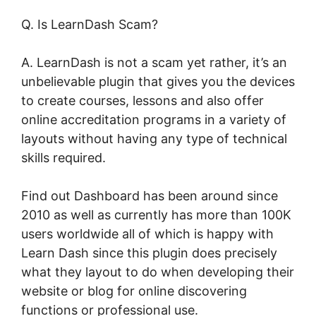
Q. Is LearnDash Scam?
A. LearnDash is not a scam yet rather, it’s an
unbelievable plugin that gives you the devices
to create courses, lessons and also offer
online accreditation programs in a variety of
layouts without having any type of technical
skills required.
Find out Dashboard has been around since
2010 as well as currently has more than 100K
users worldwide all of which is happy with
Learn Dash since this plugin does precisely
what they layout to do when developing their
website or blog for online discovering
functions or professional use.