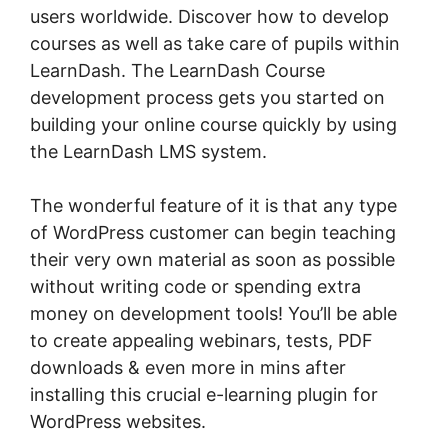
users worldwide. Discover how to develop
courses as well as take care of pupils within
LearnDash. The LearnDash Course
development process gets you started on
building your online course quickly by using
the LearnDash LMS system.
The wonderful feature of it is that any type
of WordPress customer can begin teaching
their very own material as soon as possible
without writing code or spending extra
money on development tools! You’ll be able
to create appealing webinars, tests, PDF
downloads & even more in mins after
installing this crucial e-learning plugin for
WordPress websites.