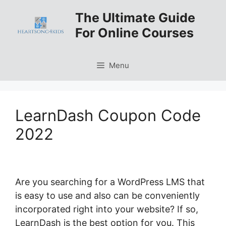
Skip
The Ultimate Guide
to
For Online Courses
content
Menu
LearnDash Coupon Code
2022
Are you searching for a WordPress LMS that
is easy to use and also can be conveniently
incorporated right into your website? If so,
LearnDash is the best option for you. This