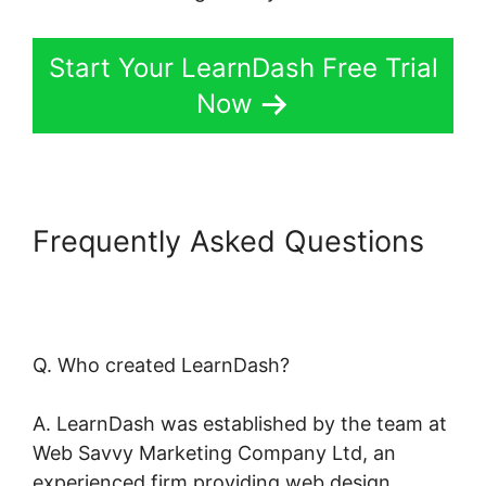
Start Your LearnDash Free Trial
Now
Frequently Asked Questions
LearnDash Coupon Code
2022
Q. Who created LearnDash?
A. LearnDash was established by the team at
Web Savvy Marketing Company Ltd, an
experienced firm providing web design