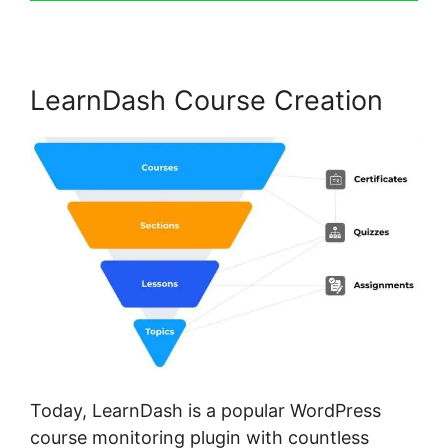
LearnDash Course Creation
Today, LearnDash is a popular WordPress
course monitoring plugin with countless