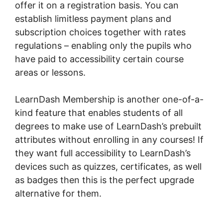
offer it on a registration basis. You can
establish limitless payment plans and
subscription choices together with rates
regulations – enabling only the pupils who
have paid to accessibility certain course
areas or lessons.
LearnDash Membership is another one-of-a-
kind feature that enables students of all
degrees to make use of LearnDash’s prebuilt
attributes without enrolling in any courses! If
they want full accessibility to LearnDash’s
devices such as quizzes, certificates, as well
as badges then this is the perfect upgrade
alternative for them.