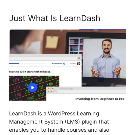
Just What Is LearnDash
LearnDash is a WordPress Learning
Management System (LMS) plugin that
enables you to handle courses and also