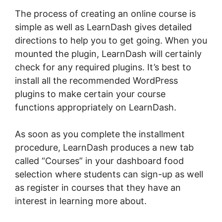
The process of creating an online course is
simple as well as LearnDash gives detailed
directions to help you to get going. When you
mounted the plugin, LearnDash will certainly
check for any required plugins. It’s best to
install all the recommended WordPress
plugins to make certain your course
functions appropriately on LearnDash.
As soon as you complete the installment
procedure, LearnDash produces a new tab
called “Courses” in your dashboard food
selection where students can sign-up as well
as register in courses that they have an
interest in learning more about.
LearnDash
Coupon Code 2022