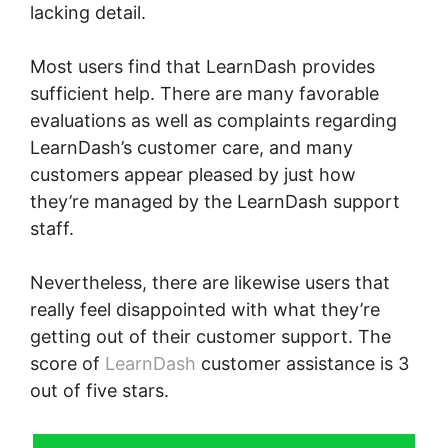
lacking detail.
Most users find that LearnDash provides
sufficient help. There are many favorable
evaluations as well as complaints regarding
LearnDash’s customer care, and many
customers appear pleased by just how
they’re managed by the LearnDash support
staff.
Nevertheless, there are likewise users that
really feel disappointed with what they’re
getting out of their customer support. The
score of
LearnDash
customer assistance is 3
out of five stars.