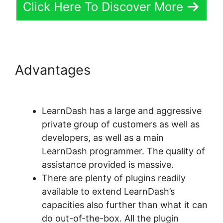
Click Here To Discover More
Advantages
LearnDash
Coupon Code 2022
LearnDash has a large and aggressive
private group of customers as well as
developers, as well as a main
LearnDash programmer. The quality of
assistance provided is massive.
There are plenty of plugins readily
available to extend LearnDash’s
capacities also further than what it can
do out-of-the-box. All the plugin