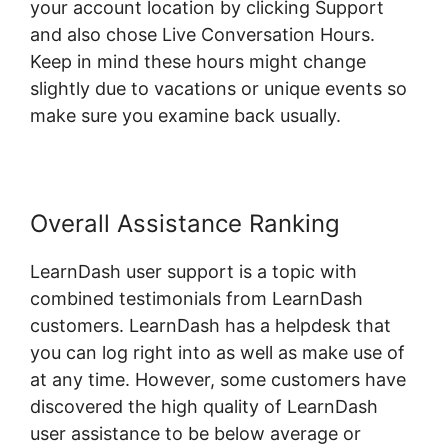
your account location by clicking Support
and also chose Live Conversation Hours.
Keep in mind these hours might change
slightly due to vacations or unique events so
make sure you examine back usually.
Overall Assistance Ranking
LearnDash user support is a topic with
combined testimonials from LearnDash
customers. LearnDash has a helpdesk that
you can log right into as well as make use of
at any time. However, some customers have
discovered the high quality of LearnDash
user assistance to be below average or