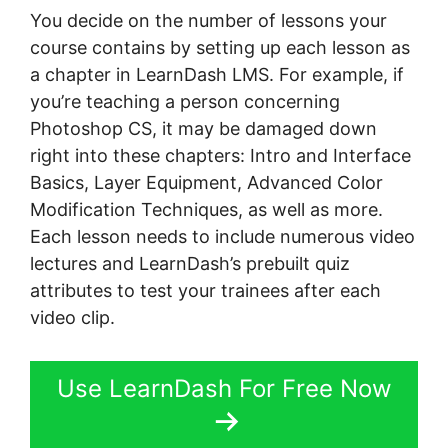
You decide on the number of lessons your
course contains by setting up each lesson as
a chapter in LearnDash LMS. For example, if
you’re teaching a person concerning
Photoshop CS, it may be damaged down
right into these chapters: Intro and Interface
Basics, Layer Equipment, Advanced Color
Modification Techniques, as well as more.
Each lesson needs to include numerous video
lectures and LearnDash’s prebuilt quiz
attributes to test your trainees after each
video clip.
Use LearnDash For Free Now