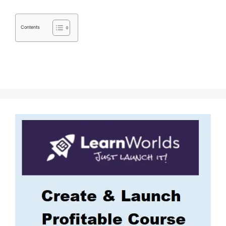
Contents