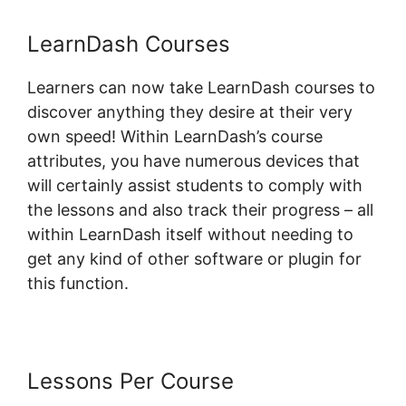
LearnDash Courses
Learners can now take LearnDash courses to
discover anything they desire at their very
own speed! Within LearnDash’s course
attributes, you have numerous devices that
will certainly assist students to comply with
the lessons and also track their progress – all
within LearnDash itself without needing to
get any kind of other software or plugin for
this function.
Lessons Per Course