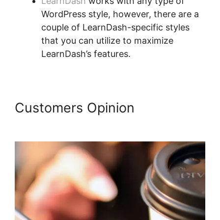
LearnDash
works with any type of
WordPress style, however, there are a
couple of LearnDash-specific styles
that you can utilize to maximize
LearnDash’s features.
Customers Opinion
LearnDash
Coupon Code 2022