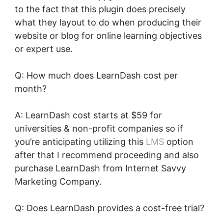
to the fact that this plugin does precisely
what they layout to do when producing their
website or blog for online learning objectives
or expert use.
Q: How much does LearnDash cost per
month?
A: LearnDash cost starts at $59 for
universities & non-profit companies so if
you’re anticipating utilizing this
LMS
option
after that I recommend proceeding and also
purchase LearnDash from Internet Savvy
Marketing Company.
Q: Does LearnDash provides a cost-free trial?