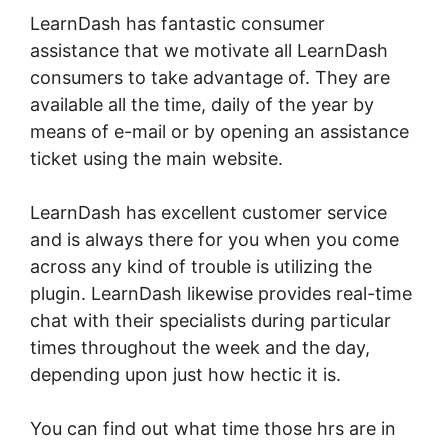
LearnDash has fantastic consumer
assistance that we motivate all LearnDash
consumers to take advantage of. They are
available all the time, daily of the year by
means of e-mail or by opening an assistance
ticket using the main website.
LearnDash has excellent customer service
and is always there for you when you come
across any kind of trouble is utilizing the
plugin. LearnDash likewise provides real-time
chat with their specialists during particular
times throughout the week and the day,
depending upon just how hectic it is.
You can find out what time those hrs are in