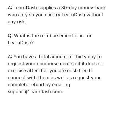
A: LearnDash supplies a 30-day money-back
warranty so you can try LearnDash without
any risk.
Q: What is the reimbursement plan for
LearnDash?
A: You have a total amount of thirty day to
request your reimbursement so if it doesn’t
exercise after that you are cost-free to
connect with them as well as request your
complete refund by emailing
support@learndash.com.
LearnDash Coupon
Code 2022