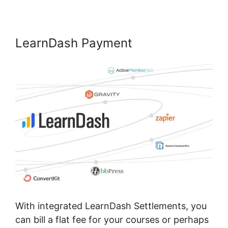
LearnDash Payment
With integrated LearnDash Settlements, you
can bill a flat fee for your courses or perhaps