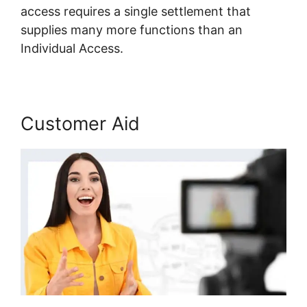
access requires a single settlement that
supplies many more functions than an
Individual Access.
Customer Aid