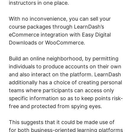
instructors in one place.
With no inconvenience, you can sell your
course packages through LearnDash’s
eCommerce integration with Easy Digital
Downloads or WooCommerce.
Build an online neighborhood, by permitting
individuals to produce accounts on their own
and also interact on the platform. LearnDash
additionally has a choice of creating personal
teams where participants can access only
specific information so as to keep points risk-
free and protected from spying eyes.
This suggests that it could be made use of
for both business-oriented learning platforms