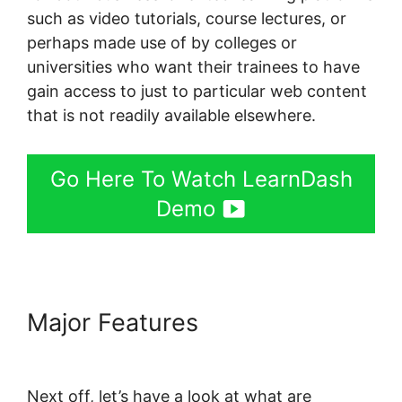
such as video tutorials, course lectures, or
perhaps made use of by colleges or
universities who want their trainees to have
gain access to just to particular web content
that is not readily available elsewhere.
Go Here To Watch LearnDash
Demo
Major Features
LearnDash
Coupon Code 2022
Next off, let’s have a look at what are