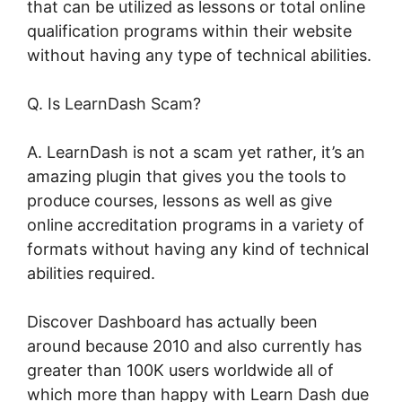
that can be utilized as lessons or total online
qualification programs within their website
without having any type of technical abilities.
Q. Is LearnDash Scam?
A. LearnDash is not a scam yet rather, it’s an
amazing plugin that gives you the tools to
produce courses, lessons as well as give
online accreditation programs in a variety of
formats without having any kind of technical
abilities required.
Discover Dashboard has actually been
around because 2010 and also currently has
greater than 100K users worldwide all of
which more than happy with Learn Dash due