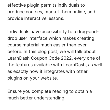
effective plugin permits individuals to
produce courses, market them online, and
provide interactive lessons.
Individuals have accessibility to a drag-and-
drop user interface which makes creating
course material much easier than ever
before. In this blog post, we will talk about
LearnDash Coupon Code 2022, every one of
the features available with LearnDash, as well
as exactly how it integrates with other
plugins on your website.
Ensure you complete reading to obtain a
much better understanding.