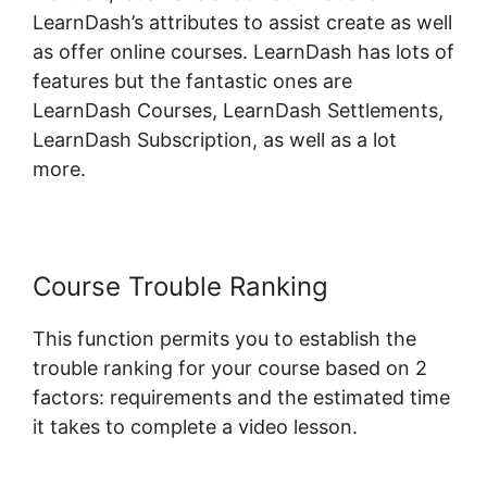
LearnDash’s attributes to assist create as well
as offer online courses. LearnDash has lots of
features but the fantastic ones are
LearnDash Courses, LearnDash Settlements,
LearnDash Subscription, as well as a lot
more.
Course Trouble Ranking
This function permits you to establish the
trouble ranking for your course based on 2
factors: requirements and the estimated time
it takes to complete a video lesson.