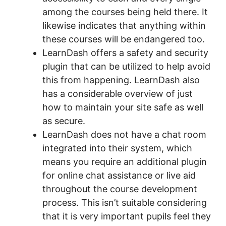
among the courses being held there. It
likewise indicates that anything within
these courses will be endangered too.
LearnDash offers a safety and security
plugin that can be utilized to help avoid
this from happening. LearnDash also
has a considerable overview of just
how to maintain your site safe as well
as secure.
LearnDash does not have a chat room
integrated into their system, which
means you require an additional plugin
for online chat assistance or live aid
throughout the course development
process. This isn’t suitable considering
that it is very important pupils feel they