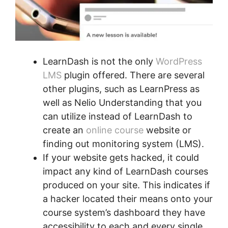
LearnDash is not the only
WordPress
LMS
plugin offered. There are several
other plugins, such as LearnPress as
well as Nelio Understanding that you
can utilize instead of LearnDash to
create an
online course
website or
finding out monitoring system (LMS).
If your website gets hacked, it could
impact any kind of LearnDash courses
produced on your site. This indicates if
a hacker located their means onto your
course system’s dashboard they have
accessibility to each and every single