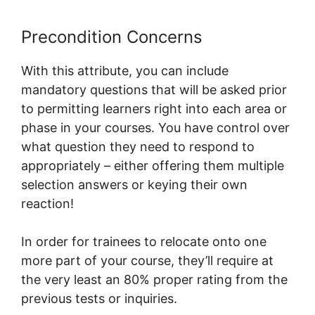
Precondition Concerns
With this attribute, you can include
mandatory questions that will be asked prior
to permitting learners right into each area or
phase in your courses. You have control over
what question they need to respond to
appropriately – either offering them multiple
selection answers or keying their own
reaction!
In order for trainees to relocate onto one
more part of your course, they’ll require at
the very least an 80% proper rating from the
previous tests or inquiries.