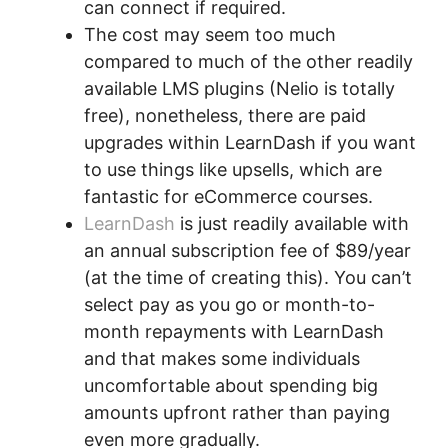
can connect if required.
The cost may seem too much
compared to much of the other readily
available LMS plugins (Nelio is totally
free), nonetheless, there are paid
upgrades within LearnDash if you want
to use things like upsells, which are
fantastic for eCommerce courses.
LearnDash
is just readily available with
an annual subscription fee of $89/year
(at the time of creating this). You can’t
select pay as you go or month-to-
month repayments with LearnDash
and that makes some individuals
uncomfortable about spending big
amounts upfront rather than paying
even more gradually.