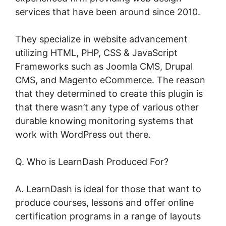
services that have been around since 2010.
They specialize in website advancement
utilizing HTML, PHP, CSS & JavaScript
Frameworks such as Joomla CMS, Drupal
CMS, and Magento eCommerce. The reason
that they determined to create this plugin is
that there wasn’t any type of various other
durable knowing monitoring systems that
work with WordPress out there.
Q. Who is LearnDash Produced For?
A. LearnDash is ideal for those that want to
produce courses, lessons and offer online
certification programs in a range of layouts