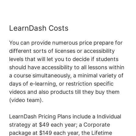
LearnDash Costs
You can provide numerous price prepare for
different sorts of licenses or accessibility
levels that will let you to decide if students
should have accessibility to all lessons within
a course simultaneously, a minimal variety of
days of e-learning, or restriction specific
videos and also products till they buy them
(video team).
LearnDash Pricing Plans include a Individual
strategy at $49 each year; a Corporate
package at $149 each year, the Lifetime