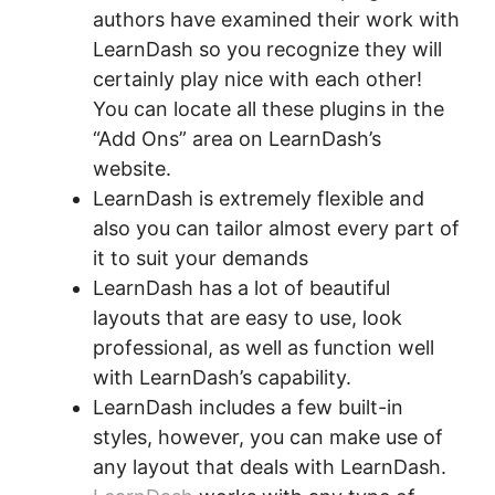
authors have examined their work with
LearnDash so you recognize they will
certainly play nice with each other!
You can locate all these plugins in the
“Add Ons” area on LearnDash’s
website.
LearnDash is extremely flexible and
also you can tailor almost every part of
it to suit your demands
LearnDash has a lot of beautiful
layouts that are easy to use, look
professional, as well as function well
with LearnDash’s capability.
LearnDash includes a few built-in
styles, however, you can make use of
any layout that deals with LearnDash.