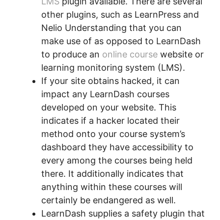
LMS
plugin available. There are several
other plugins, such as LearnPress and
Nelio Understanding that you can
make use of as opposed to LearnDash
to produce an
online course
website or
learning monitoring system (LMS).
If your site obtains hacked, it can
impact any LearnDash courses
developed on your website. This
indicates if a hacker located their
method onto your course system’s
dashboard they have accessibility to
every among the courses being held
there. It additionally indicates that
anything within these courses will
certainly be endangered as well.
LearnDash supplies a safety plugin that