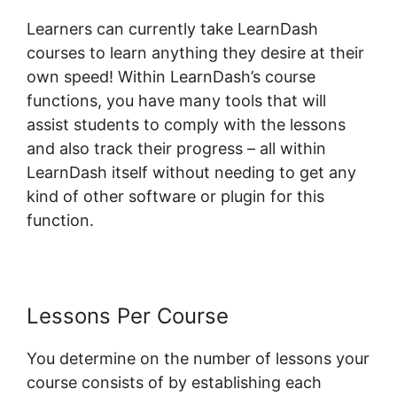
Learners can currently take LearnDash
courses to learn anything they desire at their
own speed! Within LearnDash’s course
functions, you have many tools that will
assist students to comply with the lessons
and also track their progress – all within
LearnDash itself without needing to get any
kind of other software or plugin for this
function.
Lessons Per Course
You determine on the number of lessons your
course consists of by establishing each