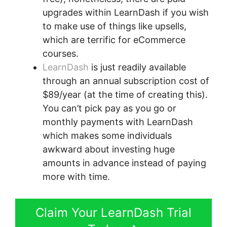
upgrades within LearnDash if you wish
to make use of things like upsells,
which are terrific for eCommerce
courses.
LearnDash
is just readily available
through an annual subscription cost of
$89/year (at the time of creating this).
You can’t pick pay as you go or
monthly payments with LearnDash
which makes some individuals
awkward about investing huge
amounts in advance instead of paying
more with time.
Claim Your LearnDash Trial