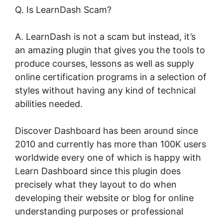
Q. Is LearnDash Scam?
A. LearnDash is not a scam but instead, it’s
an amazing plugin that gives you the tools to
produce courses, lessons as well as supply
online certification programs in a selection of
styles without having any kind of technical
abilities needed.
Discover Dashboard has been around since
2010 and currently has more than 100K users
worldwide every one of which is happy with
Learn Dashboard since this plugin does
precisely what they layout to do when
developing their website or blog for online
understanding purposes or professional