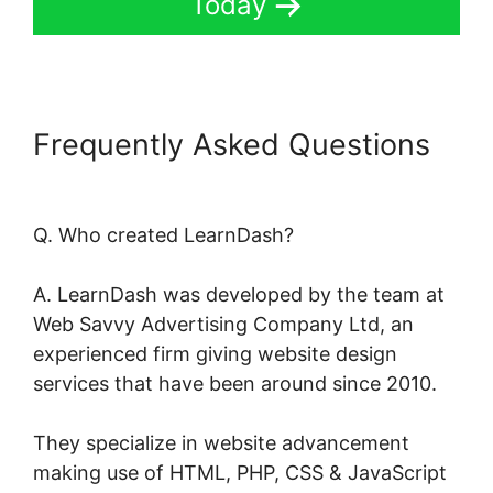
Today
Frequently Asked Questions
LearnDash Course Types
Q. Who created LearnDash?
A. LearnDash was developed by the team at
Web Savvy Advertising Company Ltd, an
experienced firm giving website design
services that have been around since 2010.
They specialize in website advancement
making use of HTML, PHP, CSS & JavaScript