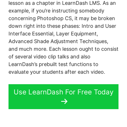
lesson as a chapter in LearnDash LMS. As an
example, if you’re instructing somebody
concerning Photoshop CS, it may be broken
down right into these phases: Intro and User
Interface Essential, Layer Equipment,
Advanced Shade Adjustment Techniques,
and much more. Each lesson ought to consist
of several video clip talks and also
LearnDash’s prebuilt test functions to
evaluate your students after each video.
Use LearnDash For Free Today