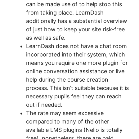
can be made use of to help stop this
from taking place. LearnDash
additionally has a substantial overview
of just how to keep your site risk-free
as well as safe.
LearnDash does not have a chat room
incorporated into their system, which
means you require one more plugin for
online conversation assistance or live
help during the course creation
process. This isn’t suitable because it is
necessary pupils feel they can reach
out if needed.
The rate may seem excessive
compared to many of the other
available LMS plugins (Nelio is totally
free), nonetheless, there are paid