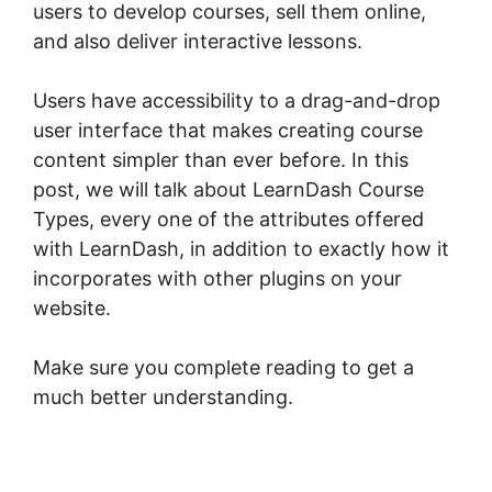
users to develop courses, sell them online,
and also deliver interactive lessons.
Users have accessibility to a drag-and-drop
user interface that makes creating course
content simpler than ever before. In this
post, we will talk about LearnDash Course
Types, every one of the attributes offered
with LearnDash, in addition to exactly how it
incorporates with other plugins on your
website.
Make sure you complete reading to get a
much better understanding.