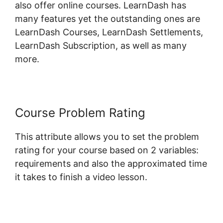
also offer online courses. LearnDash has
many features yet the outstanding ones are
LearnDash Courses, LearnDash Settlements,
LearnDash Subscription, as well as many
more.
Course Problem Rating
This attribute allows you to set the problem
rating for your course based on 2 variables:
requirements and also the approximated time
it takes to finish a video lesson.