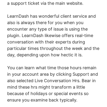
a support ticket via the main website.
LearnDash has wonderful client service and
also is always there for you when you
encounter any type of issue is using the
plugin. LearnDash likewise offers real-time
conversation with their experts during
particular times throughout the week and the
day, depending upon how hectic it is.
You can learn what time those hours remain
in your account area by clicking Support and
also selected Live Conversation Hrs. Bear in
mind these hrs might transform a little
because of holidays or special events so
ensure you examine back typically.