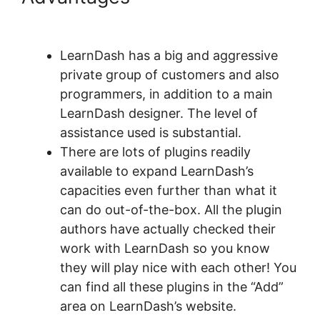
Course Types
LearnDash has a big and aggressive
private group of customers and also
programmers, in addition to a main
LearnDash designer. The level of
assistance used is substantial.
There are lots of plugins readily
available to expand LearnDash’s
capacities even further than what it
can do out-of-the-box. All the plugin
authors have actually checked their
work with LearnDash so you know
they will play nice with each other! You
can find all these plugins in the “Add”
area on LearnDash’s website.