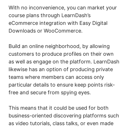
With no inconvenience, you can market your
course plans through LearnDash’s
eCommerce integration with Easy Digital
Downloads or WooCommerce.
Build an online neighborhood, by allowing
customers to produce profiles on their own
as well as engage on the platform. LearnDash
likewise has an option of producing private
teams where members can access only
particular details to ensure keep points risk-
free and secure from spying eyes.
This means that it could be used for both
business-oriented discovering platforms such
as video tutorials, class talks, or even made