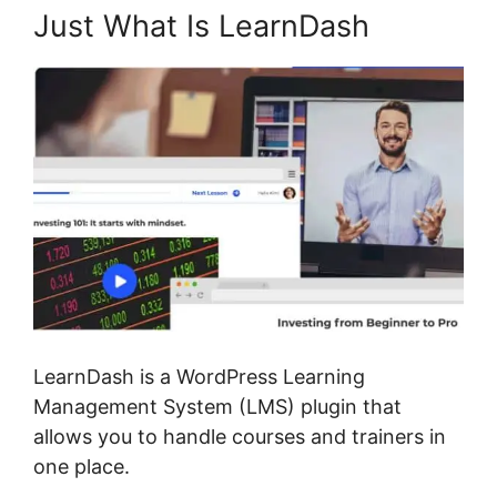
Just What Is LearnDash
LearnDash is a WordPress Learning
Management System (LMS) plugin that
allows you to handle courses and trainers in
one place.