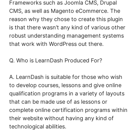
Frameworks such as Joomla CMS, Drupal
CMS, as well as Magento eCommerce. The
reason why they chose to create this plugin
is that there wasn’t any kind of various other
robust understanding management systems
that work with WordPress out there.
Q. Who is LearnDash Produced For?
A. LearnDash is suitable for those who wish
to develop courses, lessons and give online
qualification programs in a variety of layouts
that can be made use of as lessons or
complete online certification programs within
their website without having any kind of
technological abilities.