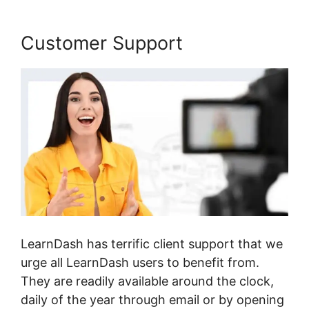
Customer Support
LearnDash has terrific client support that we
urge all LearnDash users to benefit from.
They are readily available around the clock,
daily of the year through email or by opening