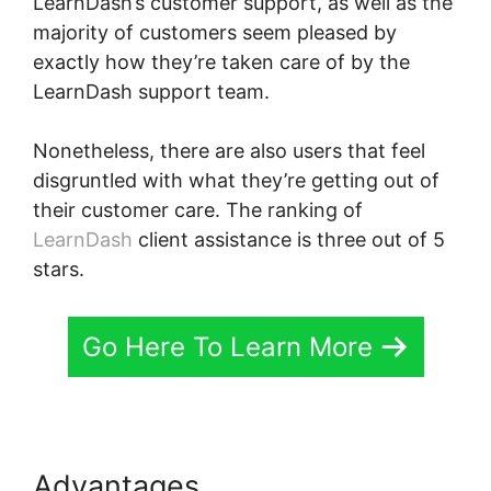
LearnDash’s customer support, as well as the
majority of customers seem pleased by
exactly how they’re taken care of by the
LearnDash support team.
Nonetheless, there are also users that feel
disgruntled with what they’re getting out of
their customer care. The ranking of
LearnDash
client assistance is three out of 5
stars.
Go Here To Learn More
Advantages
LearnDash