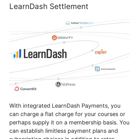
LearnDash Settlement
With integrated LearnDash Payments, you
can charge a flat charge for your courses or
perhaps supply it on a membership basis. You
can establish limitless payment plans and