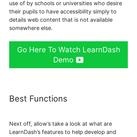
use of by schools or universities who desire
their pupils to have accessibility simply to
details web content that is not available
somewhere else.
Go Here To Watch LearnDash
Demo
Best Functions
LearnDash
Course Types
Next off, allow’s take a look at what are
LearnDash’s features to help develop and