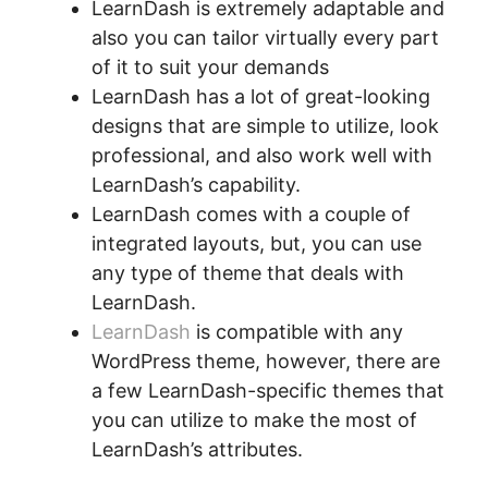
LearnDash is extremely adaptable and
also you can tailor virtually every part
of it to suit your demands
LearnDash has a lot of great-looking
designs that are simple to utilize, look
professional, and also work well with
LearnDash’s capability.
LearnDash comes with a couple of
integrated layouts, but, you can use
any type of theme that deals with
LearnDash.
LearnDash
is compatible with any
WordPress theme, however, there are
a few LearnDash-specific themes that
you can utilize to make the most of
LearnDash’s attributes.