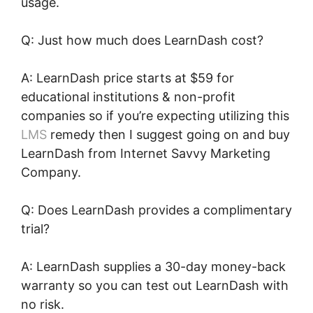
usage.
Q: Just how much does LearnDash cost?
A: LearnDash price starts at $59 for
educational institutions & non-profit
companies so if you’re expecting utilizing this
LMS
remedy then I suggest going on and buy
LearnDash from Internet Savvy Marketing
Company.
Q: Does LearnDash provides a complimentary
trial?
A: LearnDash supplies a 30-day money-back
warranty so you can test out LearnDash with
no risk.