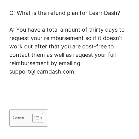
Q: What is the refund plan for LearnDash?
A: You have a total amount of thirty days to
request your reimbursement so if it doesn’t
work out after that you are cost-free to
contact them as well as request your full
reimbursement by emailing
support@learndash.com.
LearnDash Course
Types
Contents