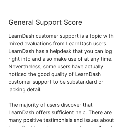
General Support Score
LearnDash customer support is a topic with
mixed evaluations from LearnDash users.
LearnDash has a helpdesk that you can log
right into and also make use of at any time.
Nevertheless, some users have actually
noticed the good quality of LearnDash
customer support to be substandard or
lacking detail.
The majority of users discover that
LearnDash offers sufficient help. There are
many positive testimonials and issues about