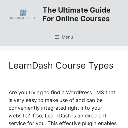
Skip
The Ultimate Guide
to
For Online Courses
content
Menu
LearnDash Course Types
Are you trying to find a WordPress LMS that
is very easy to make use of and can be
conveniently integrated right into your
website? If so, LearnDash is an excellent
service for you. This effective plugin enables