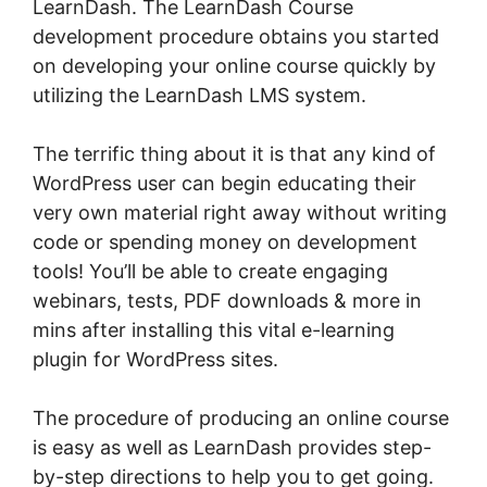
LearnDash. The LearnDash Course
development procedure obtains you started
on developing your online course quickly by
utilizing the LearnDash LMS system.
The terrific thing about it is that any kind of
WordPress user can begin educating their
very own material right away without writing
code or spending money on development
tools! You’ll be able to create engaging
webinars, tests, PDF downloads & more in
mins after installing this vital e-learning
plugin for WordPress sites.
The procedure of producing an online course
is easy as well as LearnDash provides step-
by-step directions to help you to get going.