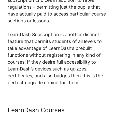
subscription choices in addition to rates
regulations – permitting just the pupils that
have actually paid to access particular course
sections or lessons.
LearnDash Subscription is another distinct
feature that permits students of all levels to
take advantage of LearnDash’s prebuilt
functions without registering in any kind of
courses! If they desire full accessibility to
LearnDash’s devices such as quizzes,
certificates, and also badges then this is the
perfect upgrade choice for them.
LearnDash Courses