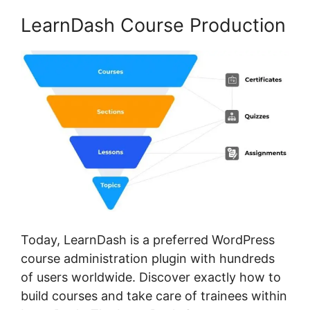
LearnDash Course Production
Today, LearnDash is a preferred WordPress
course administration plugin with hundreds
of users worldwide. Discover exactly how to
build courses and take care of trainees within