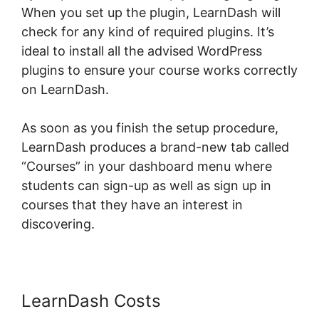
When you set up the plugin, LearnDash will
check for any kind of required plugins. It’s
ideal to install all the advised WordPress
plugins to ensure your course works correctly
on LearnDash.
As soon as you finish the setup procedure,
LearnDash produces a brand-new tab called
“Courses” in your dashboard menu where
students can sign-up as well as sign up in
courses that they have an interest in
discovering.
LearnDash Course Types
LearnDash Costs