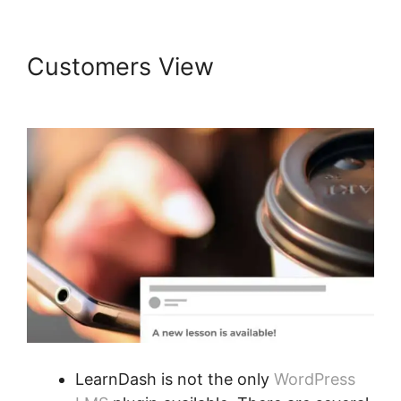
Customers View
LearnDash
Course Types
LearnDash is not the only
WordPress