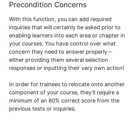
Precondition Concerns
With this function, you can add required
inquiries that will certainly be asked prior to
enabling learners into each area or chapter in
your courses. You have control over what
concern they need to answer properly –
either providing them several selection
responses or inputting their very own action!
In order for trainees to relocate onto another
component of your course, they’ll require a
minimum of an 80% correct score from the
previous tests or inquiries.