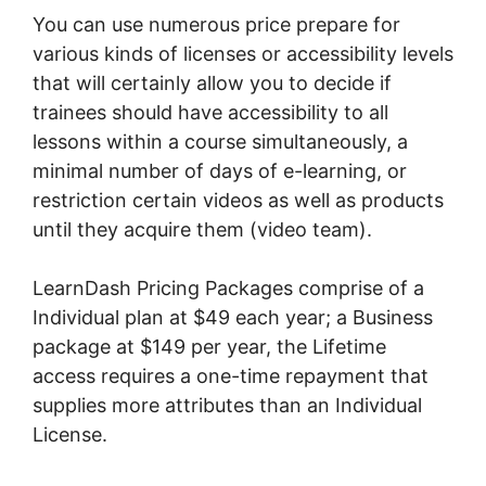
You can use numerous price prepare for
various kinds of licenses or accessibility levels
that will certainly allow you to decide if
trainees should have accessibility to all
lessons within a course simultaneously, a
minimal number of days of e-learning, or
restriction certain videos as well as products
until they acquire them (video team).
LearnDash Pricing Packages comprise of a
Individual plan at $49 each year; a Business
package at $149 per year, the Lifetime
access requires a one-time repayment that
supplies more attributes than an Individual
License.