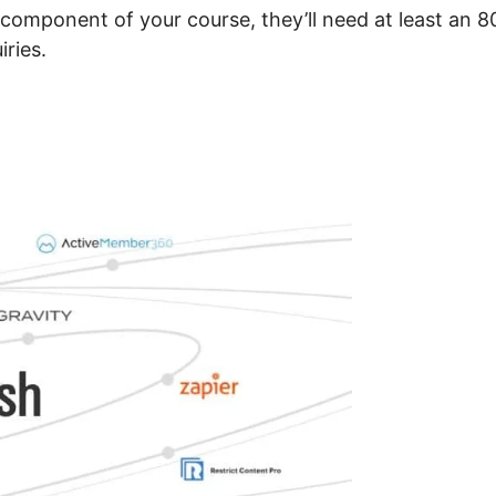
 component of your course, they’ll need at least an 
iries.