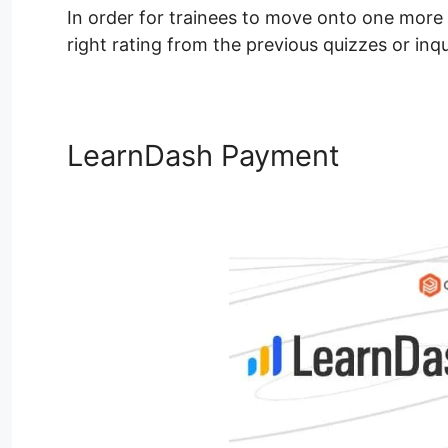
In order for trainees to move onto one more
right rating from the previous quizzes or inqu
LearnDash Payment