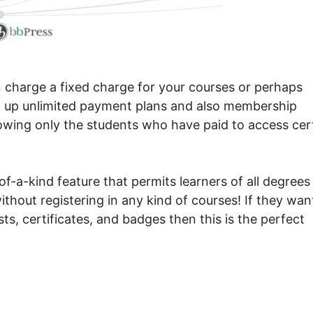
n charge a fixed charge for your courses or perhaps
set up unlimited payment plans and also membership
llowing only the students who have paid to access cer
f-a-kind feature that permits learners of all degrees
thout registering in any kind of courses! If they wan
ts, certificates, and badges then this is the perfect