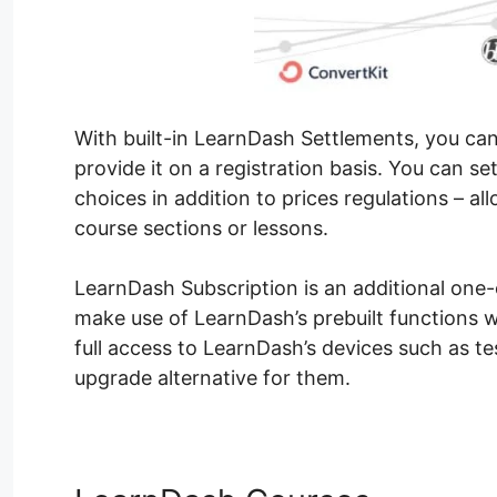
With built-in LearnDash Settlements, you ca
provide it on a registration basis. You can 
choices in addition to prices regulations – a
course sections or lessons.
LearnDash Subscription is an additional one-o
make use of LearnDash’s prebuilt functions wi
full access to LearnDash’s devices such as tes
upgrade alternative for them.