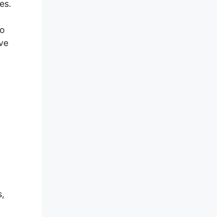
es.
eo
ave
,