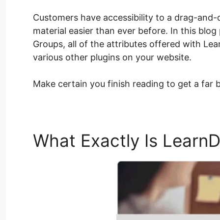
Customers have accessibility to a drag-and-
material easier than ever before. In this blog
Groups, all of the attributes offered with Le
various other plugins on your website.
Make certain you finish reading to get a far 
What Exactly Is Learn