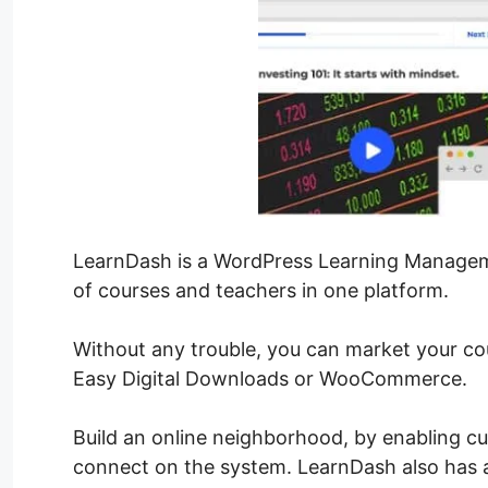
LearnDash is a WordPress Learning Manageme
of courses and teachers in one platform.
Without any trouble, you can market your co
Easy Digital Downloads or WooCommerce.
Build an online neighborhood, by enabling c
connect on the system. LearnDash also has a