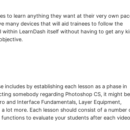
es to learn anything they want at their very own pac
 many devices that will aid trainees to follow the
l within LearnDash itself without having to get any k
objective.
includes by establishing each lesson as a phase in
ucting somebody regarding Photoshop CS, it might be
tro and Interface Fundamentals, Layer Equipment,
a lot more. Each lesson should consist of a number 
t functions to evaluate your students after each video