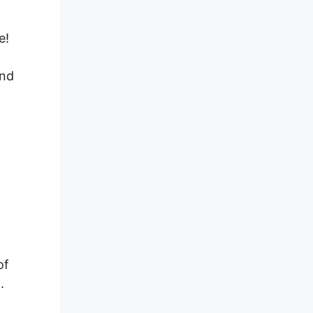
e!
ind
of
.