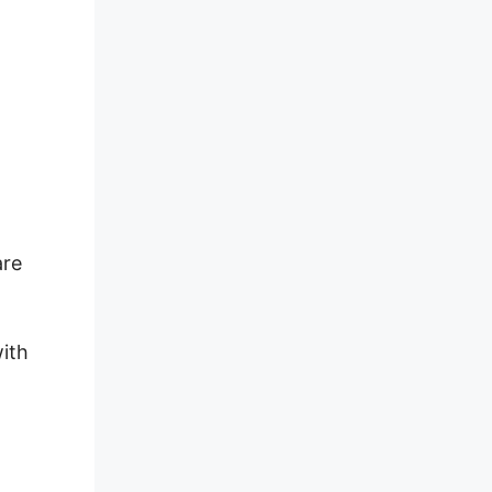
are
ith