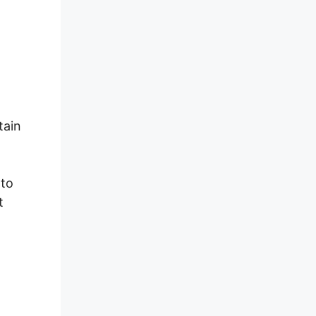
tain
 to
t