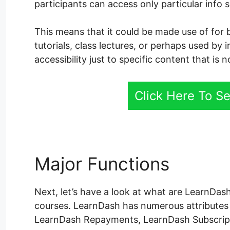
participants can access only particular info 
This means that it could be made use of for 
tutorials, class lectures, or perhaps used by 
accessibility just to specific content that is 
Click Here To S
Major Functions
Learn
Next, let’s have a look at what are LearnDash
courses. LearnDash has numerous attributes
LearnDash Repayments, LearnDash Subscrip