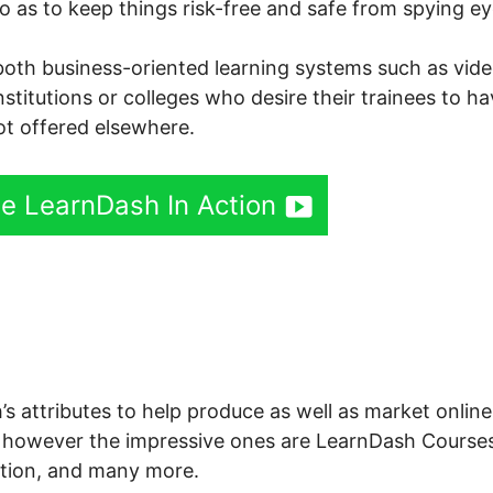
so as to keep things risk-free and safe from spying ey
both business-oriented learning systems such as vid
institutions or colleges who desire their trainees to h
not offered elsewhere.
ee LearnDash In Action
Dash Hide Groups
’s attributes to help produce as well as market online
 however the impressive ones are LearnDash Courses
tion, and many more.