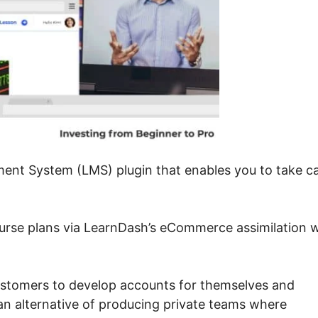
nt System (LMS) plugin that enables you to take c
urse plans via LearnDash’s eCommerce assimilation w
ustomers to develop accounts for themselves and
n alternative of producing private teams where