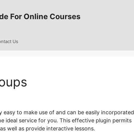
de For Online Courses
ntact Us
roups
y easy to make use of and can be easily incorporated
he ideal service for you. This effective plugin permits
as well as provide interactive lessons.