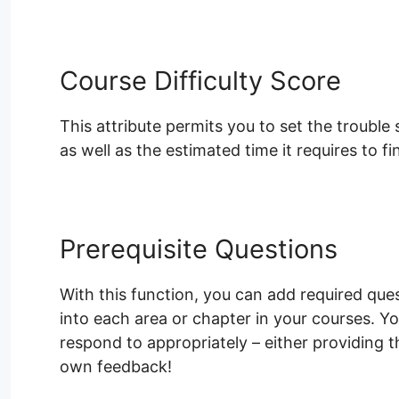
Course Difficulty Score
This attribute permits you to set the trouble
as well as the estimated time it requires to fi
Prerequisite Questions
With this function, you can add required ques
into each area or chapter in your courses. Yo
respond to appropriately – either providing 
own feedback!