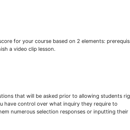
 score for your course based on 2 elements: prerequis
nish a video clip lesson.
tions that will be asked prior to allowing students ri
u have control over what inquiry they require to
them numerous selection responses or inputting their