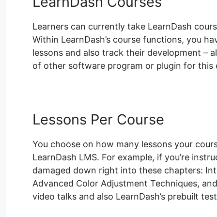
LearnDash Courses
Learners can currently take LearnDash cours
Within LearnDash’s course functions, you have
lessons and also track their development – al
of other software program or plugin for this 
Lessons Per Course
You choose on how many lessons your course 
LearnDash LMS. For example, if you’re instr
damaged down right into these chapters: In
Advanced Color Adjustment Techniques, and 
video talks and also LearnDash’s prebuilt tes