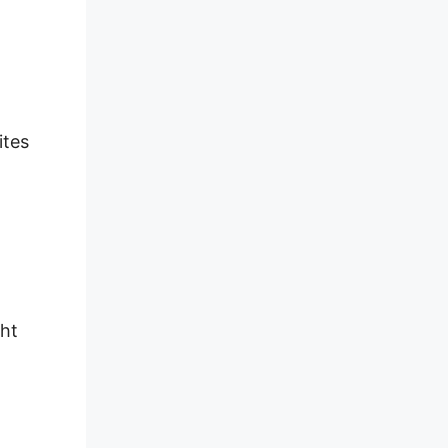
ites
ght