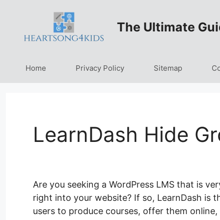
Skip
to
The Ultimate Gui
content
Home
Privacy Policy
Sitemap
Co
LearnDash Hide G
Are you seeking a WordPress LMS that is ver
right into your website? If so, LearnDash is t
users to produce courses, offer them online, 