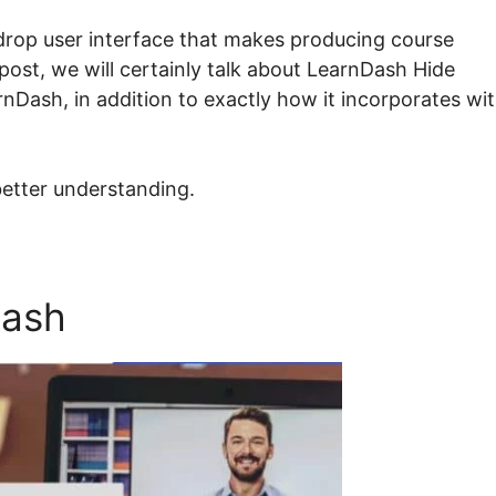
drop user interface that makes producing course
 post, we will certainly talk about LearnDash Hide
arnDash, in addition to exactly how it incorporates wi
better understanding.
Dash