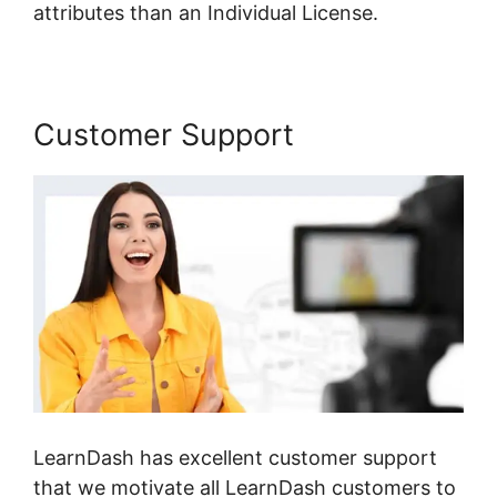
attributes than an Individual License.
Customer Support
LearnDash has excellent customer support
that we motivate all LearnDash customers to