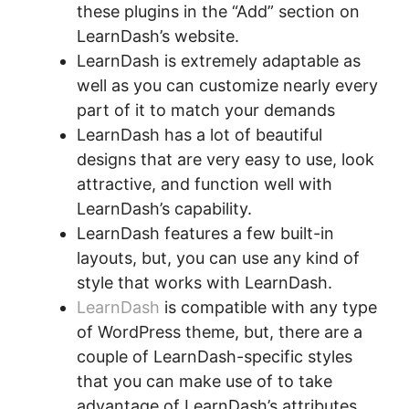
these plugins in the “Add” section on
LearnDash’s website.
LearnDash is extremely adaptable as
well as you can customize nearly every
part of it to match your demands
LearnDash has a lot of beautiful
designs that are very easy to use, look
attractive, and function well with
LearnDash’s capability.
LearnDash features a few built-in
layouts, but, you can use any kind of
style that works with LearnDash.
LearnDash
is compatible with any type
of WordPress theme, but, there are a
couple of LearnDash-specific styles
that you can make use of to take
advantage of LearnDash’s attributes.