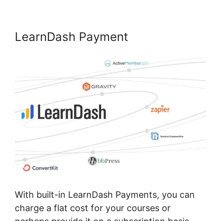
LearnDash Payment
With built-in LearnDash Payments, you can
charge a flat cost for your courses or