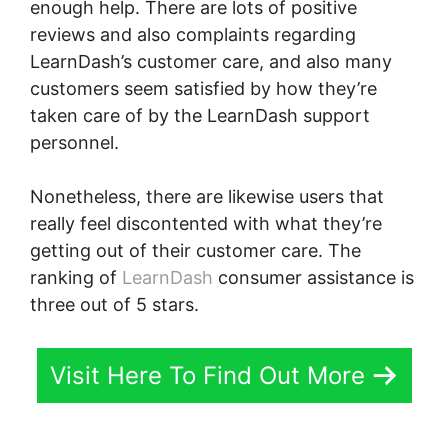
enough help. There are lots of positive
reviews and also complaints regarding
LearnDash’s customer care, and also many
customers seem satisfied by how they’re
taken care of by the LearnDash support
personnel.
Nonetheless, there are likewise users that
really feel discontented with what they’re
getting out of their customer care. The
ranking of
LearnDash
consumer assistance is
three out of 5 stars.
Visit Here To Find Out More