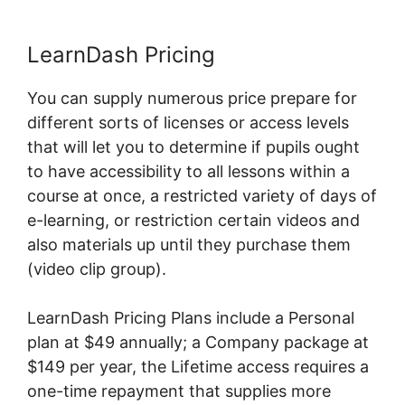
LearnDash Pricing
You can supply numerous price prepare for
different sorts of licenses or access levels
that will let you to determine if pupils ought
to have accessibility to all lessons within a
course at once, a restricted variety of days of
e-learning, or restriction certain videos and
also materials up until they purchase them
(video clip group).
LearnDash Pricing Plans include a Personal
plan at $49 annually; a Company package at
$149 per year, the Lifetime access requires a
one-time repayment that supplies more