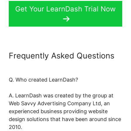
Get Your LearnDash Trial Now
Frequently Asked Questions
LearnDash Page Layout
Q. Who created LearnDash?
A. LearnDash was created by the group at
Web Savvy Advertising Company Ltd, an
experienced business providing website
design solutions that have been around since
2010.