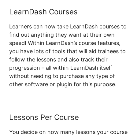
LearnDash Courses
Learners can now take LearnDash courses to
find out anything they want at their own
speed! Within LearnDash’s course features,
you have lots of tools that will aid trainees to
follow the lessons and also track their
progression – all within LearnDash itself
without needing to purchase any type of
other software or plugin for this purpose.
Lessons Per Course
You decide on how many lessons your course