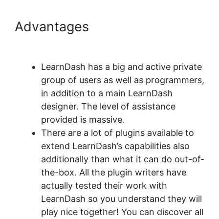
Advantages
LearnDash Page
Layout
LearnDash has a big and active private
group of users as well as programmers,
in addition to a main LearnDash
designer. The level of assistance
provided is massive.
There are a lot of plugins available to
extend LearnDash’s capabilities also
additionally than what it can do out-of-
the-box. All the plugin writers have
actually tested their work with
LearnDash so you understand they will
play nice together! You can discover all