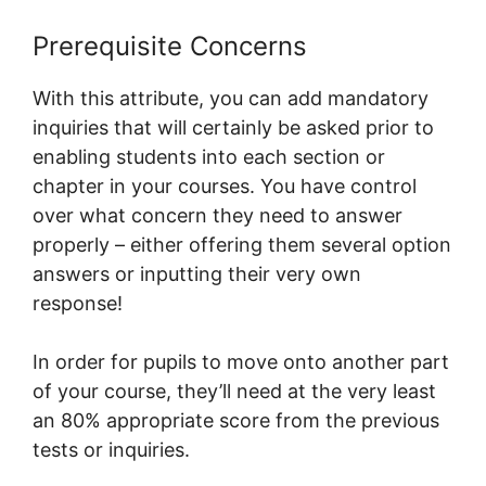
Prerequisite Concerns
With this attribute, you can add mandatory
inquiries that will certainly be asked prior to
enabling students into each section or
chapter in your courses. You have control
over what concern they need to answer
properly – either offering them several option
answers or inputting their very own
response!
In order for pupils to move onto another part
of your course, they’ll need at the very least
an 80% appropriate score from the previous
tests or inquiries.