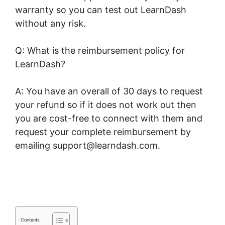
warranty so you can test out LearnDash
without any risk.
Q: What is the reimbursement policy for
LearnDash?
A: You have an overall of 30 days to request
your refund so if it does not work out then
you are cost-free to connect with them and
request your complete reimbursement by
emailing support@learndash.com.
LearnDash
Page Layout
Contents