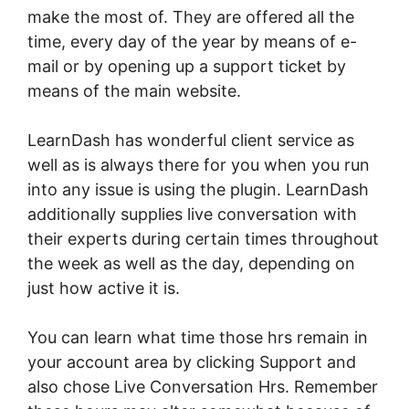
make the most of. They are offered all the
time, every day of the year by means of e-
mail or by opening up a support ticket by
means of the main website.
LearnDash has wonderful client service as
well as is always there for you when you run
into any issue is using the plugin. LearnDash
additionally supplies live conversation with
their experts during certain times throughout
the week as well as the day, depending on
just how active it is.
You can learn what time those hrs remain in
your account area by clicking Support and
also chose Live Conversation Hrs. Remember