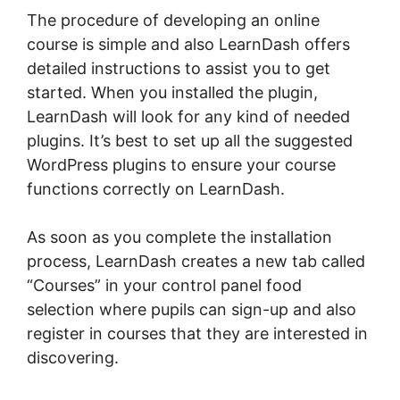
The procedure of developing an online
course is simple and also LearnDash offers
detailed instructions to assist you to get
started. When you installed the plugin,
LearnDash will look for any kind of needed
plugins. It’s best to set up all the suggested
WordPress plugins to ensure your course
functions correctly on LearnDash.
As soon as you complete the installation
process, LearnDash creates a new tab called
“Courses” in your control panel food
selection where pupils can sign-up and also
register in courses that they are interested in
discovering.
LearnDash Page Layout