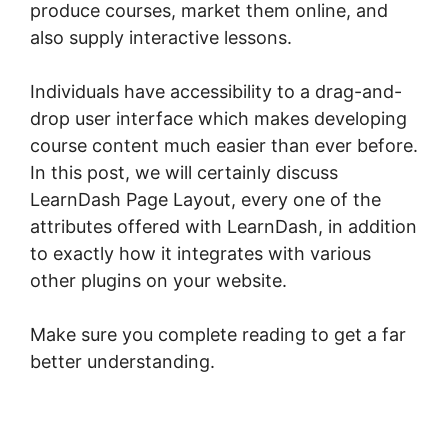
produce courses, market them online, and
also supply interactive lessons.
Individuals have accessibility to a drag-and-
drop user interface which makes developing
course content much easier than ever before.
In this post, we will certainly discuss
LearnDash Page Layout, every one of the
attributes offered with LearnDash, in addition
to exactly how it integrates with various
other plugins on your website.
Make sure you complete reading to get a far
better understanding.