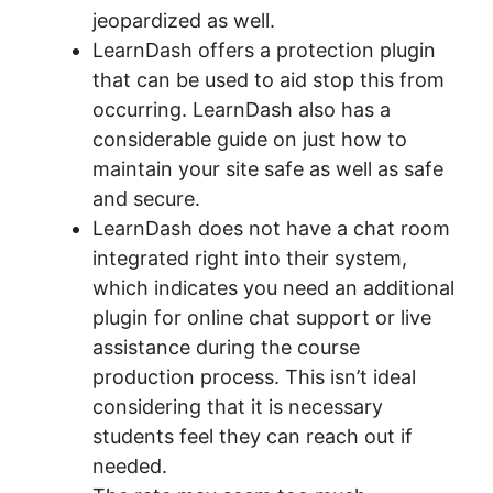
jeopardized as well.
LearnDash offers a protection plugin
that can be used to aid stop this from
occurring. LearnDash also has a
considerable guide on just how to
maintain your site safe as well as safe
and secure.
LearnDash does not have a chat room
integrated right into their system,
which indicates you need an additional
plugin for online chat support or live
assistance during the course
production process. This isn’t ideal
considering that it is necessary
students feel they can reach out if
needed.