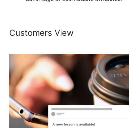
Customers View
LearnDash
Page Layout