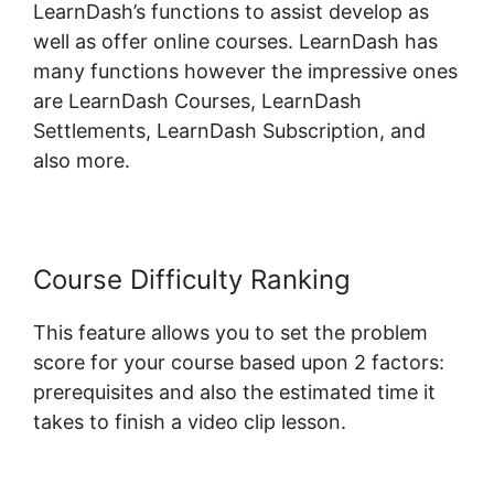
LearnDash’s functions to assist develop as
well as offer online courses. LearnDash has
many functions however the impressive ones
are LearnDash Courses, LearnDash
Settlements, LearnDash Subscription, and
also more.
Course Difficulty Ranking
This feature allows you to set the problem
score for your course based upon 2 factors:
prerequisites and also the estimated time it
takes to finish a video clip lesson.