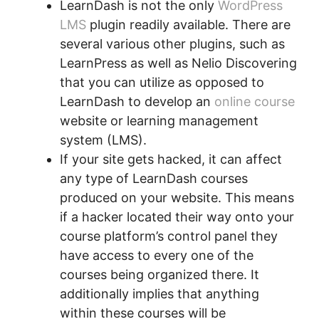
LearnDash is not the only
WordPress
LMS
plugin readily available. There are
several various other plugins, such as
LearnPress as well as Nelio Discovering
that you can utilize as opposed to
LearnDash to develop an
online course
website or learning management
system (LMS).
If your site gets hacked, it can affect
any type of LearnDash courses
produced on your website. This means
if a hacker located their way onto your
course platform’s control panel they
have access to every one of the
courses being organized there. It
additionally implies that anything
within these courses will be