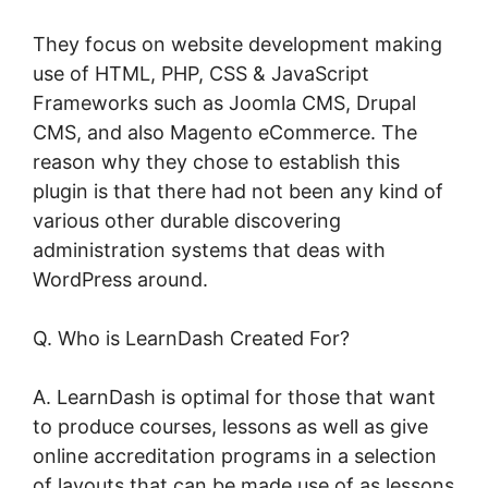
They focus on website development making
use of HTML, PHP, CSS & JavaScript
Frameworks such as Joomla CMS, Drupal
CMS, and also Magento eCommerce. The
reason why they chose to establish this
plugin is that there had not been any kind of
various other durable discovering
administration systems that deas with
WordPress around.
Q. Who is LearnDash Created For?
A. LearnDash is optimal for those that want
to produce courses, lessons as well as give
online accreditation programs in a selection
of layouts that can be made use of as lessons