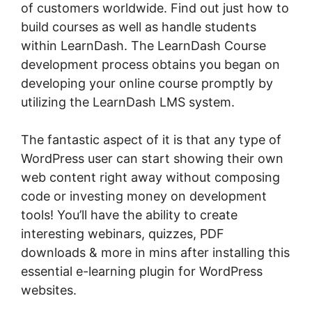
of customers worldwide. Find out just how to
build courses as well as handle students
within LearnDash. The LearnDash Course
development process obtains you began on
developing your online course promptly by
utilizing the LearnDash LMS system.
The fantastic aspect of it is that any type of
WordPress user can start showing their own
web content right away without composing
code or investing money on development
tools! You’ll have the ability to create
interesting webinars, quizzes, PDF
downloads & more in mins after installing this
essential e-learning plugin for WordPress
websites.