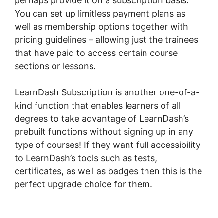
perhaps provide it on a subscription basis.
You can set up limitless payment plans as
well as membership options together with
pricing guidelines – allowing just the trainees
that have paid to access certain course
sections or lessons.
LearnDash Subscription is another one-of-a-
kind function that enables learners of all
degrees to take advantage of LearnDash’s
prebuilt functions without signing up in any
type of courses! If they want full accessibility
to LearnDash’s tools such as tests,
certificates, as well as badges then this is the
perfect upgrade choice for them.