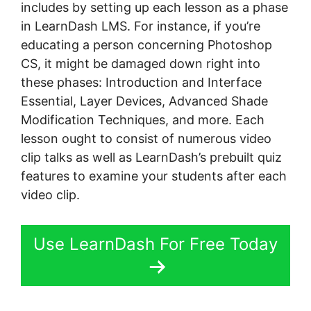
includes by setting up each lesson as a phase
in LearnDash LMS. For instance, if you’re
educating a person concerning Photoshop
CS, it might be damaged down right into
these phases: Introduction and Interface
Essential, Layer Devices, Advanced Shade
Modification Techniques, and more. Each
lesson ought to consist of numerous video
clip talks as well as LearnDash’s prebuilt quiz
features to examine your students after each
video clip.
Use LearnDash For Free Today