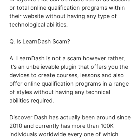
or total online qualification programs within
their website without having any type of
technological abilities.
Q. Is LearnDash Scam?
A. LearnDash is not a scam however rather,
it’s an unbelievable plugin that offers you the
devices to create courses, lessons and also
offer online qualification programs in a range
of styles without having any technical
abilities required.
Discover Dash has actually been around since
2010 and currently has more than 100K
individuals worldwide every one of which