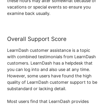
these hours may alter somewhat because of
vacations or special events so ensure you
examine back usually.
Overall Support Score
LearnDash customer assistance is a topic
with combined testimonials from LearnDash
customers. LearnDash has a helpdesk that
you can log into and also use at any time.
However, some users have found the high
quality of LearnDash customer support to be
substandard or lacking detail.
Most users find that LearnDash provides