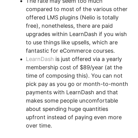
The rate may seem too much
compared to most of the various other
offered LMS plugins (Nelio is totally
free), nonetheless, there are paid
upgrades within LearnDash if you wish
to use things like upsells, which are
fantastic for eCommerce courses.
LearnDash
is just offered via a yearly
membership cost of $89/year (at the
time of composing this). You can not
pick pay as you go or month-to-month
payments with LearnDash and that
makes some people uncomfortable
about spending huge quantities
upfront instead of paying even more
over time.