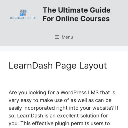
Skip
The Ultimate Guide
to
For Online Courses
content
Menu
LearnDash Page Layout
Are you looking for a WordPress LMS that is
very easy to make use of as well as can be
easily incorporated right into your website? If
so, LearnDash is an excellent solution for
you. This effective plugin permits users to