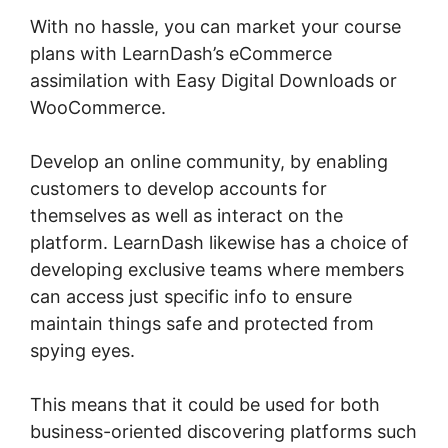
With no hassle, you can market your course
plans with LearnDash’s eCommerce
assimilation with Easy Digital Downloads or
WooCommerce.
Develop an online community, by enabling
customers to develop accounts for
themselves as well as interact on the
platform. LearnDash likewise has a choice of
developing exclusive teams where members
can access just specific info to ensure
maintain things safe and protected from
spying eyes.
This means that it could be used for both
business-oriented discovering platforms such