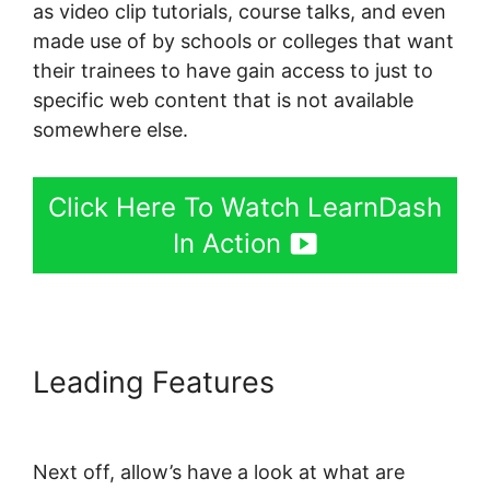
as video clip tutorials, course talks, and even
made use of by schools or colleges that want
their trainees to have gain access to just to
specific web content that is not available
somewhere else.
Click Here To Watch LearnDash
In Action
Leading Features
LearnDash
Page Layout
Next off, allow’s have a look at what are