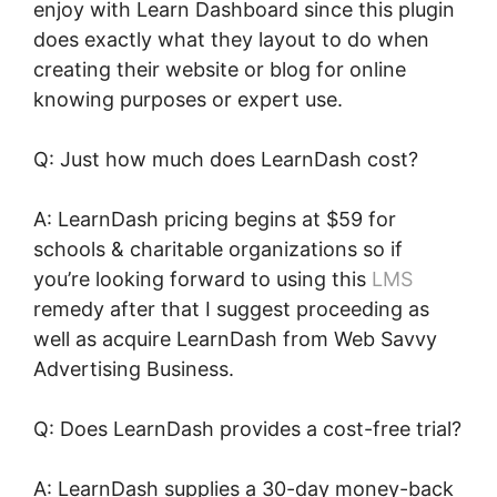
enjoy with Learn Dashboard since this plugin
does exactly what they layout to do when
creating their website or blog for online
knowing purposes or expert use.
Q: Just how much does LearnDash cost?
A: LearnDash pricing begins at $59 for
schools & charitable organizations so if
you’re looking forward to using this
LMS
remedy after that I suggest proceeding as
well as acquire LearnDash from Web Savvy
Advertising Business.
Q: Does LearnDash provides a cost-free trial?
A: LearnDash supplies a 30-day money-back