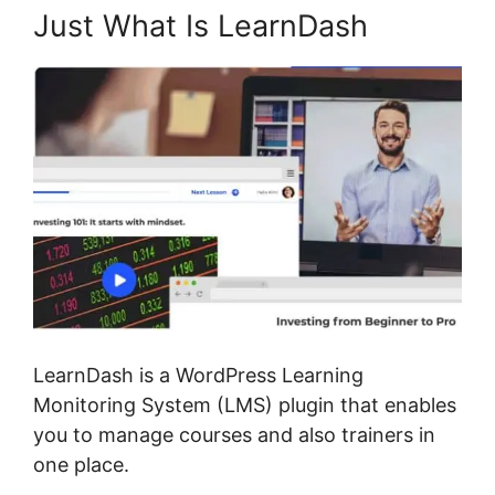
Just What Is LearnDash
LearnDash is a WordPress Learning
Monitoring System (LMS) plugin that enables
you to manage courses and also trainers in
one place.