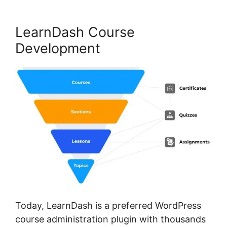
LearnDash Course
Development
Today, LearnDash is a preferred WordPress
course administration plugin with thousands