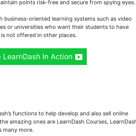
aintain points risk-free and secure from spying eyes.
both business-oriented learning systems such as video
eges or universities who want their students to have
is not offered in other places.
 LearnDash In Action
sh Profile Shortcode
sh’s functions to help develop and also sell online
t the amazing ones are LearnDash Courses, LearnDas
s many more.