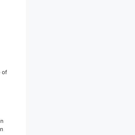
 of
on
an