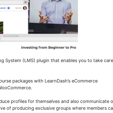
g System (LMS) plugin that enables you to take care
course packages with LearnDash’s eCommerce
r WooCommerce.
roduce profiles for themselves and also communicate 
tive of producing exclusive groups where members c