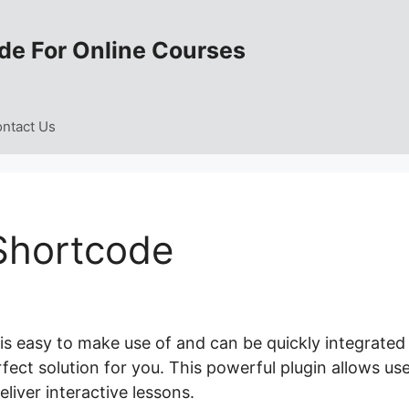
de For Online Courses
ntact Us
Shortcode
is easy to make use of and can be quickly integrated
rfect solution for you. This powerful plugin allows us
liver interactive lessons.