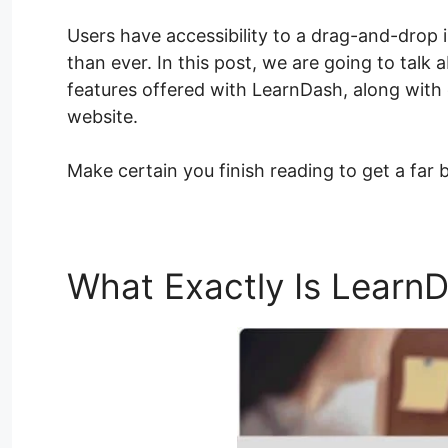
Users have accessibility to a drag-and-drop
than ever. In this post, we are going to talk
features offered with LearnDash, along with 
website.
Make certain you finish reading to get a far 
What Exactly Is Learn