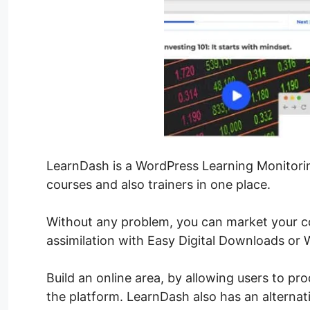
LearnDash is a WordPress Learning Monitorin
courses and also trainers in one place.
Without any problem, you can market your 
assimilation with Easy Digital Downloads o
Build an online area, by allowing users to p
the platform. LearnDash also has an alterna