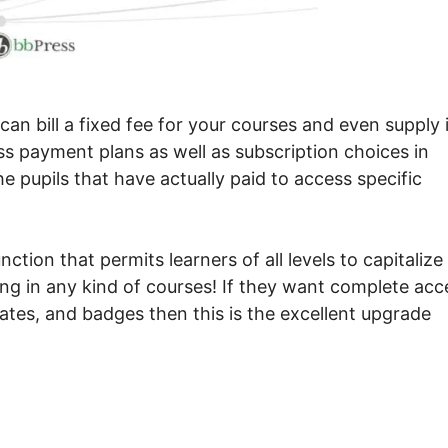
n bill a fixed fee for your courses and even supply i
ess payment plans as well as subscription choices in
the pupils that have actually paid to access specific
ction that permits learners of all levels to capitalize
ing in any kind of courses! If they want complete acc
cates, and badges then this is the excellent upgrade