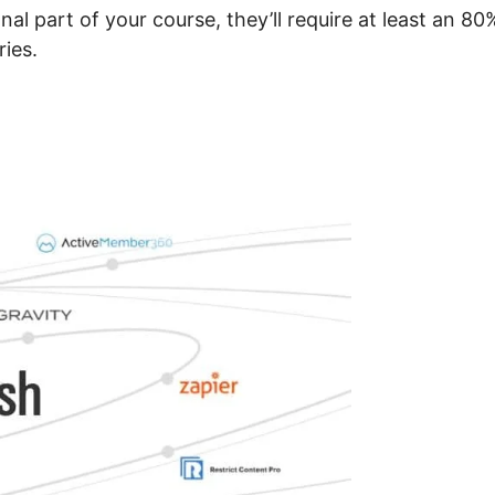
onal part of your course, they’ll require at least an 80
ries.