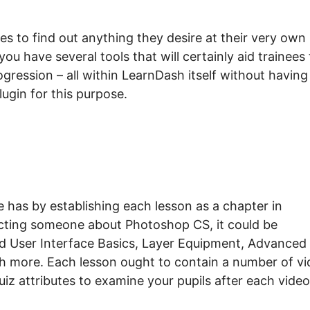
s to find out anything they desire at their very own
ou have several tools that will certainly aid trainees 
ogression – all within LearnDash itself without having
ugin for this purpose.
has by establishing each lesson as a chapter in
ucting someone about Photoshop CS, it could be
d User Interface Basics, Layer Equipment, Advanced
 more. Each lesson ought to contain a number of vi
quiz attributes to examine your pupils after each video