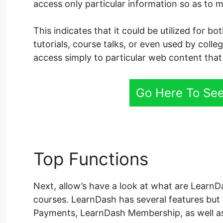
access only particular information so as to m
This indicates that it could be utilized for 
tutorials, course talks, or even used by coll
access simply to particular web content that 
Go Here To See
Top Functions
LearnDa
Next, allow’s have a look at what are LearnDa
courses. LearnDash has several features bu
Payments, LearnDash Membership, as well a