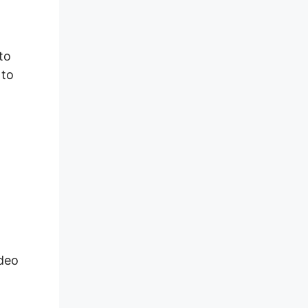
to
 to
deo