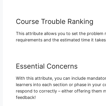
Course Trouble Ranking
This attribute allows you to set the problem 
requirements and the estimated time it takes 
Essential Concerns
With this attribute, you can include mandator
learners into each section or phase in your 
respond to correctly – either offering them 
feedback!