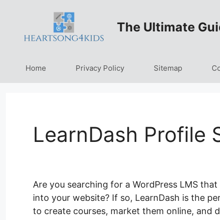
Skip
to
The Ultimate Gui
content
Home
Privacy Policy
Sitemap
Co
LearnDash Profile 
Are you searching for a WordPress LMS that 
into your website? If so, LearnDash is the pe
to create courses, market them online, and de