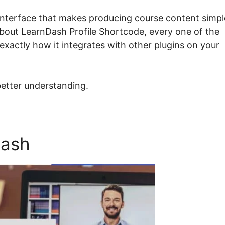
 interface that makes producing course content simpl
 about LearnDash Profile Shortcode, every one of the
exactly how it integrates with other plugins on your
better understanding.
Dash