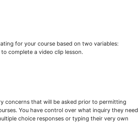
rating for your course based on two variables:
to complete a video clip lesson.
y concerns that will be asked prior to permitting
courses. You have control over what inquiry they need
multiple choice responses or typing their very own