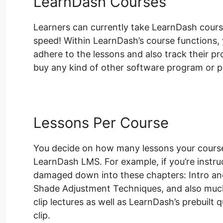
LearnDash Courses
Learners can currently take LearnDash course
speed! Within LearnDash’s course functions, y
adhere to the lessons and also track their pr
buy any kind of other software program or pl
Lessons Per Course
You decide on how many lessons your course 
LearnDash LMS. For example, if you’re instr
damaged down into these chapters: Intro an
Shade Adjustment Techniques, and also much
clip lectures as well as LearnDash’s prebuilt 
clip.