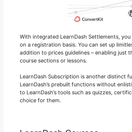
With integrated LearnDash Settlements, you ca
on a registration basis. You can set up limitl
addition to prices guidelines – enabling just 
course sections or lessons.
LearnDash Subscription is another distinct fun
LearnDash’s prebuilt functions without enlist
to LearnDash’s tools such as quizzes, certifi
choice for them.