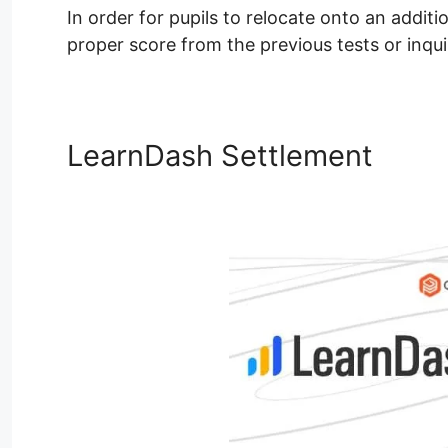
In order for pupils to relocate onto an additi
proper score from the previous tests or inqui
LearnDash Settlement