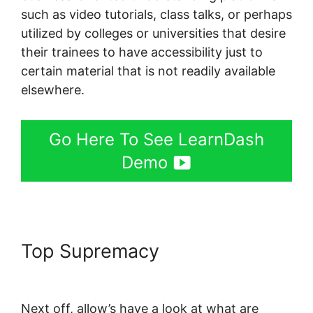
such as video tutorials, class talks, or perhaps
utilized by colleges or universities that desire
their trainees to have accessibility just to
certain material that is not readily available
elsewhere.
Go Here To See LearnDash
Demo
Top Supremacy
LearnDash
Quiz Answer Key
Next off, allow’s have a look at what are