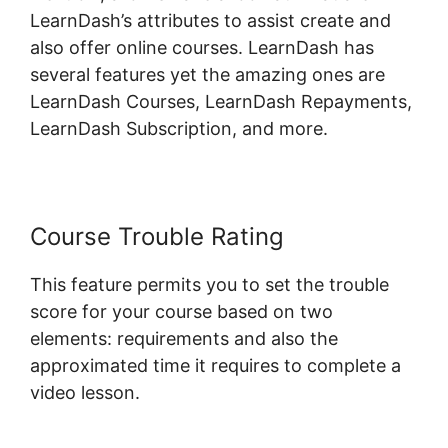
LearnDash’s attributes to assist create and
also offer online courses. LearnDash has
several features yet the amazing ones are
LearnDash Courses, LearnDash Repayments,
LearnDash Subscription, and more.
Course Trouble Rating
This feature permits you to set the trouble
score for your course based on two
elements: requirements and also the
approximated time it requires to complete a
video lesson.