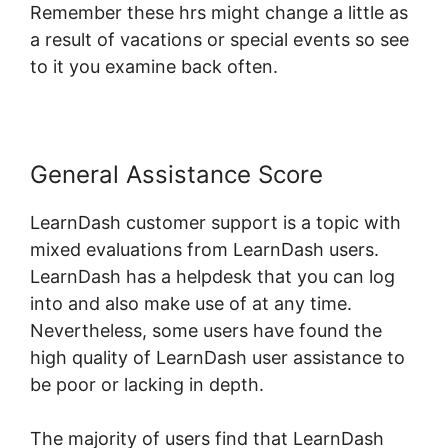
Remember these hrs might change a little as
a result of vacations or special events so see
to it you examine back often.
General Assistance Score
LearnDash customer support is a topic with
mixed evaluations from LearnDash users.
LearnDash has a helpdesk that you can log
into and also make use of at any time.
Nevertheless, some users have found the
high quality of LearnDash user assistance to
be poor or lacking in depth.
The majority of users find that LearnDash