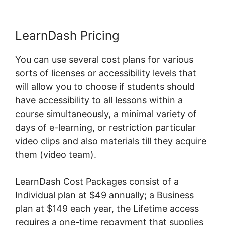
LearnDash Pricing
You can use several cost plans for various
sorts of licenses or accessibility levels that
will allow you to choose if students should
have accessibility to all lessons within a
course simultaneously, a minimal variety of
days of e-learning, or restriction particular
video clips and also materials till they acquire
them (video team).
LearnDash Cost Packages consist of a
Individual plan at $49 annually; a Business
plan at $149 each year, the Lifetime access
requires a one-time repayment that supplies