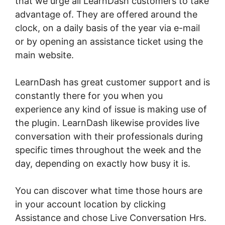
that we urge all LearnDash customers to take
advantage of. They are offered around the
clock, on a daily basis of the year via e-mail
or by opening an assistance ticket using the
main website.
LearnDash has great customer support and is
constantly there for you when you
experience any kind of issue is making use of
the plugin. LearnDash likewise provides live
conversation with their professionals during
specific times throughout the week and the
day, depending on exactly how busy it is.
You can discover what time those hours are
in your account location by clicking
Assistance and chose Live Conversation Hrs.