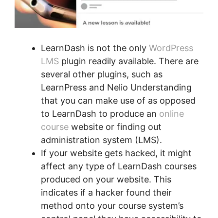
LearnDash is not the only
WordPress
LMS
plugin readily available. There are
several other plugins, such as
LearnPress and Nelio Understanding
that you can make use of as opposed
to LearnDash to produce an
online
course
website or finding out
administration system (LMS).
If your website gets hacked, it might
affect any type of LearnDash courses
produced on your website. This
indicates if a hacker found their
method onto your course system’s