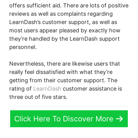
offers sufficient aid. There are lots of positive
reviews as well as complaints regarding
LearnDash’s customer support, as well as
most users appear pleased by exactly how
they’re handled by the LearnDash support
personnel.
Nevertheless, there are likewise users that
really feel dissatisfied with what they’re
getting from their customer support. The
rating of
LearnDash
customer assistance is
three out of five stars.
Click Here To Discover More