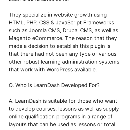
They specialize in website growth using
HTML, PHP, CSS & JavaScript Frameworks
such as Joomla CMS, Drupal CMS, as well as
Magento eCommerce. The reason that they
made a decision to establish this plugin is
that there had not been any type of various
other robust learning administration systems
that work with WordPress available.
Q. Who is LearnDash Developed For?
A. LearnDash is suitable for those who want
to develop courses, lessons as well as supply
online qualification programs in a range of
layouts that can be used as lessons or total