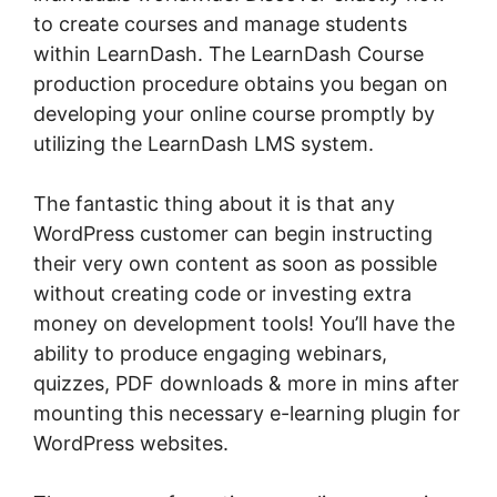
to create courses and manage students
within LearnDash. The LearnDash Course
production procedure obtains you began on
developing your online course promptly by
utilizing the LearnDash LMS system.
The fantastic thing about it is that any
WordPress customer can begin instructing
their very own content as soon as possible
without creating code or investing extra
money on development tools! You’ll have the
ability to produce engaging webinars,
quizzes, PDF downloads & more in mins after
mounting this necessary e-learning plugin for
WordPress websites.