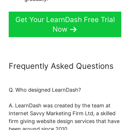
Get Your LearnDash Free Trial
Now
Frequently Asked Questions
LearnDash Quiz Answer Key
Q. Who designed LearnDash?
A. LearnDash was created by the team at
Internet Savvy Marketing Firm Ltd, a skilled
firm giving website design services that have
been around since 2010.