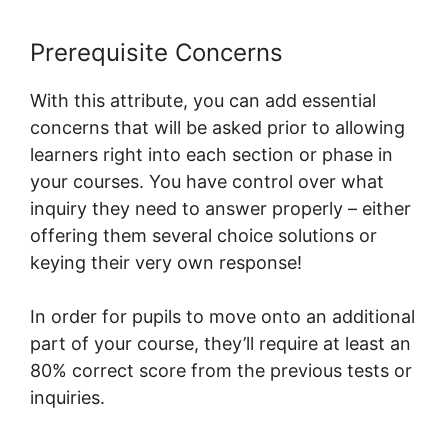
Prerequisite Concerns
With this attribute, you can add essential
concerns that will be asked prior to allowing
learners right into each section or phase in
your courses. You have control over what
inquiry they need to answer properly – either
offering them several choice solutions or
keying their very own response!
In order for pupils to move onto an additional
part of your course, they’ll require at least an
80% correct score from the previous tests or
inquiries.