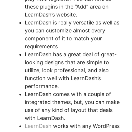
these plugins in the “Add” area on
LearnDash’s website.
LearnDash is really versatile as well as
you can customize almost every
component of it to match your
requirements
LearnDash has a great deal of great-
looking designs that are simple to
utilize, look professional, and also
function well with LearnDash’s
performance.
LearnDash comes with a couple of
integrated themes, but, you can make
use of any kind of layout that deals
with LearnDash.
LearnDash
works with any WordPress