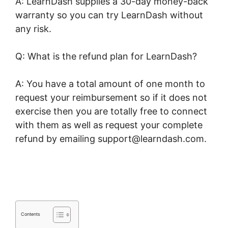
A: LearnDash supplies a 30-day money-back
warranty so you can try LearnDash without
any risk.
Q: What is the refund plan for LearnDash?
A: You have a total amount of one month to
request your reimbursement so if it does not
exercise then you are totally free to connect
with them as well as request your complete
refund by emailing support@learndash.com.
LearnDash Quiz Answer Key
Contents