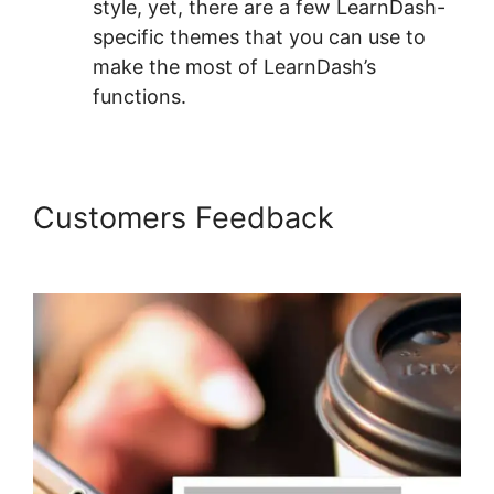
style, yet, there are a few LearnDash-
specific themes that you can use to
make the most of LearnDash’s
functions.
Customers Feedback
LearnDash Quiz Answer Key