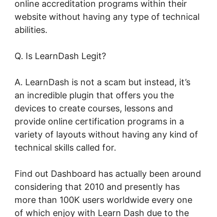
online accreditation programs within their
website without having any type of technical
abilities.
Q. Is LearnDash Legit?
A. LearnDash is not a scam but instead, it’s
an incredible plugin that offers you the
devices to create courses, lessons and
provide online certification programs in a
variety of layouts without having any kind of
technical skills called for.
Find out Dashboard has actually been around
considering that 2010 and presently has
more than 100K users worldwide every one
of which enjoy with Learn Dash due to the