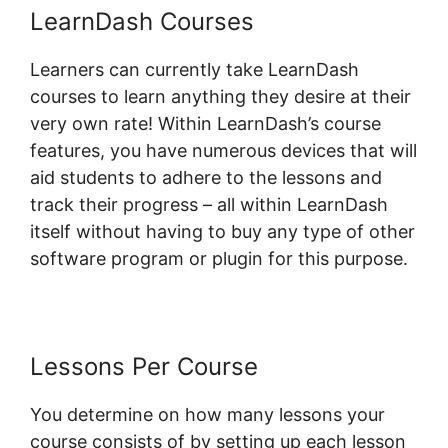
LearnDash Courses
Learners can currently take LearnDash
courses to learn anything they desire at their
very own rate! Within LearnDash’s course
features, you have numerous devices that will
aid students to adhere to the lessons and
track their progress – all within LearnDash
itself without having to buy any type of other
software program or plugin for this purpose.
Lessons Per Course
You determine on how many lessons your
course consists of by setting up each lesson