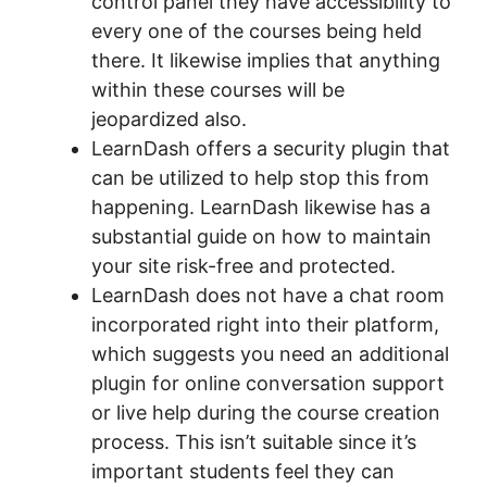
control panel they have accessibility to
every one of the courses being held
there. It likewise implies that anything
within these courses will be
jeopardized also.
LearnDash offers a security plugin that
can be utilized to help stop this from
happening. LearnDash likewise has a
substantial guide on how to maintain
your site risk-free and protected.
LearnDash does not have a chat room
incorporated right into their platform,
which suggests you need an additional
plugin for online conversation support
or live help during the course creation
process. This isn’t suitable since it’s
important students feel they can