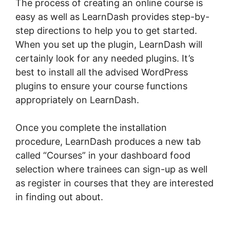
The process of creating an online course is
easy as well as LearnDash provides step-by-
step directions to help you to get started.
When you set up the plugin, LearnDash will
certainly look for any needed plugins. It’s
best to install all the advised WordPress
plugins to ensure your course functions
appropriately on LearnDash.
Once you complete the installation
procedure, LearnDash produces a new tab
called “Courses” in your dashboard food
selection where trainees can sign-up as well
as register in courses that they are interested
in finding out about.
LearnDash Quiz Answer
Key