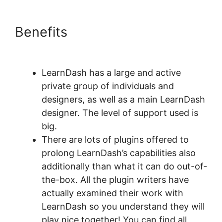
Benefits
LearnDash Quiz
Answer Key
LearnDash has a large and active
private group of individuals and
designers, as well as a main LearnDash
designer. The level of support used is
big.
There are lots of plugins offered to
prolong LearnDash’s capabilities also
additionally than what it can do out-of-
the-box. All the plugin writers have
actually examined their work with
LearnDash so you understand they will
play nice together! You can find all