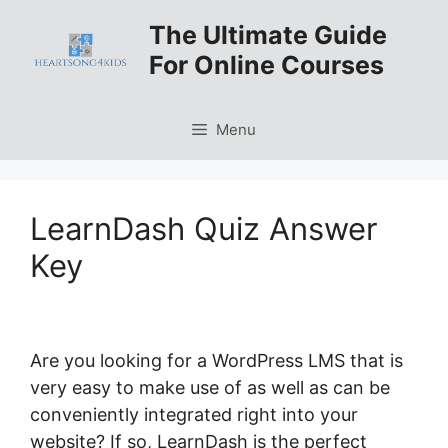
Skip
The Ultimate Guide
to
For Online Courses
content
Menu
LearnDash Quiz Answer
Key
Are you looking for a WordPress LMS that is
very easy to make use of as well as can be
conveniently integrated right into your
website? If so, LearnDash is the perfect