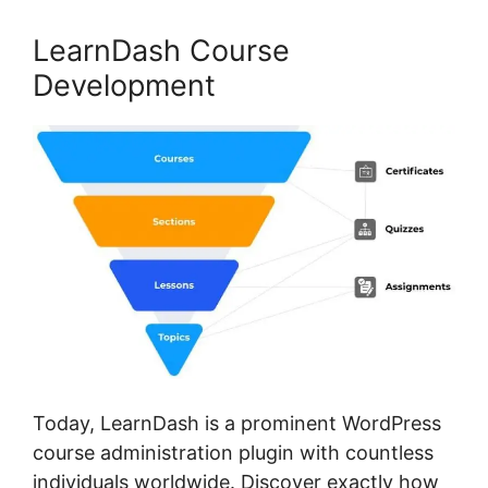
LearnDash Course
Development
Today, LearnDash is a prominent WordPress
course administration plugin with countless
individuals worldwide. Discover exactly how