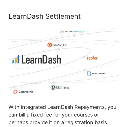
LearnDash Settlement
With integrated LearnDash Repayments, you
can bill a fixed fee for your courses or
perhaps provide it on a registration basis.