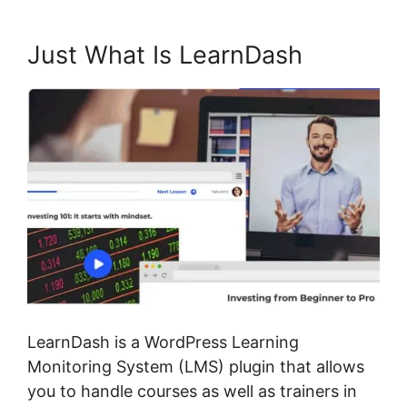
Just What Is LearnDash
LearnDash is a WordPress Learning
Monitoring System (LMS) plugin that allows
you to handle courses as well as trainers in