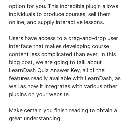
option for you. This incredible plugin allows
individuals to produce courses, sell them
online, and supply interactive lessons.
Users have access to a drag-and-drop user
interface that makes developing course
content less complicated than ever. In this
blog post, we are going to talk about
LearnDash Quiz Answer Key, all of the
features readily available with LearnDash, as
well as how it integrates with various other
plugins on your website.
Make certain you finish reading to obtain a
great understanding.