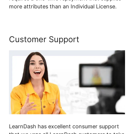
more attributes than an Individual License.
Customer Support
LearnDash has excellent consumer support