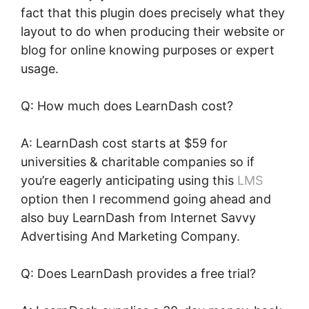
fact that this plugin does precisely what they
layout to do when producing their website or
blog for online knowing purposes or expert
usage.
Q: How much does LearnDash cost?
A: LearnDash cost starts at $59 for
universities & charitable companies so if
you’re eagerly anticipating using this
LMS
option then I recommend going ahead and
also buy LearnDash from Internet Savvy
Advertising And Marketing Company.
Q: Does LearnDash provides a free trial?