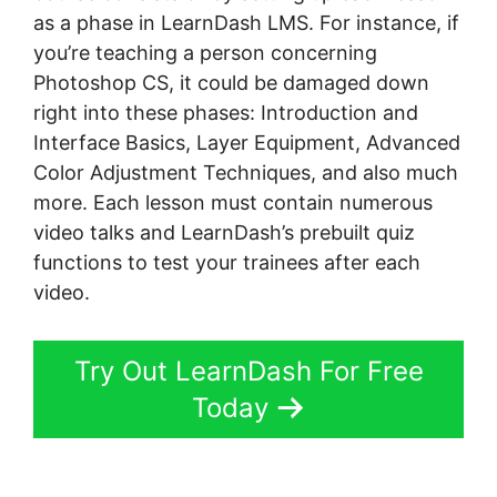
as a phase in LearnDash LMS. For instance, if
you’re teaching a person concerning
Photoshop CS, it could be damaged down
right into these phases: Introduction and
Interface Basics, Layer Equipment, Advanced
Color Adjustment Techniques, and also much
more. Each lesson must contain numerous
video talks and LearnDash’s prebuilt quiz
functions to test your trainees after each
video.
Try Out LearnDash For Free
Today