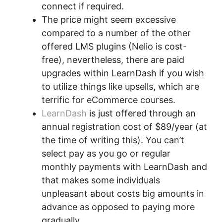
connect if required.
The price might seem excessive
compared to a number of the other
offered LMS plugins (Nelio is cost-
free), nevertheless, there are paid
upgrades within LearnDash if you wish
to utilize things like upsells, which are
terrific for eCommerce courses.
LearnDash
is just offered through an
annual registration cost of $89/year (at
the time of writing this). You can’t
select pay as you go or regular
monthly payments with LearnDash and
that makes some individuals
unpleasant about costs big amounts in
advance as opposed to paying more
gradually.