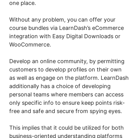
one place.
Without any problem, you can offer your
course bundles via LearnDash’s eCommerce
integration with Easy Digital Downloads or
WooCommerce.
Develop an online community, by permitting
customers to develop profiles on their own
as well as engage on the platform. LearnDash
additionally has a choice of developing
personal teams where members can access
only specific info to ensure keep points risk-
free and safe and secure from spying eyes.
This implies that it could be utilized for both
business-oriented understanding platforms