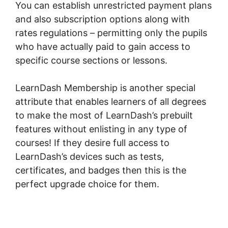
You can establish unrestricted payment plans
and also subscription options along with
rates regulations – permitting only the pupils
who have actually paid to gain access to
specific course sections or lessons.
LearnDash Membership is another special
attribute that enables learners of all degrees
to make the most of LearnDash’s prebuilt
features without enlisting in any type of
courses! If they desire full access to
LearnDash’s devices such as tests,
certificates, and badges then this is the
perfect upgrade choice for them.