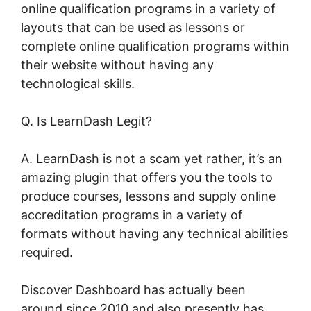
online qualification programs in a variety of
layouts that can be used as lessons or
complete online qualification programs within
their website without having any
technological skills.
Q. Is LearnDash Legit?
A. LearnDash is not a scam yet rather, it’s an
amazing plugin that offers you the tools to
produce courses, lessons and supply online
accreditation programs in a variety of
formats without having any technical abilities
required.
Discover Dashboard has actually been
around since 2010 and also presently has