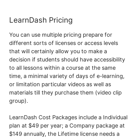
LearnDash Pricing
You can use multiple pricing prepare for
different sorts of licenses or access levels
that will certainly allow you to make a
decision if students should have accessibility
to all lessons within a course at the same
time, a minimal variety of days of e-learning,
or limitation particular videos as well as
materials till they purchase them (video clip
group).
LearnDash Cost Packages include a Individual
plan at $49 per year; a Company package at
$149 annually, the Lifetime license needs a