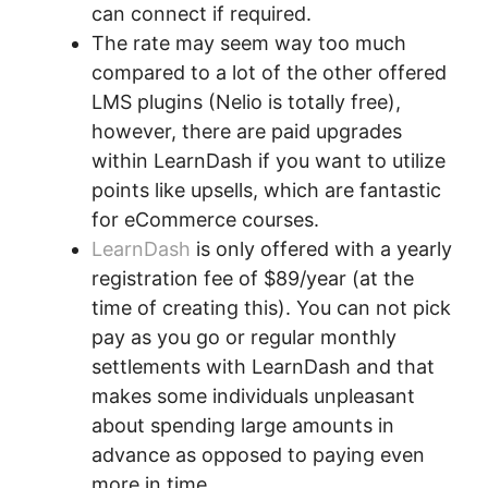
can connect if required.
The rate may seem way too much
compared to a lot of the other offered
LMS plugins (Nelio is totally free),
however, there are paid upgrades
within LearnDash if you want to utilize
points like upsells, which are fantastic
for eCommerce courses.
LearnDash
is only offered with a yearly
registration fee of $89/year (at the
time of creating this). You can not pick
pay as you go or regular monthly
settlements with LearnDash and that
makes some individuals unpleasant
about spending large amounts in
advance as opposed to paying even
more in time.