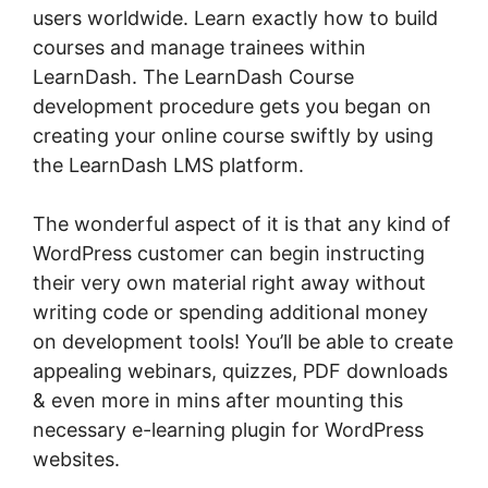
users worldwide. Learn exactly how to build
courses and manage trainees within
LearnDash. The LearnDash Course
development procedure gets you began on
creating your online course swiftly by using
the LearnDash LMS platform.
The wonderful aspect of it is that any kind of
WordPress customer can begin instructing
their very own material right away without
writing code or spending additional money
on development tools! You’ll be able to create
appealing webinars, quizzes, PDF downloads
& even more in mins after mounting this
necessary e-learning plugin for WordPress
websites.