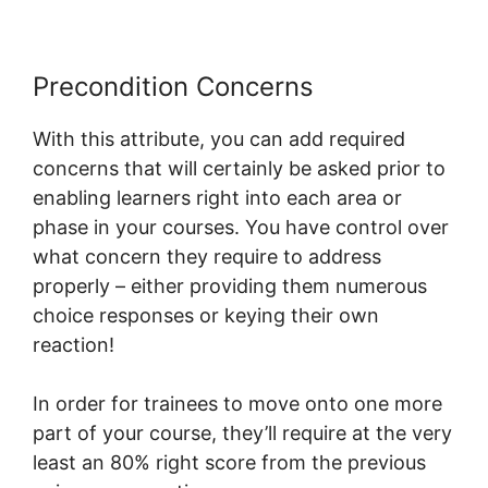
Precondition Concerns
With this attribute, you can add required
concerns that will certainly be asked prior to
enabling learners right into each area or
phase in your courses. You have control over
what concern they require to address
properly – either providing them numerous
choice responses or keying their own
reaction!
In order for trainees to move onto one more
part of your course, they’ll require at the very
least an 80% right score from the previous