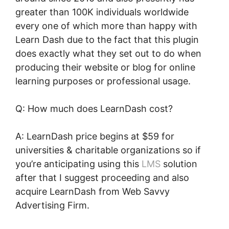
greater than 100K individuals worldwide
every one of which more than happy with
Learn Dash due to the fact that this plugin
does exactly what they set out to do when
producing their website or blog for online
learning purposes or professional usage.
Q: How much does LearnDash cost?
A: LearnDash price begins at $59 for
universities & charitable organizations so if
you’re anticipating using this
LMS
solution
after that I suggest proceeding and also
acquire LearnDash from Web Savvy
Advertising Firm.