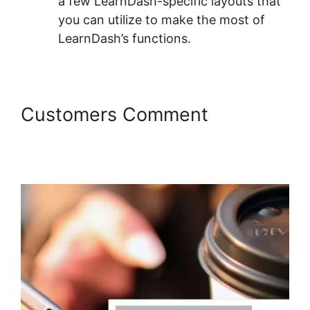
a few LearnDash-specific layouts that
you can utilize to make the most of
LearnDash’s functions.
Customers Comment
LearnDash Resource
Consumption