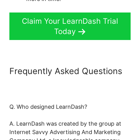
Claim Your LearnDash Trial
Today
Frequently Asked Questions
LearnDash Resource
Consumption
Q. Who designed LearnDash?
A. LearnDash was created by the group at
Internet Savvy Advertising And Marketing