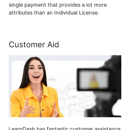
single payment that provides a lot more
attributes than an Individual License.
Customer Aid
LearnDash has fantastic customer assistance