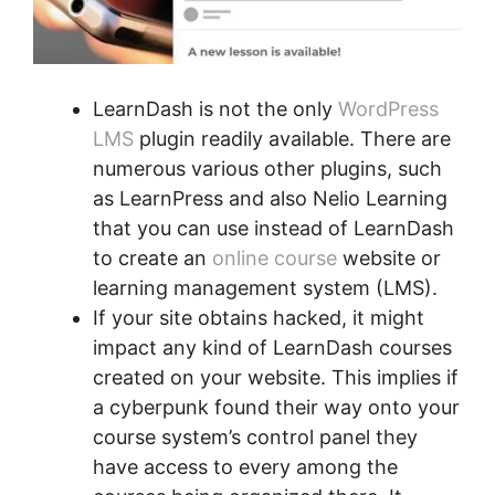
LearnDash is not the only
WordPress
LMS
plugin readily available. There are
numerous various other plugins, such
as LearnPress and also Nelio Learning
that you can use instead of LearnDash
to create an
online course
website or
learning management system (LMS).
If your site obtains hacked, it might
impact any kind of LearnDash courses
created on your website. This implies if
a cyberpunk found their way onto your
course system’s control panel they
have access to every among the