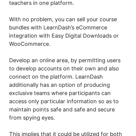
teachers in one platform.
With no problem, you can sell your course
bundles with LearnDash’s eCommerce
integration with Easy Digital Downloads or
WooCommerce.
Develop an online area, by permitting users
to develop accounts on their own and also
connect on the platform. LearnDash
additionally has an option of producing
exclusive teams where participants can
access only particular information so as to
maintain points safe and safe and secure
from spying eyes.
This implies that it could be utilized for both