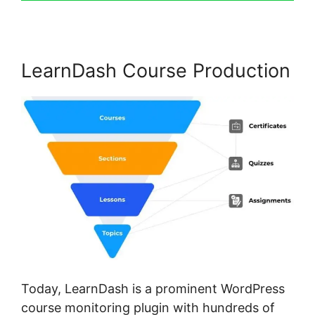
LearnDash Course Production
Today, LearnDash is a prominent WordPress
course monitoring plugin with hundreds of