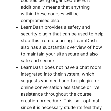
courses being organized there. It
additionally means that anything
within these courses will be
compromised also.
LearnDash provides a safety and
security plugin that can be used to help
stop this from occurring. LearnDash
also has a substantial overview of how
to maintain your site secure and also
safe and secure.
LearnDash does not have a chat room
integrated into their system, which
suggests you need another plugin for
online conversation assistance or live
assistance throughout the course
creation procedure. This isn’t optimal
since it is necessary students feel they