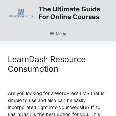
Skip
The Ultimate Guide
to
For Online Courses
content
Menu
LearnDash Resource
Consumption
Are you looking for a WordPress LMS that is
simple to use and also can be easily
incorporated right into your website? If so,
LearnDash is the best option for you. This