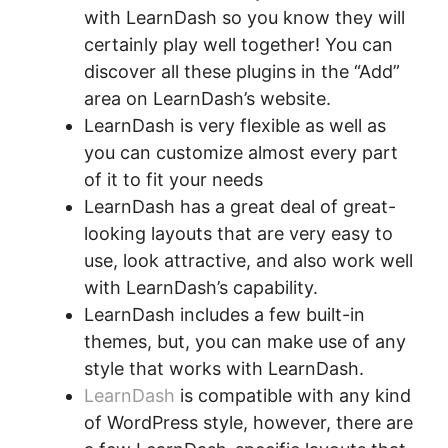
with LearnDash so you know they will
certainly play well together! You can
discover all these plugins in the “Add”
area on LearnDash’s website.
LearnDash is very flexible as well as
you can customize almost every part
of it to fit your needs
LearnDash has a great deal of great-
looking layouts that are very easy to
use, look attractive, and also work well
with LearnDash’s capability.
LearnDash includes a few built-in
themes, but, you can make use of any
style that works with LearnDash.
LearnDash
is compatible with any kind
of WordPress style, however, there are