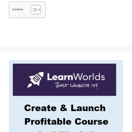
Contents