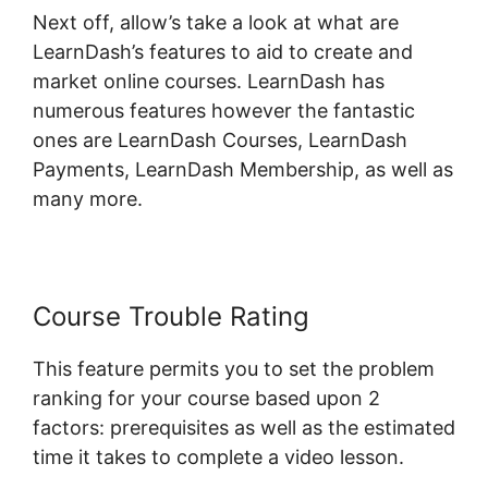
Next off, allow’s take a look at what are
LearnDash’s features to aid to create and
market online courses. LearnDash has
numerous features however the fantastic
ones are LearnDash Courses, LearnDash
Payments, LearnDash Membership, as well as
many more.
Course Trouble Rating
This feature permits you to set the problem
ranking for your course based upon 2
factors: prerequisites as well as the estimated
time it takes to complete a video lesson.