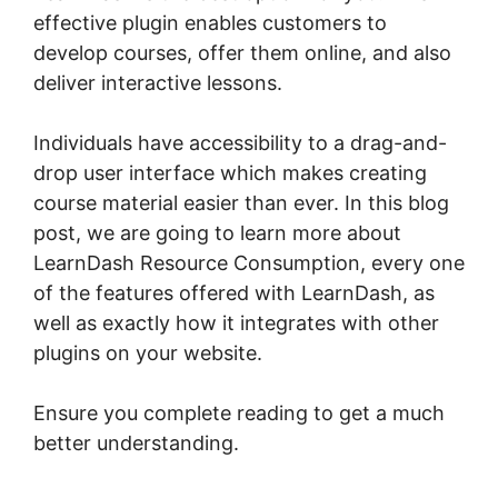
effective plugin enables customers to
develop courses, offer them online, and also
deliver interactive lessons.
Individuals have accessibility to a drag-and-
drop user interface which makes creating
course material easier than ever. In this blog
post, we are going to learn more about
LearnDash Resource Consumption, every one
of the features offered with LearnDash, as
well as exactly how it integrates with other
plugins on your website.
Ensure you complete reading to get a much
better understanding.