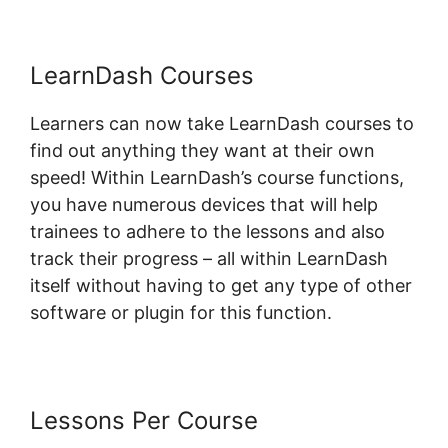
LearnDash Courses
Learners can now take LearnDash courses to
find out anything they want at their own
speed! Within LearnDash’s course functions,
you have numerous devices that will help
trainees to adhere to the lessons and also
track their progress – all within LearnDash
itself without having to get any type of other
software or plugin for this function.
Lessons Per Course