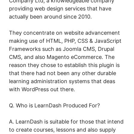
Company Ltd, a knowledgeable company
providing web design services that have
actually been around since 2010.
They concentrate on website advancement
making use of HTML, PHP, CSS & JavaScript
Frameworks such as Joomla CMS, Drupal
CMS, and also Magento eCommerce. The
reason they chose to establish this plugin is
that there had not been any other durable
learning administration systems that deas
with WordPress out there.
Q. Who is LearnDash Produced For?
A. LearnDash is suitable for those that intend
to create courses, lessons and also supply