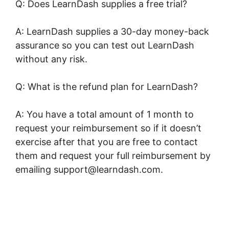
Q: Does LearnDash supplies a free trial?
A: LearnDash supplies a 30-day money-back
assurance so you can test out LearnDash
without any risk.
Q: What is the refund plan for LearnDash?
A: You have a total amount of 1 month to
request your reimbursement so if it doesn’t
exercise after that you are free to contact
them and request your full reimbursement by
emailing support@learndash.com.
LearnDash
Resource Consumption