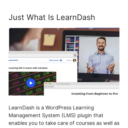
Just What Is LearnDash
LearnDash is a WordPress Learning
Management System (LMS) plugin that
enables you to take care of courses as well as