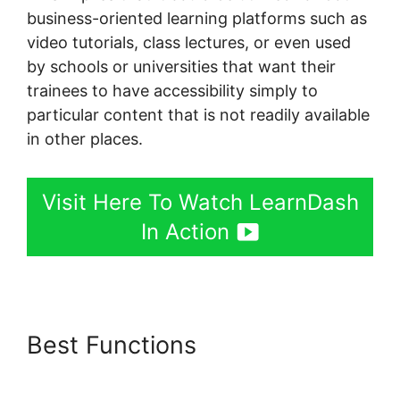
business-oriented learning platforms such as
video tutorials, class lectures, or even used
by schools or universities that want their
trainees to have accessibility simply to
particular content that is not readily available
in other places.
Visit Here To Watch LearnDash
In Action
Best Functions
LearnDash
Resource Consumption