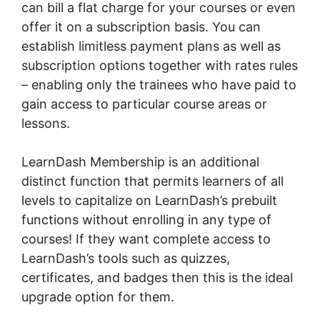
can bill a flat charge for your courses or even
offer it on a subscription basis. You can
establish limitless payment plans as well as
subscription options together with rates rules
– enabling only the trainees who have paid to
gain access to particular course areas or
lessons.
LearnDash Membership is an additional
distinct function that permits learners of all
levels to capitalize on LearnDash’s prebuilt
functions without enrolling in any type of
courses! If they want complete access to
LearnDash’s tools such as quizzes,
certificates, and badges then this is the ideal
upgrade option for them.