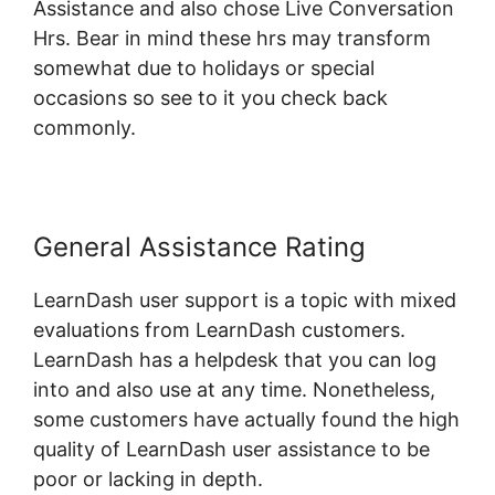
Assistance and also chose Live Conversation
Hrs. Bear in mind these hrs may transform
somewhat due to holidays or special
occasions so see to it you check back
commonly.
General Assistance Rating
LearnDash user support is a topic with mixed
evaluations from LearnDash customers.
LearnDash has a helpdesk that you can log
into and also use at any time. Nonetheless,
some customers have actually found the high
quality of LearnDash user assistance to be
poor or lacking in depth.