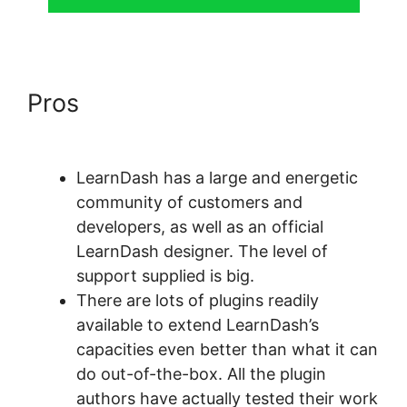
Pros
LearnDash Resource
Consumption
LearnDash has a large and energetic
community of customers and
developers, as well as an official
LearnDash designer. The level of
support supplied is big.
There are lots of plugins readily
available to extend LearnDash’s
capacities even better than what it can
do out-of-the-box. All the plugin
authors have actually tested their work