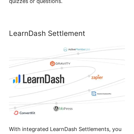
quizzes or questions.
LearnDash Settlement
With integrated LearnDash Settlements, you