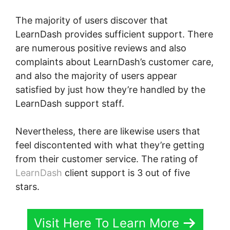
The majority of users discover that
LearnDash provides sufficient support. There
are numerous positive reviews and also
complaints about LearnDash’s customer care,
and also the majority of users appear
satisfied by just how they’re handled by the
LearnDash support staff.
Nevertheless, there are likewise users that
feel discontented with what they’re getting
from their customer service. The rating of
LearnDash
client support is 3 out of five
stars.
Visit Here To Learn More