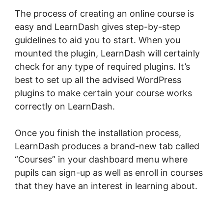
The process of creating an online course is
easy and LearnDash gives step-by-step
guidelines to aid you to start. When you
mounted the plugin, LearnDash will certainly
check for any type of required plugins. It’s
best to set up all the advised WordPress
plugins to make certain your course works
correctly on LearnDash.
Once you finish the installation process,
LearnDash produces a brand-new tab called
“Courses” in your dashboard menu where
pupils can sign-up as well as enroll in courses
that they have an interest in learning about.
LearnDash Resource Consumption