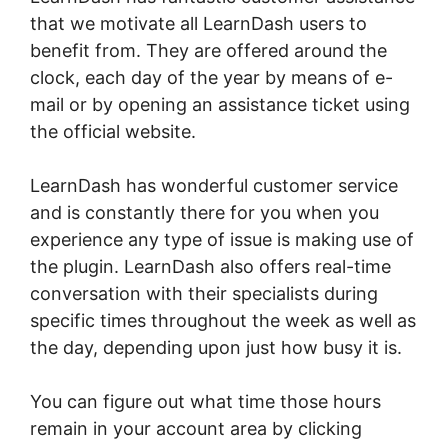
that we motivate all LearnDash users to
benefit from. They are offered around the
clock, each day of the year by means of e-
mail or by opening an assistance ticket using
the official website.
LearnDash has wonderful customer service
and is constantly there for you when you
experience any type of issue is making use of
the plugin. LearnDash also offers real-time
conversation with their specialists during
specific times throughout the week as well as
the day, depending upon just how busy it is.
You can figure out what time those hours
remain in your account area by clicking