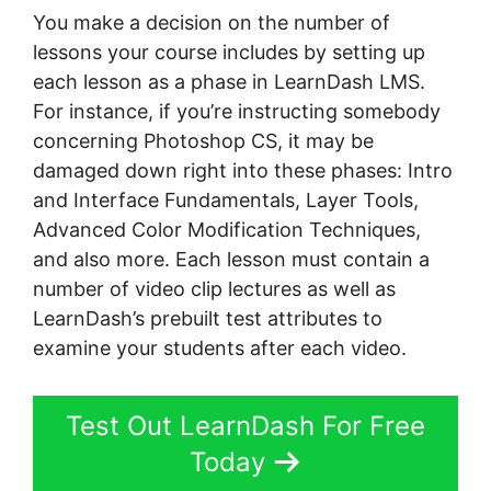
You make a decision on the number of
lessons your course includes by setting up
each lesson as a phase in LearnDash LMS.
For instance, if you’re instructing somebody
concerning Photoshop CS, it may be
damaged down right into these phases: Intro
and Interface Fundamentals, Layer Tools,
Advanced Color Modification Techniques,
and also more. Each lesson must contain a
number of video clip lectures as well as
LearnDash’s prebuilt test attributes to
examine your students after each video.
Test Out LearnDash For Free
Today