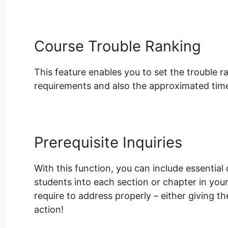
Course Trouble Ranking
This feature enables you to set the trouble 
requirements and also the approximated time 
Prerequisite Inquiries
With this function, you can include essential 
students into each section or chapter in yo
require to address properly – either giving 
action!