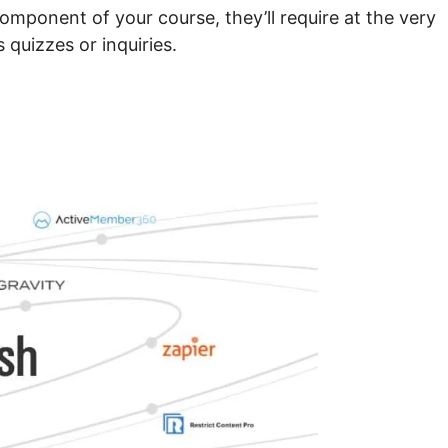
component of your course, they’ll require at the very
 quizzes or inquiries.