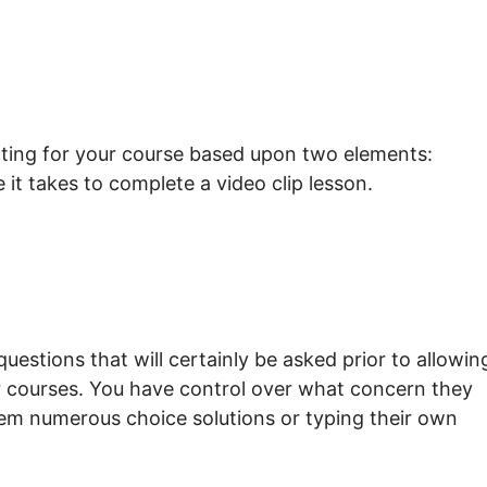
rating for your course based upon two elements:
it takes to complete a video clip lesson.
questions that will certainly be asked prior to allowin
ur courses. You have control over what concern they
them numerous choice solutions or typing their own