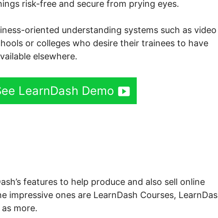
things risk-free and secure from prying eyes.
usiness-oriented understanding systems such as video 
schools or colleges who desire their trainees to have
available elsewhere.
 See LearnDash Demo
h Search For Quiz
ash’s features to help produce and also sell online
he impressive ones are LearnDash Courses, LearnDa
 as more.