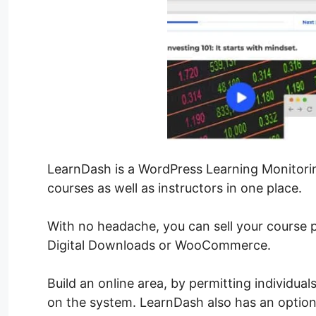
LearnDash is a WordPress Learning Monitori
courses as well as instructors in one place.
With no headache, you can sell your course 
Digital Downloads or WooCommerce.
Build an online area, by permitting individua
on the system. LearnDash also has an optio