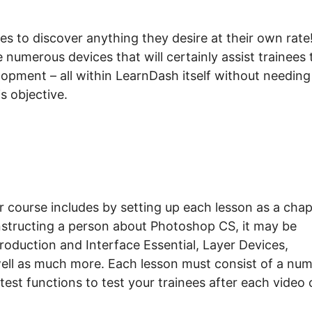
s to discover anything they desire at their own rate
numerous devices that will certainly assist trainees 
elopment – all within LearnDash itself without needing
s objective.
 course includes by setting up each lesson as a chap
instructing a person about Photoshop CS, it may be
oduction and Interface Essential, Layer Devices,
ell as much more. Each lesson must consist of a nu
test functions to test your trainees after each video c