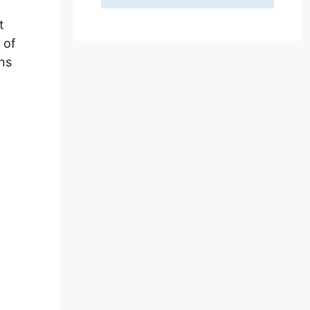
t
 of
ins