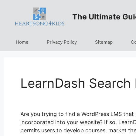
Skip
to
The Ultimate Gui
content
Home
Privacy Policy
Sitemap
Co
LearnDash Search 
Are you trying to find a WordPress LMS that 
incorporated into your website? If so, LearnDa
permits users to develop courses, market the