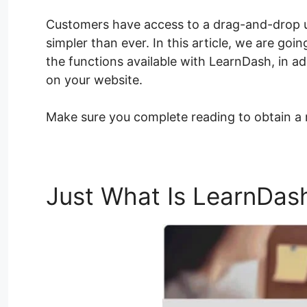
Customers have access to a drag-and-drop 
simpler than ever. In this article, we are go
the functions available with LearnDash, in ad
on your website.
Make sure you complete reading to obtain a
Just What Is LearnDas