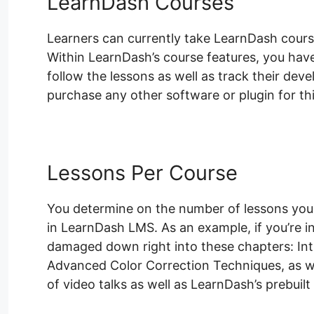
LearnDash Courses
Learners can currently take LearnDash course
Within LearnDash’s course features, you have 
follow the lessons as well as track their dev
purchase any other software or plugin for thi
Lessons Per Course
You determine on the number of lessons your
in LearnDash LMS. As an example, if you’re 
damaged down right into these chapters: Intr
Advanced Color Correction Techniques, as w
of video talks as well as LearnDash’s prebuilt 