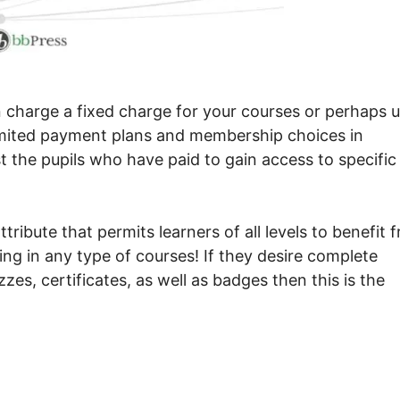
 charge a fixed charge for your courses or perhaps 
nlimited payment plans and membership choices in
st the pupils who have paid to gain access to specific
ribute that permits learners of all levels to benefit 
ling in any type of courses! If they desire complete
zzes, certificates, as well as badges then this is the