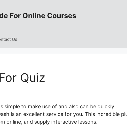
de For Online Courses
ntact Us
For Quiz
is simple to make use of and also can be quickly
sh is an excellent service for you. This incredible pl
m online, and supply interactive lessons.