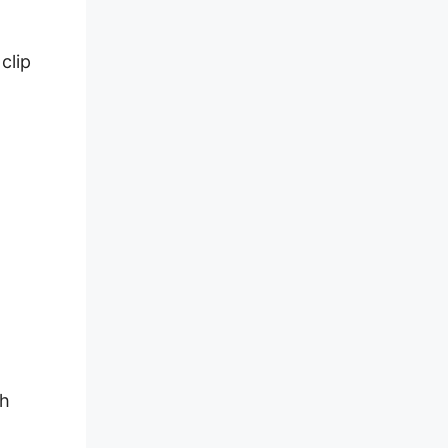
clip
sh