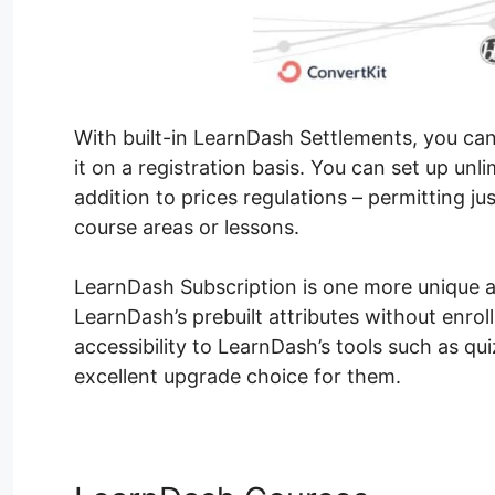
With built-in LearnDash Settlements, you can
it on a registration basis. You can set up u
addition to prices regulations – permitting ju
course areas or lessons.
LearnDash Subscription is one more unique att
LearnDash’s prebuilt attributes without enrol
accessibility to LearnDash’s tools such as qui
excellent upgrade choice for them.