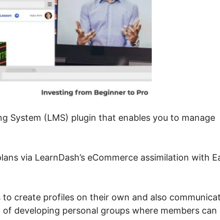
ng System (LMS) plugin that enables you to manage
plans via LearnDash’s eCommerce assimilation with E
ls to create profiles on their own and also communica
n of developing personal groups where members can