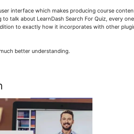
user interface which makes producing course conten
ing to talk about LearnDash Search For Quiz, every one
dition to exactly how it incorporates with other plug
 much better understanding.
h