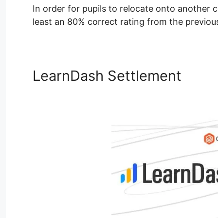
In order for pupils to relocate onto another 
least an 80% correct rating from the previous
LearnDash Settlement