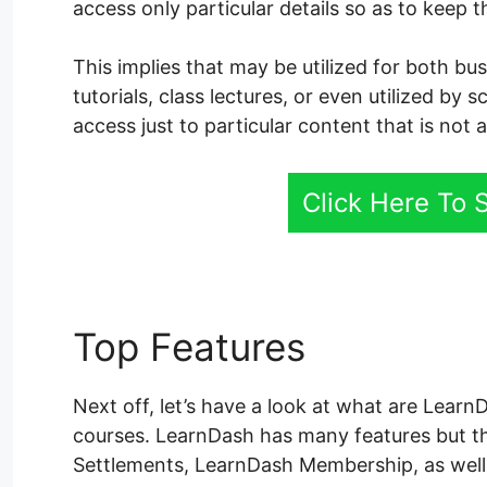
access only particular details so as to keep 
This implies that may be utilized for both b
tutorials, class lectures, or even utilized by 
access just to particular content that is not 
Click Here To
Top Features
LearnDas
Next off, let’s have a look at what are LearnD
courses. LearnDash has many features but t
Settlements, LearnDash Membership, as well