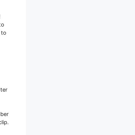
!
to
 to
ter
mber
lip.