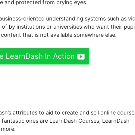
ree and protected from prying eyes.
th business-oriented understanding systems such as vi
of by institutions or universities who want their pupi
 content that is not available somewhere else.
ee LearnDash In Action
rnDash Search Option
h’s attributes to aid to create and sell online course
e fantastic ones are LearnDash Courses, LearnDash
 more.