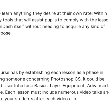
earn anything they desire at their own rate! Within
tools that will assist pupils to comply with the less
arnDash itself without needing to acquire any kind of
rpose.
urse has by establishing each lesson as a phase in
ing someone concerning Photoshop CS, it could be
d User Interface Basics, Layer Equipment, Advanced
re. Each lesson must include numerous video talks an
te your students after each video clip.