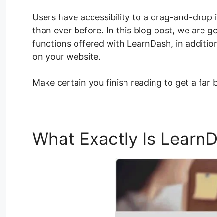
Users have accessibility to a drag-and-drop 
than ever before. In this blog post, we are g
functions offered with LearnDash, in addition
on your website.
Make certain you finish reading to get a far 
What Exactly Is Learn