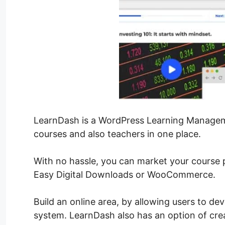
LearnDash is a WordPress Learning Managem
courses and also teachers in one place.
With no hassle, you can market your course
Easy Digital Downloads or WooCommerce.
Build an online area, by allowing users to de
system. LearnDash also has an option of cre