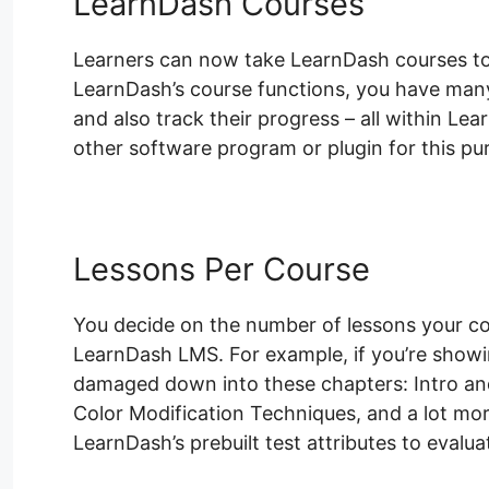
LearnDash Courses
Learners can now take LearnDash courses to l
LearnDash’s course functions, you have many 
and also track their progress – all within Le
other software program or plugin for this pu
Lessons Per Course
You decide on the number of lessons your co
LearnDash LMS. For example, if you’re show
damaged down into these chapters: Intro an
Color Modification Techniques, and a lot mo
LearnDash’s prebuilt test attributes to evalua