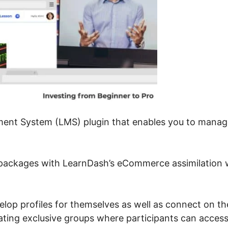
ent System (LMS) plugin that enables you to manag
 packages with LearnDash’s eCommerce assimilation 
velop profiles for themselves as well as connect on th
ating exclusive groups where participants can acces