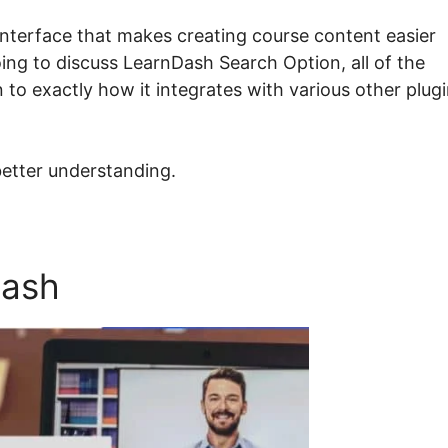
interface that makes creating course content easier
oing to discuss LearnDash Search Option, all of the
 to exactly how it integrates with various other plug
better understanding.
Dash