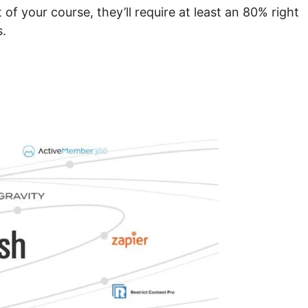
of your course, they’ll require at least an 80% right
s.