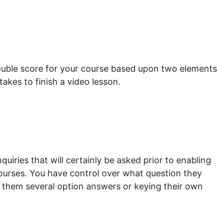
rouble score for your course based upon two elements
takes to finish a video lesson.
uiries that will certainly be asked prior to enabling
courses. You have control over what question they
ng them several option answers or keying their own