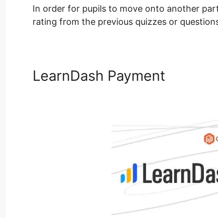
In order for pupils to move onto another part 
rating from the previous quizzes or question
LearnDash Payment