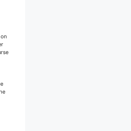
 on
er
urse
re
the