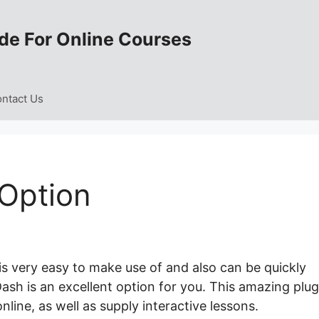
de For Online Courses
ntact Us
Option
is very easy to make use of and also can be quickly
ash is an excellent option for you. This amazing plug
line, as well as supply interactive lessons.