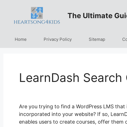
Skip
to
The Ultimate Gui
content
Home
Privacy Policy
Sitemap
Co
LearnDash Search 
Are you trying to find a WordPress LMS that 
incorporated into your website? If so, LearnD
enables users to create courses, offer them on