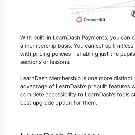
With built-in LearnDash Payments, you can ch
a membership basis. You can set up limitles
with pricing policies – enabling just the pupil
sections or lessons.
LearnDash Membership is one more distinct fea
advantage of LearnDash’s prebuilt features wi
complete accessibility to LearnDash’s tools s
best upgrade option for them.