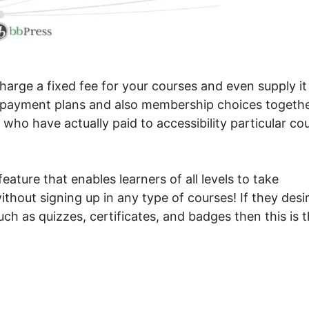
arge a fixed fee for your courses and even supply it
s payment plans and also membership choices togeth
s who have actually paid to accessibility particular co
ture that enables learners of all levels to take
thout signing up in any type of courses! If they desi
uch as quizzes, certificates, and badges then this is 