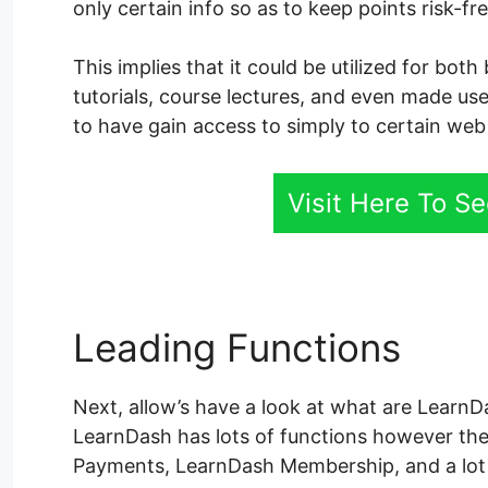
only certain info so as to keep points risk-f
This implies that it could be utilized for bo
tutorials, course lectures, and even made use 
to have gain access to simply to certain web
Visit Here To S
Leading Functions
Lea
Next, allow’s have a look at what are LearnDas
LearnDash has lots of functions however th
Payments, LearnDash Membership, and a lot