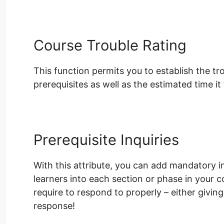
Course Trouble Rating
This function permits you to establish the t
prerequisites as well as the estimated time it 
Prerequisite Inquiries
With this attribute, you can add mandatory inq
learners into each section or phase in your 
require to respond to properly – either givi
response!