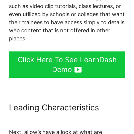
such as video clip tutorials, class lectures, or
even utilized by schools or colleges that want
their trainees to have access simply to details
web content that is not offered in other
places.
Click Here To See LearnDash
Demo
Leading Characteristics
LearnDash Session Cookies
Next, allow’s have a look at what are