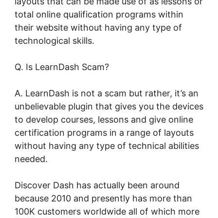
layouts that can be made use of as lessons or
total online qualification programs within
their website without having any type of
technological skills.
Q. Is LearnDash Scam?
A. LearnDash is not a scam but rather, it’s an
unbelievable plugin that gives you the devices
to develop courses, lessons and give online
certification programs in a range of layouts
without having any type of technical abilities
needed.
Discover Dash has actually been around
because 2010 and presently has more than
100K customers worldwide all of which more