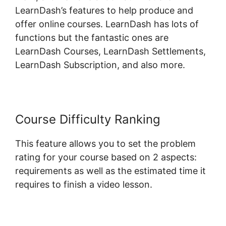
LearnDash’s features to help produce and
offer online courses. LearnDash has lots of
functions but the fantastic ones are
LearnDash Courses, LearnDash Settlements,
LearnDash Subscription, and also more.
Course Difficulty Ranking
This feature allows you to set the problem
rating for your course based on 2 aspects:
requirements as well as the estimated time it
requires to finish a video lesson.