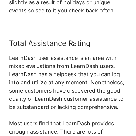
slightly as a result of holidays or unique
events so see to it you check back often.
Total Assistance Rating
LearnDash user assistance is an area with
mixed evaluations from LearnDash users.
LearnDash has a helpdesk that you can log
into and utilize at any moment. Nonetheless,
some customers have discovered the good
quality of LearnDash customer assistance to
be substandard or lacking comprehensive.
Most users find that LearnDash provides
enough assistance. There are lots of