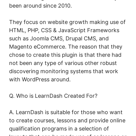
been around since 2010.
They focus on website growth making use of
HTML, PHP, CSS & JavaScript Frameworks
such as Joomla CMS, Drupal CMS, and
Magento eCommerce. The reason that they
chose to create this plugin is that there had
not been any type of various other robust
discovering monitoring systems that work
with WordPress around.
Q. Who is LearnDash Created For?
A. LearnDash is suitable for those who want
to create courses, lessons and provide online
qualification programs in a selection of