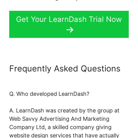
Get Your LearnDash Trial Now
Frequently Asked Questions
LearnDash Session Cookies
Q. Who developed LearnDash?
A. LearnDash was created by the group at
Web Savvy Advertising And Marketing
Company Ltd, a skilled company giving
website design services that have actually