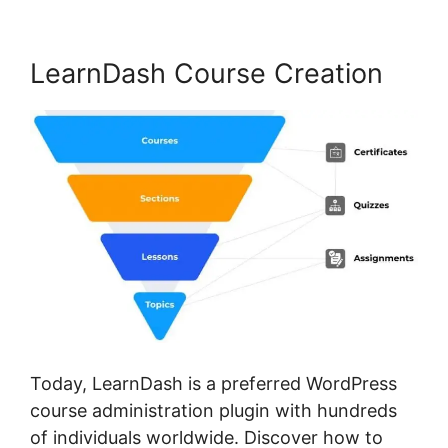
LearnDash Course Creation
Today, LearnDash is a preferred WordPress
course administration plugin with hundreds
of individuals worldwide. Discover how to