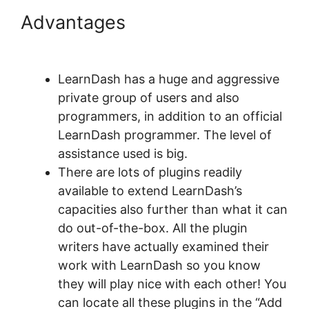
Advantages
LearnDash
Session Cookies
LearnDash has a huge and aggressive
private group of users and also
programmers, in addition to an official
LearnDash programmer. The level of
assistance used is big.
There are lots of plugins readily
available to extend LearnDash’s
capacities also further than what it can
do out-of-the-box. All the plugin
writers have actually examined their
work with LearnDash so you know
they will play nice with each other! You
can locate all these plugins in the “Add