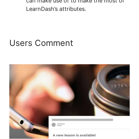
can make use of to make the most of
LearnDash’s attributes.
Users Comment
LearnDash
Session Cookies