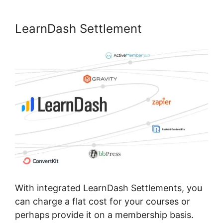
LearnDash Settlement
With integrated LearnDash Settlements, you
can charge a flat cost for your courses or
perhaps provide it on a membership basis.