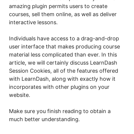
amazing plugin permits users to create
courses, sell them online, as well as deliver
interactive lessons.
Individuals have access to a drag-and-drop
user interface that makes producing course
material less complicated than ever. In this
article, we will certainly discuss LearnDash
Session Cookies, all of the features offered
with LearnDash, along with exactly how it
incorporates with other plugins on your
website.
Make sure you finish reading to obtain a
much better understanding.