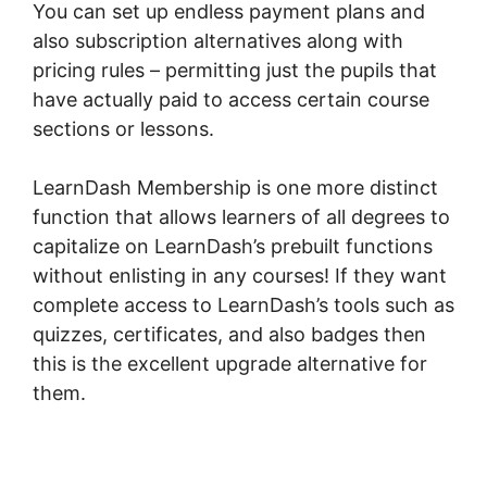
You can set up endless payment plans and
also subscription alternatives along with
pricing rules – permitting just the pupils that
have actually paid to access certain course
sections or lessons.
LearnDash Membership is one more distinct
function that allows learners of all degrees to
capitalize on LearnDash’s prebuilt functions
without enlisting in any courses! If they want
complete access to LearnDash’s tools such as
quizzes, certificates, and also badges then
this is the excellent upgrade alternative for
them.