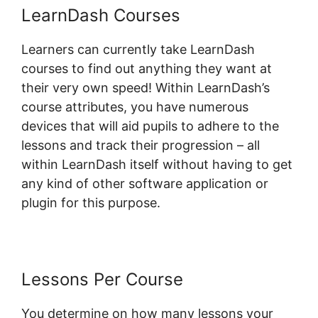
LearnDash Courses
Learners can currently take LearnDash
courses to find out anything they want at
their very own speed! Within LearnDash’s
course attributes, you have numerous
devices that will aid pupils to adhere to the
lessons and track their progression – all
within LearnDash itself without having to get
any kind of other software application or
plugin for this purpose.
Lessons Per Course
You determine on how many lessons your