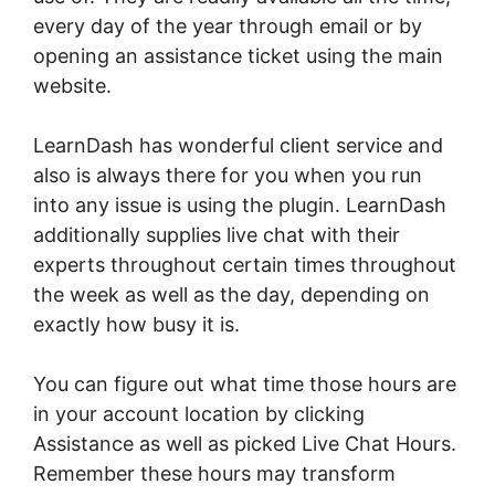
every day of the year through email or by
opening an assistance ticket using the main
website.
LearnDash has wonderful client service and
also is always there for you when you run
into any issue is using the plugin. LearnDash
additionally supplies live chat with their
experts throughout certain times throughout
the week as well as the day, depending on
exactly how busy it is.
You can figure out what time those hours are
in your account location by clicking
Assistance as well as picked Live Chat Hours.
Remember these hours may transform