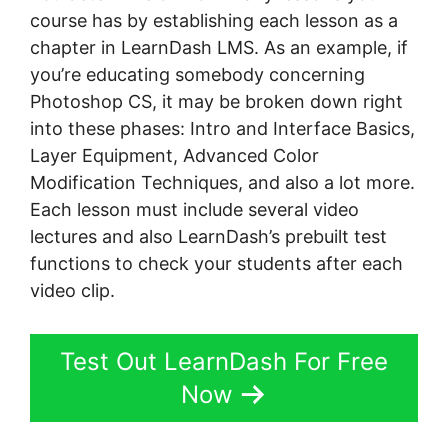
course has by establishing each lesson as a
chapter in LearnDash LMS. As an example, if
you’re educating somebody concerning
Photoshop CS, it may be broken down right
into these phases: Intro and Interface Basics,
Layer Equipment, Advanced Color
Modification Techniques, and also a lot more.
Each lesson must include several video
lectures and also LearnDash’s prebuilt test
functions to check your students after each
video clip.
Test Out LearnDash For Free
Now