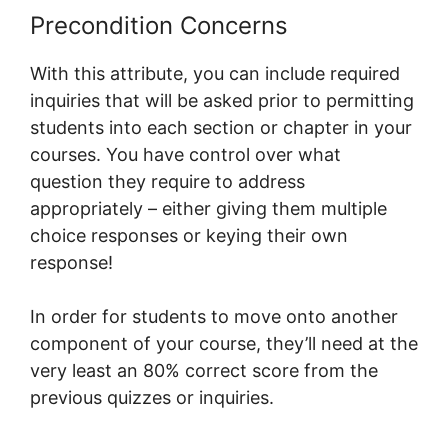
Precondition Concerns
With this attribute, you can include required
inquiries that will be asked prior to permitting
students into each section or chapter in your
courses. You have control over what
question they require to address
appropriately – either giving them multiple
choice responses or keying their own
response!
In order for students to move onto another
component of your course, they’ll need at the
very least an 80% correct score from the
previous quizzes or inquiries.