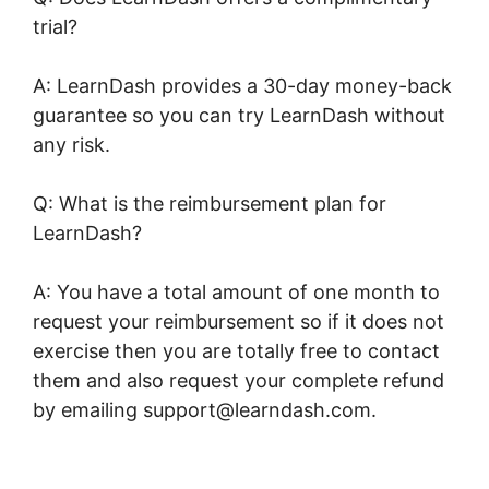
trial?
A: LearnDash provides a 30-day money-back
guarantee so you can try LearnDash without
any risk.
Q: What is the reimbursement plan for
LearnDash?
A: You have a total amount of one month to
request your reimbursement so if it does not
exercise then you are totally free to contact
them and also request your complete refund
by emailing support@learndash.com.
LearnDash Session Cookies