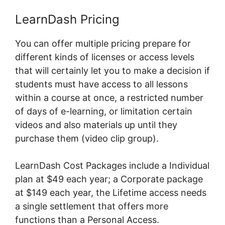
LearnDash Pricing
You can offer multiple pricing prepare for
different kinds of licenses or access levels
that will certainly let you to make a decision if
students must have access to all lessons
within a course at once, a restricted number
of days of e-learning, or limitation certain
videos and also materials up until they
purchase them (video clip group).
LearnDash Cost Packages include a Individual
plan at $49 each year; a Corporate package
at $149 each year, the Lifetime access needs
a single settlement that offers more
functions than a Personal Access.