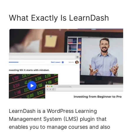
What Exactly Is LearnDash
LearnDash is a WordPress Learning
Management System (LMS) plugin that
enables you to manage courses and also