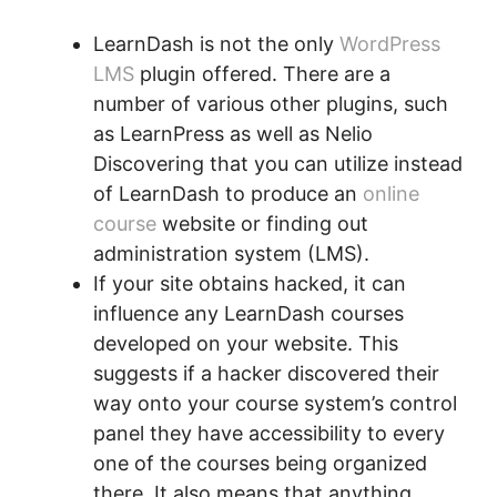
LearnDash is not the only
WordPress
LMS
plugin offered. There are a
number of various other plugins, such
as LearnPress as well as Nelio
Discovering that you can utilize instead
of LearnDash to produce an
online
course
website or finding out
administration system (LMS).
If your site obtains hacked, it can
influence any LearnDash courses
developed on your website. This
suggests if a hacker discovered their
way onto your course system’s control
panel they have accessibility to every
one of the courses being organized
there. It also means that anything