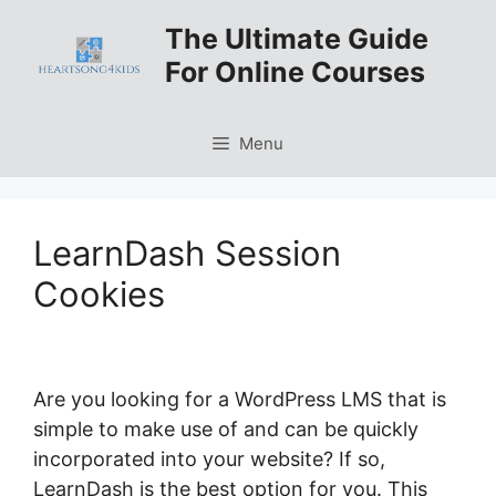
Skip
The Ultimate Guide
to
For Online Courses
content
Menu
LearnDash Session
Cookies
Are you looking for a WordPress LMS that is
simple to make use of and can be quickly
incorporated into your website? If so,
LearnDash is the best option for you. This