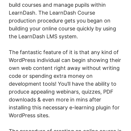
build courses and manage pupils within
LearnDash. The LearnDash Course
production procedure gets you began on
building your online course quickly by using
the LearnDash LMS system.
The fantastic feature of it is that any kind of
WordPress individual can begin showing their
own web content right away without writing
code or spending extra money on
development tools! You’ll have the ability to
produce appealing webinars, quizzes, PDF
downloads & even more in mins after
installing this necessary e-learning plugin for
WordPress sites.