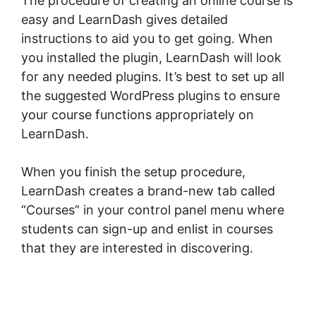
The procedure of creating an online course is
easy and LearnDash gives detailed
instructions to aid you to get going. When
you installed the plugin, LearnDash will look
for any needed plugins. It’s best to set up all
the suggested WordPress plugins to ensure
your course functions appropriately on
LearnDash.
When you finish the setup procedure,
LearnDash creates a brand-new tab called
“Courses” in your control panel menu where
students can sign-up and enlist in courses
that they are interested in discovering.
LearnDash Session Cookies