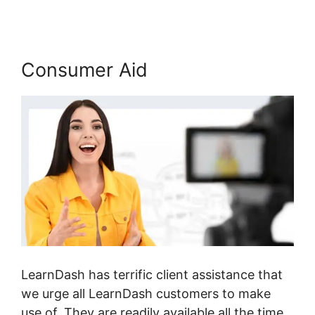
Consumer Aid
LearnDash has terrific client assistance that
we urge all LearnDash customers to make
use of. They are readily available all the time,