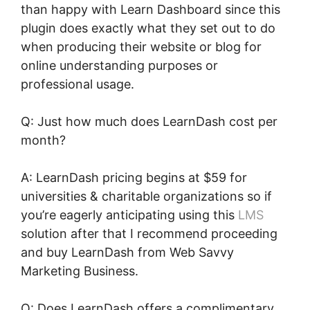
than happy with Learn Dashboard since this
plugin does exactly what they set out to do
when producing their website or blog for
online understanding purposes or
professional usage.
Q: Just how much does LearnDash cost per
month?
A: LearnDash pricing begins at $59 for
universities & charitable organizations so if
you’re eagerly anticipating using this
LMS
solution after that I recommend proceeding
and buy LearnDash from Web Savvy
Marketing Business.
Q: Does LearnDash offers a complimentary