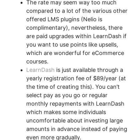
The rate may seem way too much
compared to a lot of the various other
offered LMS plugins (Nelio is
complimentary), nevertheless, there
are paid upgrades within LearnDash if
you want to use points like upsells,
which are wonderful for eCommerce
courses.
LearnDash
is just available through a
yearly registration fee of $89/year (at
the time of creating this). You can’t
select pay as you go or regular
monthly repayments with LearnDash
which makes some individuals
uncomfortable about investing large
amounts in advance instead of paying
even more gradually.