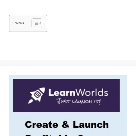
Contents