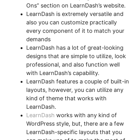
Ons” section on LearnDash’s website.
LearnDash is extremely versatile and
also you can customize practically
every component of it to match your
demands
LearnDash has a lot of great-looking
designs that are simple to utilize, look
professional, and also function well
with LearnDash’s capability.
LearnDash features a couple of built-in
layouts, however, you can utilize any
kind of theme that works with
LearnDash.
LearnDash
works with any kind of
WordPress style, but, there are a few
LearnDash-specific layouts that you