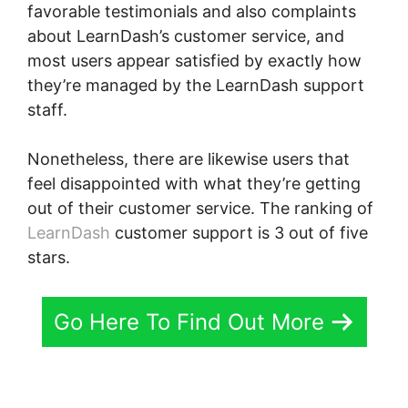
favorable testimonials and also complaints
about LearnDash’s customer service, and
most users appear satisfied by exactly how
they’re managed by the LearnDash support
staff.
Nonetheless, there are likewise users that
feel disappointed with what they’re getting
out of their customer service. The ranking of
LearnDash
customer support is 3 out of five
stars.
Go Here To Find Out More