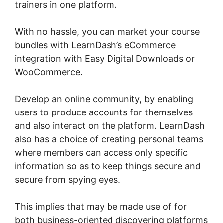
trainers in one platform.
With no hassle, you can market your course
bundles with LearnDash’s eCommerce
integration with Easy Digital Downloads or
WooCommerce.
Develop an online community, by enabling
users to produce accounts for themselves
and also interact on the platform. LearnDash
also has a choice of creating personal teams
where members can access only specific
information so as to keep things secure and
secure from spying eyes.
This implies that may be made use of for
both business-oriented discovering platforms