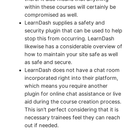
within these courses will certainly be
compromised as well.
LearnDash supplies a safety and
security plugin that can be used to help
stop this from occurring. LearnDash
likewise has a considerable overview of
how to maintain your site safe as well
as safe and secure.
LearnDash does not have a chat room
incorporated right into their platform,
which means you require another
plugin for online chat assistance or live
aid during the course creation process.
This isn’t perfect considering that it is
necessary trainees feel they can reach
out if needed.