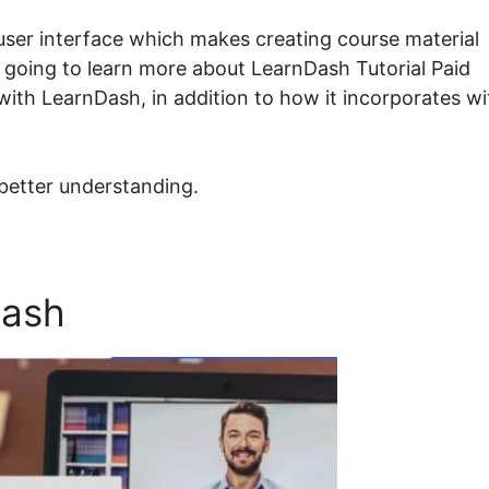
ser interface which makes creating course material
e going to learn more about LearnDash Tutorial Paid
with LearnDash, in addition to how it incorporates wi
 better understanding.
Dash