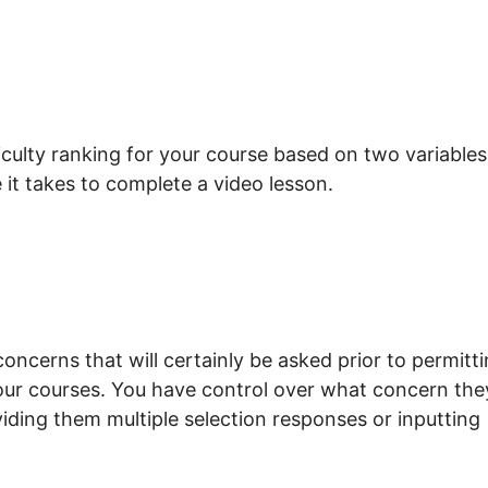
ficulty ranking for your course based on two variables
 it takes to complete a video lesson.
concerns that will certainly be asked prior to permitt
your courses. You have control over what concern the
viding them multiple selection responses or inputting