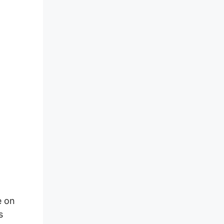
e on
s