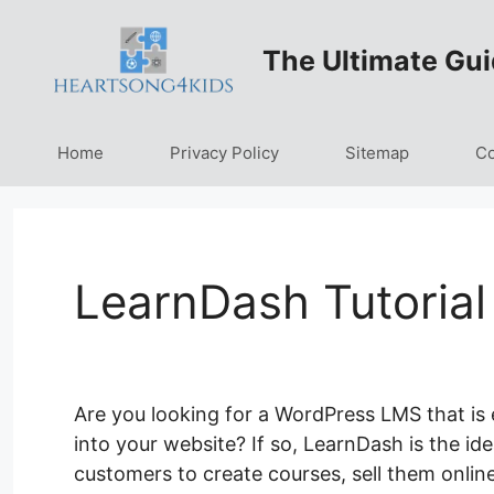
Skip
to
The Ultimate Gui
content
Home
Privacy Policy
Sitemap
Co
LearnDash Tutorial
Are you looking for a WordPress LMS that is ea
into your website? If so, LearnDash is the id
customers to create courses, sell them online