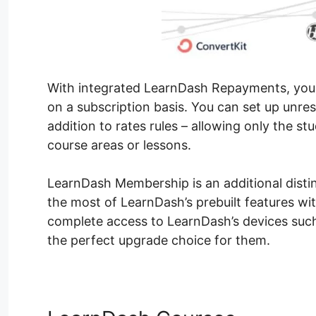
With integrated LearnDash Repayments, you ca
on a subscription basis. You can set up unre
addition to rates rules – allowing only the stu
course areas or lessons.
LearnDash Membership is an additional distin
the most of LearnDash’s prebuilt features wit
complete access to LearnDash’s devices such 
the perfect upgrade choice for them.