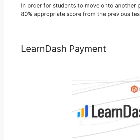
In order for students to move onto another pa
80% appropriate score from the previous tests
LearnDash Payment