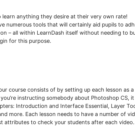
earn anything they desire at their very own rate!
e numerous tools that will certainly aid pupils to ad
ion – all within LearnDash itself without needing to b
gin for this purpose.
r course consists of by setting up each lesson as a
 you’re instructing somebody about Photoshop CS, it
ers: Introduction and Interface Essential, Layer Too
d more. Each lesson needs to have a number of vi
st attributes to check your students after each video.