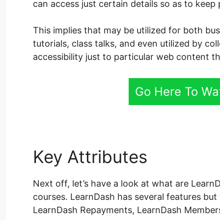
can access just certain details so as to keep
This implies that may be utilized for both bu
tutorials, class talks, and even utilized by co
accessibility just to particular web content th
Go Here To Wa
Key Attributes
LearnDa
Next off, let’s have a look at what are Learn
courses. LearnDash has several features but
LearnDash Repayments, LearnDash Membersh