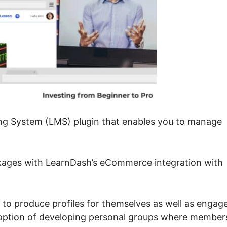
ng System (LMS) plugin that enables you to manage
ckages with LearnDash’s eCommerce integration with
 to produce profiles for themselves as well as engag
n option of developing personal groups where member