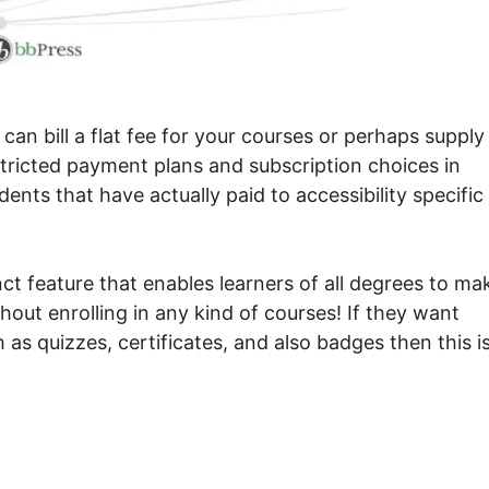
n bill a flat fee for your courses or perhaps supply 
stricted payment plans and subscription choices in
dents that have actually paid to accessibility specific
ct feature that enables learners of all degrees to ma
hout enrolling in any kind of courses! If they want
as quizzes, certificates, and also badges then this i