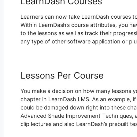
LearnDash Courses
Learners can now take LearnDash courses to l
Within LearnDash’s course attributes, you hav
to the lessons as well as track their progress
any type of other software application or plu
Lessons Per Course
You make a decision on how many lessons you
chapter in LearnDash LMS. As an example, if
could be damaged down right into these chapt
Advanced Shade Improvement Techniques, an
clip lectures and also LearnDash’s prebuilt te