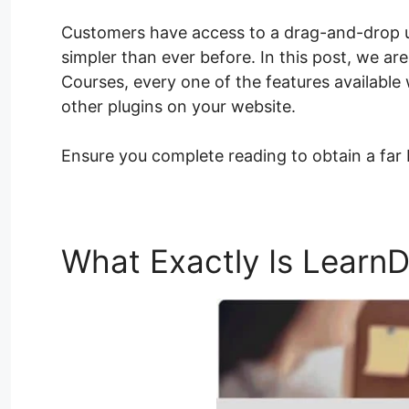
Customers have access to a drag-and-drop u
simpler than ever before. In this post, we ar
Courses, every one of the features available 
other plugins on your website.
Ensure you complete reading to obtain a far
What Exactly Is Learn