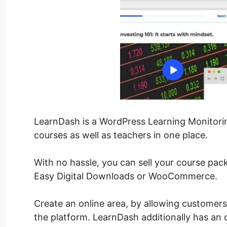
LearnDash is a WordPress Learning Monitori
courses as well as teachers in one place.
With no hassle, you can sell your course pa
Easy Digital Downloads or WooCommerce.
Create an online area, by allowing customers
the platform. LearnDash additionally has a