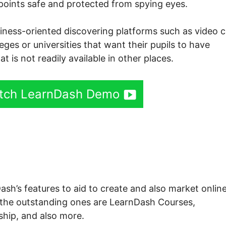
 points safe and protected from spying eyes.
siness-oriented discovering platforms such as video c
lleges or universities that want their pupils to have
at is not readily available in other places.
tch LearnDash Demo
sh Tutorial Paid Courses
Dash’s features to aid to create and also market onlin
 the outstanding ones are LearnDash Courses,
ip, and also more.