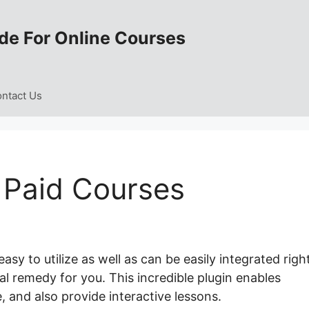
de For Online Courses
ntact Us
 Paid Courses
sy to utilize as well as can be easily integrated righ
eal remedy for you. This incredible plugin enables
, and also provide interactive lessons.