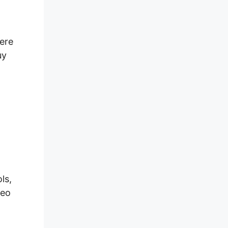
here
uy
ls,
deo