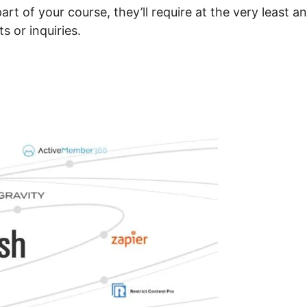
rt of your course, they’ll require at the very least an
 or inquiries.