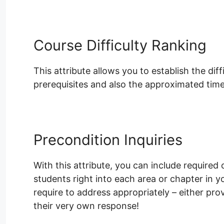
Course Difficulty Ranking
This attribute allows you to establish the dif
prerequisites and also the approximated time
Precondition Inquiries
With this attribute, you can include required 
students right into each area or chapter in 
require to address appropriately – either pro
their very own response!