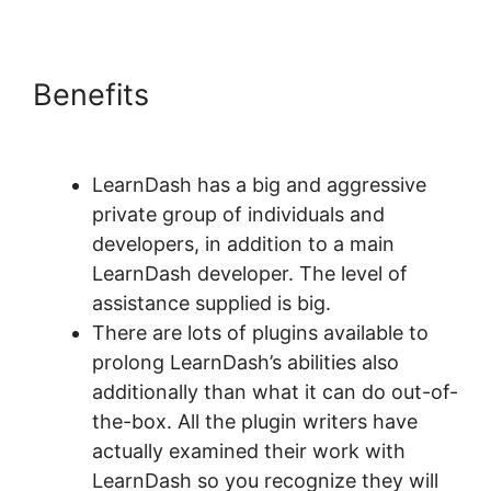
Benefits
Oceanwp Vs Astra
LearnDash
LearnDash has a big and aggressive
private group of individuals and
developers, in addition to a main
LearnDash developer. The level of
assistance supplied is big.
There are lots of plugins available to
prolong LearnDash’s abilities also
additionally than what it can do out-of-
the-box. All the plugin writers have
actually examined their work with
LearnDash so you recognize they will