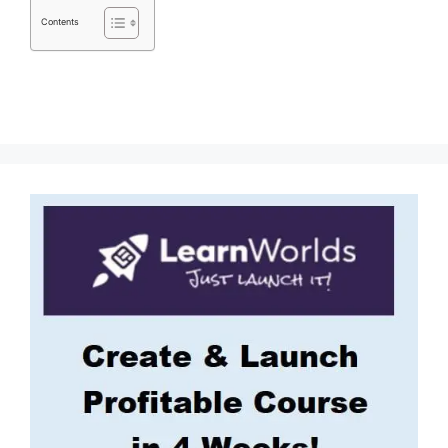
Contents