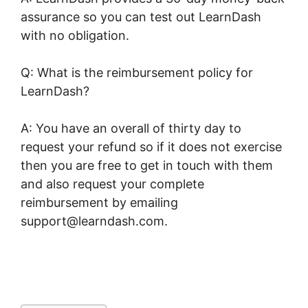
assurance so you can test out LearnDash
with no obligation.
Q: What is the reimbursement policy for
LearnDash?
A: You have an overall of thirty day to
request your refund so if it does not exercise
then you are free to get in touch with them
and also request your complete
reimbursement by emailing
support@learndash.com.
Oceanwp Vs Astra
LearnDash