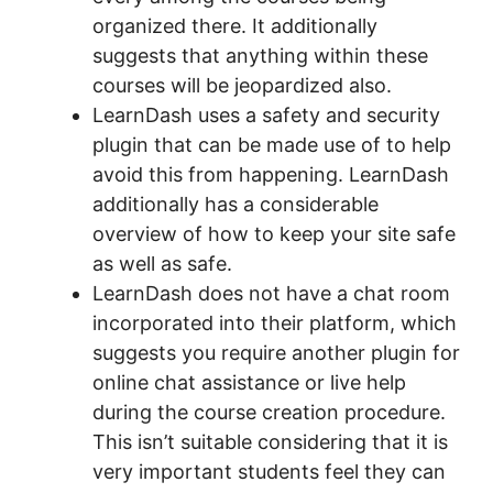
organized there. It additionally
suggests that anything within these
courses will be jeopardized also.
LearnDash uses a safety and security
plugin that can be made use of to help
avoid this from happening. LearnDash
additionally has a considerable
overview of how to keep your site safe
as well as safe.
LearnDash does not have a chat room
incorporated into their platform, which
suggests you require another plugin for
online chat assistance or live help
during the course creation procedure.
This isn’t suitable considering that it is
very important students feel they can