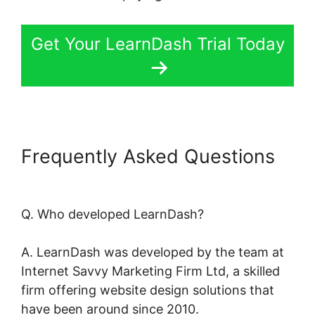
Get Your LearnDash Trial Today
Frequently Asked Questions
Oceanwp Vs Astra LearnDash
Q. Who developed LearnDash?
A. LearnDash was developed by the team at
Internet Savvy Marketing Firm Ltd, a skilled
firm offering website design solutions that
have been around since 2010.