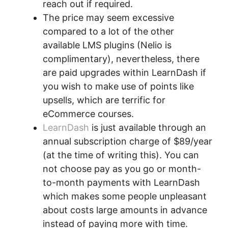
reach out if required.
The price may seem excessive
compared to a lot of the other
available LMS plugins (Nelio is
complimentary), nevertheless, there
are paid upgrades within LearnDash if
you wish to make use of points like
upsells, which are terrific for
eCommerce courses.
LearnDash
is just available through an
annual subscription charge of $89/year
(at the time of writing this). You can
not choose pay as you go or month-
to-month payments with LearnDash
which makes some people unpleasant
about costs large amounts in advance
instead of paying more with time.