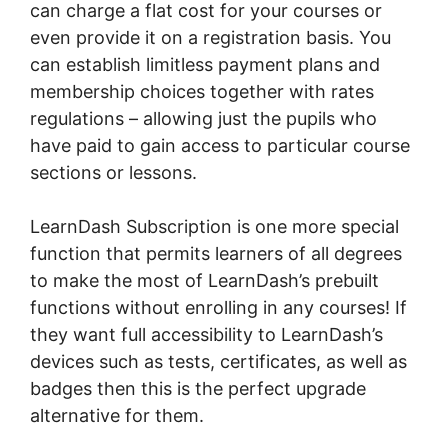
can charge a flat cost for your courses or
even provide it on a registration basis. You
can establish limitless payment plans and
membership choices together with rates
regulations – allowing just the pupils who
have paid to gain access to particular course
sections or lessons.
LearnDash Subscription is one more special
function that permits learners of all degrees
to make the most of LearnDash’s prebuilt
functions without enrolling in any courses! If
they want full accessibility to LearnDash’s
devices such as tests, certificates, as well as
badges then this is the perfect upgrade
alternative for them.