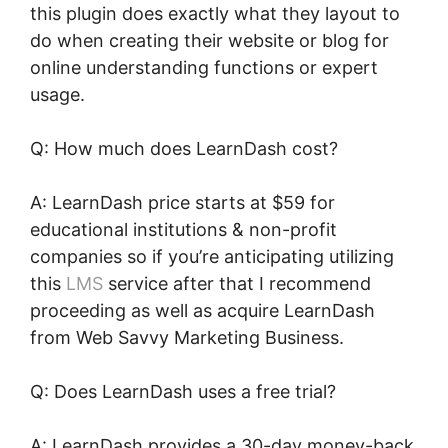
this plugin does exactly what they layout to
do when creating their website or blog for
online understanding functions or expert
usage.
Q: How much does LearnDash cost?
A: LearnDash price starts at $59 for
educational institutions & non-profit
companies so if you’re anticipating utilizing
this
LMS
service after that I recommend
proceeding as well as acquire LearnDash
from Web Savvy Marketing Business.
Q: Does LearnDash uses a free trial?
A: LearnDash provides a 30-day money-back