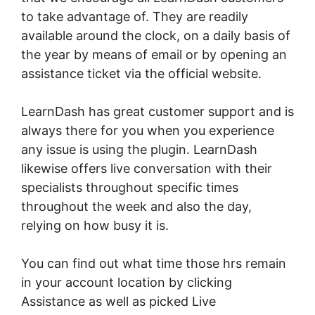
to take advantage of. They are readily
available around the clock, on a daily basis of
the year by means of email or by opening an
assistance ticket via the official website.
LearnDash has great customer support and is
always there for you when you experience
any issue is using the plugin. LearnDash
likewise offers live conversation with their
specialists throughout specific times
throughout the week and also the day,
relying on how busy it is.
You can find out what time those hrs remain
in your account location by clicking
Assistance as well as picked Live