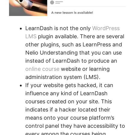
LearnDash is not the only
WordPress
LMS
plugin available. There are several
other plugins, such as LearnPress and
Nelio Understanding that you can use
instead of LearnDash to produce an
online course
website or learning
administration system (LMS).
If your website gets hacked, it can
influence any kind of LearnDash
courses created on your site. This
indicates if a hacker located their
means onto your course platform’s
control panel they have accessibility to
every among the courses being