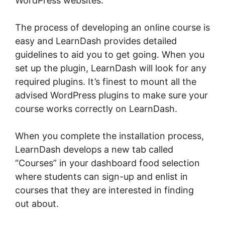
WordPress websites.
The process of developing an online course is
easy and LearnDash provides detailed
guidelines to aid you to get going. When you
set up the plugin, LearnDash will look for any
required plugins. It’s finest to mount all the
advised WordPress plugins to make sure your
course works correctly on LearnDash.
When you complete the installation process,
LearnDash develops a new tab called
“Courses” in your dashboard food selection
where students can sign-up and enlist in
courses that they are interested in finding
out about.
Oceanwp Vs Astra LearnDash