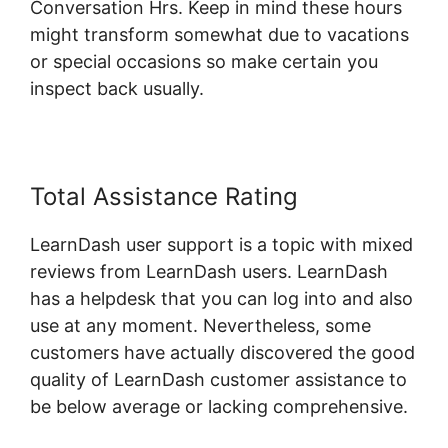
Conversation Hrs. Keep in mind these hours
might transform somewhat due to vacations
or special occasions so make certain you
inspect back usually.
Total Assistance Rating
LearnDash user support is a topic with mixed
reviews from LearnDash users. LearnDash
has a helpdesk that you can log into and also
use at any moment. Nevertheless, some
customers have actually discovered the good
quality of LearnDash customer assistance to
be below average or lacking comprehensive.