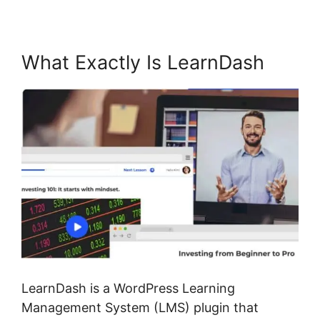
What Exactly Is LearnDash
LearnDash is a WordPress Learning
Management System (LMS) plugin that