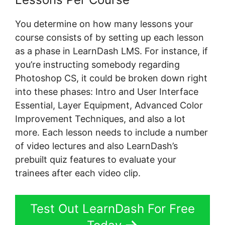
You determine on how many lessons your
course consists of by setting up each lesson
as a phase in LearnDash LMS. For instance, if
you’re instructing somebody regarding
Photoshop CS, it could be broken down right
into these phases: Intro and User Interface
Essential, Layer Equipment, Advanced Color
Improvement Techniques, and also a lot
more. Each lesson needs to include a number
of video lectures and also LearnDash’s
prebuilt quiz features to evaluate your
trainees after each video clip.
Test Out LearnDash For Free