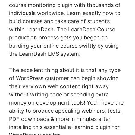
course monitoring plugin with thousands of
individuals worldwide. Learn exactly how to
build courses and take care of students
within LearnDash. The LearnDash Course
production process gets you began on
building your online course swiftly by using
the LearnDash LMS system.
The excellent thing about it is that any type
of WordPress customer can begin showing
their very own web content right away
without writing code or spending extra
money on development tools! You’ll have the
ability to produce appealing webinars, tests,
PDF downloads & more in minutes after
installing this essential e-learning plugin for