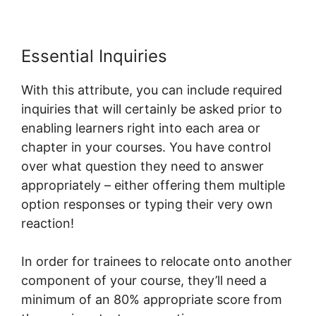
Essential Inquiries
With this attribute, you can include required
inquiries that will certainly be asked prior to
enabling learners right into each area or
chapter in your courses. You have control
over what question they need to answer
appropriately – either offering them multiple
option responses or typing their very own
reaction!
In order for trainees to relocate onto another
component of your course, they’ll need a
minimum of an 80% appropriate score from