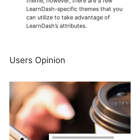
theme, however, there are a few
LearnDash-specific themes that you
can utilize to take advantage of
LearnDash’s attributes.
Users Opinion
Oceanwp Vs
Astra LearnDash