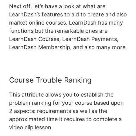
Next off, let’s have a look at what are
LearnDash’s features to aid to create and also
market online courses. LearnDash has many
functions but the remarkable ones are
LearnDash Courses, LearnDash Payments,
LearnDash Membership, and also many more.
Course Trouble Ranking
This attribute allows you to establish the
problem ranking for your course based upon
2 aspects: requirements as well as the
approximated time it requires to complete a
video clip lesson.