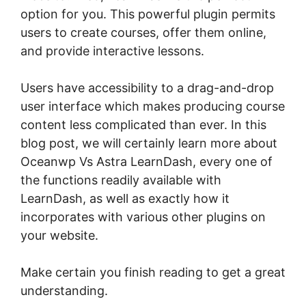
option for you. This powerful plugin permits
users to create courses, offer them online,
and provide interactive lessons.
Users have accessibility to a drag-and-drop
user interface which makes producing course
content less complicated than ever. In this
blog post, we will certainly learn more about
Oceanwp Vs Astra LearnDash, every one of
the functions readily available with
LearnDash, as well as exactly how it
incorporates with various other plugins on
your website.
Make certain you finish reading to get a great
understanding.