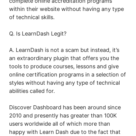
complete online accreditation programs
within their website without having any type
of technical skills.
Q. Is LearnDash Legit?
A. LearnDash is not a scam but instead, it’s
an extraordinary plugin that offers you the
tools to produce courses, lessons and give
online certification programs in a selection of
styles without having any type of technical
abilities called for.
Discover Dashboard has been around since
2010 and presently has greater than 100K
users worldwide all of which more than
happy with Learn Dash due to the fact that