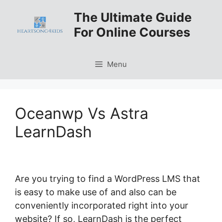
Skip
The Ultimate Guide
to
For Online Courses
content
Menu
Oceanwp Vs Astra
LearnDash
Are you trying to find a WordPress LMS that
is easy to make use of and also can be
conveniently incorporated right into your
website? If so, LearnDash is the perfect