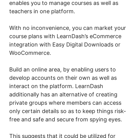
enables you to manage courses as well as
teachers in one platform.
With no inconvenience, you can market your
course plans with LearnDash’s eCommerce
integration with Easy Digital Downloads or
WooCommerce.
Build an online area, by enabling users to
develop accounts on their own as well as
interact on the platform. LearnDash
additionally has an alternative of creating
private groups where members can access
only certain details so as to keep things risk-
free and safe and secure from spying eyes.
This suggests that it could be utilized for