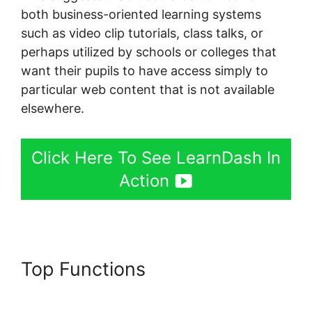
both business-oriented learning systems
such as video clip tutorials, class talks, or
perhaps utilized by schools or colleges that
want their pupils to have access simply to
particular web content that is not available
elsewhere.
Click Here To See LearnDash In
Action
Top Functions
Oceanwp Vs
Astra LearnDash