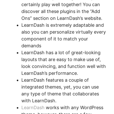
certainly play well together! You can
discover all these plugins in the “Add
Ons” section on LearnDash’s website.
LearnDash is extremely adaptable and
also you can personalize virtually every
component of it to match your
demands
LearnDash has a lot of great-looking
layouts that are easy to make use of,
look convincing, and function well with
LearnDash’s performance.
LearnDash features a couple of
integrated themes, yet, you can use
any type of theme that collaborates
with LearnDash.
LearnDash
works with any WordPress