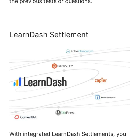
the previous tests or questions.
LearnDash Settlement
With integrated LearnDash Settlements, you