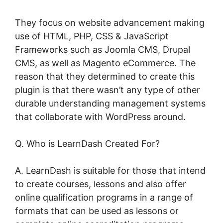
They focus on website advancement making
use of HTML, PHP, CSS & JavaScript
Frameworks such as Joomla CMS, Drupal
CMS, as well as Magento eCommerce. The
reason that they determined to create this
plugin is that there wasn’t any type of other
durable understanding management systems
that collaborate with WordPress around.
Q. Who is LearnDash Created For?
A. LearnDash is suitable for those that intend
to create courses, lessons and also offer
online qualification programs in a range of
formats that can be used as lessons or