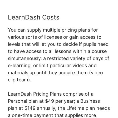
LearnDash Costs
You can supply multiple pricing plans for
various sorts of licenses or gain access to
levels that will let you to decide if pupils need
to have access to all lessons within a course
simultaneously, a restricted variety of days of
e-learning, or limit particular videos and
materials up until they acquire them (video
clip team).
LearnDash Pricing Plans comprise of a
Personal plan at $49 per year; a Business
plan at $149 annually, the Lifetime plan needs
a one-time payment that supplies more