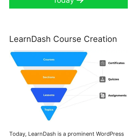
Today
LearnDash Course Creation
Today, LearnDash is a prominent WordPress