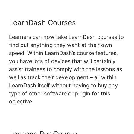
LearnDash Courses
Learners can now take LearnDash courses to
find out anything they want at their own
speed! Within LearnDash’s course features,
you have lots of devices that will certainly
assist trainees to comply with the lessons as
well as track their development – all within
LearnDash itself without having to buy any
type of other software or plugin for this
objective.
Lessons Per Course