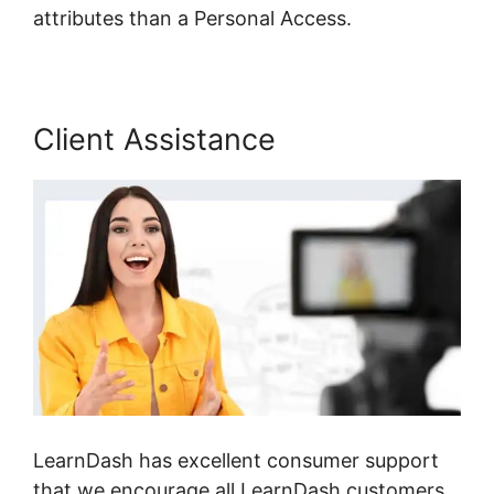
attributes than a Personal Access.
Client Assistance
LearnDash has excellent consumer support
that we encourage all LearnDash customers