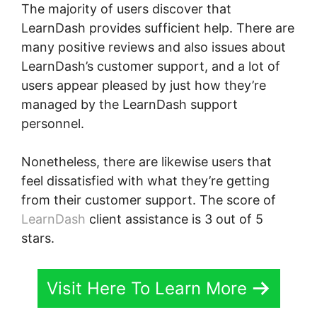
The majority of users discover that
LearnDash provides sufficient help. There are
many positive reviews and also issues about
LearnDash’s customer support, and a lot of
users appear pleased by just how they’re
managed by the LearnDash support
personnel.
Nonetheless, there are likewise users that
feel dissatisfied with what they’re getting
from their customer support. The score of
LearnDash
client assistance is 3 out of 5
stars.
Visit Here To Learn More