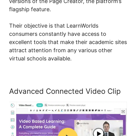
versions of the Page Creator, the platform’s
flagship feature.
Their objective is that LearnWorlds
consumers constantly have access to
excellent tools that make their academic sites
attract attention from any various other
virtual schools available.
Advanced Connected Video Clip