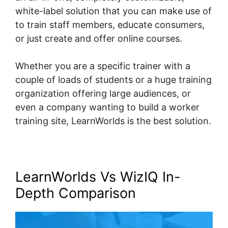
white-label solution that you can make use of
to train staff members, educate consumers,
or just create and offer online courses.
Whether you are a specific trainer with a
couple of loads of students or a huge training
organization offering large audiences, or
even a company wanting to build a worker
training site, LearnWorlds is the best solution.
LearnWorlds Vs WizIQ In-
Depth Comparison