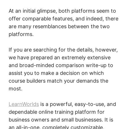
At an initial glimpse, both platforms seem to
offer comparable features, and indeed, there
are many resemblances between the two
platforms.
If you are searching for the details, however,
we have prepared an extremely extensive
and broad-minded comparison write-up to
assist you to make a decision on which
course builders match your demands the
most.
LearnWorlds
is a powerful, easy-to-use, and
dependable online training platform for
business owners and small businesses. It is
an all-in-one, completely customizable,