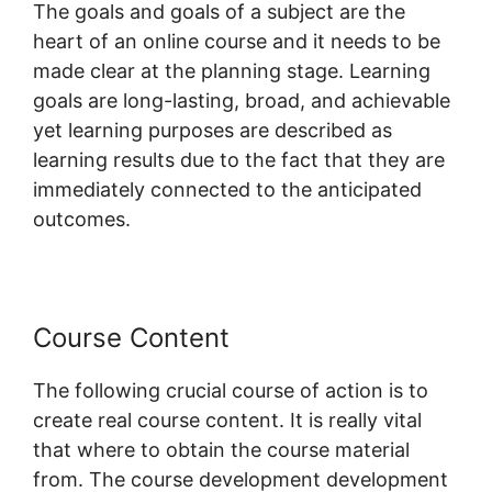
The goals and goals of a subject are the
heart of an online course and it needs to be
made clear at the planning stage. Learning
goals are long-lasting, broad, and achievable
yet learning purposes are described as
learning results due to the fact that they are
immediately connected to the anticipated
outcomes.
Course Content
The following crucial course of action is to
create real course content. It is really vital
that where to obtain the course material
from. The course development development