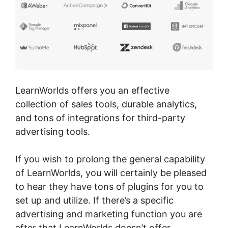
LearnWorlds offers you an effective
collection of sales tools, durable analytics,
and tons of integrations for third-party
advertising tools.
If you wish to prolong the general capability
of LearnWorlds, you will certainly be pleased
to hear they have tons of plugins for you to
set up and utilize. If there’s a specific
advertising and marketing function you are
after that LearnWorlds doesn’t offer,