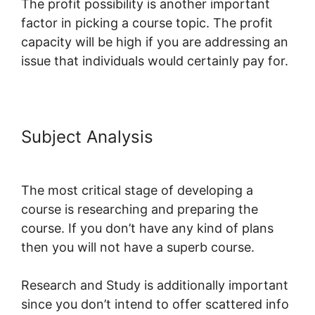
The profit possibility is another important
factor in picking a course topic. The profit
capacity will be high if you are addressing an
issue that individuals would certainly pay for.
Subject Analysis
LearnWorlds Vs
WizIQ
The most critical stage of developing a
course is researching and preparing the
course. If you don’t have any kind of plans
then you will not have a superb course.
Research and Study is additionally important
since you don’t intend to offer scattered info