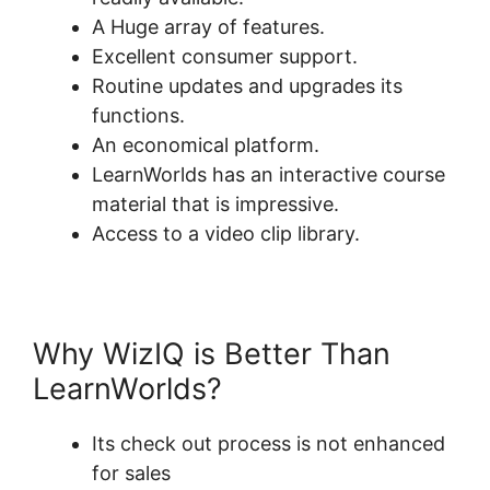
A Huge array of features.
Excellent consumer support.
Routine updates and upgrades its
functions.
An economical platform.
LearnWorlds has an interactive course
material that is impressive.
Access to a video clip library.
Why WizIQ is Better Than
LearnWorlds?
Its check out process is not enhanced
for sales