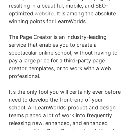
resulting in a beautiful, mobile, and SEO-
optimized
website
. It is among the absolute
winning points for LearnWorlds.
The Page Creator is an industry-leading
service that enables you to create a
spectacular online school, without having to
pay a large price for a third-party page
creator, templates, or to work with a web
professional.
It’s the only tool you will certainly ever before
need to develop the front-end of your
school. All LearnWorlds’ product and design
teams placed a lot of work into frequently
releasing new, enhanced, and enhanced