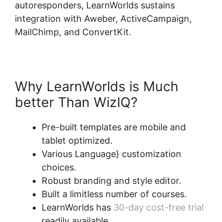
autoresponders, LearnWorlds sustains
integration with Aweber, ActiveCampaign,
MailChimp, and ConvertKit.
Why LearnWorlds is Much
better Than WizIQ?
Pre-built templates are mobile and
tablet optimized.
Various Language} customization
choices.
Robust branding and style editor.
Built a limitless number of courses.
LearnWorlds has
30-day cost-free trial
readily available.