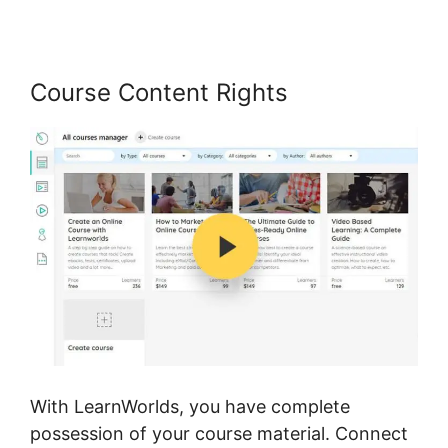
Course Content Rights
With LearnWorlds, you have complete
possession of your course material. Connect