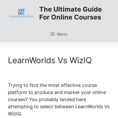
Skip
The Ultimate Guide
to
For Online Courses
content
Menu
LearnWorlds Vs WizIQ
Trying to find the most effective course
platform to produce and market your online
courses? You probably landed here
attempting to select between LearnWorlds Vs
WizIQ.