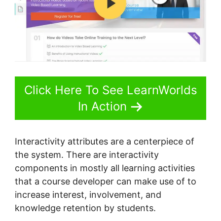
Click Here To See LearnWorlds
In Action
Interactivity attributes are a centerpiece of
the system. There are interactivity
components in mostly all learning activities
that a course developer can make use of to
increase interest, involvement, and
knowledge retention by students.