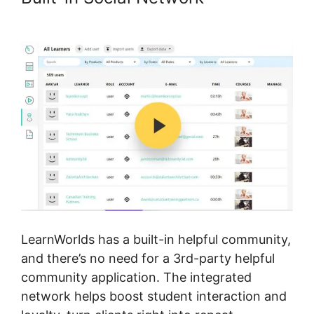
LearnWorlds Vs WizIQ
LearnWorlds has a built-in helpful community,
and there’s no need for a 3rd-party helpful
community application. The integrated
network helps boost student interaction and