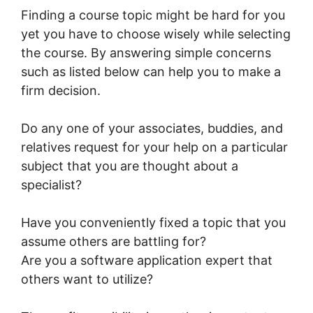
Finding a course topic might be hard for you
yet you have to choose wisely while selecting
the course. By answering simple concerns
such as listed below can help you to make a
firm decision.
Do any one of your associates, buddies, and
relatives request for your help on a particular
subject that you are thought about a
specialist?
Have you conveniently fixed a topic that you
assume others are battling for?
Are you a software application expert that
others want to utilize?