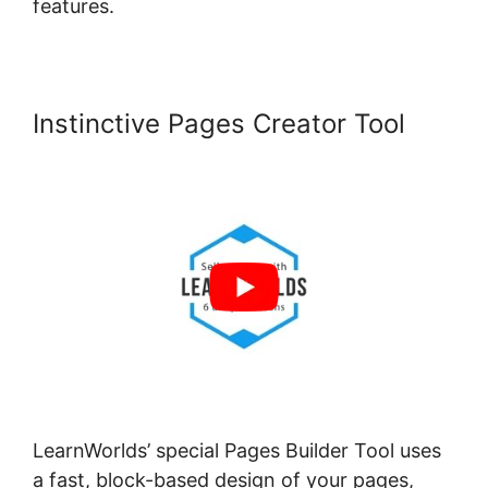
features.
Instinctive Pages Creator Tool
LearnWorlds’ special Pages Builder Tool uses
a fast, block-based design of your pages,