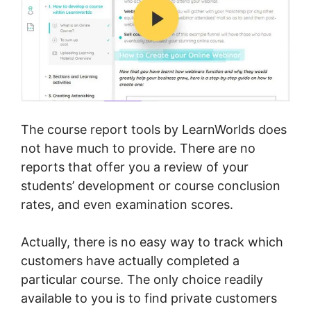
The course report tools by LearnWorlds does
not have much to provide. There are no
reports that offer you a review of your
students’ development or course conclusion
rates, and even examination scores.
Actually, there is no easy way to track which
customers have actually completed a
particular course. The only choice readily
available to you is to find private customers