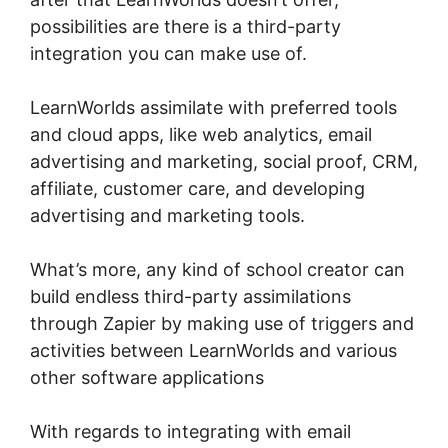
possibilities are there is a third-party
integration you can make use of.
LearnWorlds assimilate with preferred tools
and cloud apps, like web analytics, email
advertising and marketing, social proof, CRM,
affiliate, customer care, and developing
advertising and marketing tools.
What’s more, any kind of school creator can
build endless third-party assimilations
through Zapier by making use of triggers and
activities between LearnWorlds and various
other software applications
With regards to integrating with email