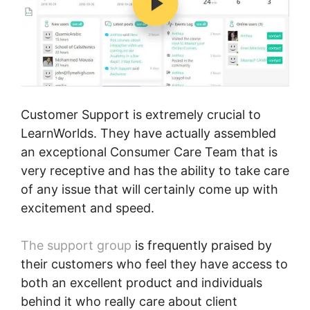
Customer Support is extremely crucial to
LearnWorlds. They have actually assembled
an exceptional Consumer Care Team that is
very receptive and has the ability to take care
of any issue that will certainly come up with
excitement and speed.
The support group
is frequently praised by
their customers who feel they have access to
both an excellent product and individuals
behind it who really care about client