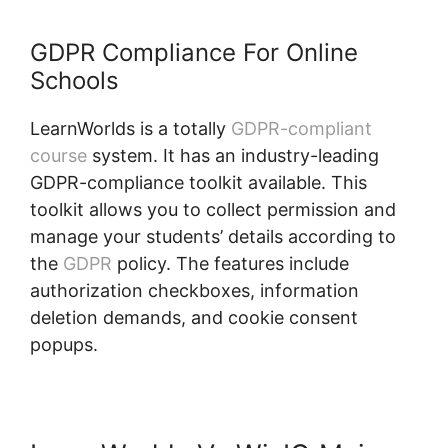
GDPR Compliance For Online
Schools
LearnWorlds is a totally
GDPR-compliant
course
system. It has an industry-leading
GDPR-compliance toolkit available. This
toolkit allows you to collect permission and
manage your students’ details according to
the
GDPR
policy. The features include
authorization checkboxes, information
deletion demands, and cookie consent
popups.