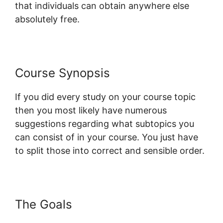
that individuals can obtain anywhere else
absolutely free.
Course Synopsis
If you did every study on your course topic
then you most likely have numerous
suggestions regarding what subtopics you
can consist of in your course. You just have
to split those into correct and sensible order.
The Goals