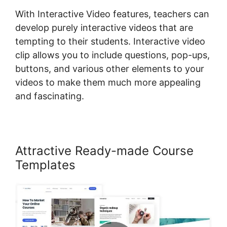
With Interactive Video features, teachers can
develop purely interactive videos that are
tempting to their students. Interactive video
clip allows you to include questions, pop-ups,
buttons, and various other elements to your
videos to make them much more appealing
and fascinating.
Attractive Ready-made Course
Templates