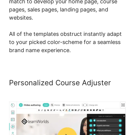
match to develop your home page, course
pages, sales pages, landing pages, and
websites.
All of the templates obstruct instantly adapt
to your picked color-scheme for a seamless
brand name experience.
Personalized Course Adjuster
LearnWorlds Vs WizIQ