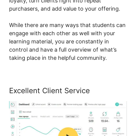
loyalty, turn clients right into repeat
purchasers, and add value to your offering.
While there are many ways that students can
engage with each other as well with your
learning material, you are constantly in
control and have a full overview of what’s
taking place in the helpful community.
Excellent Client Service