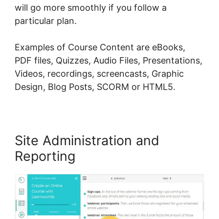
will go more smoothly if you follow a
particular plan.
Examples of Course Content are eBooks,
PDF files, Quizzes, Audio Files, Presentations,
Videos, recordings, screencasts, Graphic
Design, Blog Posts, SCORM or HTML5.
Site Administration and
Reporting