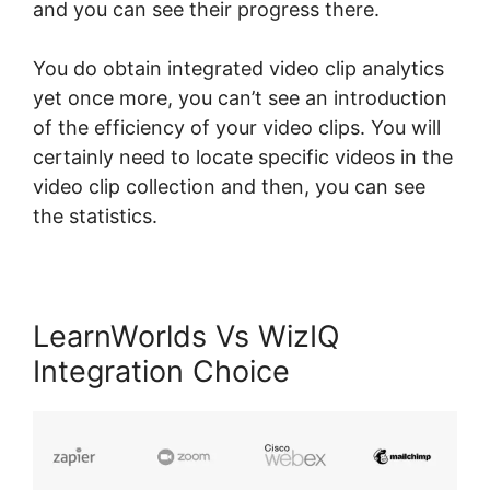
and you can see their progress there.
You do obtain integrated video clip analytics
yet once more, you can’t see an introduction
of the efficiency of your video clips. You will
certainly need to locate specific videos in the
video clip collection and then, you can see
the statistics.
LearnWorlds Vs WizIQ
Integration Choice