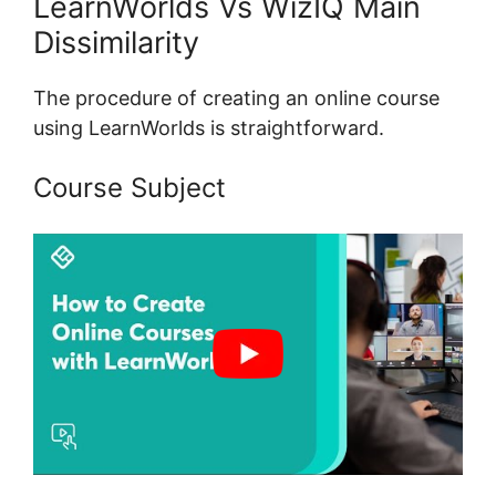
LearnWorlds Vs WizIQ Main
Dissimilarity
The procedure of creating an online course
using LearnWorlds is straightforward.
Course Subject