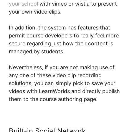
your school
with vimeo or wistia to present
your own video clips.
In addition, the system has features that
permit course developers to really feel more
secure regarding just how their content is
managed by students.
Nevertheless, if you are not making use of
any one of these video clip recording
solutions, you can simply pick to save your
videos with LearnWorlds and directly publish
them to the course authoring page.
Built-in Social Network