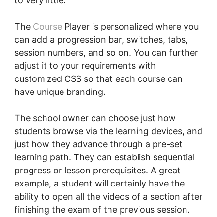
to very little.
The
Course
Player is personalized where you
can add a progression bar, switches, tabs,
session numbers, and so on. You can further
adjust it to your requirements with
customized CSS so that each course can
have unique branding.
The school owner can choose just how
students browse via the learning devices, and
just how they advance through a pre-set
learning path. They can establish sequential
progress or lesson prerequisites. A great
example, a student will certainly have the
ability to open all the videos of a section after
finishing the exam of the previous session.