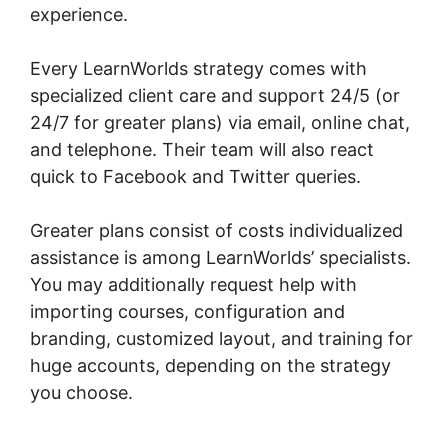
experience.
Every LearnWorlds strategy comes with
specialized client care and support 24/5 (or
24/7 for greater plans) via email, online chat,
and telephone. Their team will also react
quick to Facebook and Twitter queries.
Greater plans consist of costs individualized
assistance is among LearnWorlds’ specialists.
You may additionally request help with
importing courses, configuration and
branding, customized layout, and training for
huge accounts, depending on the strategy
you choose.