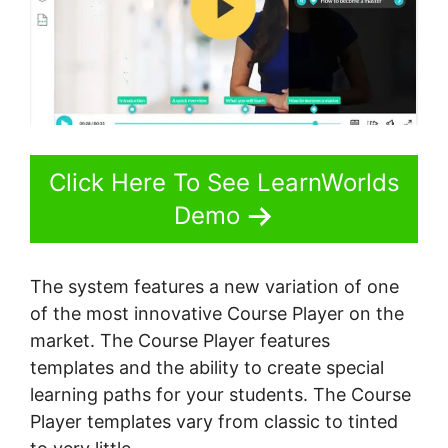
Click Here To See LearnWorlds
Demo
The system features a new variation of one
of the most innovative Course Player on the
market. The Course Player features
templates and the ability to create special
learning paths for your students. The Course
Player templates vary from classic to tinted