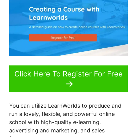
Click Here To Register For Free
You can utilize LearnWorlds to produce and
run a lovely, flexible, and powerful online
school with high-quality e-learning,
advertising and marketing, and sales