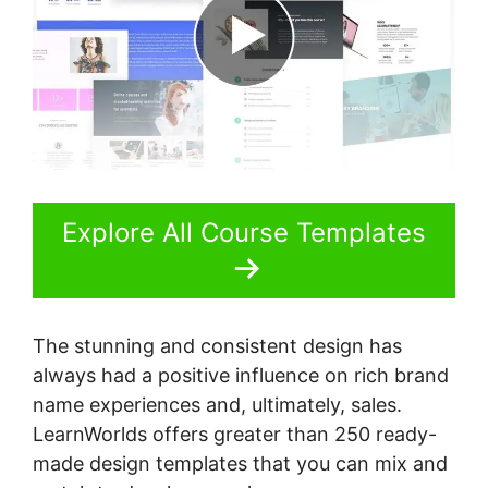
Explore All Course Templates
The stunning and consistent design has
always had a positive influence on rich brand
name experiences and, ultimately, sales.
LearnWorlds offers greater than 250 ready-
made design templates that you can mix and