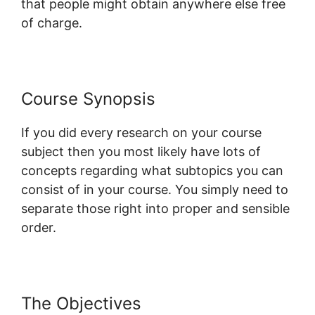
that people might obtain anywhere else free
of charge.
Course Synopsis
If you did every research on your course
subject then you most likely have lots of
concepts regarding what subtopics you can
consist of in your course. You simply need to
separate those right into proper and sensible
order.
The Objectives