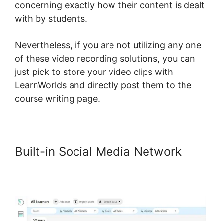
concerning exactly how their content is dealt
with by students.
Nevertheless, if you are not utilizing any one
of these video recording solutions, you can
just pick to store your video clips with
LearnWorlds and directly post them to the
course writing page.
Built-in Social Media Network
Does LearnWorlds Send Schools
1099-misc