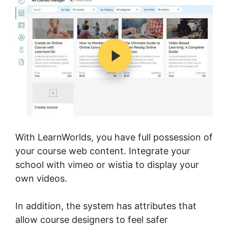
With LearnWorlds, you have full possession of
your course web content. Integrate your
school with vimeo or wistia to display your
own videos.
In addition, the system has attributes that
allow course designers to feel safer