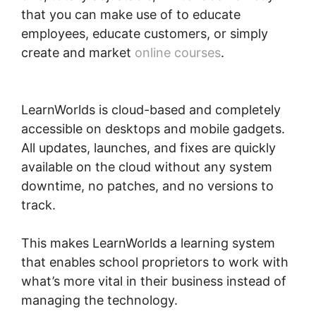
that you can make use of to educate
employees, educate customers, or simply
create and market
online courses
.
Does
LearnWorlds Send Schools 1099-misc
LearnWorlds is cloud-based and completely
accessible on desktops and mobile gadgets.
All updates, launches, and fixes are quickly
available on the cloud without any system
downtime, no patches, and no versions to
track.
This makes LearnWorlds a learning system
that enables school proprietors to work with
what’s more vital in their business instead of
managing the technology.