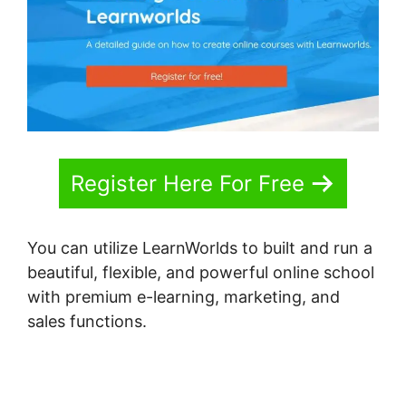
Register Here For Free
You can utilize LearnWorlds to built and run a
beautiful, flexible, and powerful online school
with premium e-learning, marketing, and
sales functions.