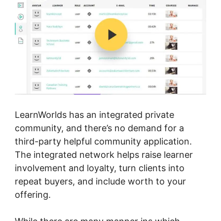
LearnWorlds has an integrated private
community, and there’s no demand for a
third-party helpful community application.
The integrated network helps raise learner
involvement and loyalty, turn clients into
repeat buyers, and include worth to your
offering.