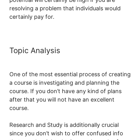
resolving a problem that individuals would
certainly pay for.
Topic Analysis
Does LearnWorlds
Send Schools 1099-misc
One of the most essential process of creating
a course is investigating and planning the
course. If you don’t have any kind of plans
after that you will not have an excellent
course.
Research and Study is additionally crucial
since you don’t wish to offer confused info