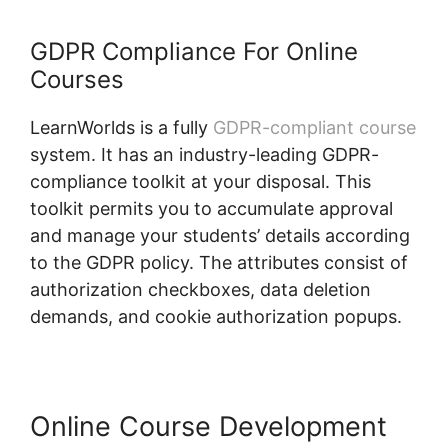
GDPR Compliance For Online
Courses
LearnWorlds is a fully
GDPR-compliant course
system. It has an industry-leading GDPR-
compliance toolkit at your disposal. This
toolkit permits you to accumulate approval
and manage your students’ details according
to the GDPR policy. The attributes consist of
authorization checkboxes, data deletion
demands, and cookie authorization popups.
Online Course Development