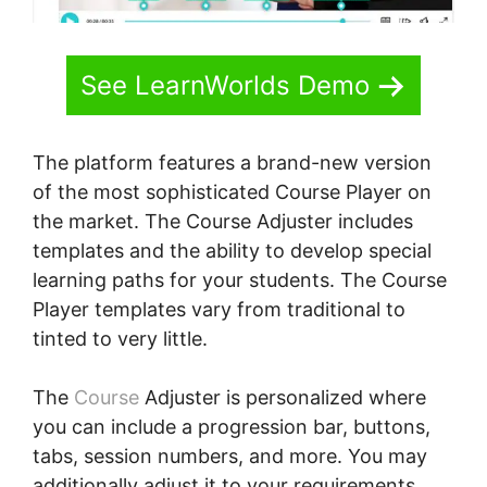
See LearnWorlds Demo
The platform features a brand-new version
of the most sophisticated Course Player on
the market. The Course Adjuster includes
templates and the ability to develop special
learning paths for your students. The Course
Player templates vary from traditional to
tinted to very little.
The
Course
Adjuster is personalized where
you can include a progression bar, buttons,
tabs, session numbers, and more. You may
additionally adjust it to your requirements