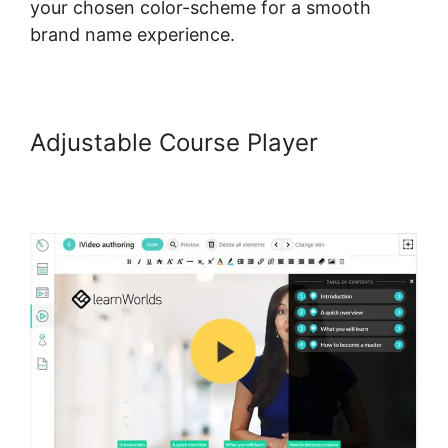
your chosen color-scheme for a smooth
brand name experience.
Adjustable Course Player
Does
LearnWorlds Send Schools 1099-
misc