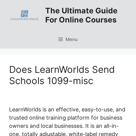
Skip
The Ultimate Guide
to
For Online Courses
content
Menu
Does LearnWorlds Send
Schools 1099-misc
LearnWorlds is an effective, easy-to-use, and
trusted online training platform for business
owners and local businesses. It is an all-in-
one, totally adjustable, white-label remedy