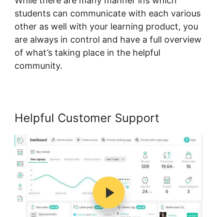
While there are many manner ins which
students can communicate with each various
other as well with your learning product, you
are always in control and have a full overview
of what’s taking place in the helpful
community.
Helpful Customer Support