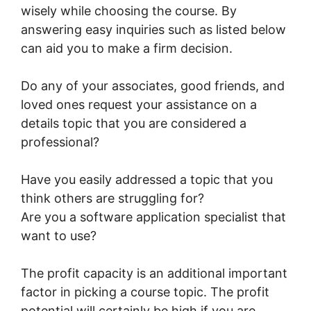
wisely while choosing the course. By
answering easy inquiries such as listed below
can aid you to make a firm decision.
Do any of your associates, good friends, and
loved ones request your assistance on a
details topic that you are considered a
professional?
Have you easily addressed a topic that you
think others are struggling for?
Are you a software application specialist that
want to use?
The profit capacity is an additional important
factor in picking a course topic. The profit
potential will certainly be high if you are