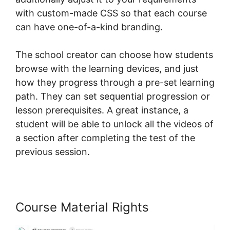
with custom-made CSS so that each course
can have one-of-a-kind branding.
The school creator can choose how students
browse with the learning devices, and just
how they progress through a pre-set learning
path. They can set sequential progression or
lesson prerequisites. A great instance, a
student will be able to unlock all the videos of
a section after completing the test of the
previous session.
Course Material Rights