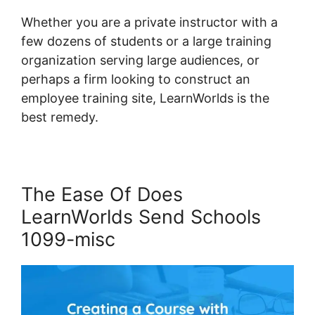
Whether you are a private instructor with a
few dozens of students or a large training
organization serving large audiences, or
perhaps a firm looking to construct an
employee training site, LearnWorlds is the
best remedy.
The Ease Of Does
LearnWorlds Send Schools
1099-misc