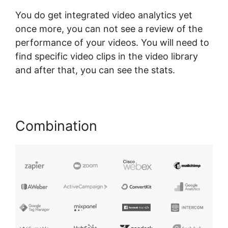
You do get integrated video analytics yet
once more, you can not see a review of the
performance of your videos. You will need to
find specific video clips in the video library
and after that, you can see the stats.
Combination