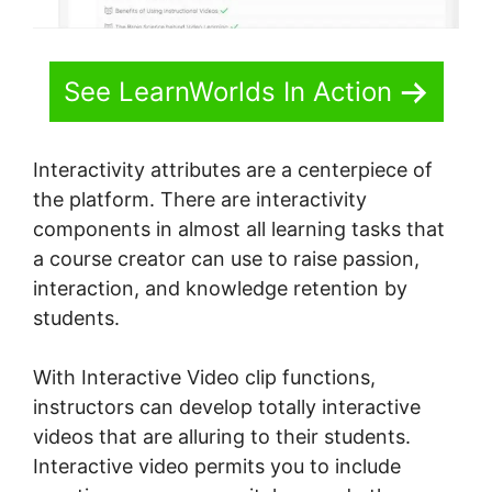
See LearnWorlds In Action
Interactivity attributes are a centerpiece of
the platform. There are interactivity
components in almost all learning tasks that
a course creator can use to raise passion,
interaction, and knowledge retention by
students.
With Interactive Video clip functions,
instructors can develop totally interactive
videos that are alluring to their students.
Interactive video permits you to include