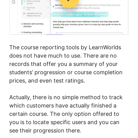
The course reporting tools by LearnWorlds
does not have much to use. There are no
records that offer you a summary of your
students’ progression or course completion
prices, and even test ratings.
Actually, there is no simple method to track
which customers have actually finished a
certain course. The only option offered to
you is to locate specific users and you can
see their progression there.