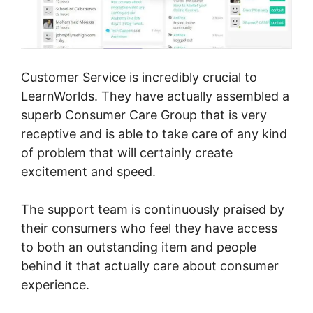
Customer Service is incredibly crucial to
LearnWorlds. They have actually assembled a
superb Consumer Care Group that is very
receptive and is able to take care of any kind
of problem that will certainly create
excitement and speed.
The support team is continuously praised by
their consumers who feel they have access
to both an outstanding item and people
behind it that actually care about consumer
experience.