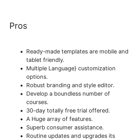
Pros
Does LearnWorlds Send
Schools 1099-misc
Ready-made templates are mobile and
tablet friendly.
Multiple Language} customization
options.
Robust branding and style editor.
Develop a boundless number of
courses.
30-day totally free trial offered.
A Huge array of features.
Superb consumer assistance.
Routine updates and upgrades its