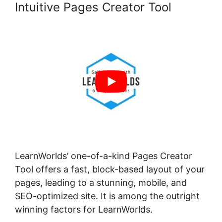
Intuitive Pages Creator Tool
LearnWorlds’ one-of-a-kind Pages Creator
Tool offers a fast, block-based layout of your
pages, leading to a stunning, mobile, and
SEO-optimized site. It is among the outright
winning factors for LearnWorlds.