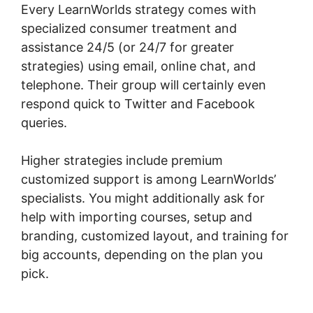
Every LearnWorlds strategy comes with
specialized consumer treatment and
assistance 24/5 (or 24/7 for greater
strategies) using email, online chat, and
telephone. Their group will certainly even
respond quick to Twitter and Facebook
queries.
Higher strategies include premium
customized support is among LearnWorlds’
specialists. You might additionally ask for
help with importing courses, setup and
branding, customized layout, and training for
big accounts, depending on the plan you
pick.