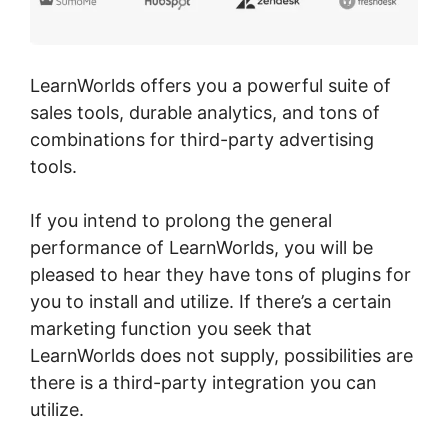
LearnWorlds offers you a powerful suite of
sales tools, durable analytics, and tons of
combinations for third-party advertising
tools.
If you intend to prolong the general
performance of LearnWorlds, you will be
pleased to hear they have tons of plugins for
you to install and utilize. If there’s a certain
marketing function you seek that
LearnWorlds does not supply, possibilities are
there is a third-party integration you can
utilize.