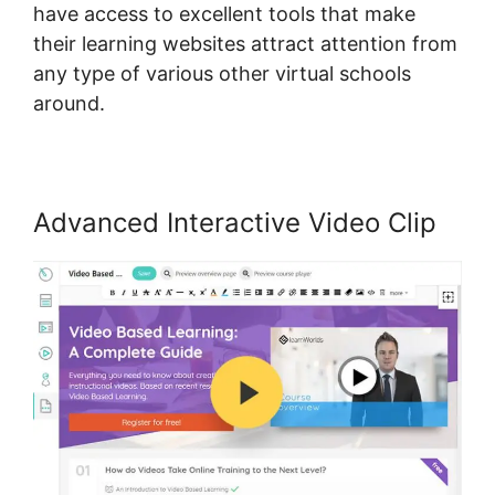
have access to excellent tools that make
their learning websites attract attention from
any type of various other virtual schools
around.
Advanced Interactive Video Clip