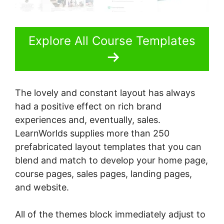
Explore All Course Templates
The lovely and constant layout has always
had a positive effect on rich brand
experiences and, eventually, sales.
LearnWorlds supplies more than 250
prefabricated layout templates that you can
blend and match to develop your home page,
course pages, sales pages, landing pages,
and website.
All of the themes block immediately adjust to