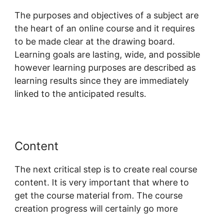
The purposes and objectives of a subject are
the heart of an online course and it requires
to be made clear at the drawing board.
Learning goals are lasting, wide, and possible
however learning purposes are described as
learning results since they are immediately
linked to the anticipated results.
Content
The next critical step is to create real course
content. It is very important that where to
get the course material from. The course
creation progress will certainly go more