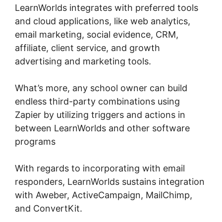
LearnWorlds integrates with preferred tools
and cloud applications, like web analytics,
email marketing, social evidence, CRM,
affiliate, client service, and growth
advertising and marketing tools.
What’s more, any school owner can build
endless third-party combinations using
Zapier by utilizing triggers and actions in
between LearnWorlds and other software
programs
With regards to incorporating with email
responders, LearnWorlds sustains integration
with Aweber, ActiveCampaign, MailChimp,
and ConvertKit.