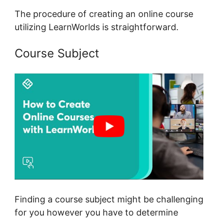
The procedure of creating an online course
utilizing LearnWorlds is straightforward.
Course Subject
Finding a course subject might be challenging
for you however you have to determine