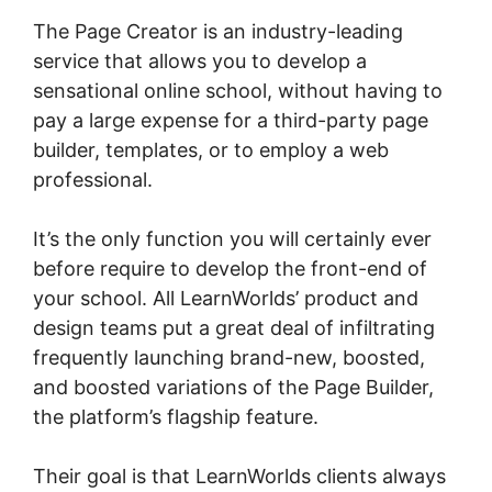
The Page Creator is an industry-leading
service that allows you to develop a
sensational online school, without having to
pay a large expense for a third-party page
builder, templates, or to employ a web
professional.
It’s the only function you will certainly ever
before require to develop the front-end of
your school. All LearnWorlds’ product and
design teams put a great deal of infiltrating
frequently launching brand-new, boosted,
and boosted variations of the Page Builder,
the platform’s flagship feature.
Their goal is that LearnWorlds clients always