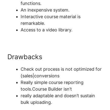
functions.
An inexpensive system.
Interactive course material is
remarkable.
Access to a video library.
Drawbacks
Check out process is not optimized for
{sales|conversions
Really simple course reporting
tools.Course Builder isn’t
really adaptable and doesn’t sustain
bulk uploading.