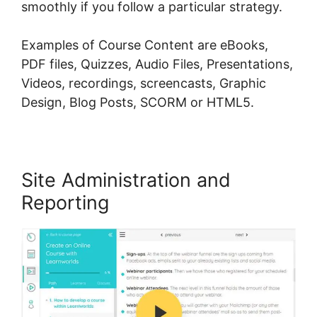
smoothly if you follow a particular strategy.
Examples of Course Content are eBooks,
PDF files, Quizzes, Audio Files, Presentations,
Videos, recordings, screencasts, Graphic
Design, Blog Posts, SCORM or HTML5.
Site Administration and
Reporting