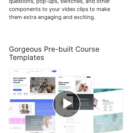
questions, pop-ups, switches, and other
components to your video clips to make
them extra engaging and exciting.
Gorgeous Pre-built Course
Templates