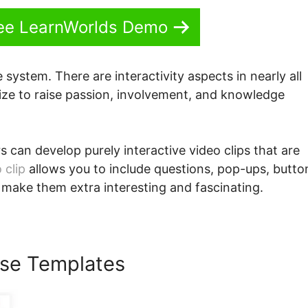
See LearnWorlds Demo
e system. There are interactivity aspects in nearly all
lize to raise passion, involvement, and knowledge
s can develop purely interactive video clips that are
 clip
allows you to include questions, pop-ups, butto
 make them extra interesting and fascinating.
se Templates