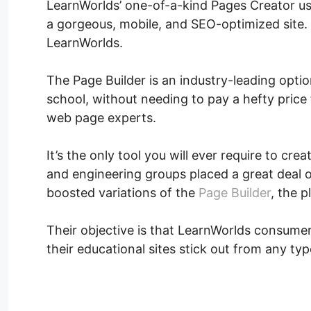
LearnWorlds’ one-of-a-kind Pages Creator us
a gorgeous, mobile, and SEO-optimized site. I
LearnWorlds.
The Page Builder is an industry-leading opti
school, without needing to pay a hefty price 
web page experts.
It’s the only tool you will ever require to cr
and engineering groups placed a great deal 
boosted variations of the
Page Builder
, the p
Their objective is that LearnWorlds consumer
their educational sites stick out from any typ