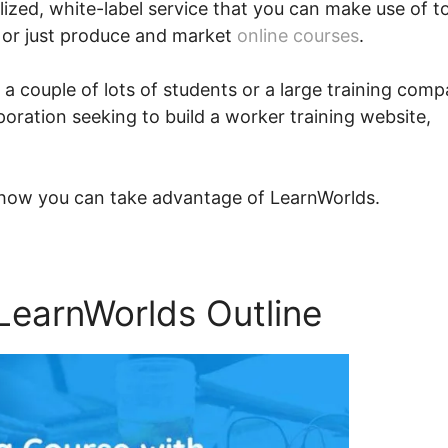
nalized, white-label service that you can make use of t
 or just produce and market
online courses
.
 a couple of lots of students or a large training com
oration seeking to build a worker training website,
y how you can take advantage of LearnWorlds.
LearnWorlds Outline