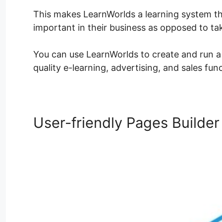
This makes LearnWorlds a learning system th
important in their business as opposed to t
You can use LearnWorlds to create and run a l
quality e-learning, advertising, and sales fun
User-friendly Pages Builder