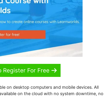
o Register For Free
able on desktop computers and mobile devices. All
 available on the cloud with no system downtime, no