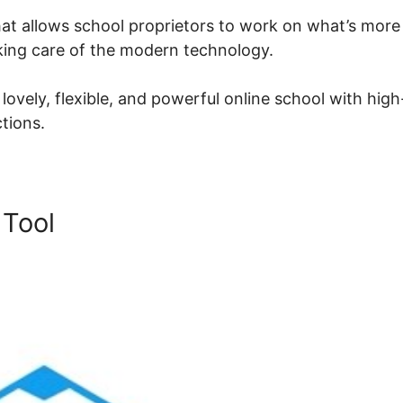
at allows school proprietors to work on what’s more
aking care of the modern technology.
ovely, flexible, and powerful online school with high
ctions.
 Tool