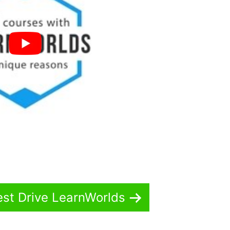
est Drive LearnWorlds