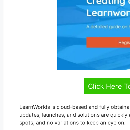
Click Here T
LearnWorlds is cloud-based and fully obtain
updates, launches, and solutions are quickly
spots, and no variations to keep an eye on.