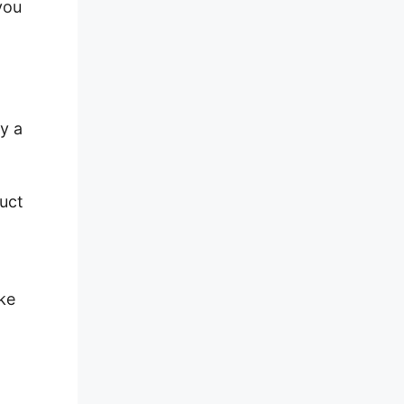
you
y a
duct
ke