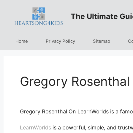
Skip
to
The Ultimate Gui
content
Home
Privacy Policy
Sitemap
Co
Gregory Rosenthal
Gregory Rosenthal On LearnWorlds is a famou
LearnWorlds
is a powerful, simple, and trust