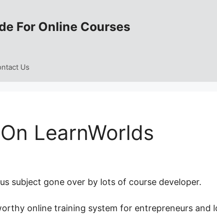
de For Online Courses
ntact Us
 On LearnWorlds
s subject gone over by lots of course developer.
worthy online training system for entrepreneurs and l