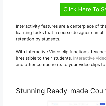
Click Here To 
Interactivity features are a centerpiece of th
learning tasks that a course designer can uti
retention by students.
With Interactive Video clip functions, teacher
irresistible to their students.
Interactive video
and other components to your video clips to
Stunning Ready-made Cour