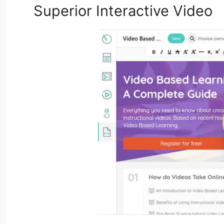
Superior Interactive Video