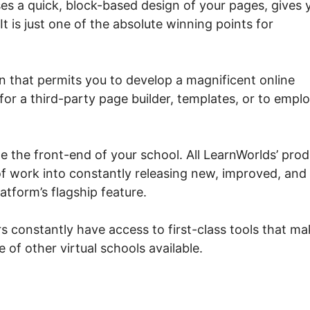
es a quick, block-based design of your pages, gives 
t is just one of the absolute winning points for
on that permits you to develop a magnificent online
for a third-party page builder, templates, or to emplo
eate the front-end of your school. All LearnWorlds’ pro
of work into constantly releasing new, improved, and
latform’s flagship feature.
s constantly have access to first-class tools that ma
e of other virtual schools available.