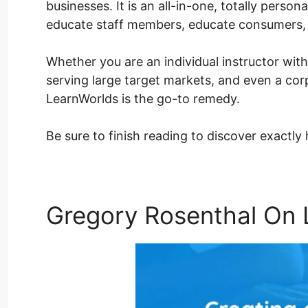
businesses. It is an all-in-one, totally perso
educate staff members, educate consumers,
Whether you are an individual instructor with
serving large target markets, and even a corp
LearnWorlds is the go-to remedy.
Be sure to finish reading to discover exactl
Gregory Rosenthal On 