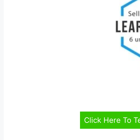
Click Here To T