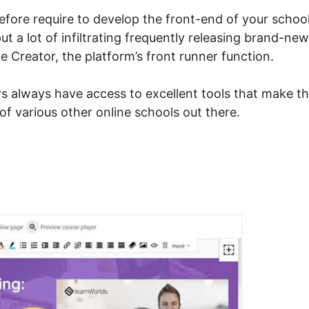
 before require to develop the front-end of your school
t a lot of infiltrating frequently releasing brand-new
 Creator, the platform’s front runner function.
s always have access to excellent tools that make th
of various other online schools out there.