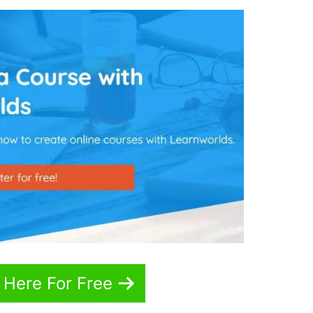
 Here For Free