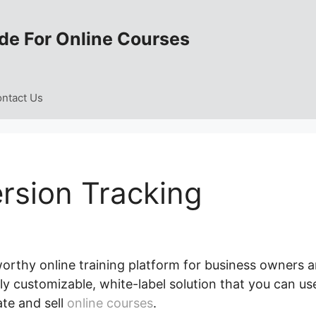
de For Online Courses
ntact Us
rsion Tracking
worthy online training platform for business owners 
ely customizable, white-label solution that you can us
ate and sell
online courses
.
LearnWorlds Conversion