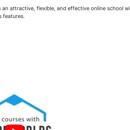
an attractive, flexible, and effective online school w
s features.