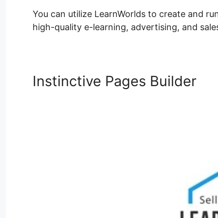
You can utilize LearnWorlds to create and run 
high-quality e-learning, advertising, and sale
Instinctive Pages Builder