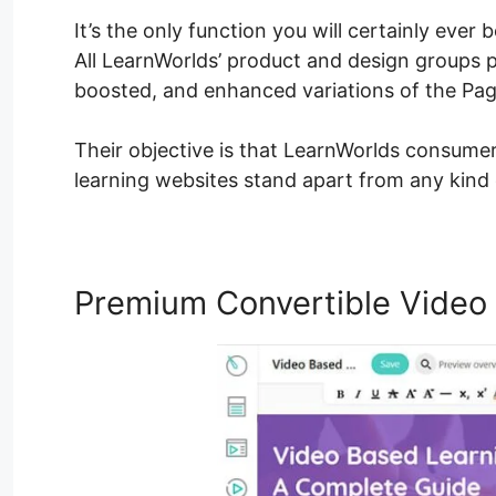
It’s the only function you will certainly ever
All LearnWorlds’ product and design groups pu
boosted, and enhanced variations of the Page
Their objective is that LearnWorlds consumer
learning websites stand apart from any kind 
Premium Convertible Video