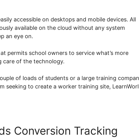
sily accessible on desktops and mobile devices. All
eously available on the cloud without any system
ep an eye on.
at permits school owners to service what’s more
g care of the technology.
couple of loads of students or a large training compa
rm seeking to create a worker training site, LearnWor
ds Conversion Tracking