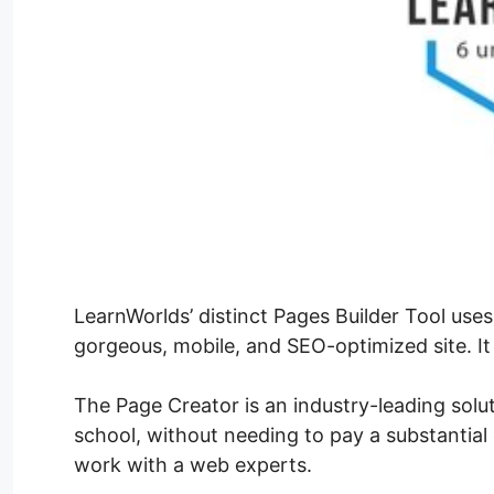
LearnWorlds’ distinct Pages Builder Tool uses
gorgeous, mobile, and SEO-optimized site. It 
The Page Creator is an industry-leading solu
school, without needing to pay a substantial 
work with a web experts.