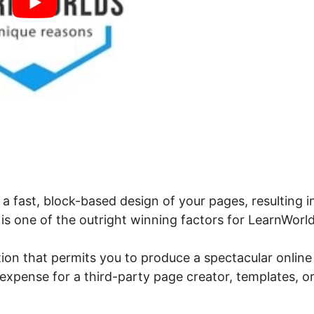
 a fast, block-based design of your pages, resulting i
is one of the outright winning factors for LearnWorld
tion that permits you to produce a spectacular online
expense for a third-party page creator, templates, or