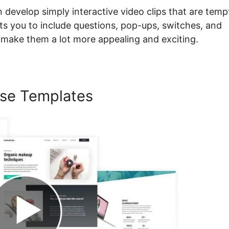
n develop simply interactive video clips that are temp
mits you to include questions, pop-ups, switches, and
o make them a lot more appealing and exciting.
se Templates