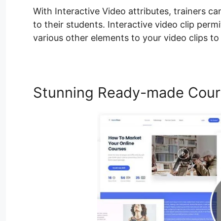
With Interactive Video attributes, trainers ca
to their students. Interactive video clip per
various other elements to your video clips t
Stunning Ready-made Cour