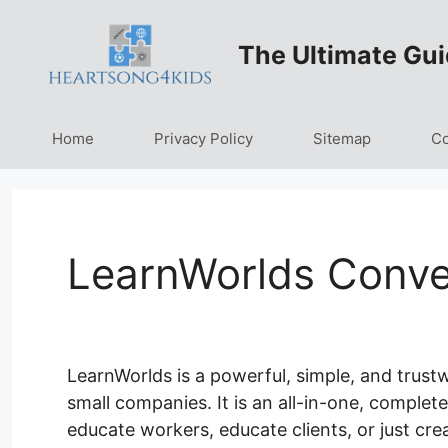
Skip
to
The Ultimate Gui
content
Home
Privacy Policy
Sitemap
Co
LearnWorlds Conve
LearnWorlds is a powerful, simple, and trust
small companies. It is an all-in-one, complet
educate workers, educate clients, or just cre