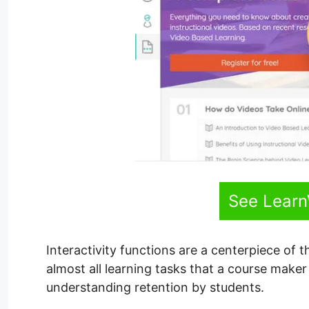
See Learn
Interactivity functions are a centerpiece of 
almost all learning tasks that a course maker 
understanding retention by students.