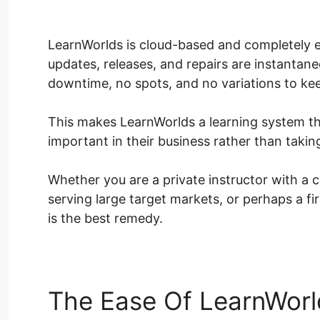
Tracking
LearnWorlds is cloud-based and completely ea
updates, releases, and repairs are instantan
downtime, no spots, and no variations to ke
This makes LearnWorlds a learning system th
important in their business rather than takin
Whether you are a private instructor with a 
serving large target markets, or perhaps a fi
is the best remedy.
The Ease Of LearnWorl