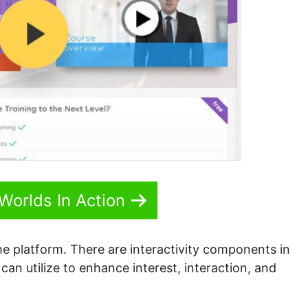
Worlds In Action
the platform. There are interactivity components in
can utilize to enhance interest, interaction, and