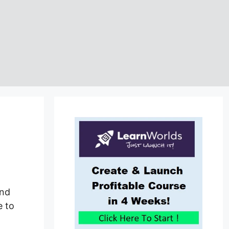
and
e to