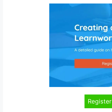
Register