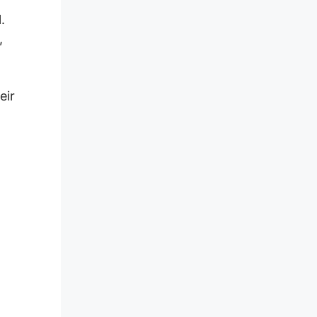
.
,
eir