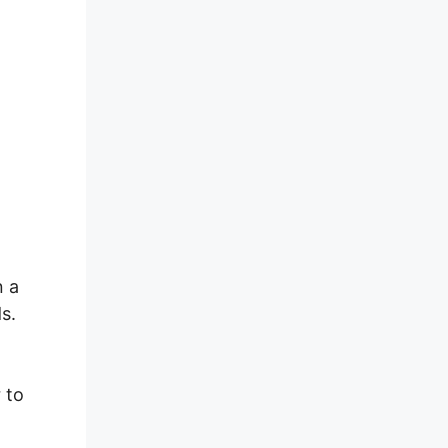
n a
s.
 to