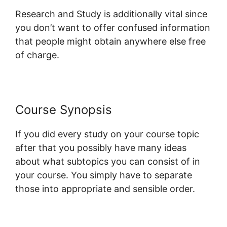
Research and Study is additionally vital since
you don’t want to offer confused information
that people might obtain anywhere else free
of charge.
Course Synopsis
If you did every study on your course topic
after that you possibly have many ideas
about what subtopics you can consist of in
your course. You simply have to separate
those into appropriate and sensible order.