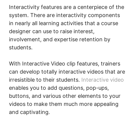
Interactivity features are a centerpiece of the
system. There are interactivity components
in nearly all learning activities that a course
designer can use to raise interest,
involvement, and expertise retention by
students.
With Interactive Video clip features, trainers
can develop totally interactive videos that are
irresistible to their students.
Interactive video
enables you to add questions, pop-ups,
buttons, and various other elements to your
videos to make them much more appealing
and captivating.