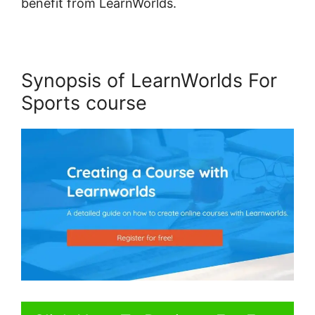
benefit from LearnWorlds.
Synopsis of LearnWorlds For
Sports course