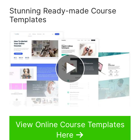
Stunning Ready-made Course
Templates
View Online Course Templates
Here