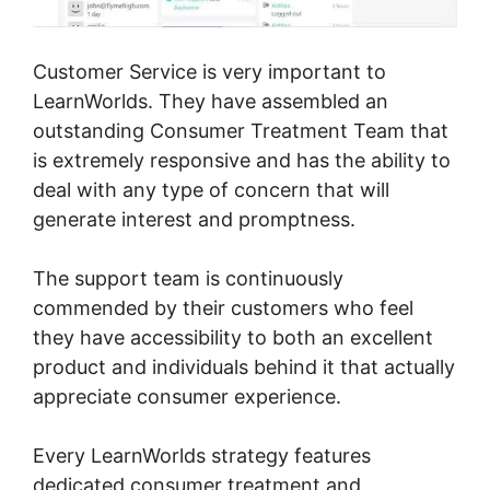
Customer Service is very important to
LearnWorlds. They have assembled an
outstanding Consumer Treatment Team that
is extremely responsive and has the ability to
deal with any type of concern that will
generate interest and promptness.
The support team is continuously
commended by their customers who feel
they have accessibility to both an excellent
product and individuals behind it that actually
appreciate consumer experience.
Every LearnWorlds strategy features
dedicated consumer treatment and