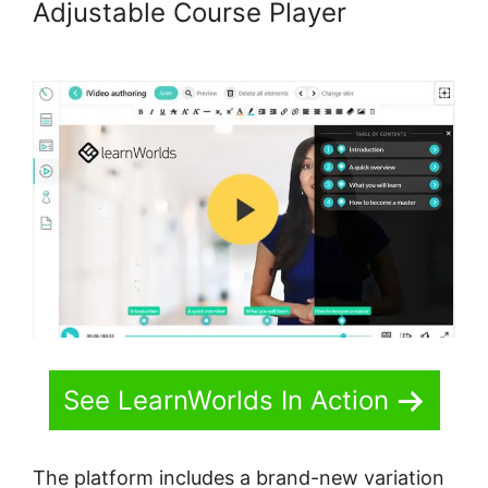
Adjustable Course Player
LearnWorlds For Sports course
See LearnWorlds In Action
The platform includes a brand-new variation