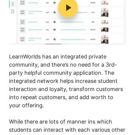
LearnWorlds has an integrated private
community, and there’s no need for a 3rd-
party helpful community application. The
integrated network helps increase student
interaction and loyalty, transform customers
into repeat customers, and add worth to
your offering.
While there are lots of manner ins which
students can interact with each various other