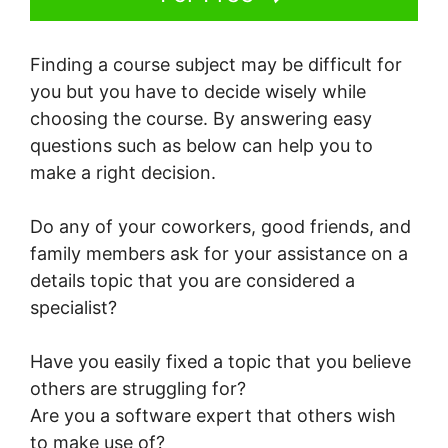
Finding a course subject may be difficult for
you but you have to decide wisely while
choosing the course. By answering easy
questions such as below can help you to
make a right decision.
Do any of your coworkers, good friends, and
family members ask for your assistance on a
details topic that you are considered a
specialist?
Have you easily fixed a topic that you believe
others are struggling for?
Are you a software expert that others wish
to make use of?