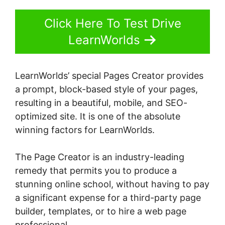
Click Here To Test Drive
LearnWorlds
LearnWorlds’ special Pages Creator provides
a prompt, block-based style of your pages,
resulting in a beautiful, mobile, and SEO-
optimized site. It is one of the absolute
winning factors for LearnWorlds.
The Page Creator is an industry-leading
remedy that permits you to produce a
stunning online school, without having to pay
a significant expense for a third-party page
builder, templates, or to hire a web page
professional.