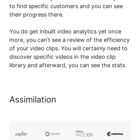
to find specific customers and you can see
their progress there.
You do get inbuilt video analytics yet once
more, you can’t see a review of the efficiency
of your video clips. You will certainly need to
discover specific videos in the video clip
library and afterward, you can see the stats.
Assimilation
LearnWorlds For
Sports course