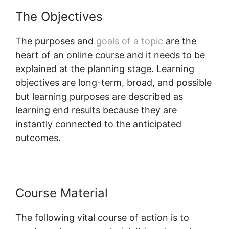
The Objectives
The purposes and
goals of a topic
are the
heart of an online course and it needs to be
explained at the planning stage. Learning
objectives are long-term, broad, and possible
but learning purposes are described as
learning end results because they are
instantly connected to the anticipated
outcomes.
Course Material
The following vital course of action is to