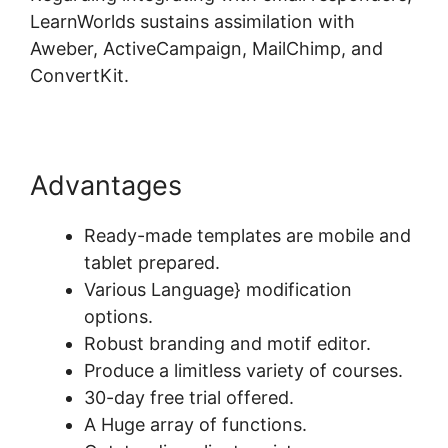
LearnWorlds sustains assimilation with
Aweber, ActiveCampaign, MailChimp, and
ConvertKit.
Advantages
Ready-made templates are mobile and
tablet prepared.
Various Language} modification
options.
Robust branding and motif editor.
Produce a limitless variety of courses.
30-day free trial offered.
A Huge array of functions.