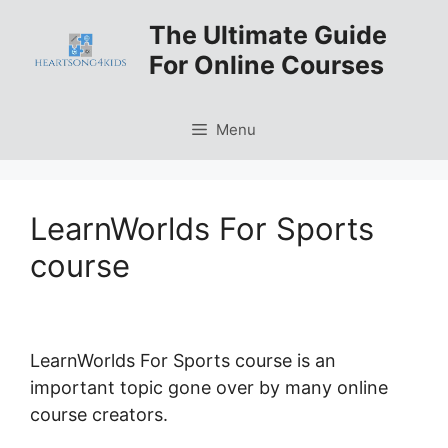
Skip
The Ultimate Guide
to
For Online Courses
content
Menu
LearnWorlds For Sports
course
LearnWorlds For Sports course is an
important topic gone over by many online
course creators.