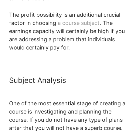
The profit possibility is an additional crucial
factor in choosing
a course subject
. The
earnings capacity will certainly be high if you
are addressing a problem that individuals
would certainly pay for.
Subject Analysis
LearnWorlds For
Sports course
One of the most essential stage of creating a
course is investigating and planning the
course. If you do not have any type of plans
after that you will not have a superb course.