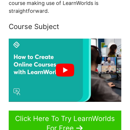
course making use of LearnWorlds is
straightforward.
Course Subject
Click Here To Try LearnWorlds
For Free