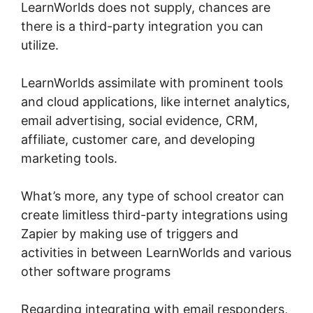
LearnWorlds does not supply, chances are
there is a third-party integration you can
utilize.
LearnWorlds assimilate with prominent tools
and cloud applications, like internet analytics,
email advertising, social evidence, CRM,
affiliate, customer care, and developing
marketing tools.
What’s more, any type of school creator can
create limitless third-party integrations using
Zapier by making use of triggers and
activities in between LearnWorlds and various
other software programs
Regarding integrating with email responders,