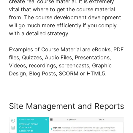
create real course material. It is extremely
vital that where to get the course material
from. The course development development
will go much more efficiently if you comply
with a detailed strategy.
Examples of Course Material are eBooks, PDF
files, Quizzes, Audio Files, Presentations,
Videos, recordings, screencasts, Graphic
Design, Blog Posts, SCORM or HTML5.
Site Management and Reports