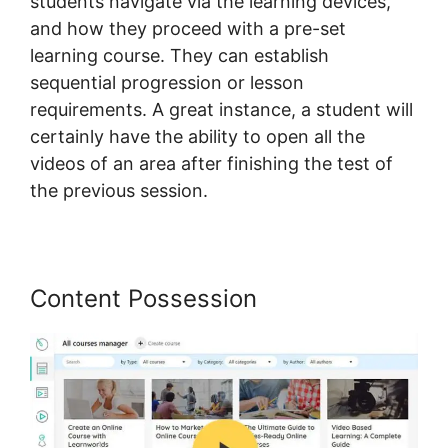
students navigate via the learning devices,
and how they proceed with a pre-set
learning course. They can establish
sequential progression or lesson
requirements. A great instance, a student will
certainly have the ability to open all the
videos of an area after finishing the test of
the previous session.
Content Possession