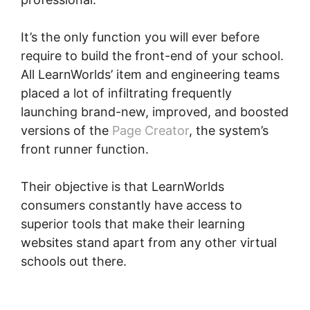
It’s the only function you will ever before
require to build the front-end of your school.
All LearnWorlds’ item and engineering teams
placed a lot of infiltrating frequently
launching brand-new, improved, and boosted
versions of the
Page Creator
, the system’s
front runner function.
Their objective is that LearnWorlds
consumers constantly have access to
superior tools that make their learning
websites stand apart from any other virtual
schools out there.