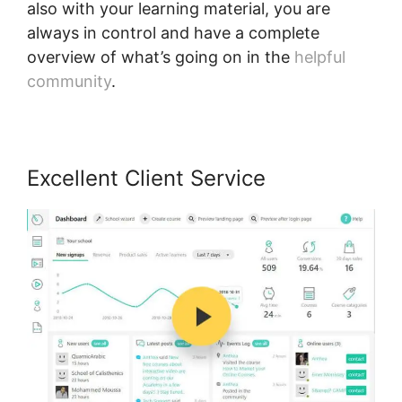
also with your learning material, you are
always in control and have a complete
overview of what’s going on in the
helpful
community
.
Excellent Client Service