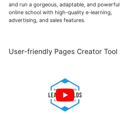
and run a gorgeous, adaptable, and powerful
online school with high-quality e-learning,
advertising, and sales features.
User-friendly Pages Creator Tool