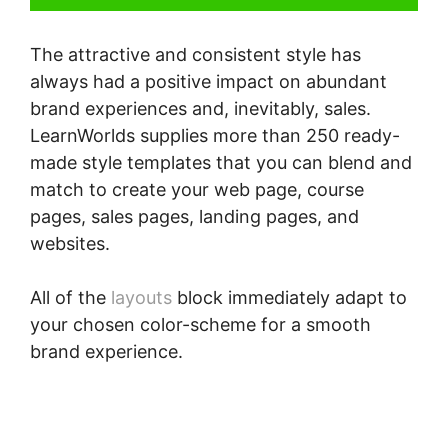
The attractive and consistent style has
always had a positive impact on abundant
brand experiences and, inevitably, sales.
LearnWorlds supplies more than 250 ready-
made style templates that you can blend and
match to create your web page, course
pages, sales pages, landing pages, and
websites.
All of the
layouts
block immediately adapt to
your chosen color-scheme for a smooth
brand experience.