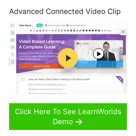
Advanced Connected Video Clip
Click Here To See LearnWorlds
Demo