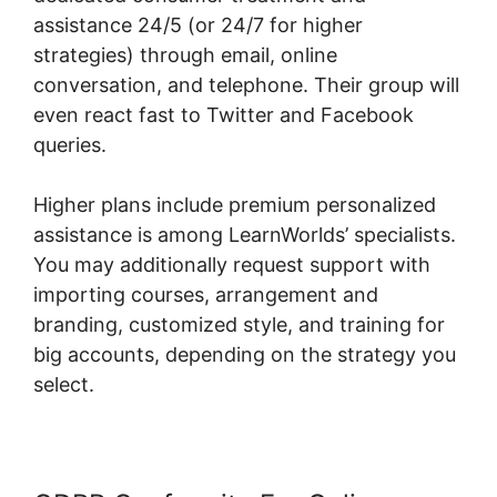
assistance 24/5 (or 24/7 for higher
strategies) through email, online
conversation, and telephone. Their group will
even react fast to Twitter and Facebook
queries.
Higher plans include premium personalized
assistance is among LearnWorlds’ specialists.
You may additionally request support with
importing courses, arrangement and
branding, customized style, and training for
big accounts, depending on the strategy you
select.