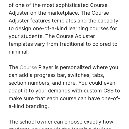
of one of the most sophisticated Course
Adjuster on the marketplace. The Course
Adjuster features templates and the capacity
to design one-of-a-kind learning courses for
your students. The Course Adjuster
templates vary from traditional to colored to
minimal.
The
Course
Player is personalized where you
can add a progress bar, switches, tabs,
section numbers, and more. You could even
adapt it to your demands with custom CSS to
make sure that each course can have one-of-
a-kind branding.
The school owner can choose exactly how