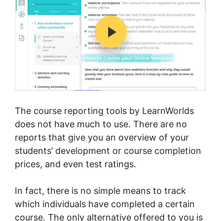
The course reporting tools by LearnWorlds
does not have much to use. There are no
reports that give you an overview of your
students’ development or course completion
prices, and even test ratings.
In fact, there is no simple means to track
which individuals have completed a certain
course. The only alternative offered to you is