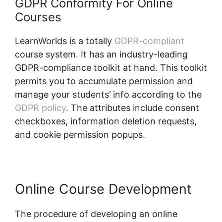
GDPR Conformity For Online
Courses
LearnWorlds is a totally
GDPR-compliant
course system. It has an industry-leading
GDPR-compliance toolkit at hand. This toolkit
permits you to accumulate permission and
manage your students’ info according to the
GDPR policy
. The attributes include consent
checkboxes, information deletion requests,
and cookie permission popups.
Online Course Development
The procedure of developing an online