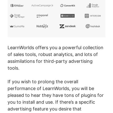
LearnWorlds offers you a powerful collection
of sales tools, robust analytics, and lots of
assimilations for third-party advertising
tools.
If you wish to prolong the overall
performance of LearnWorlds, you will be
pleased to hear they have tons of plugins for
you to install and use. If there’s a specific
advertising feature you desire that