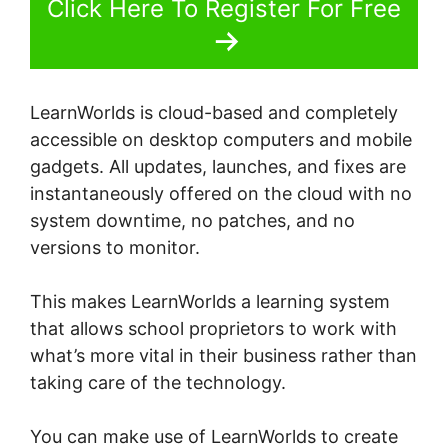
Click Here To Register For Free
LearnWorlds is cloud-based and completely
accessible on desktop computers and mobile
gadgets. All updates, launches, and fixes are
instantaneously offered on the cloud with no
system downtime, no patches, and no
versions to monitor.
This makes LearnWorlds a learning system
that allows school proprietors to work with
what’s more vital in their business rather than
taking care of the technology.
You can make use of LearnWorlds to create