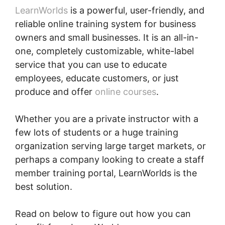
LearnWorlds
is a powerful, user-friendly, and
reliable online training system for business
owners and small businesses. It is an all-in-
one, completely customizable, white-label
service that you can use to educate
employees, educate customers, or just
produce and offer
online courses
.
Whether you are a private instructor with a
few lots of students or a huge training
organization serving large target markets, or
perhaps a company looking to create a staff
member training portal, LearnWorlds is the
best solution.
Read on below to figure out how you can