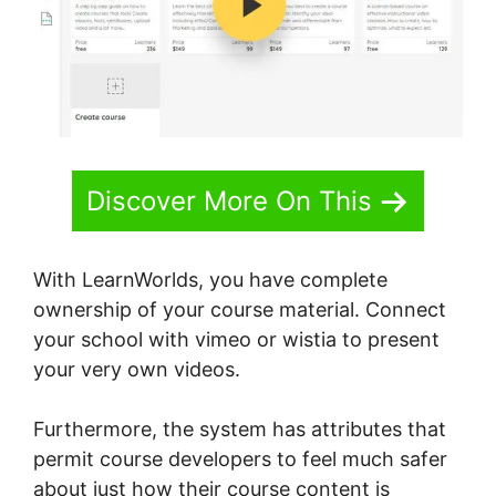
Discover More On This
With LearnWorlds, you have complete
ownership of your course material. Connect
your school with vimeo or wistia to present
your very own videos.
Furthermore, the system has attributes that
permit course developers to feel much safer
about just how their course content is