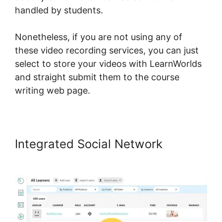
handled by students.
Nonetheless, if you are not using any of
these video recording services, you can just
select to store your videos with LearnWorlds
and straight submit them to the course
writing web page.
Integrated Social Network
LearnWorlds For Sports course