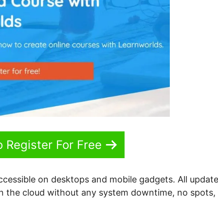
o Register For Free
accessible on desktops and mobile gadgets. All update
 on the cloud without any system downtime, no spots,