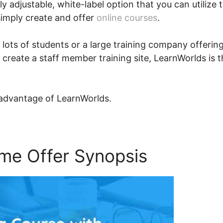
ly adjustable, white-label option that you can utilize 
simply create and offer
online courses
.
 lots of students or a large training company offerin
 create a staff member training site, LearnWorlds is 
 advantage of LearnWorlds.
ime Offer Synopsis