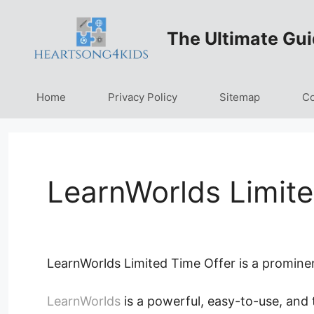
Skip
to
The Ultimate Gui
content
Home
Privacy Policy
Sitemap
Co
LearnWorlds Limite
LearnWorlds Limited Time Offer is a promine
LearnWorlds
is a powerful, easy-to-use, and 