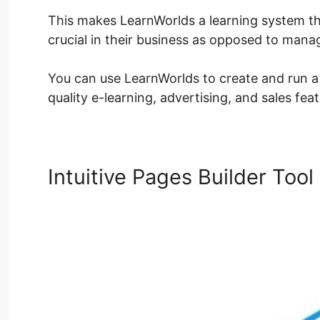
This makes LearnWorlds a learning system th
crucial in their business as opposed to man
You can use LearnWorlds to create and run a l
quality e-learning, advertising, and sales feat
Intuitive Pages Builder Tool