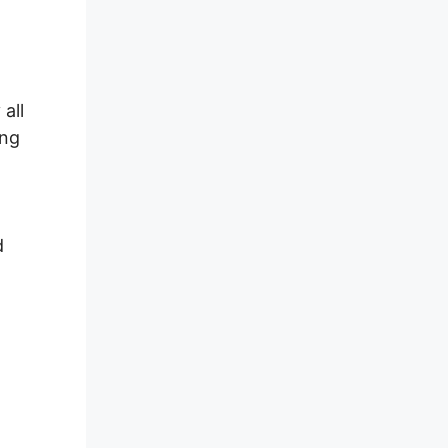
all
ing
d