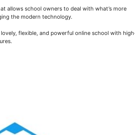
at allows school owners to deal with what’s more
aging the modern technology.
ovely, flexible, and powerful online school with high
ures.