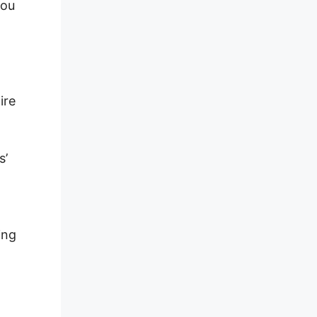
you
ire
s’
ing