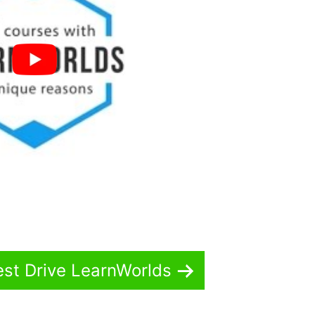
est Drive LearnWorlds