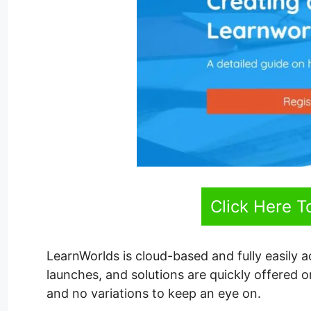
Click Here T
LearnWorlds is cloud-based and fully easily 
launches, and solutions are quickly offered
and no variations to keep an eye on.