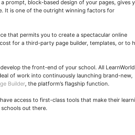
 a prompt, block-based design of your pages, gives 
 It is one of the outright winning factors for
ce that permits you to create a spectacular online
ost for a third-party page builder, templates, or to h
o develop the front-end of your school. All LearnWorld
deal of work into continuously launching brand-new,
ge Builder
, the platform’s flagship function.
have access to first-class tools that make their learn
 schools out there.