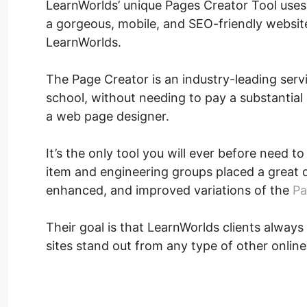
LearnWorlds’ unique Pages Creator Tool uses
a gorgeous, mobile, and SEO-friendly website.
LearnWorlds.
The Page Creator is an industry-leading servi
school, without needing to pay a substantial c
a web page designer.
It’s the only tool you will ever before need t
item and engineering groups placed a great 
enhanced, and improved variations of the
Pa
Their goal is that LearnWorlds clients always 
sites stand out from any type of other online