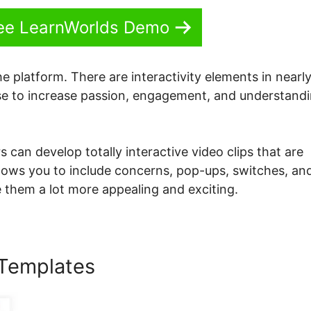
See LearnWorlds Demo
he platform. There are interactivity elements in nearly 
 use to increase passion, engagement, and understand
s can develop totally interactive video clips that are
lows you to include concerns, pop-ups, switches, an
 them a lot more appealing and exciting.
 Templates