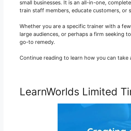
small businesses. It is an all-in-one, complete
train staff members, educate customers, or 
Whether you are a specific trainer with a few
large audiences, or perhaps a firm seeking to
go-to remedy.
Continue reading to learn how you can take
LearnWorlds Limited T