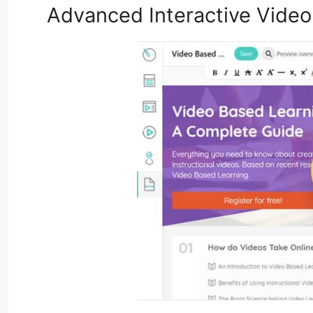
Advanced Interactive Video