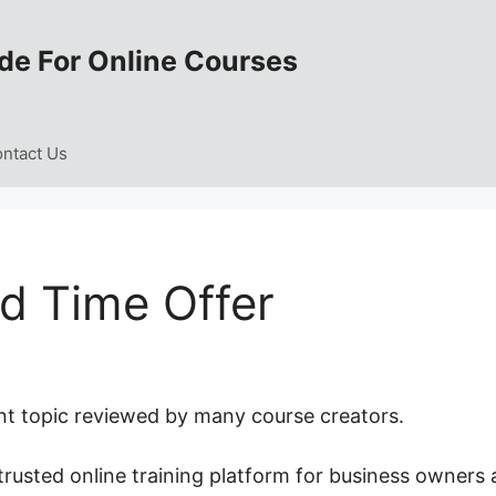
de For Online Courses
ntact Us
d Time Offer
nt topic reviewed by many course creators.
trusted online training platform for business owners