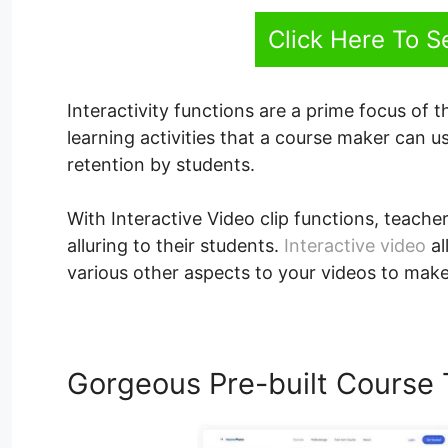
Click Here To 
Interactivity functions are a prime focus of t
learning activities that a course maker can
retention by students.
With Interactive Video clip functions, teacher
alluring to their students.
Interactive video
al
various other aspects to your videos to make
Gorgeous Pre-built Course