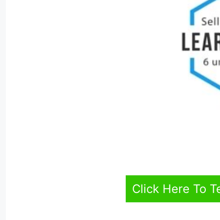
Click Here To T