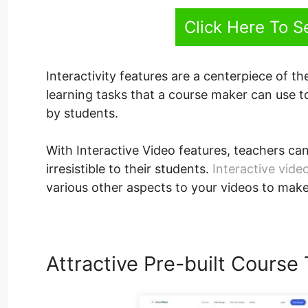
Click Here To 
Interactivity features are a centerpiece of the
learning tasks that a course maker can use 
by students.
With Interactive Video features, teachers can
irresistible to their students.
Interactive vide
various other aspects to your videos to mak
Attractive Pre-built Course