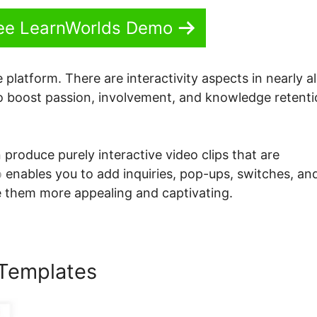
See LearnWorlds Demo
 platform. There are interactivity aspects in nearly al
to boost passion, involvement, and knowledge retent
 produce purely interactive video clips that are
o
enables you to add inquiries, pop-ups, switches, an
e them more appealing and captivating.
 Templates