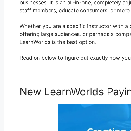
businesses. It is an all-in-one, completely adj
staff members, educate consumers, or mere
Whether you are a specific instructor with a 
offering large audiences, or perhaps a compa
LearnWorlds is the best option.
Read on below to figure out exactly how you
New LearnWorlds Paying