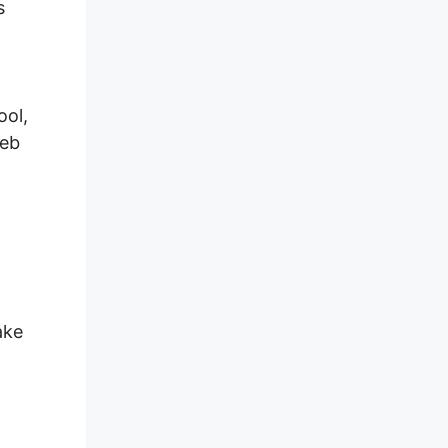
s
ool,
web
ake