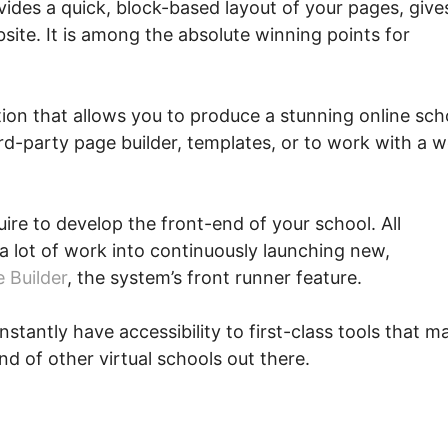
vides a quick, block-based layout of your pages, give
site. It is among the absolute winning points for
tion that allows you to produce a stunning online sch
ird-party page builder, templates, or to work with a 
quire to develop the front-end of your school. All
a lot of work into continuously launching new,
 Builder
, the system’s front runner feature.
nstantly have accessibility to first-class tools that m
nd of other virtual schools out there.