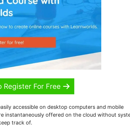
o Register For Free
easily accessible on desktop computers and mobile
are instantaneously offered on the cloud without sys
eep track of.