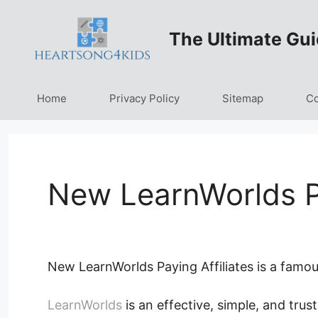
Skip
to
The Ultimate Gui
content
Home
Privacy Policy
Sitemap
Co
New LearnWorlds Pa
New LearnWorlds Paying Affiliates is a famous
LearnWorlds
is an effective, simple, and trust