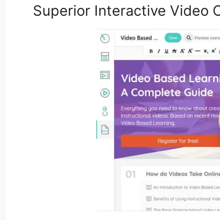
Superior Interactive Video C