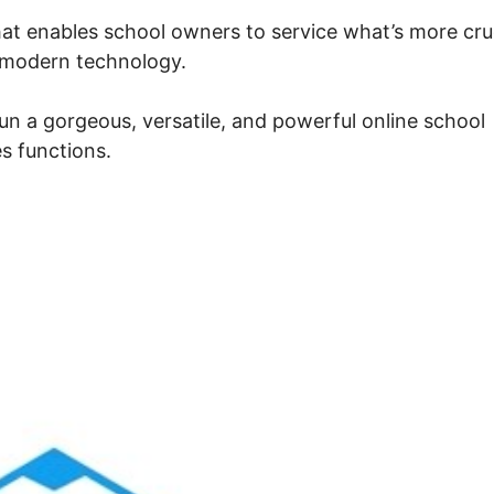
at enables school owners to service what’s more cru
e modern technology.
un a gorgeous, versatile, and powerful online school
s functions.