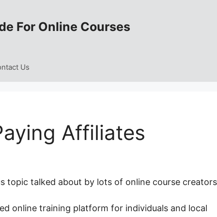
de For Online Courses
ntact Us
ying Affiliates
 topic talked about by lots of online course creators
ed online training platform for individuals and local