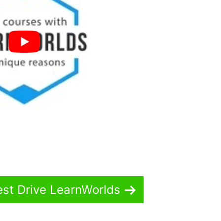
est Drive LearnWorlds