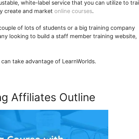
ustable, white-label service that you can utilize to tra
ly create and market
online courses
.
couple of lots of students or a big training company
ny looking to build a staff member training website,
 can take advantage of LearnWorlds.
 Affiliates Outline