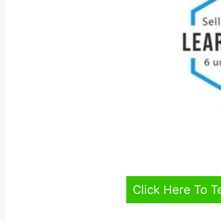
Click Here To T