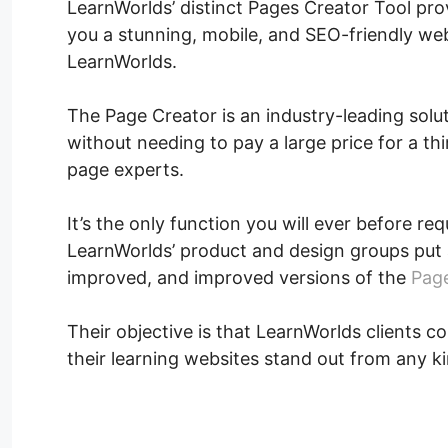
LearnWorlds’ distinct Pages Creator Tool pro
you a stunning, mobile, and SEO-friendly web
LearnWorlds.
The Page Creator is an industry-leading solu
without needing to pay a large price for a th
page experts.
It’s the only function you will ever before re
LearnWorlds’ product and design groups put 
improved, and improved versions of the
Page
Their objective is that LearnWorlds clients co
their learning websites stand out from any ki