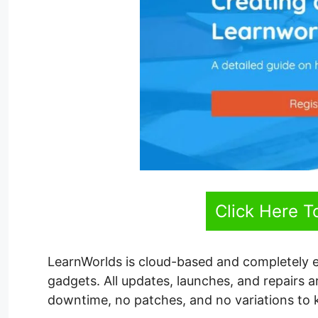
Click Here T
LearnWorlds is cloud-based and completely 
gadgets. All updates, launches, and repairs 
downtime, no patches, and no variations to k