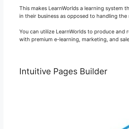
This makes LearnWorlds a learning system th
in their business as opposed to handling th
You can utilize LearnWorlds to produce and r
with premium e-learning, marketing, and sale
Intuitive Pages Builder