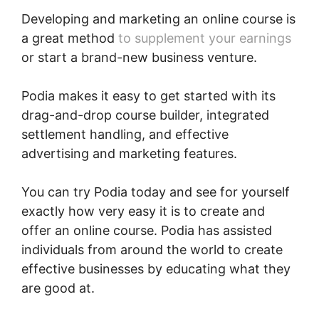
Developing and marketing an online course is
a great method
to supplement your earnings
or start a brand-new business venture.
Podia makes it easy to get started with its
drag-and-drop course builder, integrated
settlement handling, and effective
advertising and marketing features.
You can try Podia today and see for yourself
exactly how very easy it is to create and
offer an online course. Podia has assisted
individuals from around the world to create
effective businesses by educating what they
are good at.