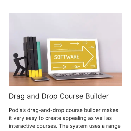
Griggs Hearandplay Podia
Drag and Drop Course Builder
Podia’s drag-and-drop course builder makes
it very easy to create appealing as well as
interactive courses. The system uses a range