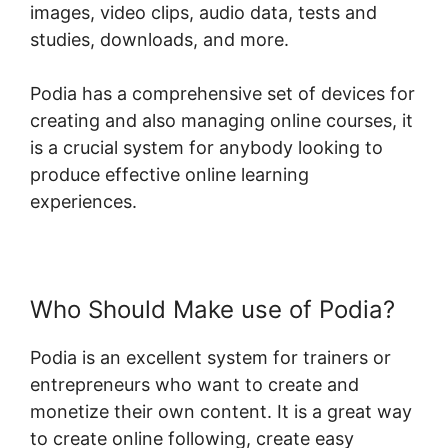
images, video clips, audio data, tests and
studies, downloads, and more.
Podia has a comprehensive set of devices for
creating and also managing online courses, it
is a crucial system for anybody looking to
produce effective online learning
experiences.
Who Should Make use of Podia?
Podia is an excellent system for trainers or
entrepreneurs who want to create and
monetize their own content. It is a great way
to create online following, create easy