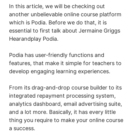
In this article, we will be checking out
another unbelievable online course platform
which is Podia. Before we do that, it is
essential to first talk about Jermaine Griggs
Hearandplay Podia.
Podia has user-friendly functions and
features, that make it simple for teachers to
develop engaging learning experiences.
From its drag-and-drop course builder to its
integrated repayment processing system,
analytics dashboard, email advertising suite,
and a lot more. Basically, it has every little
thing you require to make your online course
a success.