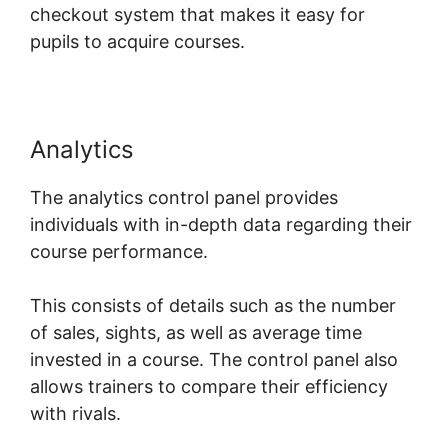
checkout system that makes it easy for
pupils to acquire courses.
Analytics
The analytics control panel provides
individuals with in-depth data regarding their
course performance.
This consists of details such as the number
of sales, sights, as well as average time
invested in a course. The control panel also
allows trainers to compare their efficiency
with rivals.