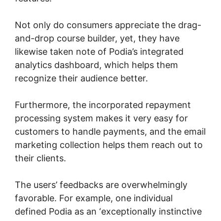
Not only do consumers appreciate the drag-
and-drop course builder, yet, they have
likewise taken note of Podia’s integrated
analytics dashboard, which helps them
recognize their audience better.
Furthermore, the incorporated repayment
processing system makes it very easy for
customers to handle payments, and the email
marketing collection helps them reach out to
their clients.
The users’ feedbacks are overwhelmingly
favorable. For example, one individual
defined Podia as an ‘exceptionally instinctive