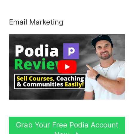
Email Marketing
Grab Your Free Podia Account