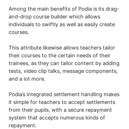
Among the main benefits of Podia is its drag-
and-drop course builder which allows
individuals to swiftly as well as easily create
courses.
This attribute likewise allows teachers tailor
their courses to the certain needs of their
trainees, as they can tailor content by adding
tests, video clip talks, message components,
and a lot more.
Podia’s integrated settlement handling makes
it simple for teachers to accept settlements
from their pupils, with a secure repayment
system that accepts numerous kinds of
repayment.