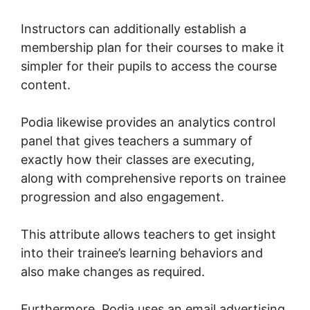
Instructors can additionally establish a
membership plan for their courses to make it
simpler for their pupils to access the course
content.
Podia likewise provides an analytics control
panel that gives teachers a summary of
exactly how their classes are executing,
along with comprehensive reports on trainee
progression and also engagement.
This attribute allows teachers to get insight
into their trainee’s learning behaviors and
also make changes as required.
Furthermore, Podia uses an email advertising