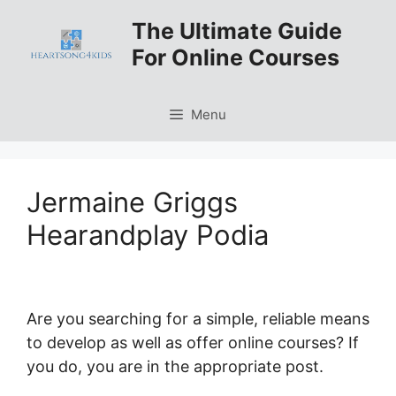
Skip
The Ultimate Guide
to
For Online Courses
content
Menu
Jermaine Griggs
Hearandplay Podia
Are you searching for a simple, reliable means
to develop as well as offer online courses? If
you do, you are in the appropriate post.