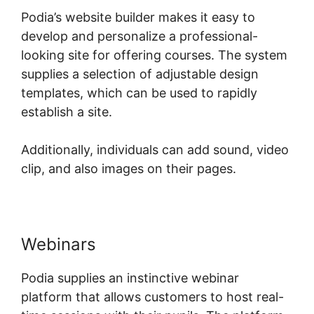
Podia’s website builder makes it easy to
develop and personalize a professional-
looking site for offering courses. The system
supplies a selection of adjustable design
templates, which can be used to rapidly
establish a site.
Additionally, individuals can add sound, video
clip, and also images on their pages.
Webinars
Podia supplies an instinctive webinar
platform that allows customers to host real-