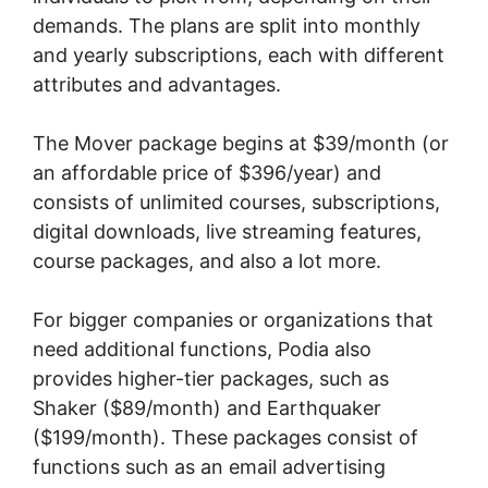
demands. The plans are split into monthly
and yearly subscriptions, each with different
attributes and advantages.
The Mover package begins at $39/month (or
an affordable price of $396/year) and
consists of unlimited courses, subscriptions,
digital downloads, live streaming features,
course packages, and also a lot more.
For bigger companies or organizations that
need additional functions, Podia also
provides higher-tier packages, such as
Shaker ($89/month) and Earthquaker
($199/month). These packages consist of
functions such as an email advertising