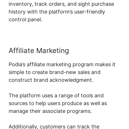
inventory, track orders, and sight purchase
history with the platform’s user-friendly
control panel.
Affiliate Marketing
Podia’s affiliate marketing program makes it
simple to create brand-new sales and
construct brand acknowledgment.
The platform uses a range of tools and
sources to help users produce as well as
manage their associate programs.
Additionally, customers can track the