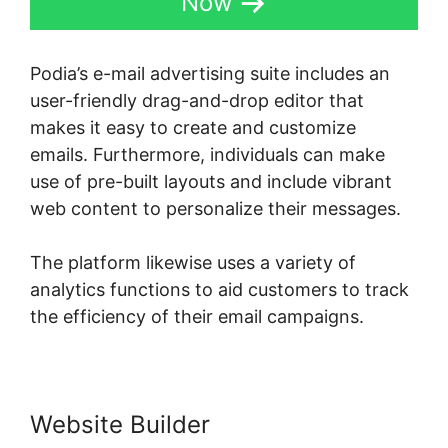
Now
Podia’s e-mail advertising suite includes an
user-friendly drag-and-drop editor that
makes it easy to create and customize
emails. Furthermore, individuals can make
use of pre-built layouts and include vibrant
web content to personalize their messages.
The platform likewise uses a variety of
analytics functions to aid customers to track
the efficiency of their email campaigns.
Website Builder