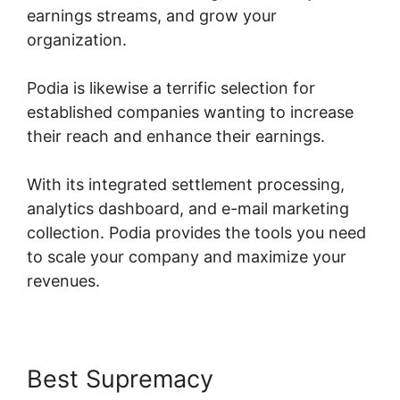
earnings streams, and grow your
organization.
Podia is likewise a terrific selection for
established companies wanting to increase
their reach and enhance their earnings.
With its integrated settlement processing,
analytics dashboard, and e-mail marketing
collection. Podia provides the tools you need
to scale your company and maximize your
revenues.
Best Supremacy
Jermaine