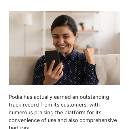
Griggs Hearandplay Podia
Podia has actually earned an outstanding
track record from its customers, with
numerous praising the platform for its
convenience of use and also comprehensive
features.