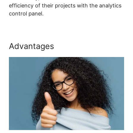
efficiency of their projects with the analytics
control panel.
Advantages