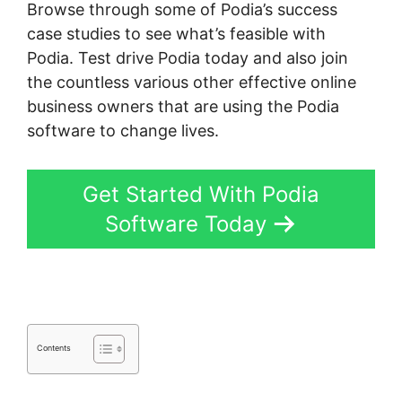
Browse through some of Podia’s success
case studies to see what’s feasible with
Podia. Test drive Podia today and also join
the countless various other effective online
business owners that are using the Podia
software to change lives.
Get Started With Podia
Software Today
Contents