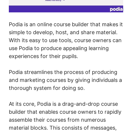
Podia is an online course builder that makes it
simple to develop, host, and share material.
With its easy to use tools, course owners can
use Podia to produce appealing learning
experiences for their pupils.
Podia streamlines the process of producing
and marketing courses by giving individuals a
thorough system for doing so.
At its core, Podia is a drag-and-drop course
builder that enables course owners to rapidly
assemble their courses from numerous
material blocks. This consists of messages,