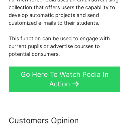
collection that offers users the capability to
develop automatic projects and send
customized e-mails to their students.
This function can be used to engage with
current pupils or advertise courses to
potential consumers.
Go Here To Watch Podia In
Action
Customers Opinion
Jermaine