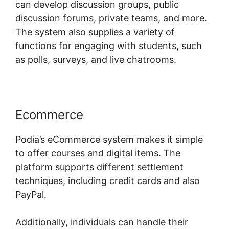
can develop discussion groups, public
discussion forums, private teams, and more.
The system also supplies a variety of
functions for engaging with students, such
as polls, surveys, and live chatrooms.
Ecommerce
Podia’s eCommerce system makes it simple
to offer courses and digital items. The
platform supports different settlement
techniques, including credit cards and also
PayPal.
Additionally, individuals can handle their