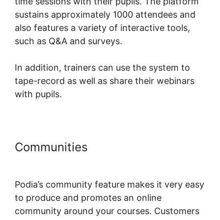
time sessions with their pupils. The platform
sustains approximately 1000 attendees and
also features a variety of interactive tools,
such as Q&A and surveys.
In addition, trainers can use the system to
tape-record as well as share their webinars
with pupils.
Communities
Jermaine Griggs
Hearandplay Podia
Podia’s community feature makes it very easy
to produce and promotes an online
community around your courses. Customers