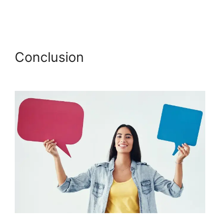
Jermaine Griggs Hearandplay Podia
Conclusion
Jermaine Griggs
Hearandplay Podia