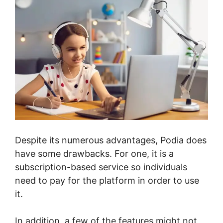
Despite its numerous advantages, Podia does
have some drawbacks. For one, it is a
subscription-based service so individuals
need to pay for the platform in order to use
it.
In addition, a few of the features might not