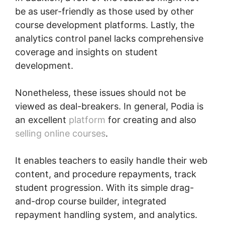
be as user-friendly as those used by other
course development platforms. Lastly, the
analytics control panel lacks comprehensive
coverage and insights on student
development.
Nonetheless, these issues should not be
viewed as deal-breakers. In general, Podia is
an excellent
platform
for creating and also
selling online courses
.
It enables teachers to easily handle their web
content, and procedure repayments, track
student progression. With its simple drag-
and-drop course builder, integrated
repayment handling system, and analytics.