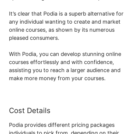
It’s clear that Podia is a superb alternative for
any individual wanting to create and market
online courses, as shown by its numerous
pleased consumers.
With Podia, you can develop stunning online
courses effortlessly and with confidence,
assisting you to reach a larger audience and
make more money from your courses.
Cost Details
Podia provides different pricing packages
individuals to pick from, depending on their