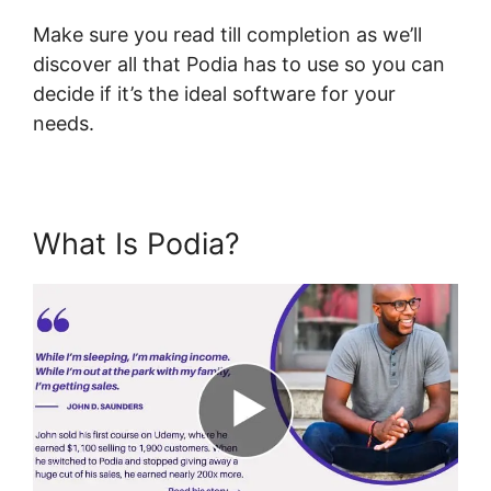
Make sure you read till completion as we’ll
discover all that Podia has to use so you can
decide if it’s the ideal software for your
needs.
What Is Podia?