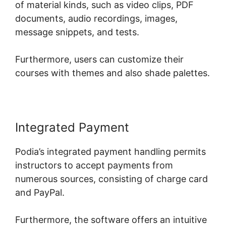
of material kinds, such as video clips, PDF
documents, audio recordings, images,
message snippets, and tests.
Furthermore, users can customize their
courses with themes and also shade palettes.
Integrated Payment
Podia’s integrated payment handling permits
instructors to accept payments from
numerous sources, consisting of charge card
and PayPal.
Furthermore, the software offers an intuitive