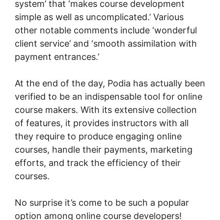
system’ that ‘makes course development
simple as well as uncomplicated.’ Various
other notable comments include ‘wonderful
client service’ and ‘smooth assimilation with
payment entrances.’
At the end of the day, Podia has actually been
verified to be an indispensable tool for online
course makers. With its extensive collection
of features, it provides instructors with all
they require to produce engaging online
courses, handle their payments, marketing
efforts, and track the efficiency of their
courses.
No surprise it’s come to be such a popular
option among online course developers!