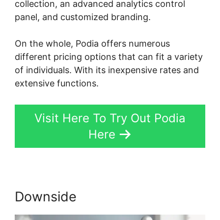
collection, an advanced analytics control
panel, and customized branding.
On the whole, Podia offers numerous
different pricing options that can fit a variety
of individuals. With its inexpensive rates and
extensive functions.
Visit Here To Try Out Podia
Here
Downside