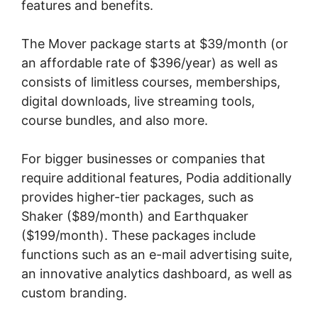
features and benefits.
The Mover package starts at $39/month (or
an affordable rate of $396/year) as well as
consists of limitless courses, memberships,
digital downloads, live streaming tools,
course bundles, and also more.
For bigger businesses or companies that
require additional features, Podia additionally
provides higher-tier packages, such as
Shaker ($89/month) and Earthquaker
($199/month). These packages include
functions such as an e-mail advertising suite,
an innovative analytics dashboard, as well as
custom branding.