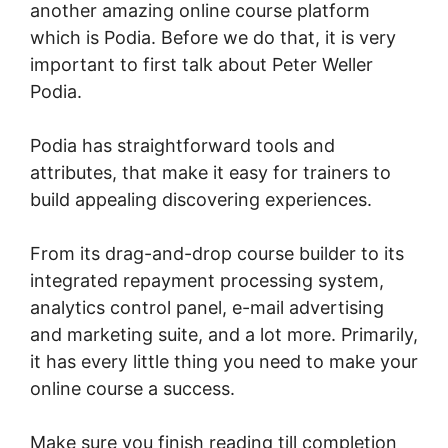
another amazing online course platform
which is Podia. Before we do that, it is very
important to first talk about Peter Weller
Podia.
Podia has straightforward tools and
attributes, that make it easy for trainers to
build appealing discovering experiences.
From its drag-and-drop course builder to its
integrated repayment processing system,
analytics control panel, e-mail advertising
and marketing suite, and a lot more. Primarily,
it has every little thing you need to make your
online course a success.
Make sure you finish reading till completion