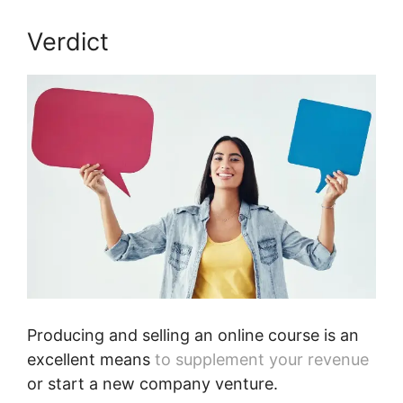
Verdict
Peter Weller Podia
Producing and selling an online course is an
excellent means
to supplement your revenue
or start a new company venture.