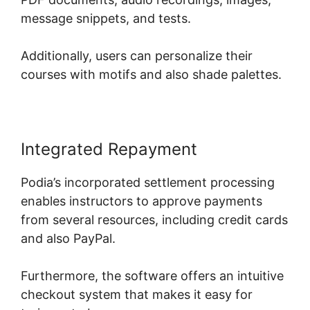
message snippets, and tests.
Additionally, users can personalize their
courses with motifs and also shade palettes.
Integrated Repayment
Podia’s incorporated settlement processing
enables instructors to approve payments
from several resources, including credit cards
and also PayPal.
Furthermore, the software offers an intuitive
checkout system that makes it easy for