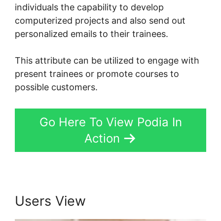
individuals the capability to develop
computerized projects and also send out
personalized emails to their trainees.
This attribute can be utilized to engage with
present trainees or promote courses to
possible customers.
Go Here To View Podia In
Action
Users View
Peter Weller Podia