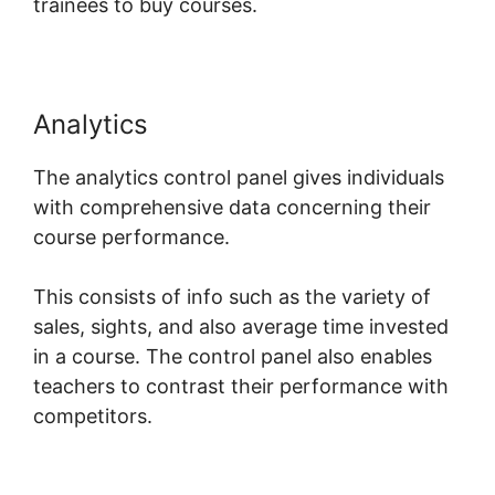
trainees to buy courses.
Analytics
The analytics control panel gives individuals
with comprehensive data concerning their
course performance.
This consists of info such as the variety of
sales, sights, and also average time invested
in a course. The control panel also enables
teachers to contrast their performance with
competitors.