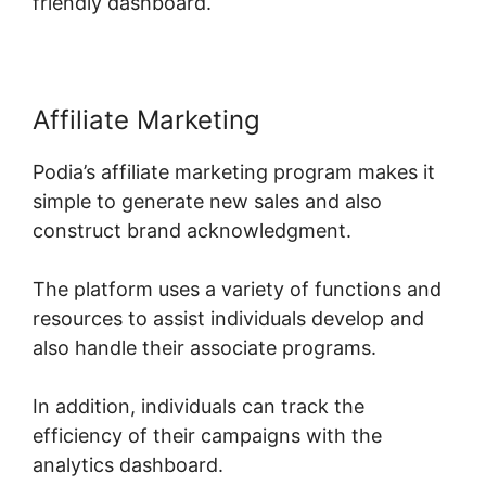
friendly dashboard.
Affiliate Marketing
Podia’s affiliate marketing program makes it
simple to generate new sales and also
construct brand acknowledgment.
The platform uses a variety of functions and
resources to assist individuals develop and
also handle their associate programs.
In addition, individuals can track the
efficiency of their campaigns with the
analytics dashboard.