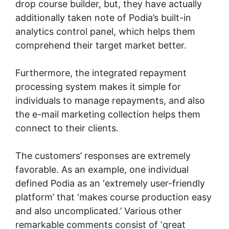
drop course builder, but, they have actually
additionally taken note of Podia’s built-in
analytics control panel, which helps them
comprehend their target market better.
Furthermore, the integrated repayment
processing system makes it simple for
individuals to manage repayments, and also
the e-mail marketing collection helps them
connect to their clients.
The customers’ responses are extremely
favorable. As an example, one individual
defined Podia as an ‘extremely user-friendly
platform’ that ‘makes course production easy
and also uncomplicated.’ Various other
remarkable comments consist of ‘great