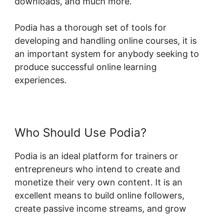
downloads, and much more.
Podia has a thorough set of tools for
developing and handling online courses, it is
an important system for anybody seeking to
produce successful online learning
experiences.
Who Should Use Podia?
Podia is an ideal platform for trainers or
entrepreneurs who intend to create and
monetize their very own content. It is an
excellent means to build online followers,
create passive income streams, and grow