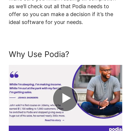
as we’ll check out all that Podia needs to
offer so you can make a decision if it’s the
ideal software for your needs.
Why Use Podia?