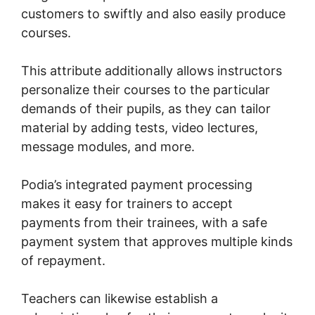
customers to swiftly and also easily produce
courses.
This attribute additionally allows instructors
personalize their courses to the particular
demands of their pupils, as they can tailor
material by adding tests, video lectures,
message modules, and more.
Podia’s integrated payment processing
makes it easy for trainers to accept
payments from their trainees, with a safe
payment system that approves multiple kinds
of repayment.
Teachers can likewise establish a