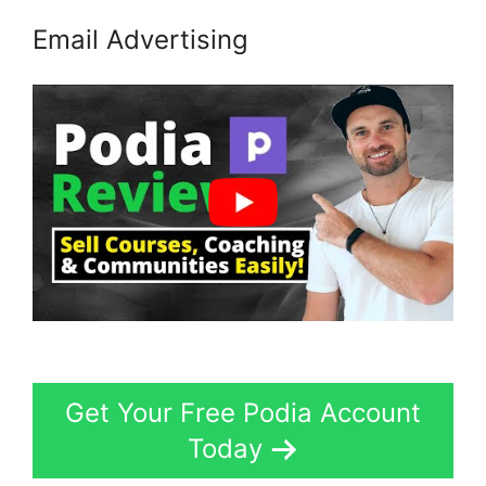
Email Advertising
Get Your Free Podia Account
Today