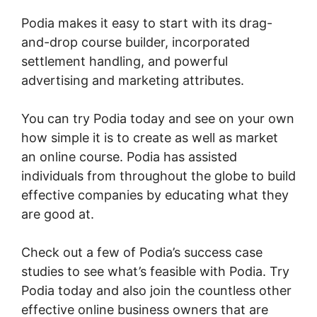
Podia makes it easy to start with its drag-
and-drop course builder, incorporated
settlement handling, and powerful
advertising and marketing attributes.
You can try Podia today and see on your own
how simple it is to create as well as market
an online course. Podia has assisted
individuals from throughout the globe to build
effective companies by educating what they
are good at.
Check out a few of Podia’s success case
studies to see what’s feasible with Podia. Try
Podia today and also join the countless other
effective online business owners that are