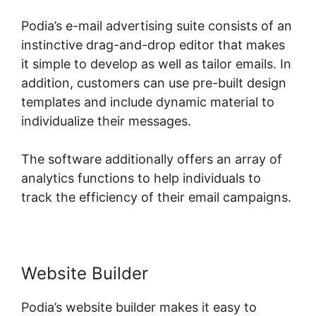
Podia’s e-mail advertising suite consists of an
instinctive drag-and-drop editor that makes
it simple to develop as well as tailor emails. In
addition, customers can use pre-built design
templates and include dynamic material to
individualize their messages.
The software additionally offers an array of
analytics functions to help individuals to
track the efficiency of their email campaigns.
Website Builder
Podia’s website builder makes it easy to