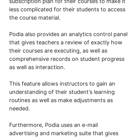
subscription plan for their courses to make it
less complicated for their students to access
the course material.
Podia also provides an analytics control panel
that gives teachers a review of exactly how
their courses are executing, as well as
comprehensive records on student progress
as well as interaction.
This feature allows instructors to gain an
understanding of their student’s learning
routines as well as make adjustments as
needed.
Furthermore, Podia uses an e-mail
advertising and marketing suite that gives