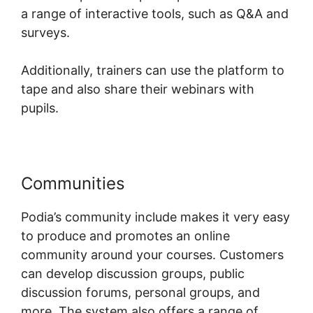
a range of interactive tools, such as Q&A and
surveys.
Additionally, trainers can use the platform to
tape and also share their webinars with
pupils.
Communities
Peter Weller Podia
Podia’s community include makes it very easy
to produce and promotes an online
community around your courses. Customers
can develop discussion groups, public
discussion forums, personal groups, and
more. The system also offers a range of