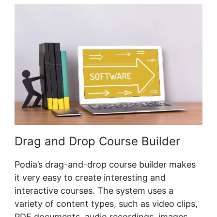
Drag and Drop Course Builder
Podia’s drag-and-drop course builder makes
it very easy to create interesting and
interactive courses. The system uses a
variety of content types, such as video clips,
PDF documents, audio recordings, images,