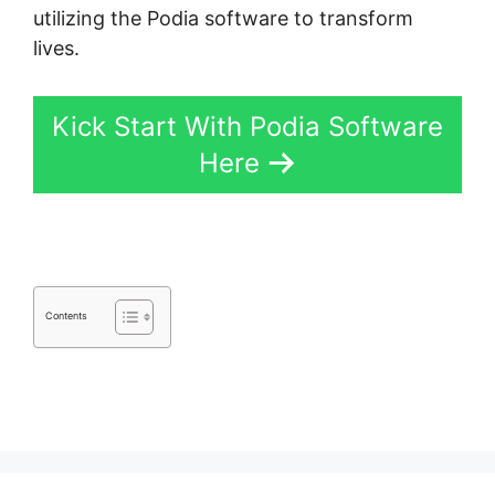
utilizing the Podia software to transform
lives.
Kick Start With Podia Software
Here
Contents