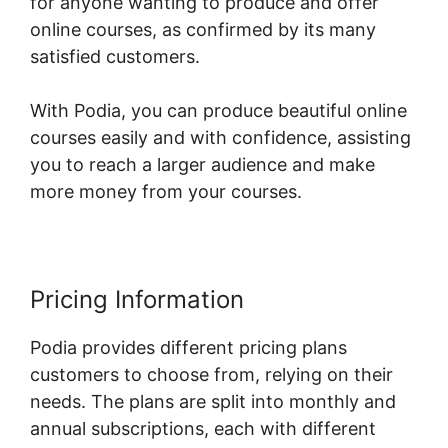
for anyone wanting to produce and offer
online courses, as confirmed by its many
satisfied customers.
With Podia, you can produce beautiful online
courses easily and with confidence, assisting
you to reach a larger audience and make
more money from your courses.
Pricing Information
Podia provides different pricing plans
customers to choose from, relying on their
needs. The plans are split into monthly and
annual subscriptions, each with different