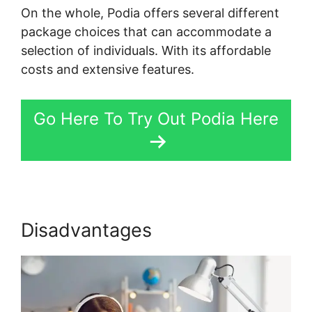
On the whole, Podia offers several different
package choices that can accommodate a
selection of individuals. With its affordable
costs and extensive features.
Go Here To Try Out Podia Here
Disadvantages