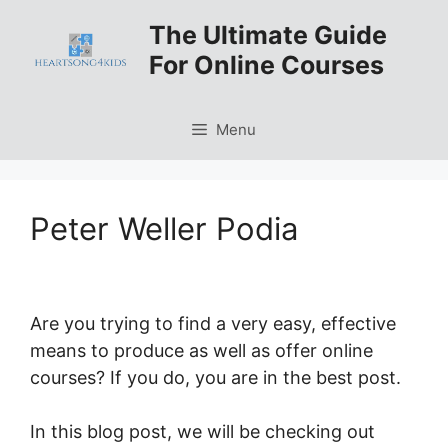
Skip
The Ultimate Guide
to
For Online Courses
content
Menu
Peter Weller Podia
Are you trying to find a very easy, effective
means to produce as well as offer online
courses? If you do, you are in the best post.
In this blog post, we will be checking out