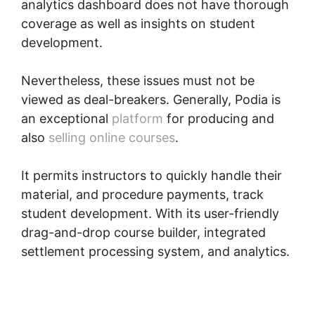
analytics dashboard does not have thorough
coverage as well as insights on student
development.
Nevertheless, these issues must not be
viewed as deal-breakers. Generally, Podia is
an exceptional
platform
for producing and
also
selling online courses
.
It permits instructors to quickly handle their
material, and procedure payments, track
student development. With its user-friendly
drag-and-drop course builder, integrated
settlement processing system, and analytics.
Peter Weller Podia