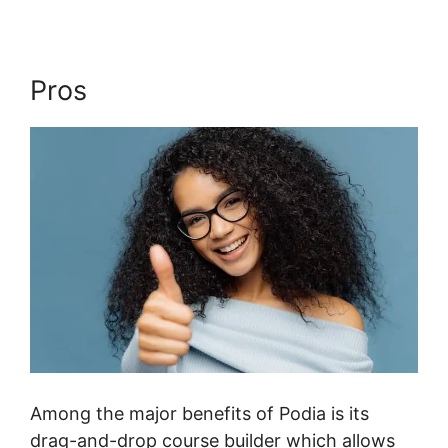
Pros
Among the major benefits of Podia is its
drag-and-drop course builder which allows