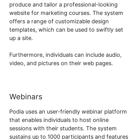
produce and tailor a professional-looking
website for marketing courses. The system
offers a range of customizable design
templates, which can be used to swiftly set
up a site.
Furthermore, individuals can include audio,
video, and pictures on their web pages.
Webinars
Podia uses an user-friendly webinar platform
that enables individuals to host online
sessions with their students. The system
sustains up to 1000 participants and features