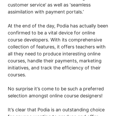
customer service’ as well as ‘seamless
assimilation with payment portals.’
At the end of the day, Podia has actually been
confirmed to be a vital device for online
course developers. With its comprehensive
collection of features, it offers teachers with
all they need to produce interesting online
courses, handle their payments, marketing
initiatives, and track the efficiency of their
courses.
No surprise it’s come to be such a preferred
selection amongst online course designers!
It’s clear that Podia is an outstanding choice