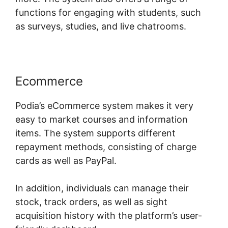
functions for engaging with students, such
as surveys, studies, and live chatrooms.
Ecommerce
Podia’s eCommerce system makes it very
easy to market courses and information
items. The system supports different
repayment methods, consisting of charge
cards as well as PayPal.
In addition, individuals can manage their
stock, track orders, as well as sight
acquisition history with the platform’s user-