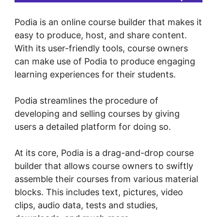
Podia is an online course builder that makes it
easy to produce, host, and share content.
With its user-friendly tools, course owners
can make use of Podia to produce engaging
learning experiences for their students.
Podia streamlines the procedure of
developing and selling courses by giving
users a detailed platform for doing so.
At its core, Podia is a drag-and-drop course
builder that allows course owners to swiftly
assemble their courses from various material
blocks. This includes text, pictures, video
clips, audio data, tests and studies,