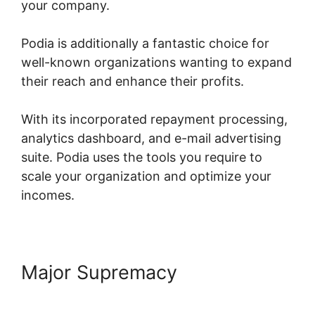
your company.
Podia is additionally a fantastic choice for
well-known organizations wanting to expand
their reach and enhance their profits.
With its incorporated repayment processing,
analytics dashboard, and e-mail advertising
suite. Podia uses the tools you require to
scale your organization and optimize your
incomes.
Major Supremacy
Peter Weller
Podia