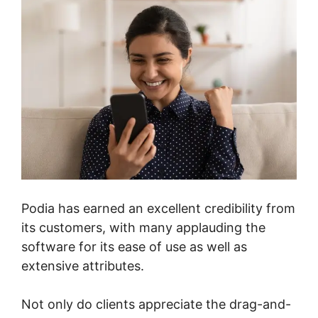
Podia has earned an excellent credibility from
its customers, with many applauding the
software for its ease of use as well as
extensive attributes.
Not only do clients appreciate the drag-and-