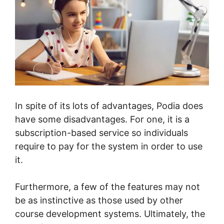
In spite of its lots of advantages, Podia does
have some disadvantages. For one, it is a
subscription-based service so individuals
require to pay for the system in order to use
it.
Furthermore, a few of the features may not
be as instinctive as those used by other
course development systems. Ultimately, the