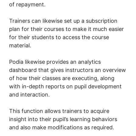
of repayment.
Trainers can likewise set up a subscription
plan for their courses to make it much easier
for their students to access the course
material.
Podia likewise provides an analytics
dashboard that gives instructors an overview
of how their classes are executing, along
with in-depth reports on pupil development
and interaction.
This function allows trainers to acquire
insight into their pupil’s learning behaviors
and also make modifications as required.