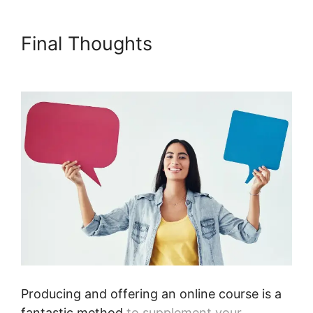
Final Thoughts
Podia
International Address
Producing and offering an online course is a
fantastic method
to supplement your