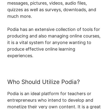
messages, pictures, videos, audio files,
quizzes as well as surveys, downloads, and
much more.
Podia has an extensive collection of tools for
producing and also managing online courses,
it is a vital system for anyone wanting to
produce effective online learning
experiences.
Who Should Utilize Podia?
Podia is an ideal platform for teachers or
entrepreneurs who intend to develop and
monetize their very own content. It is a great