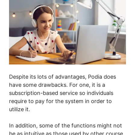
Despite its lots of advantages, Podia does
have some drawbacks. For one, it is a
subscription-based service so individuals
require to pay for the system in order to
utilize it.
In addition, some of the functions might not
be as intuitive as those used by other course