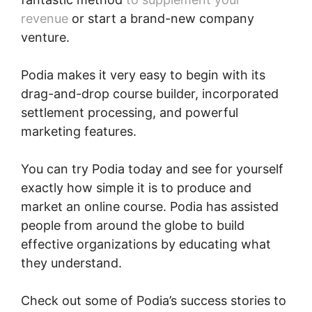
revenue
or start a brand-new company
venture.
Podia makes it very easy to begin with its
drag-and-drop course builder, incorporated
settlement processing, and powerful
marketing features.
You can try Podia today and see for yourself
exactly how simple it is to produce and
market an online course. Podia has assisted
people from around the globe to build
effective organizations by educating what
they understand.
Check out some of Podia’s success stories to