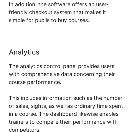
In addition, the software offers an user-
friendly checkout system that makes it
simple for pupils to buy courses.
Analytics
The analytics control panel provides users
with comprehensive data concerning their
course performance.
This includes information such as the number
of sales, sights, as well as ordinary time spent
in a course. The dashboard likewise enables
trainers to compare their performance with
competitors.