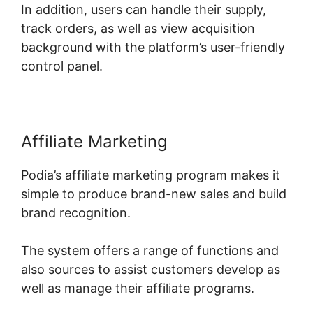
In addition, users can handle their supply,
track orders, as well as view acquisition
background with the platform’s user-friendly
control panel.
Affiliate Marketing
Podia’s affiliate marketing program makes it
simple to produce brand-new sales and build
brand recognition.
The system offers a range of functions and
also sources to assist customers develop as
well as manage their affiliate programs.