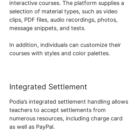
interactive courses. The platform supplies a
selection of material types, such as video
clips, PDF files, audio recordings, photos,
message snippets, and tests.
In addition, individuals can customize their
courses with styles and color palettes.
Integrated Settlement
Podia’s integrated settlement handling allows
teachers to accept settlements from
numerous resources, including charge card
as well as PayPal.