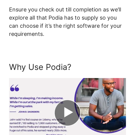
Ensure you check out till completion as we’ll
explore all that Podia has to supply so you
can choose if it’s the right software for your
requirements.
Why Use Podia?