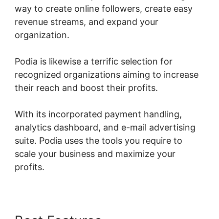
way to create online followers, create easy
revenue streams, and expand your
organization.
Podia is likewise a terrific selection for
recognized organizations aiming to increase
their reach and boost their profits.
With its incorporated payment handling,
analytics dashboard, and e-mail advertising
suite. Podia uses the tools you require to
scale your business and maximize your
profits.