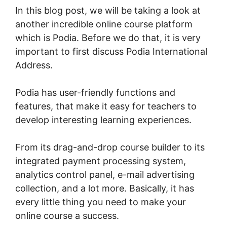
In this blog post, we will be taking a look at
another incredible online course platform
which is Podia. Before we do that, it is very
important to first discuss Podia International
Address.
Podia has user-friendly functions and
features, that make it easy for teachers to
develop interesting learning experiences.
From its drag-and-drop course builder to its
integrated payment processing system,
analytics control panel, e-mail advertising
collection, and a lot more. Basically, it has
every little thing you need to make your
online course a success.