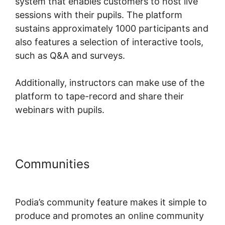
system that enables customers to host live
sessions with their pupils. The platform
sustains approximately 1000 participants and
also features a selection of interactive tools,
such as Q&A and surveys.
Additionally, instructors can make use of the
platform to tape-record and share their
webinars with pupils.
Communities
Podia International
Address
Podia’s community feature makes it simple to
produce and promotes an online community