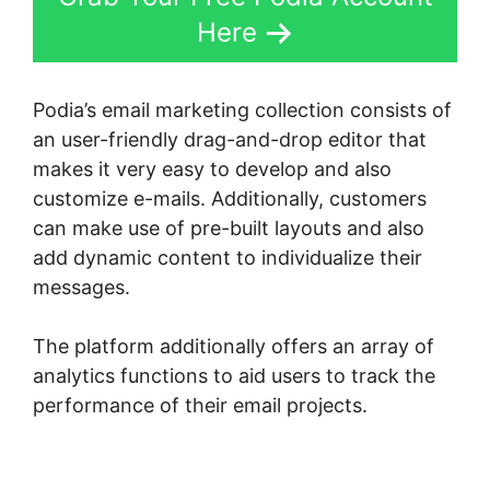
Here
Podia’s email marketing collection consists of
an user-friendly drag-and-drop editor that
makes it very easy to develop and also
customize e-mails. Additionally, customers
can make use of pre-built layouts and also
add dynamic content to individualize their
messages.
The platform additionally offers an array of
analytics functions to aid users to track the
performance of their email projects.