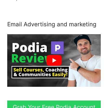
Email Advertising and marketing
Grab Your Free Podia Account