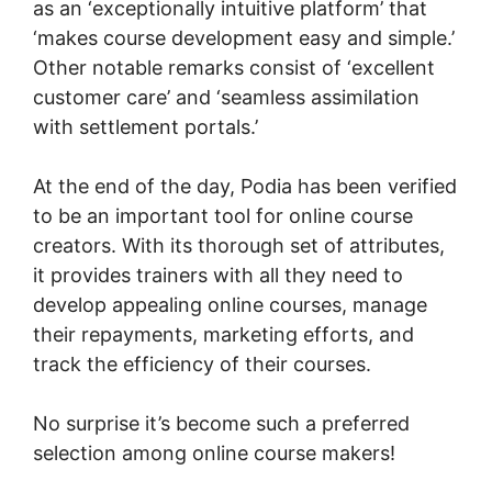
as an ‘exceptionally intuitive platform’ that
‘makes course development easy and simple.’
Other notable remarks consist of ‘excellent
customer care’ and ‘seamless assimilation
with settlement portals.’
At the end of the day, Podia has been verified
to be an important tool for online course
creators. With its thorough set of attributes,
it provides trainers with all they need to
develop appealing online courses, manage
their repayments, marketing efforts, and
track the efficiency of their courses.
No surprise it’s become such a preferred
selection among online course makers!