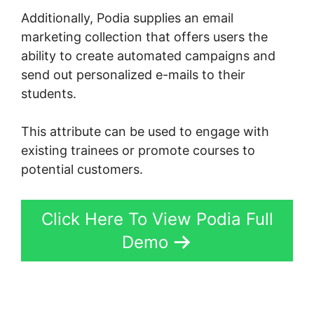
Additionally, Podia supplies an email
marketing collection that offers users the
ability to create automated campaigns and
send out personalized e-mails to their
students.
This attribute can be used to engage with
existing trainees or promote courses to
potential customers.
Click Here To View Podia Full
Demo