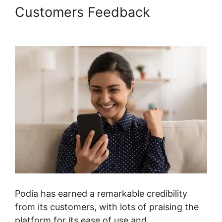
Customers Feedback
Podia
International Address
Podia has earned a remarkable credibility
from its customers, with lots of praising the
platform for its ease of use and