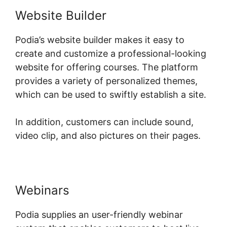
Website Builder
Podia’s website builder makes it easy to
create and customize a professional-looking
website for offering courses. The platform
provides a variety of personalized themes,
which can be used to swiftly establish a site.
In addition, customers can include sound,
video clip, and also pictures on their pages.
Webinars
Podia supplies an user-friendly webinar