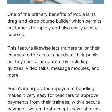
One of the primary benefits of Podia is its
drag-and-drop course builder which permits
customers to rapidly and also easily create
courses.
This feature likewise lets trainers tailor their
courses to the certain needs of their pupils,
as they can tailor content by including
quizzes, video talks, message modules, and
more.
Podia’s incorporated repayment handling
makes it very easy for teachers to approve
payments from their trainees, with a secure
payment system that accepts several forms