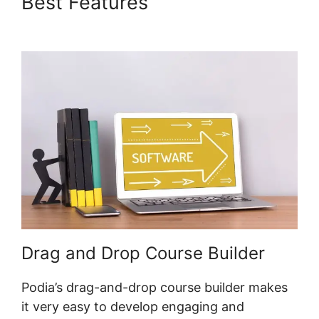
Best Features
Podia
International Address
Drag and Drop Course Builder
Podia’s drag-and-drop course builder makes
it very easy to develop engaging and