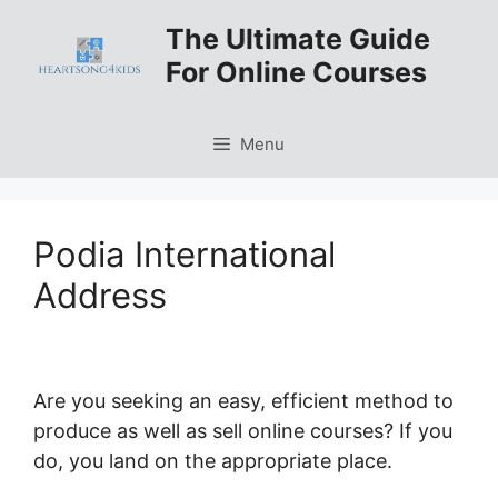
Skip
The Ultimate Guide
to
For Online Courses
content
Menu
Podia International
Address
Are you seeking an easy, efficient method to
produce as well as sell online courses? If you
do, you land on the appropriate place.