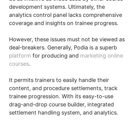
development systems. Ultimately, the
analytics control panel lacks comprehensive
coverage and insights on trainee progress.
However, these issues must not be viewed as
deal-breakers. Generally, Podia is a superb
platform
for producing and
marketing online
courses
.
It permits trainers to easily handle their
content, and procedure settlements, track
trainee progression. With its easy-to-use
drag-and-drop course builder, integrated
settlement handling system, and analytics.
Podia International Address