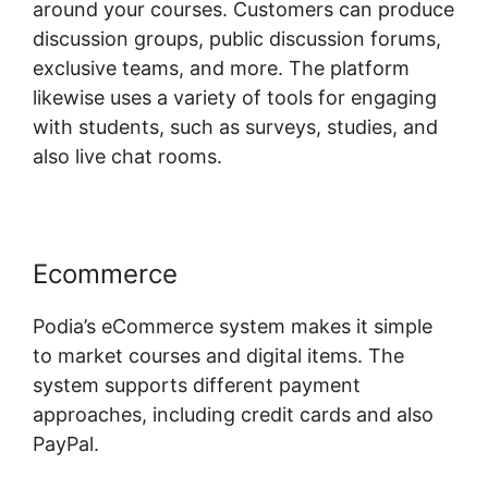
around your courses. Customers can produce
discussion groups, public discussion forums,
exclusive teams, and more. The platform
likewise uses a variety of tools for engaging
with students, such as surveys, studies, and
also live chat rooms.
Ecommerce
Podia’s eCommerce system makes it simple
to market courses and digital items. The
system supports different payment
approaches, including credit cards and also
PayPal.