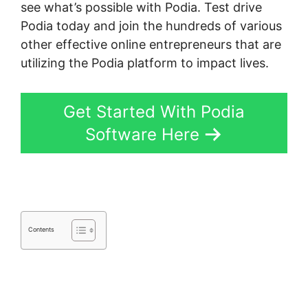
see what’s possible with Podia. Test drive
Podia today and join the hundreds of various
other effective online entrepreneurs that are
utilizing the Podia platform to impact lives.
Get Started With Podia
Software Here
Contents