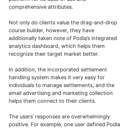
comprehensive attributes.
Not only do clients value the drag-and-drop
course builder, however, they have
additionally taken note of Podia’s integrated
analytics dashboard, which helps them
recognize their target market better.
In addition, the incorporated settlement
handling system makes it very easy for
individuals to manage settlements, and the
email advertising and marketing collection
helps them connect to their clients.
The users’ responses are overwhelmingly
positive. For example, one user defined Podia