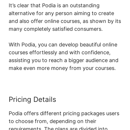
It’s clear that Podia is an outstanding
alternative for any person aiming to create
and also offer online courses, as shown by its
many completely satisfied consumers.
With Podia, you can develop beautiful online
courses effortlessly and with confidence,
assisting you to reach a bigger audience and
make even more money from your courses.
Pricing Details
Podia offers different pricing packages users
to choose from, depending on their
requirements. The plans are divided into