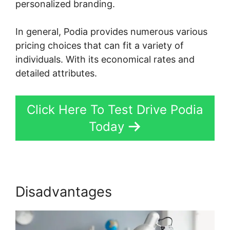
personalized branding.
In general, Podia provides numerous various
pricing choices that can fit a variety of
individuals. With its economical rates and
detailed attributes.
Click Here To Test Drive Podia
Today
Disadvantages