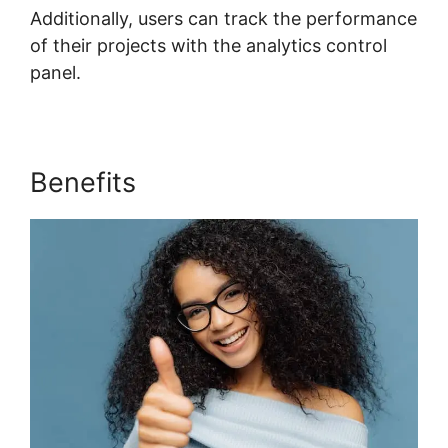
Additionally, users can track the performance
of their projects with the analytics control
panel.
Benefits