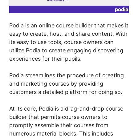
Podia is an online course builder that makes it
easy to create, host, and share content. With
its easy to use tools, course owners can
utilize Podia to create engaging discovering
experiences for their pupils.
Podia streamlines the procedure of creating
and marketing courses by providing
customers a detailed platform for doing so.
At its core, Podia is a drag-and-drop course
builder that permits course owners to
promptly assemble their courses from
numerous material blocks. This includes