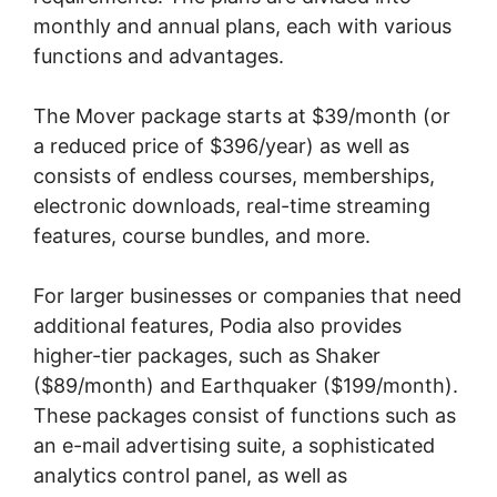
monthly and annual plans, each with various
functions and advantages.
The Mover package starts at $39/month (or
a reduced price of $396/year) as well as
consists of endless courses, memberships,
electronic downloads, real-time streaming
features, course bundles, and more.
For larger businesses or companies that need
additional features, Podia also provides
higher-tier packages, such as Shaker
($89/month) and Earthquaker ($199/month).
These packages consist of functions such as
an e-mail advertising suite, a sophisticated
analytics control panel, as well as