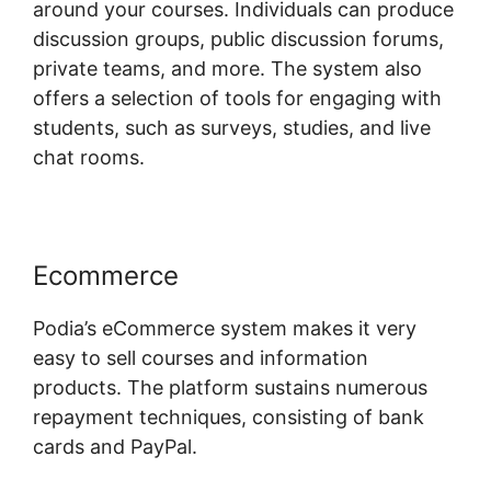
around your courses. Individuals can produce
discussion groups, public discussion forums,
private teams, and more. The system also
offers a selection of tools for engaging with
students, such as surveys, studies, and live
chat rooms.
Ecommerce
Podia’s eCommerce system makes it very
easy to sell courses and information
products. The platform sustains numerous
repayment techniques, consisting of bank
cards and PayPal.