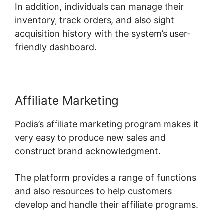
In addition, individuals can manage their
inventory, track orders, and also sight
acquisition history with the system’s user-
friendly dashboard.
Affiliate Marketing
Podia’s affiliate marketing program makes it
very easy to produce new sales and
construct brand acknowledgment.
The platform provides a range of functions
and also resources to help customers
develop and handle their affiliate programs.