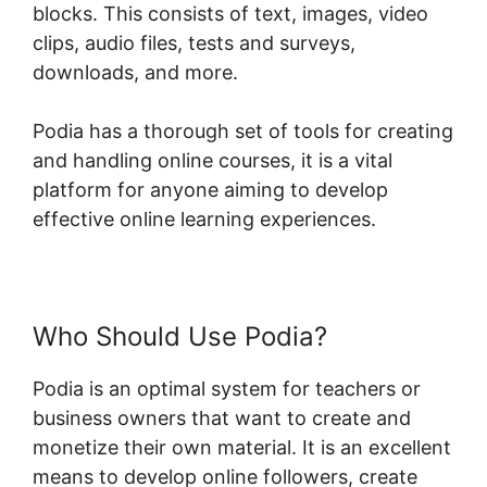
blocks. This consists of text, images, video
clips, audio files, tests and surveys,
downloads, and more.
Podia has a thorough set of tools for creating
and handling online courses, it is a vital
platform for anyone aiming to develop
effective online learning experiences.
Who Should Use Podia?
Podia is an optimal system for teachers or
business owners that want to create and
monetize their own material. It is an excellent
means to develop online followers, create