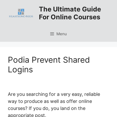
Skip
The Ultimate Guide
to
For Online Courses
content
Menu
Podia Prevent Shared
Logins
Are you searching for a very easy, reliable
way to produce as well as offer online
courses? If you do, you land on the
appropriate post.