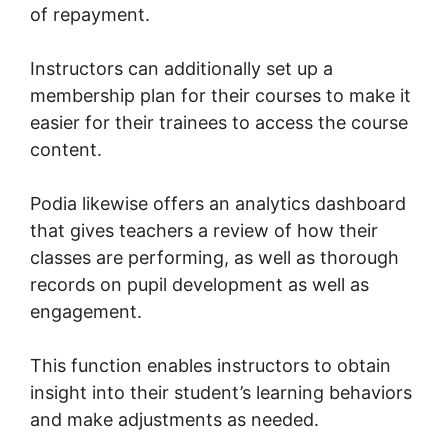
of repayment.
Instructors can additionally set up a
membership plan for their courses to make it
easier for their trainees to access the course
content.
Podia likewise offers an analytics dashboard
that gives teachers a review of how their
classes are performing, as well as thorough
records on pupil development as well as
engagement.
This function enables instructors to obtain
insight into their student’s learning behaviors
and make adjustments as needed.