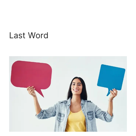
Prevent Shared Logins
Last Word
Podia Prevent
Shared Logins