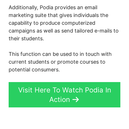
Additionally, Podia provides an email
marketing suite that gives individuals the
capability to produce computerized
campaigns as well as send tailored e-mails to
their students.
This function can be used to in touch with
current students or promote courses to
potential consumers.
Visit Here To Watch Podia In
Action