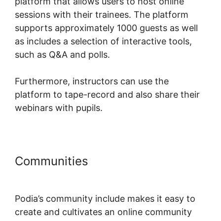
platform that allows users to host online
sessions with their trainees. The platform
supports approximately 1000 guests as well
as includes a selection of interactive tools,
such as Q&A and polls.
Furthermore, instructors can use the
platform to tape-record and also share their
webinars with pupils.
Communities
Podia Prevent
Shared Logins
Podia’s community include makes it easy to
create and cultivates an online community