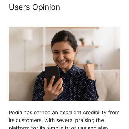
Users Opinion
Podia Prevent
Shared Logins
Podia has earned an excellent credibility from
its customers, with several praising the
platform for its simplicity of use and also