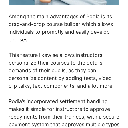
Among the main advantages of Podia is its
drag-and-drop course builder which allows
individuals to promptly and easily develop
courses.
This feature likewise allows instructors
personalize their courses to the details
demands of their pupils, as they can
personalize content by adding tests, video
clip talks, text components, and a lot more.
Podia’s incorporated settlement handling
makes it simple for instructors to approve
repayments from their trainees, with a secure
payment system that approves multiple types