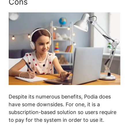
Cons
Despite its numerous benefits, Podia does
have some downsides. For one, it is a
subscription-based solution so users require
to pay for the system in order to use it.