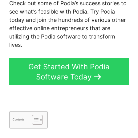
Check out some of Podia’s success stories to
see what’s feasible with Podia. Try Podia
today and join the hundreds of various other
effective online entrepreneurs that are
utilizing the Podia software to transform
lives.
Get Started With Podia
Software Today
Contents