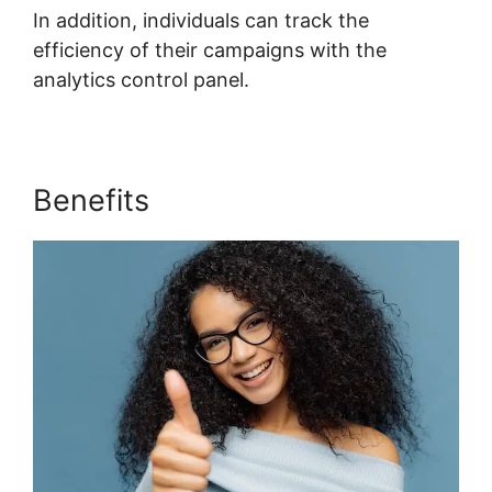
In addition, individuals can track the
efficiency of their campaigns with the
analytics control panel.
Benefits