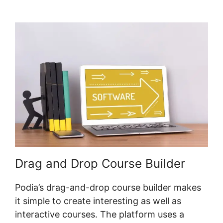
Shared Logins
Drag and Drop Course Builder
Podia’s drag-and-drop course builder makes
it simple to create interesting as well as
interactive courses. The platform uses a