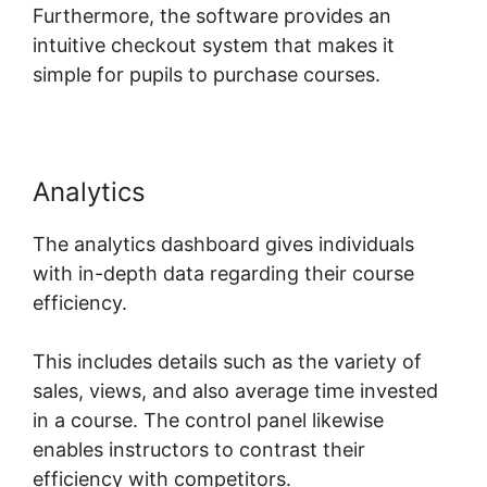
Furthermore, the software provides an
intuitive checkout system that makes it
simple for pupils to purchase courses.
Analytics
The analytics dashboard gives individuals
with in-depth data regarding their course
efficiency.
This includes details such as the variety of
sales, views, and also average time invested
in a course. The control panel likewise
enables instructors to contrast their
efficiency with competitors.