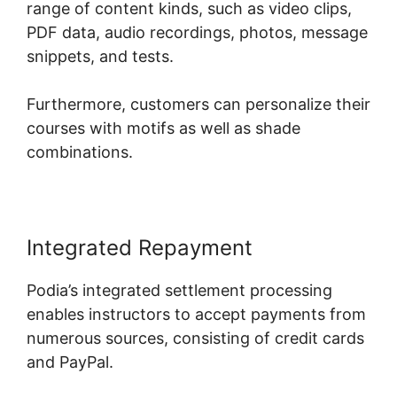
range of content kinds, such as video clips,
PDF data, audio recordings, photos, message
snippets, and tests.
Furthermore, customers can personalize their
courses with motifs as well as shade
combinations.
Integrated Repayment
Podia’s integrated settlement processing
enables instructors to accept payments from
numerous sources, consisting of credit cards
and PayPal.