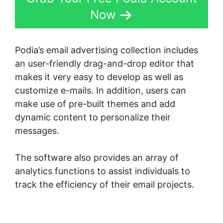
Now
Podia’s email advertising collection includes
an user-friendly drag-and-drop editor that
makes it very easy to develop as well as
customize e-mails. In addition, users can
make use of pre-built themes and add
dynamic content to personalize their
messages.
The software also provides an array of
analytics functions to assist individuals to
track the efficiency of their email projects.