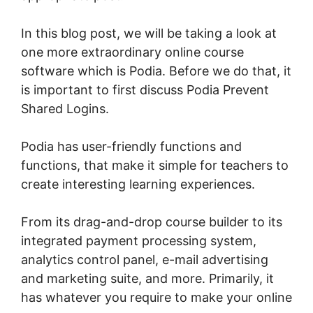
In this blog post, we will be taking a look at
one more extraordinary online course
software which is Podia. Before we do that, it
is important to first discuss Podia Prevent
Shared Logins.
Podia has user-friendly functions and
functions, that make it simple for teachers to
create interesting learning experiences.
From its drag-and-drop course builder to its
integrated payment processing system,
analytics control panel, e-mail advertising
and marketing suite, and more. Primarily, it
has whatever you require to make your online