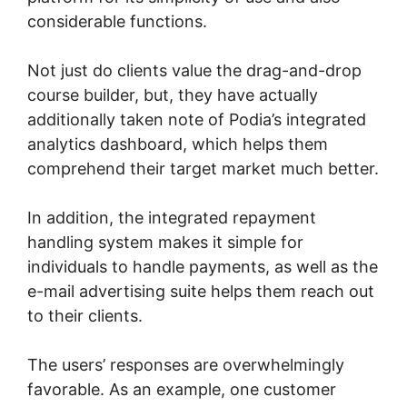
considerable functions.
Not just do clients value the drag-and-drop
course builder, but, they have actually
additionally taken note of Podia’s integrated
analytics dashboard, which helps them
comprehend their target market much better.
In addition, the integrated repayment
handling system makes it simple for
individuals to handle payments, as well as the
e-mail advertising suite helps them reach out
to their clients.
The users’ responses are overwhelmingly
favorable. As an example, one customer