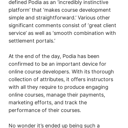
defined Podia as an ‘incredibly instinctive
platform’ that ‘makes course development
simple and straightforward.’ Various other
significant comments consist of ‘great client
service’ as well as ‘smooth combination with
settlement portals.’
At the end of the day, Podia has been
confirmed to be an important device for
online course developers. With its thorough
collection of attributes, it offers instructors
with all they require to produce engaging
online courses, manage their payments,
marketing efforts, and track the
performance of their courses.
No wonder it’s ended up being such a