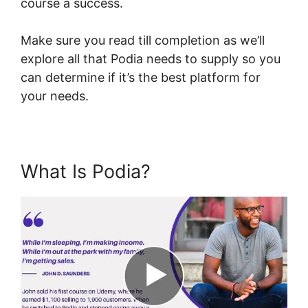
course a success.
Make sure you read till completion as we’ll
explore all that Podia needs to supply so you
can determine if it’s the best platform for
your needs.
What Is Podia?