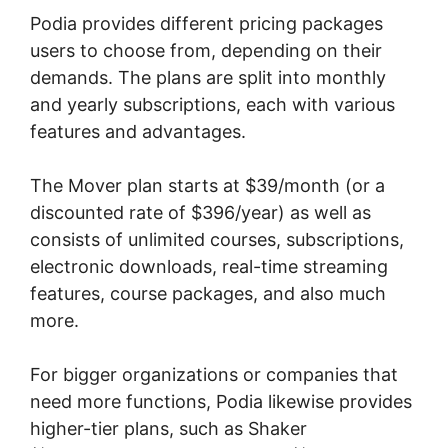
Podia provides different pricing packages
users to choose from, depending on their
demands. The plans are split into monthly
and yearly subscriptions, each with various
features and advantages.
The Mover plan starts at $39/month (or a
discounted rate of $396/year) as well as
consists of unlimited courses, subscriptions,
electronic downloads, real-time streaming
features, course packages, and also much
more.
For bigger organizations or companies that
need more functions, Podia likewise provides
higher-tier plans, such as Shaker