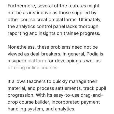
Furthermore, several of the features might
not be as instinctive as those supplied by
other course creation platforms. Ultimately,
the analytics control panel lacks thorough
reporting and insights on trainee progress.
Nonetheless, these problems need not be
viewed as deal-breakers. In general, Podia is
a superb
platform
for developing as well as
offering online courses
.
It allows teachers to quickly manage their
material, and process settlements, track pupil
progression. With its easy-to-use drag-and-
drop course builder, incorporated payment
handling system, and analytics.
Podia