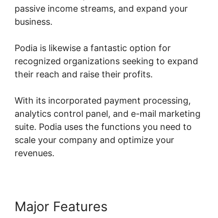
passive income streams, and expand your
business.
Podia is likewise a fantastic option for
recognized organizations seeking to expand
their reach and raise their profits.
With its incorporated payment processing,
analytics control panel, and e-mail marketing
suite. Podia uses the functions you need to
scale your company and optimize your
revenues.
Major Features
Podia Prevent