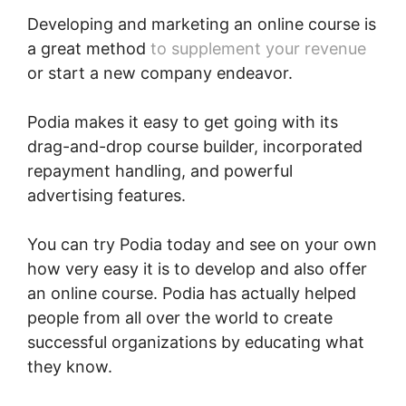
Developing and marketing an online course is
a great method
to supplement your revenue
or start a new company endeavor.
Podia makes it easy to get going with its
drag-and-drop course builder, incorporated
repayment handling, and powerful
advertising features.
You can try Podia today and see on your own
how very easy it is to develop and also offer
an online course. Podia has actually helped
people from all over the world to create
successful organizations by educating what
they know.