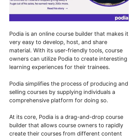
Podia is an online course builder that makes it
very easy to develop, host, and share
material. With its user-friendly tools, course
owners can utilize Podia to create interesting
learning experiences for their trainees.
Podia simplifies the process of producing and
selling courses by supplying individuals a
comprehensive platform for doing so.
At its core, Podia is a drag-and-drop course
builder that allows course owners to rapidly
create their courses from different content