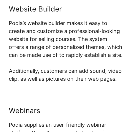
Website Builder
Podia’s website builder makes it easy to
create and customize a professional-looking
website for selling courses. The system
offers a range of personalized themes, which
can be made use of to rapidly establish a site.
Additionally, customers can add sound, video
clip, as well as pictures on their web pages.
Webinars
Podia supplies an user-friendly webinar