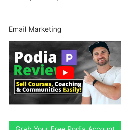
Email Marketing
Grab Your Free Podia Account