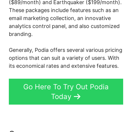
($89/month) and Earthquaker ($199/month).
These packages include features such as an
email marketing collection, an innovative
analytics control panel, and also customized
branding.
Generally, Podia offers several various pricing
options that can suit a variety of users. With
its economical rates and extensive features.
Go Here To Try Out Podia
Today