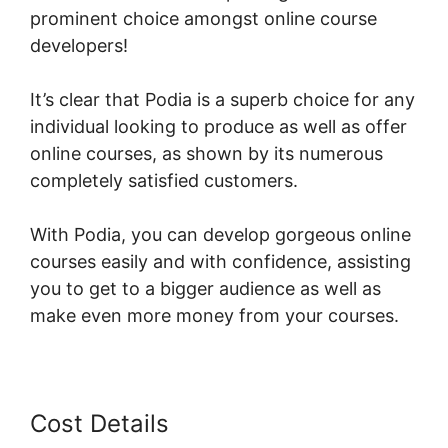
prominent choice amongst online course
developers!
It’s clear that Podia is a superb choice for any
individual looking to produce as well as offer
online courses, as shown by its numerous
completely satisfied customers.
With Podia, you can develop gorgeous online
courses easily and with confidence, assisting
you to get to a bigger audience as well as
make even more money from your courses.
Cost Details