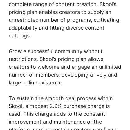
complete range of content creation. Skool’s
pricing plan enables creators to supply an
unrestricted number of programs, cultivating
adaptability and fitting diverse content
catalogs.
Grow a successful community without
restrictions. Skool’s pricing plan allows
creators to welcome and engage an unlimited
number of members, developing a lively and
large online existence.
To sustain the smooth deal process within
Skool, a modest 2.9% purchase charge is
used. This charge adds to the constant
improvement and maintenance of the
platform, making certain creators can focus