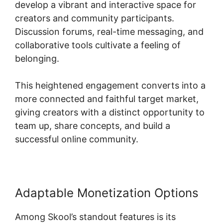
develop a vibrant and interactive space for
creators and community participants.
Discussion forums, real-time messaging, and
collaborative tools cultivate a feeling of
belonging.
This heightened engagement converts into a
more connected and faithful target market,
giving creators with a distinct opportunity to
team up, share concepts, and build a
successful online community.
Adaptable Monetization Options
Among Skool’s standout features is its