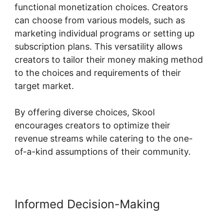
functional monetization choices. Creators
can choose from various models, such as
marketing individual programs or setting up
subscription plans. This versatility allows
creators to tailor their money making method
to the choices and requirements of their
target market.
By offering diverse choices, Skool
encourages creators to optimize their
revenue streams while catering to the one-
of-a-kind assumptions of their community.
Informed Decision-Making