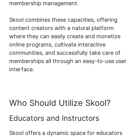
membership management.
Skool combines these capacities, offering
content creators with a natural platform
where they can easily create and monetize
online programs, cultivate interactive
communities, and successfully take care of
memberships all through an easy-to-use user
interface.
Who Should Utilize Skool?
Educators and Instructors
Skool offers a dynamic space for educators