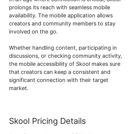
prolongs its reach with seamless mobile
availability. The mobile application allows
creators and community members to stay
involved on the go.
Whether handling content, participating in
discussions, or checking community activity,
the mobile accessibility of Skool makes sure
that creators can keep a consistent and
significant connection with their target
market.
Skool Pricing Details