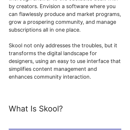
by creators. Envision a software where you
can flawlessly produce and market programs,
grow a prospering community, and manage
subscriptions all in one place.
Skool not only addresses the troubles, but it
transforms the digital landscape for
designers, using an easy to use interface that
simplifies content management and
enhances community interaction.
What Is Skool?
Designing
Optins In Skool