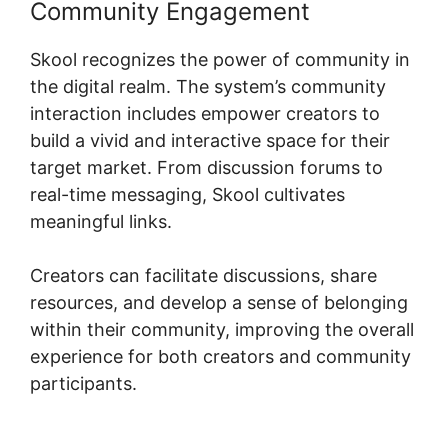
Community Engagement
Skool recognizes the power of community in
the digital realm. The system’s community
interaction includes empower creators to
build a vivid and interactive space for their
target market. From discussion forums to
real-time messaging, Skool cultivates
meaningful links.
Creators can facilitate discussions, share
resources, and develop a sense of belonging
within their community, improving the overall
experience for both creators and community
participants.