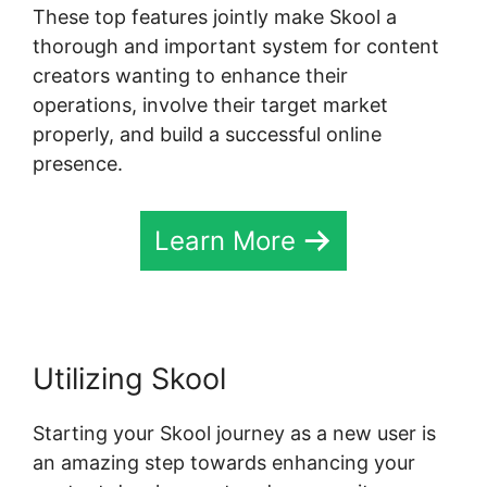
These top features jointly make Skool a
thorough and important system for content
creators wanting to enhance their
operations, involve their target market
properly, and build a successful online
presence.
Learn More
Utilizing Skool
Starting your Skool journey as a new user is
an amazing step towards enhancing your