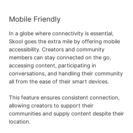
Mobile Friendly
In a globe where connectivity is essential,
Skool goes the extra mile by offering mobile
accessibility. Creators and community
members can stay connected on the go,
accessing content, participating in
conversations, and handling their community
all from the ease of their smart devices.
This feature ensures consistent connection,
allowing creators to support their
communities and supply content despite their
location.