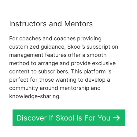
Instructors and Mentors
For coaches and coaches providing
customized guidance, Skool’s subscription
management features offer a smooth
method to arrange and provide exclusive
content to subscribers. This platform is
perfect for those wanting to develop a
community around mentorship and
knowledge-sharing.
Discover If Skool Is For You