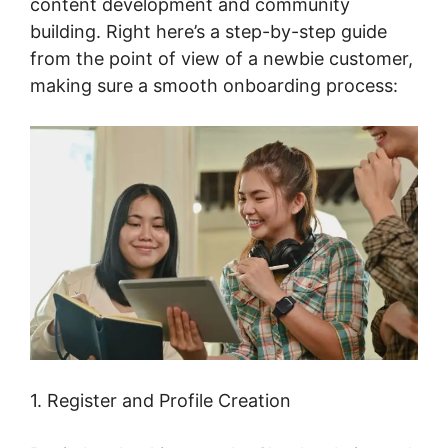
content development and community
building. Right here’s a step-by-step guide
from the point of view of a newbie customer,
making sure a smooth onboarding process:
1. Register and Profile Creation