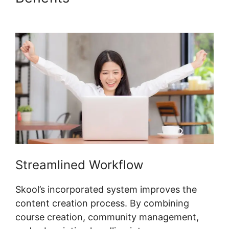
Skool
Streamlined Workflow
Skool’s incorporated system improves the
content creation process. By combining
course creation, community management,