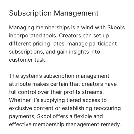
Subscription Management
Managing memberships is a wind with Skool’s
incorporated tools. Creators can set up
different pricing rates, manage participant
subscriptions, and gain insights into
customer task.
The system’s subscription management
attribute makes certain that creators have
full control over their profits streams.
Whether it’s supplying tiered access to
exclusive content or establishing reoccuring
payments, Skool offers a flexible and
effective membership management remedy.