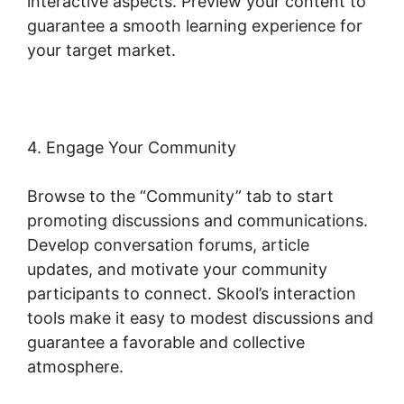
interactive aspects. Preview your content to
guarantee a smooth learning experience for
your target market.
4. Engage Your Community
Browse to the “Community” tab to start
promoting discussions and communications.
Develop conversation forums, article
updates, and motivate your community
participants to connect. Skool’s interaction
tools make it easy to modest discussions and
guarantee a favorable and collective
atmosphere.