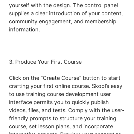
yourself with the design. The control panel
supplies a clear introduction of your content,
community engagement, and membership
information.
3. Produce Your First Course
Click on the “Create Course” button to start
crafting your first online course. Skool’s easy
to use training course development user
interface permits you to quickly publish
videos, files, and tests. Comply with the user-
friendly prompts to structure your training
course, set lesson plans, and incorporate