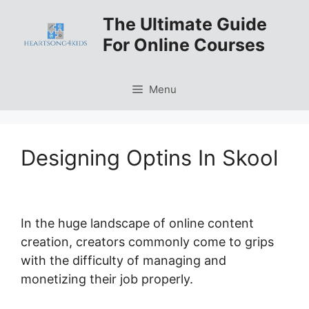
Skip
The Ultimate Guide
to
For Online Courses
content
Menu
Designing Optins In Skool
In the huge landscape of online content
creation, creators commonly come to grips
with the difficulty of managing and
monetizing their job properly.