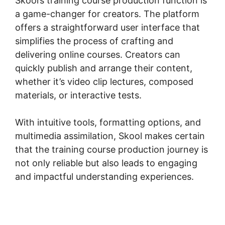
Skool’s training course production function is
a game-changer for creators. The platform
offers a straightforward user interface that
simplifies the process of crafting and
delivering online courses. Creators can
quickly publish and arrange their content,
whether it’s video clip lectures, composed
materials, or interactive tests.
With intuitive tools, formatting options, and
multimedia assimilation, Skool makes certain
that the training course production journey is
not only reliable but also leads to engaging
and impactful understanding experiences.