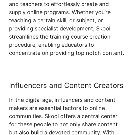
and teachers to effortlessly create and
supply online programs. Whether you’re
teaching a certain skill, or subject, or
providing specialist development, Skool
streamlines the training course creation
procedure, enabling educators to
concentrate on providing top notch content.
Influencers and Content Creators
In the digital age, influencers and content
makers are essential factors to online
communities. Skool offers a central center
for these people to not only share content
but also build a devoted community. With