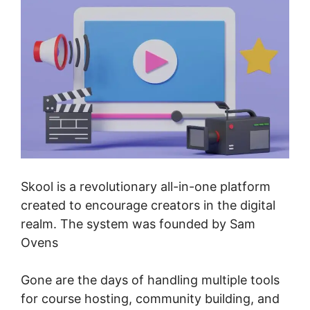
Skool is a revolutionary all-in-one platform
created to encourage creators in the digital
realm. The system was founded by Sam
Ovens
Gone are the days of handling multiple tools
for course hosting, community building, and