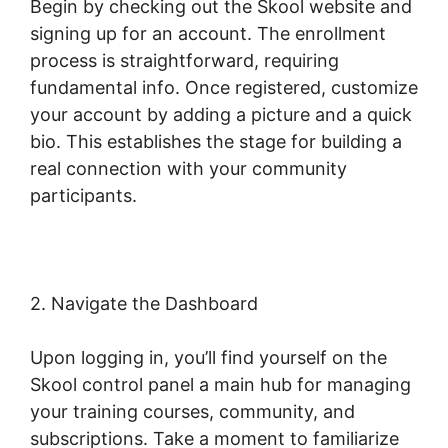
Begin by checking out the Skool website and
signing up for an account. The enrollment
process is straightforward, requiring
fundamental info. Once registered, customize
your account by adding a picture and a quick
bio. This establishes the stage for building a
real connection with your community
participants.
2. Navigate the Dashboard
Upon logging in, you’ll find yourself on the
Skool control panel a main hub for managing
your training courses, community, and
subscriptions. Take a moment to familiarize