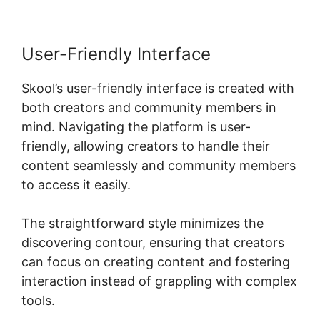
User-Friendly Interface
Skool’s user-friendly interface is created with
both creators and community members in
mind. Navigating the platform is user-
friendly, allowing creators to handle their
content seamlessly and community members
to access it easily.
The straightforward style minimizes the
discovering contour, ensuring that creators
can focus on creating content and fostering
interaction instead of grappling with complex
tools.