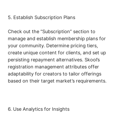
5. Establish Subscription Plans
Check out the “Subscription” section to
manage and establish membership plans for
your community. Determine pricing tiers,
create unique content for clients, and set up
persisting repayment alternatives. Skool’s
registration management attributes offer
adaptability for creators to tailor offerings
based on their target market’s requirements.
6. Use Analytics for Insights