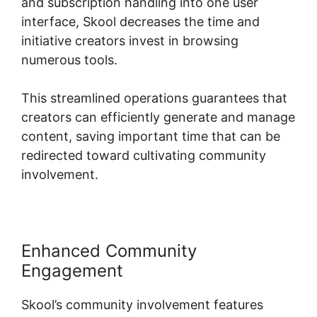
and subscription handling into one user
interface, Skool decreases the time and
initiative creators invest in browsing
numerous tools.
This streamlined operations guarantees that
creators can efficiently generate and manage
content, saving important time that can be
redirected toward cultivating community
involvement.
Enhanced Community
Engagement
Skool’s community involvement features