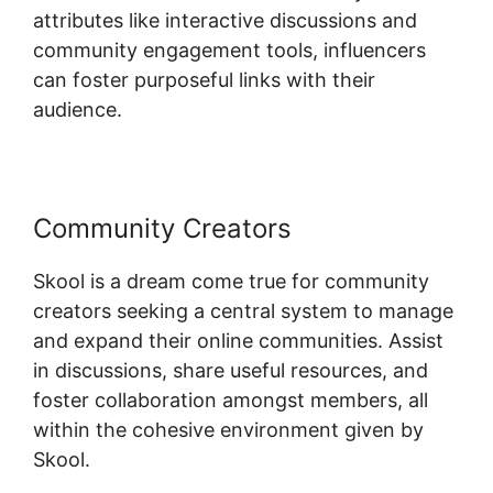
attributes like interactive discussions and
community engagement tools, influencers
can foster purposeful links with their
audience.
Community Creators
Skool is a dream come true for community
creators seeking a central system to manage
and expand their online communities. Assist
in discussions, share useful resources, and
foster collaboration amongst members, all
within the cohesive environment given by
Skool.