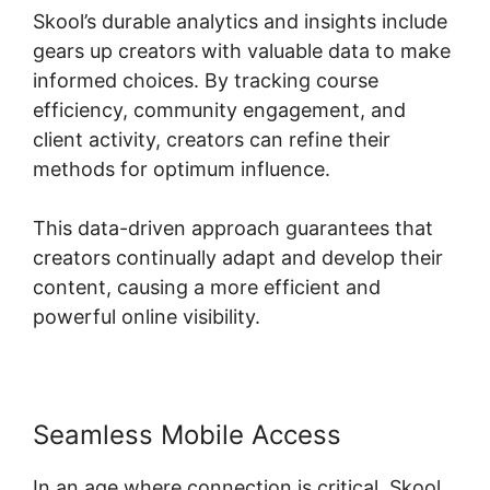
Skool’s durable analytics and insights include
gears up creators with valuable data to make
informed choices. By tracking course
efficiency, community engagement, and
client activity, creators can refine their
methods for optimum influence.
This data-driven approach guarantees that
creators continually adapt and develop their
content, causing a more efficient and
powerful online visibility.
Seamless Mobile Access
In an age where connection is critical, Skool