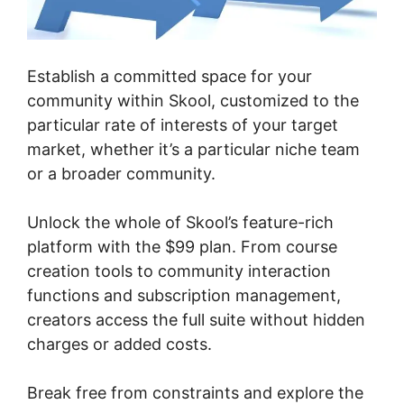
Establish a committed space for your
community within Skool, customized to the
particular rate of interests of your target
market, whether it’s a particular niche team
or a broader community.
Unlock the whole of Skool’s feature-rich
platform with the $99 plan. From course
creation tools to community interaction
functions and subscription management,
creators access the full suite without hidden
charges or added costs.
Break free from constraints and explore the