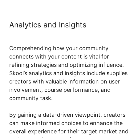
Analytics and Insights
Designing
Optins In Skool
Comprehending how your community
connects with your content is vital for
refining strategies and optimizing influence.
Skool’s analytics and insights include supplies
creators with valuable information on user
involvement, course performance, and
community task.
By gaining a data-driven viewpoint, creators
can make informed choices to enhance the
overall experience for their target market and