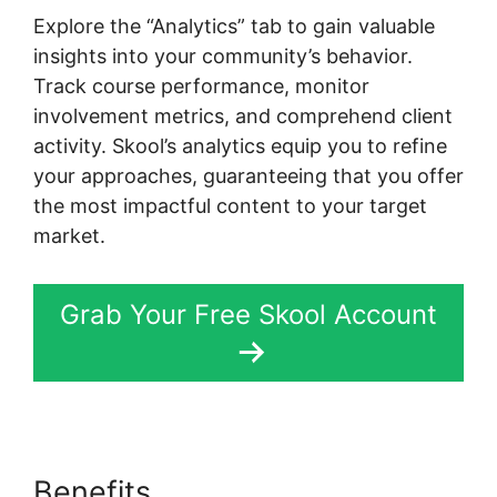
Explore the “Analytics” tab to gain valuable
insights into your community’s behavior.
Track course performance, monitor
involvement metrics, and comprehend client
activity. Skool’s analytics equip you to refine
your approaches, guaranteeing that you offer
the most impactful content to your target
market.
Grab Your Free Skool Account
Benefits
Designing Optins In