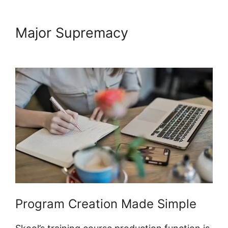
Major Supremacy
Designing
Optins In Skool
Program Creation Made Simple