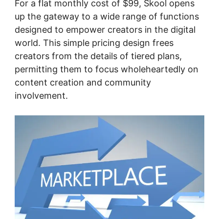
For a flat monthly cost of $99, Skool opens
up the gateway to a wide range of functions
designed to empower creators in the digital
world. This simple pricing design frees
creators from the details of tiered plans,
permitting them to focus wholeheartedly on
content creation and community
involvement.