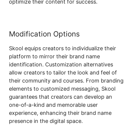
optimize their content for success.
Modification Options
Skool equips creators to individualize their
platform to mirror their brand name
identification. Customization alternatives
allow creators to tailor the look and feel of
their community and courses. From branding
elements to customized messaging, Skool
guarantees that creators can develop an
one-of-a-kind and memorable user
experience, enhancing their brand name
presence in the digital space.