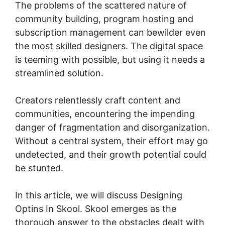
The problems of the scattered nature of
community building, program hosting and
subscription management can bewilder even
the most skilled designers. The digital space
is teeming with possible, but using it needs a
streamlined solution.
Creators relentlessly craft content and
communities, encountering the impending
danger of fragmentation and disorganization.
Without a central system, their effort may go
undetected, and their growth potential could
be stunted.
In this article, we will discuss Designing
Optins In Skool. Skool emerges as the
thorough answer to the obstacles dealt with