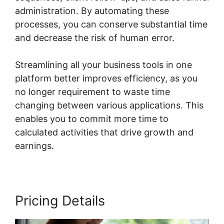
administration. By automating these
processes, you can conserve substantial time
and decrease the risk of human error.
Streamlining all your business tools in one
platform better improves efficiency, as you
no longer requirement to waste time
changing between various applications. This
enables you to commit more time to
calculated activities that drive growth and
earnings.
Pricing Details