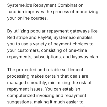
Systeme.io’s Repayment Combination
function improves the process of monetizing
your online courses.
By utilizing popular repayment gateways like
Red stripe and PayPal, Systeme.io enables
you to use a variety of payment choices to
your customers, consisting of one-time
repayments, subscriptions, and layaway plan.
The protected and reliable settlement
processing makes certain that deals are
managed smoothly, minimizing the risk of
repayment issues. You can establish
computerized invoicing and repayment
suggestions, making it much easier to