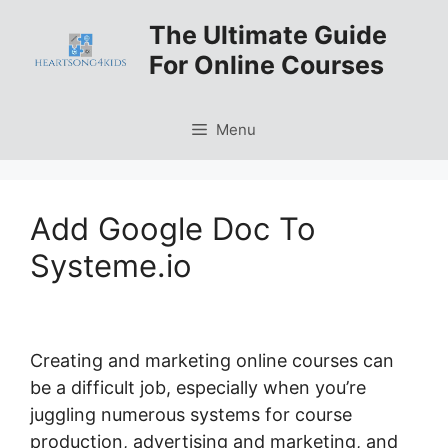
Skip
The Ultimate Guide
to
For Online Courses
content
Menu
Add Google Doc To
Systeme.io
Creating and marketing online courses can
be a difficult job, especially when you’re
juggling numerous systems for course
production, advertising and marketing, and