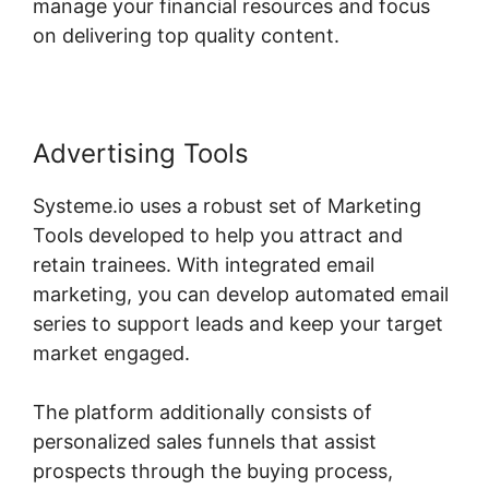
manage your financial resources and focus
on delivering top quality content.
Advertising Tools
Systeme.io uses a robust set of Marketing
Tools developed to help you attract and
retain trainees. With integrated email
marketing, you can develop automated email
series to support leads and keep your target
market engaged.
The platform additionally consists of
personalized sales funnels that assist
prospects through the buying process,