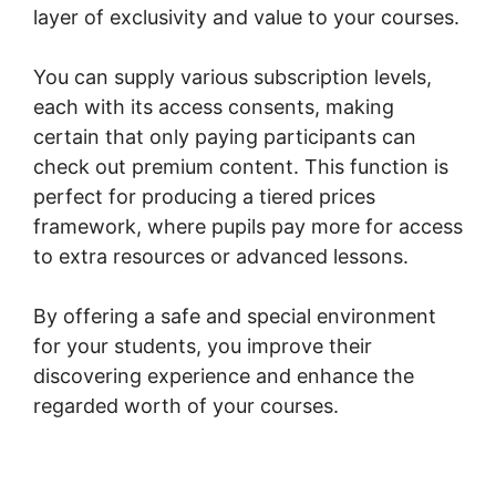
layer of exclusivity and value to your courses.
You can supply various subscription levels,
each with its access consents, making
certain that only paying participants can
check out premium content. This function is
perfect for producing a tiered prices
framework, where pupils pay more for access
to extra resources or advanced lessons.
By offering a safe and special environment
for your students, you improve their
discovering experience and enhance the
regarded worth of your courses.