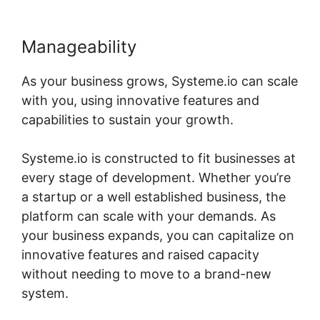
Manageability
As your business grows, Systeme.io can scale
with you, using innovative features and
capabilities to sustain your growth.
Systeme.io is constructed to fit businesses at
every stage of development. Whether you’re
a startup or a well established business, the
platform can scale with your demands. As
your business expands, you can capitalize on
innovative features and raised capacity
without needing to move to a brand-new
system.