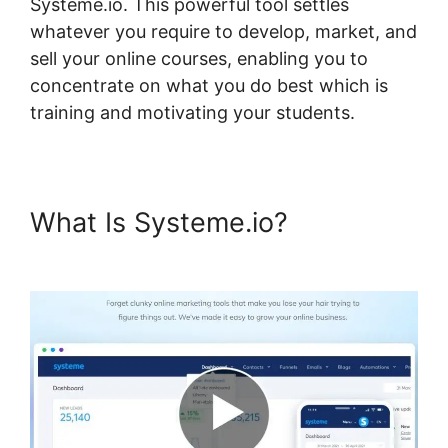
Systeme.io. This powerful tool settles
whatever you require to develop, market, and
sell your online courses, enabling you to
concentrate on what you do best which is
training and motivating your students.
What Is Systeme.io?
Add
Google Doc To Systeme.io