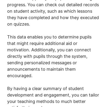
progress. You can check out detailed records
on student activity, such as which lessons
they have completed and how they executed
on quizzes.
This data enables you to determine pupils
that might require additional aid or
motivation. Additionally, you can connect
directly with pupils through the system,
sending personalized messages or
announcements to maintain them
encouraged.
By having a clear summary of student
development and engagement, you can tailor
your teaching methods to much better