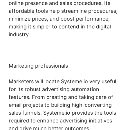
online presence and sales procedures. Its
affordable tools help streamline procedures,
minimize prices, and boost performance,
making it simpler to contend in the digital
industry.
Marketing professionals
Marketers will locate Systeme.io very useful
for its robust advertising automation
features. From creating and taking care of
email projects to building high-converting
sales funnels, Systeme.io provides the tools
required to enhance advertising initiatives
and drive much better outcomes.