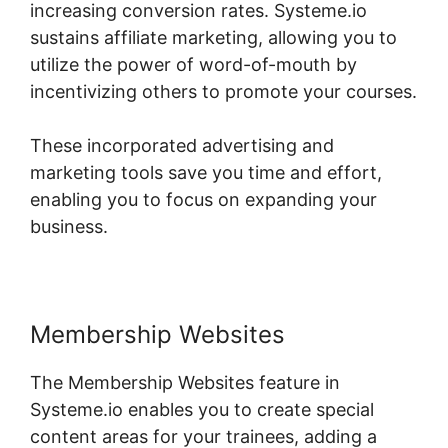
increasing conversion rates. Systeme.io
sustains affiliate marketing, allowing you to
utilize the power of word-of-mouth by
incentivizing others to promote your courses.
These incorporated advertising and
marketing tools save you time and effort,
enabling you to focus on expanding your
business.
Membership Websites
The Membership Websites feature in
Systeme.io enables you to create special
content areas for your trainees, adding a