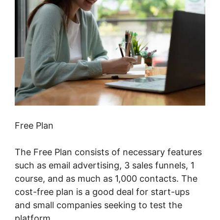
Free Plan
The Free Plan consists of necessary features
such as email advertising, 3 sales funnels, 1
course, and as much as 1,000 contacts. The
cost-free plan is a good deal for start-ups
and small companies seeking to test the
platform.