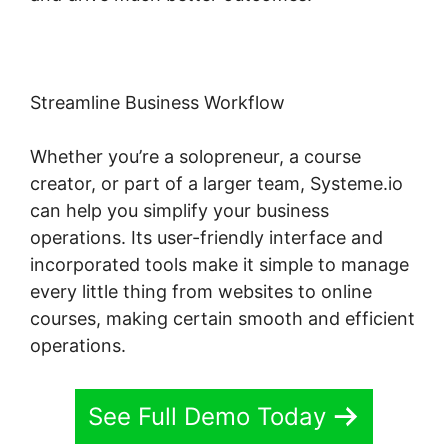
Streamline Business Workflow
Whether you’re a solopreneur, a course
creator, or part of a larger team, Systeme.io
can help you simplify your business
operations. Its user-friendly interface and
incorporated tools make it simple to manage
every little thing from websites to online
courses, making certain smooth and efficient
operations.
See Full Demo Today