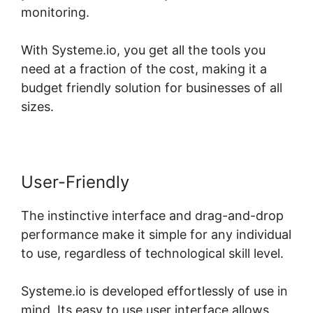
monitoring.
With Systeme.io, you get all the tools you
need at a fraction of the cost, making it a
budget friendly solution for businesses of all
sizes.
User-Friendly
The instinctive interface and drag-and-drop
performance make it simple for any individual
to use, regardless of technological skill level.
Systeme.io is developed effortlessly of use in
mind. Its easy to use user interface allows