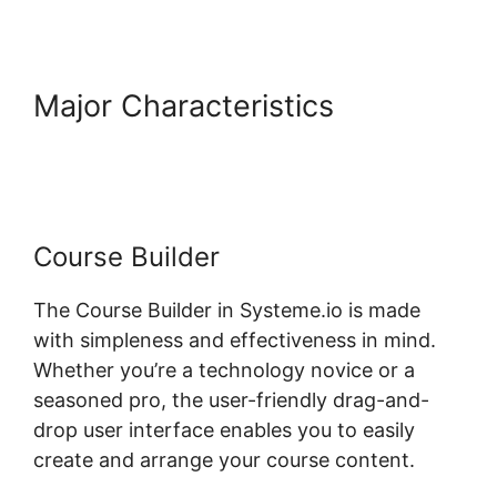
Major Characteristics
Add
Google Doc To Systeme.io
Course Builder
The Course Builder in Systeme.io is made
with simpleness and effectiveness in mind.
Whether you’re a technology novice or a
seasoned pro, the user-friendly drag-and-
drop user interface enables you to easily
create and arrange your course content.