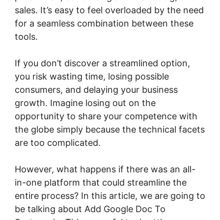
sales. It’s easy to feel overloaded by the need
for a seamless combination between these
tools.
If you don’t discover a streamlined option,
you risk wasting time, losing possible
consumers, and delaying your business
growth. Imagine losing out on the
opportunity to share your competence with
the globe simply because the technical facets
are too complicated.
However, what happens if there was an all-
in-one platform that could streamline the
entire process? In this article, we are going to
be talking about Add Google Doc To