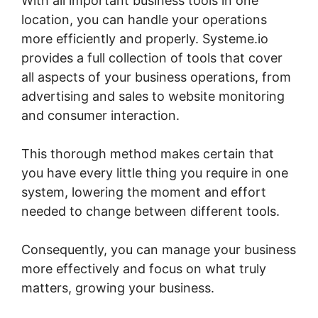
With all important business tools in one
location, you can handle your operations
more efficiently and properly. Systeme.io
provides a full collection of tools that cover
all aspects of your business operations, from
advertising and sales to website monitoring
and consumer interaction.
This thorough method makes certain that
you have every little thing you require in one
system, lowering the moment and effort
needed to change between different tools.
Consequently, you can manage your business
more effectively and focus on what truly
matters, growing your business.