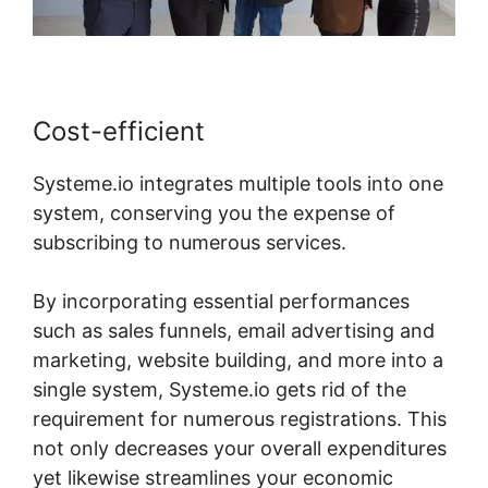
Cost-efficient
Systeme.io integrates multiple tools into one
system, conserving you the expense of
subscribing to numerous services.
By incorporating essential performances
such as sales funnels, email advertising and
marketing, website building, and more into a
single system, Systeme.io gets rid of the
requirement for numerous registrations. This
not only decreases your overall expenditures
yet likewise streamlines your economic