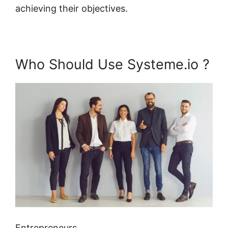
achieving their objectives.
Who Should Use Systeme.io ?
Entrepreneurs