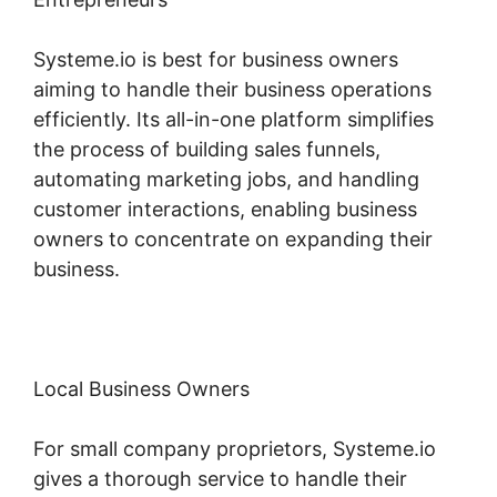
Systeme.io is best for business owners
aiming to handle their business operations
efficiently. Its all-in-one platform simplifies
the process of building sales funnels,
automating marketing jobs, and handling
customer interactions, enabling business
owners to concentrate on expanding their
business.
Local Business Owners
For small company proprietors, Systeme.io
gives a thorough service to handle their