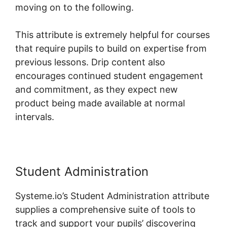
moving on to the following.
This attribute is extremely helpful for courses
that require pupils to build on expertise from
previous lessons. Drip content also
encourages continued student engagement
and commitment, as they expect new
product being made available at normal
intervals.
Student Administration
Systeme.io’s Student Administration attribute
supplies a comprehensive suite of tools to
track and support your pupils’ discovering