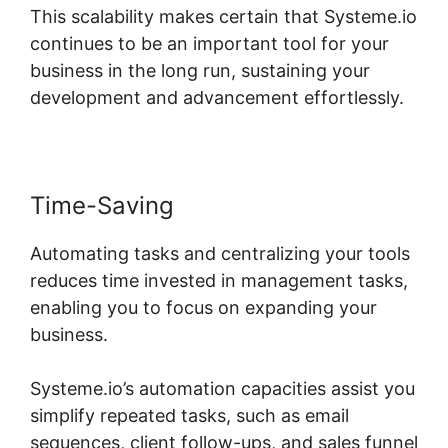
This scalability makes certain that Systeme.io
continues to be an important tool for your
business in the long run, sustaining your
development and advancement effortlessly.
Time-Saving
Automating tasks and centralizing your tools
reduces time invested in management tasks,
enabling you to focus on expanding your
business.
Systeme.io’s automation capacities assist you
simplify repeated tasks, such as email
sequences, client follow-ups, and sales funnel