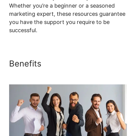
Whether you’re a beginner or a seasoned
marketing expert, these resources guarantee
you have the support you require to be
successful.
Add Google Doc To Systeme.io
Benefits
Add Google Doc To
Systeme.io