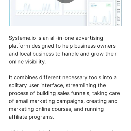
Systeme.io is an all-in-one advertising
platform designed to help business owners
and local business to handle and grow their
online visibility.
It combines different necessary tools into a
solitary user interface, streamlining the
process of building sales funnels, taking care
of email marketing campaigns, creating and
marketing online courses, and running
affiliate programs.