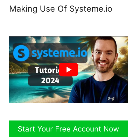
Making Use Of Systeme.io
Start Your Free Account Now