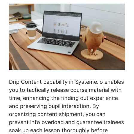
Drip Content capability in Systeme.io enables
you to tactically release course material with
time, enhancing the finding out experience
and preserving pupil interaction. By
organizing content shipment, you can
prevent info overload and guarantee trainees
soak up each lesson thoroughly before