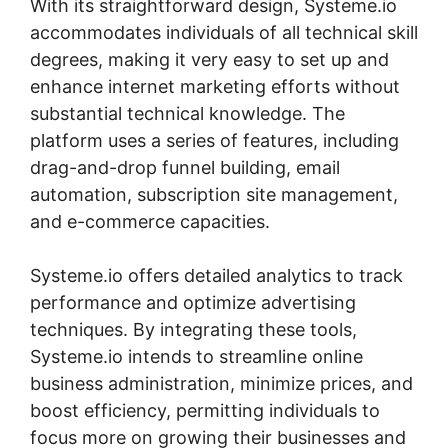
With its straightforward design, Systeme.io
accommodates individuals of all technical skill
degrees, making it very easy to set up and
enhance internet marketing efforts without
substantial technical knowledge. The
platform uses a series of features, including
drag-and-drop funnel building, email
automation, subscription site management,
and e-commerce capacities.
Systeme.io offers detailed analytics to track
performance and optimize advertising
techniques. By integrating these tools,
Systeme.io intends to streamline online
business administration, minimize prices, and
boost efficiency, permitting individuals to
focus more on growing their businesses and