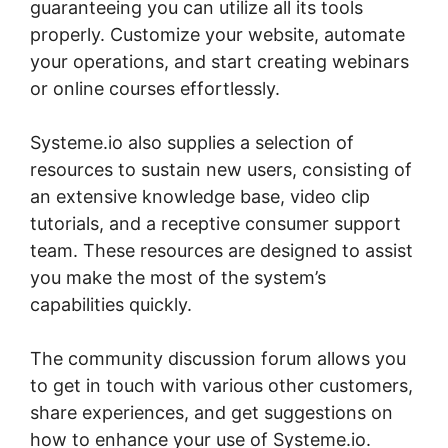
guaranteeing you can utilize all its tools
properly. Customize your website, automate
your operations, and start creating webinars
or online courses effortlessly.
Systeme.io also supplies a selection of
resources to sustain new users, consisting of
an extensive knowledge base, video clip
tutorials, and a receptive consumer support
team. These resources are designed to assist
you make the most of the system’s
capabilities quickly.
The community discussion forum allows you
to get in touch with various other customers,
share experiences, and get suggestions on
how to enhance your use of Systeme.io.