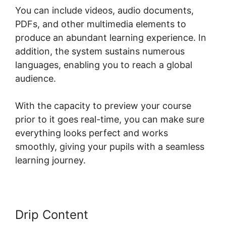
You can include videos, audio documents,
PDFs, and other multimedia elements to
produce an abundant learning experience. In
addition, the system sustains numerous
languages, enabling you to reach a global
audience.
With the capacity to preview your course
prior to it goes real-time, you can make sure
everything looks perfect and works
smoothly, giving your pupils with a seamless
learning journey.
Drip Content