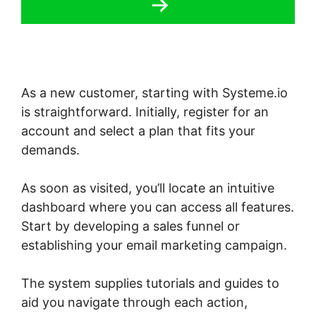
As a new customer, starting with Systeme.io
is straightforward. Initially, register for an
account and select a plan that fits your
demands.
As soon as visited, you’ll locate an intuitive
dashboard where you can access all features.
Start by developing a sales funnel or
establishing your email marketing campaign.
The system supplies tutorials and guides to
aid you navigate through each action,