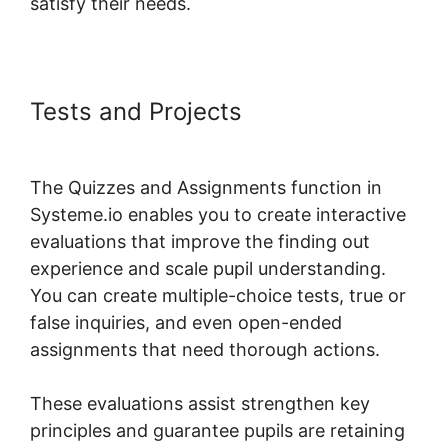
satisfy their needs.
Tests and Projects
Add Google
Doc To Systeme.io
The Quizzes and Assignments function in
Systeme.io enables you to create interactive
evaluations that improve the finding out
experience and scale pupil understanding.
You can create multiple-choice tests, true or
false inquiries, and even open-ended
assignments that need thorough actions.
These evaluations assist strengthen key
principles and guarantee pupils are retaining