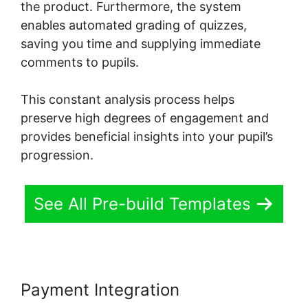
the product. Furthermore, the system
enables automated grading of quizzes,
saving you time and supplying immediate
comments to pupils.
This constant analysis process helps
preserve high degrees of engagement and
provides beneficial insights into your pupil’s
progression.
See All Pre-build Templates
Payment Integration