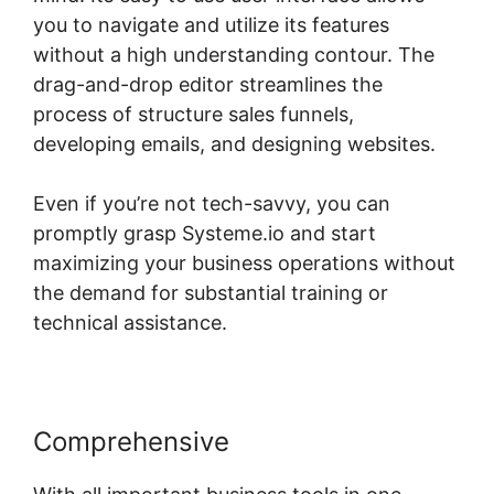
you to navigate and utilize its features
without a high understanding contour. The
drag-and-drop editor streamlines the
process of structure sales funnels,
developing emails, and designing websites.
Even if you’re not tech-savvy, you can
promptly grasp Systeme.io and start
maximizing your business operations without
the demand for substantial training or
technical assistance.
Comprehensive