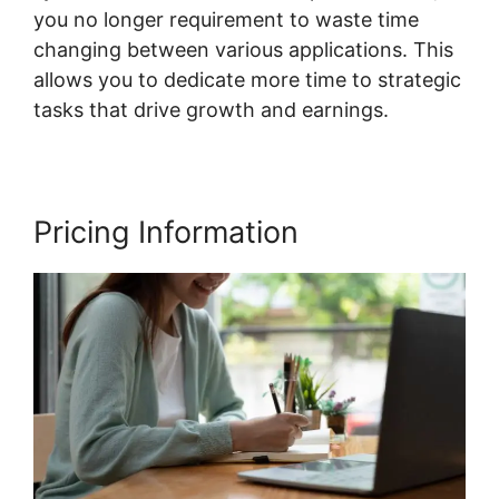
you no longer requirement to waste time
changing between various applications. This
allows you to dedicate more time to strategic
tasks that drive growth and earnings.
Pricing Information