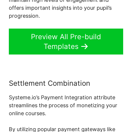
offers important insights into your pupil’s
progression.
Preview All Pre-build
Templates
Settlement Combination
Systeme.io’s Payment Integration attribute
streamlines the process of monetizing your
online courses.
By utilizing popular payment gateways like