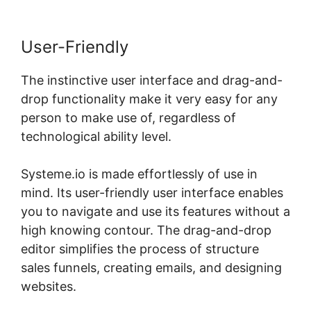
User-Friendly
The instinctive user interface and drag-and-
drop functionality make it very easy for any
person to make use of, regardless of
technological ability level.
Systeme.io is made effortlessly of use in
mind. Its user-friendly user interface enables
you to navigate and use its features without a
high knowing contour. The drag-and-drop
editor simplifies the process of structure
sales funnels, creating emails, and designing
websites.