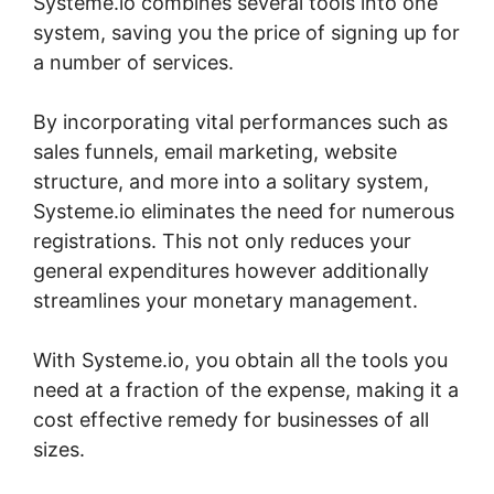
Systeme.io combines several tools into one
system, saving you the price of signing up for
a number of services.
By incorporating vital performances such as
sales funnels, email marketing, website
structure, and more into a solitary system,
Systeme.io eliminates the need for numerous
registrations. This not only reduces your
general expenditures however additionally
streamlines your monetary management.
With Systeme.io, you obtain all the tools you
need at a fraction of the expense, making it a
cost effective remedy for businesses of all
sizes.