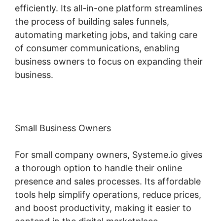
efficiently. Its all-in-one platform streamlines
the process of building sales funnels,
automating marketing jobs, and taking care
of consumer communications, enabling
business owners to focus on expanding their
business.
Small Business Owners
For small company owners, Systeme.io gives
a thorough option to handle their online
presence and sales processes. Its affordable
tools help simplify operations, reduce prices,
and boost productivity, making it easier to