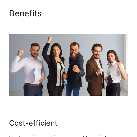
Benefits
Bbpress For
Systeme.io
Cost-efficient