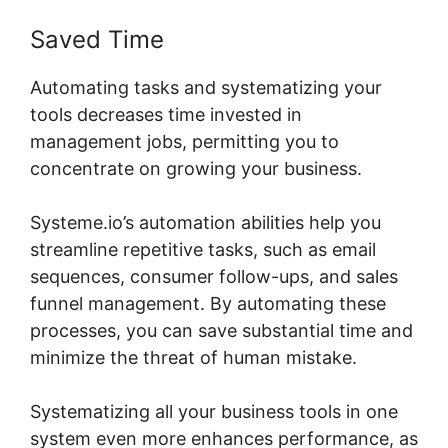
Saved Time
Automating tasks and systematizing your
tools decreases time invested in
management jobs, permitting you to
concentrate on growing your business.
Systeme.io’s automation abilities help you
streamline repetitive tasks, such as email
sequences, consumer follow-ups, and sales
funnel management. By automating these
processes, you can save substantial time and
minimize the threat of human mistake.
Systematizing all your business tools in one
system even more enhances performance, as