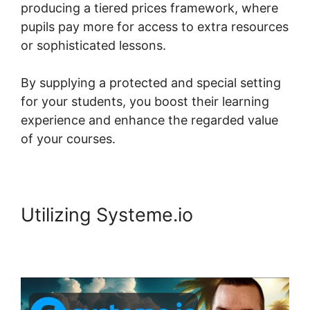
producing a tiered prices framework, where
pupils pay more for access to extra resources
or sophisticated lessons.
By supplying a protected and special setting
for your students, you boost their learning
experience and enhance the regarded value
of your courses.
Utilizing Systeme.io