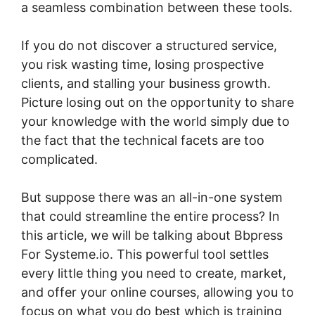
a seamless combination between these tools.
If you do not discover a structured service,
you risk wasting time, losing prospective
clients, and stalling your business growth.
Picture losing out on the opportunity to share
your knowledge with the world simply due to
the fact that the technical facets are too
complicated.
But suppose there was an all-in-one system
that could streamline the entire process? In
this article, we will be talking about Bbpress
For Systeme.io. This powerful tool settles
every little thing you need to create, market,
and offer your online courses, allowing you to
focus on what you do best which is training