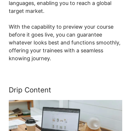
languages, enabling you to reach a global
target market.
With the capability to preview your course
before it goes live, you can guarantee
whatever looks best and functions smoothly,
offering your trainees with a seamless
knowing journey.
Drip Content