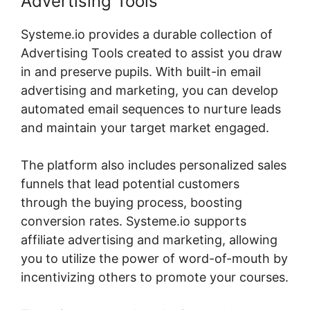
Advertising Tools
Systeme.io provides a durable collection of
Advertising Tools created to assist you draw
in and preserve pupils. With built-in email
advertising and marketing, you can develop
automated email sequences to nurture leads
and maintain your target market engaged.
The platform also includes personalized sales
funnels that lead potential customers
through the buying process, boosting
conversion rates. Systeme.io supports
affiliate advertising and marketing, allowing
you to utilize the power of word-of-mouth by
incentivizing others to promote your courses.