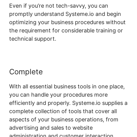
Even if you’re not tech-savvy, you can
promptly understand Systeme.io and begin
optimizing your business procedures without
the requirement for considerable training or
technical support.
Complete
With all essential business tools in one place,
you can handle your procedures more
efficiently and properly. Systeme.io supplies a
complete collection of tools that cover all
aspects of your business operations, from
advertising and sales to website
administration and customer interaction.