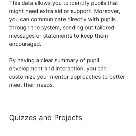
This data allows you to identify pupils that
might need extra aid or support. Moreover,
you can communicate directly with pupils
through the system, sending out tailored
messages or statements to keep them
encouraged.
By having a clear summary of pupil
development and interaction, you can
customize your mentor approaches to better
meet their needs.
Quizzes and Projects
Bbpress For
Systeme.io