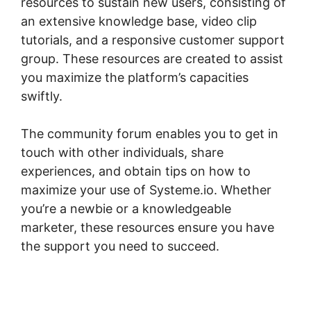
resources to sustain new users, consisting of
an extensive knowledge base, video clip
tutorials, and a responsive customer support
group. These resources are created to assist
you maximize the platform’s capacities
swiftly.
The community forum enables you to get in
touch with other individuals, share
experiences, and obtain tips on how to
maximize your use of Systeme.io. Whether
you’re a newbie or a knowledgeable
marketer, these resources ensure you have
the support you need to succeed.
Bbpress
For Systeme.io