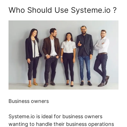
Who Should Use Systeme.io ?
Business owners
Systeme.io is ideal for business owners
wanting to handle their business operations