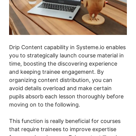
Drip Content capability in Systeme.io enables
you to strategically launch course material in
time, boosting the discovering experience
and keeping trainee engagement. By
organizing content distribution, you can
avoid details overload and make certain
pupils absorb each lesson thoroughly before
moving on to the following.
This function is really beneficial for courses
that require trainees to improve expertise