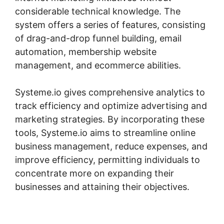
considerable technical knowledge. The
system offers a series of features, consisting
of drag-and-drop funnel building, email
automation, membership website
management, and ecommerce abilities.
Systeme.io gives comprehensive analytics to
track efficiency and optimize advertising and
marketing strategies. By incorporating these
tools, Systeme.io aims to streamline online
business management, reduce expenses, and
improve efficiency, permitting individuals to
concentrate more on expanding their
businesses and attaining their objectives.