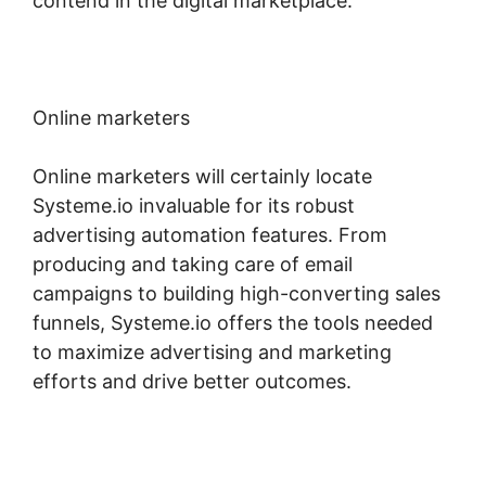
contend in the digital marketplace.
Online marketers
Online marketers will certainly locate
Systeme.io invaluable for its robust
advertising automation features. From
producing and taking care of email
campaigns to building high-converting sales
funnels, Systeme.io offers the tools needed
to maximize advertising and marketing
efforts and drive better outcomes.