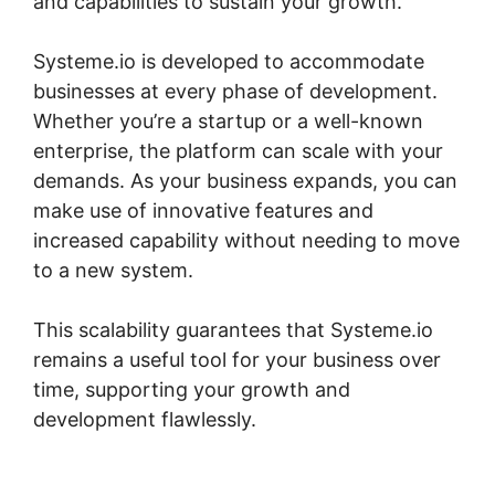
and capabilities to sustain your growth.
Systeme.io is developed to accommodate
businesses at every phase of development.
Whether you’re a startup or a well-known
enterprise, the platform can scale with your
demands. As your business expands, you can
make use of innovative features and
increased capability without needing to move
to a new system.
This scalability guarantees that Systeme.io
remains a useful tool for your business over
time, supporting your growth and
development flawlessly.