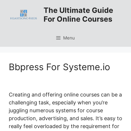
Skip
The Ultimate Guide
to
For Online Courses
content
Menu
Bbpress For Systeme.io
Creating and offering online courses can be a
challenging task, especially when you’re
juggling numerous systems for course
production, advertising, and sales. It’s easy to
really feel overloaded by the requirement for