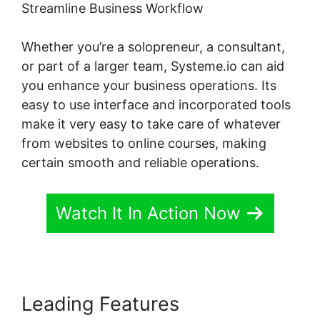
Streamline Business Workflow
Whether you’re a solopreneur, a consultant,
or part of a larger team, Systeme.io can aid
you enhance your business operations. Its
easy to use interface and incorporated tools
make it very easy to take care of whatever
from websites to online courses, making
certain smooth and reliable operations.
Watch It In Action Now
Leading Features
Bbpress For