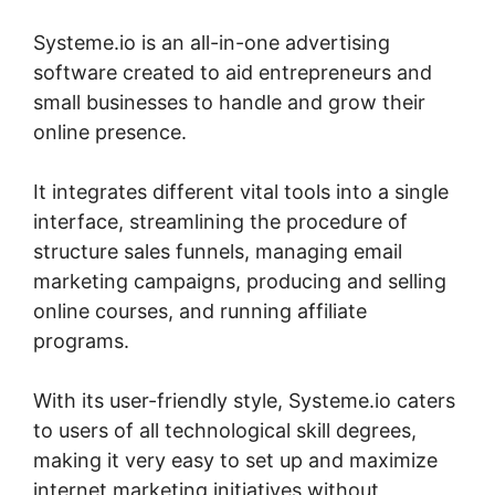
Systeme.io is an all-in-one advertising
software created to aid entrepreneurs and
small businesses to handle and grow their
online presence.
It integrates different vital tools into a single
interface, streamlining the procedure of
structure sales funnels, managing email
marketing campaigns, producing and selling
online courses, and running affiliate
programs.
With its user-friendly style, Systeme.io caters
to users of all technological skill degrees,
making it very easy to set up and maximize
internet marketing initiatives without