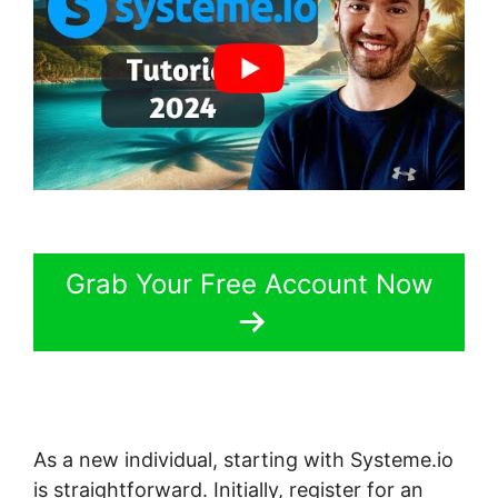
Grab Your Free Account Now
As a new individual, starting with Systeme.io
is straightforward. Initially, register for an