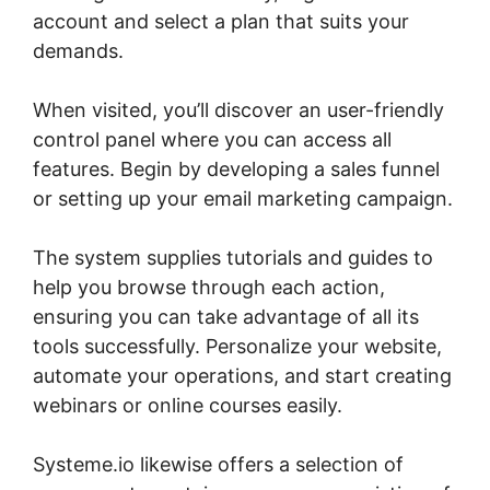
account and select a plan that suits your
demands.
When visited, you’ll discover an user-friendly
control panel where you can access all
features. Begin by developing a sales funnel
or setting up your email marketing campaign.
The system supplies tutorials and guides to
help you browse through each action,
ensuring you can take advantage of all its
tools successfully. Personalize your website,
automate your operations, and start creating
webinars or online courses easily.
Systeme.io likewise offers a selection of