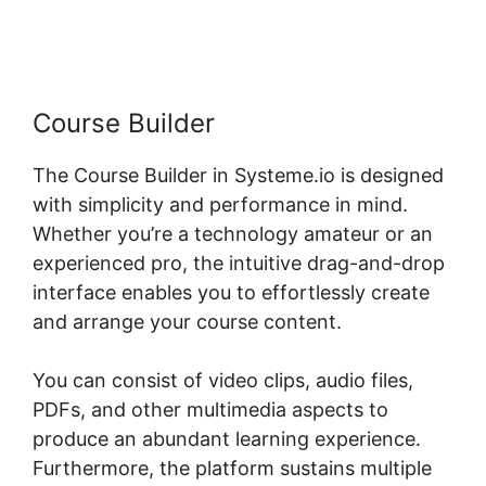
Systeme.io
Course Builder
The Course Builder in Systeme.io is designed
with simplicity and performance in mind.
Whether you’re a technology amateur or an
experienced pro, the intuitive drag-and-drop
interface enables you to effortlessly create
and arrange your course content.
You can consist of video clips, audio files,
PDFs, and other multimedia aspects to
produce an abundant learning experience.
Furthermore, the platform sustains multiple