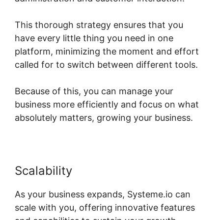
This thorough strategy ensures that you
have every little thing you need in one
platform, minimizing the moment and effort
called for to switch between different tools.
Because of this, you can manage your
business more efficiently and focus on what
absolutely matters, growing your business.
Scalability
As your business expands, Systeme.io can
scale with you, offering innovative features