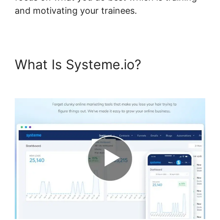
and motivating your trainees.
What Is Systeme.io?
Bbpress
For Systeme.io