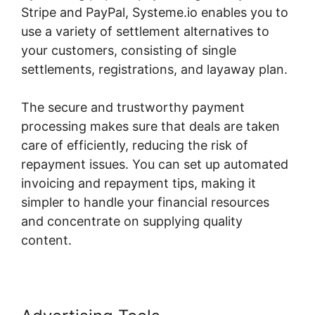
Stripe and PayPal, Systeme.io enables you to
use a variety of settlement alternatives to
your customers, consisting of single
settlements, registrations, and layaway plan.
The secure and trustworthy payment
processing makes sure that deals are taken
care of efficiently, reducing the risk of
repayment issues. You can set up automated
invoicing and repayment tips, making it
simpler to handle your financial resources
and concentrate on supplying quality
content.