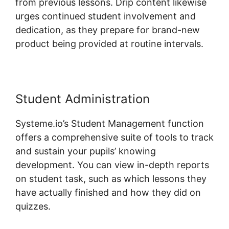
from previous lessons. Drip content likewise
urges continued student involvement and
dedication, as they prepare for brand-new
product being provided at routine intervals.
Student Administration
Systeme.io’s Student Management function
offers a comprehensive suite of tools to track
and sustain your pupils’ knowing
development. You can view in-depth reports
on student task, such as which lessons they
have actually finished and how they did on
quizzes.