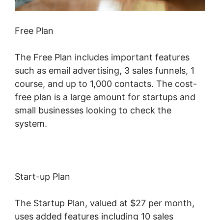
Free Plan
The Free Plan includes important features
such as email advertising, 3 sales funnels, 1
course, and up to 1,000 contacts. The cost-
free plan is a large amount for startups and
small businesses looking to check the
system.
Start-up Plan
The Startup Plan, valued at $27 per month,
uses added features including 10 sales