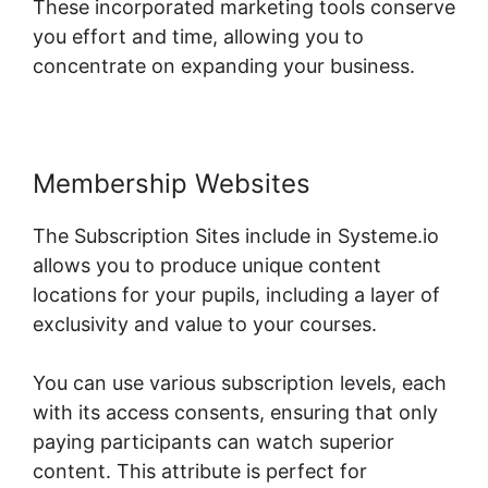
These incorporated marketing tools conserve
you effort and time, allowing you to
concentrate on expanding your business.
Membership Websites
The Subscription Sites include in Systeme.io
allows you to produce unique content
locations for your pupils, including a layer of
exclusivity and value to your courses.
You can use various subscription levels, each
with its access consents, ensuring that only
paying participants can watch superior
content. This attribute is perfect for