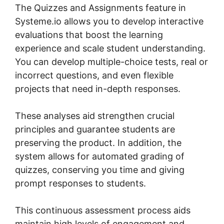
The Quizzes and Assignments feature in
Systeme.io allows you to develop interactive
evaluations that boost the learning
experience and scale student understanding.
You can develop multiple-choice tests, real or
incorrect questions, and even flexible
projects that need in-depth responses.
These analyses aid strengthen crucial
principles and guarantee students are
preserving the product. In addition, the
system allows for automated grading of
quizzes, conserving you time and giving
prompt responses to students.
This continuous assessment process aids
maintain high levels of engagement and