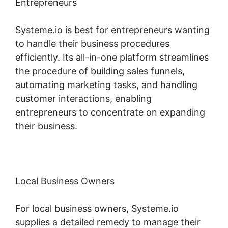
Entrepreneurs
Systeme.io is best for entrepreneurs wanting
to handle their business procedures
efficiently. Its all-in-one platform streamlines
the procedure of building sales funnels,
automating marketing tasks, and handling
customer interactions, enabling
entrepreneurs to concentrate on expanding
their business.
Local Business Owners
For local business owners, Systeme.io
supplies a detailed remedy to manage their