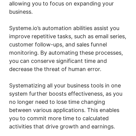
allowing you to focus on expanding your
business.
Systeme.io’s automation abilities assist you
improve repetitive tasks, such as email series,
customer follow-ups, and sales funnel
monitoring. By automating these processes,
you can conserve significant time and
decrease the threat of human error.
Systematizing all your business tools in one
system further boosts effectiveness, as you
no longer need to lose time changing
between various applications. This enables
you to commit more time to calculated
activities that drive growth and earnings.