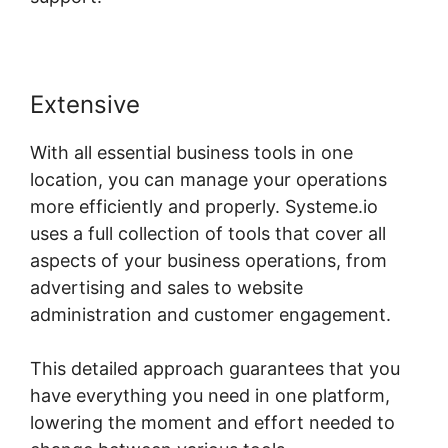
Extensive
With all essential business tools in one
location, you can manage your operations
more efficiently and properly. Systeme.io
uses a full collection of tools that cover all
aspects of your business operations, from
advertising and sales to website
administration and customer engagement.
This detailed approach guarantees that you
have everything you need in one platform,
lowering the moment and effort needed to