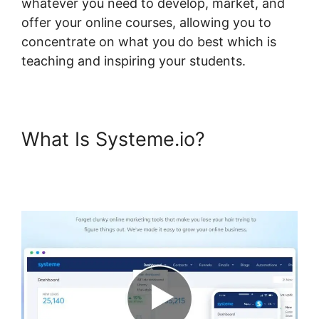
whatever you need to develop, market, and
offer your online courses, allowing you to
concentrate on what you do best which is
teaching and inspiring your students.
What Is Systeme.io?
Best
Practices Systeme.io And
Infusionsoft