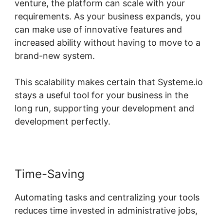
venture, the platform can scale with your
requirements. As your business expands, you
can make use of innovative features and
increased ability without having to move to a
brand-new system.
This scalability makes certain that Systeme.io
stays a useful tool for your business in the
long run, supporting your development and
development perfectly.
Time-Saving
Automating tasks and centralizing your tools
reduces time invested in administrative jobs,