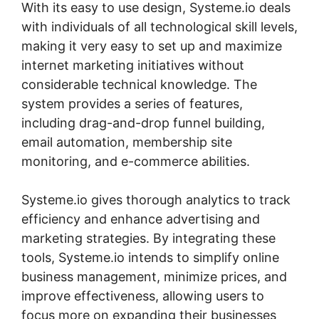
With its easy to use design, Systeme.io deals
with individuals of all technological skill levels,
making it very easy to set up and maximize
internet marketing initiatives without
considerable technical knowledge. The
system provides a series of features,
including drag-and-drop funnel building,
email automation, membership site
monitoring, and e-commerce abilities.
Systeme.io gives thorough analytics to track
efficiency and enhance advertising and
marketing strategies. By integrating these
tools, Systeme.io intends to simplify online
business management, minimize prices, and
improve effectiveness, allowing users to
focus more on expanding their businesses