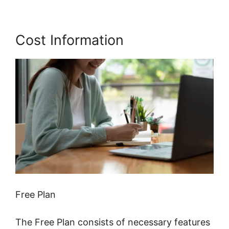
Cost Information
Free Plan
The Free Plan consists of necessary features