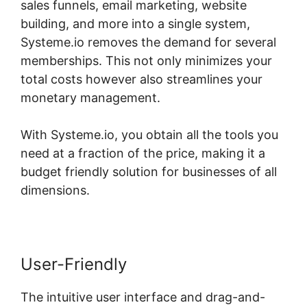
sales funnels, email marketing, website
building, and more into a single system,
Systeme.io removes the demand for several
memberships. This not only minimizes your
total costs however also streamlines your
monetary management.
With Systeme.io, you obtain all the tools you
need at a fraction of the price, making it a
budget friendly solution for businesses of all
dimensions.
User-Friendly
The intuitive user interface and drag-and-