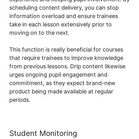
scheduling content delivery, you can stop
information overload and ensure trainees
take in each lesson extensively prior to
moving on to the next.
This function is really beneficial for courses
that require trainees to improve knowledge
from previous lessons. Drip content likewise
urges ongoing pupil engagement and
commitment, as they expect brand-new
product being made available at regular
periods.
Student Monitoring