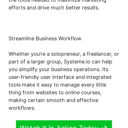
efforts and drive much better results.
Streamline Business Workflow
Whether you’re a solopreneur, a freelancer, or
part of a larger group, Systeme.io can help
you simplify your business operations. Its
user-friendly user interface and integrated
tools make it easy to manage every little
thing from websites to online courses,
making certain smooth and effective
workflows.