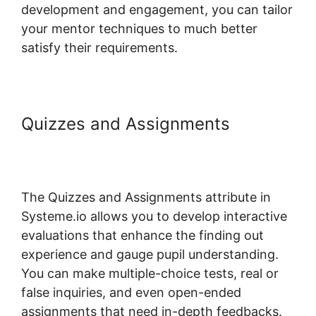
development and engagement, you can tailor
your mentor techniques to much better
satisfy their requirements.
Quizzes and Assignments
Best
Practices Systeme.io And
Infusionsoft
The Quizzes and Assignments attribute in
Systeme.io allows you to develop interactive
evaluations that enhance the finding out
experience and gauge pupil understanding.
You can make multiple-choice tests, real or
false inquiries, and even open-ended
assignments that need in-depth feedbacks.