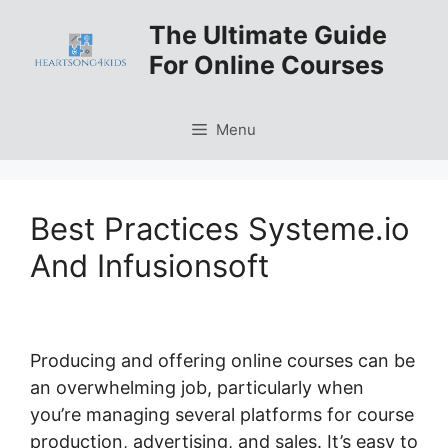
Skip
The Ultimate Guide
to
For Online Courses
content
Menu
Best Practices Systeme.io
And Infusionsoft
Producing and offering online courses can be
an overwhelming job, particularly when
you’re managing several platforms for course
production, advertising, and sales. It’s easy to