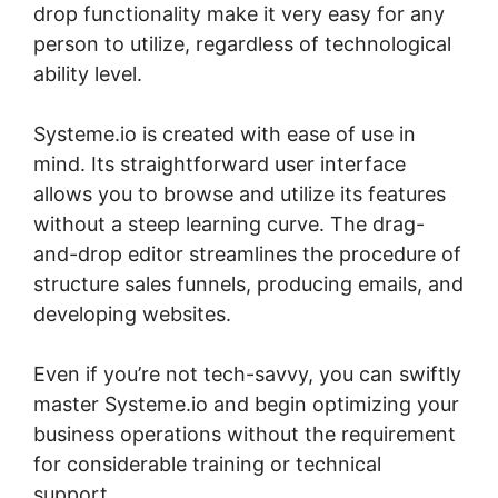
drop functionality make it very easy for any
person to utilize, regardless of technological
ability level.
Systeme.io is created with ease of use in
mind. Its straightforward user interface
allows you to browse and utilize its features
without a steep learning curve. The drag-
and-drop editor streamlines the procedure of
structure sales funnels, producing emails, and
developing websites.
Even if you’re not tech-savvy, you can swiftly
master Systeme.io and begin optimizing your
business operations without the requirement
for considerable training or technical
support.