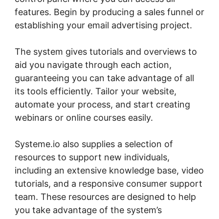
features. Begin by producing a sales funnel or
establishing your email advertising project.
The system gives tutorials and overviews to
aid you navigate through each action,
guaranteeing you can take advantage of all
its tools efficiently. Tailor your website,
automate your process, and start creating
webinars or online courses easily.
Systeme.io also supplies a selection of
resources to support new individuals,
including an extensive knowledge base, video
tutorials, and a responsive consumer support
team. These resources are designed to help
you take advantage of the system’s