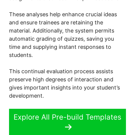
These analyses help enhance crucial ideas
and ensure trainees are retaining the
material. Additionally, the system permits
automatic grading of quizzes, saving you
time and supplying instant responses to
students.
This continual evaluation process assists
preserve high degrees of interaction and
gives important insights into your student’s
development.
Explore All Pre-build Templates