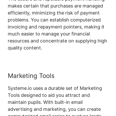
makes certain that purchases are managed
efficiently, minimizing the risk of payment
problems. You can establish computerized
invoicing and repayment pointers, making it
much easier to manage your financial
resources and concentrate on supplying high
quality content.
Marketing Tools
Systeme.io uses a durable set of Marketing
Tools designed to aid you attract and
maintain pupils. With built-in email
advertising and marketing, you can create