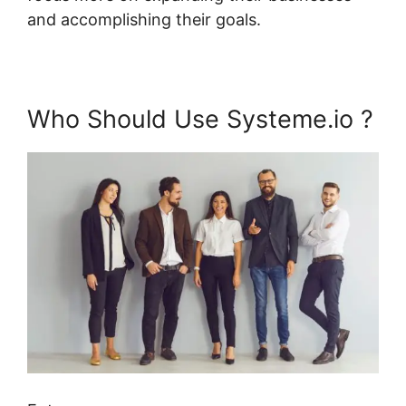
and accomplishing their goals.
Who Should Use Systeme.io ?