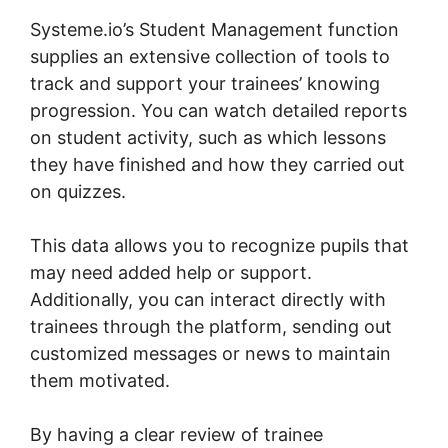
Systeme.io’s Student Management function
supplies an extensive collection of tools to
track and support your trainees’ knowing
progression. You can watch detailed reports
on student activity, such as which lessons
they have finished and how they carried out
on quizzes.
This data allows you to recognize pupils that
may need added help or support.
Additionally, you can interact directly with
trainees through the platform, sending out
customized messages or news to maintain
them motivated.
By having a clear review of trainee