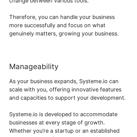
change between various tools.
Therefore, you can handle your business
more successfully and focus on what
genuinely matters, growing your business.
Manageability
As your business expands, Systeme.io can
scale with you, offering innovative features
and capacities to support your development.
Systeme.io is developed to accommodate
businesses at every stage of growth.
Whether you’re a startup or an established