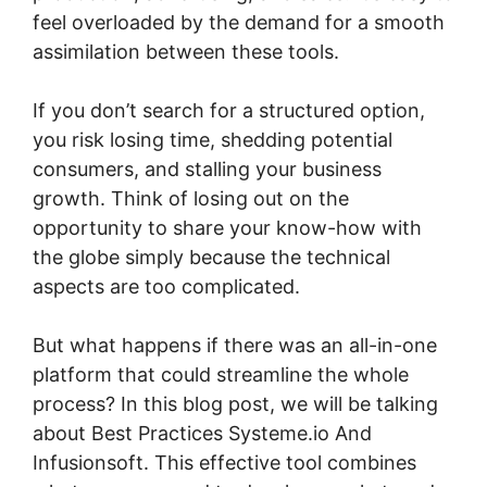
feel overloaded by the demand for a smooth
assimilation between these tools.
If you don’t search for a structured option,
you risk losing time, shedding potential
consumers, and stalling your business
growth. Think of losing out on the
opportunity to share your know-how with
the globe simply because the technical
aspects are too complicated.
But what happens if there was an all-in-one
platform that could streamline the whole
process? In this blog post, we will be talking
about Best Practices Systeme.io And
Infusionsoft. This effective tool combines