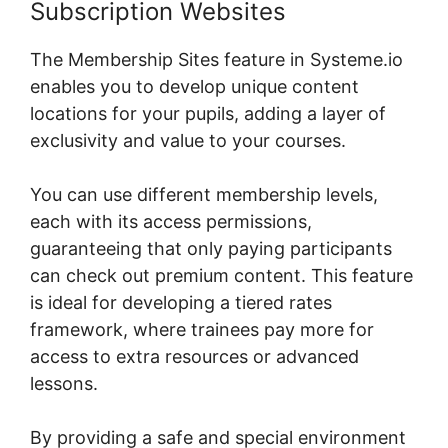
Subscription Websites
The Membership Sites feature in Systeme.io
enables you to develop unique content
locations for your pupils, adding a layer of
exclusivity and value to your courses.
You can use different membership levels,
each with its access permissions,
guaranteeing that only paying participants
can check out premium content. This feature
is ideal for developing a tiered rates
framework, where trainees pay more for
access to extra resources or advanced
lessons.
By providing a safe and special environment