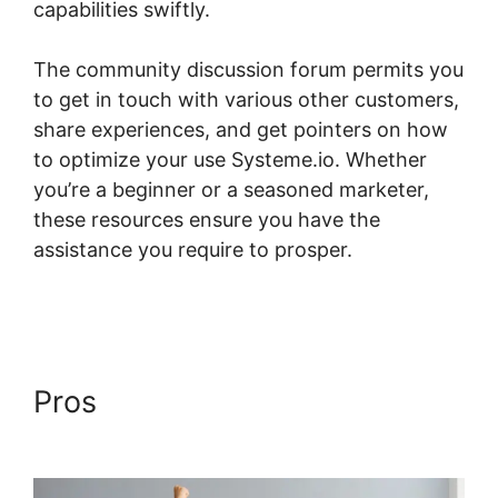
capabilities swiftly.
The community discussion forum permits you
to get in touch with various other customers,
share experiences, and get pointers on how
to optimize your use Systeme.io. Whether
you’re a beginner or a seasoned marketer,
these resources ensure you have the
assistance you require to prosper.
Best
Practices Systeme.io And Infusionsoft
Pros
Best Practices
Systeme.io And Infusionsoft