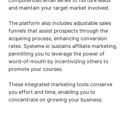
computerized email series to nurture leads
and maintain your target market involved.
The platform also includes adjustable sales
funnels that assist prospects through the
acquiring process, enhancing conversion
rates. Systeme.io sustains affiliate marketing,
permitting you to leverage the power of
word-of-mouth by incentivizing others to
promote your courses.
These integrated marketing tools conserve
you effort and time, enabling you to
concentrate on growing your business.