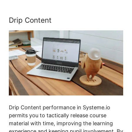
Drip Content
Drip Content performance in Systeme.io
permits you to tactically release course
material with time, improving the learning
experience and keeping pupil involvement. By