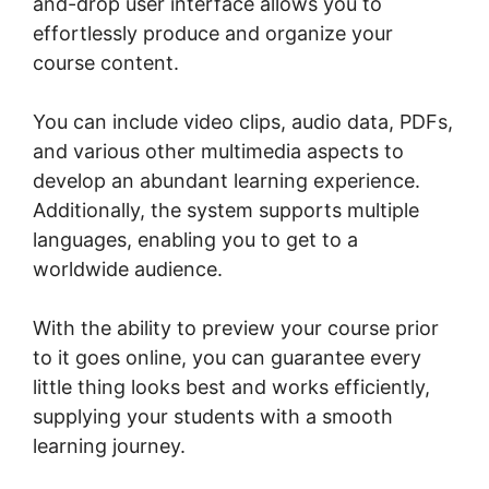
and-drop user interface allows you to
effortlessly produce and organize your
course content.
You can include video clips, audio data, PDFs,
and various other multimedia aspects to
develop an abundant learning experience.
Additionally, the system supports multiple
languages, enabling you to get to a
worldwide audience.
With the ability to preview your course prior
to it goes online, you can guarantee every
little thing looks best and works efficiently,
supplying your students with a smooth
learning journey.