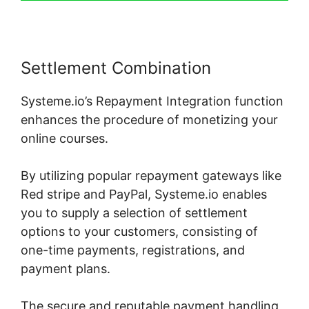
Settlement Combination
Systeme.io’s Repayment Integration function
enhances the procedure of monetizing your
online courses.
By utilizing popular repayment gateways like
Red stripe and PayPal, Systeme.io enables
you to supply a selection of settlement
options to your customers, consisting of
one-time payments, registrations, and
payment plans.
The secure and reputable payment handling