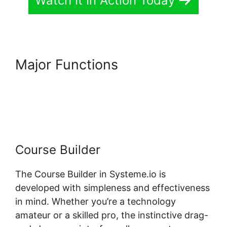
Watch It In Action Today
Major Functions
Best
Practices Systeme.io And
Infusionsoft
Course Builder
The Course Builder in Systeme.io is
developed with simpleness and effectiveness
in mind. Whether you’re a technology
amateur or a skilled pro, the instinctive drag-