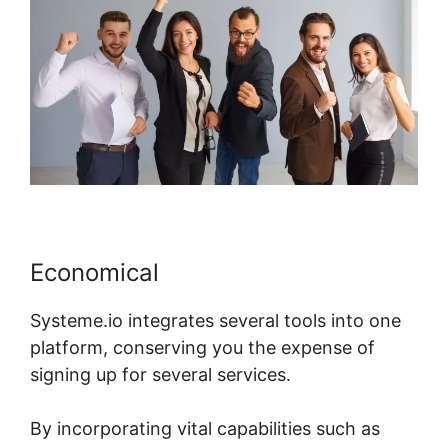
Economical
Systeme.io integrates several tools into one
platform, conserving you the expense of
signing up for several services.
By incorporating vital capabilities such as