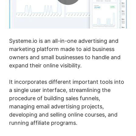
Systeme.io is an all-in-one advertising and
marketing platform made to aid business
owners and small businesses to handle and
expand their online visibility.
It incorporates different important tools into
a single user interface, streamlining the
procedure of building sales funnels,
managing email advertising projects,
developing and selling online courses, and
running affiliate programs.