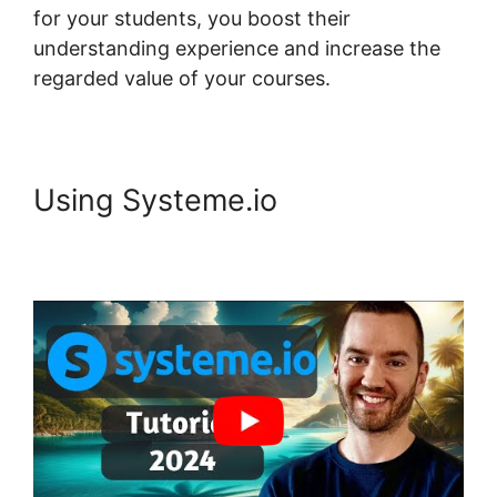
for your students, you boost their
understanding experience and increase the
regarded value of your courses.
Using Systeme.io