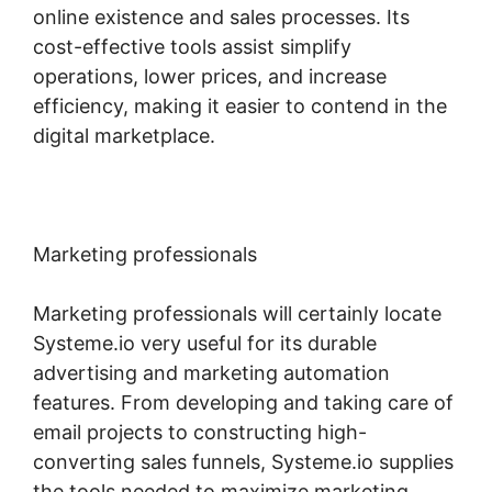
online existence and sales processes. Its
cost-effective tools assist simplify
operations, lower prices, and increase
efficiency, making it easier to contend in the
digital marketplace.
Marketing professionals
Marketing professionals will certainly locate
Systeme.io very useful for its durable
advertising and marketing automation
features. From developing and taking care of
email projects to constructing high-
converting sales funnels, Systeme.io supplies
the tools needed to maximize marketing