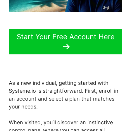
Start Your Free Account Here
As a new individual, getting started with
Systeme.io is straightforward. First, enroll in
an account and select a plan that matches
your needs.
When visited, you’ll discover an instinctive
control panel where you can access all