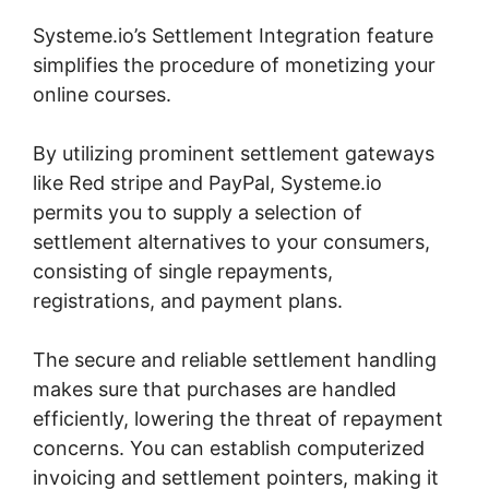
Systeme.io’s Settlement Integration feature
simplifies the procedure of monetizing your
online courses.
By utilizing prominent settlement gateways
like Red stripe and PayPal, Systeme.io
permits you to supply a selection of
settlement alternatives to your consumers,
consisting of single repayments,
registrations, and payment plans.
The secure and reliable settlement handling
makes sure that purchases are handled
efficiently, lowering the threat of repayment
concerns. You can establish computerized
invoicing and settlement pointers, making it