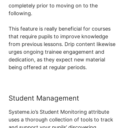
completely prior to moving on to the
following.
This feature is really beneficial for courses
that require pupils to improve knowledge
from previous lessons. Drip content likewise
urges ongoing trainee engagement and
dedication, as they expect new material
being offered at regular periods.
Student Management
Systeme.io’s Student Monitoring attribute
uses a thorough collection of tools to track
and support your pupils’ discovering