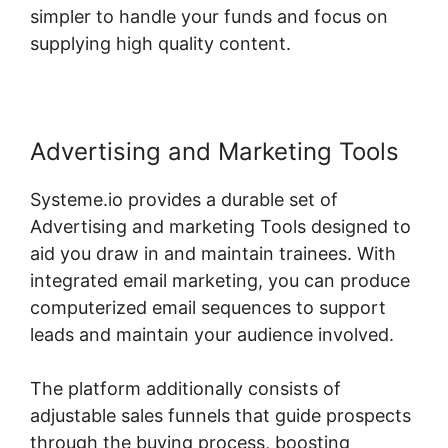
simpler to handle your funds and focus on
supplying high quality content.
Advertising and Marketing Tools
Systeme.io provides a durable set of
Advertising and marketing Tools designed to
aid you draw in and maintain trainees. With
integrated email marketing, you can produce
computerized email sequences to support
leads and maintain your audience involved.
The platform additionally consists of
adjustable sales funnels that guide prospects
through the buying process, boosting