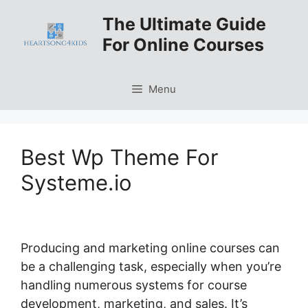
Skip
The Ultimate Guide
to
For Online Courses
content
Menu
Best Wp Theme For
Systeme.io
Producing and marketing online courses can
be a challenging task, especially when you’re
handling numerous systems for course
development, marketing, and sales. It’s