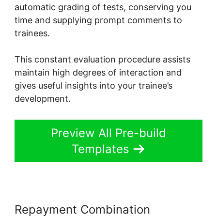
automatic grading of tests, conserving you
time and supplying prompt comments to
trainees.
This constant evaluation procedure assists
maintain high degrees of interaction and
gives useful insights into your trainee’s
development.
Preview All Pre-build
Templates
Repayment Combination