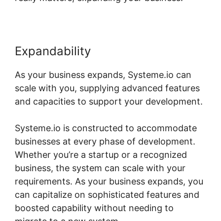
Expandability
As your business expands, Systeme.io can
scale with you, supplying advanced features
and capacities to support your development.
Systeme.io is constructed to accommodate
businesses at every phase of development.
Whether you’re a startup or a recognized
business, the system can scale with your
requirements. As your business expands, you
can capitalize on sophisticated features and
boosted capability without needing to