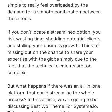
simple to really feel overloaded by the
demand for a smooth combination between
these tools.
If you don’t locate a streamlined option, you
risk wasting time, shedding potential clients,
and stalling your business growth. Think of
missing out on the chance to share your
expertise with the globe simply due to the
fact that the technical elements are too
complex.
But what happens if there was an all-in-one
platform that could streamline the whole
process? In this article, we are going to be
discussing Best Wp Theme For Systeme.io.