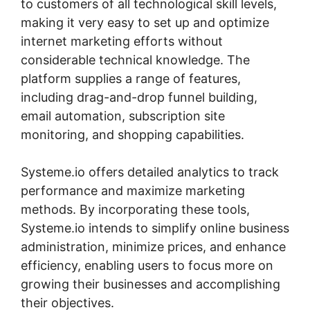
to customers of all technological skill levels,
making it very easy to set up and optimize
internet marketing efforts without
considerable technical knowledge. The
platform supplies a range of features,
including drag-and-drop funnel building,
email automation, subscription site
monitoring, and shopping capabilities.
Systeme.io offers detailed analytics to track
performance and maximize marketing
methods. By incorporating these tools,
Systeme.io intends to simplify online business
administration, minimize prices, and enhance
efficiency, enabling users to focus more on
growing their businesses and accomplishing
their objectives.