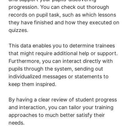
progression. You can check out thorough
records on pupil task, such as which lessons
they have finished and how they executed on
quizzes.
This data enables you to determine trainees
that might require additional help or support.
Furthermore, you can interact directly with
pupils through the system, sending out
individualized messages or statements to
keep them inspired.
By having a clear review of student progress
and interaction, you can tailor your training
approaches to much better satisfy their
needs.