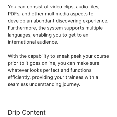
You can consist of video clips, audio files,
PDFs, and other multimedia aspects to
develop an abundant discovering experience.
Furthermore, the system supports multiple
languages, enabling you to get to an
international audience.
With the capability to sneak peek your course
prior to it goes online, you can make sure
whatever looks perfect and functions
efficiently, providing your trainees with a
seamless understanding journey.
Drip Content