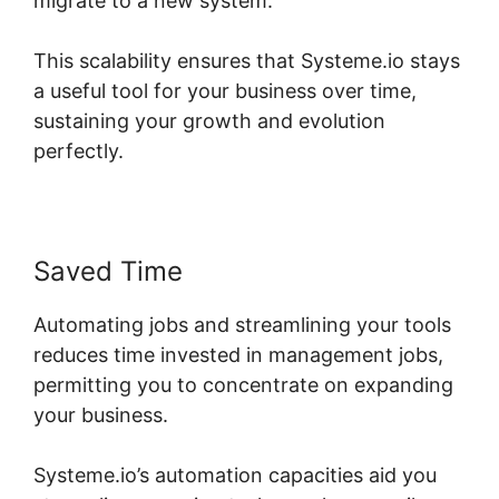
migrate to a new system.
This scalability ensures that Systeme.io stays
a useful tool for your business over time,
sustaining your growth and evolution
perfectly.
Saved Time
Automating jobs and streamlining your tools
reduces time invested in management jobs,
permitting you to concentrate on expanding
your business.
Systeme.io’s automation capacities aid you