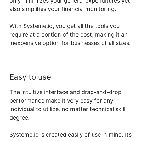
only minimizes your general expenditures yet
also simplifies your financial monitoring.
With Systeme.io, you get all the tools you
require at a portion of the cost, making it an
inexpensive option for businesses of all sizes.
Easy to use
The intuitive interface and drag-and-drop
performance make it very easy for any
individual to utilize, no matter technical skill
degree.
Systeme.io is created easily of use in mind. Its