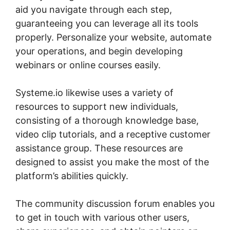
aid you navigate through each step,
guaranteeing you can leverage all its tools
properly. Personalize your website, automate
your operations, and begin developing
webinars or online courses easily.
Systeme.io likewise uses a variety of
resources to support new individuals,
consisting of a thorough knowledge base,
video clip tutorials, and a receptive customer
assistance group. These resources are
designed to assist you make the most of the
platform’s abilities quickly.
The community discussion forum enables you
to get in touch with various other users,