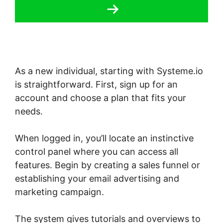
As a new individual, starting with Systeme.io
is straightforward. First, sign up for an
account and choose a plan that fits your
needs.
When logged in, you’ll locate an instinctive
control panel where you can access all
features. Begin by creating a sales funnel or
establishing your email advertising and
marketing campaign.
The system gives tutorials and overviews to