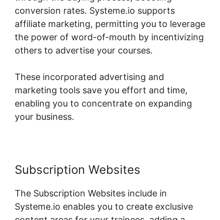
conversion rates. Systeme.io supports
affiliate marketing, permitting you to leverage
the power of word-of-mouth by incentivizing
others to advertise your courses.
These incorporated advertising and
marketing tools save you effort and time,
enabling you to concentrate on expanding
your business.
Subscription Websites
The Subscription Websites include in
Systeme.io enables you to create exclusive
content areas for your trainees, adding a