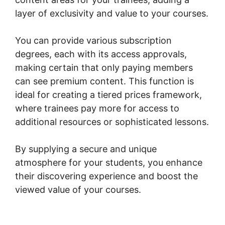
layer of exclusivity and value to your courses.
You can provide various subscription
degrees, each with its access approvals,
making certain that only paying members
can see premium content. This function is
ideal for creating a tiered prices framework,
where trainees pay more for access to
additional resources or sophisticated lessons.
By supplying a secure and unique
atmosphere for your students, you enhance
their discovering experience and boost the
viewed value of your courses.