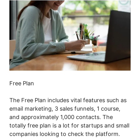
Free Plan
The Free Plan includes vital features such as
email marketing, 3 sales funnels, 1 course,
and approximately 1,000 contacts. The
totally free plan is a lot for startups and small
companies looking to check the platform.