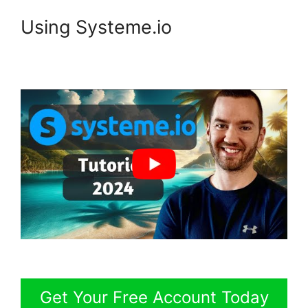
Using Systeme.io
Get Your Free Account Today