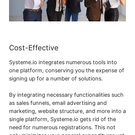
Cost-Effective
Systeme.io integrates numerous tools into
one platform, conserving you the expense of
signing up for a number of solutions.
By integrating necessary functionalities such
as sales funnels, email advertising and
marketing, website structure, and more into a
single platform, Systeme.io gets rid of the
need for numerous registrations. This not