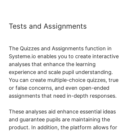
Tests and Assignments
Best Wp
Theme For Systeme.io
The Quizzes and Assignments function in
Systeme.io enables you to create interactive
analyses that enhance the learning
experience and scale pupil understanding.
You can create multiple-choice quizzes, true
or false concerns, and even open-ended
assignments that need in-depth responses.
These analyses aid enhance essential ideas
and guarantee pupils are maintaining the
product. In addition, the platform allows for