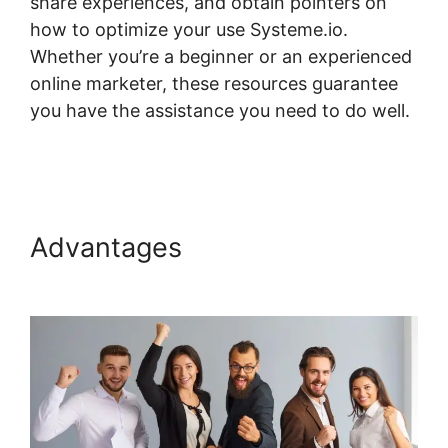
share experiences, and obtain pointers on
how to optimize your use Systeme.io.
Whether you’re a beginner or an experienced
online marketer, these resources guarantee
you have the assistance you need to do well.
Best Wp Theme For Systeme.io
Advantages
Best Wp Theme
For Systeme.io