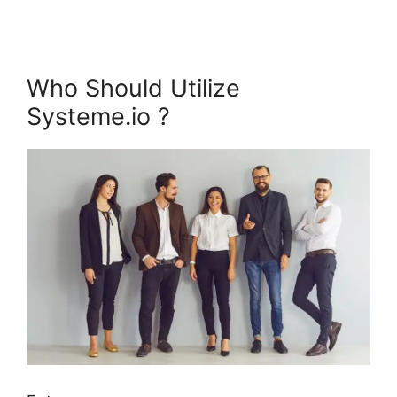
Who Should Utilize
Systeme.io ?