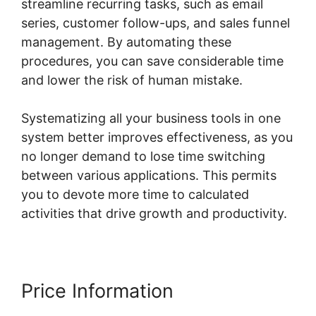
streamline recurring tasks, such as email
series, customer follow-ups, and sales funnel
management. By automating these
procedures, you can save considerable time
and lower the risk of human mistake.
Systematizing all your business tools in one
system better improves effectiveness, as you
no longer demand to lose time switching
between various applications. This permits
you to devote more time to calculated
activities that drive growth and productivity.
Price Information