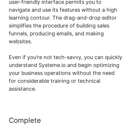
user-friendly interface permits you to
navigate and use its features without a high
learning contour. The drag-and-drop editor
simplifies the procedure of building sales
funnels, producing emails, and making
websites.
Even if you’re not tech-savvy, you can quickly
understand Systeme.io and begin optimizing
your business operations without the need
for considerable training or technical
assistance.
Complete