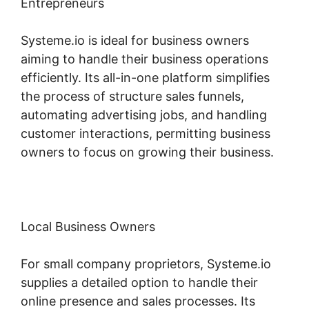
Entrepreneurs
Systeme.io is ideal for business owners
aiming to handle their business operations
efficiently. Its all-in-one platform simplifies
the process of structure sales funnels,
automating advertising jobs, and handling
customer interactions, permitting business
owners to focus on growing their business.
Local Business Owners
For small company proprietors, Systeme.io
supplies a detailed option to handle their
online presence and sales processes. Its