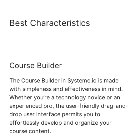
Best Characteristics
Best Wp
Theme For Systeme.io
Course Builder
The Course Builder in Systeme.io is made
with simpleness and effectiveness in mind.
Whether you’re a technology novice or an
experienced pro, the user-friendly drag-and-
drop user interface permits you to
effortlessly develop and organize your
course content.