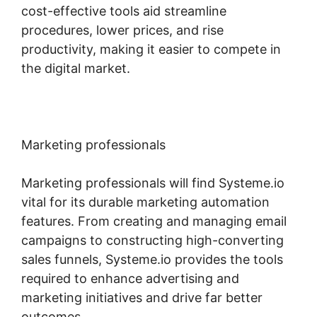
cost-effective tools aid streamline
procedures, lower prices, and rise
productivity, making it easier to compete in
the digital market.
Marketing professionals
Marketing professionals will find Systeme.io
vital for its durable marketing automation
features. From creating and managing email
campaigns to constructing high-converting
sales funnels, Systeme.io provides the tools
required to enhance advertising and
marketing initiatives and drive far better
outcomes.