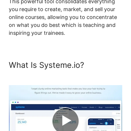
This powerful tool consolidates everything
you require to create, market, and sell your
online courses, allowing you to concentrate
on what you do best which is teaching and
inspiring your trainees.
What Is Systeme.io?
Best Wp
Theme For Systeme.io