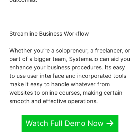
Streamline Business Workflow
Whether you’re a solopreneur, a freelancer, or
part of a bigger team, Systeme.io can aid you
enhance your business procedures. Its easy
to use user interface and incorporated tools
make it easy to handle whatever from
websites to online courses, making certain
smooth and effective operations.
Watch Full Demo Now