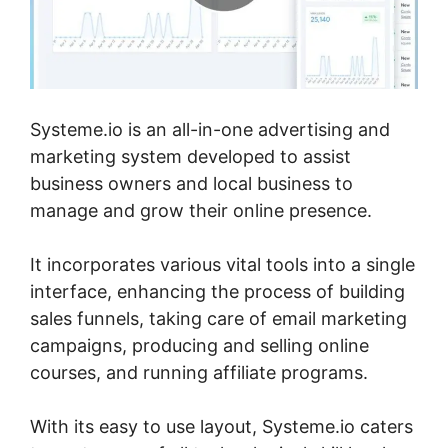
Systeme.io is an all-in-one advertising and
marketing system developed to assist
business owners and local business to
manage and grow their online presence.
It incorporates various vital tools into a single
interface, enhancing the process of building
sales funnels, taking care of email marketing
campaigns, producing and selling online
courses, and running affiliate programs.
With its easy to use layout, Systeme.io caters