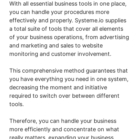
With all essential business tools in one place,
you can handle your procedures more
effectively and properly. Systeme.io supplies
a total suite of tools that cover all elements
of your business operations, from advertising
and marketing and sales to website
monitoring and customer involvement.
This comprehensive method guarantees that
you have everything you need in one system,
decreasing the moment and initiative
required to switch over between different
tools.
Therefore, you can handle your business
more efficiently and concentrate on what
really matters, expanding your business.