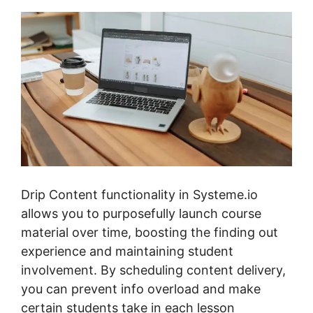
Drip Content functionality in Systeme.io
allows you to purposefully launch course
material over time, boosting the finding out
experience and maintaining student
involvement. By scheduling content delivery,
you can prevent info overload and make
certain students take in each lesson