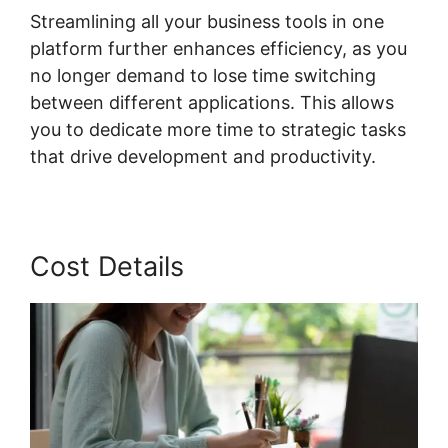
Streamlining all your business tools in one
platform further enhances efficiency, as you
no longer demand to lose time switching
between different applications. This allows
you to dedicate more time to strategic tasks
that drive development and productivity.
Cost Details