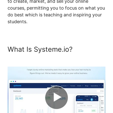
to create, market, and sell your online
courses, permitting you to focus on what you
do best which is teaching and inspiring your
students.
What Is Systeme.io?
Boss For
Systeme.io Plugin 1.06