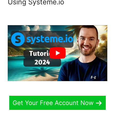
Using Systeme.io
Get Your Free Account Now