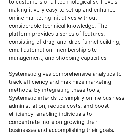
to customers of all technological skill levels,
making it very easy to set up and enhance
online marketing initiatives without
considerable technical knowledge. The
platform provides a series of features,
consisting of drag-and-drop funnel building,
email automation, membership site
management, and shopping capacities.
Systeme.io gives comprehensive analytics to
track efficiency and maximize marketing
methods. By integrating these tools,
Systeme.io intends to simplify online business
administration, reduce costs, and boost
efficiency, enabling individuals to
concentrate more on growing their
businesses and accomplishing their goals.