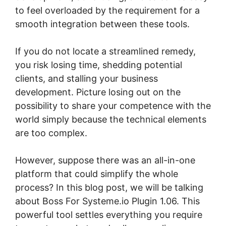
to feel overloaded by the requirement for a
smooth integration between these tools.
If you do not locate a streamlined remedy,
you risk losing time, shedding potential
clients, and stalling your business
development. Picture losing out on the
possibility to share your competence with the
world simply because the technical elements
are too complex.
However, suppose there was an all-in-one
platform that could simplify the whole
process? In this blog post, we will be talking
about Boss For Systeme.io Plugin 1.06. This
powerful tool settles everything you require