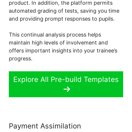
product. In addition, the platform permits
automated grading of tests, saving you time
and providing prompt responses to pupils.
This continual analysis process helps
maintain high levels of involvement and
offers important insights into your trainee’s
progress.
Explore All Pre-build Templates
Payment Assimilation