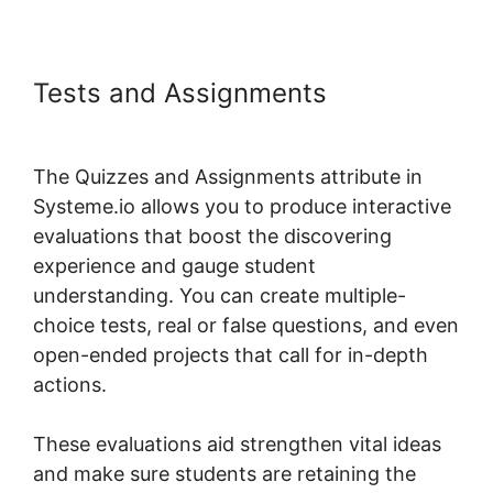
Tests and Assignments
Boss For
Systeme.io Plugin 1.06
The Quizzes and Assignments attribute in
Systeme.io allows you to produce interactive
evaluations that boost the discovering
experience and gauge student
understanding. You can create multiple-
choice tests, real or false questions, and even
open-ended projects that call for in-depth
actions.
These evaluations aid strengthen vital ideas
and make sure students are retaining the