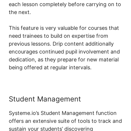
each lesson completely before carrying on to
the next.
This feature is very valuable for courses that
need trainees to build on expertise from
previous lessons. Drip content additionally
encourages continued pupil involvement and
dedication, as they prepare for new material
being offered at regular intervals.
Student Management
Systeme.io’s Student Management function
offers an extensive suite of tools to track and
sustain your students’ discovering