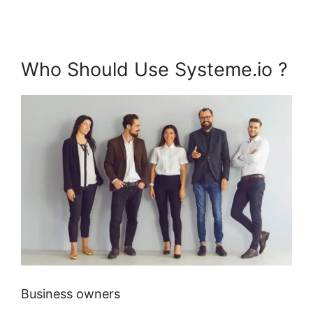
Who Should Use Systeme.io ?
Business owners