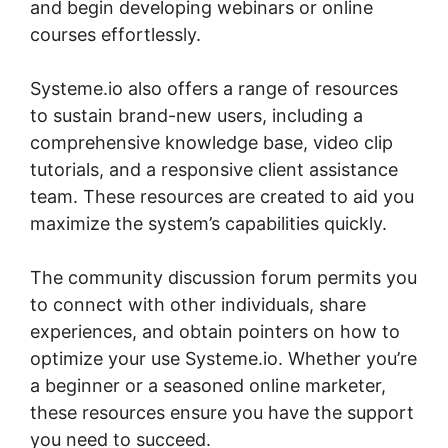
and begin developing webinars or online
courses effortlessly.
Systeme.io also offers a range of resources
to sustain brand-new users, including a
comprehensive knowledge base, video clip
tutorials, and a responsive client assistance
team. These resources are created to aid you
maximize the system’s capabilities quickly.
The community discussion forum permits you
to connect with other individuals, share
experiences, and obtain pointers on how to
optimize your use Systeme.io. Whether you’re
a beginner or a seasoned online marketer,
these resources ensure you have the support
you need to succeed.
Boss For Systeme.io