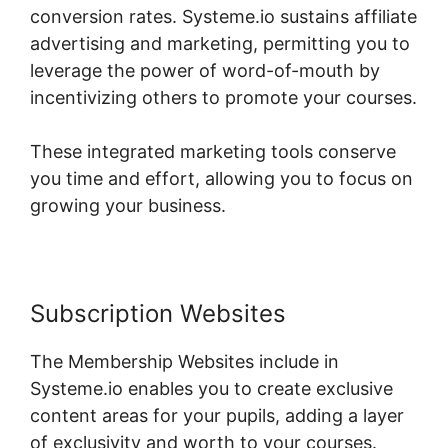
conversion rates. Systeme.io sustains affiliate
advertising and marketing, permitting you to
leverage the power of word-of-mouth by
incentivizing others to promote your courses.
These integrated marketing tools conserve
you time and effort, allowing you to focus on
growing your business.
Subscription Websites
The Membership Websites include in
Systeme.io enables you to create exclusive
content areas for your pupils, adding a layer
of exclusivity and worth to your courses.