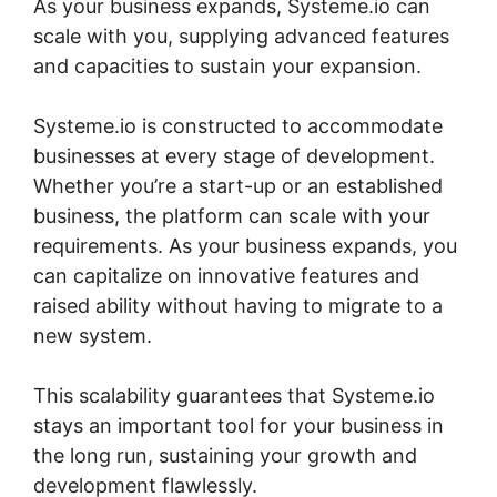
As your business expands, Systeme.io can
scale with you, supplying advanced features
and capacities to sustain your expansion.
Systeme.io is constructed to accommodate
businesses at every stage of development.
Whether you’re a start-up or an established
business, the platform can scale with your
requirements. As your business expands, you
can capitalize on innovative features and
raised ability without having to migrate to a
new system.
This scalability guarantees that Systeme.io
stays an important tool for your business in
the long run, sustaining your growth and
development flawlessly.