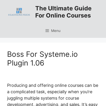
Skip
The Ultimate Guide
to
For Online Courses
content
Menu
Boss For Systeme.io
Plugin 1.06
Producing and offering online courses can be
a complicated task, especially when you’re
juggling multiple systems for course
development, advertising, and sales. It’s easy