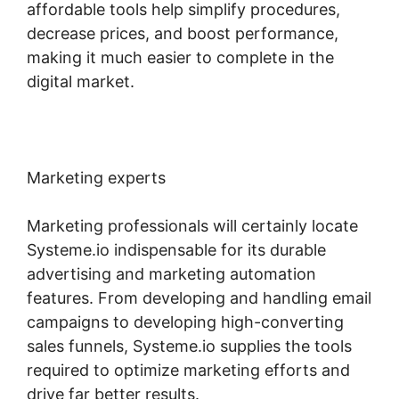
affordable tools help simplify procedures,
decrease prices, and boost performance,
making it much easier to complete in the
digital market.
Marketing experts
Marketing professionals will certainly locate
Systeme.io indispensable for its durable
advertising and marketing automation
features. From developing and handling email
campaigns to developing high-converting
sales funnels, Systeme.io supplies the tools
required to optimize marketing efforts and
drive far better results.