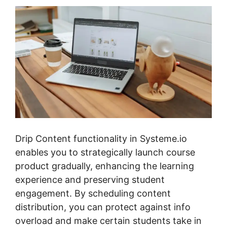
Drip Content functionality in Systeme.io
enables you to strategically launch course
product gradually, enhancing the learning
experience and preserving student
engagement. By scheduling content
distribution, you can protect against info
overload and make certain students take in