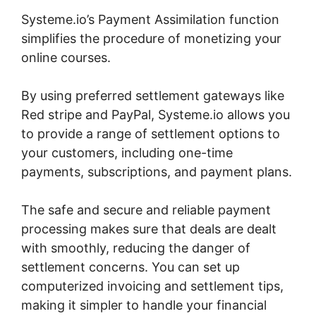
Systeme.io’s Payment Assimilation function
simplifies the procedure of monetizing your
online courses.
By using preferred settlement gateways like
Red stripe and PayPal, Systeme.io allows you
to provide a range of settlement options to
your customers, including one-time
payments, subscriptions, and payment plans.
The safe and secure and reliable payment
processing makes sure that deals are dealt
with smoothly, reducing the danger of
settlement concerns. You can set up
computerized invoicing and settlement tips,
making it simpler to handle your financial