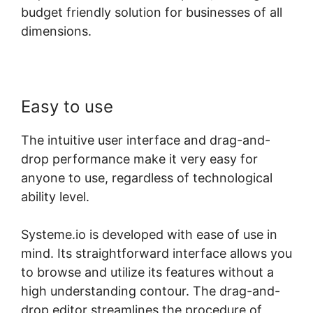
budget friendly solution for businesses of all
dimensions.
Easy to use
The intuitive user interface and drag-and-
drop performance make it very easy for
anyone to use, regardless of technological
ability level.
Systeme.io is developed with ease of use in
mind. Its straightforward interface allows you
to browse and utilize its features without a
high understanding contour. The drag-and-
drop editor streamlines the procedure of