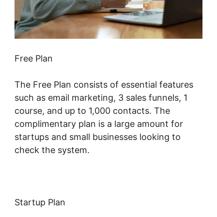
Free Plan
The Free Plan consists of essential features
such as email marketing, 3 sales funnels, 1
course, and up to 1,000 contacts. The
complimentary plan is a large amount for
startups and small businesses looking to
check the system.
Startup Plan