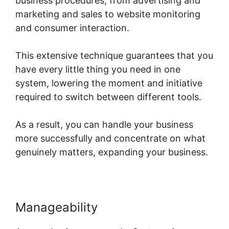
business procedures, from advertising and
marketing and sales to website monitoring
and consumer interaction.
This extensive technique guarantees that you
have every little thing you need in one
system, lowering the moment and initiative
required to switch between different tools.
As a result, you can handle your business
more successfully and concentrate on what
genuinely matters, expanding your business.
Manageability