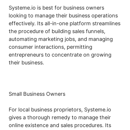
Systeme.io is best for business owners
looking to manage their business operations
effectively. Its all-in-one platform streamlines
the procedure of building sales funnels,
automating marketing jobs, and managing
consumer interactions, permitting
entrepreneurs to concentrate on growing
their business.
Small Business Owners
For local business proprietors, Systeme.io
gives a thorough remedy to manage their
online existence and sales procedures. Its