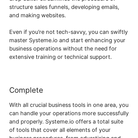
structure sales funnels, developing emails,
and making websites.
Even if you’re not tech-savvy, you can swiftly
master Systeme.io and start enhancing your
business operations without the need for
extensive training or technical support.
Complete
With all crucial business tools in one area, you
can handle your operations more successfully
and properly. Systeme.io offers a total suite
of tools that cover all elements of your