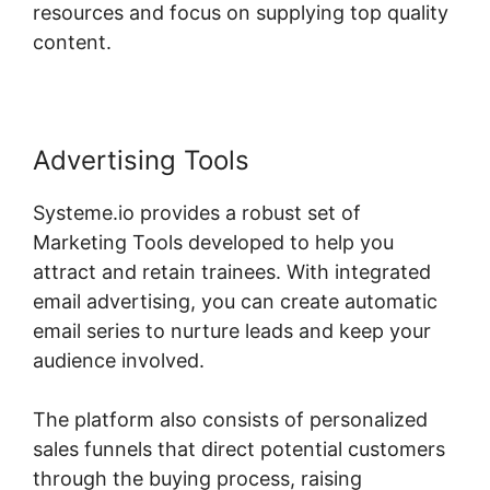
resources and focus on supplying top quality
content.
Advertising Tools
Systeme.io provides a robust set of
Marketing Tools developed to help you
attract and retain trainees. With integrated
email advertising, you can create automatic
email series to nurture leads and keep your
audience involved.
The platform also consists of personalized
sales funnels that direct potential customers
through the buying process, raising