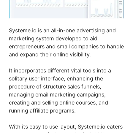
Systeme.io is an all-in-one advertising and
marketing system developed to aid
entrepreneurs and small companies to handle
and expand their online visibility.
It incorporates different vital tools into a
solitary user interface, enhancing the
procedure of structure sales funnels,
managing email marketing campaigns,
creating and selling online courses, and
running affiliate programs.
With its easy to use layout, Systeme.io caters