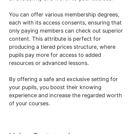
You can offer various membership degrees,
each with its access consents, ensuring that
only paying members can check out superior
content. This attribute is perfect for
producing a tiered prices structure, where
pupils pay more for access to added
resources or advanced lessons.
By offering a safe and exclusive setting for
your pupils, you boost their knowing
experience and increase the regarded worth
of your courses.