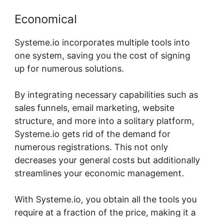
Economical
Systeme.io incorporates multiple tools into
one system, saving you the cost of signing
up for numerous solutions.
By integrating necessary capabilities such as
sales funnels, email marketing, website
structure, and more into a solitary platform,
Systeme.io gets rid of the demand for
numerous registrations. This not only
decreases your general costs but additionally
streamlines your economic management.
With Systeme.io, you obtain all the tools you
require at a fraction of the price, making it a