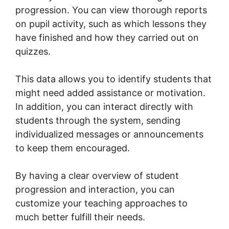
progression. You can view thorough reports
on pupil activity, such as which lessons they
have finished and how they carried out on
quizzes.
This data allows you to identify students that
might need added assistance or motivation.
In addition, you can interact directly with
students through the system, sending
individualized messages or announcements
to keep them encouraged.
By having a clear overview of student
progression and interaction, you can
customize your teaching approaches to
much better fulfill their needs.