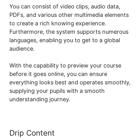
You can consist of video clips, audio data,
PDFs, and various other multimedia elements
to create a rich knowing experience.
Furthermore, the system supports numerous
languages, enabling you to get to a global
audience.
With the capability to preview your course
before it goes online, you can ensure
everything looks best and operates smoothly,
supplying your pupils with a smooth
understanding journey.
Drip Content