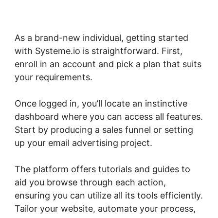
As a brand-new individual, getting started
with Systeme.io is straightforward. First,
enroll in an account and pick a plan that suits
your requirements.
Once logged in, you’ll locate an instinctive
dashboard where you can access all features.
Start by producing a sales funnel or setting
up your email advertising project.
The platform offers tutorials and guides to
aid you browse through each action,
ensuring you can utilize all its tools efficiently.
Tailor your website, automate your process,