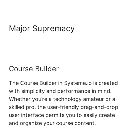
Major Supremacy
Boss For
Systeme.io Plugin 1.06
Course Builder
The Course Builder in Systeme.io is created
with simplicity and performance in mind.
Whether you’re a technology amateur or a
skilled pro, the user-friendly drag-and-drop
user interface permits you to easily create
and organize your course content.