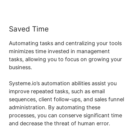
Saved Time
Automating tasks and centralizing your tools
minimizes time invested in management
tasks, allowing you to focus on growing your
business.
Systeme.io’s automation abilities assist you
improve repeated tasks, such as email
sequences, client follow-ups, and sales funnel
administration. By automating these
processes, you can conserve significant time
and decrease the threat of human error.