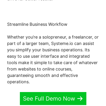
Streamline Business Workflow
Whether you’re a solopreneur, a freelancer, or
part of a larger team, Systeme.io can assist
you simplify your business operations. Its
easy to use user interface and integrated
tools make it simple to take care of whatever
from websites to online courses,
guaranteeing smooth and effective
operations.
See Full Demo Now