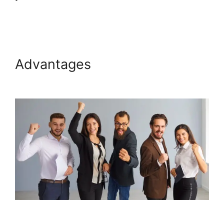
Plugin 1.06
Advantages
Boss For
Systeme.io Plugin 1.06