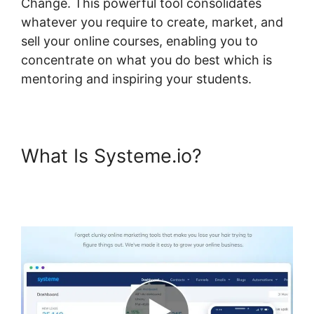
Change. This powerful tool consolidates
whatever you require to create, market, and
sell your online courses, enabling you to
concentrate on what you do best which is
mentoring and inspiring your students.
What Is Systeme.io?
Course
Page Header Systeme.io
Change