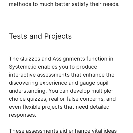
methods to much better satisfy their needs.
Tests and Projects
Course Page
Header Systeme.io Change
The Quizzes and Assignments function in
Systeme.io enables you to produce
interactive assessments that enhance the
discovering experience and gauge pupil
understanding. You can develop multiple-
choice quizzes, real or false concerns, and
even flexible projects that need detailed
responses.
These assessments aid enhance vital ideas