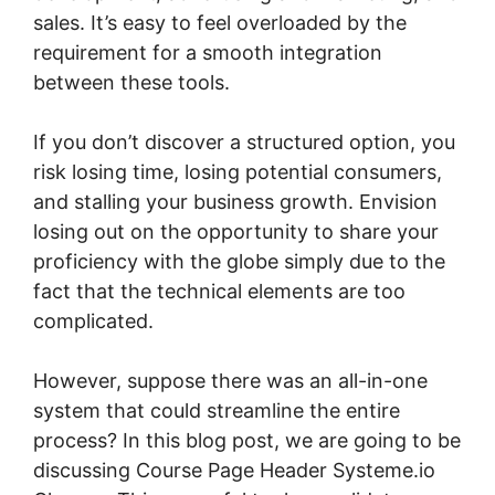
sales. It’s easy to feel overloaded by the
requirement for a smooth integration
between these tools.
If you don’t discover a structured option, you
risk losing time, losing potential consumers,
and stalling your business growth. Envision
losing out on the opportunity to share your
proficiency with the globe simply due to the
fact that the technical elements are too
complicated.
However, suppose there was an all-in-one
system that could streamline the entire
process? In this blog post, we are going to be
discussing Course Page Header Systeme.io