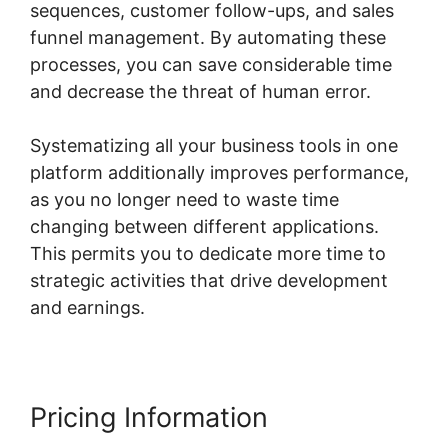
sequences, customer follow-ups, and sales
funnel management. By automating these
processes, you can save considerable time
and decrease the threat of human error.
Systematizing all your business tools in one
platform additionally improves performance,
as you no longer need to waste time
changing between different applications.
This permits you to dedicate more time to
strategic activities that drive development
and earnings.
Pricing Information