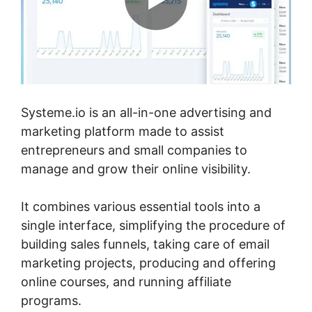
Systeme.io is an all-in-one advertising and
marketing platform made to assist
entrepreneurs and small companies to
manage and grow their online visibility.
It combines various essential tools into a
single interface, simplifying the procedure of
building sales funnels, taking care of email
marketing projects, producing and offering
online courses, and running affiliate
programs.