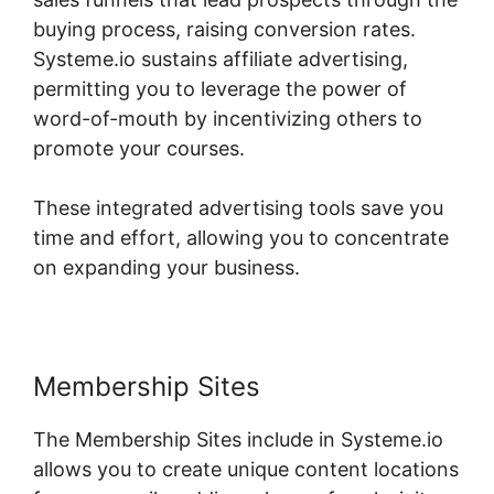
buying process, raising conversion rates.
Systeme.io sustains affiliate advertising,
permitting you to leverage the power of
word-of-mouth by incentivizing others to
promote your courses.
These integrated advertising tools save you
time and effort, allowing you to concentrate
on expanding your business.
Membership Sites
The Membership Sites include in Systeme.io
allows you to create unique content locations