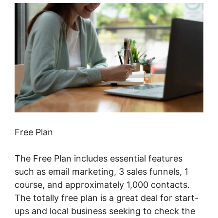
Free Plan
The Free Plan includes essential features
such as email marketing, 3 sales funnels, 1
course, and approximately 1,000 contacts.
The totally free plan is a great deal for start-
ups and local business seeking to check the