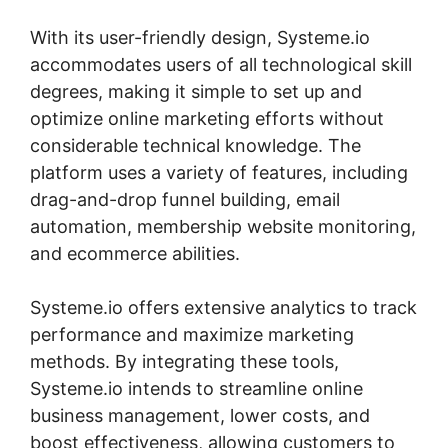
With its user-friendly design, Systeme.io
accommodates users of all technological skill
degrees, making it simple to set up and
optimize online marketing efforts without
considerable technical knowledge. The
platform uses a variety of features, including
drag-and-drop funnel building, email
automation, membership website monitoring,
and ecommerce abilities.
Systeme.io offers extensive analytics to track
performance and maximize marketing
methods. By integrating these tools,
Systeme.io intends to streamline online
business management, lower costs, and
boost effectiveness, allowing customers to