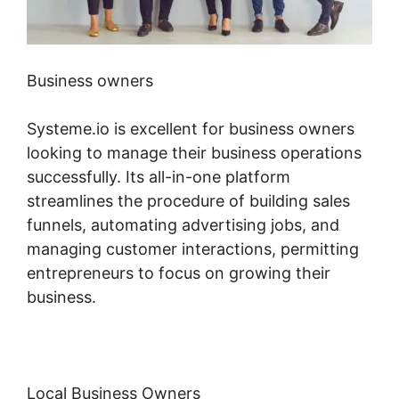
Business owners
Systeme.io is excellent for business owners
looking to manage their business operations
successfully. Its all-in-one platform
streamlines the procedure of building sales
funnels, automating advertising jobs, and
managing customer interactions, permitting
entrepreneurs to focus on growing their
business.
Local Business Owners