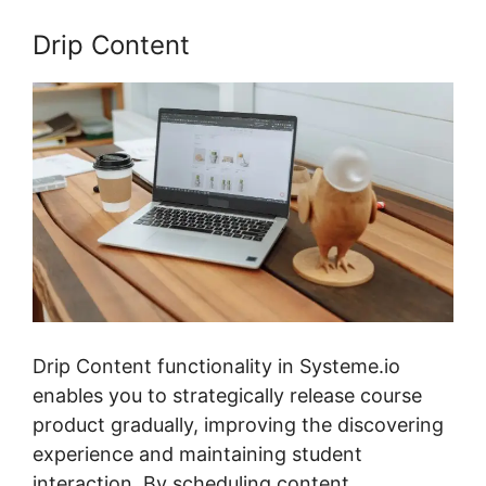
Drip Content
Drip Content functionality in Systeme.io
enables you to strategically release course
product gradually, improving the discovering
experience and maintaining student
interaction. By scheduling content