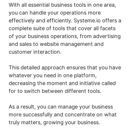
With all essential business tools in one area,
you can handle your operations more
effectively and efficiently. Systeme.io offers a
complete suite of tools that cover all facets
of your business operations, from advertising
and sales to website management and
customer interaction.
This detailed approach ensures that you have
whatever you need in one platform,
decreasing the moment and initiative called
for to switch between different tools.
As a result, you can manage your business
more successfully and concentrate on what
truly matters, growing your business.