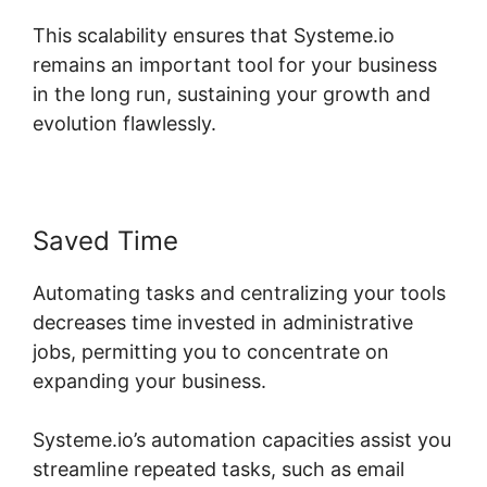
This scalability ensures that Systeme.io
remains an important tool for your business
in the long run, sustaining your growth and
evolution flawlessly.
Saved Time
Automating tasks and centralizing your tools
decreases time invested in administrative
jobs, permitting you to concentrate on
expanding your business.
Systeme.io’s automation capacities assist you
streamline repeated tasks, such as email