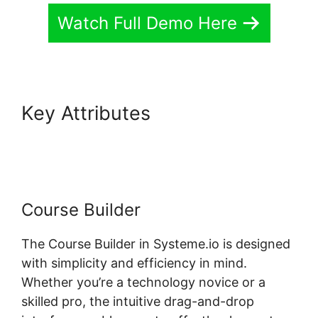
Watch Full Demo Here
Key Attributes
Course Page
Header Systeme.io Change
Course Builder
The Course Builder in Systeme.io is designed
with simplicity and efficiency in mind.
Whether you’re a technology novice or a
skilled pro, the intuitive drag-and-drop