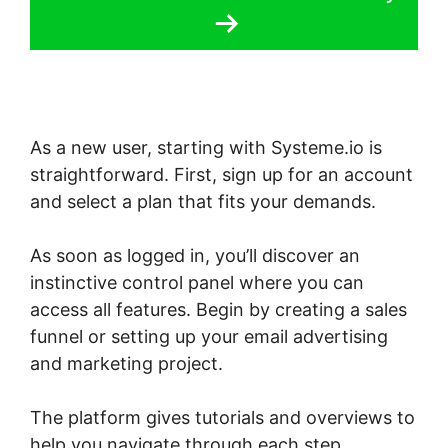
As a new user, starting with Systeme.io is
straightforward. First, sign up for an account
and select a plan that fits your demands.
As soon as logged in, you’ll discover an
instinctive control panel where you can
access all features. Begin by creating a sales
funnel or setting up your email advertising
and marketing project.
The platform gives tutorials and overviews to
help you navigate through each step,