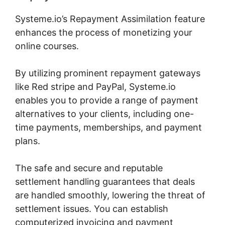
Systeme.io’s Repayment Assimilation feature
enhances the process of monetizing your
online courses.
By utilizing prominent repayment gateways
like Red stripe and PayPal, Systeme.io
enables you to provide a range of payment
alternatives to your clients, including one-
time payments, memberships, and payment
plans.
The safe and secure and reputable
settlement handling guarantees that deals
are handled smoothly, lowering the threat of
settlement issues. You can establish
computerized invoicing and payment