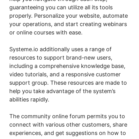
guaranteeing you can utilize all its tools
properly. Personalize your website, automate
your operations, and start creating webinars
or online courses with ease.
Systeme.io additionally uses a range of
resources to support brand-new users,
including a comprehensive knowledge base,
video tutorials, and a responsive customer
support group. These resources are made to
help you take advantage of the system’s
abilities rapidly.
The community online forum permits you to
connect with various other customers, share
experiences, and get suggestions on how to