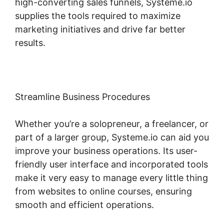
high-converting sales funnels, Systeme.io
supplies the tools required to maximize
marketing initiatives and drive far better
results.
Streamline Business Procedures
Whether you’re a solopreneur, a freelancer, or
part of a larger group, Systeme.io can aid you
improve your business operations. Its user-
friendly user interface and incorporated tools
make it very easy to manage every little thing
from websites to online courses, ensuring
smooth and efficient operations.