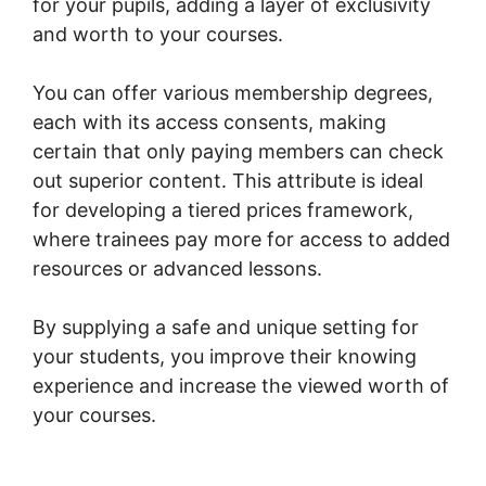
for your pupils, adding a layer of exclusivity
and worth to your courses.
You can offer various membership degrees,
each with its access consents, making
certain that only paying members can check
out superior content. This attribute is ideal
for developing a tiered prices framework,
where trainees pay more for access to added
resources or advanced lessons.
By supplying a safe and unique setting for
your students, you improve their knowing
experience and increase the viewed worth of
your courses.