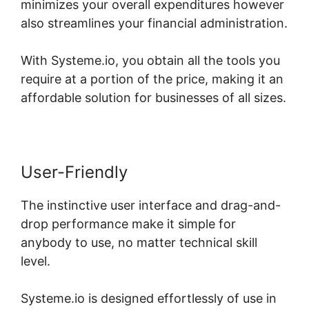
minimizes your overall expenditures however
also streamlines your financial administration.
With Systeme.io, you obtain all the tools you
require at a portion of the price, making it an
affordable solution for businesses of all sizes.
User-Friendly
The instinctive user interface and drag-and-
drop performance make it simple for
anybody to use, no matter technical skill
level.
Systeme.io is designed effortlessly of use in