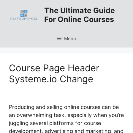
Skip
The Ultimate Guide
to
For Online Courses
content
Menu
Course Page Header
Systeme.io Change
Producing and selling online courses can be
an overwhelming task, especially when you’re
juggling several platforms for course
development, advertising and marketing, and