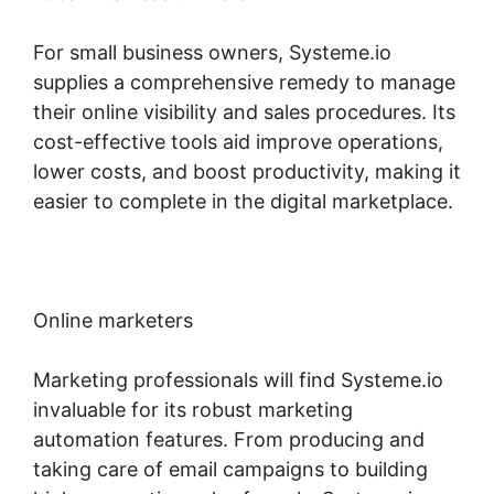
For small business owners, Systeme.io
supplies a comprehensive remedy to manage
their online visibility and sales procedures. Its
cost-effective tools aid improve operations,
lower costs, and boost productivity, making it
easier to complete in the digital marketplace.
Online marketers
Marketing professionals will find Systeme.io
invaluable for its robust marketing
automation features. From producing and
taking care of email campaigns to building