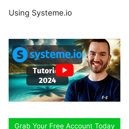
Using Systeme.io
Grab Your Free Account Today