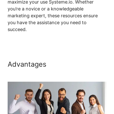
maximize your use Systeme.io. Whether
you’re a novice or a knowledgeable
marketing expert, these resources ensure
you have the assistance you need to
succeed.
Course Page Header Systeme.io
Change
Advantages
Course Page
Header Systeme.io Change