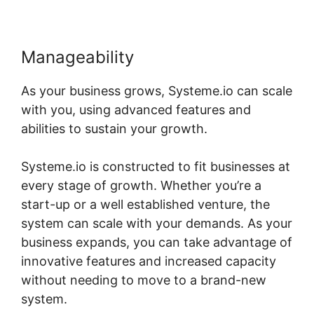
Manageability
As your business grows, Systeme.io can scale
with you, using advanced features and
abilities to sustain your growth.
Systeme.io is constructed to fit businesses at
every stage of growth. Whether you’re a
start-up or a well established venture, the
system can scale with your demands. As your
business expands, you can take advantage of
innovative features and increased capacity
without needing to move to a brand-new
system.