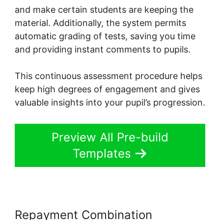
and make certain students are keeping the
material. Additionally, the system permits
automatic grading of tests, saving you time
and providing instant comments to pupils.
This continuous assessment procedure helps
keep high degrees of engagement and gives
valuable insights into your pupil’s progression.
Preview All Pre-build
Templates
Repayment Combination