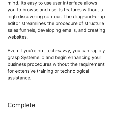
mind. Its easy to use user interface allows
you to browse and use its features without a
high discovering contour. The drag-and-drop
editor streamlines the procedure of structure
sales funnels, developing emails, and creating
websites.
Even if you’re not tech-savvy, you can rapidly
grasp Systeme.io and begin enhancing your
business procedures without the requirement
for extensive training or technological
assistance.
Complete