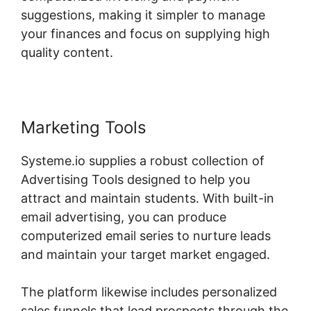
suggestions, making it simpler to manage
your finances and focus on supplying high
quality content.
Marketing Tools
Systeme.io supplies a robust collection of
Advertising Tools designed to help you
attract and maintain students. With built-in
email advertising, you can produce
computerized email series to nurture leads
and maintain your target market engaged.
The platform likewise includes personalized
sales funnels that lead prospects through the