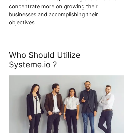
concentrate more on growing their
businesses and accomplishing their
objectives.
Who Should Utilize
Systeme.io ?