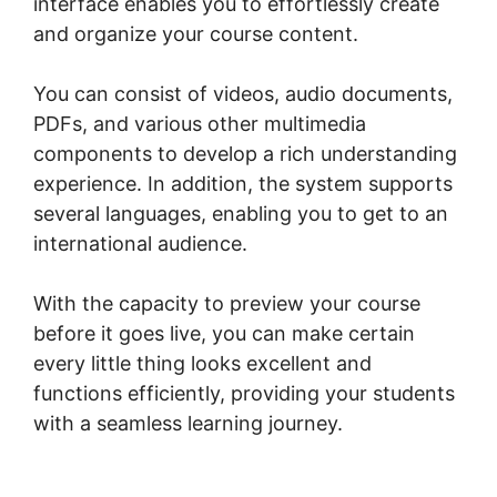
interface enables you to effortlessly create
and organize your course content.
You can consist of videos, audio documents,
PDFs, and various other multimedia
components to develop a rich understanding
experience. In addition, the system supports
several languages, enabling you to get to an
international audience.
With the capacity to preview your course
before it goes live, you can make certain
every little thing looks excellent and
functions efficiently, providing your students
with a seamless learning journey.