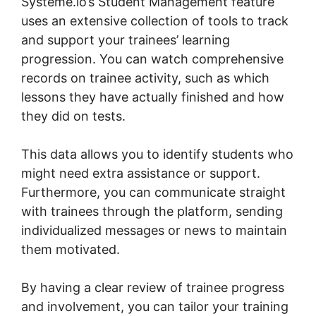
Systeme.io’s Student Management feature
uses an extensive collection of tools to track
and support your trainees’ learning
progression. You can watch comprehensive
records on trainee activity, such as which
lessons they have actually finished and how
they did on tests.
This data allows you to identify students who
might need extra assistance or support.
Furthermore, you can communicate straight
with trainees through the platform, sending
individualized messages or news to maintain
them motivated.
By having a clear review of trainee progress
and involvement, you can tailor your training