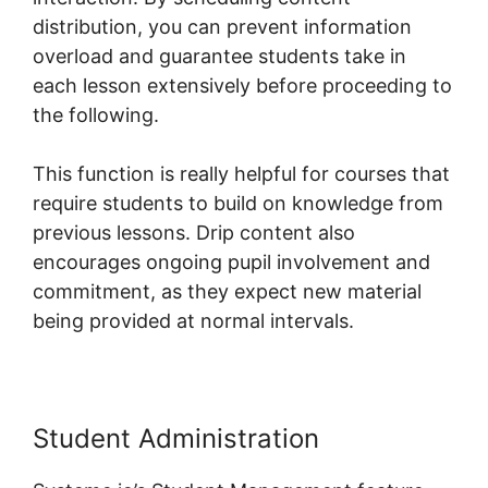
distribution, you can prevent information
overload and guarantee students take in
each lesson extensively before proceeding to
the following.
This function is really helpful for courses that
require students to build on knowledge from
previous lessons. Drip content also
encourages ongoing pupil involvement and
commitment, as they expect new material
being provided at normal intervals.
Student Administration