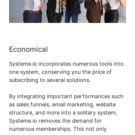
Economical
Systeme.io incorporates numerous tools into
one system, conserving you the price of
subscribing to several solutions.
By integrating important performances such
as sales funnels, email marketing, website
structure, and more into a solitary system,
Systeme.io removes the demand for
numerous memberships. This not only