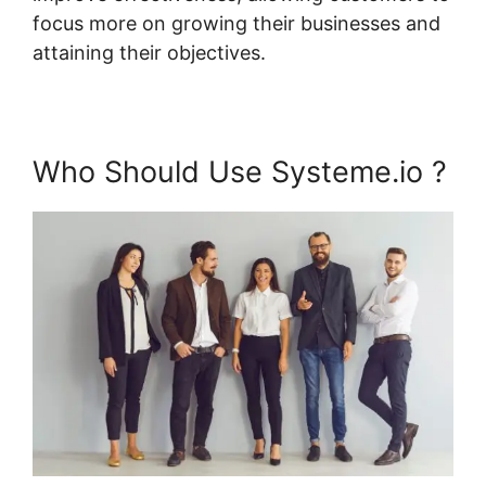
focus more on growing their businesses and
attaining their objectives.
Who Should Use Systeme.io ?