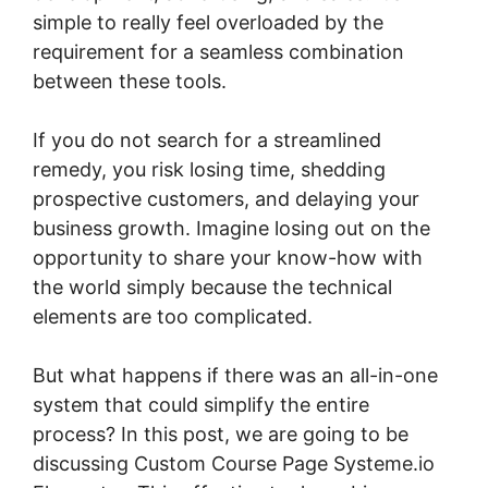
simple to really feel overloaded by the
requirement for a seamless combination
between these tools.
If you do not search for a streamlined
remedy, you risk losing time, shedding
prospective customers, and delaying your
business growth. Imagine losing out on the
opportunity to share your know-how with
the world simply because the technical
elements are too complicated.
But what happens if there was an all-in-one
system that could simplify the entire
process? In this post, we are going to be
discussing Custom Course Page Systeme.io