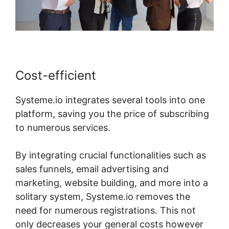
Cost-efficient
Systeme.io integrates several tools into one
platform, saving you the price of subscribing
to numerous services.
By integrating crucial functionalities such as
sales funnels, email advertising and
marketing, website building, and more into a
solitary system, Systeme.io removes the
need for numerous registrations. This not
only decreases your general costs however