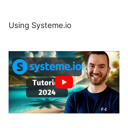
Using Systeme.io