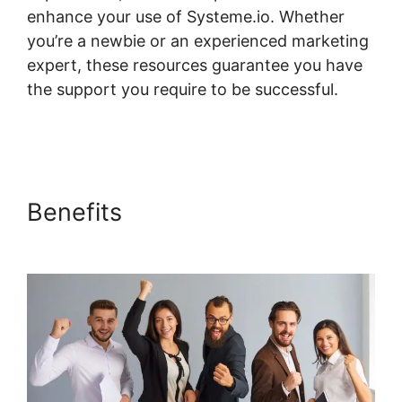
enhance your use of Systeme.io. Whether
you’re a newbie or an experienced marketing
expert, these resources guarantee you have
the support you require to be successful.
Custom Course Page Systeme.io Elementor
Benefits
Custom Course Page
Systeme.io Elementor