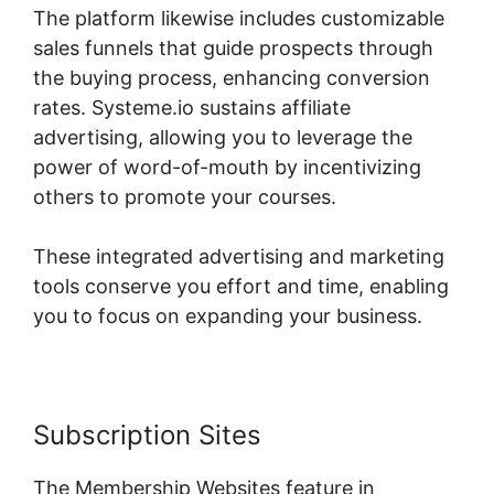
The platform likewise includes customizable
sales funnels that guide prospects through
the buying process, enhancing conversion
rates. Systeme.io sustains affiliate
advertising, allowing you to leverage the
power of word-of-mouth by incentivizing
others to promote your courses.
These integrated advertising and marketing
tools conserve you effort and time, enabling
you to focus on expanding your business.
Subscription Sites
The Membership Websites feature in