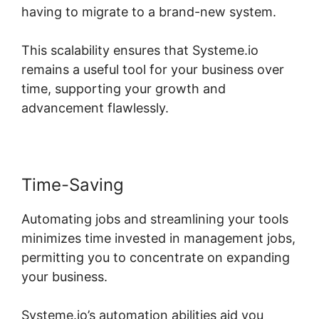
having to migrate to a brand-new system.
This scalability ensures that Systeme.io
remains a useful tool for your business over
time, supporting your growth and
advancement flawlessly.
Time-Saving
Automating jobs and streamlining your tools
minimizes time invested in management jobs,
permitting you to concentrate on expanding
your business.
Systeme.io’s automation abilities aid you