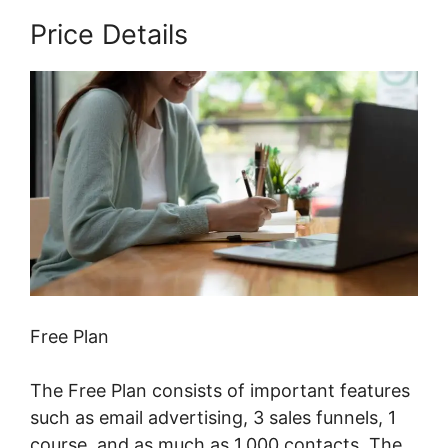
Price Details
Free Plan
The Free Plan consists of important features
such as email advertising, 3 sales funnels, 1
course, and as much as 1,000 contacts. The