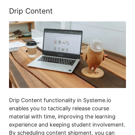
Drip Content
Drip Content functionality in Systeme.io
enables you to tactically release course
material with time, improving the learning
experience and keeping student involvement.
By scheduling content shipment, you can