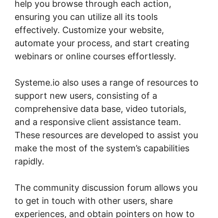
help you browse through each action,
ensuring you can utilize all its tools
effectively. Customize your website,
automate your process, and start creating
webinars or online courses effortlessly.
Systeme.io also uses a range of resources to
support new users, consisting of a
comprehensive data base, video tutorials,
and a responsive client assistance team.
These resources are developed to assist you
make the most of the system’s capabilities
rapidly.
The community discussion forum allows you
to get in touch with other users, share
experiences, and obtain pointers on how to