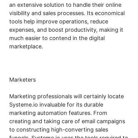
an extensive solution to handle their online
visibility and sales processes. Its economical
tools help improve operations, reduce
expenses, and boost productivity, making it
much easier to contend in the digital
marketplace.
Marketers
Marketing professionals will certainly locate
Systeme.io invaluable for its durable
marketing automation features. From
creating and taking care of email campaigns
to constructing high-converting sales
funnels, Systeme.io uses the tools required to