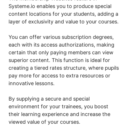
Systeme.io enables you to produce special
content locations for your students, adding a
layer of exclusivity and value to your courses.
You can offer various subscription degrees,
each with its access authorizations, making
certain that only paying members can view
superior content. This function is ideal for
creating a tiered rates structure, where pupils
pay more for access to extra resources or
innovative lessons.
By supplying a secure and special
environment for your trainees, you boost
their learning experience and increase the
viewed value of your courses.