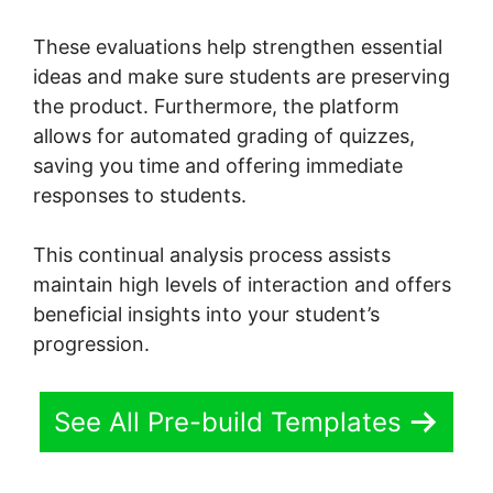
These evaluations help strengthen essential
ideas and make sure students are preserving
the product. Furthermore, the platform
allows for automated grading of quizzes,
saving you time and offering immediate
responses to students.
This continual analysis process assists
maintain high levels of interaction and offers
beneficial insights into your student’s
progression.
See All Pre-build Templates