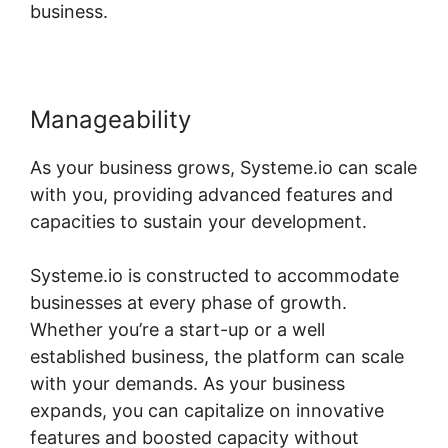
business.
Manageability
As your business grows, Systeme.io can scale
with you, providing advanced features and
capacities to sustain your development.
Systeme.io is constructed to accommodate
businesses at every phase of growth.
Whether you’re a start-up or a well
established business, the platform can scale
with your demands. As your business
expands, you can capitalize on innovative
features and boosted capacity without