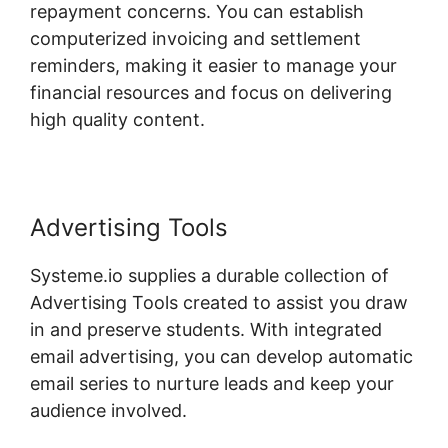
repayment concerns. You can establish
computerized invoicing and settlement
reminders, making it easier to manage your
financial resources and focus on delivering
high quality content.
Advertising Tools
Systeme.io supplies a durable collection of
Advertising Tools created to assist you draw
in and preserve students. With integrated
email advertising, you can develop automatic
email series to nurture leads and keep your
audience involved.