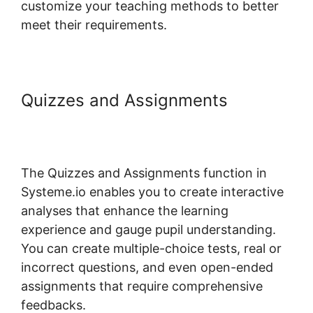
customize your teaching methods to better
meet their requirements.
Quizzes and Assignments
Custom Course Page Systeme.io
Elementor
The Quizzes and Assignments function in
Systeme.io enables you to create interactive
analyses that enhance the learning
experience and gauge pupil understanding.
You can create multiple-choice tests, real or
incorrect questions, and even open-ended
assignments that require comprehensive
feedbacks.