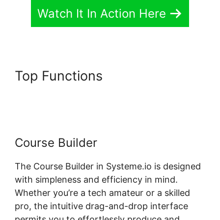
Watch It In Action Here
Top Functions
Custom Course
Page Systeme.io Elementor
Course Builder
The Course Builder in Systeme.io is designed
with simpleness and efficiency in mind.
Whether you’re a tech amateur or a skilled
pro, the intuitive drag-and-drop interface
permits you to effortlessly produce and