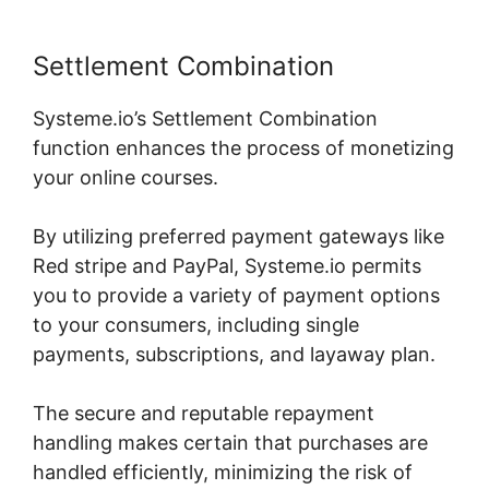
Settlement Combination
Systeme.io’s Settlement Combination
function enhances the process of monetizing
your online courses.
By utilizing preferred payment gateways like
Red stripe and PayPal, Systeme.io permits
you to provide a variety of payment options
to your consumers, including single
payments, subscriptions, and layaway plan.
The secure and reputable repayment
handling makes certain that purchases are
handled efficiently, minimizing the risk of