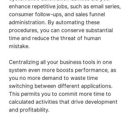
enhance repetitive jobs, such as email series,
consumer follow-ups, and sales funnel
administration. By automating these
procedures, you can conserve substantial
time and reduce the threat of human
mistake.
Centralizing all your business tools in one
system even more boosts performance, as
you no more demand to waste time
switching between different applications.
This permits you to commit more time to
calculated activities that drive development
and profitability.