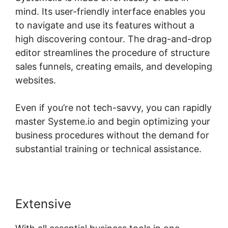
mind. Its user-friendly interface enables you
to navigate and use its features without a
high discovering contour. The drag-and-drop
editor streamlines the procedure of structure
sales funnels, creating emails, and developing
websites.
Even if you’re not tech-savvy, you can rapidly
master Systeme.io and begin optimizing your
business procedures without the demand for
substantial training or technical assistance.
Extensive