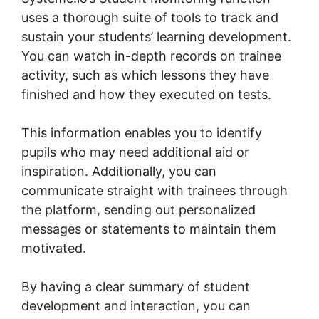
uses a thorough suite of tools to track and
sustain your students’ learning development.
You can watch in-depth records on trainee
activity, such as which lessons they have
finished and how they executed on tests.
This information enables you to identify
pupils who may need additional aid or
inspiration. Additionally, you can
communicate straight with trainees through
the platform, sending out personalized
messages or statements to maintain them
motivated.
By having a clear summary of student
development and interaction, you can