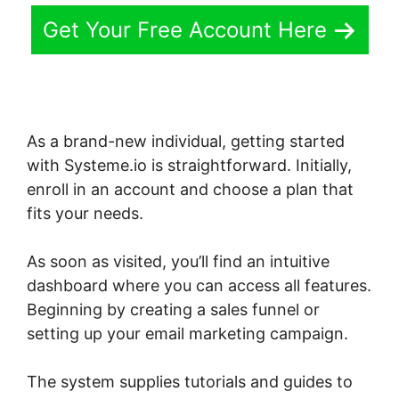
Get Your Free Account Here
As a brand-new individual, getting started
with Systeme.io is straightforward. Initially,
enroll in an account and choose a plan that
fits your needs.
As soon as visited, you’ll find an intuitive
dashboard where you can access all features.
Beginning by creating a sales funnel or
setting up your email marketing campaign.
The system supplies tutorials and guides to