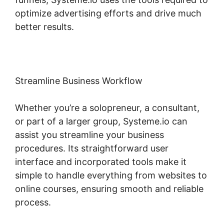
optimize advertising efforts and drive much
better results.
Streamline Business Workflow
Whether you’re a solopreneur, a consultant,
or part of a larger group, Systeme.io can
assist you streamline your business
procedures. Its straightforward user
interface and incorporated tools make it
simple to handle everything from websites to
online courses, ensuring smooth and reliable
process.