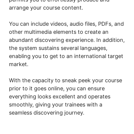
arrange your course content.
You can include videos, audio files, PDFs, and
other multimedia elements to create an
abundant discovering experience. In addition,
the system sustains several languages,
enabling you to get to an international target
market.
With the capacity to sneak peek your course
prior to it goes online, you can ensure
everything looks excellent and operates
smoothly, giving your trainees with a
seamless discovering journey.