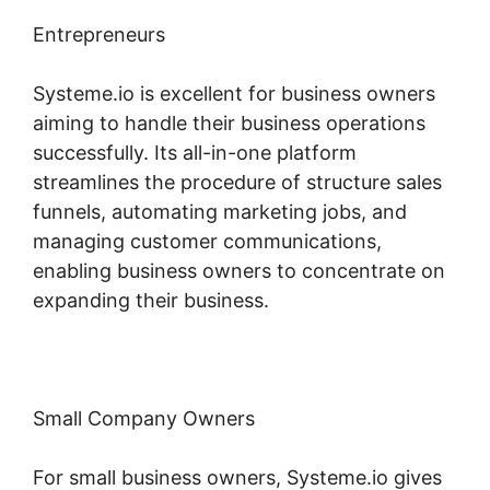
Entrepreneurs
Systeme.io is excellent for business owners
aiming to handle their business operations
successfully. Its all-in-one platform
streamlines the procedure of structure sales
funnels, automating marketing jobs, and
managing customer communications,
enabling business owners to concentrate on
expanding their business.
Small Company Owners
For small business owners, Systeme.io gives