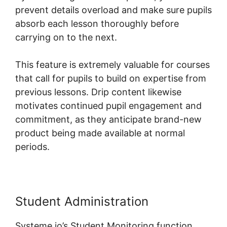
prevent details overload and make sure pupils
absorb each lesson thoroughly before
carrying on to the next.
This feature is extremely valuable for courses
that call for pupils to build on expertise from
previous lessons. Drip content likewise
motivates continued pupil engagement and
commitment, as they anticipate brand-new
product being made available at normal
periods.
Student Administration
Systeme.io’s Student Monitoring function