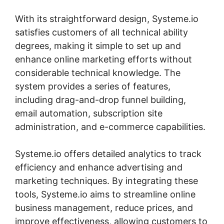
With its straightforward design, Systeme.io
satisfies customers of all technical ability
degrees, making it simple to set up and
enhance online marketing efforts without
considerable technical knowledge. The
system provides a series of features,
including drag-and-drop funnel building,
email automation, subscription site
administration, and e-commerce capabilities.
Systeme.io offers detailed analytics to track
efficiency and enhance advertising and
marketing techniques. By integrating these
tools, Systeme.io aims to streamline online
business management, reduce prices, and
improve effectiveness, allowing customers to