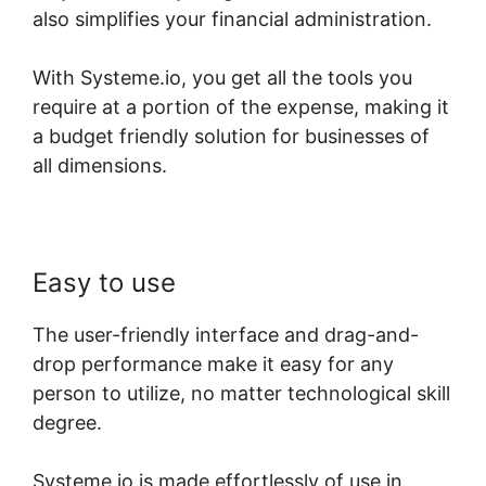
also simplifies your financial administration.
With Systeme.io, you get all the tools you
require at a portion of the expense, making it
a budget friendly solution for businesses of
all dimensions.
Easy to use
The user-friendly interface and drag-and-
drop performance make it easy for any
person to utilize, no matter technological skill
degree.
Systeme.io is made effortlessly of use in