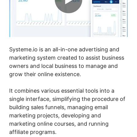
Systeme.io is an all-in-one advertising and
marketing system created to assist business
owners and local business to manage and
grow their online existence.
It combines various essential tools into a
single interface, simplifying the procedure of
building sales funnels, managing email
marketing projects, developing and
marketing online courses, and running
affiliate programs.