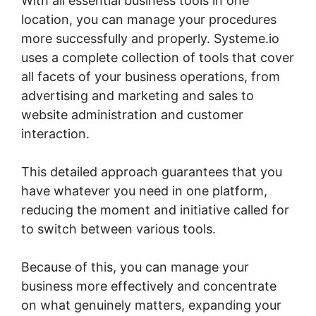
With all essential business tools in one
location, you can manage your procedures
more successfully and properly. Systeme.io
uses a complete collection of tools that cover
all facets of your business operations, from
advertising and marketing and sales to
website administration and customer
interaction.
This detailed approach guarantees that you
have whatever you need in one platform,
reducing the moment and initiative called for
to switch between various tools.
Because of this, you can manage your
business more effectively and concentrate
on what genuinely matters, expanding your