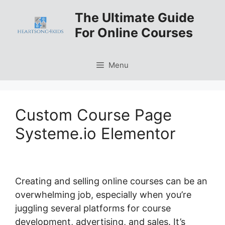
Skip
The Ultimate Guide
to
For Online Courses
content
Menu
Custom Course Page
Systeme.io Elementor
Creating and selling online courses can be an
overwhelming job, especially when you’re
juggling several platforms for course
development, advertising, and sales. It’s