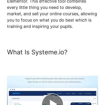
Elementor. This effective tool combines
every little thing you need to develop,
market, and sell your online courses, allowing
you to focus on what you do best which is
training and inspiring your pupils.
What Is Systeme.io?
Custom
Course Page Systeme.io
Elementor