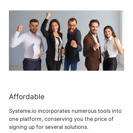
Affordable
Systeme.io incorporates numerous tools into
one platform, conserving you the price of
signing up for several solutions.