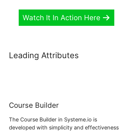
Watch It In Action Here
Leading Attributes
Customizing Systeme.io 3.0
Template
Course Builder
The Course Builder in Systeme.io is
developed with simplicity and effectiveness