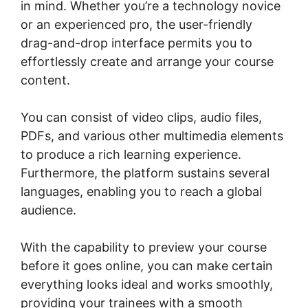
in mind. Whether you’re a technology novice
or an experienced pro, the user-friendly
drag-and-drop interface permits you to
effortlessly create and arrange your course
content.
You can consist of video clips, audio files,
PDFs, and various other multimedia elements
to produce a rich learning experience.
Furthermore, the platform sustains several
languages, enabling you to reach a global
audience.
With the capability to preview your course
before it goes online, you can make certain
everything looks ideal and works smoothly,
providing your trainees with a smooth