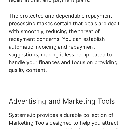
registrations, and payment plans.
The protected and dependable repayment
processing makes certain that deals are dealt
with smoothly, reducing the threat of
repayment concerns. You can establish
automatic invoicing and repayment
suggestions, making it less complicated to
handle your finances and focus on providing
quality content.
Advertising and Marketing Tools
Systeme.io provides a durable collection of
Marketing Tools designed to help you attract