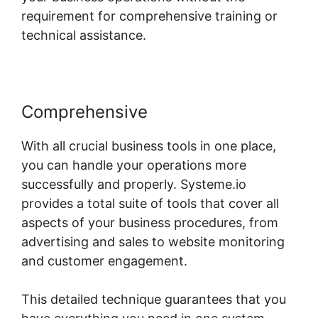
requirement for comprehensive training or
technical assistance.
Comprehensive
With all crucial business tools in one place,
you can handle your operations more
successfully and properly. Systeme.io
provides a total suite of tools that cover all
aspects of your business procedures, from
advertising and sales to website monitoring
and customer engagement.
This detailed technique guarantees that you