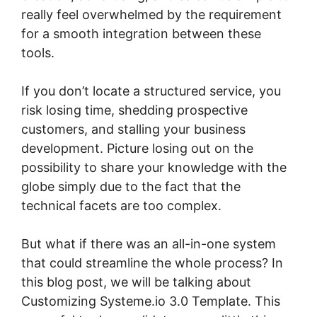
really feel overwhelmed by the requirement
for a smooth integration between these
tools.
If you don’t locate a structured service, you
risk losing time, shedding prospective
customers, and stalling your business
development. Picture losing out on the
possibility to share your knowledge with the
globe simply due to the fact that the
technical facets are too complex.
But what if there was an all-in-one system
that could streamline the whole process? In
this blog post, we will be talking about
Customizing Systeme.io 3.0 Template. This