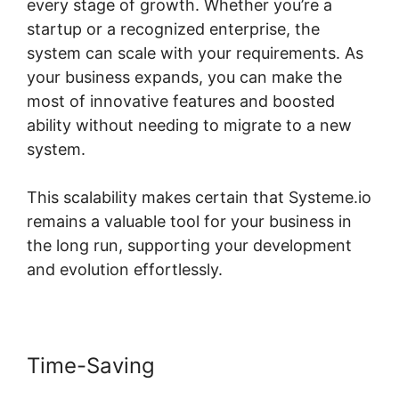
every stage of growth. Whether you’re a
startup or a recognized enterprise, the
system can scale with your requirements. As
your business expands, you can make the
most of innovative features and boosted
ability without needing to migrate to a new
system.
This scalability makes certain that Systeme.io
remains a valuable tool for your business in
the long run, supporting your development
and evolution effortlessly.
Time-Saving