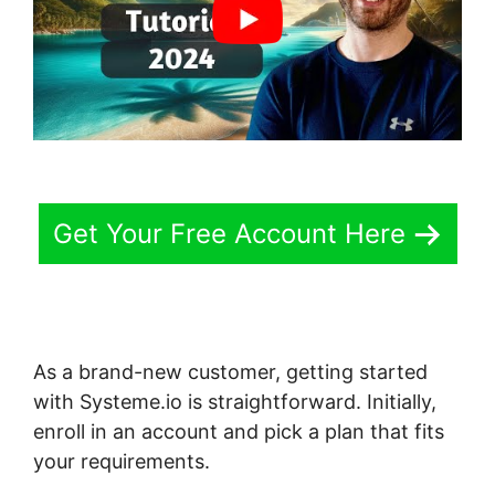
Get Your Free Account Here
As a brand-new customer, getting started
with Systeme.io is straightforward. Initially,
enroll in an account and pick a plan that fits
your requirements.