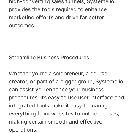
high-converting sales funnels, Systeme.io
provides the tools required to enhance
marketing efforts and drive far better
outcomes.
Streamline Business Procedures
Whether you’re a solopreneur, a course
creator, or part of a bigger group, Systeme.io
can assist you enhance your business
procedures. Its easy to use user interface and
integrated tools make it easy to manage
everything from websites to online courses,
making certain smooth and effective
operations.