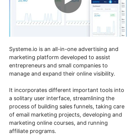
Systeme.io is an all-in-one advertising and
marketing platform developed to assist
entrepreneurs and small companies to
manage and expand their online visibility.
It incorporates different important tools into
a solitary user interface, streamlining the
process of building sales funnels, taking care
of email marketing projects, developing and
marketing online courses, and running
affiliate programs.