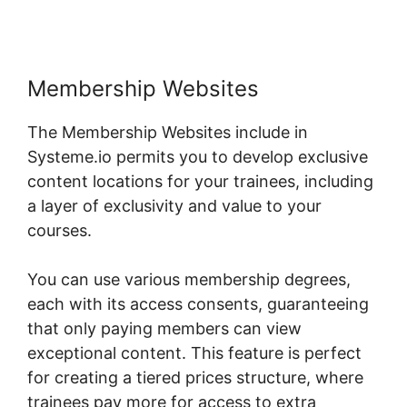
Membership Websites
The Membership Websites include in
Systeme.io permits you to develop exclusive
content locations for your trainees, including
a layer of exclusivity and value to your
courses.
You can use various membership degrees,
each with its access consents, guaranteeing
that only paying members can view
exceptional content. This feature is perfect
for creating a tiered prices structure, where
trainees pay more for access to extra