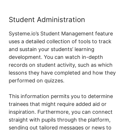
Student Administration
Systeme.io’s Student Management feature
uses a detailed collection of tools to track
and sustain your students’ learning
development. You can watch in-depth
records on student activity, such as which
lessons they have completed and how they
performed on quizzes.
This information permits you to determine
trainees that might require added aid or
inspiration. Furthermore, you can connect
straight with pupils through the platform,
sending out tailored messages or news to