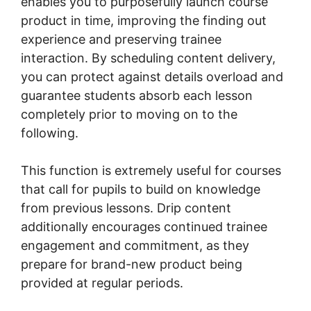
enables you to purposefully launch course
product in time, improving the finding out
experience and preserving trainee
interaction. By scheduling content delivery,
you can protect against details overload and
guarantee students absorb each lesson
completely prior to moving on to the
following.
This function is extremely useful for courses
that call for pupils to build on knowledge
from previous lessons. Drip content
additionally encourages continued trainee
engagement and commitment, as they
prepare for brand-new product being
provided at regular periods.