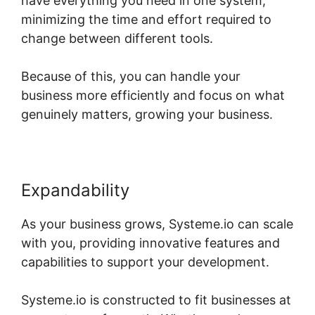
have everything you need in one system,
minimizing the time and effort required to
change between different tools.
Because of this, you can handle your
business more efficiently and focus on what
genuinely matters, growing your business.
Expandability
As your business grows, Systeme.io can scale
with you, providing innovative features and
capabilities to support your development.
Systeme.io is constructed to fit businesses at