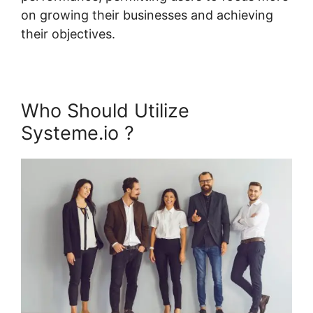
on growing their businesses and achieving
their objectives.
Who Should Utilize
Systeme.io ?