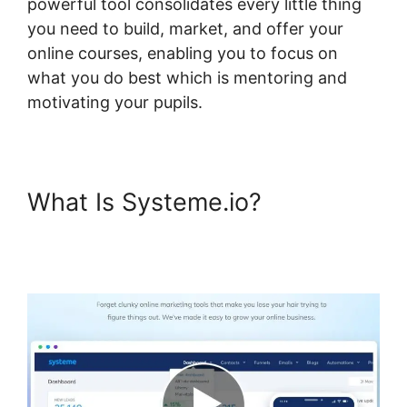
powerful tool consolidates every little thing
you need to build, market, and offer your
online courses, enabling you to focus on
what you do best which is mentoring and
motivating your pupils.
What Is Systeme.io?
Customizing Systeme.io 3.0
Template