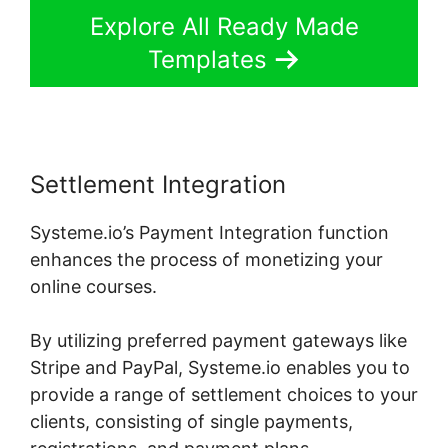
Explore All Ready Made
Templates
Settlement Integration
Systeme.io’s Payment Integration function
enhances the process of monetizing your
online courses.
By utilizing preferred payment gateways like
Stripe and PayPal, Systeme.io enables you to
provide a range of settlement choices to your
clients, consisting of single payments,