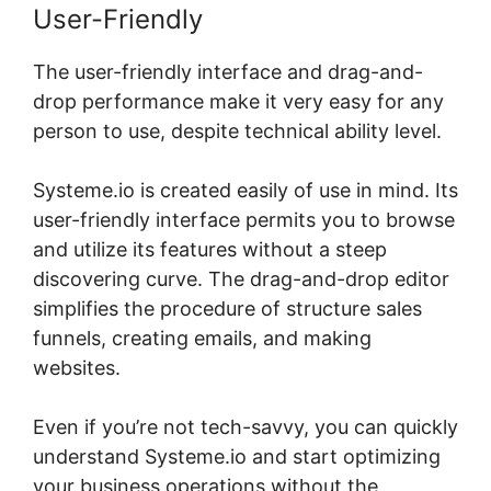
User-Friendly
The user-friendly interface and drag-and-
drop performance make it very easy for any
person to use, despite technical ability level.
Systeme.io is created easily of use in mind. Its
user-friendly interface permits you to browse
and utilize its features without a steep
discovering curve. The drag-and-drop editor
simplifies the procedure of structure sales
funnels, creating emails, and making
websites.
Even if you’re not tech-savvy, you can quickly
understand Systeme.io and start optimizing
your business operations without the