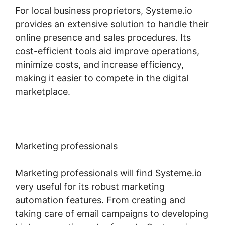
For local business proprietors, Systeme.io
provides an extensive solution to handle their
online presence and sales procedures. Its
cost-efficient tools aid improve operations,
minimize costs, and increase efficiency,
making it easier to compete in the digital
marketplace.
Marketing professionals
Marketing professionals will find Systeme.io
very useful for its robust marketing
automation features. From creating and
taking care of email campaigns to developing