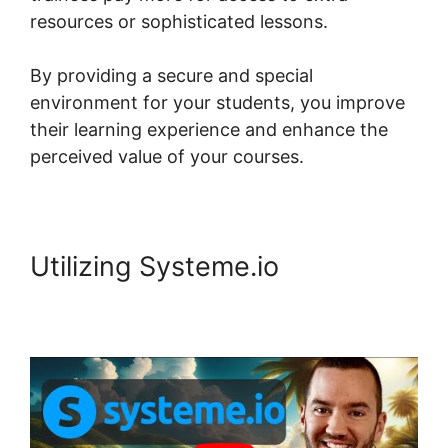
resources or sophisticated lessons.
By providing a secure and special
environment for your students, you improve
their learning experience and enhance the
perceived value of your courses.
Utilizing Systeme.io