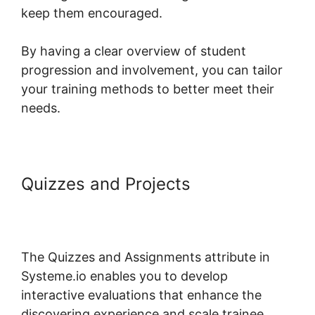
keep them encouraged.
By having a clear overview of student
progression and involvement, you can tailor
your training methods to better meet their
needs.
Quizzes and Projects
Customizing Systeme.io 3.0
Template
The Quizzes and Assignments attribute in
Systeme.io enables you to develop
interactive evaluations that enhance the
discovering experience and scale trainee