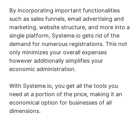
By incorporating important functionalities
such as sales funnels, email advertising and
marketing, website structure, and more into a
single platform, Systeme.io gets rid of the
demand for numerous registrations. This not
only minimizes your overall expenses
however additionally simplifies your
economic administration.
With Systeme.io, you get all the tools you
need at a portion of the price, making it an
economical option for businesses of all
dimensions.