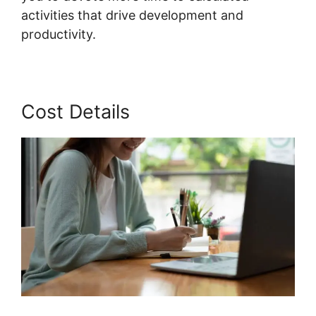
activities that drive development and
productivity.
Cost Details