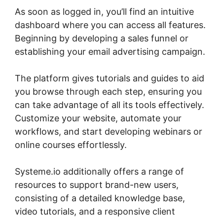
As soon as logged in, you’ll find an intuitive
dashboard where you can access all features.
Beginning by developing a sales funnel or
establishing your email advertising campaign.
The platform gives tutorials and guides to aid
you browse through each step, ensuring you
can take advantage of all its tools effectively.
Customize your website, automate your
workflows, and start developing webinars or
online courses effortlessly.
Systeme.io additionally offers a range of
resources to support brand-new users,
consisting of a detailed knowledge base,
video tutorials, and a responsive client