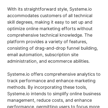
With its straightforward style, Systeme.io
accommodates customers of all technical
skill degrees, making it easy to set up and
optimize online marketing efforts without
comprehensive technical knowledge. The
platform provides a variety of features,
consisting of drag-and-drop funnel building,
email automation, subscription site
administration, and ecommerce abilities.
Systeme.io offers comprehensive analytics to
track performance and enhance marketing
methods. By incorporating these tools,
Systeme.io intends to simplify online business
management, reduce costs, and enhance
performance, permitting users to focus more