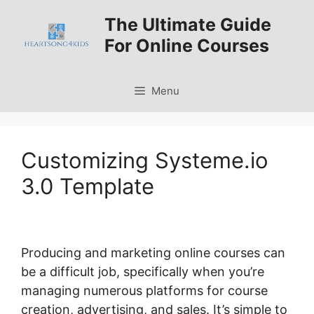
Skip
The Ultimate Guide
to
For Online Courses
content
Menu
Customizing Systeme.io
3.0 Template
Producing and marketing online courses can
be a difficult job, specifically when you’re
managing numerous platforms for course
creation, advertising, and sales. It’s simple to