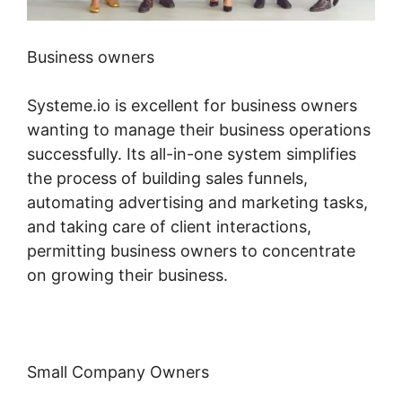
Business owners
Systeme.io is excellent for business owners
wanting to manage their business operations
successfully. Its all-in-one system simplifies
the process of building sales funnels,
automating advertising and marketing tasks,
and taking care of client interactions,
permitting business owners to concentrate
on growing their business.
Small Company Owners