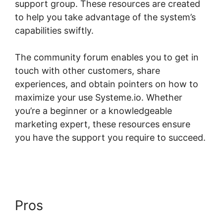
support group. These resources are created
to help you take advantage of the system’s
capabilities swiftly.
The community forum enables you to get in
touch with other customers, share
experiences, and obtain pointers on how to
maximize your use Systeme.io. Whether
you’re a beginner or a knowledgeable
marketing expert, these resources ensure
you have the support you require to succeed.
Customizing Systeme.io 3.0 Template
Pros
Customizing Systeme.io
3.0 Template