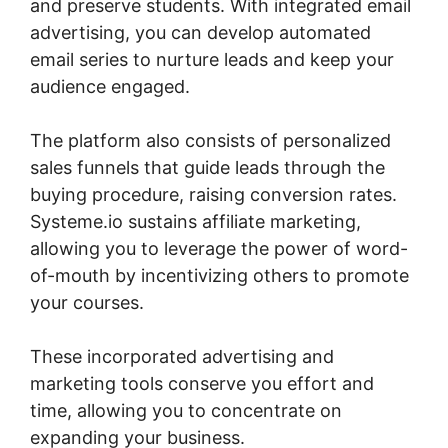
and preserve students. With integrated email
advertising, you can develop automated
email series to nurture leads and keep your
audience engaged.
The platform also consists of personalized
sales funnels that guide leads through the
buying procedure, raising conversion rates.
Systeme.io sustains affiliate marketing,
allowing you to leverage the power of word-
of-mouth by incentivizing others to promote
your courses.
These incorporated advertising and
marketing tools conserve you effort and
time, allowing you to concentrate on
expanding your business.