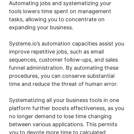
Automating jobs and systematizing your
tools lowers time spent on management
tasks, allowing you to concentrate on
expanding your business.
Systeme.io’s automation capacities assist you
improve repetitive jobs, such as email
sequences, customer follow-ups, and sales
funnel administration. By automating these
procedures, you can conserve substantial
time and reduce the threat of human error.
Systematizing all your business tools in one
platform further boosts effectiveness, as you
no longer demand to lose time changing
between various applications. This permits
you to devote more time to calculated