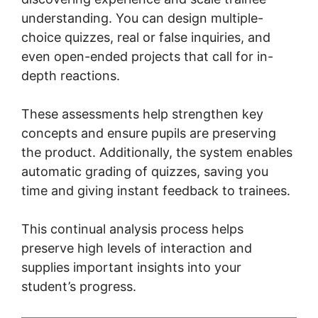
understanding. You can design multiple-
choice quizzes, real or false inquiries, and
even open-ended projects that call for in-
depth reactions.
These assessments help strengthen key
concepts and ensure pupils are preserving
the product. Additionally, the system enables
automatic grading of quizzes, saving you
time and giving instant feedback to trainees.
This continual analysis process helps
preserve high levels of interaction and
supplies important insights into your
student’s progress.