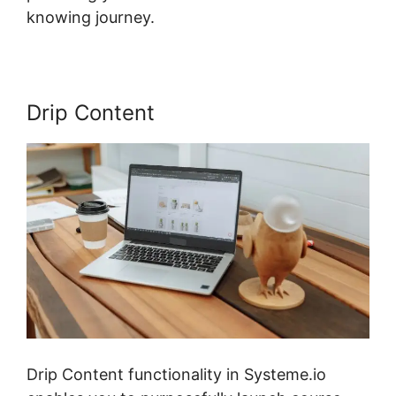
knowing journey.
Drip Content
Drip Content functionality in Systeme.io