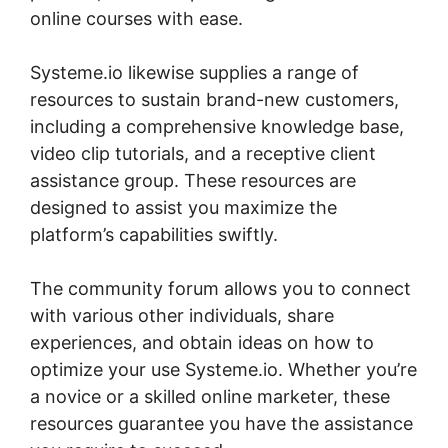
online courses with ease.
Systeme.io likewise supplies a range of
resources to sustain brand-new customers,
including a comprehensive knowledge base,
video clip tutorials, and a receptive client
assistance group. These resources are
designed to assist you maximize the
platform’s capabilities swiftly.
The community forum allows you to connect
with various other individuals, share
experiences, and obtain ideas on how to
optimize your use Systeme.io. Whether you’re
a novice or a skilled online marketer, these
resources guarantee you have the assistance