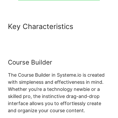
Key Characteristics
Design
Upgrade For Systeme.io Pro
Course Builder
The Course Builder in Systeme.io is created
with simpleness and effectiveness in mind.
Whether you’re a technology newbie or a
skilled pro, the instinctive drag-and-drop
interface allows you to effortlessly create
and organize your course content.