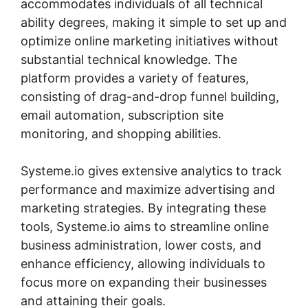
accommodates individuals of all technical
ability degrees, making it simple to set up and
optimize online marketing initiatives without
substantial technical knowledge. The
platform provides a variety of features,
consisting of drag-and-drop funnel building,
email automation, subscription site
monitoring, and shopping abilities.
Systeme.io gives extensive analytics to track
performance and maximize advertising and
marketing strategies. By integrating these
tools, Systeme.io aims to streamline online
business administration, lower costs, and
enhance efficiency, allowing individuals to
focus more on expanding their businesses
and attaining their goals.