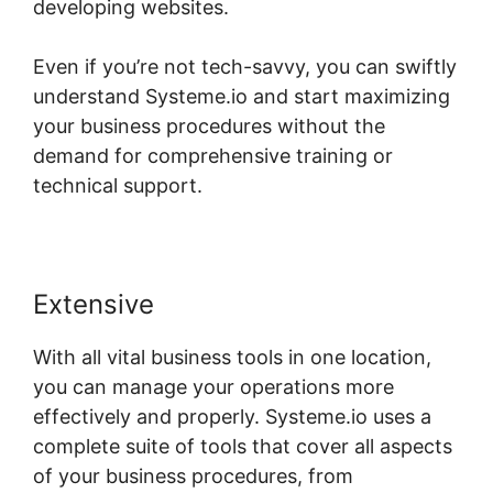
developing websites.
Even if you’re not tech-savvy, you can swiftly
understand Systeme.io and start maximizing
your business procedures without the
demand for comprehensive training or
technical support.
Extensive
With all vital business tools in one location,
you can manage your operations more
effectively and properly. Systeme.io uses a
complete suite of tools that cover all aspects
of your business procedures, from