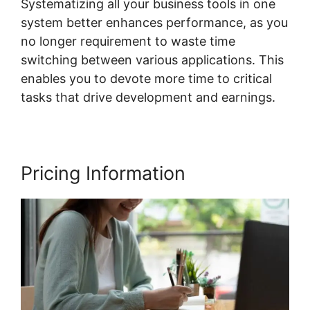
Systematizing all your business tools in one
system better enhances performance, as you
no longer requirement to waste time
switching between various applications. This
enables you to devote more time to critical
tasks that drive development and earnings.
Pricing Information