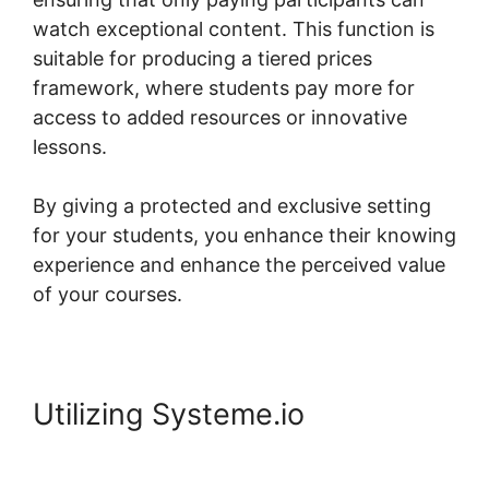
watch exceptional content. This function is
suitable for producing a tiered prices
framework, where students pay more for
access to added resources or innovative
lessons.
By giving a protected and exclusive setting
for your students, you enhance their knowing
experience and enhance the perceived value
of your courses.
Utilizing Systeme.io