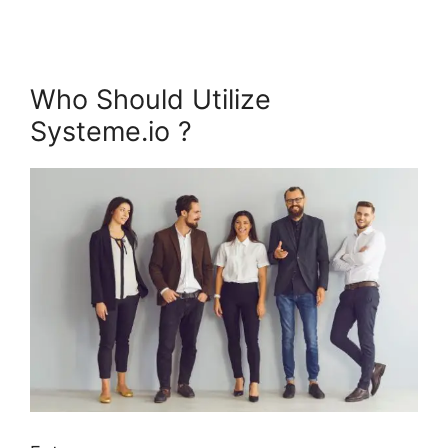
Who Should Utilize
Systeme.io ?