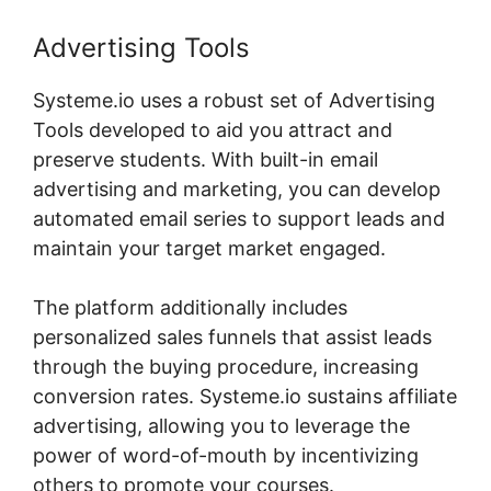
Advertising Tools
Systeme.io uses a robust set of Advertising
Tools developed to aid you attract and
preserve students. With built-in email
advertising and marketing, you can develop
automated email series to support leads and
maintain your target market engaged.
The platform additionally includes
personalized sales funnels that assist leads
through the buying procedure, increasing
conversion rates. Systeme.io sustains affiliate
advertising, allowing you to leverage the
power of word-of-mouth by incentivizing
others to promote your courses.