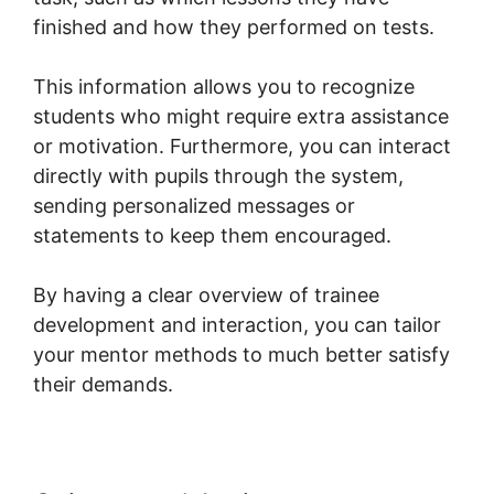
finished and how they performed on tests.
This information allows you to recognize
students who might require extra assistance
or motivation. Furthermore, you can interact
directly with pupils through the system,
sending personalized messages or
statements to keep them encouraged.
By having a clear overview of trainee
development and interaction, you can tailor
your mentor methods to much better satisfy
their demands.