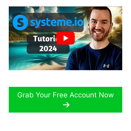
Grab Your Free Account Now