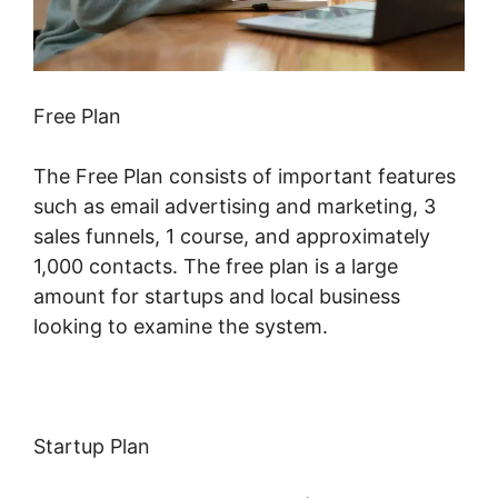
Free Plan
The Free Plan consists of important features
such as email advertising and marketing, 3
sales funnels, 1 course, and approximately
1,000 contacts. The free plan is a large
amount for startups and local business
looking to examine the system.
Startup Plan