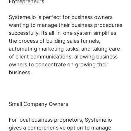
Entrepreneurs
Systeme.io is perfect for business owners
wanting to manage their business procedures
successfully. Its all-in-one system simplifies
the process of building sales funnels,
automating marketing tasks, and taking care
of client communications, allowing business
owners to concentrate on growing their
business.
Small Company Owners
For local business proprietors, Systeme.io
gives a comprehensive option to manage