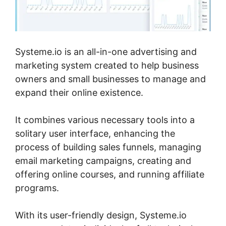
Systeme.io is an all-in-one advertising and
marketing system created to help business
owners and small businesses to manage and
expand their online existence.
It combines various necessary tools into a
solitary user interface, enhancing the
process of building sales funnels, managing
email marketing campaigns, creating and
offering online courses, and running affiliate
programs.
With its user-friendly design, Systeme.io