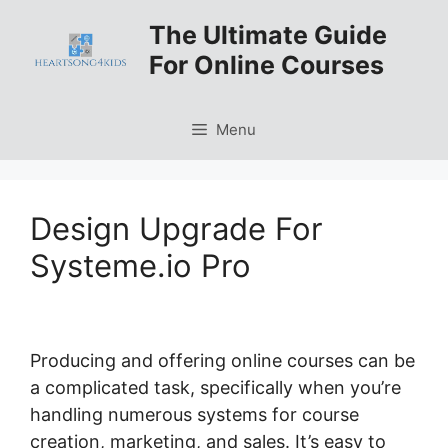
Skip
The Ultimate Guide
to
For Online Courses
content
Menu
Design Upgrade For
Systeme.io Pro
Producing and offering online courses can be
a complicated task, specifically when you’re
handling numerous systems for course
creation, marketing, and sales. It’s easy to