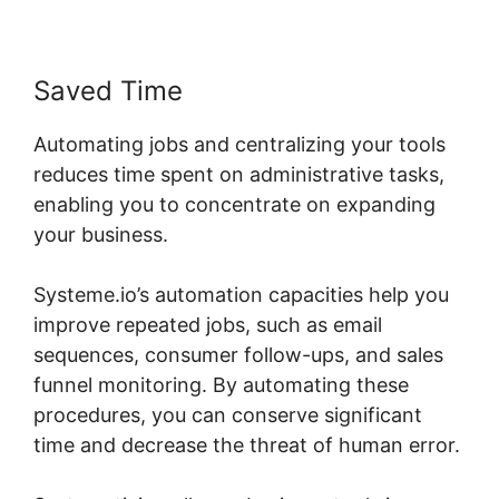
Saved Time
Automating jobs and centralizing your tools
reduces time spent on administrative tasks,
enabling you to concentrate on expanding
your business.
Systeme.io’s automation capacities help you
improve repeated jobs, such as email
sequences, consumer follow-ups, and sales
funnel monitoring. By automating these
procedures, you can conserve significant
time and decrease the threat of human error.