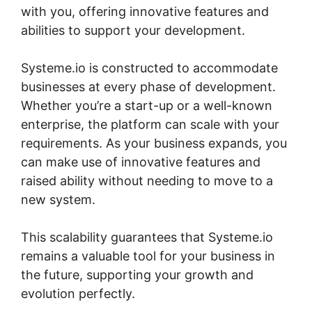
with you, offering innovative features and
abilities to support your development.
Systeme.io is constructed to accommodate
businesses at every phase of development.
Whether you’re a start-up or a well-known
enterprise, the platform can scale with your
requirements. As your business expands, you
can make use of innovative features and
raised ability without needing to move to a
new system.
This scalability guarantees that Systeme.io
remains a valuable tool for your business in
the future, supporting your growth and
evolution perfectly.