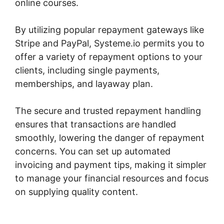
online courses.
By utilizing popular repayment gateways like
Stripe and PayPal, Systeme.io permits you to
offer a variety of repayment options to your
clients, including single payments,
memberships, and layaway plan.
The secure and trusted repayment handling
ensures that transactions are handled
smoothly, lowering the danger of repayment
concerns. You can set up automated
invoicing and payment tips, making it simpler
to manage your financial resources and focus
on supplying quality content.