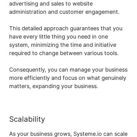
advertising and sales to website
administration and customer engagement.
This detailed approach guarantees that you
have every little thing you need in one
system, minimizing the time and initiative
required to change between various tools.
Consequently, you can manage your business
more efficiently and focus on what genuinely
matters, expanding your business.
Scalability
As your business grows, Systeme.io can scale