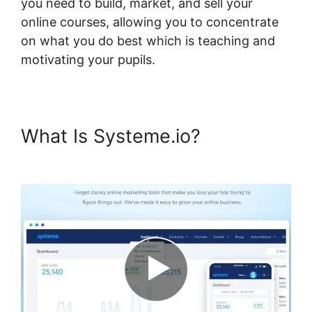
you need to build, market, and sell your
online courses, allowing you to concentrate
on what you do best which is teaching and
motivating your pupils.
What Is Systeme.io?
Design
Upgrade For Systeme.io Pro