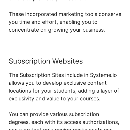
These incorporated marketing tools conserve
you time and effort, enabling you to
concentrate on growing your business.
Subscription Websites
The Subscription Sites include in Systeme.io
allows you to develop exclusive content
locations for your students, adding a layer of
exclusivity and value to your courses.
You can provide various subscription
degrees, each with its access authorizations,
ensuring that only paying participants can