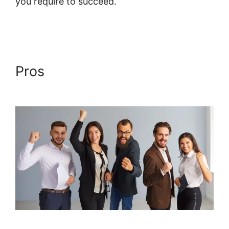
you require to succeed.
Design Upgrade For
Systeme.io Pro
Pros
Design Upgrade For
Systeme.io Pro