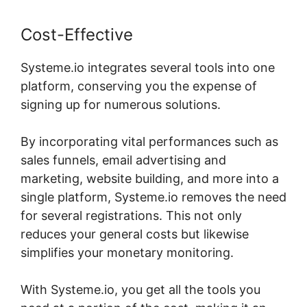
Cost-Effective
Systeme.io integrates several tools into one
platform, conserving you the expense of
signing up for numerous solutions.
By incorporating vital performances such as
sales funnels, email advertising and
marketing, website building, and more into a
single platform, Systeme.io removes the need
for several registrations. This not only
reduces your general costs but likewise
simplifies your monetary monitoring.
With Systeme.io, you get all the tools you