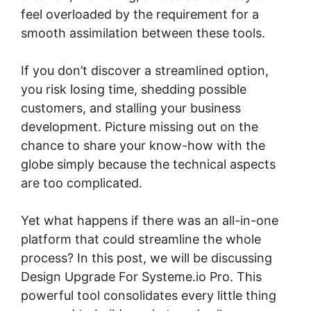
feel overloaded by the requirement for a
smooth assimilation between these tools.
If you don’t discover a streamlined option,
you risk losing time, shedding possible
customers, and stalling your business
development. Picture missing out on the
chance to share your know-how with the
globe simply because the technical aspects
are too complicated.
Yet what happens if there was an all-in-one
platform that could streamline the whole
process? In this post, we will be discussing
Design Upgrade For Systeme.io Pro. This
powerful tool consolidates every little thing