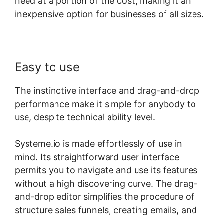
need at a portion of the cost, making it an
inexpensive option for businesses of all sizes.
Easy to use
The instinctive interface and drag-and-drop
performance make it simple for anybody to
use, despite technical ability level.
Systeme.io is made effortlessly of use in
mind. Its straightforward user interface
permits you to navigate and use its features
without a high discovering curve. The drag-
and-drop editor simplifies the procedure of
structure sales funnels, creating emails, and