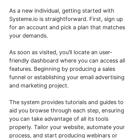
As a new individual, getting started with
Systeme.io is straightforward. First, sign up
for an account and pick a plan that matches
your demands.
As soon as visited, you’ll locate an user-
friendly dashboard where you can access all
features. Beginning by producing a sales
funnel or establishing your email advertising
and marketing project.
The system provides tutorials and guides to
aid you browse through each step, ensuring
you can take advantage of all its tools
properly. Tailor your website, automate your
process, and start producing webinars or