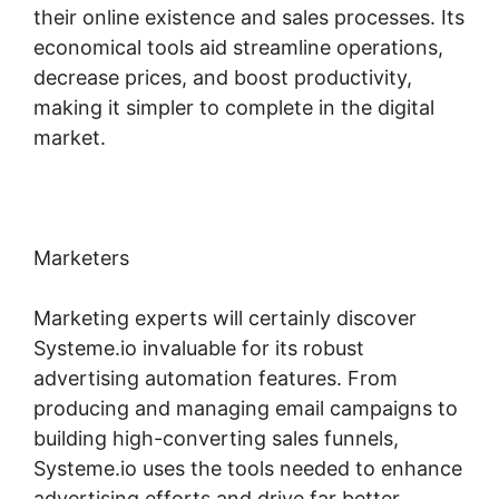
their online existence and sales processes. Its
economical tools aid streamline operations,
decrease prices, and boost productivity,
making it simpler to complete in the digital
market.
Marketers
Marketing experts will certainly discover
Systeme.io invaluable for its robust
advertising automation features. From
producing and managing email campaigns to
building high-converting sales funnels,
Systeme.io uses the tools needed to enhance
advertising efforts and drive far better