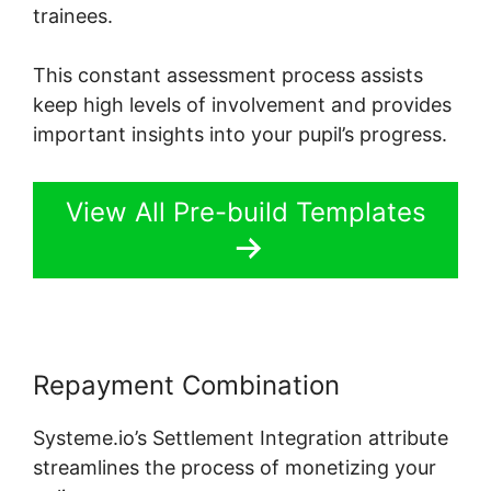
trainees.
This constant assessment process assists
keep high levels of involvement and provides
important insights into your pupil’s progress.
View All Pre-build Templates
Repayment Combination
Systeme.io’s Settlement Integration attribute
streamlines the process of monetizing your