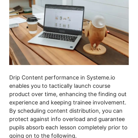
Drip Content performance in Systeme.io
enables you to tactically launch course
product over time, enhancing the finding out
experience and keeping trainee involvement.
By scheduling content distribution, you can
protect against info overload and guarantee
pupils absorb each lesson completely prior to
going on to the following.