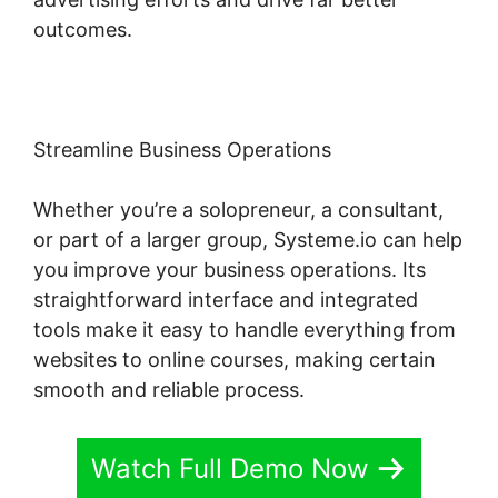
outcomes.
Streamline Business Operations
Whether you’re a solopreneur, a consultant,
or part of a larger group, Systeme.io can help
you improve your business operations. Its
straightforward interface and integrated
tools make it easy to handle everything from
websites to online courses, making certain
smooth and reliable process.
Watch Full Demo Now