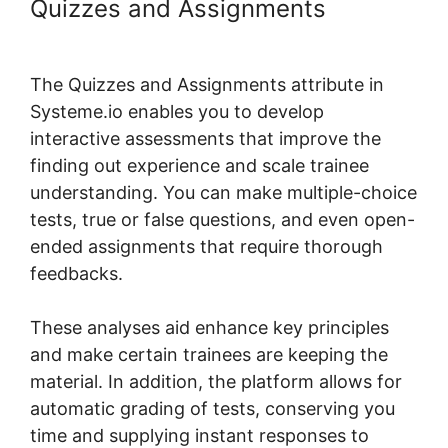
Quizzes and Assignments
Design
Upgrade For Systeme.io Pro
The Quizzes and Assignments attribute in
Systeme.io enables you to develop
interactive assessments that improve the
finding out experience and scale trainee
understanding. You can make multiple-choice
tests, true or false questions, and even open-
ended assignments that require thorough
feedbacks.
These analyses aid enhance key principles
and make certain trainees are keeping the
material. In addition, the platform allows for
automatic grading of tests, conserving you
time and supplying instant responses to