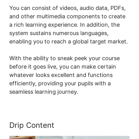
You can consist of videos, audio data, PDFs,
and other multimedia components to create
a rich learning experience. In addition, the
system sustains numerous languages,
enabling you to reach a global target market.
With the ability to sneak peek your course
before it goes live, you can make certain
whatever looks excellent and functions
efficiently, providing your pupils with a
seamless learning journey.
Drip Content