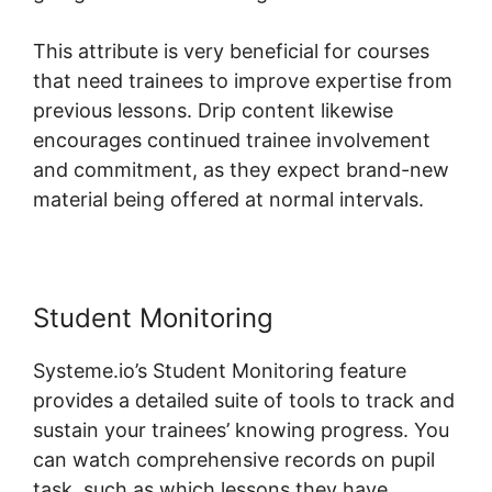
This attribute is very beneficial for courses
that need trainees to improve expertise from
previous lessons. Drip content likewise
encourages continued trainee involvement
and commitment, as they expect brand-new
material being offered at normal intervals.
Student Monitoring
Systeme.io’s Student Monitoring feature
provides a detailed suite of tools to track and
sustain your trainees’ knowing progress. You
can watch comprehensive records on pupil
task, such as which lessons they have