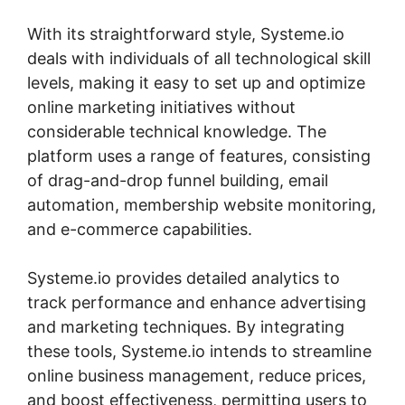
With its straightforward style, Systeme.io
deals with individuals of all technological skill
levels, making it easy to set up and optimize
online marketing initiatives without
considerable technical knowledge. The
platform uses a range of features, consisting
of drag-and-drop funnel building, email
automation, membership website monitoring,
and e-commerce capabilities.
Systeme.io provides detailed analytics to
track performance and enhance advertising
and marketing techniques. By integrating
these tools, Systeme.io intends to streamline
online business management, reduce prices,
and boost effectiveness, permitting users to