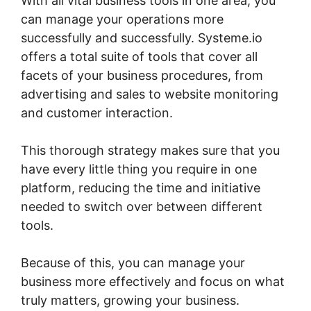
With all vital business tools in one area, you
can manage your operations more
successfully and successfully. Systeme.io
offers a total suite of tools that cover all
facets of your business procedures, from
advertising and sales to website monitoring
and customer interaction.
This thorough strategy makes sure that you
have every little thing you require in one
platform, reducing the time and initiative
needed to switch over between different
tools.
Because of this, you can manage your
business more effectively and focus on what
truly matters, growing your business.