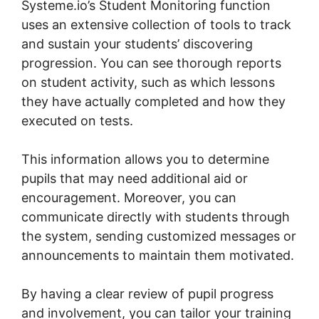
Systeme.io’s Student Monitoring function
uses an extensive collection of tools to track
and sustain your students’ discovering
progression. You can see thorough reports
on student activity, such as which lessons
they have actually completed and how they
executed on tests.
This information allows you to determine
pupils that may need additional aid or
encouragement. Moreover, you can
communicate directly with students through
the system, sending customized messages or
announcements to maintain them motivated.
By having a clear review of pupil progress
and involvement, you can tailor your training