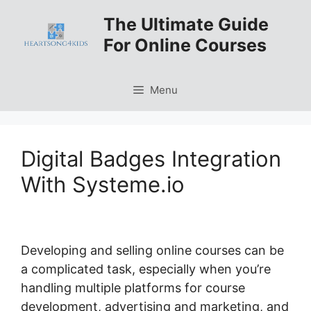
Skip
The Ultimate Guide
to
For Online Courses
content
Menu
Digital Badges Integration
With Systeme.io
Developing and selling online courses can be
a complicated task, especially when you’re
handling multiple platforms for course
development, advertising and marketing, and