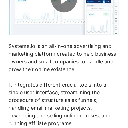
Systeme.io is an all-in-one advertising and
marketing platform created to help business
owners and small companies to handle and
grow their online existence.
It integrates different crucial tools into a
single user interface, streamlining the
procedure of structure sales funnels,
handling email marketing projects,
developing and selling online courses, and
running affiliate programs.