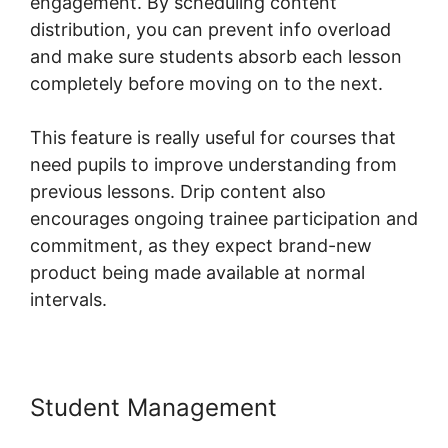
engagement. By scheduling content
distribution, you can prevent info overload
and make sure students absorb each lesson
completely before moving on to the next.
This feature is really useful for courses that
need pupils to improve understanding from
previous lessons. Drip content also
encourages ongoing trainee participation and
commitment, as they expect brand-new
product being made available at normal
intervals.
Student Management