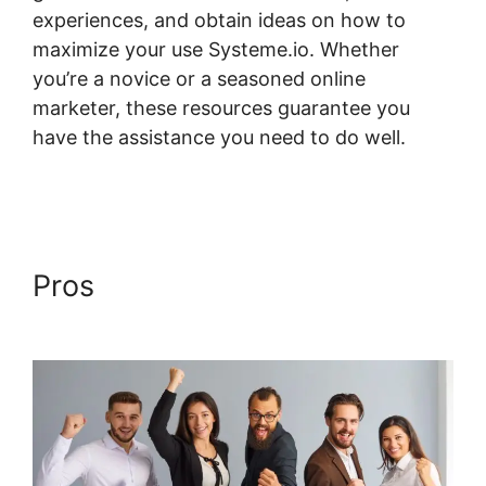
experiences, and obtain ideas on how to
maximize your use Systeme.io. Whether
you’re a novice or a seasoned online
marketer, these resources guarantee you
have the assistance you need to do well.
Digital Badges Integration With Systeme.io
Pros
Digital Badges
Integration With Systeme.io