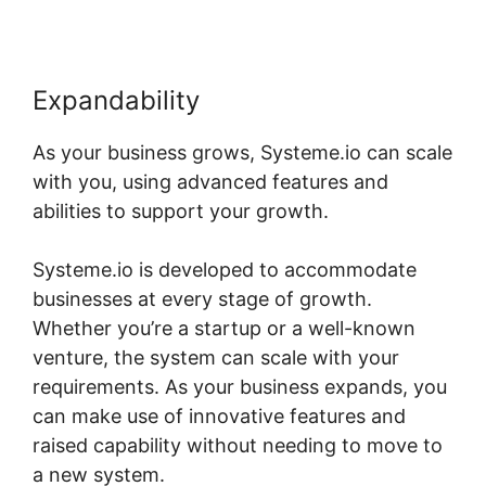
Expandability
As your business grows, Systeme.io can scale
with you, using advanced features and
abilities to support your growth.
Systeme.io is developed to accommodate
businesses at every stage of growth.
Whether you’re a startup or a well-known
venture, the system can scale with your
requirements. As your business expands, you
can make use of innovative features and
raised capability without needing to move to
a new system.