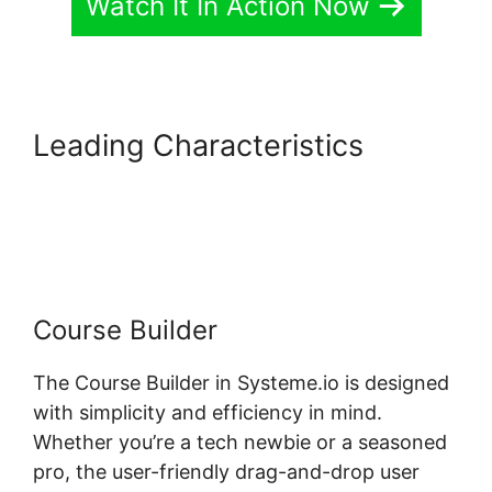
Watch It In Action Now
Leading Characteristics
Digital
Badges Integration With
Systeme.io
Course Builder
The Course Builder in Systeme.io is designed
with simplicity and efficiency in mind.
Whether you’re a tech newbie or a seasoned
pro, the user-friendly drag-and-drop user