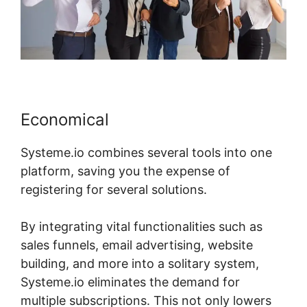
Economical
Systeme.io combines several tools into one
platform, saving you the expense of
registering for several solutions.
By integrating vital functionalities such as
sales funnels, email advertising, website
building, and more into a solitary system,
Systeme.io eliminates the demand for
multiple subscriptions. This not only lowers