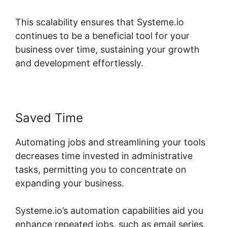
This scalability ensures that Systeme.io
continues to be a beneficial tool for your
business over time, sustaining your growth
and development effortlessly.
Saved Time
Automating jobs and streamlining your tools
decreases time invested in administrative
tasks, permitting you to concentrate on
expanding your business.
Systeme.io’s automation capabilities aid you
enhance repeated jobs, such as email series,