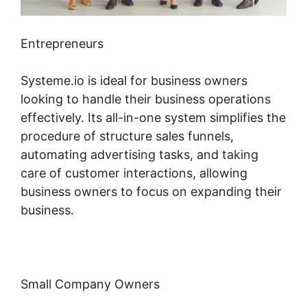
Entrepreneurs
Systeme.io is ideal for business owners
looking to handle their business operations
effectively. Its all-in-one system simplifies the
procedure of structure sales funnels,
automating advertising tasks, and taking
care of customer interactions, allowing
business owners to focus on expanding their
business.
Small Company Owners