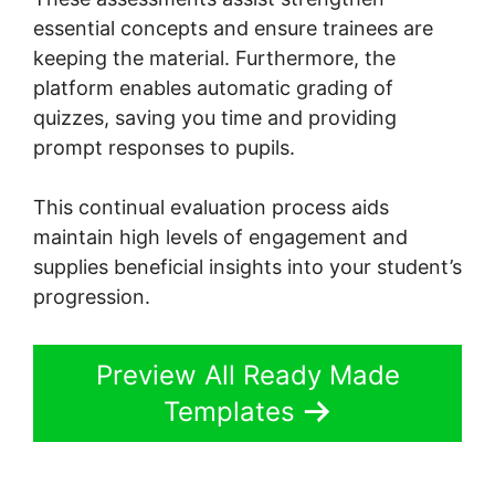
essential concepts and ensure trainees are
keeping the material. Furthermore, the
platform enables automatic grading of
quizzes, saving you time and providing
prompt responses to pupils.
This continual evaluation process aids
maintain high levels of engagement and
supplies beneficial insights into your student’s
progression.
Preview All Ready Made
Templates