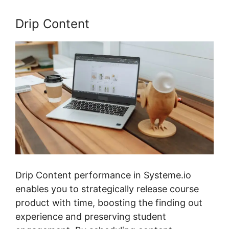
Drip Content
Drip Content performance in Systeme.io
enables you to strategically release course
product with time, boosting the finding out
experience and preserving student