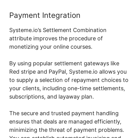
Payment Integration
Systeme.io’s Settlement Combination
attribute improves the procedure of
monetizing your online courses.
By using popular settlement gateways like
Red stripe and PayPal, Systeme.io allows you
to supply a selection of repayment choices to
your clients, including one-time settlements,
subscriptions, and layaway plan.
The secure and trusted payment handling
ensures that deals are managed efficiently,
minimizing the threat of payment problems.