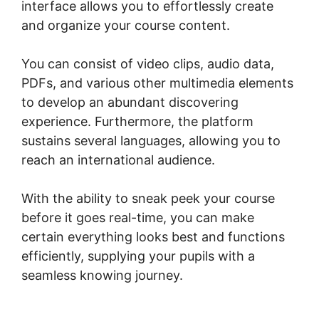
interface allows you to effortlessly create
and organize your course content.
You can consist of video clips, audio data,
PDFs, and various other multimedia elements
to develop an abundant discovering
experience. Furthermore, the platform
sustains several languages, allowing you to
reach an international audience.
With the ability to sneak peek your course
before it goes real-time, you can make
certain everything looks best and functions
efficiently, supplying your pupils with a
seamless knowing journey.