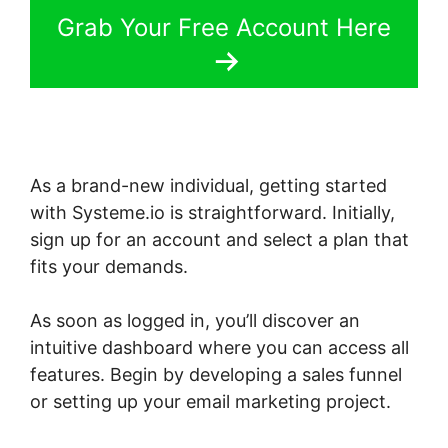
Grab Your Free Account Here
As a brand-new individual, getting started
with Systeme.io is straightforward. Initially,
sign up for an account and select a plan that
fits your demands.
As soon as logged in, you’ll discover an
intuitive dashboard where you can access all
features. Begin by developing a sales funnel
or setting up your email marketing project.