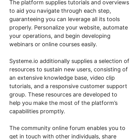
The platform supplies tutorials and overviews
to aid you navigate through each step,
guaranteeing you can leverage all its tools
properly. Personalize your website, automate
your operations, and begin developing
webinars or online courses easily.
Systeme.io additionally supplies a selection of
resources to sustain new users, consisting of
an extensive knowledge base, video clip
tutorials, and a responsive customer support
group. These resources are developed to
help you make the most of the platform’s
capabilities promptly.
The community online forum enables you to
get in touch with other individuals, share