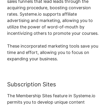
sales funnels that lead leads through the
acquiring procedure, boosting conversion
rates. Systeme.io supports affiliate
advertising and marketing, allowing you to
utilize the power of word-of-mouth by
incentivizing others to promote your courses.
These incorporated marketing tools save you
time and effort, allowing you to focus on
expanding your business.
Subscription Sites
The Membership Sites feature in Systeme.io
permits you to develop unique content