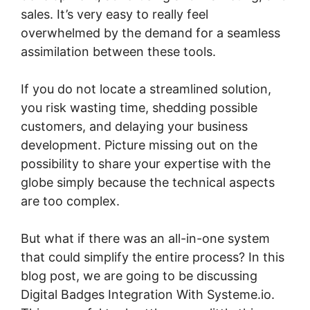
sales. It’s very easy to really feel
overwhelmed by the demand for a seamless
assimilation between these tools.
If you do not locate a streamlined solution,
you risk wasting time, shedding possible
customers, and delaying your business
development. Picture missing out on the
possibility to share your expertise with the
globe simply because the technical aspects
are too complex.
But what if there was an all-in-one system
that could simplify the entire process? In this
blog post, we are going to be discussing
Digital Badges Integration With Systeme.io.