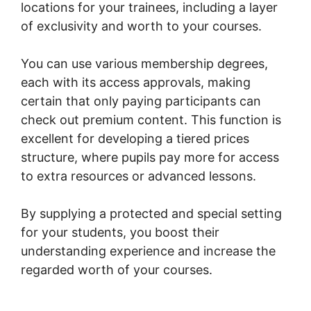
locations for your trainees, including a layer
of exclusivity and worth to your courses.
You can use various membership degrees,
each with its access approvals, making
certain that only paying participants can
check out premium content. This function is
excellent for developing a tiered prices
structure, where pupils pay more for access
to extra resources or advanced lessons.
By supplying a protected and special setting
for your students, you boost their
understanding experience and increase the
regarded worth of your courses.