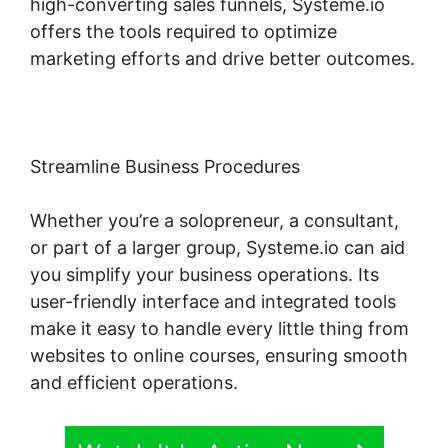
high-converting sales funnels, Systeme.io
offers the tools required to optimize
marketing efforts and drive better outcomes.
Streamline Business Procedures
Whether you’re a solopreneur, a consultant,
or part of a larger group, Systeme.io can aid
you simplify your business operations. Its
user-friendly interface and integrated tools
make it easy to handle every little thing from
websites to online courses, ensuring smooth
and efficient operations.