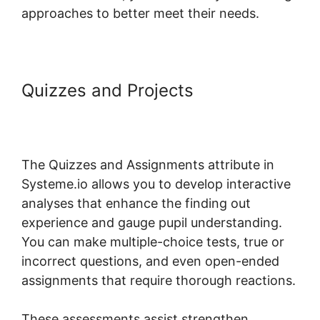
approaches to better meet their needs.
Quizzes and Projects
Digital
Badges Integration With
Systeme.io
The Quizzes and Assignments attribute in
Systeme.io allows you to develop interactive
analyses that enhance the finding out
experience and gauge pupil understanding.
You can make multiple-choice tests, true or
incorrect questions, and even open-ended
assignments that require thorough reactions.
These assessments assist strengthen