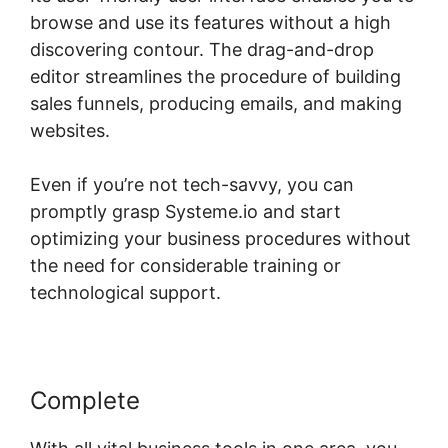
browse and use its features without a high
discovering contour. The drag-and-drop
editor streamlines the procedure of building
sales funnels, producing emails, and making
websites.
Even if you’re not tech-savvy, you can
promptly grasp Systeme.io and start
optimizing your business procedures without
the need for considerable training or
technological support.
Complete