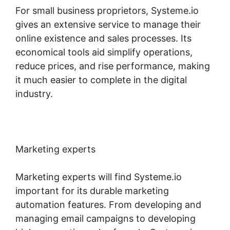
For small business proprietors, Systeme.io
gives an extensive service to manage their
online existence and sales processes. Its
economical tools aid simplify operations,
reduce prices, and rise performance, making
it much easier to complete in the digital
industry.
Marketing experts
Marketing experts will find Systeme.io
important for its durable marketing
automation features. From developing and
managing email campaigns to developing