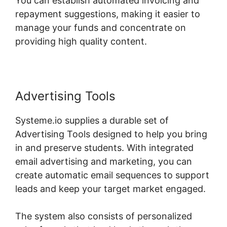
You can establish automated invoicing and
repayment suggestions, making it easier to
manage your funds and concentrate on
providing high quality content.
Advertising Tools
Systeme.io supplies a durable set of
Advertising Tools designed to help you bring
in and preserve students. With integrated
email advertising and marketing, you can
create automatic email sequences to support
leads and keep your target market engaged.
The system also consists of personalized