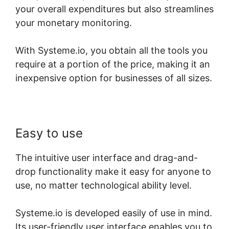
your overall expenditures but also streamlines
your monetary monitoring.
With Systeme.io, you obtain all the tools you
require at a portion of the price, making it an
inexpensive option for businesses of all sizes.
Easy to use
The intuitive user interface and drag-and-
drop functionality make it easy for anyone to
use, no matter technological ability level.
Systeme.io is developed easily of use in mind.
Its user-friendly user interface enables you to