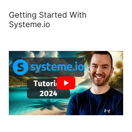
Getting Started With
Systeme.io