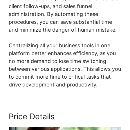
client follow-ups, and sales funnel
administration. By automating these
procedures, you can save substantial time
and minimize the danger of human mistake.
Centralizing all your business tools in one
platform better enhances efficiency, as you
no more demand to lose time switching
between various applications. This allows you
to commit more time to critical tasks that
drive development and productivity.
Price Details