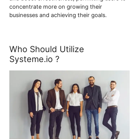
concentrate more on growing their
businesses and achieving their goals.
Who Should Utilize
Systeme.io ?