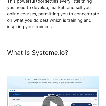
This powerful tool settles every little thing
you need to develop, market, and sell your
online courses, permitting you to concentrate
on what you do best which is training and
inspiring your trainees.
What Is Systeme.io?
Digital
Badges Integration With
Systeme.io