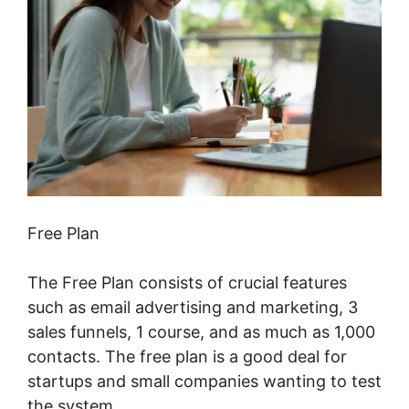
Free Plan
The Free Plan consists of crucial features
such as email advertising and marketing, 3
sales funnels, 1 course, and as much as 1,000
contacts. The free plan is a good deal for
startups and small companies wanting to test
the system.