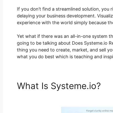
If you don’t find a streamlined solution, you 
delaying your business development. Visualiz
experience with the world simply because the
Yet what if there was an all-in-one system th
going to be talking about Does Systeme.io Rep
thing you need to create, market, and sell y
what you do best which is teaching and inspi
What Is Systeme.io?
Do
Blackboard