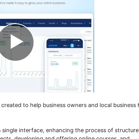
 created to help business owners and local business 
 single interface, enhancing the process of structure
ects, developing and offering online courses, and