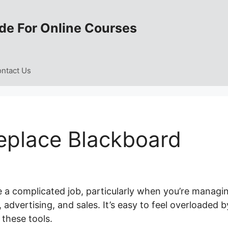
de For Online Courses
ntact Us
eplace Blackboard
e a complicated job, particularly when you’re managi
dvertising, and sales. It’s easy to feel overloaded b
these tools.