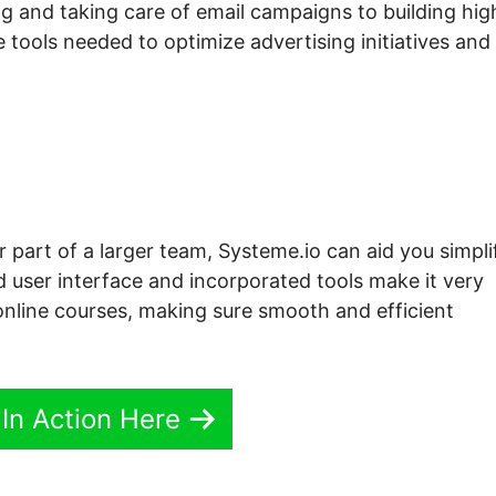
g and taking care of email campaigns to building hig
 tools needed to optimize advertising initiatives and
r part of a larger team, Systeme.io can aid you simpli
d user interface and incorporated tools make it very
nline courses, making sure smooth and efficient
 In Action Here