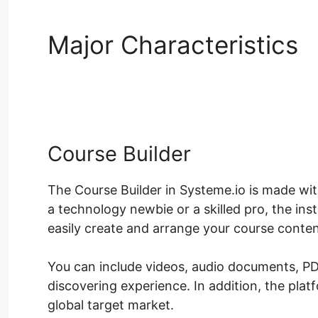
Major Characteristics
Blackboard
Course Builder
The Course Builder in Systeme.io is made wi
a technology newbie or a skilled pro, the ins
easily create and arrange your course conten
You can include videos, audio documents, PD
discovering experience. In addition, the plat
global target market.