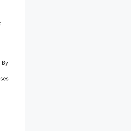
t
. By
sses