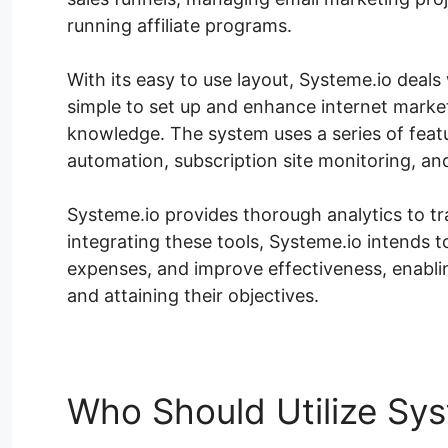
running affiliate programs.
With its easy to use layout, Systeme.io deals w
simple to set up and enhance internet market
knowledge. The system uses a series of featu
automation, subscription site monitoring, an
Systeme.io provides thorough analytics to t
integrating these tools, Systeme.io intends
expenses, and improve effectiveness, enabli
and attaining their objectives.
Who Should Utilize Sys