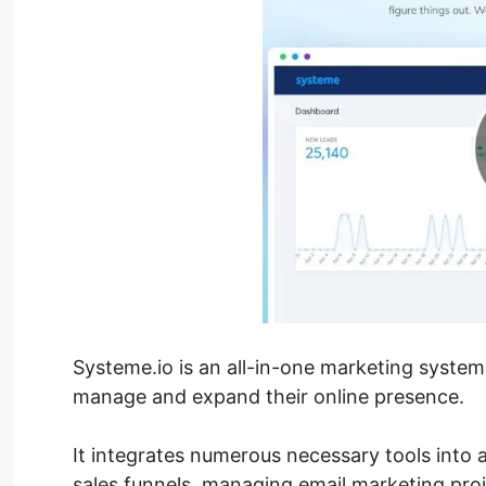
Systeme.io is an all-in-one marketing system
manage and expand their online presence.
It integrates numerous necessary tools into a
sales funnels, managing email marketing proj