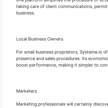
taking care of client communications, permit
business.
Local Business Owners
For small business proprietors, Systeme.io of
presence and sales procedures. Its economic
boost performance, making it simpler to conte
Marketers
Marketing professionals will certainly discov