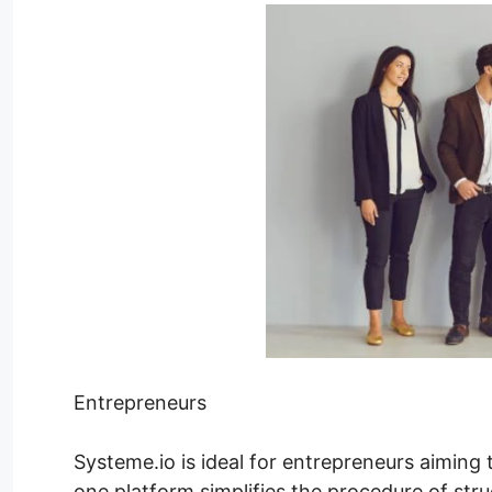
Entrepreneurs
Systeme.io is ideal for entrepreneurs aiming to
one platform simplifies the procedure of stru