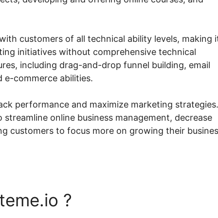
ith customers of all technical ability levels, making i
ing initiatives without comprehensive technical
res, including drag-and-drop funnel building, email
d e-commerce abilities.
rack performance and maximize marketing strategies
 to streamline online business management, decrease
ng customers to focus more on growing their busine
teme.io ?