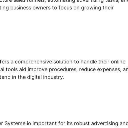
ting business owners to focus on growing their
fers a comprehensive solution to handle their online
al tools aid improve procedures, reduce expenses, a
nd in the digital industry.
er Systeme.io important for its robust advertising an