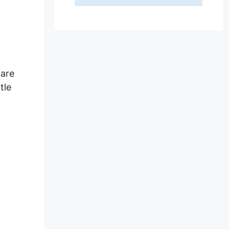
 are
tle