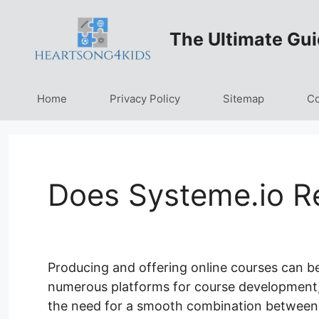
Skip
to
The Ultimate Gui
content
Home
Privacy Policy
Sitemap
Co
Does Systeme.io R
Producing and offering online courses can b
numerous platforms for course development, a
the need for a smooth combination between 