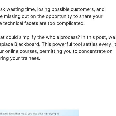
risk wasting time, losing possible customers, and
e missing out on the opportunity to share your
 technical facets are too complicated.
at could simplify the whole process? In this post, we
lace Blackboard. This powerful tool settles every lit
our online courses, permitting you to concentrate on
ring your trainees.
es Systeme.io Replace