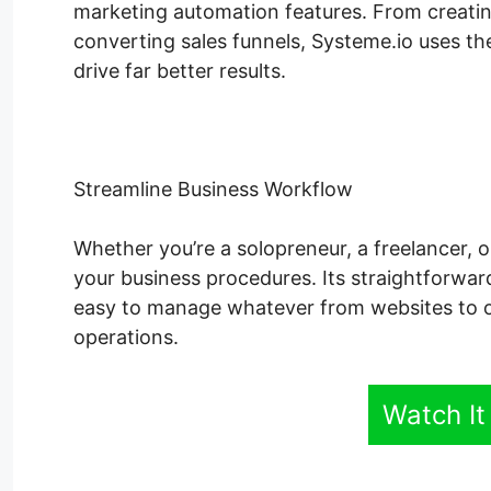
marketing automation features. From creatin
converting sales funnels, Systeme.io uses the
drive far better results.
Streamline Business Workflow
Whether you’re a solopreneur, a freelancer, o
your business procedures. Its straightforwar
easy to manage whatever from websites to o
operations.
Watch It