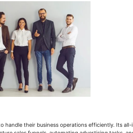
 handle their business operations efficiently. Its all-
cture sales funnels, automating advertising tasks, an