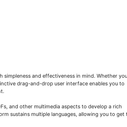
Does Systeme.io Replace
th simpleness and effectiveness in mind. Whether you
tinctive drag-and-drop user interface enables you to
t.
Fs, and other multimedia aspects to develop a rich
form sustains multiple languages, allowing you to get 