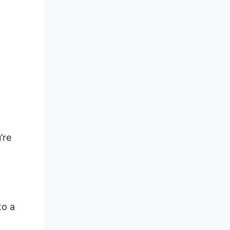
’re
to a