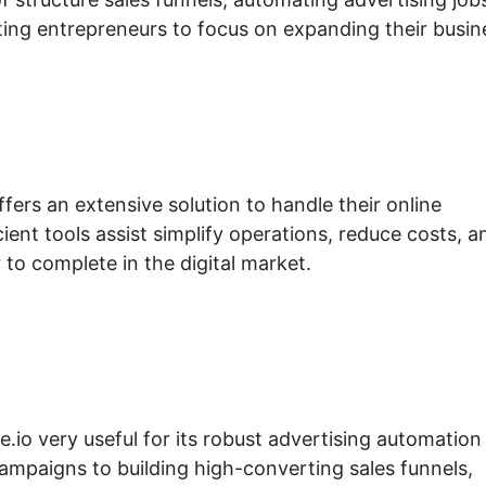
ing entrepreneurs to focus on expanding their busin
fers an extensive solution to handle their online
ient tools assist simplify operations, reduce costs, a
to complete in the digital market.
e.io very useful for its robust advertising automation
ampaigns to building high-converting sales funnels,