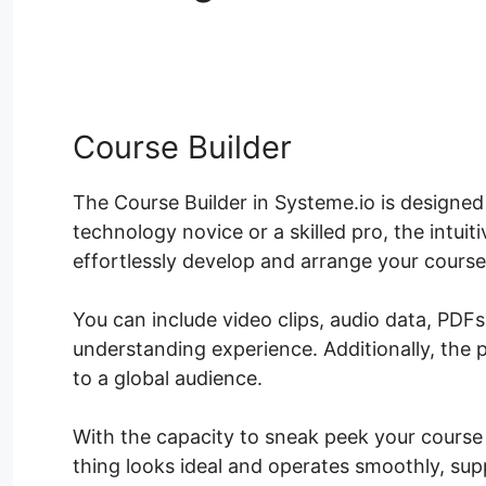
Table Systeme.io
Course Builder
The Course Builder in Systeme.io is designed 
technology novice or a skilled pro, the intui
effortlessly develop and arrange your course
You can include video clips, audio data, PDF
understanding experience. Additionally, the 
to a global audience.
With the capacity to sneak peek your course b
thing looks ideal and operates smoothly, sup