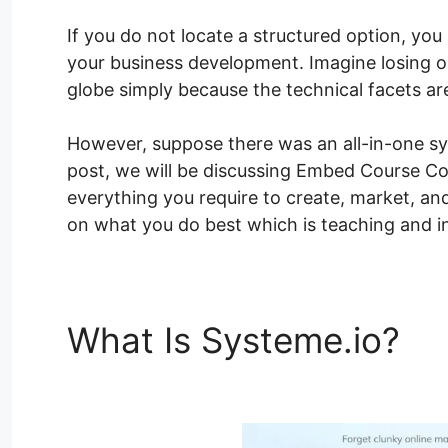
If you do not locate a structured option, you r
your business development. Imagine losing 
globe simply because the technical facets ar
However, suppose there was an all-in-one sy
post, we will be discussing Embed Course Con
everything you require to create, market, and
on what you do best which is teaching and in
What Is Systeme.io?
Em
Systeme.io