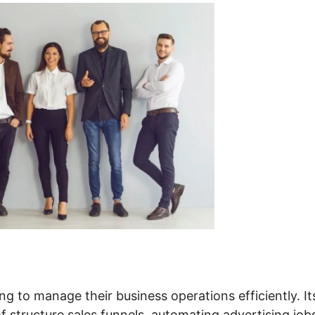
ng to manage their business operations efficiently. It
of structure sales funnels, automating advertising job