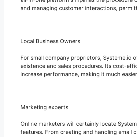
and managing customer interactions, permitt
Local Business Owners
For small company proprietors, Systeme.io of
existence and sales procedures. Its cost-effic
increase performance, making it much easier 
Marketing experts
Online marketers will certainly locate System
features. From creating and handling email c