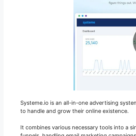
Systeme.io is an all-in-one advertising syst
to handle and grow their online existence.
It combines various necessary tools into a si
funnels, handling email marketing campaigns,