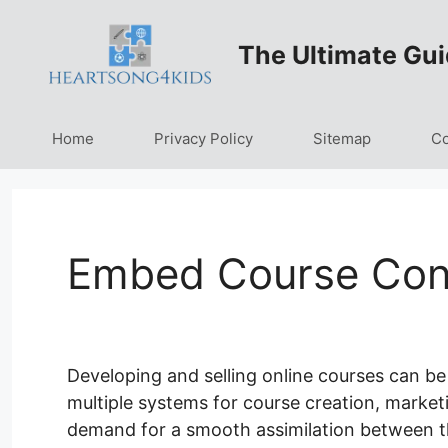
Skip
to
The Ultimate Gui
content
Home
Privacy Policy
Sitemap
Co
Embed Course Cont
Developing and selling online courses can be
multiple systems for course creation, marketi
demand for a smooth assimilation between t