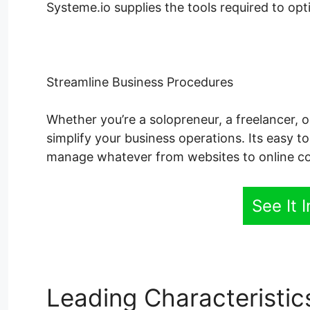
Systeme.io supplies the tools required to op
Streamline Business Procedures
Whether you’re a solopreneur, a freelancer, 
simplify your business operations. Its easy t
manage whatever from websites to online co
See It 
Leading Characteristi