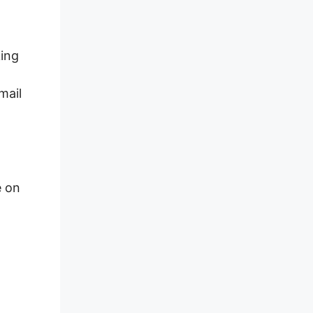
king
mail
e on