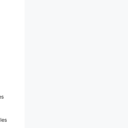
es
les