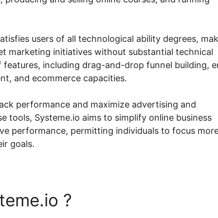
tisfies users of all technological ability degrees, ma
t marketing initiatives without substantial technical
features, including drag-and-drop funnel building, e
t, and ecommerce capacities.
track performance and maximize advertising and
 tools, Systeme.io aims to simplify online business
 performance, permitting individuals to focus mor
ir goals.
teme.io ?