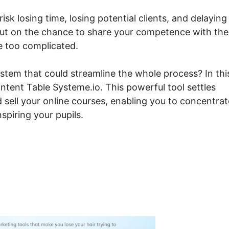
isk losing time, losing potential clients, and delaying
out on the chance to share your competence with the
e too complicated.
stem that could streamline the whole process? In thi
tent Table Systeme.io. This powerful tool settles
 sell your online courses, enabling you to concentrat
spiring your pupils.
bed Course Content Table