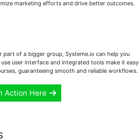
timize marketing efforts and drive better outcomes.
or part of a bigger group, Systeme.io can help you
o use user interface and integrated tools make it easy
urses, guaranteeing smooth and reliable workflows.
In Action Here
cs
Embed Course Content