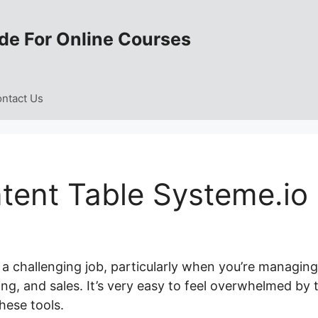
de For Online Courses
ntact Us
ent Table Systeme.io
 a challenging job, particularly when you’re managing
ng, and sales. It’s very easy to feel overwhelmed by 
hese tools.