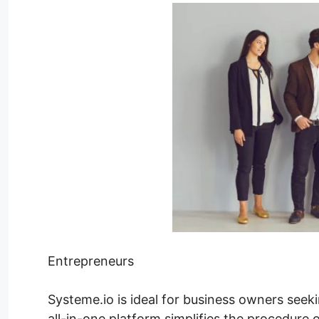
Entrepreneurs
Systeme.io is ideal for business owners seeki
all-in-one platform simplifies the procedure 