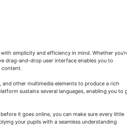
with simplicity and efficiency in mind. Whether you’r
tive drag-and-drop user interface enables you to
 content.
s, and other multimedia elements to produce a rich
platform sustains several languages, enabling you to 
efore it goes online, you can make sure every little
plying your pupils with a seamless understanding