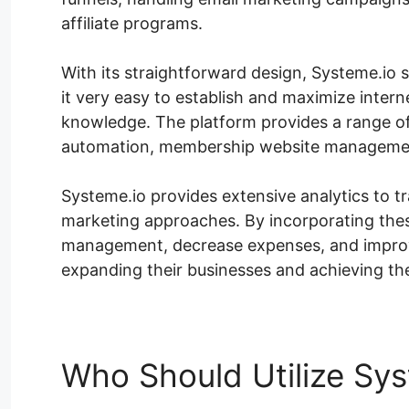
affiliate programs.
With its straightforward design, Systeme.io sa
it very easy to establish and maximize interne
knowledge. The platform provides a range of 
automation, membership website managemen
Systeme.io provides extensive analytics to 
marketing approaches. By incorporating these
management, decrease expenses, and improve
expanding their businesses and achieving the
Who Should Utilize Sys