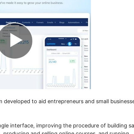
em developed to aid entrepreneurs and small business
ngle interface, improving the procedure of building sa
 producing and selling online courses, and running