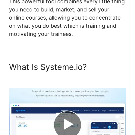
This powerful tool combines every little thing
you need to build, market, and sell your
online courses, allowing you to concentrate
on what you do best which is training and
motivating your trainees.
What Is Systeme.io?
Embed
Powerpoint Systeme.io