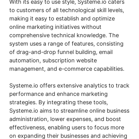
With its easy to use style, Systeme.io caters
to customers of all technological skill levels,
making it easy to establish and optimize
online marketing initiatives without
comprehensive technical knowledge. The
system uses a range of features, consisting
of drag-and-drop funnel building, email
automation, subscription website
management, and e-commerce capabilities.
Systeme.io offers extensive analytics to track
performance and enhance marketing
strategies. By integrating these tools,
Systeme.io aims to streamline online business
administration, lower expenses, and boost
effectiveness, enabling users to focus more
on expanding their businesses and achieving