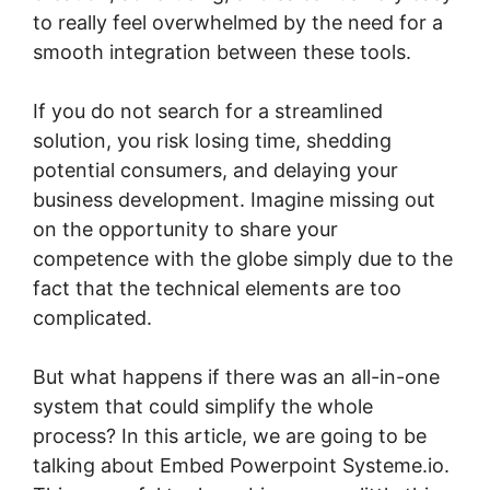
to really feel overwhelmed by the need for a
smooth integration between these tools.
If you do not search for a streamlined
solution, you risk losing time, shedding
potential consumers, and delaying your
business development. Imagine missing out
on the opportunity to share your
competence with the globe simply due to the
fact that the technical elements are too
complicated.
But what happens if there was an all-in-one
system that could simplify the whole
process? In this article, we are going to be
talking about Embed Powerpoint Systeme.io.