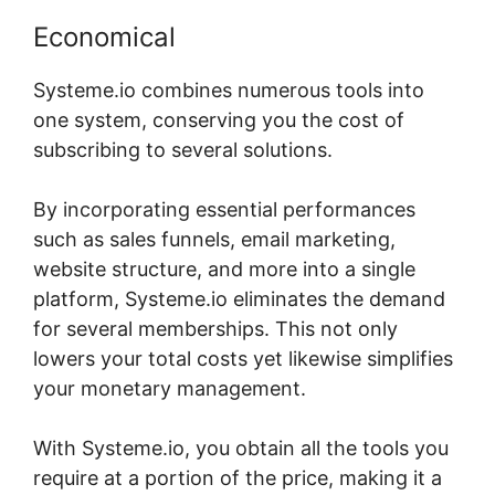
Economical
Systeme.io combines numerous tools into
one system, conserving you the cost of
subscribing to several solutions.
By incorporating essential performances
such as sales funnels, email marketing,
website structure, and more into a single
platform, Systeme.io eliminates the demand
for several memberships. This not only
lowers your total costs yet likewise simplifies
your monetary management.
With Systeme.io, you obtain all the tools you
require at a portion of the price, making it a