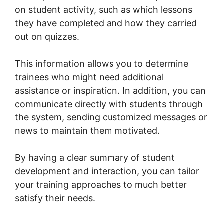
on student activity, such as which lessons
they have completed and how they carried
out on quizzes.
This information allows you to determine
trainees who might need additional
assistance or inspiration. In addition, you can
communicate directly with students through
the system, sending customized messages or
news to maintain them motivated.
By having a clear summary of student
development and interaction, you can tailor
your training approaches to much better
satisfy their needs.