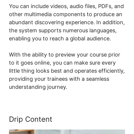
You can include videos, audio files, PDFs, and
other multimedia components to produce an
abundant discovering experience. In addition,
the system supports numerous languages,
enabling you to reach a global audience.
With the ability to preview your course prior
to it goes online, you can make sure every
little thing looks best and operates efficiently,
providing your trainees with a seamless
understanding journey.
Drip Content