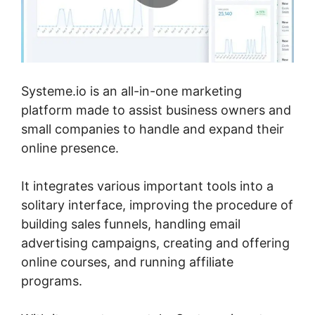
Systeme.io is an all-in-one marketing
platform made to assist business owners and
small companies to handle and expand their
online presence.
It integrates various important tools into a
solitary interface, improving the procedure of
building sales funnels, handling email
advertising campaigns, creating and offering
online courses, and running affiliate
programs.