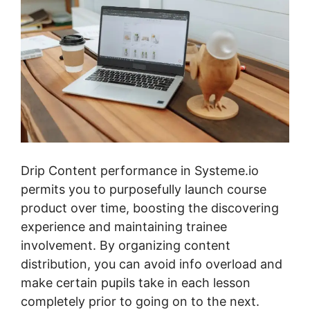
Drip Content performance in Systeme.io
permits you to purposefully launch course
product over time, boosting the discovering
experience and maintaining trainee
involvement. By organizing content
distribution, you can avoid info overload and
make certain pupils take in each lesson
completely prior to going on to the next.