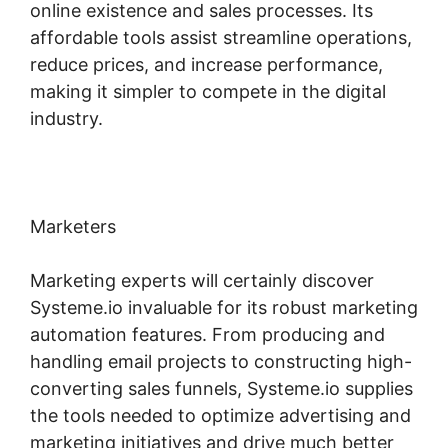
online existence and sales processes. Its
affordable tools assist streamline operations,
reduce prices, and increase performance,
making it simpler to compete in the digital
industry.
Marketers
Marketing experts will certainly discover
Systeme.io invaluable for its robust marketing
automation features. From producing and
handling email projects to constructing high-
converting sales funnels, Systeme.io supplies
the tools needed to optimize advertising and
marketing initiatives and drive much better