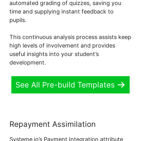
automated grading of quizzes, saving you
time and supplying instant feedback to
pupils.
This continuous analysis process assists keep
high levels of involvement and provides
useful insights into your student’s
development.
See All Pre-build Templates
Repayment Assimilation
Systeme.io’s Payment Integration attribute