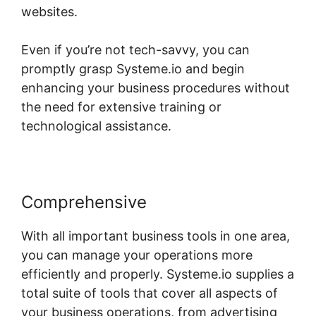
websites.
Even if you’re not tech-savvy, you can
promptly grasp Systeme.io and begin
enhancing your business procedures without
the need for extensive training or
technological assistance.
Comprehensive
With all important business tools in one area,
you can manage your operations more
efficiently and properly. Systeme.io supplies a
total suite of tools that cover all aspects of
your business operations, from advertising