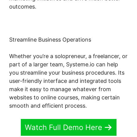
outcomes.
Streamline Business Operations
Whether you’re a solopreneur, a freelancer, or
part of a larger team, Systeme.io can help
you streamline your business procedures. Its
user-friendly interface and integrated tools
make it easy to manage whatever from
websites to online courses, making certain
smooth and efficient process.
Watch Full Demo Here