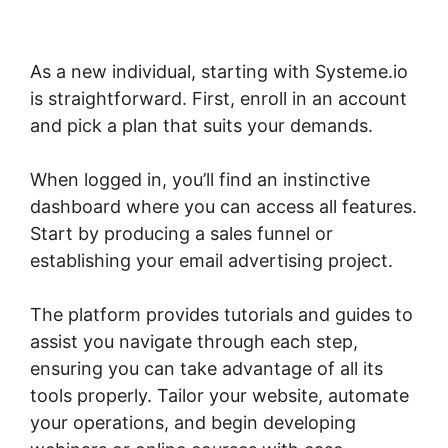
As a new individual, starting with Systeme.io
is straightforward. First, enroll in an account
and pick a plan that suits your demands.
When logged in, you’ll find an instinctive
dashboard where you can access all features.
Start by producing a sales funnel or
establishing your email advertising project.
The platform provides tutorials and guides to
assist you navigate through each step,
ensuring you can take advantage of all its
tools properly. Tailor your website, automate
your operations, and begin developing