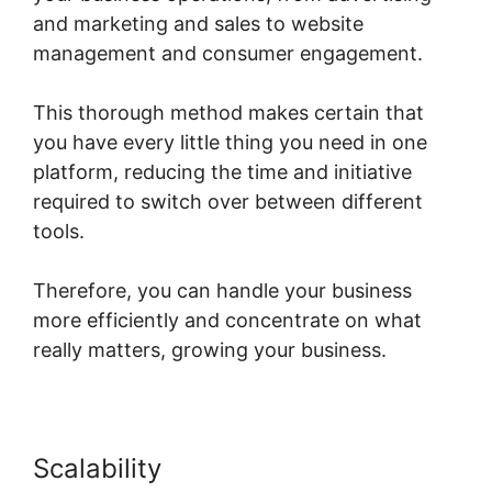
and marketing and sales to website
management and consumer engagement.
This thorough method makes certain that
you have every little thing you need in one
platform, reducing the time and initiative
required to switch over between different
tools.
Therefore, you can handle your business
more efficiently and concentrate on what
really matters, growing your business.
Scalability