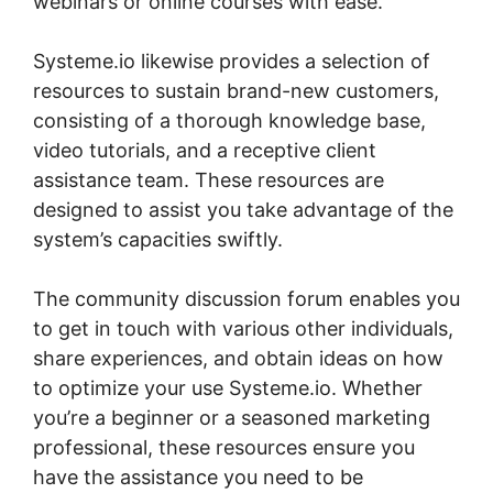
webinars or online courses with ease.
Systeme.io likewise provides a selection of
resources to sustain brand-new customers,
consisting of a thorough knowledge base,
video tutorials, and a receptive client
assistance team. These resources are
designed to assist you take advantage of the
system’s capacities swiftly.
The community discussion forum enables you
to get in touch with various other individuals,
share experiences, and obtain ideas on how
to optimize your use Systeme.io. Whether
you’re a beginner or a seasoned marketing
professional, these resources ensure you
have the assistance you need to be