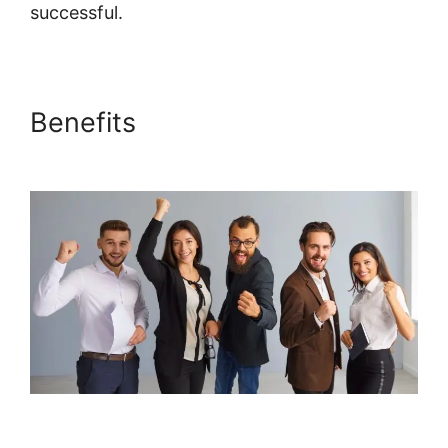
successful.
Embed Powerpoint Systeme.io
Benefits
Embed Powerpoint
Systeme.io