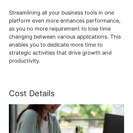
Streamlining all your business tools in one
platform even more enhances performance,
as you no more requirement to lose time
changing between various applications. This
enables you to dedicate more time to
strategic activities that drive growth and
productivity.
Cost Details