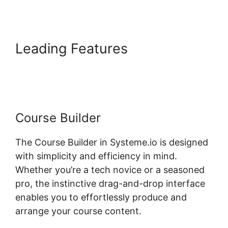
Leading Features
Embed
Powerpoint Systeme.io
Course Builder
The Course Builder in Systeme.io is designed
with simplicity and efficiency in mind.
Whether you’re a tech novice or a seasoned
pro, the instinctive drag-and-drop interface
enables you to effortlessly produce and
arrange your course content.