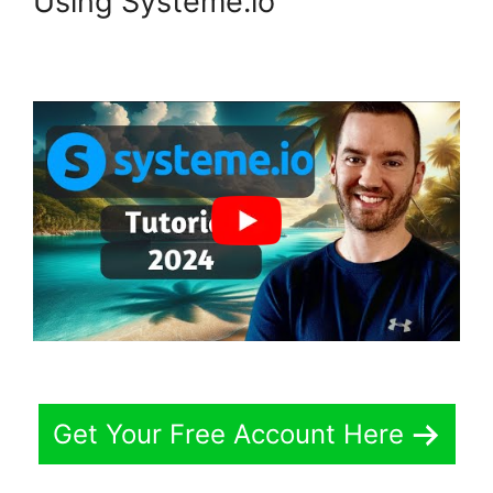
Using Systeme.io
Get Your Free Account Here