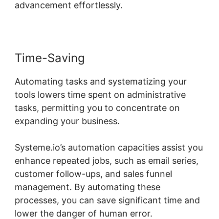
advancement effortlessly.
Time-Saving
Automating tasks and systematizing your
tools lowers time spent on administrative
tasks, permitting you to concentrate on
expanding your business.
Systeme.io’s automation capacities assist you
enhance repeated jobs, such as email series,
customer follow-ups, and sales funnel
management. By automating these
processes, you can save significant time and
lower the danger of human error.