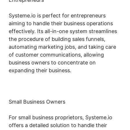
Systeme.io is perfect for entrepreneurs
aiming to handle their business operations
effectively. Its all-in-one system streamlines
the procedure of building sales funnels,
automating marketing jobs, and taking care
of customer communications, allowing
business owners to concentrate on
expanding their business.
Small Business Owners
For small business proprietors, Systeme.io
offers a detailed solution to handle their