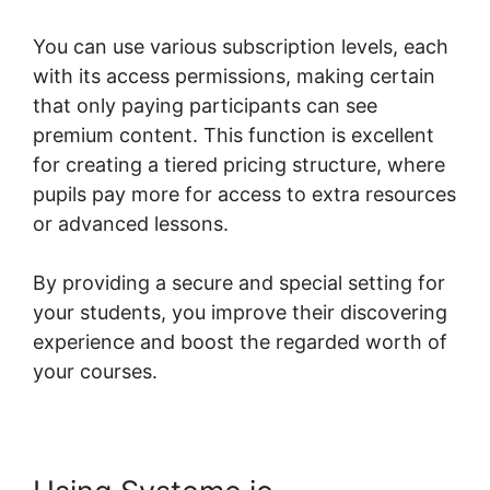
You can use various subscription levels, each
with its access permissions, making certain
that only paying participants can see
premium content. This function is excellent
for creating a tiered pricing structure, where
pupils pay more for access to extra resources
or advanced lessons.
By providing a secure and special setting for
your students, you improve their discovering
experience and boost the regarded worth of
your courses.