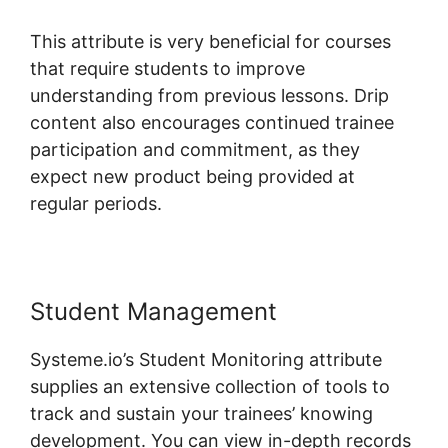
This attribute is very beneficial for courses
that require students to improve
understanding from previous lessons. Drip
content also encourages continued trainee
participation and commitment, as they
expect new product being provided at
regular periods.
Student Management
Systeme.io’s Student Monitoring attribute
supplies an extensive collection of tools to
track and sustain your trainees’ knowing
development. You can view in-depth records