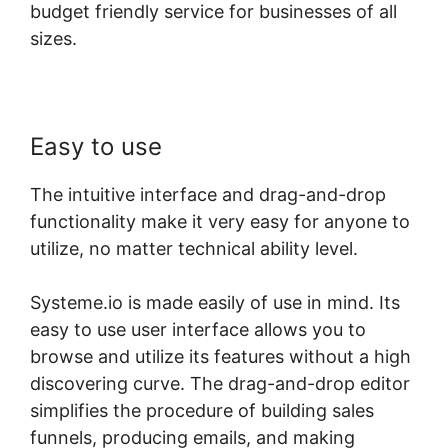
budget friendly service for businesses of all
sizes.
Easy to use
The intuitive interface and drag-and-drop
functionality make it very easy for anyone to
utilize, no matter technical ability level.
Systeme.io is made easily of use in mind. Its
easy to use user interface allows you to
browse and utilize its features without a high
discovering curve. The drag-and-drop editor
simplifies the procedure of building sales
funnels, producing emails, and making