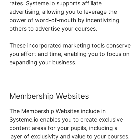
rates. Systeme.io supports affiliate
advertising, allowing you to leverage the
power of word-of-mouth by incentivizing
others to advertise your courses.
These incorporated marketing tools conserve
you effort and time, enabling you to focus on
expanding your business.
Membership Websites
The Membership Websites include in
Systeme.io enables you to create exclusive
content areas for your pupils, including a
layer of exclusivity and value to your courses.