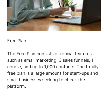
Free Plan
The Free Plan consists of crucial features
such as email marketing, 3 sales funnels, 1
course, and up to 1,000 contacts. The totally
free plan is a large amount for start-ups and
small businesses seeking to check the
platform.