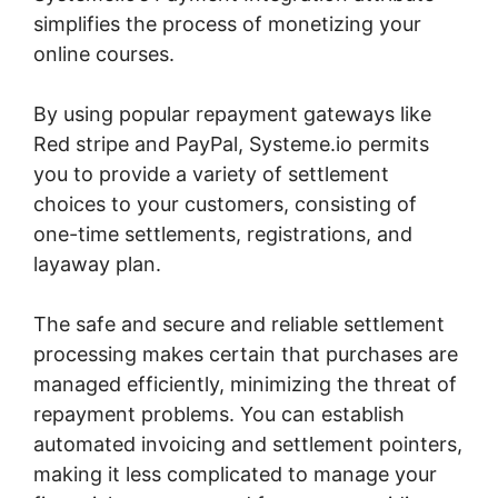
simplifies the process of monetizing your
online courses.
By using popular repayment gateways like
Red stripe and PayPal, Systeme.io permits
you to provide a variety of settlement
choices to your customers, consisting of
one-time settlements, registrations, and
layaway plan.
The safe and secure and reliable settlement
processing makes certain that purchases are
managed efficiently, minimizing the threat of
repayment problems. You can establish
automated invoicing and settlement pointers,
making it less complicated to manage your