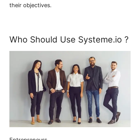
their objectives.
Who Should Use Systeme.io ?
Entrepreneurs