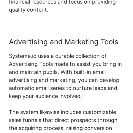
financial resources and focus on providing
quality content.
Advertising and Marketing Tools
Systeme.io uses a durable collection of
Advertising Tools made to assist you bring in
and maintain pupils. With built-in email
advertising and marketing, you can develop
automatic email series to nurture leads and
keep your audience involved.
The system likewise includes customizable
sales funnels that direct prospects through
the acquiring process, raising conversion