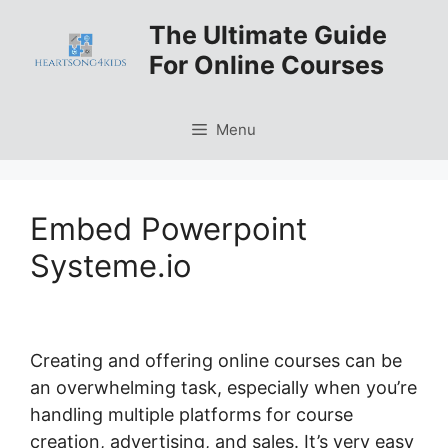
Skip
The Ultimate Guide
to
For Online Courses
content
Menu
Embed Powerpoint
Systeme.io
Creating and offering online courses can be
an overwhelming task, especially when you’re
handling multiple platforms for course
creation, advertising, and sales. It’s very easy