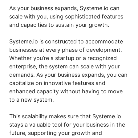
As your business expands, Systeme.io can
scale with you, using sophisticated features
and capacities to sustain your growth.
Systeme.io is constructed to accommodate
businesses at every phase of development.
Whether you’re a startup or a recognized
enterprise, the system can scale with your
demands. As your business expands, you can
capitalize on innovative features and
enhanced capacity without having to move
to a new system.
This scalability makes sure that Systeme.io
stays a valuable tool for your business in the
future, supporting your growth and