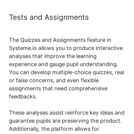
Tests and Assignments
Embed
Powerpoint Systeme.io
The Quizzes and Assignments feature in
Systeme.io allows you to produce interactive
analyses that improve the learning
experience and gauge pupil understanding.
You can develop multiple-choice quizzes, real
or false concerns, and even flexible
assignments that need comprehensive
feedbacks.
These analyses assist reinforce key ideas and
guarantee pupils are preserving the product.
Additionally, the platform allows for