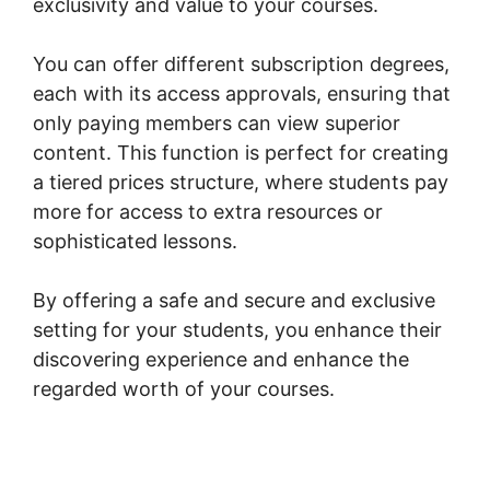
exclusivity and value to your courses.
You can offer different subscription degrees,
each with its access approvals, ensuring that
only paying members can view superior
content. This function is perfect for creating
a tiered prices structure, where students pay
more for access to extra resources or
sophisticated lessons.
By offering a safe and secure and exclusive
setting for your students, you enhance their
discovering experience and enhance the
regarded worth of your courses.