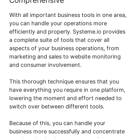
Comprehensive
With all important business tools in one area,
you can handle your operations more
efficiently and properly. Systeme.io provides
a complete suite of tools that cover all
aspects of your business operations, from
marketing and sales to website monitoring
and consumer involvement.
This thorough technique ensures that you
have everything you require in one platform,
lowering the moment and effort needed to
switch over between different tools.
Because of this, you can handle your
business more successfully and concentrate