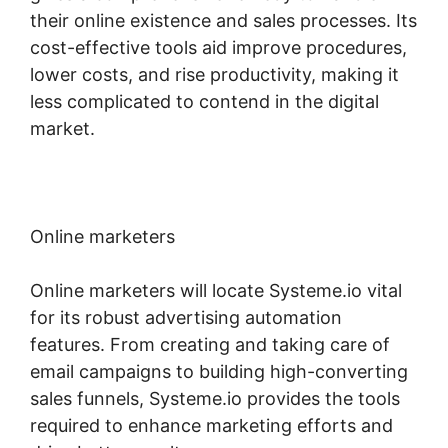
their online existence and sales processes. Its
cost-effective tools aid improve procedures,
lower costs, and rise productivity, making it
less complicated to contend in the digital
market.
Online marketers
Online marketers will locate Systeme.io vital
for its robust advertising automation
features. From creating and taking care of
email campaigns to building high-converting
sales funnels, Systeme.io provides the tools
required to enhance marketing efforts and