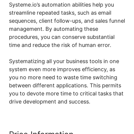
Systeme.io’s automation abilities help you
streamline repeated tasks, such as email
sequences, client follow-ups, and sales funnel
management. By automating these
procedures, you can conserve substantial
time and reduce the risk of human error.
Systematizing all your business tools in one
system even more improves efficiency, as
you no more need to waste time switching
between different applications. This permits
you to devote more time to critical tasks that
drive development and success.