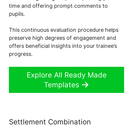
time and offering prompt comments to
pupils.
This continuous evaluation procedure helps
preserve high degrees of engagement and
offers beneficial insights into your trainee’s
progress.
Explore All Ready Made
Templates
Settlement Combination