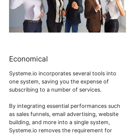
Economical
Systeme.io incorporates several tools into
one system, saving you the expense of
subscribing to a number of services.
By integrating essential performances such
as sales funnels, email advertising, website
building, and more into a single system,
Systeme.io removes the requirement for