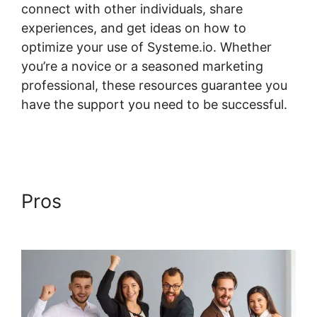
connect with other individuals, share
experiences, and get ideas on how to
optimize your use of Systeme.io. Whether
you’re a novice or a seasoned marketing
professional, these resources guarantee you
have the support you need to be successful.
Formatting Systeme.io Courses Page
Pros
Formatting Systeme.io
Courses Page