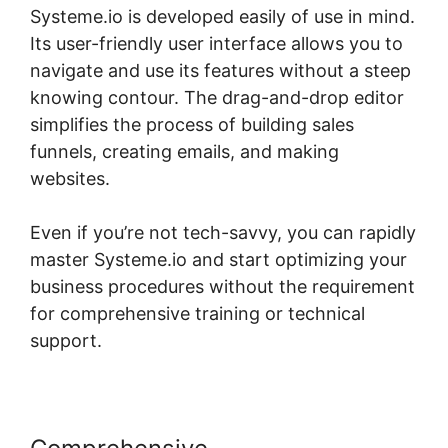
Systeme.io is developed easily of use in mind.
Its user-friendly user interface allows you to
navigate and use its features without a steep
knowing contour. The drag-and-drop editor
simplifies the process of building sales
funnels, creating emails, and making
websites.
Even if you’re not tech-savvy, you can rapidly
master Systeme.io and start optimizing your
business procedures without the requirement
for comprehensive training or technical
support.