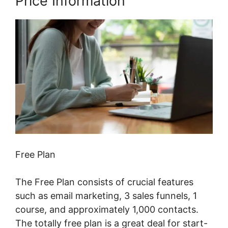
Price Information
Free Plan
The Free Plan consists of crucial features
such as email marketing, 3 sales funnels, 1
course, and approximately 1,000 contacts.
The totally free plan is a great deal for start-