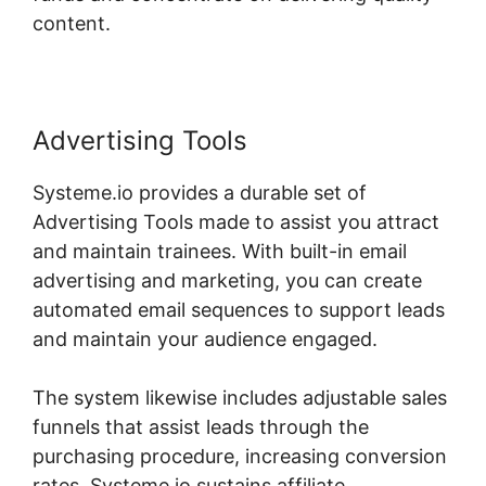
content.
Advertising Tools
Systeme.io provides a durable set of
Advertising Tools made to assist you attract
and maintain trainees. With built-in email
advertising and marketing, you can create
automated email sequences to support leads
and maintain your audience engaged.
The system likewise includes adjustable sales
funnels that assist leads through the
purchasing procedure, increasing conversion
rates. Systeme.io sustains affiliate