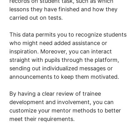
records on student task, such as which
lessons they have finished and how they
carried out on tests.
This data permits you to recognize students
who might need added assistance or
inspiration. Moreover, you can interact
straight with pupils through the platform,
sending out individualized messages or
announcements to keep them motivated.
By having a clear review of trainee
development and involvement, you can
customize your mentor methods to better
meet their requirements.