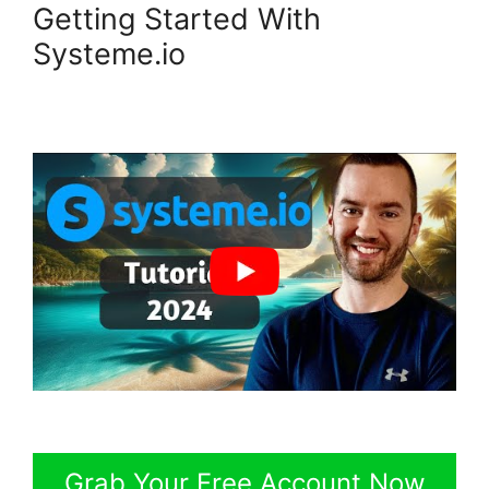
Getting Started With
Systeme.io
Grab Your Free Account Now