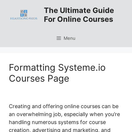
Skip
The Ultimate Guide
to
For Online Courses
content
Menu
Formatting Systeme.io
Courses Page
Creating and offering online courses can be
an overwhelming job, especially when you’re
handling numerous systems for course
creation, advertising and marketing, and