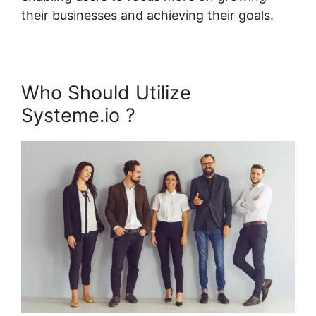
their businesses and achieving their goals.
Who Should Utilize
Systeme.io ?