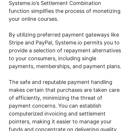
Systeme.io’s Settlement Combination
function simplifies the process of monetizing
your online courses.
By utilizing preferred payment gateways like
Stripe and PayPal, Systeme.io permits you to
provide a selection of repayment alternatives
to your consumers, including single
payments, memberships, and payment plans.
The safe and reputable payment handling
makes certain that purchases are taken care
of efficiently, minimizing the threat of
payment concerns. You can establish
computerized invoicing and settlement
pointers, making it easier to manage your
funds and concentrate on delivering quality