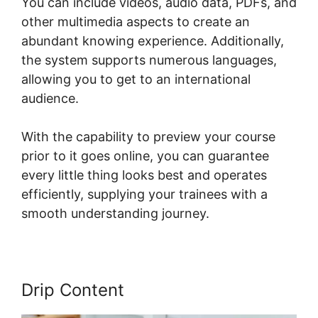
You can include videos, audio data, PDFs, and
other multimedia aspects to create an
abundant knowing experience. Additionally,
the system supports numerous languages,
allowing you to get to an international
audience.
With the capability to preview your course
prior to it goes online, you can guarantee
every little thing looks best and operates
efficiently, supplying your trainees with a
smooth understanding journey.
Drip Content