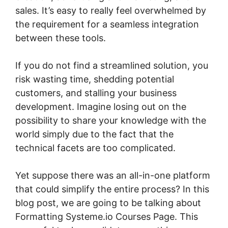
sales. It’s easy to really feel overwhelmed by
the requirement for a seamless integration
between these tools.
If you do not find a streamlined solution, you
risk wasting time, shedding potential
customers, and stalling your business
development. Imagine losing out on the
possibility to share your knowledge with the
world simply due to the fact that the
technical facets are too complicated.
Yet suppose there was an all-in-one platform
that could simplify the entire process? In this
blog post, we are going to be talking about
Formatting Systeme.io Courses Page. This