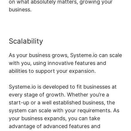
on what absolutely matters, growing your
business.
Scalability
As your business grows, Systeme.io can scale
with you, using innovative features and
abilities to support your expansion.
Systeme.io is developed to fit businesses at
every stage of growth. Whether you’re a
start-up or a well established business, the
system can scale with your requirements. As
your business expands, you can take
advantage of advanced features and