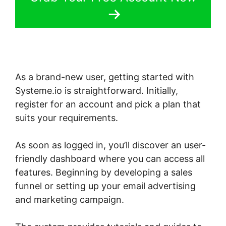
As a brand-new user, getting started with
Systeme.io is straightforward. Initially,
register for an account and pick a plan that
suits your requirements.
As soon as logged in, you’ll discover an user-
friendly dashboard where you can access all
features. Beginning by developing a sales
funnel or setting up your email advertising
and marketing campaign.