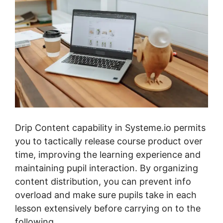
Drip Content capability in Systeme.io permits
you to tactically release course product over
time, improving the learning experience and
maintaining pupil interaction. By organizing
content distribution, you can prevent info
overload and make sure pupils take in each
lesson extensively before carrying on to the
following.