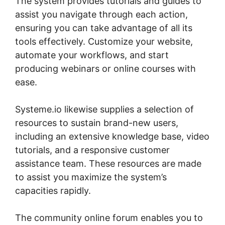
The system provides tutorials and guides to
assist you navigate through each action,
ensuring you can take advantage of all its
tools effectively. Customize your website,
automate your workflows, and start
producing webinars or online courses with
ease.
Systeme.io likewise supplies a selection of
resources to sustain brand-new users,
including an extensive knowledge base, video
tutorials, and a responsive customer
assistance team. These resources are made
to assist you maximize the system’s
capacities rapidly.
The community online forum enables you to