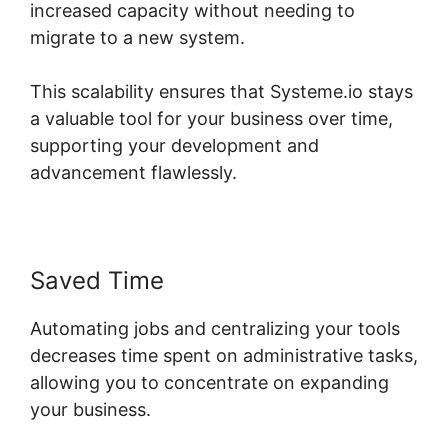
increased capacity without needing to
migrate to a new system.
This scalability ensures that Systeme.io stays
a valuable tool for your business over time,
supporting your development and
advancement flawlessly.
Saved Time
Automating jobs and centralizing your tools
decreases time spent on administrative tasks,
allowing you to concentrate on expanding
your business.