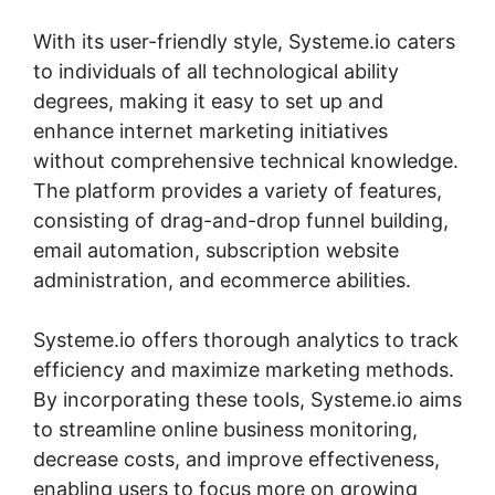
With its user-friendly style, Systeme.io caters
to individuals of all technological ability
degrees, making it easy to set up and
enhance internet marketing initiatives
without comprehensive technical knowledge.
The platform provides a variety of features,
consisting of drag-and-drop funnel building,
email automation, subscription website
administration, and ecommerce abilities.
Systeme.io offers thorough analytics to track
efficiency and maximize marketing methods.
By incorporating these tools, Systeme.io aims
to streamline online business monitoring,
decrease costs, and improve effectiveness,
enabling users to focus more on growing