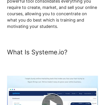
powerful tool consolidates everything you
require to create, market, and sell your online
courses, allowing you to concentrate on
what you do best which is training and
motivating your students.
What Is Systeme.io?
Formatting Systeme.io
Courses Page