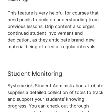
This feature is very helpful for courses that
need pupils to build on understanding from
previous lessons. Drip content also urges
continued student involvement and
dedication, as they anticipate brand-new
material being offered at regular intervals.
Student Monitoring
Systeme.io’s Student Administration attribute
supplies a detailed collection of tools to track
and support your students’ knowing
progress. You can check out thorough