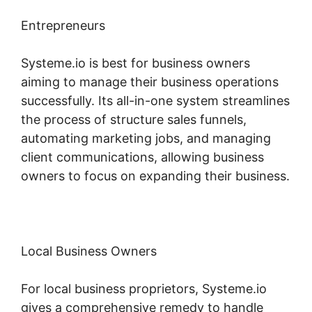
Entrepreneurs
Systeme.io is best for business owners
aiming to manage their business operations
successfully. Its all-in-one system streamlines
the process of structure sales funnels,
automating marketing jobs, and managing
client communications, allowing business
owners to focus on expanding their business.
Local Business Owners
For local business proprietors, Systeme.io
gives a comprehensive remedy to handle