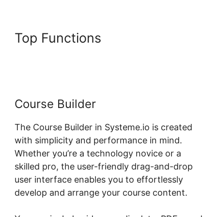
Top Functions
Formatting
Systeme.io Courses Page
Course Builder
The Course Builder in Systeme.io is created
with simplicity and performance in mind.
Whether you’re a technology novice or a
skilled pro, the user-friendly drag-and-drop
user interface enables you to effortlessly
develop and arrange your course content.