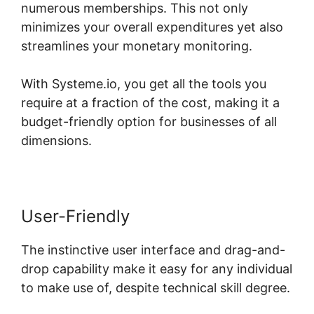
numerous memberships. This not only
minimizes your overall expenditures yet also
streamlines your monetary monitoring.
With Systeme.io, you get all the tools you
require at a fraction of the cost, making it a
budget-friendly option for businesses of all
dimensions.
User-Friendly
The instinctive user interface and drag-and-
drop capability make it easy for any individual
to make use of, despite technical skill degree.