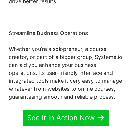
drive better results.
Streamline Business Operations
Whether you’re a solopreneur, a course
creator, or part of a bigger group, Systeme.io
can aid you enhance your business
operations. Its user-friendly interface and
integrated tools make it very easy to manage
whatever from websites to online courses,
guaranteeing smooth and reliable process.
See It In Action Now