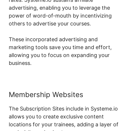
advertising, enabling you to leverage the
power of word-of-mouth by incentivizing
others to advertise your courses.
These incorporated advertising and
marketing tools save you time and effort,
allowing you to focus on expanding your
business.
Membership Websites
The Subscription Sites include in Systeme.io
allows you to create exclusive content
locations for your trainees, adding a layer of