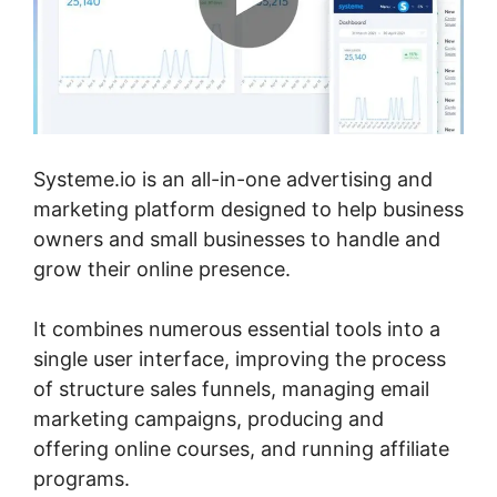
Systeme.io is an all-in-one advertising and
marketing platform designed to help business
owners and small businesses to handle and
grow their online presence.
It combines numerous essential tools into a
single user interface, improving the process
of structure sales funnels, managing email
marketing campaigns, producing and
offering online courses, and running affiliate
programs.