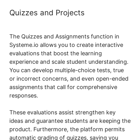
Quizzes and Projects
Formatting
Systeme.io Courses Page
The Quizzes and Assignments function in
Systeme.io allows you to create interactive
evaluations that boost the learning
experience and scale student understanding.
You can develop multiple-choice tests, true
or incorrect concerns, and even open-ended
assignments that call for comprehensive
responses.
These evaluations assist strengthen key
ideas and guarantee students are keeping the
product. Furthermore, the platform permits
automatic grading of quizzes, saving you